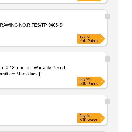
AWING NO.RITES/TP-9405-S-
Buy
for
250
Points
 mm X 18 mm Lg. [ Warranty Period:
mitt ed: Max 8 lacs ] ]
Buy
for
500
Points
Buy
for
500
Points