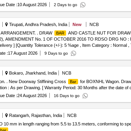
ue Date :
10 August 2026
2 Days to go
Tirupati, Andhra Pradesh, India
New
NCB
 ARRANGEMENT. . DRAW
AND CASTLE NUT FOR DRA
BAR
), AMENDMENT No. 1 OF OCTOBER 2016 TO RDSO DRG NO : RD
elivery ] [Quantity Tolerance (+/-): 5 %age , Item Category : Normal , 
te :
17 August 2026
9 Days to go
Bokaro, Jharkhand, India
NCB
. . New Doorway Stiffining Cross
for BOXNHL Wagon. Draw
Bar
tion : As per Drawing. [ Warranty Period: 30 Months after the date of de
ue Date :
24 August 2026
16 Days to go
Ratangarh, Rajasthan, India
NCB
RO 10 mm in length ranging from 5.5 to 13.5 meters, conforming to spe
bar