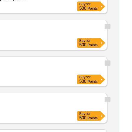
Buy
for
500
Points
Buy
for
500
Points
Buy
for
500
Points
Buy
for
500
Points