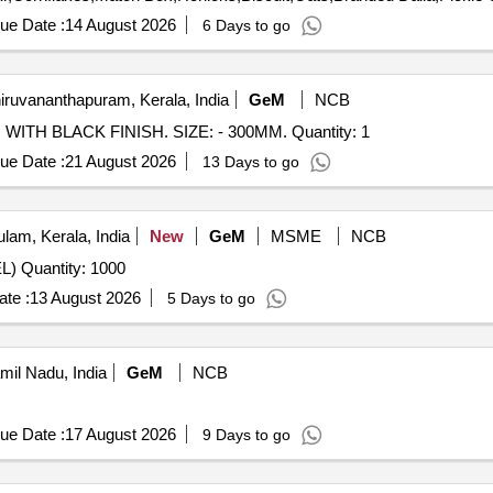
ue Date :
14 August 2026
6 Days to go
iruvananthapuram, Kerala, India
GeM
NCB
WITH BLACK FINISH. SIZE: - 300MM. Quantity: 1
ue Date :
21 August 2026
13 Days to go
lam, Kerala, India
New
GeM
MSME
NCB
L) Quantity: 1000
te :
13 August 2026
5 Days to go
amil Nadu, India
GeM
NCB
ue Date :
17 August 2026
9 Days to go