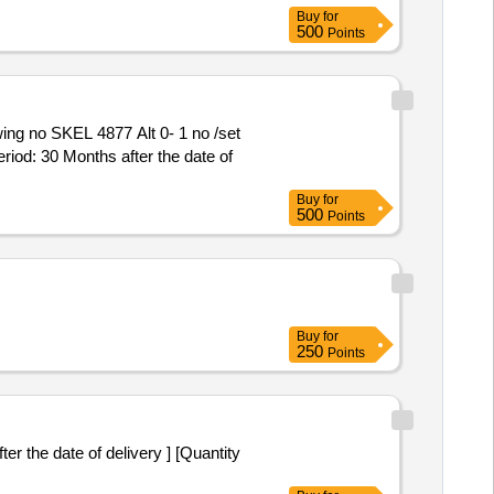
Buy
for
500
Points
ng no SKEL 4877 Alt 0- 1 no /set
iod: 30 Months after the date of
Buy
for
500
Points
Buy
for
250
Points
r the date of delivery ] [Quantity