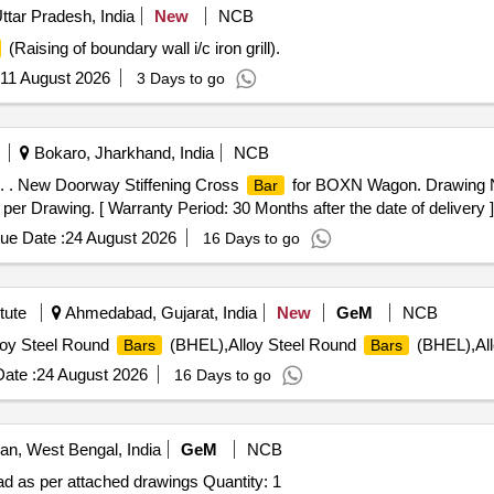
ttar Pradesh, India
New
NCB
(Raising of boundary wall i/c iron grill).
11 August 2026
3 Days to go
Bokaro, Jharkhand, India
NCB
 . New Doorway Stiffening Cross
for BOXN Wagon. Drawing N
Bar
 per Drawing. [ Warranty Period: 30 Months after the date of delivery ]
ue Date :
24 August 2026
16 Days to go
tute
Ahmedabad, Gujarat, India
New
GeM
NCB
oy Steel Round
(BHEL),Alloy Steel Round
(BHEL),All
Bars
Bars
ate :
24 August 2026
16 Days to go
n, West Bengal, India
GeM
NCB
d as per attached drawings Quantity: 1