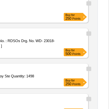
Buy
for
250
Points
o. : RDSOs Drg. No. WD- 23018-
 ]
Buy
for
500
Points
oy Ste Quantity: 1498
Buy
for
250
Points