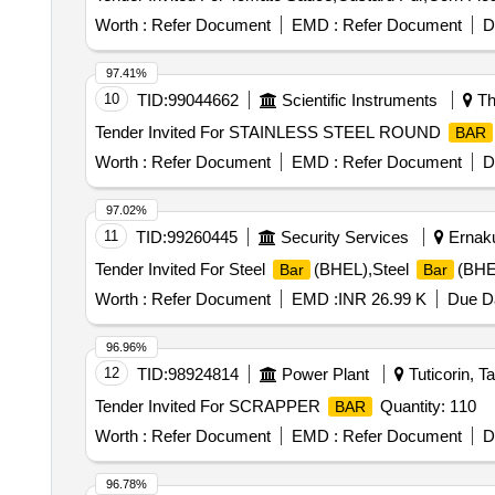
Worth :
Refer Document
EMD :
Refer Document
D
97.41%
10
TID:
99044662
Scientific Instruments
Th
Tender Invited For STAINLESS STEEL ROUND
BAR
Worth :
Refer Document
EMD :
Refer Document
D
97.02%
11
TID:
99260445
Security Services
Ernaku
Tender Invited For Steel
(BHEL),Steel
(BHE
Bar
Bar
Worth :
Refer Document
EMD :
INR 26.99 K
Due Da
96.96%
12
TID:
98924814
Power Plant
Tuticorin, T
Tender Invited For SCRAPPER
Quantity: 110
BAR
Worth :
Refer Document
EMD :
Refer Document
D
96.78%