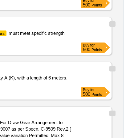
Buy
for
500
Points
must meet specific strength
ars
Buy
for
500
Points
 A (K), with a length of 6 meters.
Buy
for
500
Points
 For Draw Gear Arrangement to
007 as per Specn. C-9509 Rev.2 [
value variation Permitted: Max 8