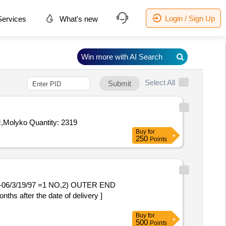
Login / Sign Up
ervices
What's new
Win more with AI Search
Select All
Submit
Molyko Quantity: 2319
Buy
for
250
Points
/3/19/97 =1 NO,2) OUTER END
after the date of delivery ]
Buy
for
500
Points