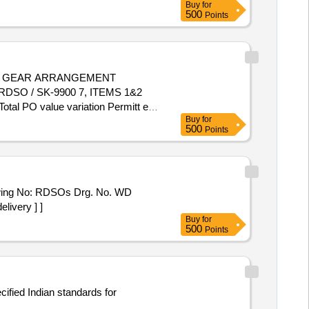
Buy
for
500
Points
W GEAR ARRANGEMENT
SO / SK-9900 7, ITEMS 1&2
Total PO value variation Permitt ed:
Buy
for
500
Points
ing No: RDSOs Drg. No. WD
livery ] ]
Buy
for
500
Points
cified Indian standards for