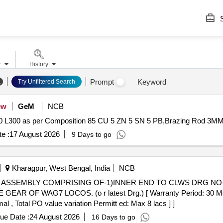
S
r
History
Prompt
Keyword
Try Unfiltered Search
ew
GeM
NCB
L300 as per Composition 85 CU 5 ZN 5 SN 5 PB,Brazing Rod 3MM,
e :
17 August 2026
9 Days to go
Kharagpur, West Bengal, India
NCB
ASSEMBLY COMPRISING OF-1)INNER END TO CLWS DRG NO-06
OF WAG7 LOCOS. (o r latest Drg.) [ Warranty Period: 30 Months 
al , Total PO value variation Permitt ed: Max 8 lacs ] ]
ue Date :
24 August 2026
16 Days to go