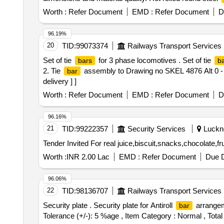
Worth :
Refer Document
EMD :
Refer Document
D
96.19%
20
TID:
99073374
Railways Transport Services
Set of tie
for 3 phase locomotives . Set of tie
bars
b
2. Tie
assembly to Drawing no SKEL 4876 Alt 0 - 1 
bar
delivery ] ]
Worth :
Refer Document
EMD :
Refer Document
D
96.16%
21
TID:
99222357
Security Services
Luckno
Worth :
INR 2.00 Lac
EMD :
Refer Document
Due D
96.06%
22
TID:
98136707
Railways Transport Services
Security plate . Security plate for Antiroll
arrangeme
bar
Tolerance (+/-): 5 %age , Item Category : Normal , Total