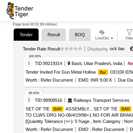
Page took 00:02.89 millisec
Tender
Result
BOQ
Live/Old
Filte
ock bar
.
Tender Rate Result
Displaying
100.00%
1
TID:
99219314
Basti, Uttar Pradesh, India
N
Tender Invited For Gun Metal Hollow
OD100 ID50 
Bar
Worth :
Refer Document
EMD :
INR 9.00 K
Due Dat
99.50%
2
TID:
98908516
Railways Transport Services
SET OF TIE
ASSEMBLY. . SET OF TIE
BAR
BAR
TO CLWS DRG NO-06/4/19/98=1 NO FOR AIR BRAKE GEAR 
[Quantity Tolerance (+/-): 5 %age , Item Category : Norm
Worth :
Refer Document
EMD :
Refer Document
D