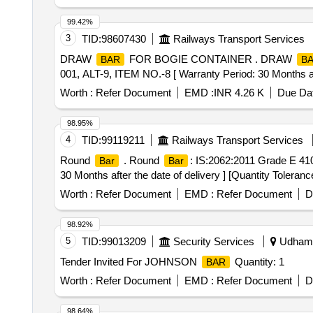
99.42%
3
TID:
98607430
Railways Transport Services
DRAW
FOR BOGIE CONTAINER . DRAW
BAR
B
001, ALT-9, ITEM NO.-8 [ Warranty Period: 30 Months afte
Worth :
Refer Document
EMD :
INR 4.26 K
Due Dat
98.95%
4
TID:
99119211
Railways Transport Services
Round
. Round
: IS:2062:2011 Grade E 410
Bar
Bar
30 Months after the date of delivery ] [Quantity Toleranc
Worth :
Refer Document
EMD :
Refer Document
D
98.92%
5
TID:
99013209
Security Services
Udhamp
Tender Invited For JOHNSON
Quantity: 1
BAR
Worth :
Refer Document
EMD :
Refer Document
D
98.64%