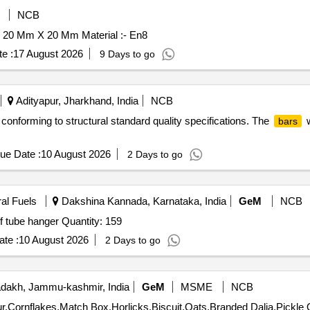
NCB
 20 Mm X 20 Mm Material :- En8
e :
17 August 2026
9 Days to go
Adityapur, Jharkhand, India
NCB
conforming to structural standard quality specifications. The
w
bars
ue Date :
10 August 2026
2 Days to go
ral Fuels
Dakshina Kannada, Karnataka, India
GeM
NCB
of tube hanger Quantity: 159
te :
10 August 2026
2 Days to go
dakh, Jammu-kashmir, India
GeM
MSME
NCB
Tender 