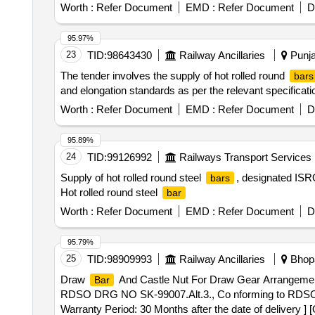
Worth :
Refer Document
EMD :
Refer Document
D
95.97%
23
TID:
98643430
Railway Ancillaries
Punja
The tender involves the supply of hot rolled round
bars
and elongation standards as per the relevant speci
Worth :
Refer Document
EMD :
Refer Document
D
95.89%
24
TID:
99126992
Railways Transport Services
Supply of hot rolled round steel
, designated ISRO
bars
Hot rolled round steel
bar
Worth :
Refer Document
EMD :
Refer Document
D
95.79%
25
TID:
98909993
Railway Ancillaries
Bhopa
Draw
And Castle Nut For Draw Gear Arrangeme
Bar
RDSO DRG NO SK-99007.Alt.3., Co nforming to RDSO 
Warranty Period: 30 Months after the date of delivery ] 