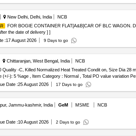
New Delhi, Delhi, India
NCB
FOR BOGIE CONTAINER FLAT[A&B]CAR OF BLC WAGON. DR
AR
r the date of delivery ] ]
e :
17 August 2026
9 Days to go
Chittaranjan, West Bengal, India
NCB
 Quality -C, Killed Normalized Heat Treated Condit on, Size Dia 28
e (+/-): 5 %age , Item Category : Normal , Total PO value variation Per
ue Date :
25 August 2026
17 Days to go
ur, Jammu-kashmir, India
GeM
MSME
NCB
ue Date :
10 August 2026
2 Days to go