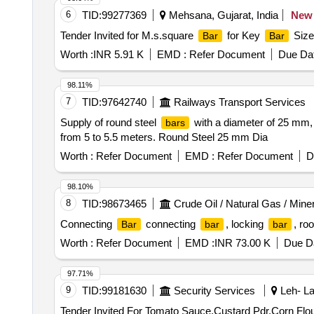
6
TID:
99277369
Mehsana, Gujarat, India
New
Tender Invited for M.s.square
for Key
Size
Bar
Bar
Worth :
INR 5.91 K
EMD :
Refer Document
Due Dat
98.11%
7
TID:
97642740
Railways Transport Services
Supply of round steel
with a diameter of 25 mm, 
bars
from 5 to 5.5 meters. Round Steel 25 mm Dia
Worth :
Refer Document
EMD :
Refer Document
D
98.10%
8
TID:
98673465
Crude Oil / Natural Gas / Mine
Connecting
connecting
, locking
, ro
Bar
bar
bar
Worth :
Refer Document
EMD :
INR 73.00 K
Due Da
97.71%
9
TID:
99181630
Security Services
Leh- La