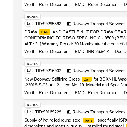
Worth :
Refer Document
EMD :
Refer Document
D
96.38%
17
TID:
99295583
Railways Transport Services
DRAW
AND CASTLE NUT FOR DRAW GEAR
BAR
CONFORMING TO RDSO SPEC. NO C - 9509 (REV-2
ALT : 3. [ Warranty Period: 30 Months after the date of d
Max 8 lacs ] ]
Worth :
Refer Document
EMD :
INR 26.84 K
Due Da
96.34%
18
TID:
99216902
Railways Transport Services
New Doorway Stiffining Cross
for BOXNHL Wagon
Bar
-23018-S-02, Alt. 2 , Item No. 19. Material and Specifica
Worth :
Refer Document
EMD :
Refer Document
D
96.28%
19
TID:
99169229
Railways Transport Services
Supply of hot rolled round steel
, specifically IS
bars
dimensions and material quality. Hot rolled round steel