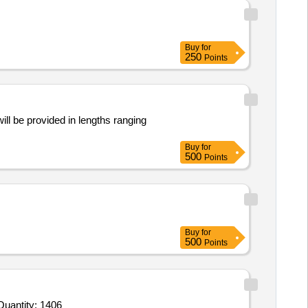
Buy
for
250
Points
ill be provided in lengths ranging
Buy
for
500
Points
Buy
for
500
Points
Invited For Tomato Sauce,Custard Pdr,Corn Flour,Cornflakes,Match Box,Horlicks,Biscuit,Oats,Branded Dalia,Pickle Quantity: 1406