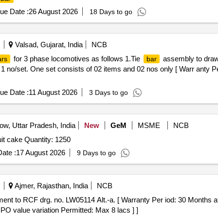
ue Date :
26 August 2026
18 Days to go
Valsad, Gujarat, India
NCB
for 3 phase locomotives as follows 1.Tie
assembly to drawi
ars
bar
no/set. One set consists of 02 items and 02 nos only [ Warr anty Per
ue Date :
11 August 2026
3 Days to go
w, Uttar Pradesh, India
New
GeM
MSME
NCB
Tender Invited For real juice,biscuit,snacks,chocolate,fruit cake Quantity: 1250
ate :
17 August 2026
9 Days to go
Ajmer, Rajasthan, India
NCB
nt to RCF drg. no. LW05114 Alt.-a. [ Warranty Per iod: 30 Months afte
 PO value variation Permitted: Max 8 lacs ] ]