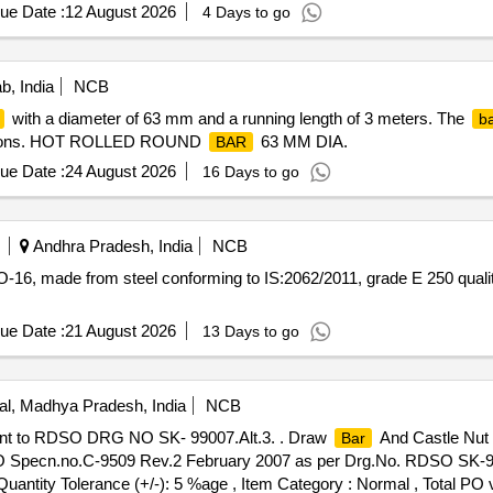
ue Date :
12 August 2026
4 Days to go
b, India
NCB
with a diameter of 63 mm and a running length of 3 meters. The
b
fications. HOT ROLLED ROUND
63 MM DIA.
BAR
ue Date :
24 August 2026
16 Days to go
Andhra Pradesh, India
NCB
-16, made from steel conforming to IS:2062/2011, grade E 250 quality
ue Date :
21 August 2026
13 Days to go
l, Madhya Pradesh, India
NCB
nt to RDSO DRG NO SK- 99007.Alt.3. . Draw
And Castle Nut
Bar
Specn.no.C-9509 Rev.2 February 2007 as per Drg.No. RDSO SK-99
[Quantity Tolerance (+/-): 5 %age , Item Category : Normal , Total PO 