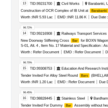
13
TID:
99231700
Civil Works
Barabanki, U
Construction of OCR Complex of IB Unit at
Barabanki
Worth :
INR 5.93 Lac
EMD :
INR 11.86 K
Due Date :
96.72%
14
TID:
99216908
Railways Transport Services
New Doorway Stiffening Cross
for BOXN Wagon.
Bar
S-01, Alt. 4 , Item No. 17 Material and Specification : As
Worth :
Refer Document
EMD :
Refer Document
D
96.70%
15
TID:
99308753
Education And Research Insti
Tender Invited For Alloy Steel Round
(BHEL),All
Bars
Worth :
INR 1.20 Lac
EMD :
Refer Document
Due D
96.45%
16
TID:
98828445
Stainless Steel
Bardhama
Tender Invited For Dummy
Assembly without hea
Bar