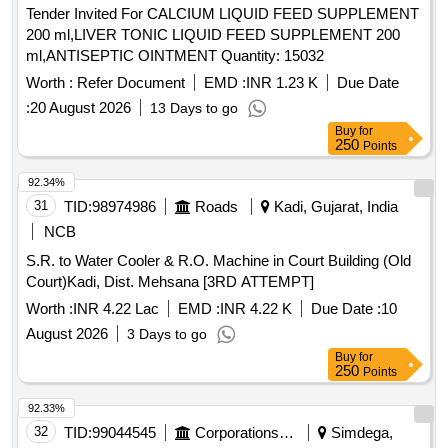
Tender Invited For CALCIUM LIQUID FEED SUPPLEMENT
200 ml,LIVER TONIC LIQUID FEED SUPPLEMENT 200
ml,ANTISEPTIC OINTMENT Quantity: 15032
Worth :
Refer Document
EMD :
INR 1.23 K
Due Date
:
20 August 2026
13 Days to go
Buy
for
250
Points
92.34%
31
TID:
98974986
Roads
Kadi, Gujarat, India
NCB
S.R. to Water Cooler & R.O. Machine in Court Building (Old
Court)Kadi, Dist. Mehsana [3RD ATTEMPT]
Worth :
INR 4.22 Lac
EMD :
INR 4.22 K
Due Date :
10
August 2026
3 Days to go
Buy
for
250
Points
92.33%
32
TID:
99044545
Corporations/ Assoc/ Chambers/ Govt Agencies
Simdega,