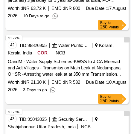
jarcanes) 3 jars/day for 1 year at-Gadamandala, PO-
Patrapada, Block- Chhendipada, Dist-Angul, PIN-759141,
Worth :
INR 63.72 K
EMD :
INR 800
Due Date :
17 August
Odisha
2026
10 Days to go
Buy
for
250
Points
91.77%
42
TID:
98826995
Water Purification
Kollam,
Kerala, India
COR
NCB
OandM - Water Supply Schemes-KWSS to JICA Meenad
and Adj Villages - Transmission Main Leak at Nedumpana
OHSR -Arresting water leak at at 350 mm Transmission
main towards Nedumpana OHSR
Worth :
INR 21.30 K
EMD :
INR 532
Due Date :
10 August
2026
3 Days to go
Buy
for
250
Points
91.76%
43
TID:
99043035
Security Services
Shahjahanpur, Uttar Pradesh, India
NCB