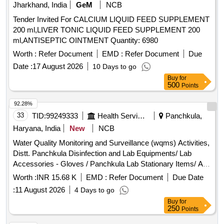
Jharkhand, India
GeM
NCB
Tender Invited For CALCIUM LIQUID FEED SUPPLEMENT
200 ml,LIVER TONIC LIQUID FEED SUPPLEMENT 200
ml,ANTISEPTIC OINTMENT Quantity: 6980
Worth :
Refer Document
EMD :
Refer Document
Due
Date :
17 August 2026
10 Days to go
Buy
for
500
Points
92.28%
33
TID:
99249333
Health Services/equipments
Panchkula,
Haryana, India
New
NCB
Water Quality Monitoring and Surveillance (wqms) Activities,
Distt. Panchkula Disinfection and Lab Equipments/ Lab
Accessories - Gloves / Panchkula Lab Stationary Items/ All
Pin - Cotton / In Panchkula Lab Stationary Items/ All Pin -
Worth :
INR 15.68 K
EMD :
Refer Document
Due Date
Dettol Hand Wash / In Panchkula Lab Stationary Items/ All
:
11 August 2026
4 Days to go
Pin - Dura Cell / In Panchkula Lab Stationary Items/ All Pin -
Buy
for
Harpic / In Panchkula Lab Stationary Items/ All Pin - Odonil /
250
Points
In Panchkula Lab Stationary Items/ All Pin - Phenyl 5ltr / In