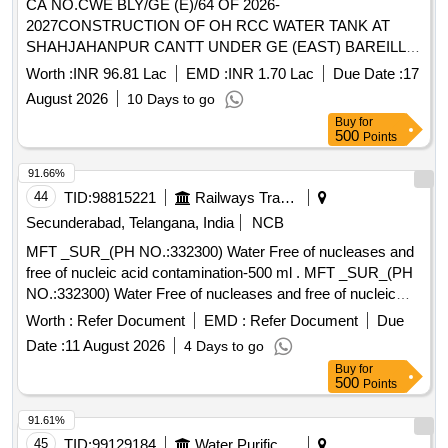
CA NO.CWE BLY/GE (E)/64 OF 2026-
2027CONSTRUCTION OF OH RCC WATER TANK AT
SHAHJAHANPUR CANTT UNDER GE (EAST) BAREILLY
CONSTRUCTION OF OH RCC WATER TANK AT
Worth :
INR 96.81 Lac
EMD :
INR 1.70 Lac
Due Date :
17
SHAHJAHANPUR CANTT UNDER GE (EAST) BAREILLY
August 2026
10 Days to go
Buy
for
500
Points
91.66%
44
TID:
98815221
Railways Transport Services
Secunderabad, Telangana, India
NCB
MFT _SUR_(PH NO.:332300) Water Free of nucleases and
free of nucleic acid contamination-500 ml . MFT _SUR_(PH
NO.:332300) Water Free of nucleases and free of nucleic
acid contaminat ion-500 ml ]
Worth :
Refer Document
EMD :
Refer Document
Due
Date :
11 August 2026
4 Days to go
Buy
for
500
Points
91.61%
45
TID:
99129184
Water Purification