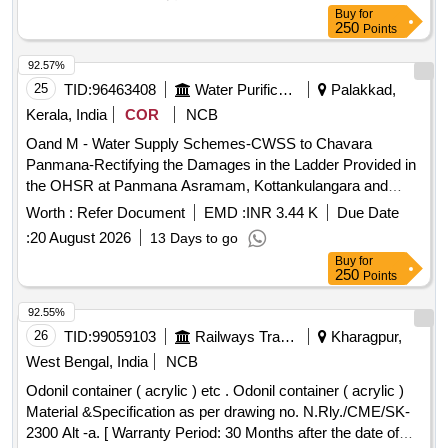
Buy
for
250
Points
92.57%
25
TID:
96463408
Water Purification
Palakkad,
Kerala, India
COR
NCB
Oand M - Water Supply Schemes-CWSS to Chavara
Panmana-Rectifying the Damages in the Ladder Provided in
the OHSR at Panmana Asramam, Kottankulangara and
Kolathumukku and Providing Level Indicators in panmana
Worth :
Refer Document
EMD :
INR 3.44 K
Due Date
Asramam and Payyalakkavu -
:
20 August 2026
13 Days to go
Buy
for
250
Points
92.55%
26
TID:
99059103
Railways Transport Services
Kharagpur,
West Bengal, India
NCB
Odonil container ( acrylic ) etc . Odonil container ( acrylic )
Material &Specification as per drawing no. N.Rly./CME/SK-
2300 Alt -a. [ Warranty Period: 30 Months after the date of