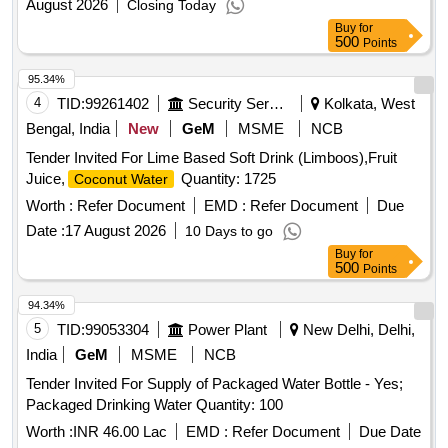
August 2026
Closing Today
Buy
for
500
Points
95.34%
4
TID:
99261402
Security Services
Kolkata, West
Bengal, India
New
GeM
MSME
NCB
Tender Invited For Lime Based Soft Drink (Limboos),Fruit
Juice,
Quantity: 1725
Coconut Water
Worth :
Refer Document
EMD :
Refer Document
Due
Date :
17 August 2026
10 Days to go
Buy
for
500
Points
94.34%
5
TID:
99053304
Power Plant
New Delhi, Delhi,
India
GeM
MSME
NCB
Tender Invited For Supply of Packaged Water Bottle - Yes;
Packaged Drinking Water Quantity: 100
Worth :
INR 46.00 Lac
EMD :
Refer Document
Due Date