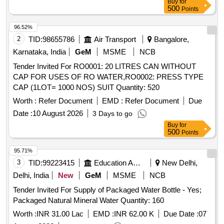
Buy
for
500
Points
96.52%
2
TID:
98655786
Air Transport
Bangalore,
Karnataka, India
GeM
MSME
NCB
Tender Invited For RO0001: 20 LITRES CAN WITHOUT
CAP FOR USES OF RO WATER,RO0002: PRESS TYPE
CAP (1LOT= 1000 NOS) SUIT Quantity: 520
Worth :
Refer Document
EMD :
Refer Document
Due
Date :
10 August 2026
3 Days to go
Buy
for
500
Points
95.71%
3
TID:
99223415
Education And Research Institute
New Delhi,
Delhi, India
New
GeM
MSME
NCB
Tender Invited For Supply of Packaged Water Bottle - Yes;
Packaged Natural Mineral Water Quantity: 160
Worth :
INR 31.00 Lac
EMD :
INR 62.00 K
Due Date :
07