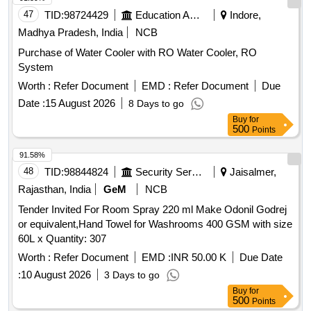
47
TID:
98724429
Education And Research Institute
Indore,
Madhya Pradesh, India
NCB
Purchase of Water Cooler with RO Water Cooler, RO
System
Worth :
Refer Document
EMD :
Refer Document
Due
Date :
15 August 2026
8 Days to go
Buy
for
500
Points
91.58%
48
TID:
98844824
Security Services
Jaisalmer,
Rajasthan, India
GeM
NCB
Tender Invited For Room Spray 220 ml Make Odonil Godrej
or equivalent,Hand Towel for Washrooms 400 GSM with size
60L x Quantity: 307
Worth :
Refer Document
EMD :
INR 50.00 K
Due Date
:
10 August 2026
3 Days to go
Buy
for
500
Points