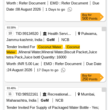
Worth :
Refer Document
EMD :
Refer Document
Due
Date :
08 August 2026
1 Days to go
Buy
for
500
Points
93.58%
10
TID:
99134520
Health Services/equipments
Pulwama,
Jammu-kashmir, India
GeM
NCB
Tender Invited For
,
Coconut Water
Coconut
,Mineral Water,Mineral Water,Biscuit Packet,Juice
Water
tetra Pack,Juice bottl Quantity: 16000
Worth :
INR 5.00 Lac
EMD :
Refer Document
Due Date
:
24 August 2026
17 Days to go
Buy
for
250
Points
93.48%
11
TID:
98922161
Recreational Services
Mumbai,
Maharashtra, India
GeM
NCB
Tender Invited For Supply of Packaged Water Bottle - Yes;