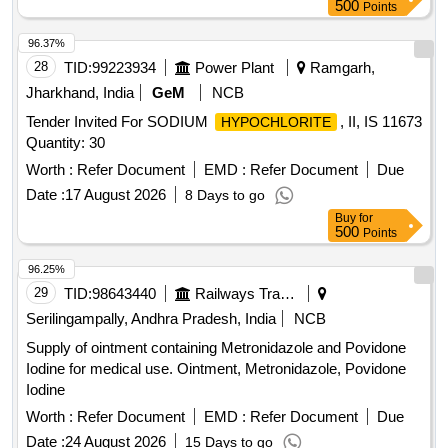
500
Points
96.37%
28
TID:
99223934
Power Plant
Ramgarh,
Jharkhand, India
GeM
NCB
Tender Invited For SODIUM
, II, IS 11673
HYPOCHLORITE
Quantity: 30
Worth :
Refer Document
EMD :
Refer Document
Due
Date :
17 August 2026
8 Days to go
Buy
for
500
Points
96.25%
29
TID:
98643440
Railways Transport Services
Serilingampally, Andhra Pradesh, India
NCB
Supply of ointment containing Metronidazole and Povidone
Iodine for medical use. Ointment, Metronidazole, Povidone
Iodine
Worth :
Refer Document
EMD :
Refer Document
Due
Date :
24 August 2026
15 Days to go