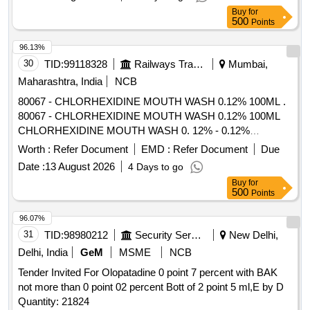
Buy
for
500
Points
96.13%
30
TID:
99118328
Railways Transport Services
Mumbai,
Maharashtra, India
NCB
80067 - CHLORHEXIDINE MOUTH WASH 0.12% 100ML .
80067 - CHLORHEXIDINE MOUTH WASH 0.12% 100ML
CHLORHEXIDINE MOUTH WASH 0. 12% - 0.12%
chlorhexidine gluconate (CHG) is an oral rinse containing
Worth :
Refer Document
EMD :
Refer Document
Due
(1,1-hexamethylene bis [5-(p-ch lorophenyl) biguanide]di-D-
Date :
13 August 2026
4 Days to go
gluconate) in a base containing water, 11.6% alcohol,
Buy
for
glycerin, PEG-40 sorbi tan diisostearate, flavor, sodium
500
Points
saccharin, and FD&C Blue No.1. Chlorhexidine gluconate
product is a near neutral solution (pH range 5-7); 473 ML
96.07%
BOTTLE WITH MEASURING CAP, FRSH MINT FLAVOUR
31
TID:
98980212
Security Services
New Delhi,
. like ly brands: Colgate Periogard ]
Delhi, India
GeM
MSME
NCB
Tender Invited For Olopatadine 0 point 7 percent with BAK
not more than 0 point 02 percent Bott of 2 point 5 ml,E by D
Quantity: 21824