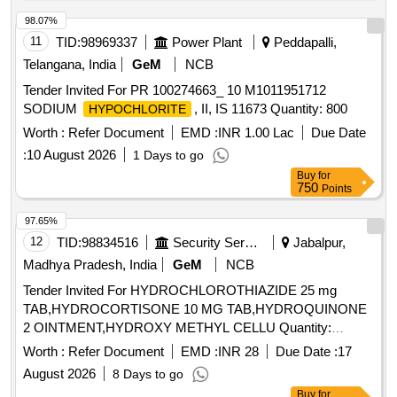
98.07%
11
TID:
98969337
Power Plant
Peddapalli,
Telangana, India
GeM
NCB
Tender Invited For PR 100274663_ 10 M1011951712
SODIUM
, II, IS 11673 Quantity: 800
HYPOCHLORITE
Worth :
Refer Document
EMD :
INR 1.00 Lac
Due Date
:
10 August 2026
1 Days to go
Buy
for
750
Points
97.65%
12
TID:
98834516
Security Services
Jabalpur,
Madhya Pradesh, India
GeM
NCB
Tender Invited For HYDROCHLOROTHIAZIDE 25 mg
TAB,HYDROCORTISONE 10 MG TAB,HYDROQUINONE
2 OINTMENT,HYDROXY METHYL CELLU Quantity:
344640
Worth :
Refer Document
EMD :
INR 28
Due Date :
17
August 2026
8 Days to go
Buy
for