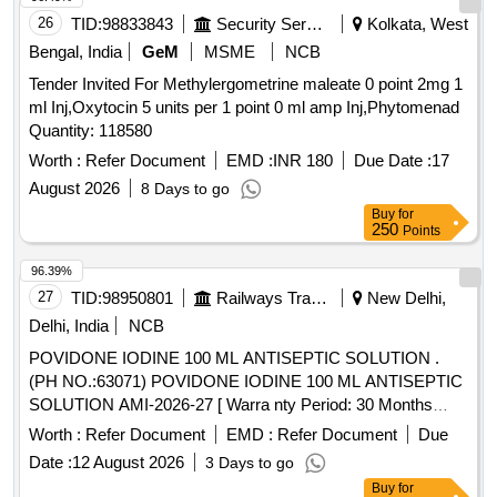
benzoate, Benalaxyl-M, Dimetridazole-2-hydroxy, Nifursol-
26
TID:
98833843
Security Services
Kolkata, West
desfurfuryliden DNSAH, Medroxy Progesterone,
Bengal, India
GeM
MSME
NCB
Testosterone, Metronidazole 13C2 15N2 100 ug per mL in
Tender Invited For Methylergometrine maleate 0 point 2mg 1
Acetonitrile, Ipronidazole D3, Ronidazole D3, Dimetridazole
ml Inj,Oxytocin 5 units per 1 point 0 ml amp Inj,Phytomenad
D3, Norfloxacin, Basic violet 3 Crytal violet, Florfenicol-
Quantity: 118580
amine, Ampicillin trihydrate, Benomyl, Testosterone
propionate, Chlorfenapyr, Dazomet, Ethoxysulfuron,
Worth :
Refer Document
EMD :
INR 180
Due Date :
17
Oxyfluorfen, Spirodiclofen, Sulfosulfuron, Trifluralin,
August 2026
8 Days to go
Trichlorfon, Carbendazim, Alachlor, Aldrin, Dieldrin, Atrazine,
Buy
for
Bifenthrin, Chlordane, Chlorfenvinphos, Chlorpropham,
250
Points
Chlorpyrifos, Chlorpyrifos-methyl, Clomazone, Cyfluthrin,
96.39%
beta-Cyfluthrin, Alpha Cypermethrin, Beta Cypermethrin,
27
TID:
98950801
Railways Transport Services
New Delhi,
Cyprodinil, 2,4- DDD, 2,4- DDE, 2,4- DDT, 4,4- DDD, 4,4-
DDE, 4,4- DDT, Deltamethrin, Diazinon, Endosulfan mixers
Delhi, India
NCB
of Isomers, Endrin, Ethion, Fenpropathrin, Fenvalerate,
POVIDONE IODINE 100 ML ANTISEPTIC SOLUTION .
Flusilazole, Fluvalinate, Heptachlor, Beta HCH, Hexazinone,
(PH NO.:63071) POVIDONE IODINE 100 ML ANTISEPTIC
Lambda-cyhalothrin, Oxadiazon, VHG-SM75B-100, DRE-
SOLUTION AMI-2026-27 [ Warra nty Period: 30 Months
C15100000, NIST-3030
after the date of delivery ] ]
Worth :
Refer Document
EMD :
Refer Document
Due
Date :
12 August 2026
3 Days to go
Buy
for