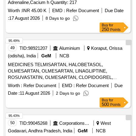
Adrenaline,Cacium h Quantity: 217
Worth :
INR 45.00 K
EMD :
Refer Document
Due Date
:
17 August 2026
8 Days to go
Buy
for
250
Points
95.49%
49
TID:
98921207
Aluminium
Koraput, Orissa
(odisha), India
GeM
NCB
MEDICINES TELMISARTAN, HALOBETASOL,
OLMESARTAN, OLMESARTAN, LINAGLIPTINE,
ROSUVASTATIN, OLMESARTAN, CLOPIDOGREL,
ROSUVASTATIN, ROSUVASTATIN,
Worth :
Refer Document
EMD :
Refer Document
Due
METHYLCOBALAMINE, ATORVASTATIN,
Date :
11 August 2026
2 Days to go
ATORVASTATIN, NEBIVOLOL, CLOPIDOGREL,
Buy
for
CLOPIDOGREL, BROMOLEIN, ROSUVASTATIN,
500
Points
BROMOLEIN, OLMESARTAN, PRE-PRO BIOTIC
CAPSULE, LIVE FREEZE DRIED LAB,
95.43%
LEVOCLOPERASTINE Quantity: 315900
50
TID:
99045268
Corporations/ Assoc/ Chambers/ Govt Agencies
West
Godavari, Andhra Pradesh, India
GeM
NCB