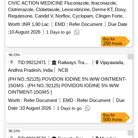
CIVIC ACTION MEDICINE Fluconazole, Itraconazole,
Clotrimazole, Clobetasole, Levocetirizine, Derme KT, Doxy,
Requtesone, Candid V, Norflox, Cyclopam, Clingen Forte,
Pen, Cetrizine, Wikari, Ascoril DX, Tusq LS, Meftal Spas,
Worth :
INR 1.80 Lac
EMD :
Refer Document
Due Date
Albendazole, Amoxiclav, Metformin, Ondem, Aceclo, Diclo,
:
10 August 2026
1 Days to go
Burnheal, Neurobion, Diclo MR, Oflox, Azithromycine,
Buy
for
Amoxyclov, Cetrizine, Cifixime, PCM, Iron, Febuxostat,
250
Points
Trenxamic, Allegra, Doxylamine, Prebiotic, Betahistidine,
Unienzyme, Calciferol, Alkacitral, Digene, Sinarest, Telma,
98.23%
Amlo, Sorbiline, Moxiclav, Pantop, Refresh Tear, Ciplox,
8
TID:
99212471
Railways Transport Services
Vijayawada,
ORS, Omnigel, Orasore Quantity: 20112
Andhra Pradesh, India
NCB
(PH NO.:92125) POVIDON IODINE 5% W/W OINTMENT-
15GMS . (PH NO.:92125) POVIDON IODINE 5% W/W
OINTMENT-15GMS ]
Worth :
Refer Document
EMD :
Refer Document
Due
Date :
10 August 2026
1 Days to go
Buy
for
500
Points
98.22%