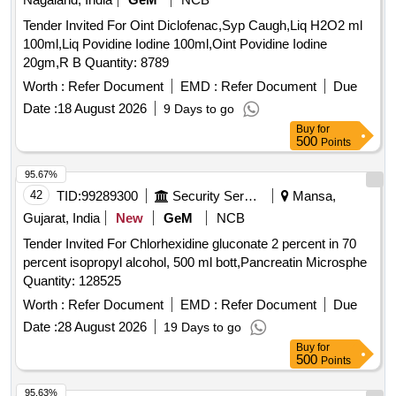
Tender Invited For Oint Diclofenac,Syp Caugh,Liq H2O2 ml
100ml,Liq Povidine Iodine 100ml,Oint Povidine Iodine
20gm,R B Quantity: 8789
Worth :
Refer Document
EMD :
Refer Document
Due
Date :
18 August 2026
9 Days to go
Buy
for
500
Points
95.67%
42
TID:
99289300
Security Services
Mansa,
Gujarat, India
New
GeM
NCB
Tender Invited For Chlorhexidine gluconate 2 percent in 70
percent isopropyl alcohol, 500 ml bott,Pancreatin Microsphe
Quantity: 128525
Worth :
Refer Document
EMD :
Refer Document
Due
Date :
28 August 2026
19 Days to go
Buy
for
500
Points
95.63%