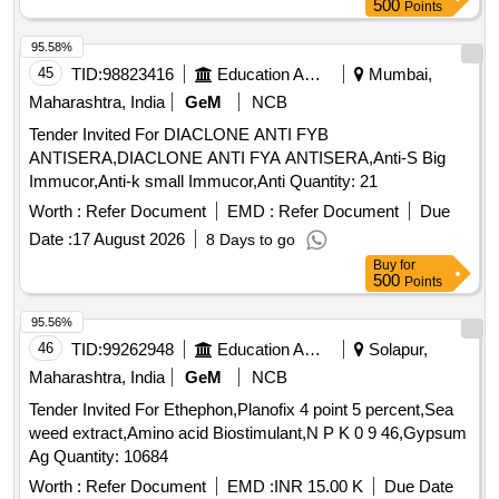
500
Points
95.58%
45
TID:
98823416
Education And Research Institute
Mumbai,
Maharashtra, India
GeM
NCB
Tender Invited For DIACLONE ANTI FYB
ANTISERA,DIACLONE ANTI FYA ANTISERA,Anti-S Big
Immucor,Anti-k small Immucor,Anti Quantity: 21
Worth :
Refer Document
EMD :
Refer Document
Due
Date :
17 August 2026
8 Days to go
Buy
for
500
Points
95.56%
46
TID:
99262948
Education And Research Institute
Solapur,
Maharashtra, India
GeM
NCB
Tender Invited For Ethephon,Planofix 4 point 5 percent,Sea
weed extract,Amino acid Biostimulant,N P K 0 9 46,Gypsum
Ag Quantity: 10684
Worth :
Refer Document
EMD :
INR 15.00 K
Due Date