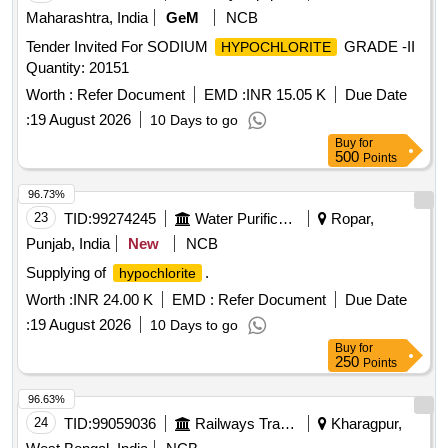
Maharashtra, India
GeM
NCB
Tender Invited For SODIUM
GRADE -II
HYPOCHLORITE
Quantity: 20151
Worth :
Refer Document
EMD :
INR 15.05 K
Due Date
:
19 August 2026
10 Days to go
Buy
for
500
Points
96.73%
23
TID:
99274245
Water Purification
Ropar,
Punjab, India
New
NCB
Supplying of
.
hypochlorite
Worth :
INR 24.00 K
EMD :
Refer Document
Due Date
:
19 August 2026
10 Days to go
Buy
for
250
Points
96.63%
24
TID:
99059036
Railways Transport Services
Kharagpur,