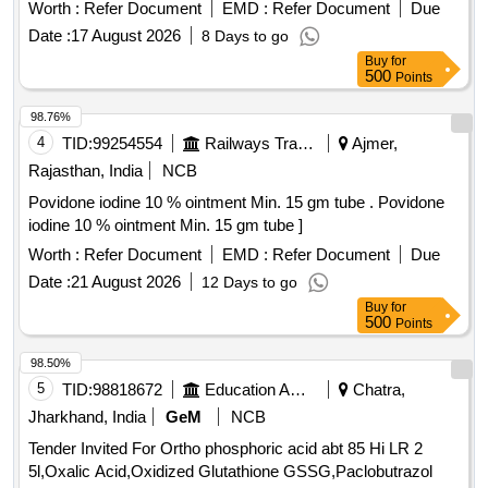
Worth :
Refer Document
EMD :
Refer Document
Due
Date :
17 August 2026
8 Days to go
Buy
for
500
Points
98.76%
4
TID:
99254554
Railways Transport Services
Ajmer,
Rajasthan, India
NCB
Povidone iodine 10 % ointment Min. 15 gm tube . Povidone
iodine 10 % ointment Min. 15 gm tube ]
Worth :
Refer Document
EMD :
Refer Document
Due
Date :
21 August 2026
12 Days to go
Buy
for
500
Points
98.50%
5
TID:
98818672
Education And Research Institute
Chatra,
Jharkhand, India
GeM
NCB
Tender Invited For Ortho phosphoric acid abt 85 Hi LR 2
5l,Oxalic Acid,Oxidized Glutathione GSSG,Paclobutrazol