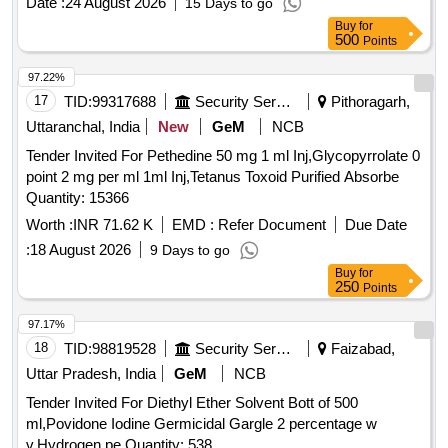
Date :
24 August 2026
15 Days to go
Buy
for
500
Points
97.22%
17
TID:
99317688
Security Services
Pithoragarh,
Uttaranchal, India
New
GeM
NCB
Tender Invited For Pethedine 50 mg 1 ml Inj,Glycopyrrolate 0
point 2 mg per ml 1ml Inj,Tetanus Toxoid Purified Absorbe
Quantity: 15366
Worth :
INR 71.62 K
EMD :
Refer Document
Due Date
:
18 August 2026
9 Days to go
Buy
for
250
Points
97.17%
18
TID:
98819528
Security Services
Faizabad,
Uttar Pradesh, India
GeM
NCB
Tender Invited For Diethyl Ether Solvent Bott of 500
ml,Povidone Iodine Germicidal Gargle 2 percentage w
v,Hydrogen pe Quantity: 538