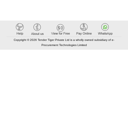
Copyright © 2026 Tender Tiger Private Ltd is a wholly owned subsidiary of e-
Procurement Technologies Limited
Elastic API took 00:01 millisec
AI took time 00:00.80 millisec