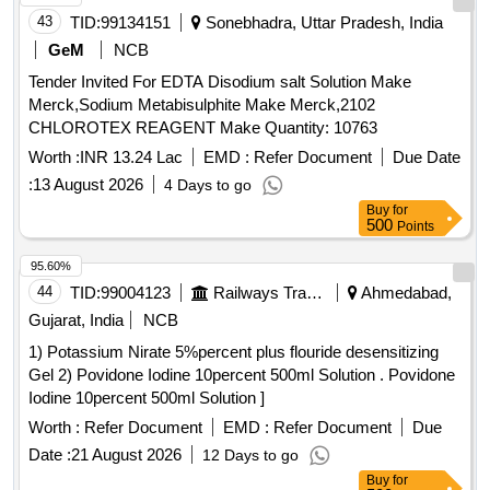
43
TID:
99134151
Sonebhadra, Uttar Pradesh, India
GeM
NCB
Tender Invited For EDTA Disodium salt Solution Make
Merck,Sodium Metabisulphite Make Merck,2102
CHLOROTEX REAGENT Make Quantity: 10763
Worth :
INR 13.24 Lac
EMD :
Refer Document
Due Date
:
13 August 2026
4 Days to go
Buy
for
500
Points
95.60%
44
TID:
99004123
Railways Transport Services
Ahmedabad,
Gujarat, India
NCB
1) Potassium Nirate 5%percent plus flouride desensitizing
Gel 2) Povidone Iodine 10percent 500ml Solution . Povidone
Iodine 10percent 500ml Solution ]
Worth :
Refer Document
EMD :
Refer Document
Due
Date :
21 August 2026
12 Days to go
Buy
for