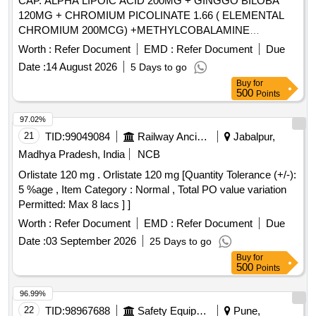
CAP. ALPHA LIPOIC ACID 200MG + GINGGO BILOBA
120MG + CHROMIUM PICOLINATE 1.66 ( ELEMENTAL
CHROMIUM 200MCG) +METHYLCOBALAMINE
1500MCG + ZINC 12MG + VIT B6 3MG + VIT C 30MG +
Worth :
Refer Document
EMD :
Refer Document
Due
VIT E 10 IU . CAP. ALPHA LIPOIC ACID 200MG +
Date :
14 August 2026
5 Days to go
GINGGO BILOBA 120MG + CHROMIUM PICOLINATE 1.
Buy
for
66 ( ELEMENTAL CHROMIUM 200MCG)
500
Points
+METHYLCOBALAMINE 1500MCG + ZINC 12MG + VIT
B6 3MG + VIT C 30MG + VIT E 10 IU ]
97.02%
21
TID:
99049084
Railway Ancillaries
Jabalpur,
Madhya Pradesh, India
NCB
Orlistate 120 mg . Orlistate 120 mg [Quantity Tolerance (+/-):
5 %age , Item Category : Normal , Total PO value variation
Permitted: Max 8 lacs ] ]
Worth :
Refer Document
EMD :
Refer Document
Due
Date :
03 September 2026
25 Days to go
Buy
for
500
Points
96.99%
22
TID:
98967688
Safety Equipment\explosives
Pune,