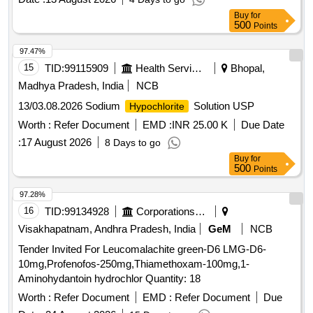
Buy
for
500
Points
97.47%
15
TID:
99115909
Health Services/equipments
Bhopal,
Madhya Pradesh, India
NCB
13/03.08.2026 Sodium
Solution USP
Hypochlorite
Worth :
Refer Document
EMD :
INR 25.00 K
Due Date
:
17 August 2026
8 Days to go
Buy
for
500
Points
97.28%
16
TID:
99134928
Corporations/ Assoc/ Chambers/ Govt Agencies
Visakhapatnam, Andhra Pradesh, India
GeM
NCB
Tender Invited For Leucomalachite green-D6 LMG-D6-
10mg,Profenofos-250mg,Thiamethoxam-100mg,1-
Aminohydantoin hydrochlor Quantity: 18
Worth :
Refer Document
EMD :
Refer Document
Due