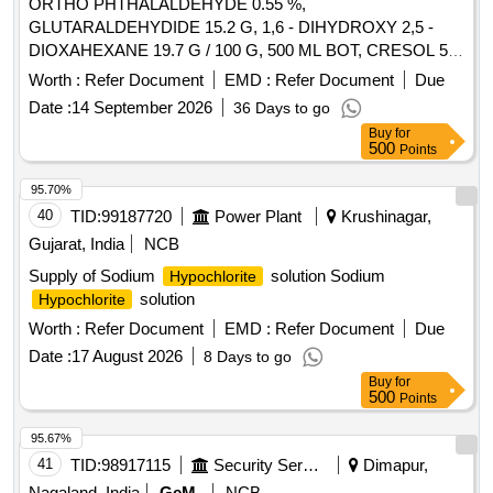
ORTHO PHTHALALDEHYDE 0.55 %,
GLUTARALDEHYDIDE 15.2 G, 1,6 - DIHYDROXY 2,5 -
DIOXAHEXANE 19.7 G / 100 G, 500 ML BOT, CRESOL 5%
WITH SOAP SOLUTION IN LITRE, CHEMICALLY BOUND
Worth :
Refer Document
EMD :
Refer Document
Due
FORMALDEHYDE 11.2 G, GLUTRALDEHYDE 5 G,
Date :
14 September 2026
36 Days to go
BENZALKONIUM CHLORIDE 5 G, ALKYL UREA
Buy
for
DERIVATIVES 3 G / 100 G, SURFACE DISFECTANT
500
Points
SOLUTION CONTAINING GLUTARALDEHYDE 2 % WITH
SURFACTANT AND WITH/WITHOUT FORMALDEHYDE,
95.70%
OMPLEX FORMULATION OF STABILIZED HYDROGEN
40
TID:
99187720
Power Plant
Krushinagar,
PEROXIDE 11 % WITH 0.01 % DILUTED SILVER
Gujarat, India
NCB
NITRATE SOLUTION 1000 ML CAN. . SRPHC82326890-
Supply of Sodium
solution Sodium
Hypochlorite
ORTHO PHTHALALDEHYDE 0.55 % UNIT:ML ]
solution
Hypochlorite
Worth :
Refer Document
EMD :
Refer Document
Due
Date :
17 August 2026
8 Days to go
Buy
for
500
Points
95.67%
41
TID:
98917115
Security Services
Dimapur,
Nagaland, India
GeM
NCB