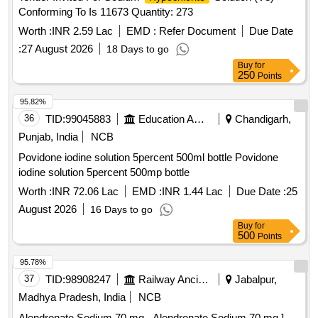
Conforming To Is 11673 Quantity: 273
Worth :
INR 2.59 Lac
EMD :
Refer Document
Due Date
:
27 August 2026
18 Days to go
Buy
for
250
Points
95.82%
36
TID:
99045883
Education And Research Institute
Chandigarh,
Punjab, India
NCB
Povidone iodine solution 5percent 500ml bottle Povidone
iodine solution 5percent 500mp bottle
Worth :
INR 72.06 Lac
EMD :
INR 1.44 Lac
Due Date :
25
August 2026
16 Days to go
Buy
for
500
Points
95.78%
37
TID:
98908247
Railway Ancillaries
Jabalpur,
Madhya Pradesh, India
NCB
Alendronate Sodium 70 mg . Alendronate Sodium 70 mg ]