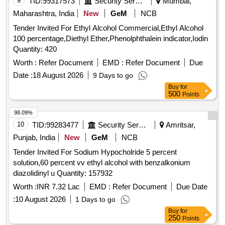
9
TID:
99317573
Security Services
Mumbai,
Maharashtra, India
New
GeM
NCB
Tender Invited For Ethyl Alcohol Commercial,Ethyl Alcohol
100 percentage,Diethyl Ether,Phenolphthalein indicator,Iodin
Quantity: 420
Worth :
Refer Document
EMD :
Refer Document
Due
Date :
18 August 2026
9 Days to go
Buy
for
500
Points
98.09%
10
TID:
99283477
Security Services
Amritsar,
Punjab, India
New
GeM
NCB
Tender Invited For Sodium Hypocholride 5 percent
solution,60 percent vv ethyl alcohol with benzalkonium
diazolidinyl u Quantity: 157932
Worth :
INR 7.32 Lac
EMD :
Refer Document
Due Date
:
10 August 2026
1 Days to go
Buy
for
250
Points