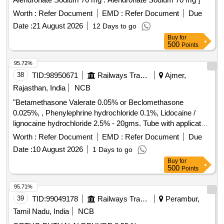
Worth :
Refer Document
EMD :
Refer Document
Due
Date :
21 August 2026
12 Days to go
Buy
for
500
Points
95.72%
38
TID:
98950671
Railways Transport Services
Ajmer,
Rajasthan, India
NCB
"Betamethasone Valerate 0.05% or Beclomethasone
0.025%, , Phenylephrine hydrochloride 0.1%, Lidocaine /
lignocaine hydrochloride 2.5% - 20gms. Tube with applicator"
. "Betamethasone Valerate 0.05% or Beclomethasone
Worth :
Refer Document
EMD :
Refer Document
Due
0.025%, , Phenylephrine hydrochlo ride 0.1%, Lidocaine /
Date :
10 August 2026
1 Days to go
lignocaine hydrochloride 2.5% - 20gms. Tube with applicator"
Buy
for
]
500
Points
95.71%
39
TID:
99049178
Railways Transport Services
Perambur,
Tamil Nadu, India
NCB