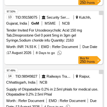
250
Points
97.50%
13
TID:
99158075
Security Services
Kutchh,
Gujarat, India
GeM
MSME
NCB
Tender Invited For Ursodeoxycholic Acid 150 mg
Tab,Dinoprostone Gel 0 point 5mg in 3gm gel
Syringe,Sodium choride infu Quantity: 2163
Worth :
INR 74.93 K
EMD :
Refer Document
Due Date
:
17 August 2026
8 Days to go
Buy
for
250
Points
97.49%
14
TID:
98949827
Railways Transport Services
Raipur,
Chhattisgarh, India
NCB
Supply of Olopatadine 0.2% in 2.5ml phials for medical use.
Olopatadine 0.2% 2.5ml Phial
Worth :
Refer Document
EMD :
Refer Document
Due
Date :
13 August 2026
4 Days to go