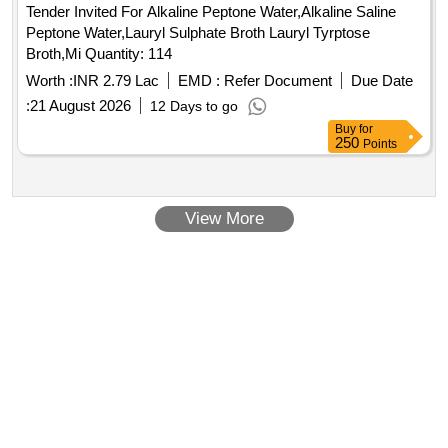
Tender Invited For Alkaline Peptone Water,Alkaline Saline
Peptone Water,Lauryl Sulphate Broth Lauryl Tyrptose
Broth,Mi Quantity: 114
Worth :
INR 2.79 Lac
EMD :
Refer Document
Due Date
:
21 August 2026
12 Days to go
Buy
for
250
Points
View More