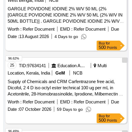
West Bengal, India
NCB
GARGLE POVIDONE IODINE 2% W/V 50 ML (2%
[GARGLE POVIDONE IODINE 2% W/V 50 ML (2% W/V IN
50ML BOTTLE)] . GARGLE POVIDONE IODINE 2% W/V
50 ML (2% W/V IN 50ML BOTTLE) [Quantity Tolerance (+/-):
Worth :
Refer Document
EMD :
Refer Document
Due
5 %age , Item Category : Normal , Total PO value variation
Date :
13 August 2026
4 Days to go
Permitted: Max 8 lacs ] ]
Buy
for
500
Points
96.62%
25
TID:
97634141
Education And Research Institute
Multi
Location, Kerala, India
GeM
NCB
Supply of Chemicals and CRM Carfentrazone free acid,
Dicofol, 2 4 D iso octyl ester technical 100 ug per mL in
Acetonitrile, 28-Homobrassinolide, Iprodione, Milbemectin A4
10 ug per mL in Acetonitrile, Streptomycin sulfate 100 ug per
Worth :
Refer Document
EMD :
Refer Document
Due
mL in Water, AHD, Metronidazole-hydroxy, 4 Epi
Date :
07 October 2026
59 Days to go
Oxytetracycline, 4 Epi Tetracycline hydrochloride, Cloxacillin
Buy
for
sodium monohydrate, Danofloxacin mesylate, Ofloxacin,
500
Points
Oxolinic acid, Sarafloxacin hydrochloride, Sulfadimethoxine,
Tetracycline hydrochloride, Phorate sulfone, Emamectin
96.49%