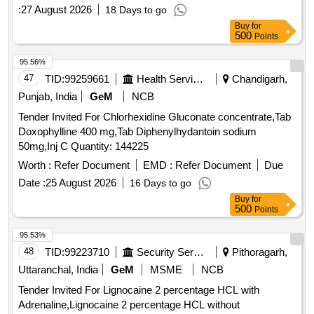
:
27 August 2026
18 Days to go
Buy
for
500
Points
95.56%
47
TID:
99259661
Health Services/equipments
Chandigarh,
Punjab, India
GeM
NCB
Tender Invited For Chlorhexidine Gluconate concentrate,Tab
Doxophylline 400 mg,Tab Diphenylhydantoin sodium
50mg,Inj C Quantity: 144225
Worth :
Refer Document
EMD :
Refer Document
Due
Date :
25 August 2026
16 Days to go
Buy
for
500
Points
95.53%
48
TID:
99223710
Security Services
Pithoragarh,
Uttaranchal, India
GeM
MSME
NCB
Tender Invited For Lignocaine 2 percentage HCL with
Adrenaline,Lignocaine 2 percentage HCL without