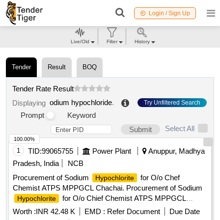
Login / Sign Up
Live/Old
Filter
History
Tender
Result
BOQ
Tender Rate Result
odium hypochloride
.
Displaying
Try Unfiltered Search
Prompt
Keyword
Select All
Submit
100.00%
1
TID:
99065755
Power Plant
Anuppur, Madhya
Pradesh, India
NCB
Procurement of Sodium
for O/o Chef
Hypochlorite
Chemist ATPS MPPGCL Chachai. Procurement of Sodium
for O/o Chief Chemist ATPS MPPGCL
Hypochlorite
Chachai.
Worth :
INR 42.48 K
EMD :
Refer Document
Due Date