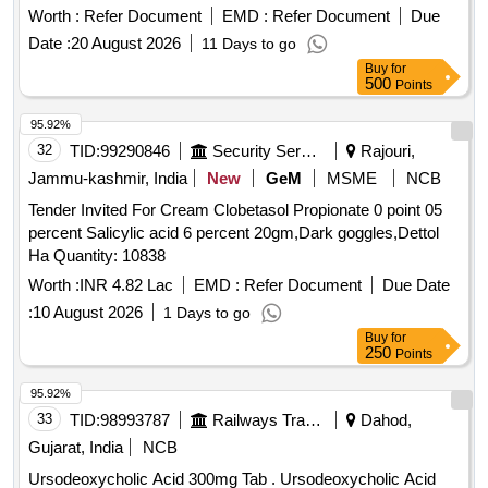
Worth :
Refer Document
EMD :
Refer Document
Due
Date :
20 August 2026
11 Days to go
Buy
for
500
Points
95.92%
32
TID:
99290846
Security Services
Rajouri,
Jammu-kashmir, India
New
GeM
MSME
NCB
Tender Invited For Cream Clobetasol Propionate 0 point 05
percent Salicylic acid 6 percent 20gm,Dark goggles,Dettol
Ha Quantity: 10838
Worth :
INR 4.82 Lac
EMD :
Refer Document
Due Date
:
10 August 2026
1 Days to go
Buy
for
250
Points
95.92%
33
TID:
98993787
Railways Transport Services
Dahod,
Gujarat, India
NCB
Ursodeoxycholic Acid 300mg Tab . Ursodeoxycholic Acid