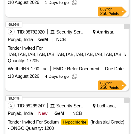
:
10 August 2026
1 Days to go
Buy
for
250
Points
99.96%
2
TID:
98792920
Security Services
Amritsar,
Punjab, India
GeM
NCB
Tender Invited For
TAB,TAB,TAB,TAB,TAB,TAB,TAB,TAB,TAB,TAB,TAB,TAB,TAB,
Quantity: 17205
Worth :
INR 1.00 Lac
EMD :
Refer Document
Due Date
:
13 August 2026
4 Days to go
Buy
for
250
Points
99.54%
3
TID:
99289247
Security Services
Ludhiana,
Punjab, India
New
GeM
NCB
Tender Invited For Sodium
(Industrial Grade)
Hypochlorite
- ONGC Quantity: 1200