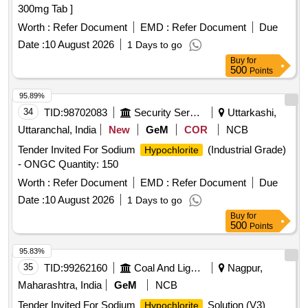
300mg Tab ]
Worth :
Refer Document
EMD :
Refer Document
Due
Date :
10 August 2026
1 Days to go
Buy
for
500
Points
95.89%
34
TID:
98702083
Security Services
Uttarkashi,
Uttaranchal, India
New
GeM
COR
NCB
Tender Invited For Sodium
(Industrial Grade)
Hypochlorite
- ONGC Quantity: 150
Worth :
Refer Document
EMD :
Refer Document
Due
Date :
10 August 2026
1 Days to go
Buy
for
500
Points
95.83%
35
TID:
99262160
Coal And Lignite
Nagpur,
Maharashtra, India
GeM
NCB
Tender Invited For Sodium
Solution (V3)
Hypochlorite