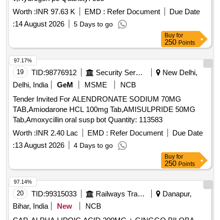
Worth :
INR 97.63 K
EMD :
Refer Document
Due Date
:
14 August 2026
5 Days to go
Buy
for
250
Points
97.17%
19
TID:
98776912
Security Services
New Delhi,
Delhi, India
GeM
MSME
NCB
Tender Invited For ALENDRONATE SODIUM 70MG
TAB,Amiodarone HCL 100mg Tab,AMISULPRIDE 50MG
Tab,Amoxycillin oral susp bot Quantity: 113583
Worth :
INR 2.40 Lac
EMD :
Refer Document
Due Date
:
13 August 2026
4 Days to go
Buy
for
250
Points
97.14%
20
TID:
99315033
Railways Transport Services
Danapur,
Bihar, India
New
NCB