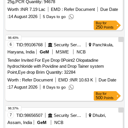
25g,PCR Quantity: 94678
Worth :
INR 7.19 Lac
EMD :
Refer Document
Due Date
:
14 August 2026
5 Days to go
Buy
for
250
Points
98.40%
6
TID:
99106768
Security Services
Panchkula,
Haryana, India
GeM
MSME
NCB
Tender Invited For Eye Drop 0Point2 Olopatadine
hydrochloride with Povidine and Drop Tainer system
Point,Eye drop Brim Quantity: 32284
Worth :
Refer Document
EMD :
INR 10.63 K
Due Date
:
17 August 2026
8 Days to go
Buy
for
500
Points
98.37%
7
TID:
98656507
Security Services
Dhubri,
Assam, India
GeM
NCB