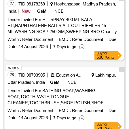
27
TID:
99178259
Hoshangabad, Madhya Pradesh,
India
New
GeM
NCB
Tender Invited For HIT SPRAY 400 ML KALA
HIT,NAPHTHALENE BALLS,ALL OUT RIFFILES 45
ML,WASHING SOAP 250 GM,SWEEPING BRO Quantity:
1445
Worth :
Refer Document
EMD :
Refer Document
Due
Date :
14 August 2026
7 Days to go
Buy
for
500
Points
97.08%
28
TID:
98793905
Education And Research Institute
Lakhimpur,
Uttar Pradesh, India
GeM
NCB
Tender Invited For BATHING SOAP,WASHING
SOAP,TOOTHPASTE,TONGUE
CLEANER,TOOTHBRUSH,SHOE POLISH,SHOE
BRUSH,SANITARY NAPK Quantity: 34
Worth :
Refer Document
EMD :
Refer Document
Due
Date :
14 August 2026
7 Days to go
Buy
for
500
Points