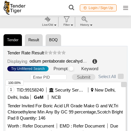
Login / Sign Up
Live/Old
Filter
History
Tender
Result
BOQ
Tender Rate Result
odium pentaborate decahydrate
.
Displaying
Prompt
Keyword
Try Unfiltered Search
Select All
Submit
100.00%
1
TID:
99158240
Security Services
New Delhi,
Delhi, India
GeM
NCB
Tender Invited For Boric Acid LR Grade Make G and W,Tri
Chloroethylene Min Any By GC 99 percentage,Scotch Bright
Pad 8 Quantity: 146
Worth :
Refer Document
EMD :
Refer Document
Due