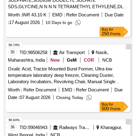
SULPHATE,SODIUM DODECYL SULFATE
SDS,GLYCINE,N N N N TETRAMETHYL ETHYLENE,DL
DITHI Quantity: 13
Worth :
INR 43.10 K
EMD :
Refer Document
Due Date
:
17 August 2026
10 Days to go
Buy
for
250
Points
96.74%
35
TID:
98506258
Air Transport
Nasik,
Maharashtra, India
New
GeM
COR
NCB
Oxalic Acid, Tractor Mounted Bund Former, Ultra low
temperature laboratory deep freezer, Cleaning Duster,
Laboratory Incubators, Revolving Chair, Manual Single
Channel Air Displacement Pipetters Or Micropipette, Circuit
Worth :
Refer Document
EMD :
Refer Document
Due
Breakers, Ligation Clips Quantity: 1008
Date :
07 August 2026
Closing Today
Buy
for
500
Points
96.64%
36
TID:
99046943
Railways Transport Services
Kharagpur,
West Bengal, India
NCB