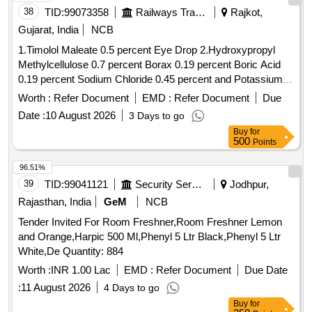
38
TID:
99073358
Railways Transport Services
Rajkot,
Gujarat, India
NCB
1.Timolol Maleate 0.5 percent Eye Drop 2.Hydroxypropyl
Methylcellulose 0.7 percent Borax 0.19 percent Boric Acid
0.19 percent Sodium Chloride 0.45 percent and Potassium
Chloride 0.37 percent Eye Drop 3.Atropine Sulphate 1
Worth :
Refer Document
EMD :
Refer Document
Due
percent Eye Drop 4.Hydroxypropyl Methylcellulose 0.3
Date :
10 August 2026
3 Days to go
percent Eye Drop . Timolol Maleate 0.5 percent Eye Drop [
Buy
for
Warranty Period: 30 Months after the date of delivery ] ]
500
Points
96.51%
39
TID:
99041121
Security Services
Jodhpur,
Rajasthan, India
GeM
NCB
Tender Invited For Room Freshner,Room Freshner Lemon
and Orange,Harpic 500 Ml,Phenyl 5 Ltr Black,Phenyl 5 Ltr
White,De Quantity: 884
Worth :
INR 1.00 Lac
EMD :
Refer Document
Due Date
:
11 August 2026
4 Days to go
Buy
for