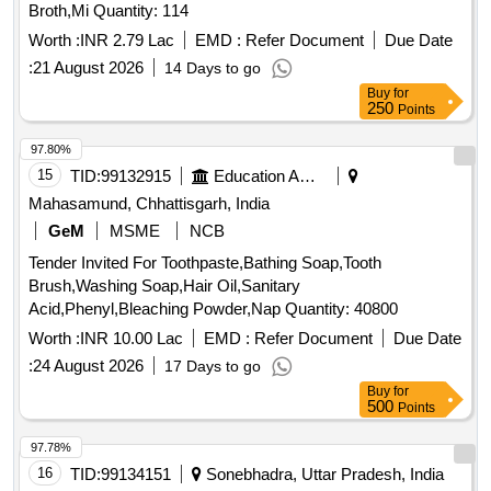
Broth,Mi Quantity: 114
Worth :
INR 2.79 Lac
EMD :
Refer Document
Due Date
:
21 August 2026
14 Days to go
Buy
for
250
Points
97.80%
15
TID:
99132915
Education And Research Institute
Mahasamund, Chhattisgarh, India
GeM
MSME
NCB
Tender Invited For Toothpaste,Bathing Soap,Tooth
Brush,Washing Soap,Hair Oil,Sanitary
Acid,Phenyl,Bleaching Powder,Nap Quantity: 40800
Worth :
INR 10.00 Lac
EMD :
Refer Document
Due Date
:
24 August 2026
17 Days to go
Buy
for
500
Points
97.78%
16
TID:
99134151
Sonebhadra, Uttar Pradesh, India