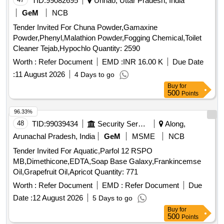
TID:
99082695
Unnao, Uttar Pradesh, India
GeM
NCB
Tender Invited For Chuna Powder,Gamaxine
Powder,Phenyl,Malathion Powder,Fogging Chemical,Toilet
Cleaner Tejab,Hypochlo Quantity: 2590
Worth :
Refer Document
EMD :
INR 16.00 K
Due Date
:
11 August 2026
4 Days to go
Buy
for
500
Points
96.33%
48
TID:
99039434
Security Services
Along,
Arunachal Pradesh, India
GeM
MSME
NCB
Tender Invited For Aquatic,Parfol 12 RSPO
MB,Dimethicone,EDTA,Soap Base Galaxy,Frankincemse
Oil,Grapefruit Oil,Apricot Quantity: 771
Worth :
Refer Document
EMD :
Refer Document
Due
Date :
12 August 2026
5 Days to go
Buy
for
500
Points