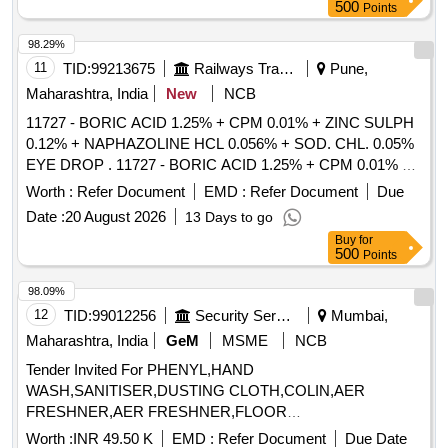
Potassium Chloride Grade AR, Xylenol Orange, Potassium
500
Points
Fluoride, Methyl Red, Ammonium ChlorideLR, Sodium
Carbonate, HEXAMINE AR, Mercuric Iodide, Lead Nitrate,
98.29%
Salicylic Acid, Ammonium Metavanadate, Ammonium
11
TID:
99213675
Railways Transport Services
Pune,
Molybdate AR, Hydroxylamine Hydrochloride, 110
Maharashtra, India
New
NCB
Phenanthroline Monohydrate, Perchloric Acid, Hydrofluoric
11727 - BORIC ACID 1.25% + CPM 0.01% + ZINC SULPH
Acid, Patton Reader PR Indicator, Methyl Orange, O Tolidine,
0.12% + NAPHAZOLINE HCL 0.056% + SOD. CHL. 0.05%
Sulphuric Acid LR, Mercuric Sulphate, Ferrous Sulphate Lab
EYE DROP . 11727 - BORIC ACID 1.25% + CPM 0.01% +
Reagent, Blotting Paper, Tissue Paper, Acetic Acid LRAR
ZINC SULPH 0.12% + NAPHAZOLINE HCL 0.0 56% +
Grade, Starch Soluble LRAR grade, Eriochrome Cyanine,
Worth :
Refer Document
EMD :
Refer Document
Due
SOD. CHL. 0.05% EYE DROP [ Warranty Period: 30 Months
Triethanolamine, Orthophosphoric Acid LR, Potassium
Date :
20 August 2026
13 Days to go
after the date of delivery ] [Quantity Tolerance (+/-): 5 %age ,
PeriodateAR, Chlorine Test Indicator Papers, Buffer
Buy
for
Item Category : Normal , Total PO value variation Permitt ed:
capsules pH 7, Potassium Iodide LR, Manganese II Chloride
500
Points
Max 8 lacs ] ]
98.09%
12
TID:
99012256
Security Services
Mumbai,
Maharashtra, India
GeM
MSME
NCB
Tender Invited For PHENYL,HAND
WASH,SANITISER,DUSTING CLOTH,COLIN,AER
FRESHNER,AER FRESHNER,FLOOR
CLEANER,DISHWASHER,T Quantity: 1462
Worth :
INR 49.50 K
EMD :
Refer Document
Due Date