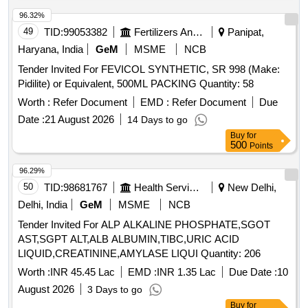
96.32%
49
TID:
99053382
Fertilizers And Pesticides
Panipat,
Haryana, India
GeM
MSME
NCB
Tender Invited For FEVICOL SYNTHETIC, SR 998 (Make:
Pidilite) or Equivalent, 500ML PACKING Quantity: 58
Worth :
Refer Document
EMD :
Refer Document
Due
Date :
21 August 2026
14 Days to go
Buy
for
500
Points
96.29%
50
TID:
98681767
Health Services/equipments
New Delhi,
Delhi, India
GeM
MSME
NCB
Tender Invited For ALP ALKALINE PHOSPHATE,SGOT
AST,SGPT ALT,ALB ALBUMIN,TIBC,URIC ACID
LIQUID,CREATININE,AMYLASE LIQUI Quantity: 206
Worth :
INR 45.45 Lac
EMD :
INR 1.35 Lac
Due Date :
10
August 2026
3 Days to go
Buy
for