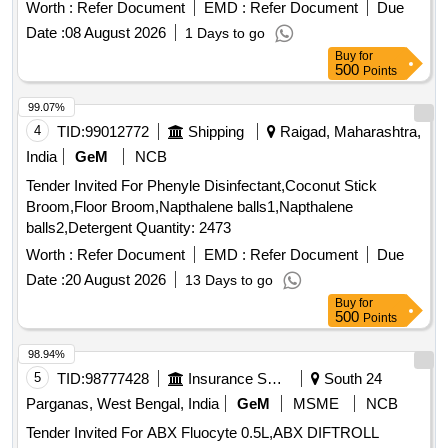
Worth :
Refer Document
EMD :
Refer Document
Due
Date :
08 August 2026
1 Days to go
Buy
for
500
Points
99.07%
4
TID:
99012772
Shipping
Raigad, Maharashtra,
India
GeM
NCB
Tender Invited For Phenyle Disinfectant,Coconut Stick
Broom,Floor Broom,Napthalene balls1,Napthalene
balls2,Detergent Quantity: 2473
Worth :
Refer Document
EMD :
Refer Document
Due
Date :
20 August 2026
13 Days to go
Buy
for
500
Points
98.94%
5
TID:
98777428
Insurance Services
South 24
Parganas, West Bengal, India
GeM
MSME
NCB
Tender Invited For ABX Fluocyte 0.5L,ABX DIFTROLL