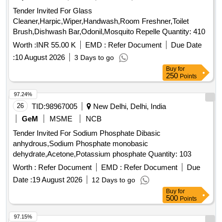
Tender Invited For Glass
Cleaner,Harpic,Wiper,Handwash,Room Freshner,Toilet
Brush,Dishwash Bar,Odonil,Mosquito Repelle Quantity: 410
Worth :
INR 55.00 K
EMD :
Refer Document
Due Date
:
10 August 2026
3 Days to go
Buy
for
250
Points
97.24%
26
TID:
98967005
New Delhi, Delhi, India
GeM
MSME
NCB
Tender Invited For Sodium Phosphate Dibasic
anhydrous,Sodium Phosphate monobasic
dehydrate,Acetone,Potassium phosphate Quantity: 103
Worth :
Refer Document
EMD :
Refer Document
Due
Date :
19 August 2026
12 Days to go
Buy
for
500
Points
97.15%