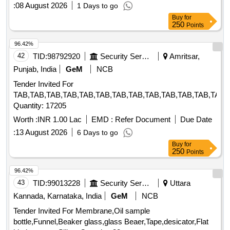
:
08 August 2026
1 Days to go
Buy
for
250
Points
96.42%
42
TID:
98792920
Security Services
Amritsar,
Punjab, India
GeM
NCB
Tender Invited For
TAB,TAB,TAB,TAB,TAB,TAB,TAB,TAB,TAB,TAB,TAB,TAB,TAB,
Quantity: 17205
Worth :
INR 1.00 Lac
EMD :
Refer Document
Due Date
:
13 August 2026
6 Days to go
Buy
for
250
Points
96.42%
43
TID:
99013228
Security Services
Uttara
Kannada, Karnataka, India
GeM
NCB
Tender Invited For Membrane,Oil sample
bottle,Funnel,Beaker glass,glass Beaer,Tape,desicator,Flat