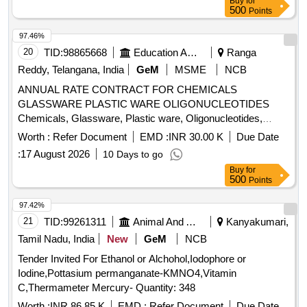
Buy
for
500
Points
97.46%
20
TID:
98865668
Education And Research Institute
Ranga
Reddy, Telangana, India
GeM
MSME
NCB
ANNUAL RATE CONTRACT FOR CHEMICALS
GLASSWARE PLASTIC WARE OLIGONUCLEOTIDES
Chemicals, Glassware, Plastic ware, Oligonucleotides,
Primer Synthesis, Diagnostic Kits Quantity: 5
Worth :
Refer Document
EMD :
INR 30.00 K
Due Date
:
17 August 2026
10 Days to go
Buy
for
500
Points
97.42%
21
TID:
99261311
Animal And Animal Feeds
Kanyakumari,
Tamil Nadu, India
New
GeM
NCB
Tender Invited For Ethanol or Alchohol,Iodophore or
Iodine,Pottasium permanganate-KMNO4,Vitamin
C,Thermameter Mercury- Quantity: 348
Worth :
INR 86.85 K
EMD :
Refer Document
Due Date