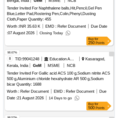
Bengal, India
GeM
MSME
NCB
Tender Invited For Naphthalene balls,Hit,Pencil,Gel Pen
Blue,Letter Pad,Rostering Pen,Colin,Phenyl,Dusting
Cloth,Paper Quantity: 455
Worth :
INR 35.63 K
EMD :
Refer Document
Due Date
:
07 August 2026
Closing Today
Buy
for
250
Points
98.67%
8
TID:
99041248
Education And Research Institute
Kasaragod,
Kerala, India
GeM
MSME
NCB
Tender Invited For Gallic acid ACS 100 g,Sodium nitrite ACS
500 g,Aluminium chloride hexahydrate AR 500 g,Sodium
bicar Quantity: 1688
Worth :
Refer Document
EMD :
Refer Document
Due
Date :
21 August 2026
14 Days to go
Buy
for
500
Points
98.57%