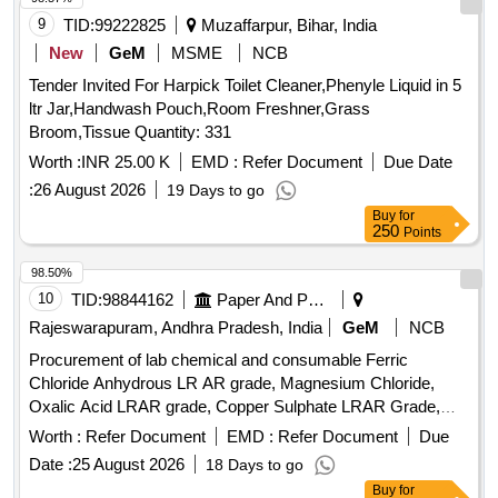
9
TID:
99222825
Muzaffarpur, Bihar, India
New
GeM
MSME
NCB
Tender Invited For Harpick Toilet Cleaner,Phenyle Liquid in 5
ltr Jar,Handwash Pouch,Room Freshner,Grass
Broom,Tissue Quantity: 331
Worth :
INR 25.00 K
EMD :
Refer Document
Due Date
:
26 August 2026
19 Days to go
Buy
for
250
Points
98.50%
10
TID:
98844162
Paper And Paper Products
Rajeswarapuram, Andhra Pradesh, India
GeM
NCB
Procurement of lab chemical and consumable Ferric
Chloride Anhydrous LR AR grade, Magnesium Chloride,
Oxalic Acid LRAR grade, Copper Sulphate LRAR Grade,
Universal Indicator LRAR Grade, Ethylene Diamine Tetra
Worth :
Refer Document
EMD :
Refer Document
Due
AcetateAR, Ethylene Glycol, Hydrochloric Acid Lab
Date :
25 August 2026
18 Days to go
Reagent, Nitric Acid lab Reagent0, Bromocresol Green,
Buy
for