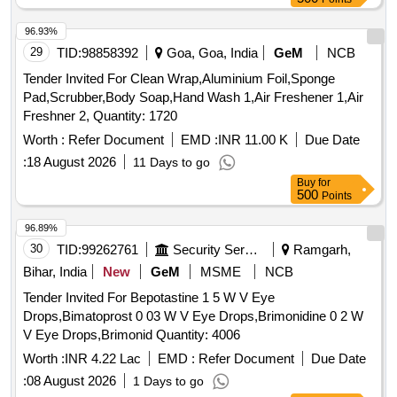
96.93%
29
TID:
98858392
Goa, Goa, India
GeM
NCB
Tender Invited For Clean Wrap,Aluminium Foil,Sponge
Pad,Scrubber,Body Soap,Hand Wash 1,Air Freshener 1,Air
Freshner 2, Quantity: 1720
Worth :
Refer Document
EMD :
INR 11.00 K
Due Date
:
18 August 2026
11 Days to go
Buy
for
500
Points
96.89%
30
TID:
99262761
Security Services
Ramgarh,
Bihar, India
New
GeM
MSME
NCB
Tender Invited For Bepotastine 1 5 W V Eye
Drops,Bimatoprost 0 03 W V Eye Drops,Brimonidine 0 2 W
V Eye Drops,Brimonid Quantity: 4006
Worth :
INR 4.22 Lac
EMD :
Refer Document
Due Date
:
08 August 2026
1 Days to go