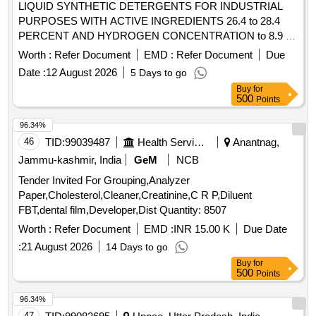
LIQUID SYNTHETIC DETERGENTS FOR INDUSTRIAL
PURPOSES WITH ACTIVE INGREDIENTS 26.4 to 28.4
PERCENT AND HYDROGEN CONCENTRATION to 8.9 to
IS:4956/2020, TYPE-3 or latest, IN 200 kgs. NON-
Worth :
Refer Document
EMD :
Refer Document
Due
RETURNABLE M.S.DRUMS to IS:1783 Pt.I/1983 Gr.A,
Date :
12 August 2026
5 Days to go
Thickness 1.25mm. . LIQUID SYNTHETIC DETERGENTS
Buy
for
FOR INDUSTRIAL PURPOSES WITH ACTIVE
500
Points
INGREDIENTS 26.4 to 28.4 PERCENT AND HYDROGEN
CONCENTRATION to 8.9 to IS:4956/2020, TYPE-3 or
96.34%
latest, IN 20 0 kgs. NON-RETURNABLE M.S.DRUMS to
46
TID:
99039487
Health Services/equipments
Anantnag,
IS:1783 Pt.I/1983 Gr.A, Thickness 1.25mm. [ Warranty Perio
Jammu-kashmir, India
GeM
NCB
d: 30 Months after the date of delivery ] [Quantity Tolerance
Tender Invited For Grouping,Analyzer
(+/-): 5 %age , Item Category : Normal , Total PO value
Paper,Cholesterol,Cleaner,Creatinine,C R P,Diluent
variation Permitted: Max 8 lacs ] ]
FBT,dental film,Developer,Dist Quantity: 8507
Worth :
Refer Document
EMD :
INR 15.00 K
Due Date
:
21 August 2026
14 Days to go
Buy
for
500
Points
96.34%
47