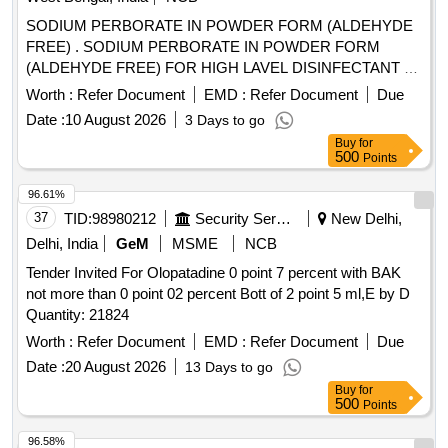
SODIUM PERBORATE IN POWDER FORM (ALDEHYDE
FREE) . SODIUM PERBORATE IN POWDER FORM
(ALDEHYDE FREE) FOR HIGH LAVEL DISINFECTANT F
OR USE WITH MEDICAL DEVICES QUICK
Worth :
Refer Document
EMD :
Refer Document
Due
STERILISATION(PERACETIC ACID FROM
Date :
10 August 2026
3 Days to go
TETRACETYLETHYLENED IAM INE (TAED) AND
Buy
for
SODIUM PERCARBONATE 810 GM POWDER FORM) 1
500
Points
X 1 [Quantity Tolerance (+/-): 5 %age , Item Category :
Normal , Total PO value variation Permitted: Max 8 lacs ] ]
96.61%
37
TID:
98980212
Security Services
New Delhi,
Delhi, India
GeM
MSME
NCB
Tender Invited For Olopatadine 0 point 7 percent with BAK
not more than 0 point 02 percent Bott of 2 point 5 ml,E by D
Quantity: 21824
Worth :
Refer Document
EMD :
Refer Document
Due
Date :
20 August 2026
13 Days to go
Buy
for
500
Points
96.58%