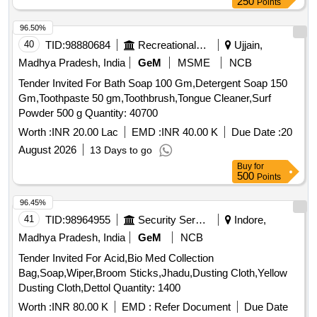
250
Points
96.50%
40
TID:
98880684
Recreational Services
Ujjain,
Madhya Pradesh, India
GeM
MSME
NCB
Tender Invited For Bath Soap 100 Gm,Detergent Soap 150
Gm,Toothpaste 50 gm,Toothbrush,Tongue Cleaner,Surf
Powder 500 g Quantity: 40700
Worth :
INR 20.00 Lac
EMD :
INR 40.00 K
Due Date :
20
August 2026
13 Days to go
Buy
for
500
Points
96.45%
41
TID:
98964955
Security Services
Indore,
Madhya Pradesh, India
GeM
NCB
Tender Invited For Acid,Bio Med Collection
Bag,Soap,Wiper,Broom Sticks,Jhadu,Dusting Cloth,Yellow
Dusting Cloth,Dettol Quantity: 1400
Worth :
INR 80.00 K
EMD :
Refer Document
Due Date