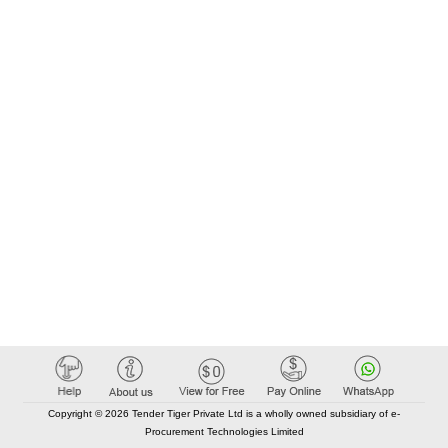
Copyright © 2026 Tender Tiger Private Ltd is a wholly owned subsidiary of e-
Procurement Technologies Limited