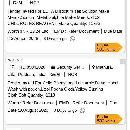
GeM
NCB
Tender Invited For EDTA Disodium salt Solution Make
Merck,Sodium Metabisulphite Make Merck,2102
CHLOROTEX REAGENT Make Quantity: 10763
Worth :
INR 13.24 Lac
EMD :
Refer Document
Due Date
:
13 August 2026
6 Days to go
Buy
for
500
Points
97.71%
17
TID:
99042020
Security Services
Mathura,
Uttar Pradesh, India
GeM
NCB
Tender Invited For Colin,Phenyl one Ltr,Harpic,Dettol Hand
Wash with pouch,Lizol,Pocha Cloth,Yellow Dusting
Cloth,Soft Quantity: 1319
Worth :
Refer Document
EMD :
Refer Document
Due
Date :
10 August 2026
3 Days to go
Buy
for
500
Points