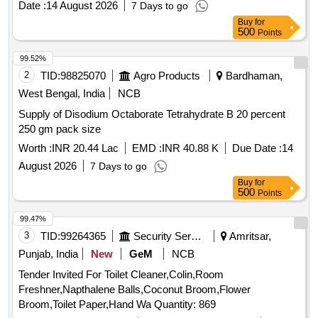
Date :
14 August 2026
7 Days to go
Buy
for
500
Points
99.52%
2
TID:
98825070
Agro Products
Bardhaman,
West Bengal, India
NCB
Supply of Disodium Octaborate Tetrahydrate B 20 percent
250 gm pack size
Worth :
INR 20.44 Lac
EMD :
INR 40.88 K
Due Date :
14
August 2026
7 Days to go
Buy
for
500
Points
99.47%
3
TID:
99264365
Security Services
Amritsar,
Punjab, India
New
GeM
NCB
Tender Invited For Toilet Cleaner,Colin,Room
Freshner,Napthalene Balls,Coconut Broom,Flower
Broom,Toilet Paper,Hand Wa Quantity: 869