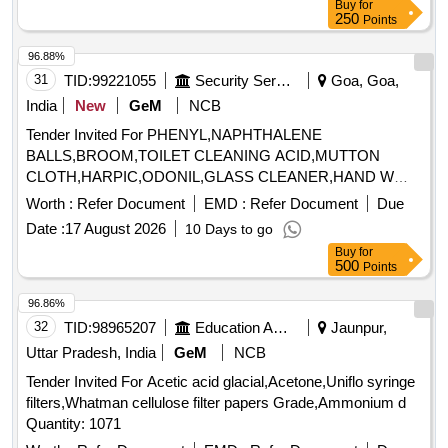
Buy
for
250
Points
96.88%
31
TID:
99221055
Security Services
Goa, Goa,
India
New
GeM
NCB
Tender Invited For PHENYL,NAPHTHALENE
BALLS,BROOM,TOILET CLEANING ACID,MUTTON
CLOTH,HARPIC,ODONIL,GLASS CLEANER,HAND W
Quantity: 989
Worth :
Refer Document
EMD :
Refer Document
Due
Date :
17 August 2026
10 Days to go
Buy
for
500
Points
96.86%
32
TID:
98965207
Education And Research Institute
Jaunpur,
Uttar Pradesh, India
GeM
NCB
Tender Invited For Acetic acid glacial,Acetone,Uniflo syringe
filters,Whatman cellulose filter papers Grade,Ammonium d
Quantity: 1071