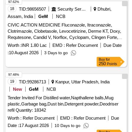
97.62%
18
TID:
98656507
Security Services
Dhubri,
Assam, India
GeM
NCB
CIVIC ACTION MEDICINE Fluconazole, Itraconazole,
Clotrimazole, Clobetasole, Levocetirizine, Derme KT, Doxy,
Requtesone, Candid V, Norflox, Cyclopam, Clingen Forte,
Pen, Cetrizine, Wikari, Ascoril DX, Tusq LS, Meftal Spas,
Worth :
INR 1.80 Lac
EMD :
Refer Document
Due Date
Albendazole, Amoxiclav, Metformin, Ondem, Aceclo, Diclo,
:
10 August 2026
3 Days to go
Burnheal, Neurobion, Diclo MR, Oflox, Azithromycine,
Buy
for
Amoxyclov, Cetrizine, Cifixime, PCM, Iron, Febuxostat,
250
Points
Trenxamic, Allegra, Doxylamine, Prebiotic, Betahistidine,
Unienzyme, Calciferol, Alkacitral, Digene, Sinarest, Telma,
97.48%
Amlo, Sorbiline, Moxiclav, Pantop, Refresh Tear, Ciplox,
19
TID:
99286713
Kanpur, Uttar Pradesh, India
ORS, Omnigel, Orasore Quantity: 20112
New
GeM
NCB
Tender Invited For Distilled water,Napthallene balls,Mug
plastic,Garbage bag,Dust bin,Detergent powder,Deodriser
refil Quantity: 18342
Worth :
Refer Document
EMD :
Refer Document
Due
Date :
17 August 2026
10 Days to go