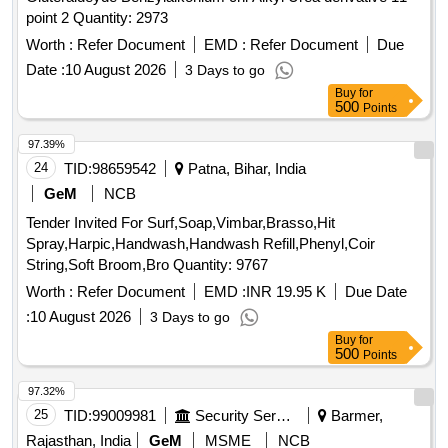
SLAKED, PYRATHRUM EXTRACT 2 MASS BYMASS,
point 2 Quantity: 2973
DISINFECTED FLUID BLACK, BLEACHING POWDER
STABLISED, RACCUMIN POWDER BAITS FOR KILLING
Worth :
Refer Document
EMD :
Refer Document
Due
RATS, KEROSENE OIL Quantity: 41620
Date :
10 August 2026
3 Days to go
Buy
for
500
Points
97.39%
24
TID:
98659542
Patna, Bihar, India
GeM
NCB
Tender Invited For Surf,Soap,Vimbar,Brasso,Hit
Spray,Harpic,Handwash,Handwash Refill,Phenyl,Coir
String,Soft Broom,Bro Quantity: 9767
Worth :
Refer Document
EMD :
INR 19.95 K
Due Date
:
10 August 2026
3 Days to go
Buy
for
500
Points
97.32%
25
TID:
99009981
Security Services
Barmer,
Rajasthan, India
GeM
MSME
NCB