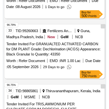
Worth :
Refer Document
EMD :
Refer Document
Due
Date :
08 August 2026
1 Days to go
Buy
for
500
Points
96.79%
33
TID:
99260663
Fertilizers And Pesticides
Guna,
Madhya Pradesh, India
New
GeM
NCB
Tender Invited For GRANUALTED ACTIVATED CARBON
for DM PLANT Grade: Dechlorination (ACGS) Appearance:
Black Granular Io Quantity: 43350
Worth :
Refer Document
EMD :
INR 1.00 Lac
Due Date
:
05 September 2026
29 Days to go
Buy
for
750
Points
96.75%
34
TID:
98865861
Thiruvananthapuram, Kerala, India
GeM
MSME
NCB
Tender Invited For TRIS,AMMONIUM PER