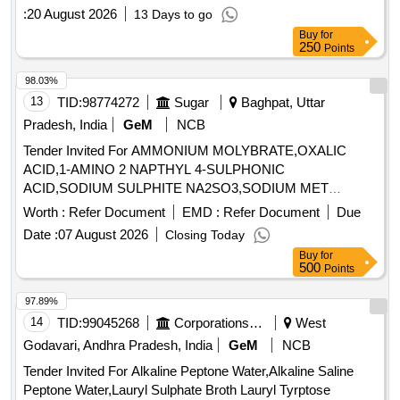
:
20 August 2026
13 Days to go
Buy
for
250
Points
98.03%
13
TID:
98774272
Sugar
Baghpat, Uttar
Pradesh, India
GeM
NCB
Tender Invited For AMMONIUM MOLYBRATE,OXALIC
ACID,1-AMINO 2 NAPTHYL 4-SULPHONIC
ACID,SODIUM SULPHITE NA2SO3,SODIUM MET
Quantity: 14290
Worth :
Refer Document
EMD :
Refer Document
Due
Date :
07 August 2026
Closing Today
Buy
for
500
Points
97.89%
14
TID:
99045268
Corporations/ Assoc/ Chambers/ Govt Agencies
West
Godavari, Andhra Pradesh, India
GeM
NCB
Tender Invited For Alkaline Peptone Water,Alkaline Saline
Peptone Water,Lauryl Sulphate Broth Lauryl Tyrptose