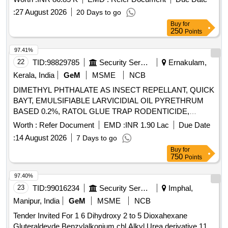
:
27 August 2026
20 Days to go
Buy
for
250
Points
97.41%
22
TID:
98829785
Security Services
Ernakulam,
Kerala, India
GeM
MSME
NCB
DIMETHYL PHTHALATE AS INSECT REPELLANT, QUICK
BAYT, EMULSIFIABLE LARVICIDIAL OIL PYRETHRUM
BASED 0.2%, RATOL GLUE TRAP RODENTICIDE,
DIFLUBENZURON 2 GRANULES, FOOT POWDER,
Worth :
Refer Document
EMD :
INR 1.90 Lac
Due Date
PROPOXUR 20 EC LIQUID, INSECTIDE
:
14 August 2026
7 Days to go
DELTAMETHRIN, MALATHION PREM/GDE 50%,
Buy
for
DELTAMETHRIN FLOW 2.5%, TEMEPHOS EC 50%,
750
Points
INSECTIDE DIFLUBENZURON, MOSQUITO REPELENT
ACTIVE CONTENT NN DIETHYL BENZAMIDE 10%,
97.40%
FIPPRONIL GEL, CYFLUTRIN 5 EW, SMOKE
23
TID:
99016234
Security Services
Imphal,
GENERATOR CYPERMETHREN 3, ZINC PHOSPHIDE,
Manipur, India
GeM
MSME
NCB
CYPHENOTHRIN 5 EC, AEROSOL DISPENSER FOR
Tender Invited For 1 6 Dihydroxy 2 to 5 Dioxahexane
FLYING INSECTS CYPERMETHRIN PYRETHRIN, LIME
Gluteraldeyde Benzylalkonium chl Alkyl Urea derivative 11