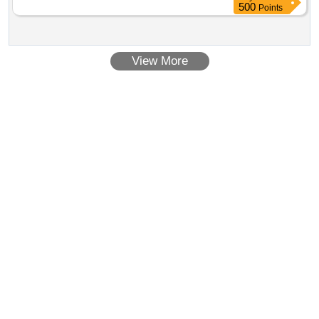
500
Points
View More