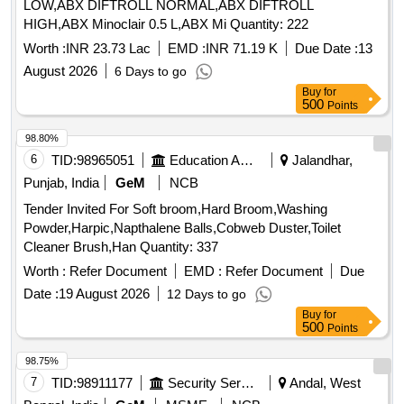
LOW,ABX DIFTROLL NORMAL,ABX DIFTROLL
HIGH,ABX Minoclair 0.5 L,ABX Mi Quantity: 222
Worth :
INR 23.73 Lac
EMD :
INR 71.19 K
Due Date :
13
August 2026
6 Days to go
Buy
for
500
Points
98.80%
6
TID:
98965051
Education And Research Institute
Jalandhar,
Punjab, India
GeM
NCB
Tender Invited For Soft broom,Hard Broom,Washing
Powder,Harpic,Napthalene Balls,Cobweb Duster,Toilet
Cleaner Brush,Han Quantity: 337
Worth :
Refer Document
EMD :
Refer Document
Due
Date :
19 August 2026
12 Days to go
Buy
for
500
Points
98.75%
7
TID:
98911177
Security Services
Andal, West