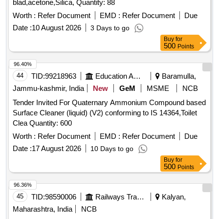
blad,acetone,Silica, Quantity: 88
Worth :
Refer Document
EMD :
Refer Document
Due
Date :
10 August 2026
3 Days to go
Buy
for
500
Points
96.40%
44
TID:
99218963
Education And Research Institute
Baramulla,
Jammu-kashmir, India
New
GeM
MSME
NCB
Tender Invited For Quaternary Ammonium Compound based
Surface Cleaner (liquid) (V2) conforming to IS 14364,Toilet
Clea Quantity: 600
Worth :
Refer Document
EMD :
Refer Document
Due
Date :
17 August 2026
10 Days to go
Buy
for
500
Points
96.36%
45
TID:
98590006
Railways Transport Services
Kalyan,
Maharashtra, India
NCB