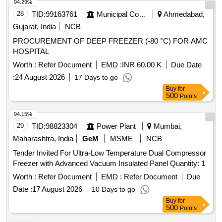
94.29%
28
TID:
99163761
Municipal Corporations
Ahmedabad,
Gujarat, India
NCB
PROCUREMENT OF DEEP FREEZER (-80 °C) FOR AMC
HOSPITAL
Worth :
Refer Document
EMD :
INR 60.00 K
Due Date
:
24 August 2026
17 Days to go
Buy
for
500
Points
94.15%
29
TID:
98823304
Power Plant
Mumbai,
Maharashtra, India
GeM
MSME
NCB
Tender Invited For Ultra-Low Temperature Dual Compressor
Freezer with Advanced Vacuum Insulated Panel Quantity: 1
Worth :
Refer Document
EMD :
Refer Document
Due
Date :
17 August 2026
10 Days to go
Buy
for
500
Points