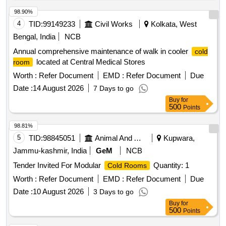
98.90%
4
TID:
99149233
Civil Works
Kolkata, West
Bengal, India
NCB
Annual comprehensive maintenance of walk in cooler
cold
located at Central Medical Stores
room
Worth :
Refer Document
EMD :
Refer Document
Due
Date :
14 August 2026
7 Days to go
Buy
for
500
Points
98.81%
5
TID:
98845051
Animal And Animal Feeds
Kupwara,
Jammu-kashmir, India
GeM
NCB
Tender Invited For Modular
Quantity: 1
Cold Rooms
Worth :
Refer Document
EMD :
Refer Document
Due
Date :
10 August 2026
3 Days to go
Buy
for
500
Points