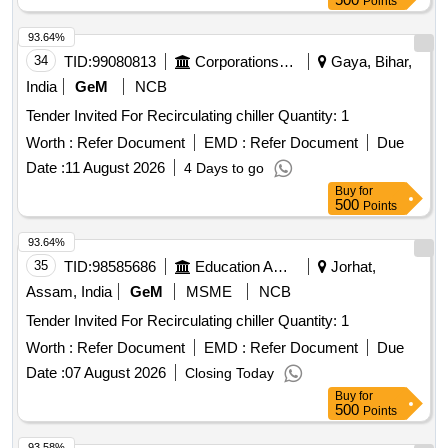
Points
93.64%
34
TID:
99080813
Corporations/ Assoc/ Chambers/ Govt Agencies
Gaya, Bihar,
India
GeM
NCB
Tender Invited For Recirculating chiller Quantity: 1
Worth :
Refer Document
EMD :
Refer Document
Due
Date :
11 August 2026
4 Days to go
Buy
for
500
Points
93.64%
35
TID:
98585686
Education And Research Institute
Jorhat,
Assam, India
GeM
MSME
NCB
Tender Invited For Recirculating chiller Quantity: 1
Worth :
Refer Document
EMD :
Refer Document
Due
Date :
07 August 2026
Closing Today
Buy
for
500
Points
93.58%