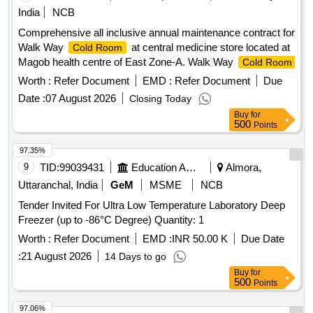
India
NCB
Comprehensive all inclusive annual maintenance contract for
Walk Way
at central medicine store located at
Cold Room
Magob health centre of East Zone-A. Walk Way
Cold Room
Worth :
Refer Document
EMD :
Refer Document
Due
Date :
07 August 2026
Closing Today
Buy
for
500
Points
97.35%
9
TID:
99039431
Education And Research Institute
Almora,
Uttaranchal, India
GeM
MSME
NCB
Tender Invited For Ultra Low Temperature Laboratory Deep
Freezer (up to -86°C Degree) Quantity: 1
Worth :
Refer Document
EMD :
INR 50.00 K
Due Date
:
21 August 2026
14 Days to go
Buy
for
500
Points
97.06%