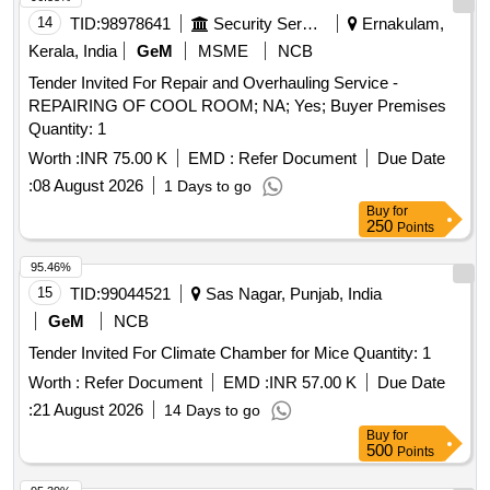
14
TID:
98978641
Security Services
Ernakulam,
Kerala, India
GeM
MSME
NCB
Tender Invited For Repair and Overhauling Service -
REPAIRING OF COOL ROOM; NA; Yes; Buyer Premises
Quantity: 1
Worth :
INR 75.00 K
EMD :
Refer Document
Due Date
:
08 August 2026
1 Days to go
Buy
for
250
Points
95.46%
15
TID:
99044521
Sas Nagar, Punjab, India
GeM
NCB
Tender Invited For Climate Chamber for Mice Quantity: 1
Worth :
Refer Document
EMD :
INR 57.00 K
Due Date
:
21 August 2026
14 Days to go
Buy
for
500
Points