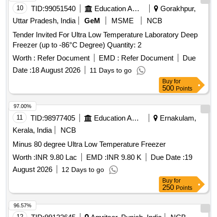
10
TID:
99051540
Education And Research Institute
Gorakhpur,
Uttar Pradesh, India
GeM
MSME
NCB
Tender Invited For Ultra Low Temperature Laboratory Deep
Freezer (up to -86°C Degree) Quantity: 2
Worth :
Refer Document
EMD :
Refer Document
Due
Date :
18 August 2026
11 Days to go
Buy
for
500
Points
97.00%
11
TID:
98977405
Education And Research Institute
Ernakulam,
Kerala, India
NCB
Minus 80 degree Ultra Low Temperature Freezer
Worth :
INR 9.80 Lac
EMD :
INR 9.80 K
Due Date :
19
August 2026
12 Days to go
Buy
for
250
Points
96.57%
12