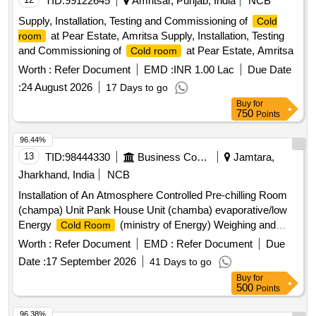
TID:
99122645
Amritsar, Punjab, India
NCB
Supply, Installation, Testing and Commissioning of
Cold
at Pear Estate, Amritsa Supply, Installation, Testing
room
and Commissioning of
at Pear Estate, Amritsa
Cold room
Worth :
Refer Document
EMD :
INR 1.00 Lac
Due Date
:
24 August 2026
17 Days to go
Buy
for
750
Points
96.44%
13
TID:
98444330
Business Consultancy
Jamtara,
Jharkhand, India
NCB
Installation of An Atmosphere Controlled Pre-chilling Room
(champa) Unit Pank House Unit (chamba) evaporative/low
Energy
(ministry of Energy) Weighing and
Cold Room
Weighing Machine (umbipada) tomato Setting and Grading
Worth :
Refer Document
EMD :
Refer Document
Due
Per Unit.
Date :
17 September 2026
41 Days to go
Buy
for
500
Points
96.38%