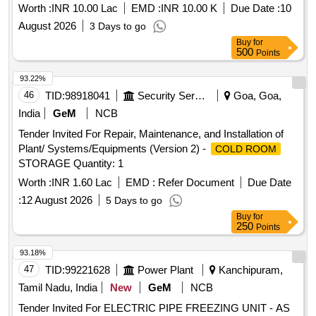
Worth :
INR 10.00 Lac
EMD :
INR 10.00 K
Due Date :
10
-100, Single phase preventer, SSR 10A, SSR 16A, SSR
25A, SSR 40A, SSR 50A, ON delay timer, OFF Delay timer,
August 2026
3 Days to go
Boiler Heater 2KW, Boiler Heater 3KW, Water level indicator,
Buy
for
500
Points
Air circulation blowers, Air heater 1.5kw, Air heater 2Kw, Air
heater 3Kw, Contactor 25A, Contactor 32A, Relay card, HP
93.22%
Switch KP5 HP manual, HP Switch KP5 HP Auto, LP KP5
46
TID:
98918041
Security Services
Goa, Goa,
LP Auto, Transformer, Line filter, EMI filter, Fan motor 1HP
India
GeM
NCB
3Ph flange mount, Fan Blower, Pressure Gauge, Fan Blade,
MCB Auxiliary contacts, MPCB, Compressor Model
Tender Invited For Repair, Maintenance, and Installation of
36KGM.
Plant/ Systems/Equipments (Version 2) -
COLD ROOM
STORAGE Quantity: 1
Worth :
INR 1.60 Lac
EMD :
Refer Document
Due Date
:
12 August 2026
5 Days to go
Buy
for
250
Points
93.18%
47
TID:
99221628
Power Plant
Kanchipuram,
Tamil Nadu, India
New
GeM
NCB
Tender Invited For ELECTRIC PIPE FREEZING UNIT - AS