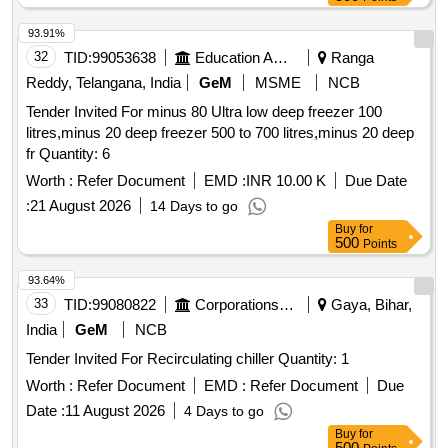
93.91%
32
TID:
99053638
Education And Research Institute
Ranga
Reddy, Telangana, India
GeM
MSME
NCB
Tender Invited For minus 80 Ultra low deep freezer 100
litres,minus 20 deep freezer 500 to 700 litres,minus 20 deep
fr Quantity: 6
Worth :
Refer Document
EMD :
INR 10.00 K
Due Date
:
21 August 2026
14 Days to go
Buy
for
500
Points
93.64%
33
TID:
99080822
Corporations/ Assoc/ Chambers/ Govt Agencies
Gaya, Bihar,
India
GeM
NCB
Tender Invited For Recirculating chiller Quantity: 1
Worth :
Refer Document
EMD :
Refer Document
Due
Date :
11 August 2026
4 Days to go
Buy
for
500