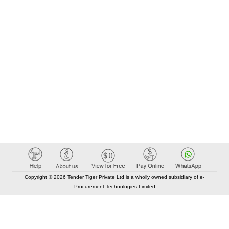
Copyright © 2026 Tender Tiger Private Ltd is a wholly owned subsidiary of e-
Procurement Technologies Limited