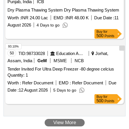
Punjab, India
ICB
Dry Plasma Thawing System Dry Plasma Thawing System
Worth :
INR 24.00 Lac
EMD :
INR 48.00 K
Due Date :
11
August 2026
4 Days to go
Buy
for
500
Points
93.10%
50
TID:
98733028
Education And Research Institute
Jorhat,
Assam, India
GeM
MSME
NCB
Tender Invited For Ultra Deep Freezer -80 degree celcius
Quantity: 1
Worth :
Refer Document
EMD :
Refer Document
Due
Date :
12 August 2026
5 Days to go
Buy
for
500
Points
View More