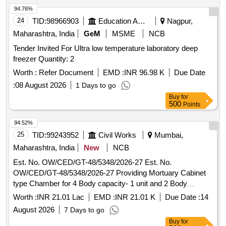
94.76%
24
TID:
98966903
Education And Research Institute
Nagpur,
Maharashtra, India
GeM
MSME
NCB
Tender Invited For Ultra low temperature laboratory deep
freezer Quantity: 2
Worth :
Refer Document
EMD :
INR 96.98 K
Due Date
:
08 August 2026
1 Days to go
Buy
for
500
Points
94.52%
25
TID:
99243952
Civil Works
Mumbai,
Maharashtra, India
New
NCB
Est. No. OW/CED/GT-48/5348/2026-27 Est. No.
OW/CED/GT-48/5348/2026-27 Providing Mortuary Cabinet
type Chamber for 4 Body capacity- 1 unit and 2 Body
capacity -1 unit at PM centre of Gokuldas Tejpal Hospital, at
Worth :
INR 21.01 Lac
EMD :
INR 21.01 K
Due Date :
14
LT marg Mumbai
August 2026
7 Days to go
Buy
for