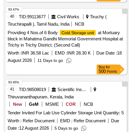
93.47%
40
TID:
99113677
Civil Works
Tiruchy (
Tiruchirapalli ), Tamil Nadu, India
NCB
Providing 4 Nos.of 6 Body
at Mortuary
Cold Storage unit
block in Mahatma Gandhi Memorial Government Hospital at
Trichy in Trichy District. (Second Call)
Worth :
INR 36.58 Lac
EMD :
INR 28.30 K
Due Date :
18
August 2026
11 Days to go
Buy
for
500
Points
93.45%
41
TID:
98508019
Scientific Instruments
Thiruvananthapuram, Kerala, India
New
GeM
MSME
COR
NCB
Tender Invited For Lab Use Cylinder Storage Unit Quantity: 5
Worth :
Refer Document
EMD :
Refer Document
Due
Date :
12 August 2026
5 Days to go