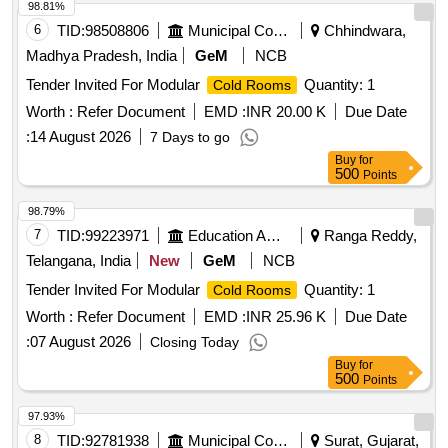
98.81%
6
TID:
98508806
Municipal Corporations
Chhindwara,
Madhya Pradesh, India
GeM
NCB
Tender Invited For Modular
Quantity: 1
Cold Rooms
Worth :
Refer Document
EMD :
INR 20.00 K
Due Date
:
14 August 2026
7 Days to go
Buy
for
500
Points
98.79%
7
TID:
99223971
Education And Research Institute
Ranga Reddy,
Telangana, India
New
GeM
NCB
Tender Invited For Modular
Quantity: 1
Cold Rooms
Worth :
Refer Document
EMD :
INR 25.96 K
Due Date
:
07 August 2026
Closing Today
Buy
for
500
Points
97.93%
8
TID:
92781938
Municipal Corporations
Surat, Gujarat,