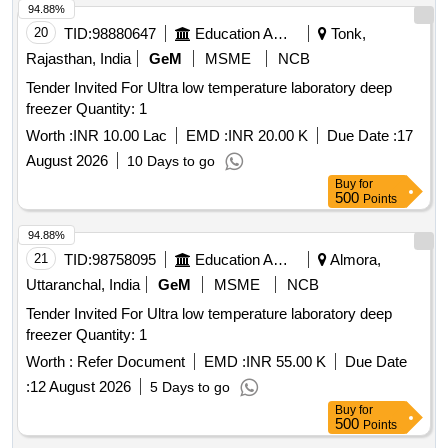
94.88%
20
TID:
98880647
Education And Research Institute
Tonk,
Rajasthan, India
GeM
MSME
NCB
Tender Invited For Ultra low temperature laboratory deep
freezer Quantity: 1
Worth :
INR 10.00 Lac
EMD :
INR 20.00 K
Due Date :
17
August 2026
10 Days to go
Buy
for
500
Points
94.88%
21
TID:
98758095
Education And Research Institute
Almora,
Uttaranchal, India
GeM
MSME
NCB
Tender Invited For Ultra low temperature laboratory deep
freezer Quantity: 1
Worth :
Refer Document
EMD :
INR 55.00 K
Due Date
:
12 August 2026
5 Days to go
Buy
for
500
Points