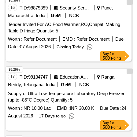
95.39%
16
TID:
98879399
Security Services
Pune,
Maharashtra, India
GeM
NCB
Tender Invited For AC,Food Warmer,RO,Chapati Making
Table,D fridge Quantity: 5
Worth :
Refer Document
EMD :
Refer Document
Due
Date :
07 August 2026
Closing Today
Buy
for
500
Points
95.29%
17
TID:
99134747
Education And Research Institute
Ranga
Reddy, Telangana, India
GeM
NCB
Supply of Ultra Low Temperature Laboratory Deep Freezer
(up to -86°C Degree) Quantity: 5
Worth :
INR 10.00 Lac
EMD :
INR 30.00 K
Due Date :
24
August 2026
17 Days to go
Buy
for
500
Points