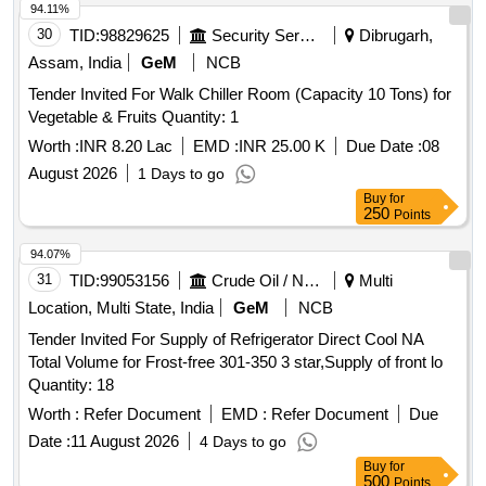
94.11%
30
TID:
98829625
Security Services
Dibrugarh,
Assam, India
GeM
NCB
Tender Invited For Walk Chiller Room (Capacity 10 Tons) for
Vegetable & Fruits Quantity: 1
Worth :
INR 8.20 Lac
EMD :
INR 25.00 K
Due Date :
08
August 2026
1 Days to go
Buy
for
250
Points
94.07%
31
TID:
99053156
Crude Oil / Natural Gas / Mineral Fuels
Multi
Location, Multi State, India
GeM
NCB
Tender Invited For Supply of Refrigerator Direct Cool NA
Total Volume for Frost-free 301-350 3 star,Supply of front lo
Quantity: 18
Worth :
Refer Document
EMD :
Refer Document
Due
Date :
11 August 2026
4 Days to go
Buy
for
500
Points