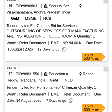
36
TID:
98968631
Security Services
Visakhapatnam, Andhra Pradesh, India
GeM
MSME
NCB
Tender Invited For Custom Bid for Services -
OUTSOURCING OF SERVICES FOR MANUFACTURING
AND INSTALLATION OF COOL ROOM A Quantity: 1
Worth :
Refer Document
EMD :
INR 94.00 K
Due Date
:
19 August 2026
12 Days to go
Buy
for
500
Points
93.57%
37
TID:
98831556
Education And Research Institute
Ranga
Reddy, Telangana, India
GeM
NCB
Tender Invited For Horizontal -80° C freezer Quantity: 1
Worth :
Refer Document
EMD :
Refer Document
Due
Date :
14 August 2026
7 Days to go
Buy
for
500
Points