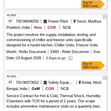
Buy
for
500
Points
93.38%
42
TID:
98948250
Power Plant
Seoni, Madhya
Pradesh, India
New
COR
NCB
The project involves the supply, installation, testing, and
commissioning of chiller and freezer units specifically
designed for a hostel kitchen. Chiller Units, Freezer Units
Worth :
Refer Document
EMD :
Refer Document
Due
Date :
10 August 2026
3 Days to go
Buy
for
500
Points
93.30%
43
TID:
98373652
Safety Equipment\explosives
Andal, West
Bengal, India
GeM
COR
NCB
Service Contract for Hot & Cold, Thermal Shock, Humidity
Chambers with TCR for a period of 2 years. The scope
includes preventive maintenance visits on a quarterly basis