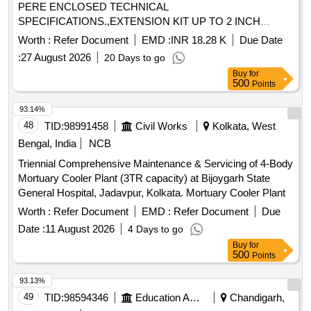
PERE ENCLOSED TECHNICAL
SPECIFICATIONS.,EXTENSION KIT UP TO 2 INCH
Quantity: 6
Worth :
Refer Document
EMD :
INR 18.28 K
Due Date
:
27 August 2026
20 Days to go
Buy
for
500
Points
93.14%
48
TID:
98991458
Civil Works
Kolkata, West
Bengal, India
NCB
Triennial Comprehensive Maintenance & Servicing of 4-Body
Mortuary Cooler Plant (3TR capacity) at Bijoygarh State
General Hospital, Jadavpur, Kolkata. Mortuary Cooler Plant
Worth :
Refer Document
EMD :
Refer Document
Due
Date :
11 August 2026
4 Days to go
Buy
for
500
Points
93.13%
49
TID:
98594346
Education And Research Institute
Chandigarh,