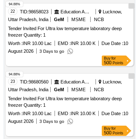
94.88%
22
TID:
98658023
Education And Research Institute
Lucknow,
Uttar Pradesh, India
GeM
MSME
NCB
Tender Invited For Ultra low temperature laboratory deep
freezer Quantity: 1
Worth :
INR 10.00 Lac
EMD :
INR 10.00 K
Due Date :
10
August 2026
3 Days to go
Buy
for
500
Points
94.88%
23
TID:
98680560
Education And Research Institute
Lucknow,
Uttar Pradesh, India
GeM
MSME
NCB
Tender Invited For Ultra low temperature laboratory deep
freezer Quantity: 1
Worth :
INR 10.00 Lac
EMD :
INR 10.00 K
Due Date :
10
August 2026
3 Days to go
Buy
for
500
Points