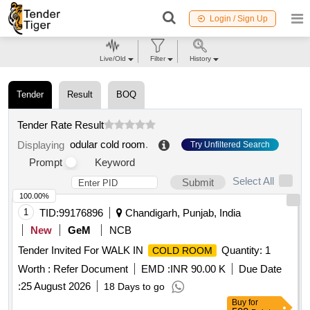
Login / Sign Up
Live/Old
Filter
History
Tender
Result
BOQ
Tender Rate Result
odular cold room
.
Displaying
Try Unfiltered Search
Prompt
Keyword
Select All
Submit
100.00%
1
TID:
99176896
Chandigarh, Punjab, India
New
GeM
NCB
Tender Invited For WALK IN
Quantity: 1
COLD ROOM
Worth :
Refer Document
EMD :
INR 90.00 K
Due Date
:
25 August 2026
18 Days to go
Buy
for