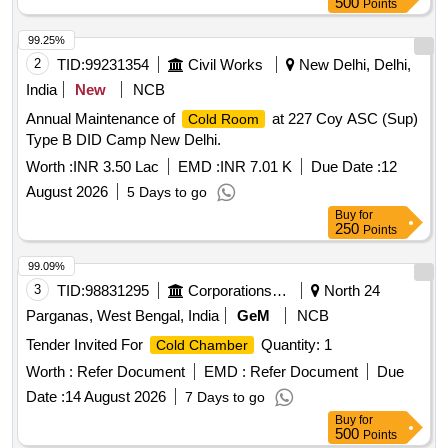
500
Points
99.25%
2
TID:
99231354
Civil Works
New Delhi, Delhi,
India
New
NCB
Annual Maintenance of
at 227 Coy ASC (Sup)
Cold Room
Type B DID Camp New Delhi.
Worth :
INR 3.50 Lac
EMD :
INR 7.01 K
Due Date :
12
August 2026
5 Days to go
Buy
for
250
Points
99.09%
3
TID:
98831295
Corporations/ Assoc/ Chambers/ Govt Agencies
North 24
Parganas, West Bengal, India
GeM
NCB
Tender Invited For
Quantity: 1
Cold Chamber
Worth :
Refer Document
EMD :
Refer Document
Due
Date :
14 August 2026
7 Days to go
Buy
for
500
Points