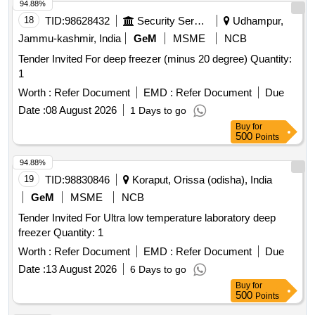
94.88%
18
TID:
98628432
Security Services
Udhampur,
Jammu-kashmir, India
GeM
MSME
NCB
Tender Invited For deep freezer (minus 20 degree) Quantity:
1
Worth :
Refer Document
EMD :
Refer Document
Due
Date :
08 August 2026
1 Days to go
Buy
for
500
Points
94.88%
19
TID:
98830846
Koraput, Orissa (odisha), India
GeM
MSME
NCB
Tender Invited For Ultra low temperature laboratory deep
freezer Quantity: 1
Worth :
Refer Document
EMD :
Refer Document
Due
Date :
13 August 2026
6 Days to go
Buy
for
500
Points