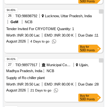
500
Points
94.45%
26
TID:
98698792
Lucknow, Uttar Pradesh, India
GeM
NCB
Tender Invited For CRYOTOME Quantity: 1
Worth :
INR 30.00 Lac
EMD :
INR 30.00 K
Due Date :
11
August 2026
4 Days to go
Buy
for
500
Points
94.41%
27
TID:
98977917
Municipal Corporations
Ujjain,
Madhya Pradesh, India
NCB
Supply of Ro chiller plant
Worth :
INR 39.50 Lac
EMD :
INR 80.00 K
Due Date :
28
August 2026
21 Days to go
Buy
for
500
Points