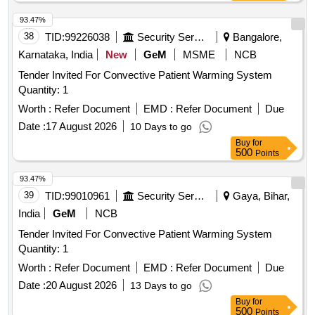
93.47%
38
TID:
99226038
Security Services
Bangalore,
Karnataka, India
New
GeM
MSME
NCB
Tender Invited For Convective Patient Warming System
Quantity: 1
Worth :
Refer Document
EMD :
Refer Document
Due
Date :
17 August 2026
10 Days to go
Buy
for
500
Points
93.47%
39
TID:
99010961
Security Services
Gaya, Bihar,
India
GeM
NCB
Tender Invited For Convective Patient Warming System
Quantity: 1
Worth :
Refer Document
EMD :
Refer Document
Due
Date :
20 August 2026
13 Days to go
Buy
for
500
Points