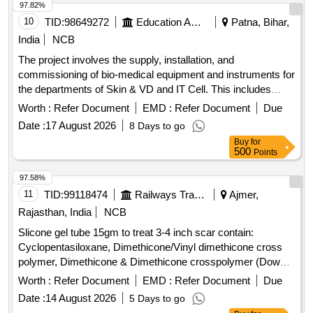
97.82%
10
TID:
98649272
Education And Research Institute
Patna, Bihar,
India
NCB
The project involves the supply, installation, and
commissioning of bio-medical equipment and instruments for
the departments of Skin & VD and IT Cell. This includes
advanced medical devices such as
and information
lasers
Worth :
Refer Document
EMD :
Refer Document
Due
kiosks, ensuring they meet specified technical standards
Date :
17 August 2026
8 Days to go
and operational requirements. ND YAG
with
Laser
Buy
for
Accessories, CO2 Fraction
, Information Kiosk,
Laser
500
Points
Thermal Printer
97.58%
11
TID:
99118474
Railways Transport Services
Ajmer,
Rajasthan, India
NCB
Slicone gel tube 15gm to treat 3-4 inch scar contain:
Cyclopentasiloxane, Dimethicone/Vinyl dimethicone cross
polymer, Dimethicone & Dimethicone crosspolymer (Dowsil
tm 9041 Elastomer) (Like - Bioscar SG Gel - 15gm) . slicone
Worth :
Refer Document
EMD :
Refer Document
Due
gel tube 15gm to treat 3-4 inch scar contain:
Date :
14 August 2026
5 Days to go
Cyclopentasiloxane, Dimethicone/V inyl dimethicone cross