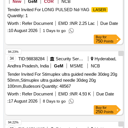
New
GeM
COR
NCB
Tender Invited For LONG PULSED Nd-YAG
LASER
Quantity: 1
Worth :
Refer Document
EMD :
INR 2.25 Lac
Due Date
:
10 August 2026
1 Days to go
Buy
for
750
Points
94.23%
34
TID:
98838284
Security Services
Hyderabad,
Andhra Pradesh, India
GeM
MSME
NCB
Tender Invited For Stimuplex ultra guided needle 30deg 20g
50mm,Stimuplex ultra guided needle 30deg 20g
100mm,Budesoni Quantity: 48567
Worth :
Refer Document
EMD :
INR 4.93 K
Due Date
:
17 August 2026
8 Days to go
Buy
for
250
Points
94.22%