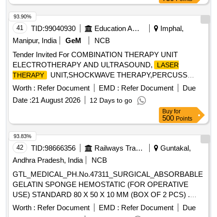
and overall size 12.5mm or more. Supplier must exchange
requir ed IOL power within 24 hours. There should be
93.90%
satisfactory and sufficient supply in Government Hospit al
41
TID:
99040930
Education And Research Institute
Imphal,
USFDA approved/CE certified/ BIS / Equivalent Supplier
Manipur, India
GeM
NCB
must exchange required IOL power within 24 hours. There
should be satisfactory and sufficient supply in Government
Tender Invited For COMBINATION THERAPY UNIT
Hospital USFDA approved/CE certified/ BIS / Equivalent. " ]
ELECTROTHERAPY AND ULTRASOUND,
LASER
UNIT,SHOCKWAVE THERAPY,PERCUSS
THERAPY
Quantity: 10
Worth :
Refer Document
EMD :
Refer Document
Due
Date :
21 August 2026
12 Days to go
Buy
for
500
Points
93.83%
42
TID:
98666356
Railways Transport Services
Guntakal,
Andhra Pradesh, India
NCB
GTL_MEDICAL_PH.No.47311_SURGICAL_ABSORBABLE
GELATIN SPONGE HEMOSTATIC (FOR OPERATIVE
USE) STANDARD 80 X 50 X 10 MM (BOX OF 2 PCS) .
GTL_MEDICAL_PH.No.47311_SURGICAL_ABSORBABLE
Worth :
Refer Document
EMD :
Refer Document
Due
GELATIN SPONGE HEMOSTATIC (F OR OPERATIVE