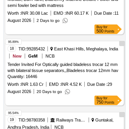
650mg, Tab. Diclofenac Sodium 50mg, Inj. Diclofenac
semi fowler bed with mattress
Sodium 25mg/ml Pg Surfactant Free 3ml Ampoule,
Worth :
INR 30.08 Lac
EMD :
INR 60.17 K
Due Date :
11
Diclofenac Sodium Gel 1% W/v 25 Gm Tube, Tab.
Diclofenac Potasium 50mg, Inj. Ketorolac 1ml-15mg/ml,
August 2026
2 Days to go
Syrup Paracetamol 125mg-60ml, Syrup Paracetamol
Buy
for
500
Points
250mg-60ml, Drop Paracetamol 100mg/ml-15ml Bottle, Tab
Baclofen 5mg, Tab. Ibuprofen 200mg+ Paracetamol 325mg,
95.89%
Tab. Aceclofenac 100mg + Paracetamol 325mg, Tab.
18
TID:
99285432
East Khasi Hills, Meghalaya, India
Trypsin-chymotrypsin, Tab. Trypsin Chymotrypsin Bromelain
New
GeM
NCB
+ Rutoside, Inj. Pentazocine 30mg/ml 1ml Ampoule, Tab.
Tramadol 50 Mg, Inj. Tramadol 50mg/ml-2ml, Inj.
Tender Invited For Optically guided bladeless trocar 12 mm
Butorphanol Tartrate 1mg, Tab. Hydroxy Chloroquine (as
with bilateral tissue separators,,Bladeless trocar 12mm hav
Phosphate Or Sulphate) 150 Mg (base), Tab. Sulfasalazine
Quantity: 16446
500 Mg, Tab. Methotrexate 5mg, Tab. Methotrexate 7.5 Mg,
Worth :
INR 1.63 Cr
EMD :
INR 4.52 K
Due Date :
29
Inj. Chlorpheniramine 10 Mg/ml-1ml Ampoule, Tab.
August 2026
20 Days to go
Chlorpheniramine (hydrogen Maleate) 4 Mg, Inj.
Buy
for
Dexamethasone Phosphate Disodium 4mg/ml-2ml Ampoule,
750
Points
Inj. Epinephrine Hydrocholride (adrenaline) 1mg/ml, 1ml
Ampoule, Powder for Inj. Hydrocortisone Sodium Succinate
95.54%
Vial 100 Mg, Tab. Cinnarzine 25mg, Syrup Cetrizine Smg/ml,
19
TID:
98780358
Railways Transport Services
Guntakal,
Tab. Methylprednisolone 4mg, Tab. Levo-cetrizine 5 Me, Inj.
Andhra Pradesh, India
NCB