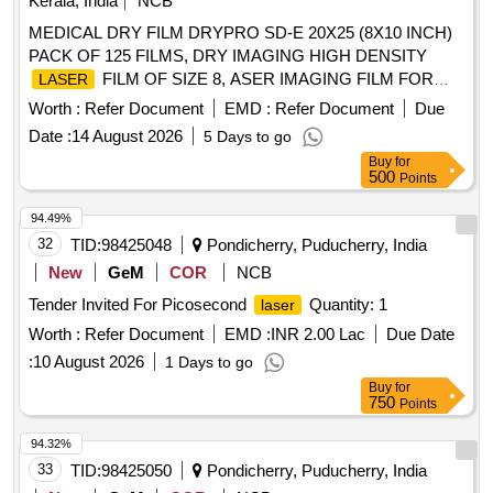
Kerala, India
NCB
MEDICAL DRY FILM DRYPRO SD-E 20X25 (8X10 INCH)
PACK OF 125 FILMS, DRY IMAGING HIGH DENSITY
FILM OF SIZE 8, ASER IMAGING FILM FOR
LASER
DIGITAL X RAY PRINTER TRIMAX TXE OF SIZE 8 X 10
Worth :
Refer Document
EMD :
Refer Document
Due
INCHES IN PACK OF 125 SHEETS . SRPHC82490065-
Date :
14 August 2026
5 Days to go
IMAGING FILM FOR DIGITAL X RAY PRINTER
LASER
Buy
for
TRIMAX TXE OF SIZE 8 X 10 INC HES IN PACK OF 125
500
Points
SHEETS ]
94.49%
32
TID:
98425048
Pondicherry, Puducherry, India
New
GeM
COR
NCB
Tender Invited For Picosecond
Quantity: 1
laser
Worth :
Refer Document
EMD :
INR 2.00 Lac
Due Date
:
10 August 2026
1 Days to go
Buy
for
750
Points
94.32%
33
TID:
98425050
Pondicherry, Puducherry, India