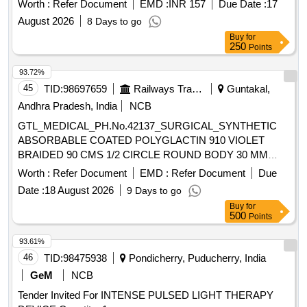
Worth :
Refer Document
EMD :
INR 157
Due Date :
17
August 2026
8 Days to go
Buy
for
250
Points
93.72%
45
TID:
98697659
Railways Transport Services
Guntakal,
Andhra Pradesh, India
NCB
GTL_MEDICAL_PH.No.42137_SURGICAL_SYNTHETIC
ABSORBABLE COATED POLYGLACTIN 910 VIOLET
BRAIDED 90 CMS 1/2 CIRCLE ROUND BODY 30 MM
NEEDLE SIZE 0 (12 FOILS PER BOX)ODIED SN 2338
Worth :
Refer Document
EMD :
Refer Document
Due
SIZE 1-0 .
Date :
18 August 2026
9 Days to go
GTL_MEDICAL_PH.No.42137_SURGICAL_SYNTHETIC
Buy
for
ABSORBABLE COATED POLYGLACTIN 910 VIOLET
500
Points
BRAIDED 90 CMS 1/2 CIRCLE ROUND BODY 30 MM
NEEDLE SIZE 0 (12 FOILS PER BOX)ODI ED SN 2338
93.61%
SIZE 1-0 ]
46
TID:
98475938
Pondicherry, Puducherry, India
GeM
NCB
Tender Invited For INTENSE PULSED LIGHT THERAPY