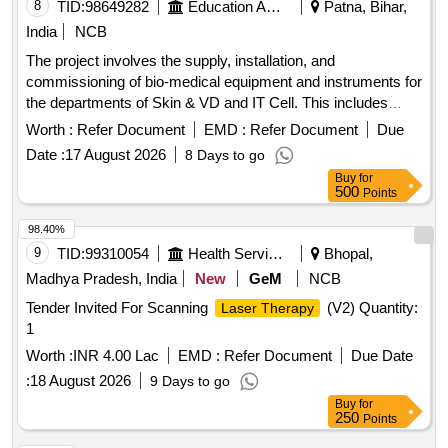
8
TID:
98649282
Education And Research Institute
Patna, Bihar,
India
NCB
The project involves the supply, installation, and
commissioning of bio-medical equipment and instruments for
the departments of Skin & VD and IT Cell. This includes
advanced medical devices such as ND YAG
and
lasers
Worth :
Refer Document
EMD :
Refer Document
Due
CO2 fractional
, along with necessary accessories
lasers
Date :
17 August 2026
8 Days to go
and support systems. ND YAG
with Accessories,
Laser
Buy
for
CO2 Fraction
, Information Kiosk, Thermal Printer
Laser
500
Points
98.40%
9
TID:
99310054
Health Services/equipments
Bhopal,
Madhya Pradesh, India
New
GeM
NCB
Tender Invited For Scanning
(V2) Quantity:
Laser Therapy
1
Worth :
INR 4.00 Lac
EMD :
Refer Document
Due Date
:
18 August 2026
9 Days to go
Buy
for
250
Points