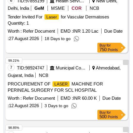
6
TID:
97855199
Health Services/equipments
New Delhi,
Delhi, India
GeM
MSME
COR
NCB
Tender Invited For
for Vascular Dermatoses
Laser
Quantity: 1
Worth :
Refer Document
EMD :
INR 1.20 Lac
Due Date
:
27 August 2026
18 Days to go
Buy
for
750
Points
99.21%
7
TID:
98924747
Municipal Corporations
Ahmedabad,
Gujarat, India
NCB
PROCUREMENT OF
MACHINE FOR
LASER
PERINEAL SURGERY FOR SCL HOSPITAL
Worth :
Refer Document
EMD :
INR 60.00 K
Due Date
:
12 August 2026
3 Days to go
Buy
for
500
Points
98.85%