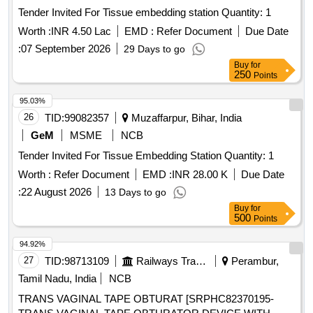
Tender Invited For Tissue embedding station Quantity: 1
Worth :
INR 4.50 Lac
EMD :
Refer Document
Due Date
:
07 September 2026
29 Days to go
Buy
for
250
Points
95.03%
26
TID:
99082357
Muzaffarpur, Bihar, India
GeM
MSME
NCB
Tender Invited For Tissue Embedding Station Quantity: 1
Worth :
Refer Document
EMD :
INR 28.00 K
Due Date
:
22 August 2026
13 Days to go
Buy
for
500
Points
94.92%
27
TID:
98713109
Railways Transport Services
Perambur,
Tamil Nadu, India
NCB
TRANS VAGINAL TAPE OBTURAT [SRPHC82370195-