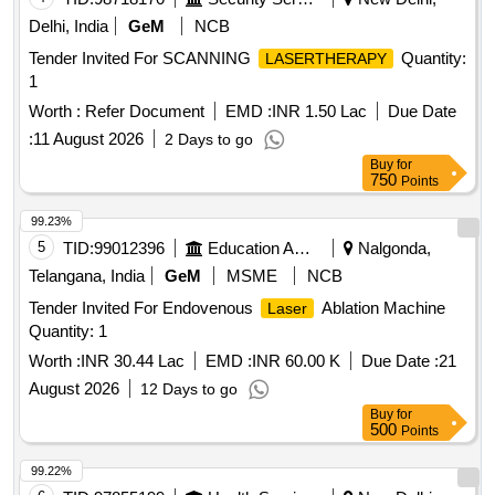
Delhi, India
GeM
NCB
Tender Invited For SCANNING
Quantity:
LASERTHERAPY
1
Worth :
Refer Document
EMD :
INR 1.50 Lac
Due Date
:
11 August 2026
2 Days to go
Buy
for
750
Points
99.23%
5
TID:
99012396
Education And Research Institute
Nalgonda,
Telangana, India
GeM
MSME
NCB
Tender Invited For Endovenous
Ablation Machine
Laser
Quantity: 1
Worth :
INR 30.44 Lac
EMD :
INR 60.00 K
Due Date :
21
August 2026
12 Days to go
Buy
for
500
Points
99.22%