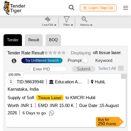
Login / Sign Up
Live/Old
Filter
History
Tender
Result
BOQ
oft tissue laser
.
Tender Rate Result
Displaying
Prompt
Keyword
Try Unfiltered Search
Select All
Submit
100.00%
1
TID:
98639948
Education And Research Institute
Hubli,
Karnataka, India
Supply of Soft
to KMCRI Hubli
Tissue Laser
Worth :
INR 1
EMD :
INR 15.00 K
Due Date :
15 August
2026
6 Days to go
Buy
for
250
Points