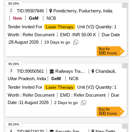
99.29%
2
TID:
99307846
Pondicherry, Puducherry, India
New
GeM
NCB
Tender Invited For
Unit (V2) Quantity: 1
Laser Therapy
Worth :
Refer Document
EMD :
INR 50.00 K
Due Date
:
28 August 2026
19 Days to go
Buy
for
500
Points
99.29%
3
TID:
99050561
Railways Transport Services
Chandauli,
Uttar Pradesh, India
GeM
NCB
Tender Invited For
Unit (V2) Quantity: 1
Laser Therapy
Worth :
Refer Document
EMD :
Refer Document
Due
Date :
11 August 2026
2 Days to go
Buy
for
500
Points
99.24%
4
TID:
98718170
Security Services
New Delhi,