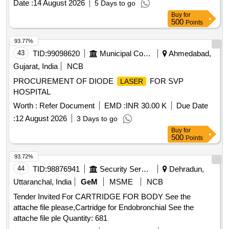
Date :
14 August 2026
5 Days to go
USE) STANDARD 80 X 50 X 10 MM (BOX OF 2 PCS) ]
Buy
for
500
Points
93.77%
43
TID:
99098620
Municipal Corporations
Ahmedabad,
Gujarat, India
NCB
PROCUREMENT OF DIODE
FOR SVP
LASER
HOSPITAL
Worth :
Refer Document
EMD :
INR 30.00 K
Due Date
:
12 August 2026
3 Days to go
Buy
for
500
Points
93.72%
44
TID:
98876941
Security Services
Dehradun,
Uttaranchal, India
GeM
MSME
NCB
Tender Invited For CARTRIDGE FOR BODY See the
attache file please,Cartridge for Endobronchial See the
attache file ple Quantity: 681