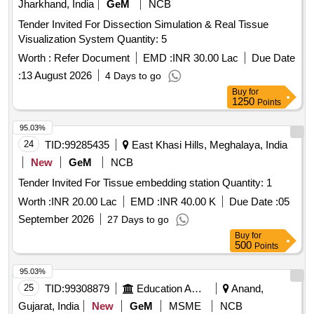
Jharkhand, India
GeM
NCB
+40mg, Syrup Cefadroxyl 125mg/5ml-30ml Bottle, Inj.
Amikacin Vial 250mg/2ml, Inj. Amikacin Vial 500mg/2ml,
Tender Invited For Dissection Simulation & Real Tissue
Etc.
Visualization System Quantity: 5
Worth :
Refer Document
EMD :
INR 30.00 Lac
Due Date
:
13 August 2026
4 Days to go
Buy
for
1250
Points
95.03%
24
TID:
99285435
East Khasi Hills, Meghalaya, India
New
GeM
NCB
Tender Invited For Tissue embedding station Quantity: 1
Worth :
INR 20.00 Lac
EMD :
INR 40.00 K
Due Date :
05
September 2026
27 Days to go
Buy
for
500
Points
95.03%
25
TID:
99308879
Education And Research Institute
Anand,
Gujarat, India
New
GeM
MSME
NCB