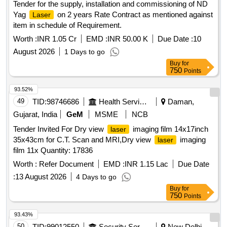
Tender for the supply, installation and commissioning of ND
Yag
on 2 years Rate Contract as mentioned against
Laser
item in schedule of Requirement.
Worth :
INR 1.05 Cr
EMD :
INR 50.00 K
Due Date :
10
August 2026
1 Days to go
Buy
for
750
Points
93.52%
49
TID:
98746686
Health Services/equipments
Daman,
Gujarat, India
GeM
MSME
NCB
Tender Invited For Dry view
imaging film 14x17inch
laser
35x43cm for C.T. Scan and MRI,Dry view
imaging
laser
film 11x Quantity: 17836
Worth :
Refer Document
EMD :
INR 1.15 Lac
Due Date
:
13 August 2026
4 Days to go
Buy
for
750
Points
93.43%
50
TID:
99012550
Security Services
New Delhi,