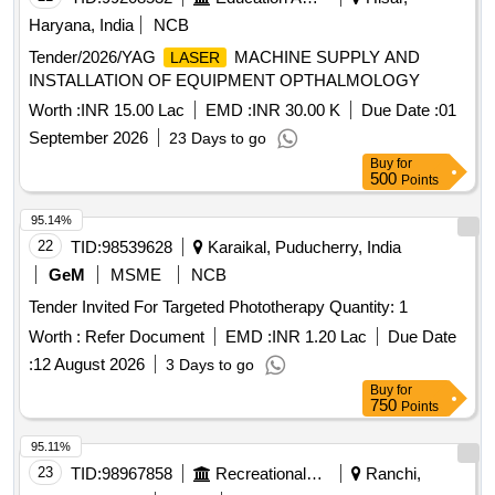
Potassium Clavulanate 100mg Vial, Inj. Clindamycin
Haryana, India
NCB
150mg/ml- 2ml Vial, Cap. Cloxacillin Sodium 500 Mg, Tab.
Tender/2026/YAG
MACHINE SUPPLY AND
LASER
Or Cap. Cefalexin 500mg, Cephalexin (powder for
INSTALLATION OF EQUIPMENT OPTHALMOLOGY
Reconstitution with Water), 125mg/5ml-30ml Bottle,
Ceftriaxone Sodium (powder for Injection) 250mg Vial,
Worth :
INR 15.00 Lac
EMD :
INR 30.00 K
Due Date :
01
Ceftriaxone Sodium (powder for Injection) 1gm-30ml Vial, Inj.
September 2026
23 Days to go
Ceftazidime Vial 250mg, Inj. Ceftazidime Vial 1gm,
Buy
for
Imipenem Monohydrate + Cilastatin Sodium, (powder for
500
Points
Injection) 250mg/250mg Vial, Tab. Amoxicillin Clavulanic
95.14%
Acid 250mg 125mg (375mg), Tab. Amoxicillin Clavulanic
22
TID:
98539628
Karaikal, Puducherry, India
Acid 500mg+125mg (625mg), Syrup Cefpodoxime 30ml-
50mg/5ml, Tab. Cefpodoxime 200mg, Tab. Ciprofloxacin
GeM
MSME
NCB
Hydrochloride 250mg, Tab. Ciprofloxacin Hydrochloride
Tender Invited For Targeted Phototherapy Quantity: 1
500mg, Cap. Doxycycline Hydrochloride 100 Mg, Tab.
Worth :
Refer Document
EMD :
INR 1.20 Lac
Due Date
Azithromycin 250 Mg, Tab. Azithromycin 500 Mg, Syrup
Azithromycin 100 Mg/5ml-15ml Bottle, Inj. Gentamicine
:
12 August 2026
3 Days to go
Sulphate 80 Mg 2ml Vial, Tab. Ofloxacin 200mg, Tab.
Buy
for
750
Points
Ofloxacin 400mg, Tab. Metronidazole 200mg, Tab.
Metronidazole 400mg, Tab. Sulphamethoxazole +
95.11%
Trimethoprim 800 Mg + 160mg, (co-trimoxazole Ds), Oral
23
TID:
98967858
Recreational Services
Ranchi,
Suspension Sulphamethoxazole Trimethoprim 200 Mg