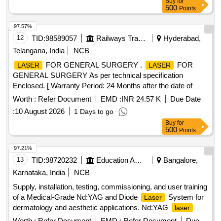
Buy
for
polymer, Dimethicone & Dimethicone crosspolymer (Dowsil
500
Points
tm 9041 Elastomer ) (Like - Bioscar SG Gel - 15gm) ]
97.57%
12
TID:
98589057
Railways Transport Services
Hyderabad,
Telangana, India
NCB
FOR GENERAL SURGERY .
FOR
LASER
LASER
GENERAL SURGERY As per technical specification
Enclosed. [ Warranty Period: 24 Months after the date of
delivery ] ]
Worth :
Refer Document
EMD :
INR 24.57 K
Due Date
:
10 August 2026
1 Days to go
Buy
for
500
Points
97.21%
13
TID:
98720232
Education And Research Institute
Bangalore,
Karnataka, India
NCB
Supply, installation, testing, commissioning, and user training
of a Medical-Grade Nd:YAG and Diode
System for
Laser
dermatology and aesthetic applications. Nd:YAG
laser
system, Diode
system
laser
Worth :
Refer Document
EMD :
Refer Document
Due