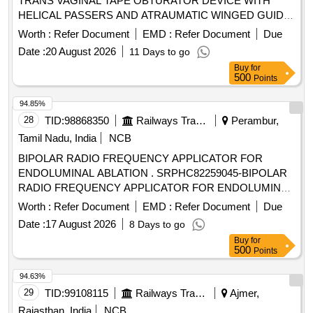
TRANS VAGINAL TAPE OBTURATOR DEVICE WITH
HELICAL PASSERS AND ATRAUMATIC WINGED GUIDE]
, ISSUE MORCELLATION ENDOBA [SRPHC82370190-
Worth :
Refer Document
EMD :
Refer Document
Due
TISSUE MORCELLATION ENDOBAG 1. IT SHOULD BE A
Date :
20 August 2026
11 Days to go
STERILE DISPOSABLE BAG. 2. IT SHOULD HAVE AT
Buy
for
LEAST 2 PORTS, ONE FOR MORCELLATOR AND THE
500
Points
OTHER FOR OPTICAL PORT. 3. IT SHOULD BE
AVAILABLE IN AT LEAST THREE DIFFERENT SIZES.
94.85%
(RANGING FROM 1600ML TO 2600ML) 4. IT SHOULD
28
TID:
98868350
Railways Transport Services
Perambur,
HAVE DISTINCTIVE MARKINGS ON THE BAG TO GUIDE
Tamil Nadu, India
NCB
FOR PROPER PLACEMENT.] . . SRPHC82370190-
BIPOLAR RADIO FREQUENCY APPLICATOR FOR
TISSUE MORCELLATION ENDOBAG 1. IT SHOULD BE A
ENDOLUMINAL ABLATION . SRPHC82259045-BIPOLAR
STERILE DISPOSABLE BAG. 2. IT SH OULD HAVE AT
RADIO FREQUENCY APPLICATOR FOR ENDOLUMINAL
LEAST 2 PORTS, ONE FOR MORCELLATOR AND THE
ABLATION. ]
OTHER FOR OPTICAL PORT. 3. IT SHOULD BE AVAILAB
Worth :
Refer Document
EMD :
Refer Document
Due
LE IN AT LEAST THREE DIFFERENT SIZES. (RANGING
Date :
17 August 2026
8 Days to go
FROM 1600ML TO 2600ML) 4. IT SHOULD HAVE
Buy
for
DISTINCTIVE MARKINGS ON THE BAG TO GUIDE FOR
500
Points
PROPER PLACEMENT. ]
94.63%
29
TID:
99108115
Railways Transport Services
Ajmer,
Rajasthan, India
NCB