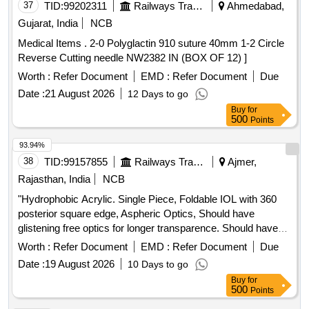
37
TID:
99202311
Railways Transport Services
Ahmedabad,
Gujarat, India
NCB
Medical Items . 2-0 Polyglactin 910 suture 40mm 1-2 Circle
Reverse Cutting needle NW2382 IN (BOX OF 12) ]
Worth :
Refer Document
EMD :
Refer Document
Due
Date :
21 August 2026
12 Days to go
Buy
for
500
Points
93.94%
38
TID:
99157855
Railways Transport Services
Ajmer,
Rajasthan, India
NCB
"Hydrophobic Acrylic. Single Piece, Foldable IOL with 360
posterior square edge, Aspheric Optics, Should have
glistening free optics for longer transparence. Should have
abrasion neutral technology Anti Valuating Haptic design with
Worth :
Refer Document
EMD :
Refer Document
Due
Corner stone. The water content should be less than 3
Date :
19 August 2026
10 Days to go
percent. Should have soft haptics for easy implantation in the
Buy
for
bag. Should have biconvex design and Zero degree haptic
500
Points
angulation. Implantation should be compatible with 2.2 mm in