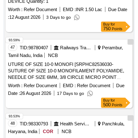
DEVICE Quantity: 1
Worth :
Refer Document
EMD :
INR 1.50 Lac
Due Date
:
12 August 2026
3 Days to go
Buy
for
750
Points
93.59%
47
TID:
98780407
Railways Transport Services
Perambur,
Tamil Nadu, India
NCB
UTURE OF SIZE 10-0 MONOFI [SRPHC82536030-
SUTURE OF SIZE 10-0 MONOFILAMENT POLYAMIDE,
NEEDLE OF SIZE 6MM, 3/8 CIRCLE MICRO POINT
SPATULATED DOUBLE NEEDLE, LENGTH 38 CM. NW
Worth :
Refer Document
EMD :
Refer Document
Due
3719-(ETHICON BLACK)] , SUTURE SIZE:3-0,
Date :
26 August 2026
17 Days to go
MONOFILAM [SRPHC82536140-SUTURE SIZE:3-0,
Buy
for
MONOFILAMENT POLYAMIDE ,NEEDLE SIZE:26MM 3/8
500
Points
CIRCLE REVERSE CUTTING, LENGTH 70CM.CODE
NO.CODE NO.3328.] . SRPHC82536140-SUTURE SIZE:3-
93.53%
0, MONOFILAMENT POLYAMIDE ,NEEDLE SIZE:26MM
48
TID:
98330793
Health Services/equipments
Panchkula,
3/8 CIRCLE REVERSE CUTTING, LENGTH 70CM.CODE
Haryana, India
COR
NCB
NO.CODE NO.3328. ]