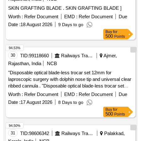
SKIN GRAFTING BLADE . SKIN GRAFTING BLADE ]
Worth :
Refer Document
EMD :
Refer Document
Due
Date :
18 August 2026
9 Days to go
Buy
for
500
Points
94.53%
30
TID:
99118660
Railways Transport Services
Ajmer,
Rajasthan, India
NCB
"Disposable optical blade-less trocar set 12mm for
laproscopic surgery with dolphin nose tip and universal clear
ribbed cannula . "Disposable optical blade-less trocar set
12mm for laproscopic surgery with dolphin nos e tip and
Worth :
Refer Document
EMD :
Refer Document
Due
universal clear ribbed cannula ]
Date :
17 August 2026
8 Days to go
Buy
for
500
Points
94.50%
31
TID:
98606342
Railways Transport Services
Palakkad,