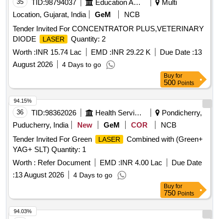
35
TID:
98794037
Education And Research Institute
Multi
Location, Gujarat, India
GeM
NCB
Tender Invited For CONCENTRATOR PLUS,VETERINARY
DIODE
Quantity: 2
LASER
Worth :
INR 15.74 Lac
EMD :
INR 29.22 K
Due Date :
13
August 2026
4 Days to go
Buy
for
500
Points
94.15%
36
TID:
98362026
Health Services/equipments
Pondicherry,
Puducherry, India
New
GeM
COR
NCB
Tender Invited For Green
Combined with (Green+
LASER
YAG+ SLT) Quantity: 1
Worth :
Refer Document
EMD :
INR 4.00 Lac
Due Date
:
13 August 2026
4 Days to go
Buy
for
750
Points
94.03%