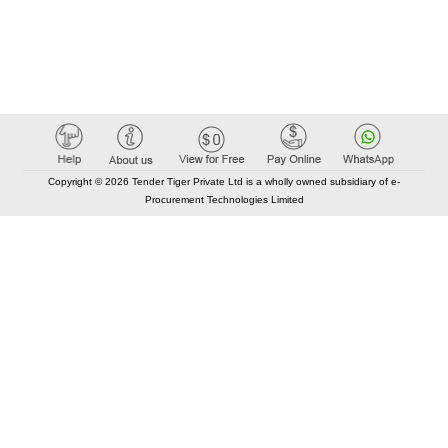
Copyright © 2026 Tender Tiger Private Ltd is a wholly owned subsidiary of e-
Procurement Technologies Limited
Elastic API took 00:01 millisec
AI took time 00:00.80 millisec