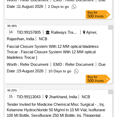
Date :
11 August 2026
2 Days to go
Buy
for
500
Points
96.48%
14
TID:
99157805
Railways Transport Services
Ajmer,
Rajasthan, India
NCB
Fascial Closure System With 12 MM optical bladeless
Trocar . Fascial Closure System With 12 MM optical
bladeless Trocar ]
Worth :
Refer Document
EMD :
Refer Document
Due
Date :
19 August 2026
10 Days to go
Buy
for
500
Points
96.20%
15
TID:
99113043
Jharkhand, India
NCB
Tender Invited for Medicine Chemical Misc Surgical - , Inj.
Ketamine Hydrochloride 50 Mg/ml in 10 Ml Vial, Isoflurane
100 Ml Bottle, Sevoflurane 250 Ml Bottle, Inj. Thiopental