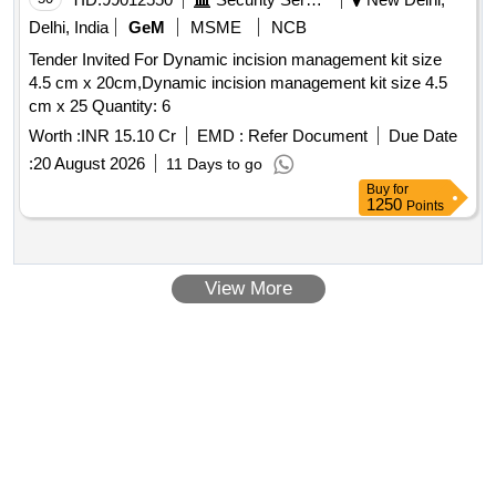
Delhi, India
GeM
MSME
NCB
Tender Invited For Dynamic incision management kit size
4.5 cm x 20cm,Dynamic incision management kit size 4.5
cm x 25 Quantity: 6
Worth :
INR 15.10 Cr
EMD :
Refer Document
Due Date
:
20 August 2026
11 Days to go
Buy
for
1250
Points
View More