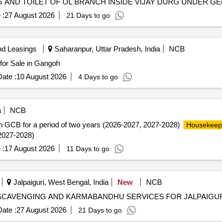
AND TOILET OF OL BRANCH INSIDE VIJAY DURG UNDER GE
 :
27 August 2026
21 Days to go
nd Leasings
Saharanpur, Uttar Pradesh, India
NCB
for Sale in Gangoh
ate :
10 August 2026
4 Days to go
a
NCB
e in GCB for a period of two years (2026-2027, 2027-2028)
Housekeep
 2027-2028)
 :
17 August 2026
11 Days to go
Jalpaiguri, West Bengal, India
New
NCB
 SCAVENGING AND KARMABANDHU SERVICES FOR JALPAIGU
ate :
27 August 2026
21 Days to go