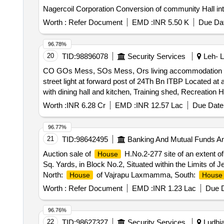
Nagercoil Corporation Conversion of community Hall int
Worth :
Refer Document
EMD :
INR 5.50 K
Due Dat
96.78%
20
TID:
98896078
Security Services
Leh- L
CO GOs Mess, SOs Mess, Ors living accommodation with 
street light at forward post of 24Th Bn ITBP Located at an altitude of 16797 feet
with dining hall and kitchen, Training shed, Recreation 
altitude of 16797 feet and 194 Km from Leh
Worth :
INR 6.28 Cr
EMD :
INR 12.57 Lac
Due Date 
96.77%
21
TID:
98642495
Banking And Mutual Funds A
Auction sale of
H.No.2-277 site of an extent o
House
Sq. Yards, in Block No.2, Situated within the Limits of
North:
of Vajrapu Laxmamma, South:
House
House
Worth :
Refer Document
EMD :
INR 1.23 Lac
Due D
96.76%
22
TID:
98627327
Security Services
Ludhia