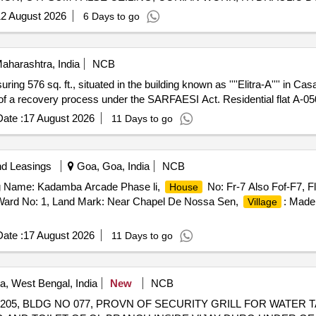
ION, STEEL T/U BEAT, WOODEN FALSE CEILING, METALLIC 
2 August 2026
6 Days to go
TTY, CONFERENCE TABLE, ENGINEERED MARBLE, TOUGHENED
aharashtra, India
NCB
uring 576 sq. ft., situated in the building known as ''''Elitra-A'''' in Ca
t of a recovery process under the SARFAESI Act. Residential flat A-0
ate :
17 August 2026
11 Days to go
nd Leasings
Goa, Goa, India
NCB
ng Name: Kadamba Arcade Phase li,
No: Fr-7 Also Fof-F7, Fl
House
 Ward No: 1, Land Mark: Near Chapel De Nossa Sen,
: Made
Village
ate :
17 August 2026
11 Days to go
a, West Bengal, India
New
NCB
205, BLDG NO 077, PROVN OF SECURITY GRILL FOR WATER 