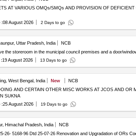
TS AT VARIOUS OMQs/SMQs AND PROVISION OF DEFICIENT 
 :
08 August 2026
2 Days to go
aunpur, Uttar Pradesh, India
NCB
bove the storeroom in the municipal council premises and a door/windo
:
19 August 2026
13 Days to go
ing, West Bengal, India
New
NCB
LOOING AND CERTAIN OTHER MISC WORKS AT JCOS AND OR
TN SUKNA
 :
25 August 2026
19 Days to go
r, Himachal Pradesh, India
NCB
-26- 5168-96 Dtd 25-07-26 Renovation and Upgradation of ORs C