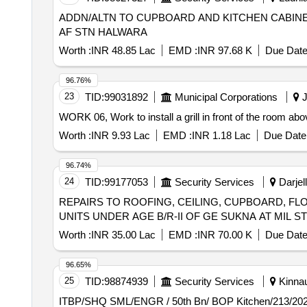
ADDN/ALTN TO CUPBOARD AND KITCHEN CABINE
AF STN HALWARA
Worth :
INR 48.85 Lac
EMD :
INR 97.68 K
Due Date
96.76%
23
TID:
99031892
Municipal Corporations
J
WORK 06, Work to install a grill in front of the room a
Worth :
INR 9.93 Lac
EMD :
INR 1.18 Lac
Due Date 
96.74%
24
TID:
99177053
Security Services
Darjell
REPAIRS TO ROOFING, CEILING, CUPBOARD, F
UNITS UNDER AGE B/R-II OF GE SUKNA AT MIL S
Worth :
INR 35.00 Lac
EMD :
INR 70.00 K
Due Date
96.65%
25
TID:
98874939
Security Services
Kinnau
ITBP/SHQ SML/ENGR / 50th Bn/ BOP Kitchen/213/2025