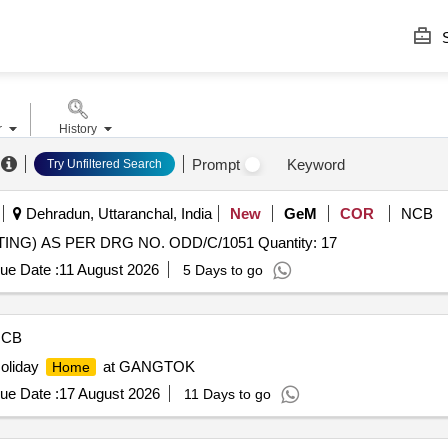
S
r
History
Prompt
Keyword
Try Unfiltered Search
Dehradun, Uttaranchal, India
New
GeM
COR
NCB
Tender Invited For OG HOUSING (GRAVITY DIE CASTING) AS PER DRG NO. ODD/C/1051 Quantity: 17
ue Date :
11 August 2026
5 Days to go
NCB
Holiday
at GANGTOK
Home
ue Date :
17 August 2026
11 Days to go