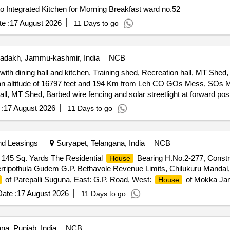
o Integrated Kitchen for Morning Breakfast ward no.52
e :
17 August 2026
11 Days to go
adakh, Jammu-kashmir, India
NCB
dining hall and kitchen, Training shed, Recreation hall, MT Shed, 
 and 194 Km from Leh CO GOs Mess, SOs Mess, Ors living accommodation
Hall, MT Shed, Barbed wire fencing and solar streetlight at forward p
:
17 August 2026
11 Days to go
nd Leasings
Suryapet, Telangana, India
NCB
f 145 Sq. Yards The Residential
Bearing H.No.2-277, Construc
House
 Jerripothula Gudem G.P. Bethavole Revenue Limits, Chilukuru Mandal,
of Parepalli Suguna, East: G.P. Road, West:
of Mokka Jan
House
ate :
17 August 2026
11 Days to go
na, Punjab, India
NCB