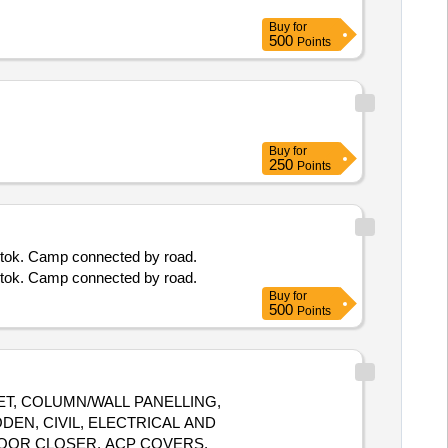
Buy
for
500
Points
Buy
for
250
Points
ngtok. Camp connected by road.
ngtok. Camp connected by road.
Buy
for
500
Points
ET, COLUMN/WALL PANELLING,
DEN, CIVIL, ELECTRICAL AND
DOOR CLOSER, ACP COVERS,