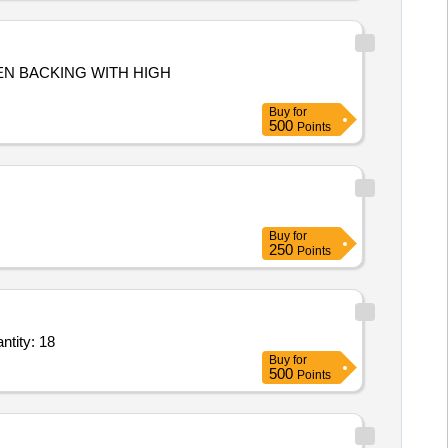
DEN BACKING WITH HIGH
Buy
for
500
Points
Buy
for
250
Points
Door Refrigerator 360 Ltrs Capacity,Stainless Steel Heat Pillar Make Gopi 1500 Quantity: 18
Buy
for
500
Points