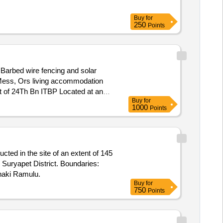
Buy
for
250
Points
Barbed wire fencing and solar
ost of 24Th Bn ITBP Located at an
Buy
for
1000
Points
ted in the site of an extent of 145
 Suryapet District. Boundaries:
aki Ramulu.
Buy
for
750
Points