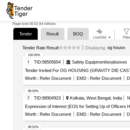
Page took 00:02.84 millisec
Tender
Result
BOQ
Live/Old
Filte
og house
.
Tender Rate Result
Displaying
100.00%
1
TID:
98505654
Safety Equipment\explosives
Worth :
Refer Document
EMD :
Refer Document
D
98.93%
2
TID:
98904923
Kolkata, West Bengal, India
Expression of Interest (EOI) for Setting Up of Officers 
Worth :
Refer Document
EMD :
Refer Document
D
98.52%