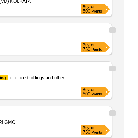
(VD) KOLKATA
Buy
for
500
Points
Buy
for
750
Points
of office buildings and other
ing
Buy
for
500
Points
RI GMCH
Buy
for
750
Points