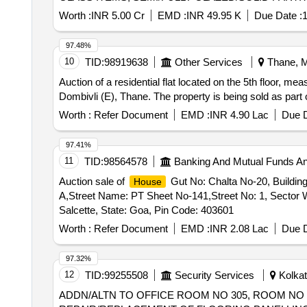
FOOT REST, PLANTER BOX, WOODEN STUD PARTIT
Worth :
INR 5.00 Cr
EMD :
INR 49.95 K
Due Date :
1
PAINT, SS PROFILE, WHITE CEMENT BASED PU
97.48%
10
TID:
98919638
Other Services
Thane, M
Auction of a residential flat located on the 5th floor, meas
Dombivli (E), Thane. The property is being sold as par
Worth :
Refer Document
EMD :
INR 4.90 Lac
Due D
97.41%
11
TID:
98564578
Banking And Mutual Funds A
Auction sale of
Gut No: Chalta No-20, Buildi
House
A,Street Name: PT Sheet No-141,Street No: 1, Sector
Salcette, State: Goa, Pin Code: 403601
Worth :
Refer Document
EMD :
INR 2.08 Lac
Due D
97.32%
12
TID:
99255508
Security Services
Kolkat
ADDN/ALTN TO OFFICE ROOM NO 305, ROOM NO 