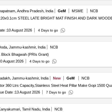
apatnam, Andhra Pradesh, India
GeM
MSME
NCB
50x20x0.1cm STEEL LATE BRIGHT MAT FINISH AND DARK WOO
te :
10 August 2026
4 Days to go
oda, Jammu-kashmir, India
NCB
 A Block Bhagwah (PRIs Grant)
0 August 2026
4 Days to go
adakh, Jammu-kashmir, India
New
GeM
NCB
Tender Invited For LG Frost Free Double 
ue Date :
13 August 2026
7 Days to go
anyakumari, Tamil Nadu, India
NCB