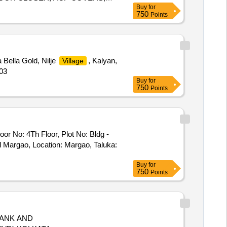
Buy
for
LETTER, PLASTIC EMULSION
750
Points
 GLASS TOP
sa Bella Gold, Nilje
, Kalyan,
Village
503
Buy
for
750
Points
oor No: 4Th Floor, Plot No: Bldg -
l Margao, Location: Margao, Taluka:
Buy
for
750
Points
TANK AND