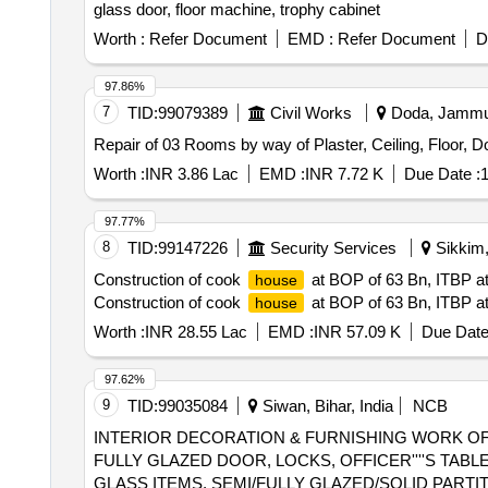
glass door, floor machine, trophy cabinet
Worth :
Refer Document
EMD :
Refer Document
D
97.86%
7
TID:
99079389
Civil Works
Doda, Jammu-
Repair of 03 Rooms by way of Plaster, Ceiling, Floor, 
Worth :
INR 3.86 Lac
EMD :
INR 7.72 K
Due Date :
1
97.77%
8
TID:
99147226
Security Services
Sikkim,
Construction of cook
at BOP of 63 Bn, ITBP at
house
Construction of cook
at BOP of 63 Bn, ITBP at
house
Worth :
INR 28.55 Lac
EMD :
INR 57.09 K
Due Date
97.62%
9
TID:
99035084
Siwan, Bihar, India
NCB
INTERIOR DECORATION & FURNISHING WORK OF 
FULLY GLAZED DOOR, LOCKS, OFFICER''''S TAB
GLASS ITEMS, SEMI/FULLY GLAZED/SOLID PART