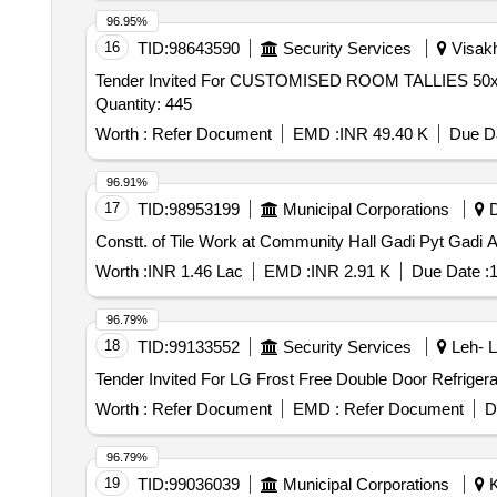
96.95%
16
TID:
98643590
Security Services
Visakh
Tender Invited For CUSTOMISED ROOM TALLIES 
Quantity: 445
Worth :
Refer Document
EMD :
INR 49.40 K
Due Da
96.91%
17
TID:
98953199
Municipal Corporations
D
Constt. of Tile Work at Community Hall Gadi Pyt Gadi
Worth :
INR 1.46 Lac
EMD :
INR 2.91 K
Due Date :
1
96.79%
18
TID:
99133552
Security Services
Leh- L
Worth :
Refer Document
EMD :
Refer Document
D
96.79%
19
TID:
99036039
Municipal Corporations
K