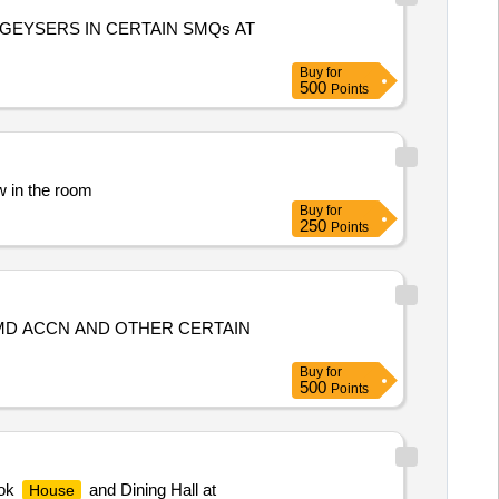
GEYSERS IN CERTAIN SMQs AT
Buy
for
500
Points
w in the room
Buy
for
250
Points
 MD ACCN AND OTHER CERTAIN
Buy
for
500
Points
ook
and Dining Hall at
House