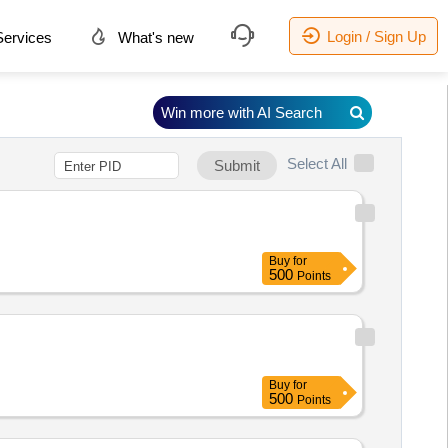
Login / Sign Up
ervices
What's new
Win more with AI Search
Select All
Submit
Buy
for
500
Points
Buy
for
500
Points