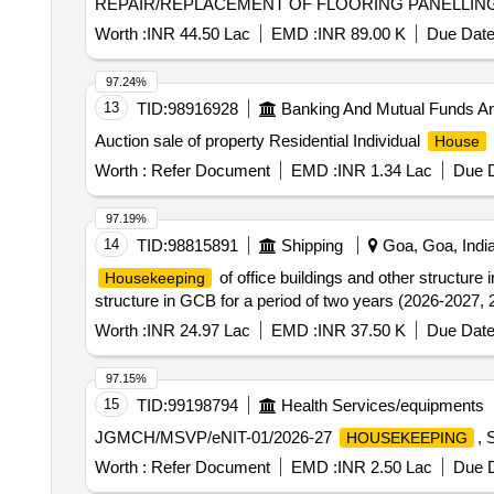
REPAIR/REPLACEMENT OF FLOORING PANELLING 
Worth :
INR 44.50 Lac
EMD :
INR 89.00 K
Due Date
97.24%
13
TID:
98916928
Banking And Mutual Funds A
Auction sale of property Residential Individual
House
Worth :
Refer Document
EMD :
INR 1.34 Lac
Due D
97.19%
14
TID:
98815891
Shipping
Goa, Goa, Indi
of office buildings and other structur
Housekeeping
structure in GCB for a period of two years (2026-2027,
Worth :
INR 24.97 Lac
EMD :
INR 37.50 K
Due Date
97.15%
15
TID:
99198794
Health Services/equipments
JGMCH/MSVP/eNIT-01/2026-27
,
HOUSEKEEPING
Worth :
Refer Document
EMD :
INR 2.50 Lac
Due D