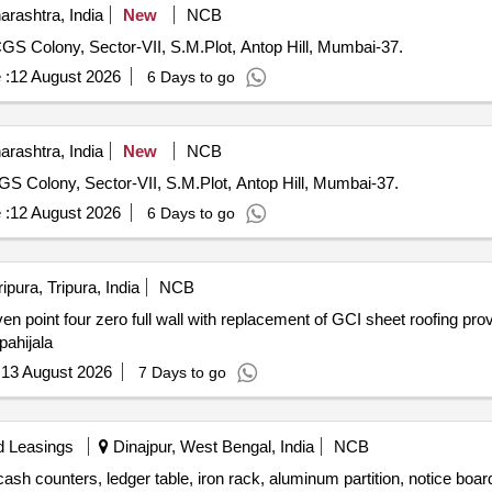
rashtra, India
New
NCB
 Colony, Sector-VII, S.M.Plot, Antop Hill, Mumbai-37.
 :
12 August 2026
6 Days to go
rashtra, India
New
NCB
Colony, Sector-VII, S.M.Plot, Antop Hill, Mumbai-37.
 :
12 August 2026
6 Days to go
pura, Tripura, India
NCB
n point four zero full wall with replacement of GCI sheet roofing pro
pahijala
:
13 August 2026
7 Days to go
d Leasings
Dinajpur, West Bengal, India
NCB
sh counters, ledger table, iron rack, aluminum partition, notice boar