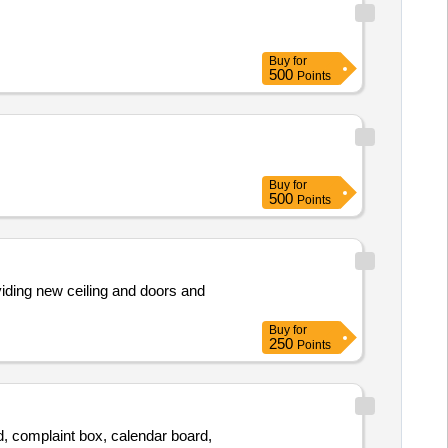
Buy
for
500
Points
Buy
for
500
Points
viding new ceiling and doors and
Buy
for
250
Points
d, complaint box, calendar board,