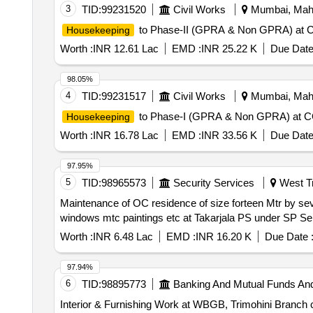
3
TID:
99231520
Civil Works
Mumbai, Maha
to Phase-II (GPRA & Non GPRA) at CGS
Housekeeping
Worth :
INR 12.61 Lac
EMD :
INR 25.22 K
Due Date
98.05%
4
TID:
99231517
Civil Works
Mumbai, Maha
to Phase-I (GPRA & Non GPRA) at CGS 
Housekeeping
Worth :
INR 16.78 Lac
EMD :
INR 33.56 K
Due Date
97.95%
5
TID:
98965573
Security Services
West Tri
Maintenance of OC residence of size forteen Mtr by seve
windows mtc paintings etc at Takarjala PS under SP Se
Worth :
INR 6.48 Lac
EMD :
INR 16.20 K
Due Date 
97.94%
6
TID:
98895773
Banking And Mutual Funds An
Interior & Furnishing Work at WBGB, Trimohini Branch ca