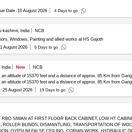
ue Date :
10 August 2026
4 Days to go
kashmir, India
NCB
Doors, Windows, Painting and allied works at HS Gajoth
1 August 2026
5 Days to go
 India
New
NCB
 an altitude of 15370 feet and a distance of approx. 85 Km from Ga
 an altitude of 15370 feet and a distance of approx. 85 Km from Ga
 :
25 August 2026
19 Days to go
RBO SIWAN AT FIRST FLOOR BACK CABINET, LOW HT CABIN
LE, ROLLER BLINDS, DISMANTLING, TRANSPORTATION OF WOO
ITION, GYPSUM FALSE CEILING, CORIAN WORK, HYDRAULIC 