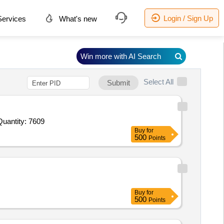
Login / Sign Up
ervices
What's new
Win more with AI Search
Select All
Submit
Quantity: 7609
Buy
for
500
Points
Buy
for
500
Points