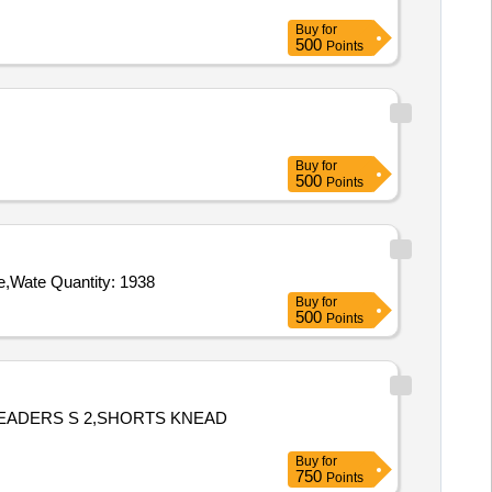
Buy
for
500
Points
Buy
for
500
Points
Tender Invited For Sheet Harness,Chest Harness,Carabiner,Gum Boots,Rope Nylone 3mm x 100mm,Slithering Gloves Rope,Wate Quantity: 1938
Buy
for
500
Points
NEADERS S 2,SHORTS KNEAD
Buy
for
750
Points