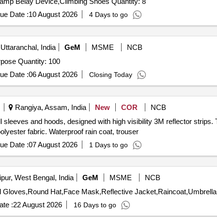
Tender Invited For Alien X Set,Camp Nut Set,Nut Key,Camp Belay Device,Climbing Shoes Quantity: 8
ue Date :
10 August 2026
4 Days to go
Uttaranchal, India
GeM
MSME
NCB
Tender Invited For Combat Cloth Water proof for Trg Purpose Quantity: 100
ue Date :
06 August 2026
Closing Today
Rangiya, Assam, India
New
COR
NCB
l sleeves and hoods, designed with high visibility 3M reflector strips.
lyester fabric. Waterproof rain coat, trouser
ue Date :
07 August 2026
1 Days to go
pur, West Bengal, India
GeM
MSME
NCB
te :
22 August 2026
16 Days to go