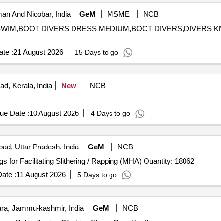
n And Nicobar, India
GeM
MSME
NCB
NS SWIM,BOOT DIVERS DRESS MEDIUM,BOOT DIVERS,DIVERS 
te :
21 August 2026
15 Days to go
d, Kerala, India
New
NCB
ue Date :
10 August 2026
4 Days to go
bad, Uttar Pradesh, India
GeM
NCB
Tender Invited For Waist Belt Nylon with Buckle and Rings for Facilitating Slithering / Rapping (MHA) Quantity: 18062
ate :
11 August 2026
5 Days to go
a, Jammu-kashmir, India
GeM
NCB