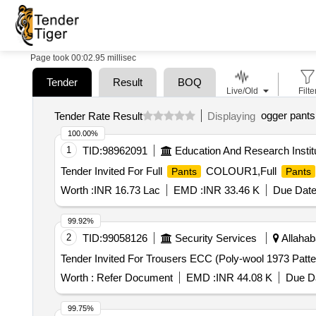
Page took 00:02.95 millisec
Tender
Result
BOQ
Live/Old
Filte
ogger pants
Tender Rate Result
Displaying
100.00%
1
TID:
98962091
Education And Research Instit
Tender Invited For Full
COLOUR1,Full
Pants
Pants
Worth :
INR 16.73 Lac
EMD :
INR 33.46 K
Due Date
99.92%
2
TID:
99058126
Security Services
Allahab
Worth :
Refer Document
EMD :
INR 44.08 K
Due Da
99.75%