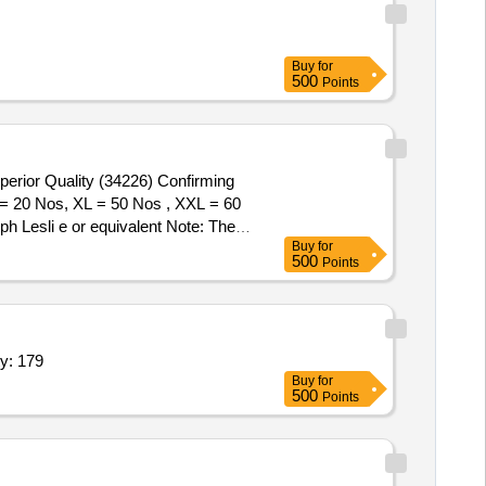
Buy
for
500
Points
 = 20 Nos, XL = 50 Nos , XXL = 60
 Lesli e or equivalent Note: The
Buy
for
500
Points
ed hood, color black/blue of size: XL jacket,Ra Quantity: 179
Buy
for
500
Points