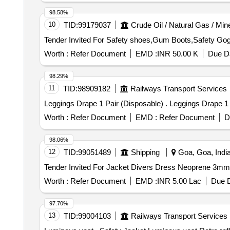
98.58%
10
TID:
99179037
Crude Oil / Natural Gas / Min
Worth :
Refer Document
EMD :
INR 50.00 K
Due Da
98.29%
11
TID:
98909182
Railways Transport Services
Leggings Drape 1 Pair (Disposable) .
Worth :
Refer Document
EMD :
Refer Document
D
98.06%
12
TID:
99051489
Shipping
Goa, Goa, Indi
Worth :
Refer Document
EMD :
INR 5.00 Lac
Due D
97.70%
13
TID:
99004103
Railways Transport Services