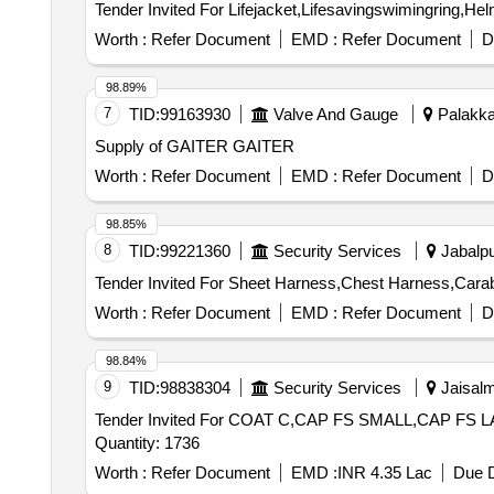
Worth :
Refer Document
EMD :
Refer Document
D
98.89%
7
TID:
99163930
Valve And Gauge
Palakkad
Supply of GAITER GAITER
Worth :
Refer Document
EMD :
Refer Document
D
98.85%
8
TID:
99221360
Security Services
Jabalpu
Worth :
Refer Document
EMD :
Refer Document
D
98.84%
9
TID:
98838304
Security Services
Jaisalm
Tender Invited For COAT C,CAP FS SMALL,CAP
Quantity: 1736
Worth :
Refer Document
EMD :
INR 4.35 Lac
Due D