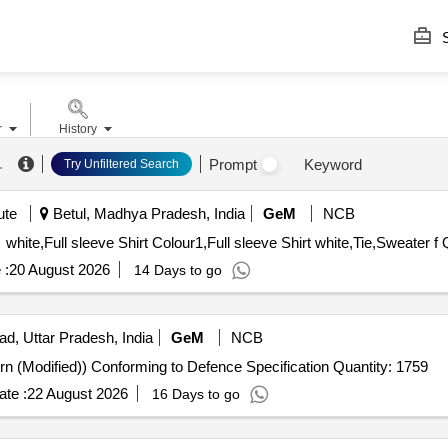
S
r
History
.
Prompt
Keyword
Try Unfiltered Search
ute
Betul, Madhya Pradesh, India
GeM
NCB
white,Full sleeve Shirt Colour1,Full sleeve Shirt white,Tie,Sweater f 
 :
20 August 2026
14 Days to go
ad, Uttar Pradesh, India
GeM
NCB
Tender Invited For Trousers ECC (Poly-wool 1973 Pattern (Modified)) Conforming to Defence Specification Quantity: 1759
te :
22 August 2026
16 Days to go