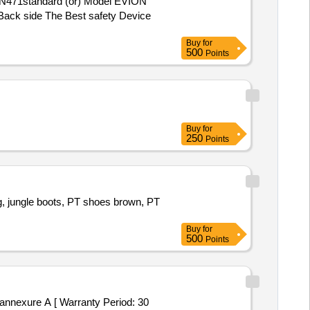
e Back side The Best safety Device
Buy
for
500
Points
Buy
for
250
Points
g, jungle boots, PT shoes brown, PT
Buy
for
500
Points