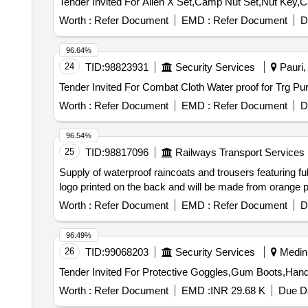
Worth :
Refer Document
EMD :
Refer Document
D
96.64%
24
TID:
98823931
Security Services
Pauri, 
Worth :
Refer Document
EMD :
Refer Document
D
96.54%
25
TID:
98817096
Railways Transport Services
Supply of waterproof raincoats and trousers featuring ful
logo printed on the back and will be made from orange po
Worth :
Refer Document
EMD :
Refer Document
D
96.49%
26
TID:
99068203
Security Services
Medini
Worth :
Refer Document
EMD :
INR 29.68 K
Due Da