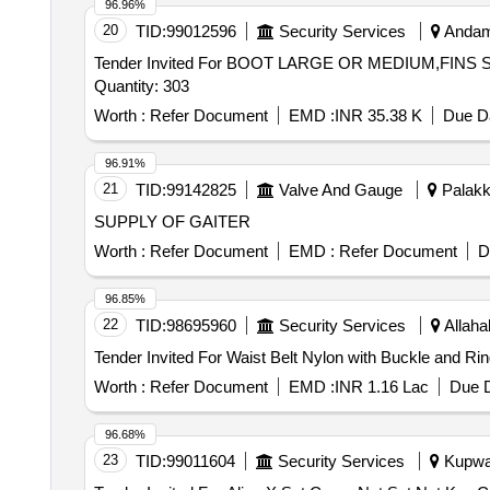
96.96%
20
TID:
99012596
Security Services
Andama
Tender Invited For BOOT LARGE OR MEDIUM,FI
Quantity: 303
Worth :
Refer Document
EMD :
INR 35.38 K
Due Da
96.91%
21
TID:
99142825
Valve And Gauge
Palakka
SUPPLY OF GAITER
Worth :
Refer Document
EMD :
Refer Document
D
96.85%
22
TID:
98695960
Security Services
Allaha
Worth :
Refer Document
EMD :
INR 1.16 Lac
Due D
96.68%
23
TID:
99011604
Security Services
Kupwar