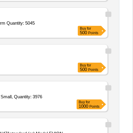
Tender Invited For Safety shoes,Gum Boots,Safety Goggles,Over spectacles Goggles,Safety Helmet,Ear Plug with Case,Earm Quantity: 5045
Buy
for
500
Points
Buy
for
500
Points
Tender Invited For Jacket Divers Dress Neoprene 3mm Thickness Medium,Jacket Divers Dress Neoprene 3mm Thickness Small, Quantity: 3976
Buy
for
1000
Points