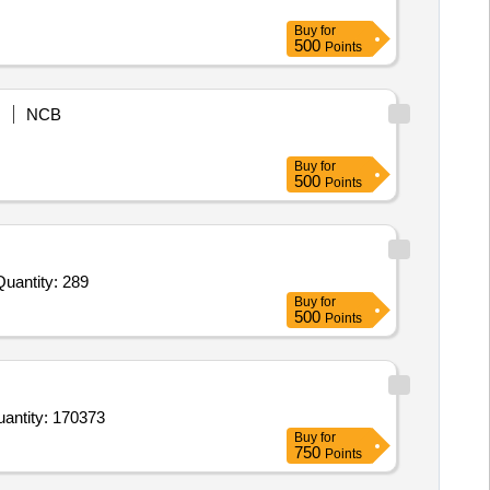
Buy
for
500
Points
NCB
Buy
for
500
Points
vited For Track Suit,Winder Cheater,Kit Bag,Bag Pack,T Shirts,Shorts,Warm Up Shoes,Floaters,Socks,Cap,Towel Quantity: 289
Buy
for
500
Points
 Shoe Black for Boys and Girls,Shoe Black for Boys and Girls,Shoe Black for Boys and Girls,Shoe Blac Quantity: 170373
Buy
for
750
Points