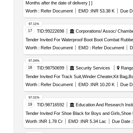
Months after the date of delivery ] ]
Worth :
Refer Document
EMD :
INR 53.38 K
Due Da
97.11%
17
TID:
99222698
Corporations/ Assoc/ Chambe
Worth :
Refer Document
EMD :
Refer Document
D
97.04%
18
TID:
98750699
Security Services
Ranga 
Worth :
Refer Document
EMD :
INR 10.20 K
Due Da
97.01%
19
TID:
98716592
Education And Research Insti
Worth :
INR 1.78 Cr
EMD :
INR 5.34 Lac
Due Date :