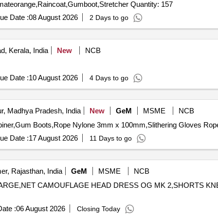
Tender Invited For Lifejacket,Lifesavingswimingring,Helmateorange,Raincoat,Gumboot,Stretcher Quantity: 157
ue Date :
08 August 2026
2 Days to go
, Kerala, India
New
NCB
ue Date :
10 August 2026
4 Days to go
r, Madhya Pradesh, India
New
GeM
MSME
NCB
ue Date :
17 August 2026
11 Days to go
er, Rajasthan, India
GeM
MSME
NCB
 FS LARGE,NET CAMOUFLAGE HEAD DRESS OG MK 2,SHORTS K
ate :
06 August 2026
Closing Today