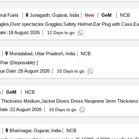
eral Fuels
Junagadh, Gujarat, India
New
GeM
NCB
te :
18 August 2026
12 Days to go
Moradabad, Uttar Pradesh, India
NCB
 Leggings Drape 1 Pair (Disposable) ]
ue Date :
26 August 2026
20 Days to go
a
GeM
NCB
ate :
21 August 2026
15 Days to go
Bhavnagar, Gujarat, India
NCB