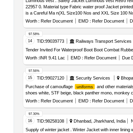
Luminous vest . Safety Jacket Luminous vest Retro reflective waterproof type orange colour, IS 15809 of 2008 specified byEN471standard (or) Model EVION
22957 0. Material type Fabric water proof Jacket print
is a Careful Ma n(XL Size100 Nos and XXL Size 100 Nos) 
Worth :
Refer Document
EMD :
Refer Document
D
97.58%
14
TID:
99039773
Railways Transport Services
Worth :
INR 9.41 Lac
EMD :
Refer Document
Due D
97.56%
15
TID:
99027120
Security Services
Bhopal
Purchase of camouflage
and other material
uniforms
shoes white, STF beige, black panther mono, monkey 
Worth :
Refer Document
EMD :
Refer Document
D
97.30%
16
TID:
98258108
Dhanbad, Jharkhand, India
Supply of winter jacket . Winter Jacket with inner lining with hood/cap orange colour superior quality, Detail spec. atta ched in annexure A [ Warranty Period: 30