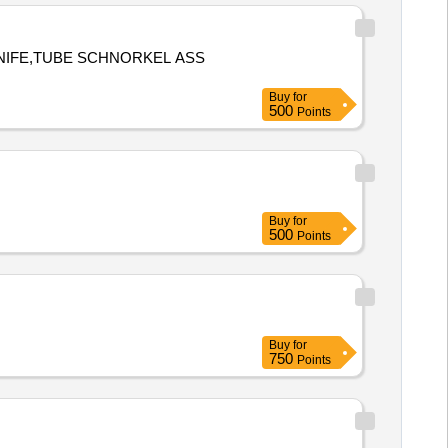
KNIFE,TUBE SCHNORKEL ASS
Buy
for
500
Points
Buy
for
500
Points
Buy
for
750
Points