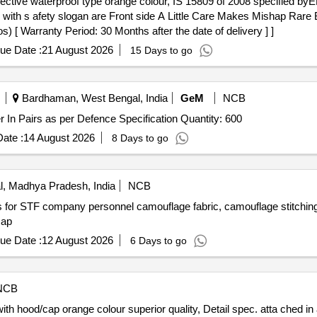
ed with s afety slogan are Front side A Little Care Makes Mishap Rar
[ Warranty Period: 30 Months after the date of delivery ] ]
ue Date :
21 August 2026
15 Days to go
Bardhaman, West Bengal, India
GeM
NCB
Tender Invited For Waterproof Boot Boot Combat Rubber In Pairs as per Defence Specification Quantity: 600
ate :
14 August 2026
8 Days to go
, Madhya Pradesh, India
NCB
s for STF company personnel camouflage fabric, camouflage stitchin
cap
ue Date :
12 August 2026
6 Days to go
NCB