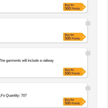
Buy
for
500
Points
Buy
for
500
Points
 The garments will include a railway
Buy
for
500
Points
Tender Invited For Protective Goggles,Gum Boots,Hand Gloves,Round Hat,Face Mask,Reflective Jacket,Raincoat,Umbrella,Fo Quantity: 707
Buy
for
500
Points