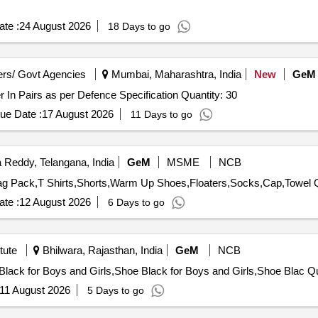
te :
24 August 2026
18 Days to go
rs/ Govt Agencies
Mumbai, Maharashtra, India
New
GeM
Tender Invited For Waterproof Boot Boot Combat Rubber In Pairs as per Defence Specification Quantity: 30
ue Date :
17 August 2026
11 Days to go
Reddy, Telangana, India
GeM
MSME
NCB
Tender In
te :
12 August 2026
6 Days to go
tute
Bhilwara, Rajasthan, India
GeM
NCB
Tender Invited For
11 August 2026
5 Days to go