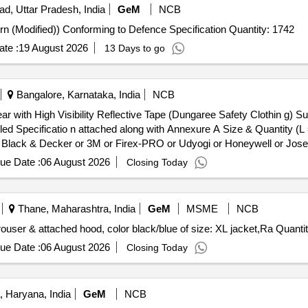
ad, Uttar Pradesh, India
GeM
NCB
Tender Invited For Trousers ECC (Poly-wool 1973 Pattern (Modified)) Conforming to Defence Specification Quantity: 1742
te :
19 August 2026
13 Days to go
Bangalore, Karnataka, India
NCB
 Specificatio n attached along with Annexure A Size & Quantity (L
ack & Decker or 3M or Firex-PRO or Udyogi or Honeywell or Joseph
. [ Warranty Period: 30 Months after the date of delivery ] ]
ue Date :
06 August 2026
Closing Today
Thane, Maharashtra, India
GeM
MSME
NCB
Tender Invited For Rain wear coat (Jacket) with chain, trouser & attach
ue Date :
06 August 2026
Closing Today
 Haryana, India
GeM
NCB