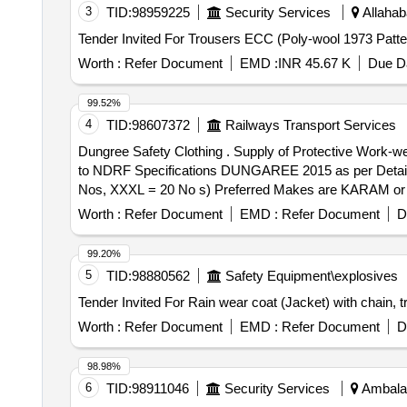
3
TID:
98959225
Security Services
Allahab
Worth :
Refer Document
EMD :
INR 45.67 K
Due Da
99.52%
4
TID:
98607372
Railways Transport Services
Dungree Safety Clothing . Supply of Protective Work-wear with High Visibility Reflective Tape (Dungaree Safety Clothin g) Superior Quality (34226) Confirming
to NDRF Specifications DUNGAREE 2015 as per Detailed
Nos, XXXL = 20 No s) Preferred Makes are KARAM or Bl
sample is to be approved by consignee before bulk supply
Worth :
Refer Document
EMD :
Refer Document
D
99.20%
5
TID:
98880562
Safety Equipment\explosives
Worth :
Refer Document
EMD :
Refer Document
D
98.98%
6
TID:
98911046
Security Services
Ambala,