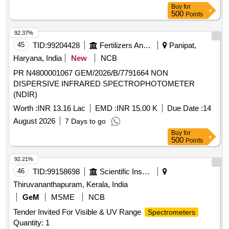
Buy
for
500
Points
92.37%
45
TID:
99204428
Fertilizers And Pesticides
Panipat,
Haryana, India
New
NCB
PR N4800001067 GEM/2026/B/7791664 NON
DISPERSIVE INFRARED SPECTROPHOTOMETER
(NDIR)
Worth :
INR 13.16 Lac
EMD :
INR 15.00 K
Due Date :
14
August 2026
7 Days to go
Buy
for
500
Points
92.21%
46
TID:
99158698
Scientific Instruments
Thiruvananthapuram, Kerala, India
GeM
MSME
NCB
Tender Invited For Visible & UV Range
Spectrometers
Quantity: 1