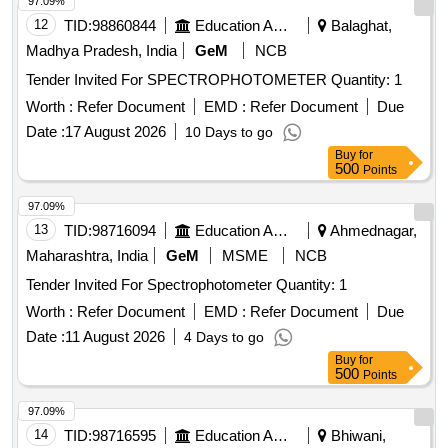
97.09%
12
TID:
98860844
Education And Research Institute
Balaghat,
Madhya Pradesh, India
GeM
NCB
Tender Invited For SPECTROPHOTOMETER Quantity: 1
Worth :
Refer Document
EMD :
Refer Document
Due
Date :
17 August 2026
10 Days to go
Buy
for
500
Points
97.09%
13
TID:
98716094
Education And Research Institute
Ahmednagar,
Maharashtra, India
GeM
MSME
NCB
Tender Invited For Spectrophotometer Quantity: 1
Worth :
Refer Document
EMD :
Refer Document
Due
Date :
11 August 2026
4 Days to go
Buy
for
500
Points
97.09%
14
TID:
98716595
Education And Research Institute
Bhiwani,