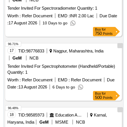
Tender Invited For Spectroradiometer Quantity: 1
Worth :
Refer Document
EMD :
INR 2.00 Lac
Due Date
:
17 August 2026
10 Days to go
Buy
for
750
Points
96.71%
17
TID:
98776833
Nagpur, Maharashtra, India
GeM
NCB
Tender Invited For Spectrophotometer (Handheld/Portable)
Quantity: 1
Worth :
Refer Document
EMD :
Refer Document
Due
Date :
13 August 2026
6 Days to go
Buy
for
500
Points
96.48%
18
TID:
98585973
Education And Research Institute
Karnal,
Haryana, India
GeM
MSME
NCB