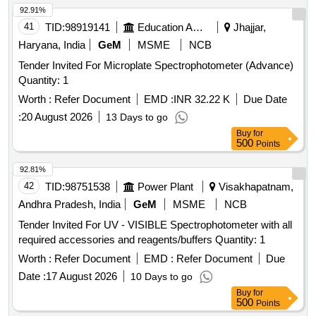
92.91%
41
TID:
98919141
Education And Research Institute
Jhajjar,
Haryana, India
GeM
MSME
NCB
Tender Invited For Microplate Spectrophotometer (Advance)
Quantity: 1
Worth :
Refer Document
EMD :
INR 32.22 K
Due Date
:
20 August 2026
13 Days to go
Buy
for
500
Points
92.81%
42
TID:
98751538
Power Plant
Visakhapatnam,
Andhra Pradesh, India
GeM
MSME
NCB
Tender Invited For UV - VISIBLE Spectrophotometer with all
required accessories and reagents/buffers Quantity: 1
Worth :
Refer Document
EMD :
Refer Document
Due
Date :
17 August 2026
10 Days to go
Buy
for
500
Points