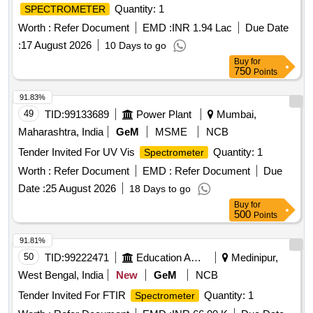
Quantity: 1
SPECTROMETER
Worth :
Refer Document
EMD :
INR 1.94 Lac
Due Date
:
17 August 2026
10 Days to go
Buy
for
750
Points
91.83%
49
TID:
99133689
Power Plant
Mumbai,
Maharashtra, India
GeM
MSME
NCB
Tender Invited For UV Vis
Quantity: 1
Spectrometer
Worth :
Refer Document
EMD :
Refer Document
Due
Date :
25 August 2026
18 Days to go
Buy
for
500
Points
91.81%
50
TID:
99222471
Education And Research Institute
Medinipur,
West Bengal, India
New
GeM
NCB
Tender Invited For FTIR
Quantity: 1
Spectrometer