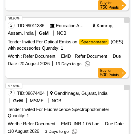
Buy
for
750
Points
98.90%
2
TID:
99011386
Education And Research Institute
Kamrup,
Assam, India
GeM
NCB
Tender Invited For Optical Emission
(OES)
Spectrometer
with accessories Quantity: 1
Worth :
Refer Document
EMD :
Refer Document
Due
Date :
20 August 2026
13 Days to go
Buy
for
500
Points
97.86%
3
TID:
98674404
Gandhinagar, Gujarat, India
GeM
MSME
NCB
Tender Invited For Fluorescence Spectrophotometer
Quantity: 1
Worth :
Refer Document
EMD :
INR 1.05 Lac
Due Date
:
10 August 2026
3 Days to go