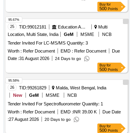
Buy
for
500
Points
95.67%
25
TID:
99012181
Education And Research Institute
Multi
Location, Multi State, India
GeM
MSME
NCB
Tender Invited For LC-MS/MS Quantity: 3
Worth :
Refer Document
EMD :
Refer Document
Due
Date :
31 August 2026
24 Days to go
Buy
for
500
Points
95.58%
26
TID:
99261829
Malda, West Bengal, India
New
GeM
MSME
NCB
Tender Invited For Spectrofluorometer Quantity: 1
Worth :
Refer Document
EMD :
INR 39.00 K
Due Date
:
27 August 2026
20 Days to go
Buy
for
500
Points