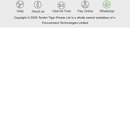
Copyright © 2026 Tender Tiger Private Ltd is a wholly owned subsidiary of e-
Procurement Technologies Limited
Elastic API took 00:01 millisec
AI took time 00:00.81 millisec