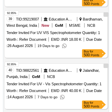
Buy
for
500
Points
92.95%
39
TID:
99219007
Education And Research Institute
Bardhaman,
West Bengal, India
New
GeM
MSME
NCB
Tender Invited For UV VIS Spectrophotometer Quantity: 1
Worth :
Refer Document
EMD :
INR 18.00 K
Due Date
:
26 August 2026
19 Days to go
Buy
for
500
Points
92.95%
40
TID:
98822561
Education And Research Institute
Jalandhar,
Punjab, India
GeM
NCB
Tender Invited For UV - Vis Spectrophotometer Quantity: 1
Worth :
Refer Document
EMD :
INR 40.00 K
Due Date
:
14 August 2026
7 Days to go
Buy
for
500
Points