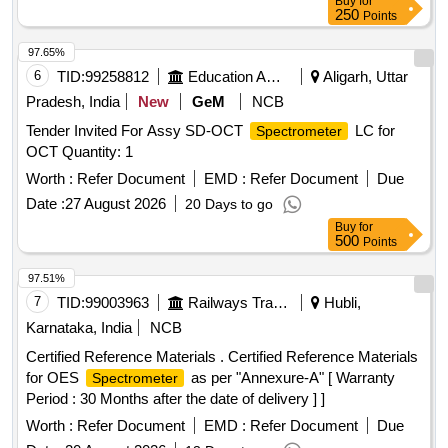
Buy
for
250
Points
97.65%
6
TID:
99258812
Education And Research Institute
Aligarh, Uttar
Pradesh, India
New
GeM
NCB
Tender Invited For Assy SD-OCT
LC for
Spectrometer
OCT Quantity: 1
Worth :
Refer Document
EMD :
Refer Document
Due
Date :
27 August 2026
20 Days to go
Buy
for
500
Points
97.51%
7
TID:
99003963
Railways Transport Services
Hubli,
Karnataka, India
NCB
Certified Reference Materials . Certified Reference Materials
for OES
as per "Annexure-A" [ Warranty
Spectrometer
Period : 30 Months after the date of delivery ] ]
Worth :
Refer Document
EMD :
Refer Document
Due