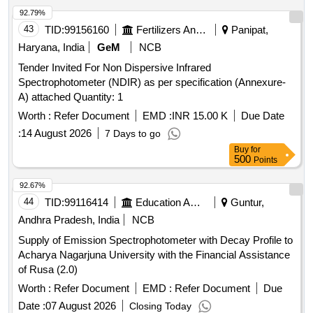
92.79%
43
TID:
99156160
Fertilizers And Pesticides
Panipat,
Haryana, India
GeM
NCB
Tender Invited For Non Dispersive Infrared
Spectrophotometer (NDIR) as per specification (Annexure-
A) attached Quantity: 1
Worth :
Refer Document
EMD :
INR 15.00 K
Due Date
:
14 August 2026
7 Days to go
Buy
for
500
Points
92.67%
44
TID:
99116414
Education And Research Institute
Guntur,
Andhra Pradesh, India
NCB
Supply of Emission Spectrophotometer with Decay Profile to
Acharya Nagarjuna University with the Financial Assistance
of Rusa (2.0)
Worth :
Refer Document
EMD :
Refer Document
Due
Date :
07 August 2026
Closing Today