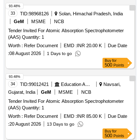
93.48%
33
TID:
98968126
Solan, Himachal Pradesh, India
GeM
MSME
NCB
Tender Invited For Atomic Absorption Spectrophotometer
(AAS) Quantity: 1
Worth :
Refer Document
EMD :
INR 20.00 K
Due Date
:
08 August 2026
1 Days to go
Buy
for
500
Points
93.48%
34
TID:
99012421
Education And Research Institute
Navsari,
Gujarat, India
GeM
MSME
NCB
Tender Invited For Atomic Absorption Spectrophotometer
(AAS) Quantity: 1
Worth :
Refer Document
EMD :
INR 85.00 K
Due Date
:
20 August 2026
13 Days to go
Buy
for
500
Points