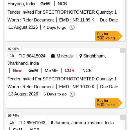
Haryana, India
GeM
NCB
Tender Invited For SPECTROPHOTOMETER Quantity: 1
Worth :
Refer Document
EMD :
INR 11.99 K
Due Date
:
11 August 2026
4 Days to go
Buy
for
500
Points
97.06%
15
TID:
98415024
Minerals
Singhbhum,
Jharkhand, India
New
GeM
MSME
COR
NCB
Tender Invited For SPECTROPHOTOMETER Quantity: 1
Worth :
Refer Document
EMD :
INR 10.00 K
Due Date
:
13 August 2026
6 Days to go
Buy
for
500
Points
96.74%
16
TID:
99041043
Jammu, Jammu-kashmir, India
GeM
NCB