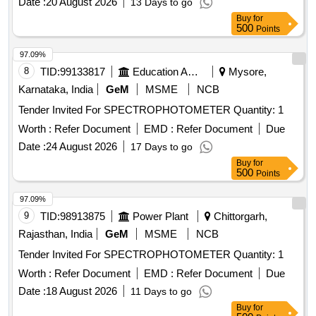
Date :
20 August 2026
13 Days to go
Buy
for
500
Points
97.09%
8
TID:
99133817
Education And Research Institute
Mysore,
Karnataka, India
GeM
MSME
NCB
Tender Invited For SPECTROPHOTOMETER Quantity: 1
Worth :
Refer Document
EMD :
Refer Document
Due
Date :
24 August 2026
17 Days to go
Buy
for
500
Points
97.09%
9
TID:
98913875
Power Plant
Chittorgarh,
Rajasthan, India
GeM
MSME
NCB
Tender Invited For SPECTROPHOTOMETER Quantity: 1
Worth :
Refer Document
EMD :
Refer Document
Due
Date :
18 August 2026
11 Days to go
Buy
for