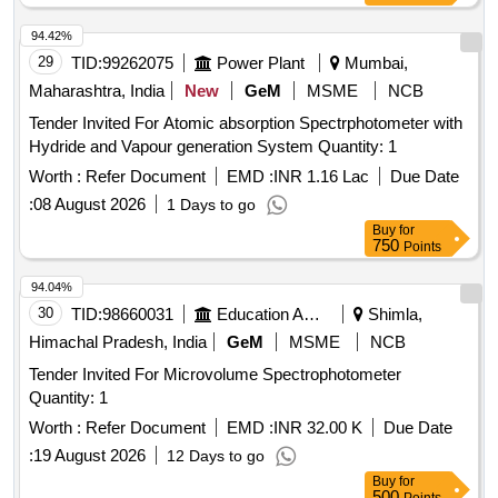
94.42%
29
TID:
99262075
Power Plant
Mumbai,
Maharashtra, India
New
GeM
MSME
NCB
Tender Invited For Atomic absorption Spectrphotometer with
Hydride and Vapour generation System Quantity: 1
Worth :
Refer Document
EMD :
INR 1.16 Lac
Due Date
:
08 August 2026
1 Days to go
Buy
for
750
Points
94.04%
30
TID:
98660031
Education And Research Institute
Shimla,
Himachal Pradesh, India
GeM
MSME
NCB
Tender Invited For Microvolume Spectrophotometer
Quantity: 1
Worth :
Refer Document
EMD :
INR 32.00 K
Due Date
:
19 August 2026
12 Days to go
Buy
for
500