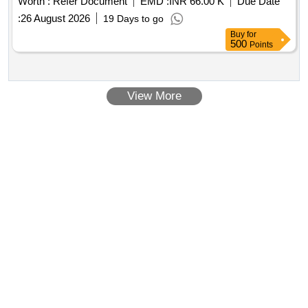
Worth :
Refer Document
EMD :
INR 66.00 K
Due Date
:
26 August 2026
19 Days to go
Buy
for
500
Points
View More