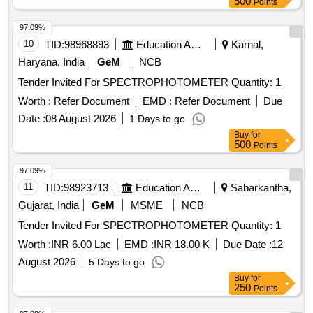
500
Points
97.09%
10
TID:
98968893
Education And Research Institute
Karnal,
Haryana, India
GeM
NCB
Tender Invited For SPECTROPHOTOMETER Quantity: 1
Worth :
Refer Document
EMD :
Refer Document
Due
Date :
08 August 2026
1 Days to go
Buy
for
500
Points
97.09%
11
TID:
98923713
Education And Research Institute
Sabarkantha,
Gujarat, India
GeM
MSME
NCB
Tender Invited For SPECTROPHOTOMETER Quantity: 1
Worth :
INR 6.00 Lac
EMD :
INR 18.00 K
Due Date :
12
August 2026
5 Days to go
Buy
for
250
Points