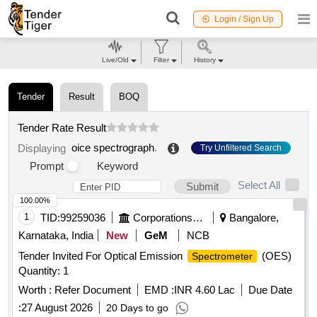
Login / Sign Up
Live/Old
Filter
History
Tender
Result
BOQ
Tender Rate Result
oice spectrograph
.
Displaying
Try Unfiltered Search
Prompt
Keyword
Select All
Submit
100.00%
1
TID:
99259036
Corporations/ Assoc/ Chambers/ Govt Agencies
Bangalore,
Karnataka, India
New
GeM
NCB
Tender Invited For Optical Emission
(OES)
Spectrometer
Quantity: 1
Worth :
Refer Document
EMD :
INR 4.60 Lac
Due Date
:
27 August 2026
20 Days to go