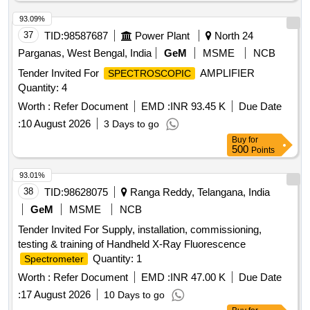
93.09%
37
TID:
98587687
Power Plant
North 24
Parganas, West Bengal, India
GeM
MSME
NCB
Tender Invited For
AMPLIFIER
SPECTROSCOPIC
Quantity: 4
Worth :
Refer Document
EMD :
INR 93.45 K
Due Date
:
10 August 2026
3 Days to go
Buy
for
500
Points
93.01%
38
TID:
98628075
Ranga Reddy, Telangana, India
GeM
MSME
NCB
Tender Invited For Supply, installation, commissioning,
testing & training of Handheld X-Ray Fluorescence
Quantity: 1
Spectrometer
Worth :
Refer Document
EMD :
INR 47.00 K
Due Date
:
17 August 2026
10 Days to go