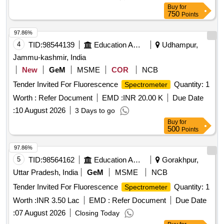
Buy
for
750
Points
97.86%
4
TID:
98544139
Education And Research Institute
Udhampur,
Jammu-kashmir, India
New
GeM
MSME
COR
NCB
Tender Invited For Fluorescence
Quantity: 1
Spectrometer
Worth :
Refer Document
EMD :
INR 20.00 K
Due Date
:
10 August 2026
3 Days to go
Buy
for
500
Points
97.86%
5
TID:
98564162
Education And Research Institute
Gorakhpur,
Uttar Pradesh, India
GeM
MSME
NCB
Tender Invited For Fluorescence
Quantity: 1
Spectrometer
Worth :
INR 3.50 Lac
EMD :
Refer Document
Due Date
:
07 August 2026
Closing Today