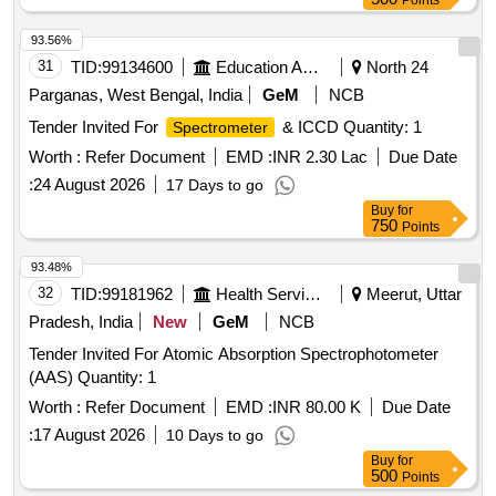
Points
93.56%
31
TID:
99134600
Education And Research Institute
North 24
Parganas, West Bengal, India
GeM
NCB
Tender Invited For
& ICCD Quantity: 1
Spectrometer
Worth :
Refer Document
EMD :
INR 2.30 Lac
Due Date
:
24 August 2026
17 Days to go
Buy
for
750
Points
93.48%
32
TID:
99181962
Health Services/equipments
Meerut, Uttar
Pradesh, India
New
GeM
NCB
Tender Invited For Atomic Absorption Spectrophotometer
(AAS) Quantity: 1
Worth :
Refer Document
EMD :
INR 80.00 K
Due Date
:
17 August 2026
10 Days to go
Buy
for
500
Points