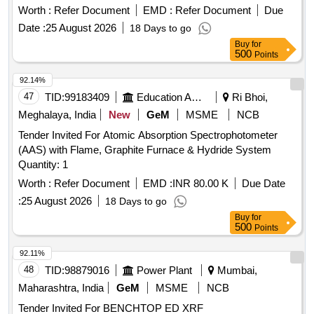
Worth :
Refer Document
EMD :
Refer Document
Due
Date :
25 August 2026
18 Days to go
Buy
for
500
Points
92.14%
47
TID:
99183409
Education And Research Institute
Ri Bhoi,
Meghalaya, India
New
GeM
MSME
NCB
Tender Invited For Atomic Absorption Spectrophotometer
(AAS) with Flame, Graphite Furnace & Hydride System
Quantity: 1
Worth :
Refer Document
EMD :
INR 80.00 K
Due Date
:
25 August 2026
18 Days to go
Buy
for
500
Points
92.11%
48
TID:
98879016
Power Plant
Mumbai,
Maharashtra, India
GeM
MSME
NCB
Tender Invited For BENCHTOP ED XRF