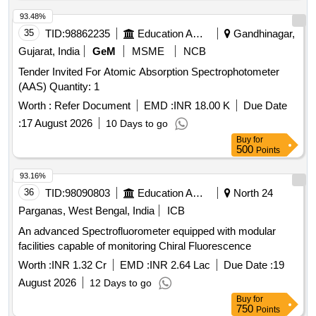
93.48%
35
TID:
98862235
Education And Research Institute
Gandhinagar,
Gujarat, India
GeM
MSME
NCB
Tender Invited For Atomic Absorption Spectrophotometer
(AAS) Quantity: 1
Worth :
Refer Document
EMD :
INR 18.00 K
Due Date
:
17 August 2026
10 Days to go
Buy
for
500
Points
93.16%
36
TID:
98090803
Education And Research Institute
North 24
Parganas, West Bengal, India
ICB
An advanced Spectrofluorometer equipped with modular
facilities capable of monitoring Chiral Fluorescence
Worth :
INR 1.32 Cr
EMD :
INR 2.64 Lac
Due Date :
19
August 2026
12 Days to go
Buy
for
750
Points