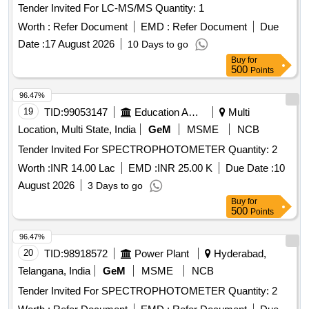
Tender Invited For LC-MS/MS Quantity: 1
Worth :
Refer Document
EMD :
Refer Document
Due
Date :
17 August 2026
10 Days to go
Buy
for
500
Points
96.47%
19
TID:
99053147
Education And Research Institute
Multi
Location, Multi State, India
GeM
MSME
NCB
Tender Invited For SPECTROPHOTOMETER Quantity: 2
Worth :
INR 14.00 Lac
EMD :
INR 25.00 K
Due Date :
10
August 2026
3 Days to go
Buy
for
500
Points
96.47%
20
TID:
98918572
Power Plant
Hyderabad,
Telangana, India
GeM
MSME
NCB
Tender Invited For SPECTROPHOTOMETER Quantity: 2