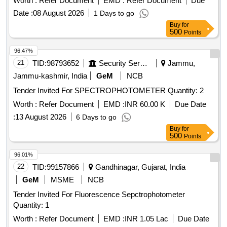
Worth :
Refer Document
EMD :
Refer Document
Due
Date :
08 August 2026
1 Days to go
Buy
for
500
Points
96.47%
21
TID:
98793652
Security Services
Jammu,
Jammu-kashmir, India
GeM
NCB
Tender Invited For SPECTROPHOTOMETER Quantity: 2
Worth :
Refer Document
EMD :
INR 60.00 K
Due Date
:
13 August 2026
6 Days to go
Buy
for
500
Points
96.01%
22
TID:
99157866
Gandhinagar, Gujarat, India
GeM
MSME
NCB
Tender Invited For Fluorescence Sepctrophotometer
Quantity: 1
Worth :
Refer Document
EMD :
INR 1.05 Lac
Due Date