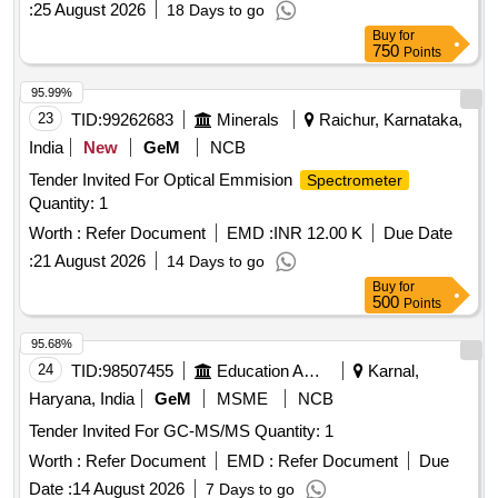
:
25 August 2026
18 Days to go
Buy
for
750
Points
95.99%
23
TID:
99262683
Minerals
Raichur, Karnataka,
India
New
GeM
NCB
Tender Invited For Optical Emmision
Spectrometer
Quantity: 1
Worth :
Refer Document
EMD :
INR 12.00 K
Due Date
:
21 August 2026
14 Days to go
Buy
for
500
Points
95.68%
24
TID:
98507455
Education And Research Institute
Karnal,
Haryana, India
GeM
MSME
NCB
Tender Invited For GC-MS/MS Quantity: 1
Worth :
Refer Document
EMD :
Refer Document
Due
Date :
14 August 2026
7 Days to go