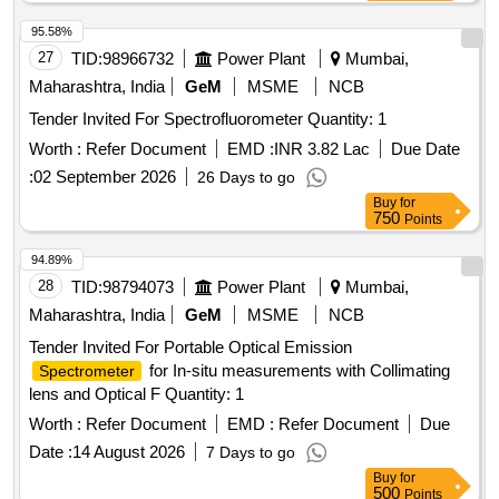
95.58%
27
TID:
98966732
Power Plant
Mumbai,
Maharashtra, India
GeM
MSME
NCB
Tender Invited For Spectrofluorometer Quantity: 1
Worth :
Refer Document
EMD :
INR 3.82 Lac
Due Date
:
02 September 2026
26 Days to go
Buy
for
750
Points
94.89%
28
TID:
98794073
Power Plant
Mumbai,
Maharashtra, India
GeM
MSME
NCB
Tender Invited For Portable Optical Emission
for In-situ measurements with Collimating
Spectrometer
lens and Optical F Quantity: 1
Worth :
Refer Document
EMD :
Refer Document
Due
Date :
14 August 2026
7 Days to go
Buy
for
500
Points