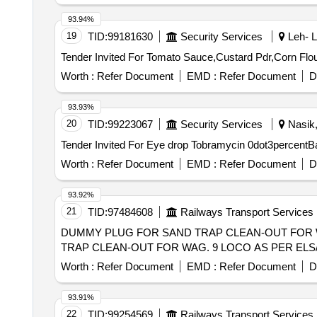
93.94%
19
TID:
99181630
Security Services
Leh- L
Worth :
Refer Document
EMD :
Refer Document
D
93.93%
20
TID:
99223067
Security Services
Nasik,
Worth :
Refer Document
EMD :
Refer Document
D
93.92%
21
TID:
97484608
Railways Transport Services
DUMMY PLUG FOR SAND TRAP CLEAN-OUT FOR WAG. 9 LOC
TRAP CLEAN-OUT FOR WAG. 9 LOCO AS PER ELS/GMOS 
Worth :
Refer Document
EMD :
Refer Document
D
93.91%
22
TID:
99254569
Railways Transport Services