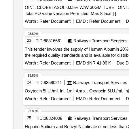
OINT. CLOBETASOL 0.05% W/W 30GM TUBE . OINT. CLOBETASOL 0.05% W/W 30GM TUBE [Quantity Tolerance (+/-): 5 %age , Item Category : Normal ,
Total PO value variation Permitted: Max 8 lacs ] ]
Worth :
Refer Document
EMD :
Refer Document
D
93.89%
23
TID:
98816661
Railways Transport Services
This tender involves the supply of Human Albumin 20% In
the required quality standards and is available for distr
Worth :
Refer Document
EMD :
INR 41.96 K
Due Da
93.83%
24
TID:
98590211
Railways Transport Services
Oxytocin 5I.U./ml. Inj. 1ml. Am
Worth :
Refer Document
EMD :
Refer Document
D
93.80%
25
TID:
98824008
Railways Transport Services