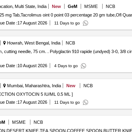
cation, Multi State, India
New
GeM
MSME
NCB
Tender Invited For Artesunate 60 mg Inj,Di
ue Date :
17 August 2026
11 Days to go
Howrah, West Bengal, India
NCB
ndyed) 3-0, 3/8 circle 16-19 mm, cutting needle, 75
ue Date :
10 August 2026
4 Days to go
Mumbai, Maharashtra, India
New
NCB
5 IU/ML 0.5 ML . 75005 - INJECTION OXYTOCIN 5 IU/ML 0.5 ML ]
ue Date :
17 August 2026
11 Days to go
eM
MSME
NCB
POON,DESERT KNIFE,TEA SPOON,COFFEE SPOON,BUTTER KNIFE