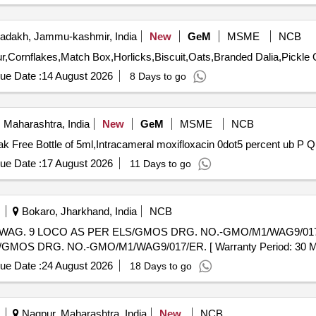
adakh, Jammu-kashmir, India
New
GeM
MSME
NCB
Tender 
ue Date :
14 August 2026
8 Days to go
 Maharashtra, India
New
GeM
MSME
NCB
Tender Invited For E
ue Date :
17 August 2026
11 Days to go
Bokaro, Jharkhand, India
NCB
O AS PER ELS/GMOS DRG. NO.-GMO/M1/WAG9/017/ER. . DUMMY PLUG F
DRG. NO.-GMO/M1/WAG9/017/ER. [ Warranty Period: 30 Months a
ue Date :
24 August 2026
18 Days to go
Nagpur, Maharashtra, India
New
NCB