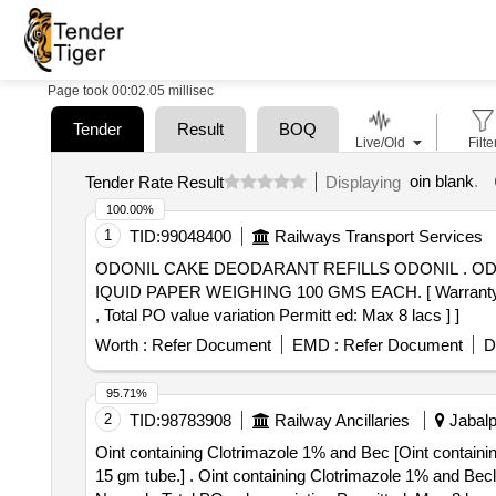
Page took 00:02.05 millisec
Tender
Result
BOQ
Live/Old
Filte
oin blank
.
Tender Rate Result
Displaying
100.00%
1
TID:
99048400
Railways Transport Services
ODONIL CAKE DEODARANT REFILLS ODONIL . ODONIL CAKE DEODARANT REFILLS ODONIL OR EQUAL IN CAKE FORM COVERED WITH L
IQUID PAPER WEIGHING 100 GMS EACH. [ Warranty Period
, Total PO value variation Permitt ed: Max 8 lacs ] ]
Worth :
Refer Document
EMD :
Refer Document
D
95.71%
2
TID:
98783908
Railway Ancillaries
Jabalp
Oint containing Clotrimazole 1% and Bec [Oint contain
15 gm tube.] . Oint containing Clotrimazole 1% and Beclomethasone 0.025% w/v, at least 15 gm tube. [Quantity Tolerance (+/-): 5 %age , Item Category :