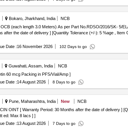
Bokaro, Jharkhand, India
NCB
after the date of delivery ] [Quantity Tolerance (+/-): 5 %age , Item
ue Date :
16 November 2026
102 Days to go
Guwahati, Assam, India
NCB
tains - Darbepoietin 60 mcg Packing in PFS/Vial/Amp ]
ue Date :
14 August 2026
8 Days to go
Pune, Maharashtra, India
New
NCB
t ed: Max 8 lacs ] ]
ue Date :
13 August 2026
7 Days to go