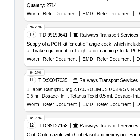
Quantity: 2714
Worth :
Refer Document
EMD :
Refer Document
D
94.26%
10
TID:
99193641
Railways Transport Services
Supply of a POH kit for cut-off angle cock, which incl
air brake equipment for freight and coaching stock. POH
Worth :
Refer Document
EMD :
Refer Document
D
94.24%
11
TID:
99047035
Railways Transport Services
1.Tablet Ramipril 5 mg 2.TACROLIMUS 0.03% SKI
0.5 ml, Dosage- Inj. . Tetanus Toxid 0.5 ml, Dosa
Worth :
Refer Document
EMD :
Refer Document
D
94.22%
12
TID:
99127158
Railways Transport Services
Oint. C