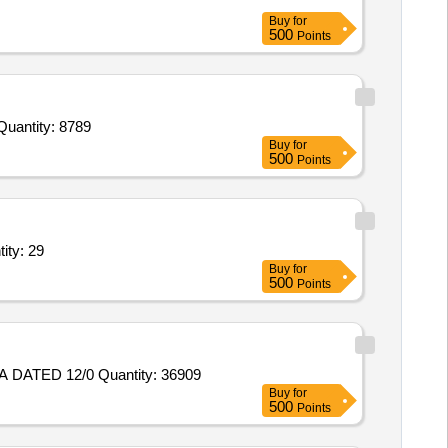
Buy
for
500
Points
 Invited For Oint Diclofenac,Syp Caugh,Liq H2O2 ml 100ml,Liq Povidine Iodine 100ml,Oint Povidine Iodine 20gm,R B Quantity: 8789
Buy
for
500
Points
Dextrose 25 percent,Inj Sodium Chloride,Tab Oxytetracycline, Quantity: 29
Buy
for
500
Points
Tender Invited For PLUG, FUZE HOLE, 35 MM NO. 6, DESIGNER REF. CIA/AMN/ 2125 PART NO. ITV 95 DC NO. 36172-A DATED 12/0 Quantity: 36909
Buy
for
500
Points