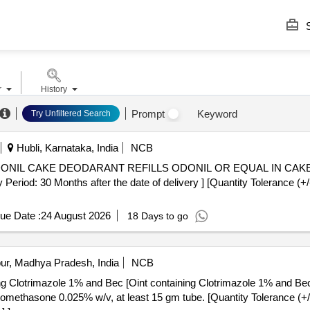
S
r
History
Prompt
Keyword
Try Unfiltered Search
Hubli, Karnataka, India
NCB
: 30 Months after the date of delivery ] [Quantity Tolerance (+/-
ue Date :
24 August 2026
18 Days to go
ur, Madhya Pradesh, India
NCB
ing Clotrimazole 1% and Bec [Oint containing Clotrimazole 1% and Be