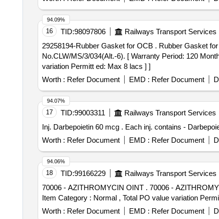
94.09%
16
TID:
98097806
Railways Transport Services
29258194-Rubber Gasket for OCB . Rubber Gasket for OCB (each length 3.0 Meters) As per Part No.RDSO/2016/SK- 5/EL/SP EC/0123 & As per CLW Spec.
No.CLW/MS/3/034(Alt.-6). [ Warranty Period: 120 Months 
variation Permitt ed: Max 8 lacs ] ]
Worth :
Refer Document
EMD :
Refer Document
D
94.07%
17
TID:
99003311
Railways Transport Services
Inj. Darbepoietin 60 mcg . Each inj. con
Worth :
Refer Document
EMD :
Refer Document
D
94.06%
18
TID:
99166229
Railways Transport Services
70006 - AZITHROMYCIN OINT . 70006 - AZITHROMYCIN OINT [ Warranty Period: 30 Months after the date of delivery ] [Quantity Tolerance (+/-): 5 %age ,
Item Category : Normal , Total PO value variation Permit
Worth :
Refer Document
EMD :
Refer Document
D