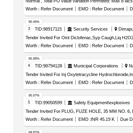
Normal , Total PO value variation Permitted: Max 8 lacs 
Worth :
Refer Document
EMD :
Refer Document
D
95.49%
3
TID:
98917115
Security Services
Dimapur
Worth :
Refer Document
EMD :
Refer Document
D
95.08%
4
TID:
98794128
Municipal Corporations
Na
Worth :
Refer Document
EMD :
Refer Document
D
95.07%
5
TID:
99050599
Safety Equipment\explosives
Worth :
Refer Document
EMD :
INR 45.19 K
Due Da
94.82%