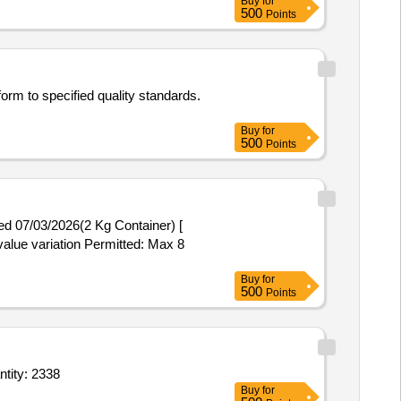
Buy
for
500
Points
orm to specified quality standards.
Buy
for
500
Points
value variation Permitted: Max 8
Buy
for
500
Points
 ship head 8cm x 3cm,Soap Liquid toilet,Room Freshener or Room spray,Pest Seal Quantity: 2338
Buy
for