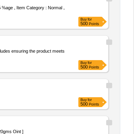
Buy
for
500
Points
cludes ensuring the product meets
Buy
for
500
Points
Buy
for
500
Points
t less than 20gms Oint ]