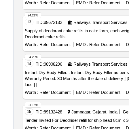
Worth :
Refer Document
EMD :
Refer Document
D
94.21%
13
TID:
98672132
Railways Transport Services
Supply of deodorant cake refills in cake form, each weig
Deodorant cake refills
Worth :
Refer Document
EMD :
Refer Document
D
94.20%
14
TID:
98908296
Railways Transport Services
Instant Dry Body Filler. . Instant Dry Body Filler as per specification No: CLW/ELA/PAINT/SPEC/BODY FILLER/2026/01 da ted 07/03/2026(2 Kg Container) [
Warranty Period: 30 Months after the date of delivery ] 
lacs ] ]
Worth :
Refer Document
EMD :
Refer Document
D
94.16%
15
TID:
99132428
Jamnagar, Gujarat, India
Ge
Worth :
Refer Document
EMD :
Refer Document
D