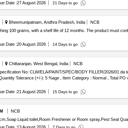
ue Date :
27 August 2026
21 Days to go
Bheemunipatnam, Andhra Pradesh, India
NCB
hing 100 grams, with a shelf life of 12 months. The product must conf
ue Date :
20 August 2026
14 Days to go
Chittaranjan, West Bengal, India
NCB
[Quantity Tolerance (+/-): 5 %age , Item Category : Normal , Total PO 
ue Date :
21 August 2026
15 Days to go
M
NCB
Tender Invited For Deodriser refill for
ue Date :
13 August 2026
7 Days to go