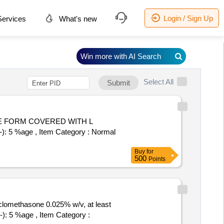
Login / Sign Up
ervices
What's new
Win more with AI Search
Select All
Submit
): 5 %age , Item Category : Normal
Buy
for
500
Points
clomethasone 0.025% w/v, at least