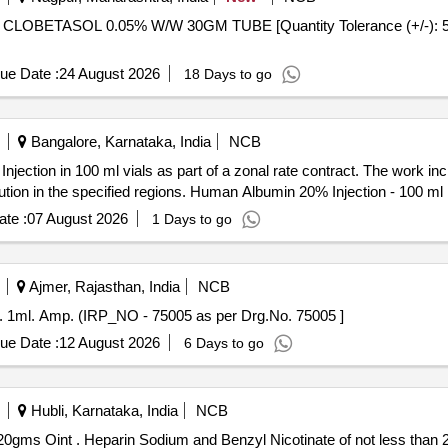
ue Date :
24 August 2026
18 Days to go
Bangalore, Karnataka, India
NCB
jection in 100 ml vials as part of a zonal rate contract. The work in
ibution in the specified regions. Human Albumin 20% Injection - 100 ml
te :
07 August 2026
1 Days to go
Ajmer, Rajasthan, India
NCB
p. . Oxytocin 5I.U./ml. Inj. 1ml. Amp. (IRP_NO - 75005 as per Drg.No. 75005 ]
ue Date :
12 August 2026
6 Days to go
Hubli, Karnataka, India
NCB
Heparin Sodium and Benzyl Nicotinate of not less than 20gms Oint . Heparin Sodium and Benzyl Nicotinate of no