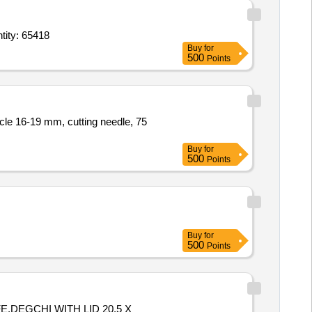
goxin 0 point 25 mg Tab,Tacrolimus oint 0 point 03 percentage 20 gm tube,Ofl Quantity: 65418
Buy
for
500
Points
Buy
for
500
Points
Buy
for
500
Points
,DEGCHI WITH LID 20.5 X