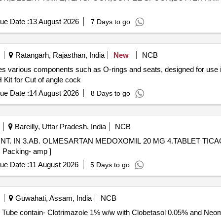
ue Date :
13 August 2026
7 Days to go
Ratangarh, Rajasthan, India
New
NCB
udes various components such as O-rings and seats, designed for us
 Kit for Cut of angle cock
ue Date :
14 August 2026
8 Days to go
Bareilly, Uttar Pradesh, India
NCB
N OINT. IN 3.AB. OLMESARTAN MEDOXOMIL 20 MG 4.TABLET TICA
ge- Inj., Packing- amp ]
ue Date :
11 August 2026
5 Days to go
Guwahati, Assam, India
NCB
lotrimazole with Clobetasol and neomycin . Each Tube contain- Clotrimazole 1% w/w with Clobetas