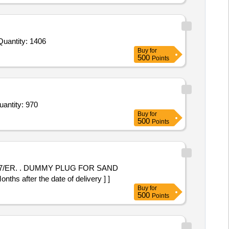
Invited For Tomato Sauce,Custard Pdr,Corn Flour,Cornflakes,Match Box,Horlicks,Biscuit,Oats,Branded Dalia,Pickle Quantity: 1406
Buy
for
500
Points
ye drop Tobramycin 0dot3percentBak Free Bottle of 5ml,Intracameral moxifloxacin 0dot5 percent ub P Quantity: 970
Buy
for
500
Points
OR SAND
fter the date of delivery ] ]
Buy
for
500
Points