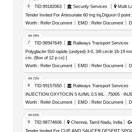
6
TID:
99182063
Security Services
Multi Lo
Worth :
Refer Document
EMD :
Refer Document
D
94.78%
7
TID:
98947649
Railways Transport Services
Polyglactin 910 rapide (undyed) 3-0, 3/8 circle 16-19 mm, cutting needle, 75 cm. . Polyglactin 910 rapide (u
cm. (Box of 12 p cs) ]
Worth :
Refer Document
EMD :
Refer Document
D
94.72%
8
TID:
99157650
Railways Transport Services
INJECTION OXYTOCIN 
Worth :
Refer Document
EMD :
Refer Document
D
94.63%
9
TID:
98774606
Chennai, Tamil Nadu, India
G
Tender Invited For CUP AND SAUCER,DESERT S