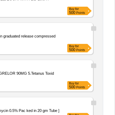
Buy
for
500
Points
e in graduated release compressed
Buy
for
500
Points
GRELOR 90MG 5.Tetanus Toxid
Buy
for
500
Points
ol 0.05% and Neomycin 0.5% Pac ked in 20 gm Tube ]