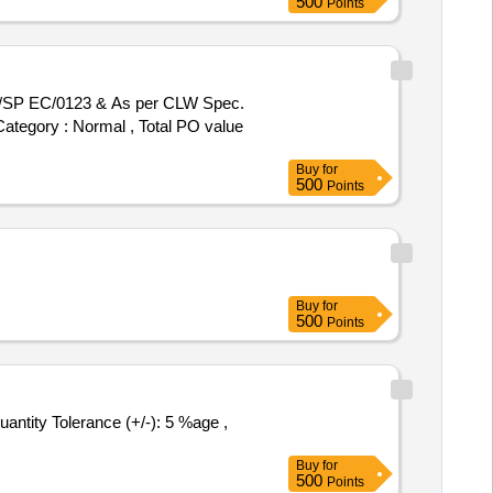
500
Points
 Category : Normal , Total PO value
Buy
for
500
Points
Buy
for
500
Points
Buy
for
500
Points