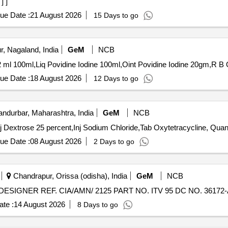
] ]
ue Date :
21 August 2026
15 Days to go
, Nagaland, India
GeM
NCB
Tender
ue Date :
18 August 2026
12 Days to go
ndurbar, Maharashtra, India
GeM
NCB
Tender Invited For Inj Oxytetracycline Hydrochloroide,Inj 
ue Date :
08 August 2026
2 Days to go
Chandrapur, Orissa (odisha), India
GeM
NCB
te :
14 August 2026
8 Days to go