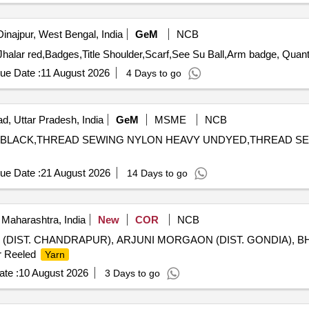
Dinajpur, West Bengal, India
GeM
NCB
Tender Invited For Kulha,cloth black,red patty,turah red,Jh
ue Date :
11 August 2026
4 Days to go
d, Uttar Pradesh, India
GeM
MSME
NCB
AVY BLACK,THREAD SEWING NYLON HEAVY UNDYED,THREAD S
ue Date :
21 August 2026
14 Days to go
Maharashtra, India
New
COR
NCB
I (DIST. CHANDRAPUR), ARJUNI MORGAON (DIST. GONDIA), 
r Reeled
Yarn
te :
10 August 2026
3 Days to go