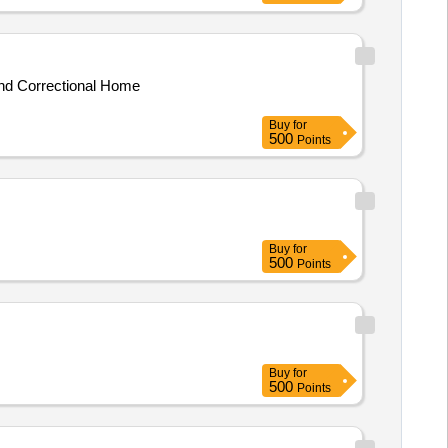
and Correctional Home
Buy
for
500
Points
Buy
for
500
Points
Buy
for
500
Points