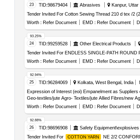
23
TID:
98679404
Abrasives
Kanpur, Uttar 
Worth :
Refer Document
EMD :
Refer Document
D
93.25%
24
TID:
99259528
Other Electrical Products
Worth :
Refer Document
EMD :
Refer Document
D
92.94%
25
TID:
96284069
Kolkata, West Bengal, India
Expression of Interest (eoi) Empanelment as Suppliers 
Geo-textiles/jute Agro- Textiles/jute Allied Fibres/new Ag
Worth :
Refer Document
EMD :
Refer Document
D
92.88%
26
TID:
98696908
Safety Equipment\explosives
Tender Invited For
NE 2/2 CONFORMI
COTTON YARN