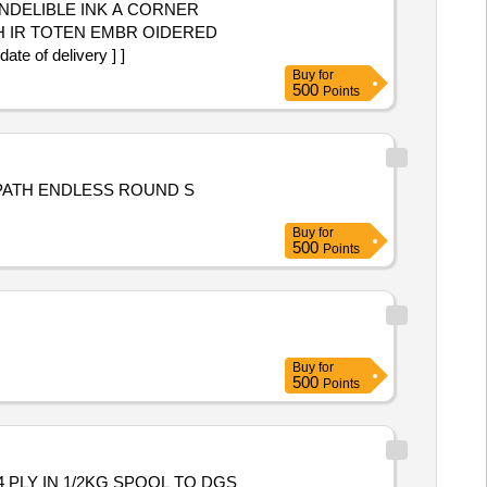
NDELIBLE INK A CORNER
 of delivery ] ]
Buy
for
500
Points
 PATH ENDLESS ROUND S
Buy
for
500
Points
Buy
for
500
Points
 PLY IN 1/2KG SPOOL TO DGS