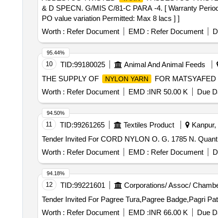
& D SPECN. G/MIS C/81-C PARA -4. [ Warranty Period: 30
PO value variation Permitted: Max 8 lacs ] ]
Worth :
Refer Document
EMD :
Refer Document
D
95.44%
10
TID:
99180025
Animal And Animal Feeds
THE SUPPLY OF
FOR MATSYAFED 
NYLON YARN
Worth :
Refer Document
EMD :
INR 50.00 K
Due Da
94.50%
11
TID:
99261265
Textiles Product
Kanpur, 
Tender Invited For CORD
Worth :
Refer Document
EMD :
Refer Document
D
94.18%
12
TID:
99221601
Corporations/ Assoc/ Chambe
Worth :
Refer Document
EMD :
INR 66.00 K
Due Da