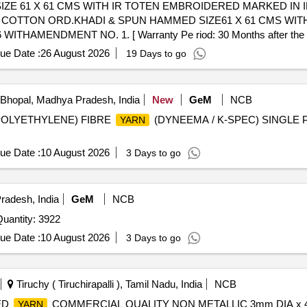
E 61 X 61 CMS WITH IR TOTEN EMBROIDERED MARKED IN I
AMENDMENT NO. 1. [ Warranty Pe riod: 30 Months after the date
ue Date :
26 August 2026
19 Days to go
Bhopal, Madhya Pradesh, India
New
GeM
NCB
S POLYETHYLENE) FIBRE
(DYNEEMA / K-SPEC) SINGLE
YARN
ue Date :
10 August 2026
3 Days to go
radesh, India
GeM
NCB
r Invited For Sewing Thread Spun Polyester OG Quantity: 3922
ue Date :
10 August 2026
3 Days to go
Tiruchy ( Tiruchirapalli ), Tamil Nadu, India
NCB
ED
COMMERCIAL QUALITY NON METALLIC 3mm DIA x 4
YARN