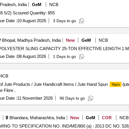
Pradesh, India
GeM
NCB
Tender Invited For Cotton Sewing Thread 210 d tex /2 (28 S/2) Scoured Quantity: 855
ue Date :
10 August 2026
3 Days to go
Bhopal, Madhya Pradesh, India
New
GeM
NCB
ue Date :
08 August 2026
1 Days to go
NCB
of Jute Products / Jute Handicraft Items / Jute Hand Spun
/ju
Yarn
e Fibre .
ue Date :
11 November 2026
96 Days to go
Bhandara, Maharashtra, India
New
GeM
COR
NCB
NG TO SPECIFICATION NO. IND/ME/800 (a) : 2013 DC NO. 5265-M