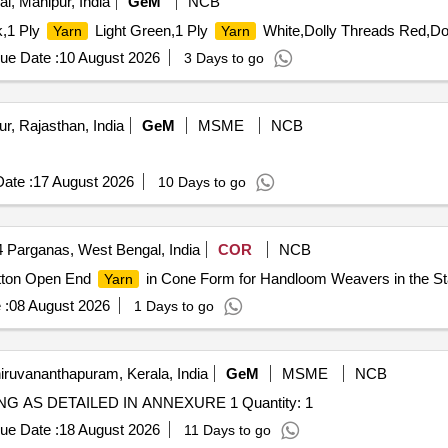
l, Manipur, India
GeM
NCB
,1 Ply
Light Green,1 Ply
White,Dolly Threads Red,Dol
Yarn
Yarn
ue Date :
10 August 2026
3 Days to go
r, Rajasthan, India
GeM
MSME
NCB
ate :
17 August 2026
10 Days to go
 Parganas, West Bengal, India
COR
NCB
otton Open End
in Cone Form for Handloom Weavers in the St
Yarn
 :
08 August 2026
1 Days to go
iruvananthapuram, Kerala, India
GeM
MSME
NCB
Tender Invited For SUPPLY POLYESTER ROUND SLING AS DETAILED IN ANNEXURE 1 Quantity: 1
ue Date :
18 August 2026
11 Days to go