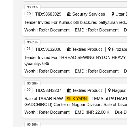
93.73%
20
TID:
98683929
Security Services
Uttar 
Worth :
Refer Document
EMD :
Refer Document
D
93.61%
21
TID:
99132006
Textiles Product
Firozaba
Tender Invited For THREAD SEWING NYLON HE
Quantity: 686
Worth :
Refer Document
EMD :
Refer Document
D
93.38%
22
TID:
98343207
Textiles Product
Nagpur, 
Sale of TASAR RAW
ITEMS at PATHAR
SILK YARN
GADCHIROLI) Center of Nagpur Division. Sale of Tasa
Worth :
Refer Document
EMD :
INR 22.00 K
Due Da
93.36%