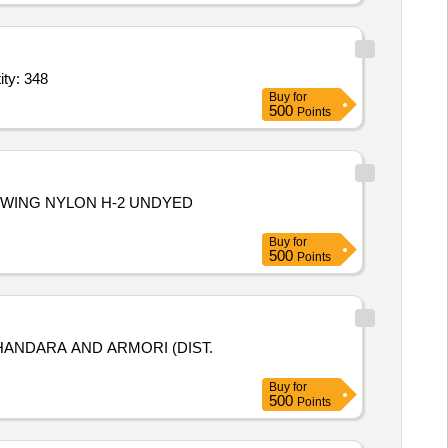
alar red,Badges,Title Shoulder,Scarf,See Su Ball,Arm badge, Quantity: 348
Buy
for
500
Points
EWING NYLON H-2 UNDYED
Buy
for
500
Points
BHANDARA AND ARMORI (DIST.
Buy
for
500
Points