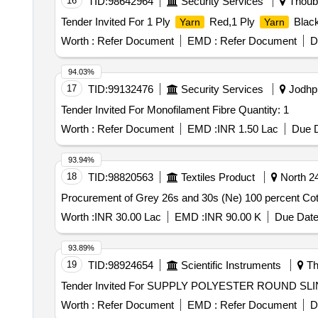
16
TID:
98642964
Security Services
Thouba
Tender Invited For 1 Ply
Red,1 Ply
Black
Yarn
Yarn
Worth :
Refer Document
EMD :
Refer Document
D
94.03%
17
TID:
99132476
Security Services
Jodhpu
Tender Invited For Monofilament Fibre Quantity: 1
Worth :
Refer Document
EMD :
INR 1.50 Lac
Due D
93.94%
18
TID:
98820563
Textiles Product
North 24
Procurement of Grey 26s and 30s (Ne) 100 percent C
Worth :
INR 30.00 Lac
EMD :
INR 90.00 K
Due Date
93.89%
19
TID:
98924654
Scientific Instruments
Th
Worth :
Refer Document
EMD :
Refer Document
D