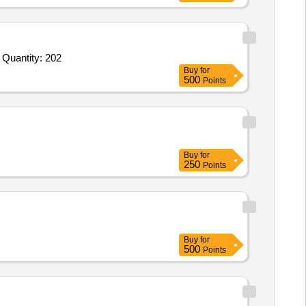
 Quantity: 202
Buy
for
500
Points
Buy
for
250
Points
Buy
for
500
Points