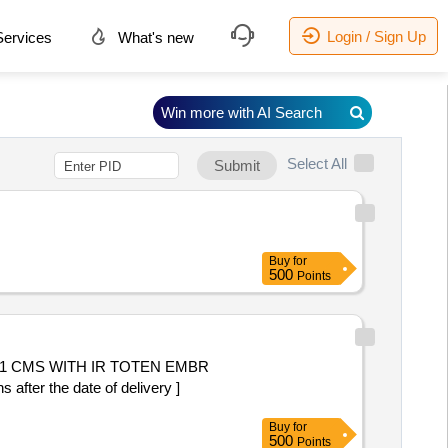
Login / Sign Up
ervices
What's new
Win more with AI Search
Select All
Submit
Buy
for
500
Points
r the date of delivery ]
Buy
for
500
Points