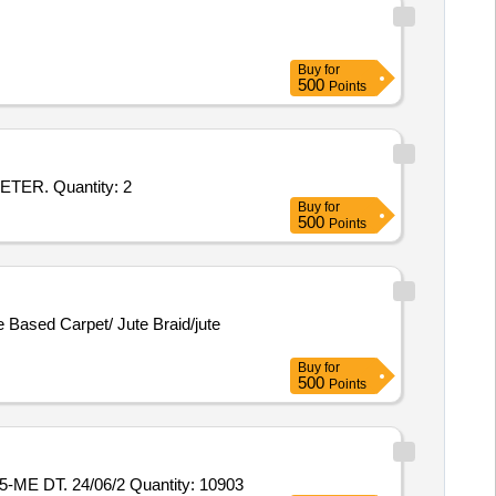
Buy
for
500
Points
Tender Invited For ENDLESS SINGLE-PATH ROUND POLYESTER SLING CAPACITY 25-TON EFFECTIVE LENGTH 1 METER. Quantity: 2
Buy
for
500
Points
te Based Carpet/ Jute Braid/jute
Buy
for
500
Points
E DT. 24/06/2 Quantity: 10903