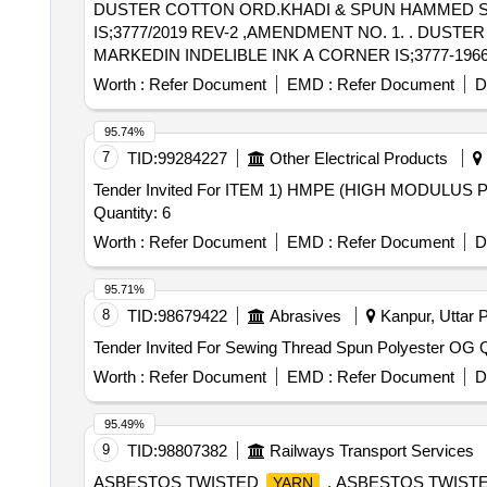
DUSTER COTTON ORD.KHADI & SPUN HAMMED SIZ
IS;3777/2019 REV-2 ,AMENDMENT NO. 1. . DUSTER COTTON ORD.KHADI & SPUN HAMMED SIZE61 X 61 CMS WITH IR TOTEN EMBR OIDERED
MARKEDIN INDELIBLE INK A CORNER IS;3777-1966 WITH
Worth :
Refer Document
EMD :
Refer Document
D
95.74%
7
TID:
99284227
Other Electrical Products
Tender Invited For ITEM 1) HMPE (HIGH MODULU
Quantity: 6
Worth :
Refer Document
EMD :
Refer Document
D
95.71%
8
TID:
98679422
Abrasives
Kanpur, Uttar P
Tende
Worth :
Refer Document
EMD :
Refer Document
D
95.49%
9
TID:
98807382
Railways Transport Services
ASBESTOS TWISTED
. ASBESTOS TWIST
YARN