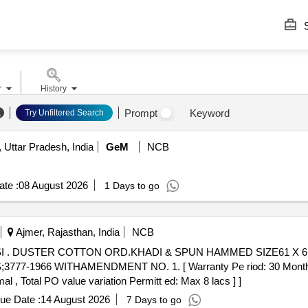
S
r
History
Prompt
Keyword
Try Unfiltered Search
 Uttar Pradesh, India
GeM
NCB
te :
08 August 2026
1 Days to go
Ajmer, Rajasthan, India
NCB
N EMBR
1966 WITHAMENDMENT NO. 1. [ Warranty Pe riod: 30 Months afte
al , Total PO value variation Permitt ed: Max 8 lacs ] ]
ue Date :
14 August 2026
7 Days to go