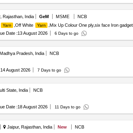
 Rajasthan, India
GeM
MSME
NCB
,Off White
,Mix Up Colour One ply,six face Iron gadget
Yarn
Yarn
ue Date :
13 August 2026
6 Days to go
Madhya Pradesh, India
NCB
:
14 August 2026
7 Days to go
lti State, India
NCB
ue Date :
18 August 2026
11 Days to go
Jaipur, Rajasthan, India
New
NCB