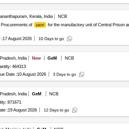
ananthapuram, Kerala, India
NCB
it Procurements of
for the manufactory unit of Central Prison 
yarn
 :
17 August 2026
10 Days to go
Pradesh, India
New
GeM
NCB
d For Cord Nylon Braided Variety No. 8 Quantity: 464313
ue Date :
10 August 2026
3 Days to go
Pradesh, India
GeM
NCB
rd Nylon 1785 N B. L. White Quantity: 871671
te :
19 August 2026
12 Days to go