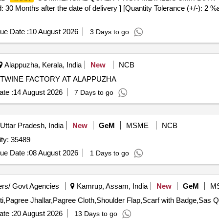
 Months after the date of delivery ] [Quantity Tolerance (+/-): 2 %a
ue Date :
10 August 2026
3 Days to go
Alappuzha, Kerala, India
New
NCB
TWINE FACTORY AT ALAPPUZHA
te :
14 August 2026
7 Days to go
Uttar Pradesh, India
New
GeM
MSME
NCB
 NYLON O. G. 1785 N. Quantity: 35489
ue Date :
08 August 2026
1 Days to go
rs/ Govt Agencies
Kamrup, Assam, India
New
GeM
M
Tender Invited Fo
te :
20 August 2026
13 Days to go