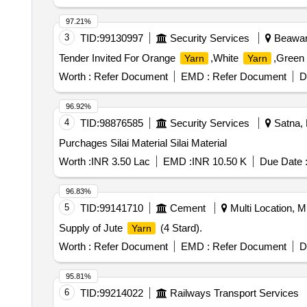
97.21%
3
TID:
99130997
Security Services
Beawar,
Tender Invited For Orange
,White
,Green
Yarn
Yarn
Worth :
Refer Document
EMD :
Refer Document
D
96.92%
4
TID:
98876585
Security Services
Satna, 
Purchages Silai Material Silai Material
Worth :
INR 3.50 Lac
EMD :
INR 10.50 K
Due Date 
96.83%
5
TID:
99141710
Cement
Multi Location, Mu
Supply of Jute
(4 Stard).
Yarn
Worth :
Refer Document
EMD :
Refer Document
D
95.81%
6
TID:
99214022
Railways Transport Services