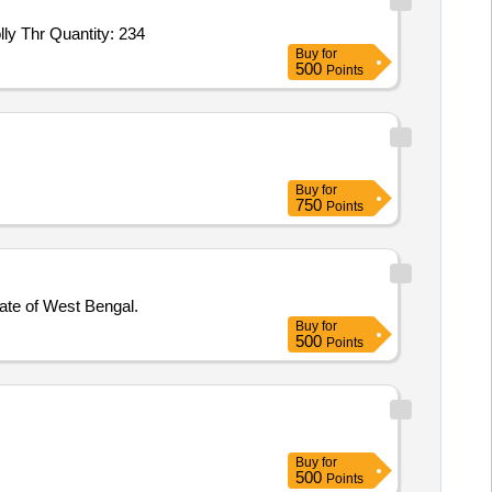
ly Thr Quantity: 234
Buy
for
500
Points
Buy
for
750
Points
ate of West Bengal.
Buy
for
500
Points
Buy
for
500
Points