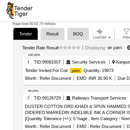
Page took 00:02.75 millisec
Tender
Result
BOQ
Live/Old
Filte
oir yarn
.
Tender Rate Result
Displaying
100.00%
1
TID:
99081507
Security Services
Kanpur,
Tender Invited For Coir
Quantity: 19873
yarn
Worth :
Refer Document
EMD :
INR 30.90 K
Due Da
98.24%
2
TID:
99126729
Railways Transport Services
DUSTER COTTON ORD.KHADI & SPUN HAMMED SI . DUSTER COTTON ORD.KHADI & SPUN HAMMED SIZE61 X 61 CMS WITH IR TOTE
OIDERED MARKEDIN INDELIBLE INK A CORNER IS;3777-
[Quantity Tolerance (+/-): 5 %age , Item Category : Norm
Worth :
Refer Document
EMD :
Refer Document
D