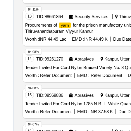
94.11%
13
TID:
98661864
Security Services
Thiruv
Procurements of
for the prison manufactory un
yarn
Thiruvananthapuram Viyyur Kannur
Worth :
INR 44.49 Lac
EMD :
INR 44.49 K
Due Date
94.08%
14
TID:
99261270
Abrasives
Kanpur, Uttar 
Tender Invite
Worth :
Refer Document
EMD :
Refer Document
D
94.08%
15
TID:
98968836
Abrasives
Kanpur, Uttar 
Tender Invited For Co
Worth :
Refer Document
EMD :
INR 37.53 K
Due Da
94.07%