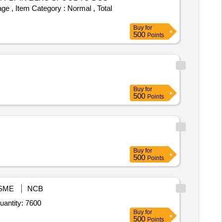
ge , Item Category : Normal , Total
Buy
for
500
Points
Buy
for
500
Points
Buy
for
500
Points
SME
NCB
r Pagree Tura,Pagree Badge,Pagri Patti,Pagree Jhallar,Pagree Cloth,Shoulder Flap,Scarf with Badge,Sas Quantity: 7600
Buy
for
500
Points