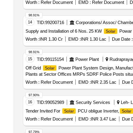
Worth :
Refer Document
EMD :
Refer Document
D
98.91%
14
TID:
99200716
Corporations/ Assoc/ Chambe
Supply and Installation of 6 Nos. 25 KW
Powar P
Solar
Worth :
INR 1.30 Cr
EMD :
INR 1.30 Lac
Due Date :
98.91%
15
TID:
99115154
Power Plant
Rudraprayag,
Off Grid
Power Plant System Design, Manufactu
Solar
Plants at Sector Offices MRPs SDRF Police Posts situa
Worth :
Refer Document
EMD :
INR 2.35 Lac
Due D
97.90%
16
TID:
99052989
Security Services
Leh- L
Tender Invited For
PCU obligue Inverter,
Solar
Solar
Worth :
Refer Document
EMD :
INR 3.47 Lac
Due D
97.79%