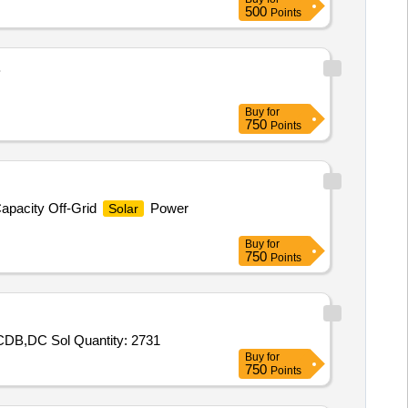
500
Points
B
Buy
for
750
Points
apacity Off-Grid
Power
Solar
Buy
for
750
Points
B,DC Sol Quantity: 2731
Buy
for
750
Points