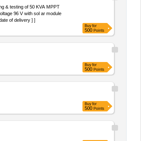
ning & testing of 50 KVA MPPT
oltage 96 V with sol ar module
te of delivery ] ]
Buy
for
500
Points
Buy
for
500
Points
Buy
for
500
Points