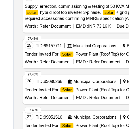
Supply, errection, commissioning & testing of 50 KVA
hybrid roof top inverter 3-p hase,
+ grid
solar
solar
required accessories confirming MNRE specification [Att
Worth :
Refer Document
EMD :
INR 73.16 K
Due Da
97.46%
25
TID:
99157711
Municipal Corporations
B
Tender Invited For
Power Plant (Roof Top) for
Solar
Worth :
Refer Document
EMD :
Refer Document
D
97.46%
26
TID:
99080266
Municipal Corporations
B
Tender Invited For
Power Plant (Roof Top) for
Solar
Worth :
Refer Document
EMD :
Refer Document
D
97.46%
27
TID:
99051516
Municipal Corporations
G
Tender Invited For
Power Plant (Roof Top) for
Solar