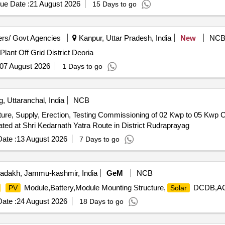
ue Date :
21 August 2026
15 Days to go
rs/ Govt Agencies
Kanpur, Uttar Pradesh, India
New
NC
lant Off Grid District Deoria
07 August 2026
1 Days to go
 Uttaranchal, India
NCB
re, Supply, Erection, Testing Commissioning of 02 Kwp to 05 Kwp C
ted at Shri Kedarnath Yatra Route in District Rudraprayag
ate :
13 August 2026
7 Days to go
adakh, Jammu-kashmir, India
GeM
NCB
Module,Battery,Module Mounting Structure,
DCDB,ACD
PV
Solar
ate :
24 August 2026
18 Days to go