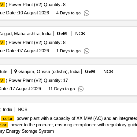
) Power Plant (V2) Quantity: 8
PV
ue Date :
10 August 2026
4 Days to go
aigad, Maharashtra, India
GeM
NCB
) Power Plant (V2) Quantity: 8
PV
ue Date :
07 August 2026
1 Days to go
tute
Ganjam, Orissa (odisha), India
GeM
NCB
) Power Plant (V2) Quantity: 17
PV
ate :
17 August 2026
11 Days to go
, India
NCB
a
power plant with a capacity of XX MW (AC) and an integrate
solar
power to the procurer, ensuring compliance with regulatory guidel
olar
ery Energy Storage System