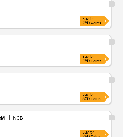
Buy
for
250
Points
Buy
for
250
Points
Buy
for
500
Points
eM
NCB
Buy
for
250