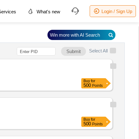
Login / Sign Up
ervices
What's new
Win more with AI Search
Select All
Submit
Buy
for
500
Points
Buy
for
500
Points