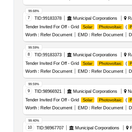
99.68%
7
TID:
99183378
Municipal Corporations
Ra
Tender Invited For Off - Grid
(
Solar
Photovoltaic
Worth :
Refer Document
EMD :
Refer Document
D
99.59%
8
TID:
99183373
Municipal Corporations
Ra
Tender Invited For Off - Grid
(
Solar
Photovoltaic
Worth :
Refer Document
EMD :
Refer Document
D
99.59%
9
TID:
98966921
Municipal Corporations
Na
Tender Invited For Off - Grid
(
Solar
Photovoltaic
Worth :
Refer Document
EMD :
Refer Document
D
99.40%
10
TID:
98967707
Municipal Corporations
R