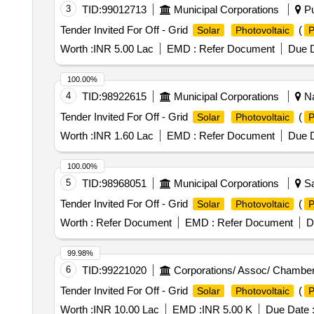
3
TID:
99012713
Municipal Corporations
Pu
Tender Invited For Off - Grid
(
Solar
Photovoltaic
Worth :
INR 5.00 Lac
EMD :
Refer Document
Due D
100.00%
4
TID:
98922615
Municipal Corporations
Na
Tender Invited For Off - Grid
(
Solar
Photovoltaic
Worth :
INR 1.60 Lac
EMD :
Refer Document
Due D
100.00%
5
TID:
98968051
Municipal Corporations
Sa
Tender Invited For Off - Grid
(
Solar
Photovoltaic
Worth :
Refer Document
EMD :
Refer Document
D
99.98%
6
TID:
99221020
Corporations/ Assoc/ Chamber
Tender Invited For Off - Grid
(
Solar
Photovoltaic
Worth :
INR 10.00 Lac
EMD :
INR 5.00 K
Due Date 