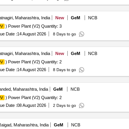
tnagiri, Maharashtra, India
New
GeM
NCB
) Power Plant (V2) Quantity: 3
PV
ue Date :
14 August 2026
8 Days to go
tnagiri, Maharashtra, India
New
GeM
NCB
) Power Plant (V2) Quantity: 2
PV
ue Date :
14 August 2026
8 Days to go
nded, Maharashtra, India
GeM
NCB
) Power Plant (V2) Quantity: 2
PV
ue Date :
08 August 2026
2 Days to go
aigad, Maharashtra, India
GeM
NCB