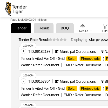
Page took 00:03.04 millisec
Tender
Result
BOQ
Live/Old
Filte
olar pv pow
Tender Rate Result
Displaying
100.00%
1
TID:
99182197
Municipal Corporations
Na
Tender Invited For Off - Grid
(
Solar
Photovoltaic
Worth :
Refer Document
EMD :
Refer Document
D
100.00%
2
TID:
99157704
Municipal Corporations
Bh
Tender Invited For Off - Grid
(
Solar
Photovoltaic
Worth :
Refer Document
EMD :
Refer Document
D
100.00%