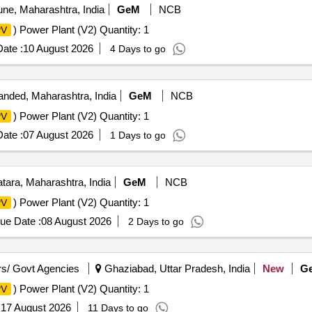
ne, Maharashtra, India
GeM
NCB
) Power Plant (V2) Quantity: 1
PV
ate :
10 August 2026
4 Days to go
nded, Maharashtra, India
GeM
NCB
) Power Plant (V2) Quantity: 1
PV
ate :
07 August 2026
1 Days to go
tara, Maharashtra, India
GeM
NCB
) Power Plant (V2) Quantity: 1
PV
ue Date :
08 August 2026
2 Days to go
s/ Govt Agencies
Ghaziabad, Uttar Pradesh, India
New
G
) Power Plant (V2) Quantity: 1
PV
:
17 August 2026
11 Days to go