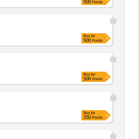
500
Points
Buy
for
500
Points
Buy
for
500
Points
Buy
for
250
Points