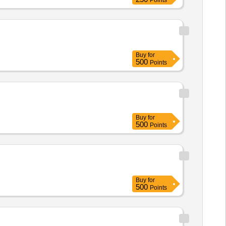
Points
Buy
for
500
Points
Buy
for
500
Points
Buy
for
500
Points