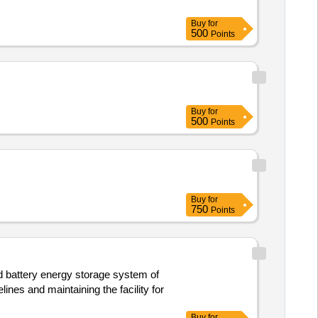
Buy
for
500
Points
Buy
for
500
Points
Buy
for
750
Points
d battery energy storage system of
ines and maintaining the facility for
Buy
for