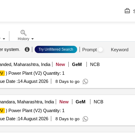
S
r
History
er system
.
Prompt
Keyword
Try Unfiltered Search
nded, Maharashtra, India
New
GeM
NCB
) Power Plant (V2) Quantity: 1
PV
ue Date :
14 August 2026
8 Days to go
andara, Maharashtra, India
New
GeM
NCB
) Power Plant (V2) Quantity: 1
PV
ue Date :
14 August 2026
8 Days to go