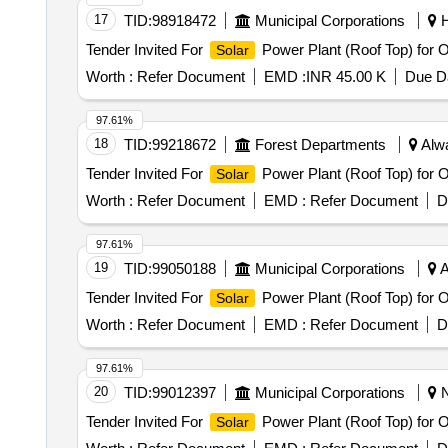
17
TID:
98918472
Municipal Corporations
H
Tender Invited For
Power Plant (Roof Top) for
Solar
Worth :
Refer Document
EMD :
INR 45.00 K
Due Da
97.61%
18
TID:
99218672
Forest Departments
Alwa
Tender Invited For
Power Plant (Roof Top) for 
Solar
Worth :
Refer Document
EMD :
Refer Document
D
97.61%
19
TID:
99050188
Municipal Corporations
A
Tender Invited For
Power Plant (Roof Top) for 
Solar
Worth :
Refer Document
EMD :
Refer Document
D
97.61%
20
TID:
99012397
Municipal Corporations
N
Tender Invited For
Power Plant (Roof Top) for 
Solar