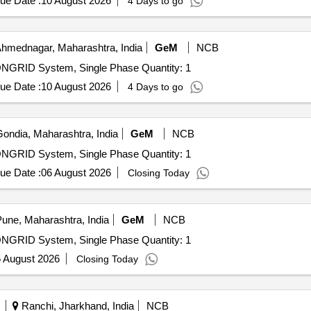
ue Date :
10 August 2026
4 Days to go
hmednagar, Maharashtra, India
GeM
NCB
ONGRID System, Single Phase Quantity: 1
ue Date :
10 August 2026
4 Days to go
ondia, Maharashtra, India
GeM
NCB
ONGRID System, Single Phase Quantity: 1
ue Date :
06 August 2026
Closing Today
une, Maharashtra, India
GeM
NCB
ONGRID System, Single Phase Quantity: 1
 August 2026
Closing Today
Ranchi, Jharkhand, India
NCB