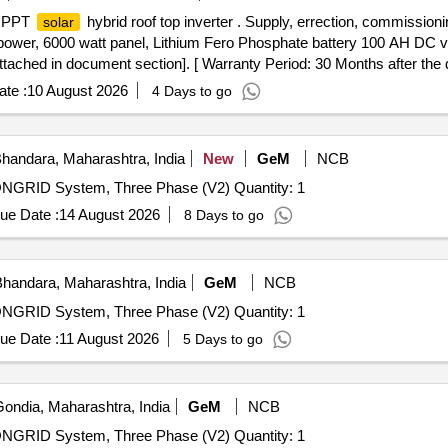
 MPPT
hybrid roof top inverter . Supply, errection, commissio
solar
 power, 6000 watt panel, Lithium Fero Phosphate battery 100 AH DC v
ached in document section]. [ Warranty Period: 30 Months after the da
te :
10 August 2026
4 Days to go
handara, Maharashtra, India
New
GeM
NCB
 ONGRID System, Three Phase (V2) Quantity: 1
ue Date :
14 August 2026
8 Days to go
handara, Maharashtra, India
GeM
NCB
 ONGRID System, Three Phase (V2) Quantity: 1
ue Date :
11 August 2026
5 Days to go
ondia, Maharashtra, India
GeM
NCB
 ONGRID System, Three Phase (V2) Quantity: 1