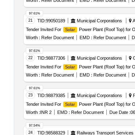
Worth :
Refer Document
EMD :
Refer Document
D
97.61%
21
TID:
99050189
Municipal Corporations
A
Tender Invited For
Power Plant (Roof Top) for 
Solar
Worth :
Refer Document
EMD :
Refer Document
D
97.61%
22
TID:
98877306
Municipal Corporations
G
Tender Invited For
Power Plant (Roof Top) for 
Solar
Worth :
Refer Document
EMD :
Refer Document
D
97.61%
23
TID:
98879385
Municipal Corporations
P
Tender Invited For
Power Plant (Roof Top) for 
Solar
Worth :
INR 2
EMD :
Refer Document
Due Date :
06
97.54%
24
TID:
98588329
Railways Transport Services