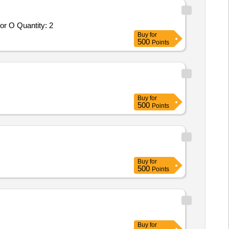
or O Quantity: 2
Buy
for
500
Points
Buy
for
500
Points
Buy
for
500
Points
Buy
for