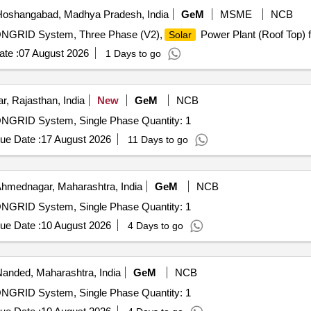
oshangabad, Madhya Pradesh, India
GeM
MSME
NCB
 ONGRID System, Three Phase (V2),
Power Plant (Roof Top) f
Solar
te :
07 August 2026
1 Days to go
r, Rajasthan, India
New
GeM
NCB
ONGRID System, Single Phase Quantity: 1
ue Date :
17 August 2026
11 Days to go
hmednagar, Maharashtra, India
GeM
NCB
ONGRID System, Single Phase Quantity: 1
ue Date :
10 August 2026
4 Days to go
anded, Maharashtra, India
GeM
NCB
ONGRID System, Single Phase Quantity: 1