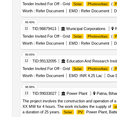
Tender Invited For Off - Grid
(
Solar
Photovoltaic
Worth :
Refer Document
EMD :
Refer Document
D
99.40%
11
TID:
98879413
Municipal Corporations
R
Tender Invited For Off - Grid
(
Solar
Photovoltaic
Worth :
Refer Document
EMD :
Refer Document
D
99.05%
12
TID:
99132095
Education And Research Insti
Tender Invited For Off - Grid
(
Solar
Photovoltaic
Worth :
Refer Document
EMD :
INR 4.25 Lac
Due D
98.98%
13
TID:
99033027
Power Plant
Patna, Bihar
The project involves the construction and operation of 
XX MW for 4 hours. The work includes the supply of
s
a duration of 25 years.
Power Plant, Batt
Solar
PV