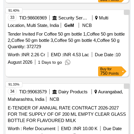
91.40%
33
TID:
98606969
Security Services
Multi
Location, Multi State, India
GeM
NCB
Tender Invited For Coffee 50 gm bottle 1,Coffee 50 gm bottle
2,Coffee 50 gm bottle 3,Coffee 50 gm bottle 4,Coffee 50 g
Quantity: 372729
Worth :
INR 2.26 Cr
EMD :
INR 4.53 Lac
Due Date :
10
August 2026
1 Days to go
Buy
for
750
Points
91.33%
34
TID:
99063579
Dairy Products
Aurangabad,
Maharashtra, India
NCB
E-TENDER OF ANNUAL RATE CONTRACT 2026-2027
FOR THE SUPPLY OF OF 200 ML EMPTY CLEAR GLASS
BOTTLE FOR FLAVOURED MILK
Worth :
Refer Document
EMD :
INR 10.00 K
Due Date