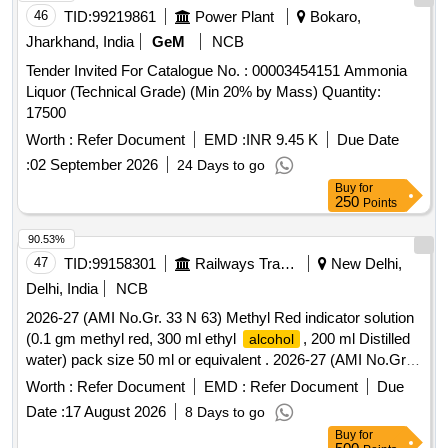
46
TID:
99219861
Power Plant
Bokaro,
Jharkhand, India
GeM
NCB
Tender Invited For Catalogue No. : 00003454151 Ammonia
Liquor (Technical Grade) (Min 20% by Mass) Quantity:
17500
Worth :
Refer Document
EMD :
INR 9.45 K
Due Date
:
02 September 2026
24 Days to go
Buy
for
250
Points
90.53%
47
TID:
99158301
Railways Transport Services
New Delhi,
Delhi, India
NCB
2026-27 (AMI No.Gr. 33 N 63) Methyl Red indicator solution
(0.1 gm methyl red, 300 ml ethyl
, 200 ml Distilled
alcohol
water) pack size 50 ml or equivalent . 2026-27 (AMI No.Gr.
33 N 63) Methyl Red indicator solution (0.1 gm methyl red,
Worth :
Refer Document
EMD :
Refer Document
Due
300 ml ethyl
, 200 ml Distilled water) pack size 50
alcohol
Date :
17 August 2026
8 Days to go
ml or equivalent ]
Buy
for