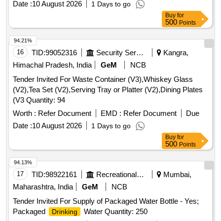
Date :
10 August 2026
1 Days to go
Buy
for
500
Points
94.21%
16
TID:
99052316
Security Services
Kangra,
Himachal Pradesh, India
GeM
NCB
Tender Invited For Waste Container (V3),Whiskey Glass
(V2),Tea Set (V2),Serving Tray or Platter (V2),Dining Plates
(V3 Quantity: 94
Worth :
Refer Document
EMD :
Refer Document
Due
Date :
10 August 2026
1 Days to go
Buy
for
500
Points
94.13%
17
TID:
98922161
Recreational Services
Mumbai,
Maharashtra, India
GeM
NCB
Tender Invited For Supply of Packaged Water Bottle - Yes;
Packaged
Water Quantity: 250
Drinking