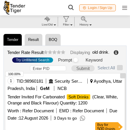
Login / Sign Up
Live/Old
Filter
History
Tender
Result
BOQ
old drink
.
Tender Rate Result
Displaying
Prompt
Keyword
Try Unfiltered Search
Select All
Submit
100.00%
1
TID:
98960181
Security Services
Ayodhya, Uttar
Pradesh, India
GeM
NCB
Tender Invited For Carbonated
(Clear, White,
Soft Drinks
Orange and Black Flavour) Quantity: 1200
Worth :
Refer Document
EMD :
Refer Document
Due
Date :
12 August 2026
3 Days to go
Buy
for
500
Points