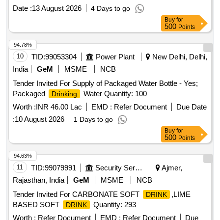
Date :
13 August 2026
4 Days to go
Buy
for
500
Points
94.78%
10
TID:
99053304
Power Plant
New Delhi, Delhi,
India
GeM
MSME
NCB
Tender Invited For Supply of Packaged Water Bottle - Yes;
Packaged
Water Quantity: 100
Drinking
Worth :
INR 46.00 Lac
EMD :
Refer Document
Due Date
:
10 August 2026
1 Days to go
Buy
for
500
Points
94.63%
11
TID:
99079991
Security Services
Ajmer,
Rajasthan, India
GeM
MSME
NCB
Tender Invited For CARBONATE SOFT
,LIME
DRINK
BASED SOFT
Quantity: 293
DRINK
Worth :
Refer Document
EMD :
Refer Document
Due