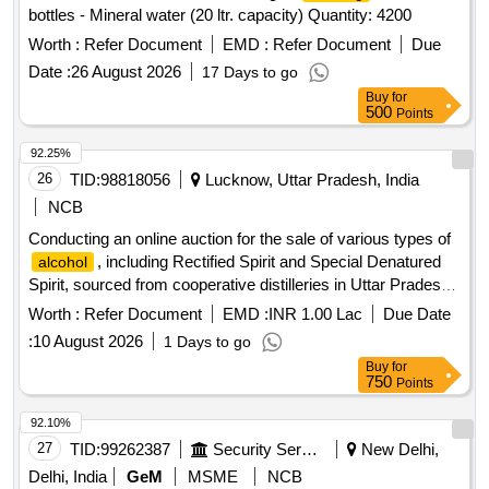
bottles - Mineral water (20 ltr. capacity) Quantity: 4200
Worth :
Refer Document
EMD :
Refer Document
Due
Date :
26 August 2026
17 Days to go
Buy
for
500
Points
92.25%
26
TID:
98818056
Lucknow, Uttar Pradesh, India
NCB
Conducting an online auction for the sale of various types of
, including Rectified Spirit and Special Denatured
alcohol
Spirit, sourced from cooperative distilleries in Uttar Pradesh.
The auction is open to registered distilleries and traders with
Worth :
Refer Document
EMD :
INR 1.00 Lac
Due Date
valid licenses from the Excise Department. Rectified Spirit,
:
10 August 2026
1 Days to go
Special Denatured Spirit, Ethanol, Extra Neutral
Alcohol
Buy
for
750
Points
92.10%
27
TID:
99262387
Security Services
New Delhi,
Delhi, India
GeM
MSME
NCB