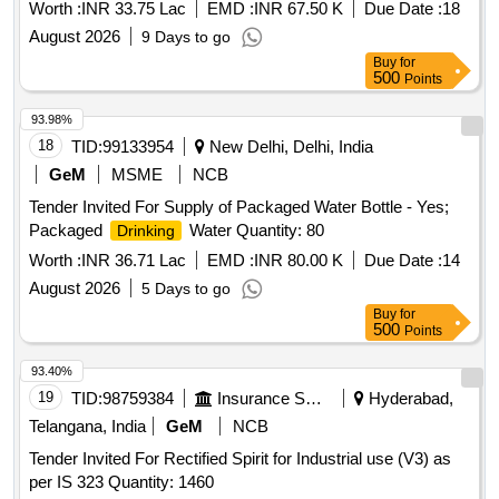
Worth :
INR 33.75 Lac
EMD :
INR 67.50 K
Due Date :
18
August 2026
9 Days to go
Buy
for
500
Points
93.98%
18
TID:
99133954
New Delhi, Delhi, India
GeM
MSME
NCB
Tender Invited For Supply of Packaged Water Bottle - Yes;
Packaged
Water Quantity: 80
Drinking
Worth :
INR 36.71 Lac
EMD :
INR 80.00 K
Due Date :
14
August 2026
5 Days to go
Buy
for
500
Points
93.40%
19
TID:
98759384
Insurance Services
Hyderabad,
Telangana, India
GeM
NCB
Tender Invited For Rectified Spirit for Industrial use (V3) as
per IS 323 Quantity: 1460