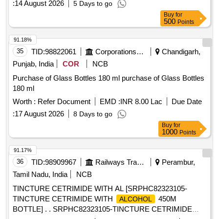
:
14 August 2026
5 Days to go
Buy
for
500
Points
91.18%
35
TID:
98822061
Corporations/ Assoc/ Chambers/ Govt Agencies
Chandigarh,
Punjab, India
COR
NCB
Purchase of Glass Bottles 180 ml purchase of Glass Bottles
180 ml
Worth :
Refer Document
EMD :
INR 8.00 Lac
Due Date
:
17 August 2026
8 Days to go
Buy
for
1000
Points
91.17%
36
TID:
98909967
Railways Transport Services
Perambur,
Tamil Nadu, India
NCB
TINCTURE CETRIMIDE WITH AL [SRPHC82323105-
TINCTURE CETRIMIDE WITH
450M
ALCOHOL
BOTTLE] . . SRPHC82323105-TINCTURE CETRIMIDE