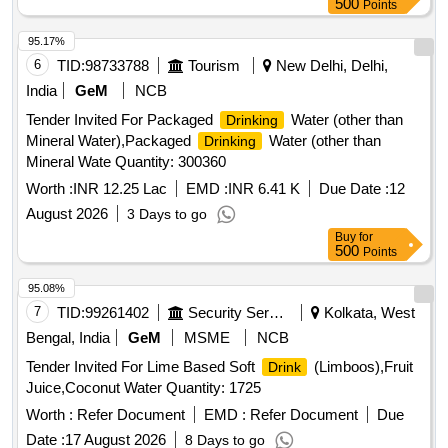
500
Points
95.17%
6
TID:
98733788
Tourism
New Delhi, Delhi,
India
GeM
NCB
Tender Invited For Packaged
Water (other than
Drinking
Mineral Water),Packaged
Water (other than
Drinking
Mineral Wate Quantity: 300360
Worth :
INR 12.25 Lac
EMD :
INR 6.41 K
Due Date :
12
August 2026
3 Days to go
Buy
for
500
Points
95.08%
7
TID:
99261402
Security Services
Kolkata, West
Bengal, India
GeM
MSME
NCB
Tender Invited For Lime Based Soft
(Limboos),Fruit
Drink
Juice,Coconut Water Quantity: 1725
Worth :
Refer Document
EMD :
Refer Document
Due
Date :
17 August 2026
8 Days to go