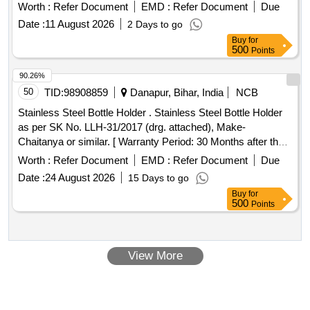
Worth :
Refer Document
EMD :
Refer Document
Due
Date :
11 August 2026
2 Days to go
Buy
for
500
Points
90.26%
50
TID:
98908859
Danapur, Bihar, India
NCB
Stainless Steel Bottle Holder . Stainless Steel Bottle Holder
as per SK No. LLH-31/2017 (drg. attached), Make-
Chaitanya or similar. [ Warranty Period: 30 Months after the
date of delivery ] ]
Worth :
Refer Document
EMD :
Refer Document
Due
Date :
24 August 2026
15 Days to go
Buy
for
500
Points
View More