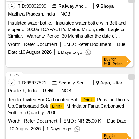
4
TID:
99002999
Railway Ancillaries
Bhopal,
Madhya Pradesh, India
NCB
Insulated water bottle. . Insulated water bottle with Belt and
sipper of 2000ml CAPACITY. Make: Milton, cello, Eagle or
Similar. [ Warranty Period: 30 Months after the date of
delivery ] ]
Worth :
Refer Document
EMD :
Refer Document
Due
Date :
10 August 2026
1 Days to go
Buy
for
500
Points
95.22%
5
TID:
98977521
Security Services
Agra, Uttar
Pradesh, India
GeM
NCB
Tender Invited For Carbonated Soft
Pepsi or Thums
Drink
Up,Carbonated Soft
Mirinda or Fanta,Carbonated
Drink
Soft Drin Quantity: 2000
Worth :
Refer Document
EMD :
INR 25.00 K
Due Date
:
10 August 2026
1 Days to go
Buy
for