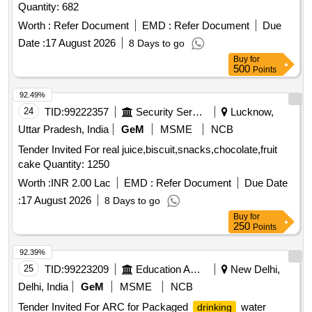
Quantity: 682
Worth :
Refer Document
EMD :
Refer Document
Due
Date :
17 August 2026
8 Days to go
Buy
for
500
Points
92.49%
24
TID:
99222357
Security Services
Lucknow,
Uttar Pradesh, India
GeM
MSME
NCB
Tender Invited For real juice,biscuit,snacks,chocolate,fruit
cake Quantity: 1250
Worth :
INR 2.00 Lac
EMD :
Refer Document
Due Date
:
17 August 2026
8 Days to go
Buy
for
250
Points
92.39%
25
TID:
99223209
Education And Research Institute
New Delhi,
Delhi, India
GeM
MSME
NCB
Tender Invited For ARC for Packaged
water
drinking