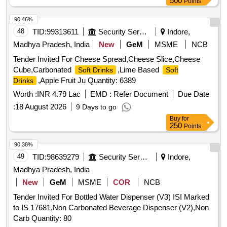
500
Points
90.46%
48
TID:
99313611
Security Services
Indore,
Madhya Pradesh, India
New
GeM
MSME
NCB
Tender Invited For Cheese Spread,Cheese Slice,Cheese
Cube,Carbonated
,Lime Based
Soft Drinks
Soft
,Apple Fruit Ju Quantity: 6389
Drinks
Worth :
INR 4.79 Lac
EMD :
Refer Document
Due Date
:
18 August 2026
9 Days to go
Buy
for
250
Points
90.38%
49
TID:
98639279
Security Services
Indore,
Madhya Pradesh, India
New
GeM
MSME
COR
NCB
Tender Invited For Bottled Water Dispenser (V3) ISI Marked
to IS 17681,Non Carbonated Beverage Dispenser (V2),Non
Carb Quantity: 80