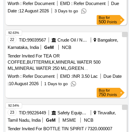
Worth :
Refer Document
EMD :
Refer Document
Due
Date :
12 August 2026
3 Days to go
Buy
for
500
Points
92.63%
22
TID:
99039567
Crude Oil / Natural Gas / Mineral Fuels
Bangalore,
Karnataka, India
GeM
NCB
Tender Invited For TEA OR
COFFEE,BUTTERMILK,MINERAL WATER 500
ML,MINERAL WATER 250 ML,GREEN
TEA,CONSUMABLES BISCUI,CON Quantity: 176194
Worth :
Refer Document
EMD :
INR 3.50 Lac
Due Date
:
10 August 2026
1 Days to go
Buy
for
750
Points
92.54%
23
TID:
99226449
Safety Equipment\explosives
Tiruvallur,
Tamil Nadu, India
GeM
MSME
NCB
Tender Invited For BOTTLE TIN SPIRIT / 7320.000007