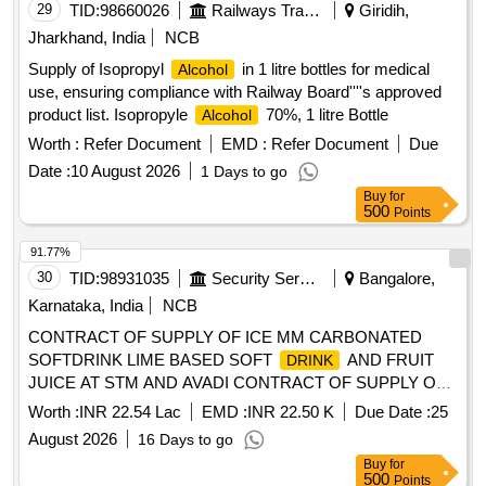
29
TID:
98660026
Railways Transport Services
Giridih,
Jharkhand, India
NCB
Supply of Isopropyl
in 1 litre bottles for medical
Alcohol
use, ensuring compliance with Railway Board''''s approved
product list. Isopropyle
70%, 1 litre Bottle
Alcohol
Worth :
Refer Document
EMD :
Refer Document
Due
Date :
10 August 2026
1 Days to go
Buy
for
500
Points
91.77%
30
TID:
98931035
Security Services
Bangalore,
Karnataka, India
NCB
CONTRACT OF SUPPLY OF ICE MM CARBONATED
SOFTDRINK LIME BASED SOFT
AND FRUIT
DRINK
JUICE AT STM AND AVADI CONTRACT OF SUPPLY OF
ICE MM CARBONATED SOFTDRINK LIME BASED SOFT
Worth :
INR 22.54 Lac
EMD :
INR 22.50 K
Due Date :
25
AND FRUIT JUICE AT STM AND AVADI FOR
DRINK
August 2026
16 Days to go
THE PD FROM 01 OCT 26 TO 30 SEP 27
Buy
for
500
Points