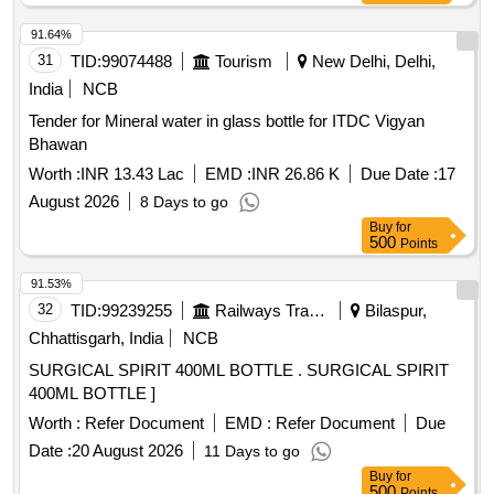
91.64%
31
TID:
99074488
Tourism
New Delhi, Delhi,
India
NCB
Tender for Mineral water in glass bottle for ITDC Vigyan
Bhawan
Worth :
INR 13.43 Lac
EMD :
INR 26.86 K
Due Date :
17
August 2026
8 Days to go
Buy
for
500
Points
91.53%
32
TID:
99239255
Railways Transport Services
Bilaspur,
Chhattisgarh, India
NCB
SURGICAL SPIRIT 400ML BOTTLE . SURGICAL SPIRIT
400ML BOTTLE ]
Worth :
Refer Document
EMD :
Refer Document
Due
Date :
20 August 2026
11 Days to go
Buy
for
500
Points