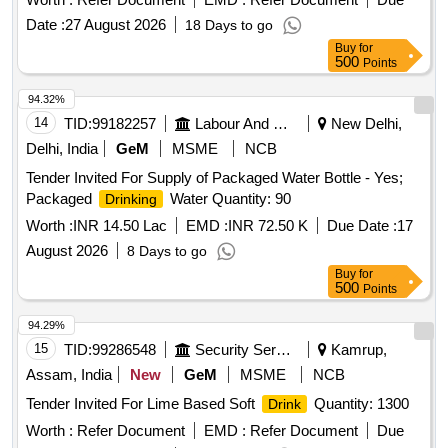
Date :
27 August 2026
18 Days to go
Buy
for
500
Points
94.32%
14
TID:
99182257
Labour And Manpower
New Delhi,
Delhi, India
GeM
MSME
NCB
Tender Invited For Supply of Packaged Water Bottle - Yes;
Packaged
Water Quantity: 90
Drinking
Worth :
INR 14.50 Lac
EMD :
INR 72.50 K
Due Date :
17
August 2026
8 Days to go
Buy
for
500
Points
94.29%
15
TID:
99286548
Security Services
Kamrup,
Assam, India
New
GeM
MSME
NCB
Tender Invited For Lime Based Soft
Quantity: 1300
Drink
Worth :
Refer Document
EMD :
Refer Document
Due