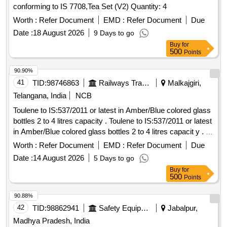
conforming to IS 7708,Tea Set (V2) Quantity: 4
Worth :
Refer Document
EMD :
Refer Document
Due
Date :
18 August 2026
9 Days to go
Buy
for
500
Points
90.90%
41
TID:
98746863
Railways Transport Services
Malkajgiri,
Telangana, India
NCB
Toulene to IS:537/2011 or latest in Amber/Blue colored glass
bottles 2 to 4 litres capacity . Toulene to IS:537/2011 or latest
in Amber/Blue colored glass bottles 2 to 4 litres capacit y . [
Warranty Period: 30 Months after the date of delivery ] ]
Worth :
Refer Document
EMD :
Refer Document
Due
Date :
14 August 2026
5 Days to go
Buy
for
500
Points
90.88%
42
TID:
98862941
Safety Equipment\explosives
Jabalpur,
Madhya Pradesh, India