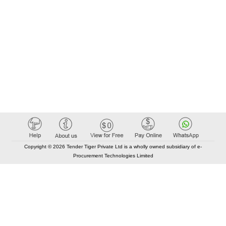
Copyright © 2026 Tender Tiger Private Ltd is a wholly owned subsidiary of e-
Procurement Technologies Limited