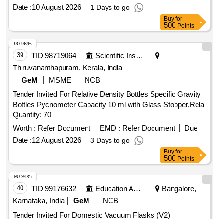
Date :
10 August 2026
1 Days to go
Buy
for
500
Points
90.96%
39
TID:
98719064
Scientific Instruments
Thiruvananthapuram, Kerala, India
GeM
MSME
NCB
Tender Invited For Relative Density Bottles Specific Gravity
Bottles Pycnometer Capacity 10 ml with Glass Stopper,Rela
Quantity: 70
Worth :
Refer Document
EMD :
Refer Document
Due
Date :
12 August 2026
3 Days to go
Buy
for
500
Points
90.94%
40
TID:
99176632
Education And Research Institute
Bangalore,
Karnataka, India
GeM
NCB
Tender Invited For Domestic Vacuum Flasks (V2)