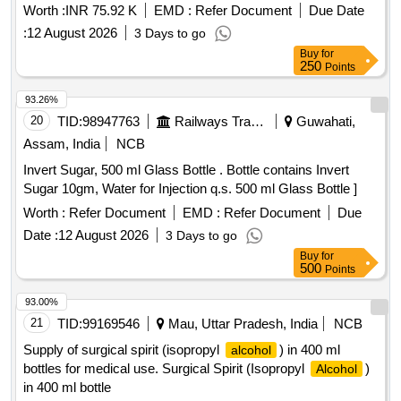
Worth :
INR 75.92 K
EMD :
Refer Document
Due Date
:
12 August 2026
3 Days to go
Buy
for
250
Points
93.26%
20
TID:
98947763
Railways Transport Services
Guwahati,
Assam, India
NCB
Invert Sugar, 500 ml Glass Bottle . Bottle contains Invert
Sugar 10gm, Water for Injection q.s. 500 ml Glass Bottle ]
Worth :
Refer Document
EMD :
Refer Document
Due
Date :
12 August 2026
3 Days to go
Buy
for
500
Points
93.00%
21
TID:
99169546
Mau, Uttar Pradesh, India
NCB
Supply of surgical spirit (isopropyl
) in 400 ml
alcohol
bottles for medical use. Surgical Spirit (Isopropyl
)
Alcohol
in 400 ml bottle