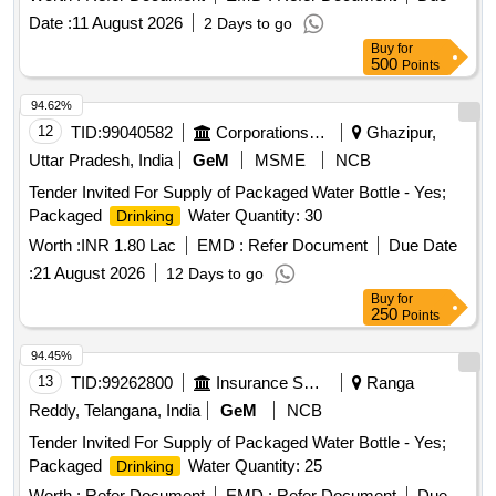
Date :
11 August 2026
2 Days to go
Buy
for
500
Points
94.62%
12
TID:
99040582
Corporations/ Assoc/ Chambers/ Govt Agencies
Ghazipur,
Uttar Pradesh, India
GeM
MSME
NCB
Tender Invited For Supply of Packaged Water Bottle - Yes;
Packaged
Water Quantity: 30
Drinking
Worth :
INR 1.80 Lac
EMD :
Refer Document
Due Date
:
21 August 2026
12 Days to go
Buy
for
250
Points
94.45%
13
TID:
99262800
Insurance Services
Ranga
Reddy, Telangana, India
GeM
NCB
Tender Invited For Supply of Packaged Water Bottle - Yes;
Packaged
Water Quantity: 25
Drinking
Worth :
Refer Document
EMD :
Refer Document
Due