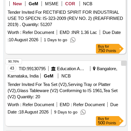
New
GeM
MSME
COR
NCB
Tender Invited For RECTIFIED SPIRIT FOR INDUSTRIAL
USE TO SPECN: IS-323-2009 (REV NO. 2) (REAFFIRMED
2019) . Quantity: 51207
Worth :
Refer Document
EMD :
INR 1.36 Lac
Due Date
:
10 August 2026
1 Days to go
Buy
for
750
Points
90.76%
43
TID:
99130795
Education And Research Institute
Bangalore,
Karnataka, India
GeM
NCB
Tender Invited For Tea Set (V2),Serving Tray or Platter
(V2),Glass Tableware (V2) Conforming to IS 1961,Tea Set
(V2) Quantity: 20
Worth :
Refer Document
EMD :
Refer Document
Due
Date :
18 August 2026
9 Days to go
Buy
for
500
Points