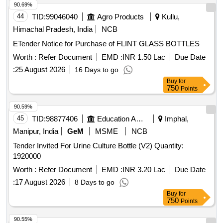
90.69%
44
TID:
99046040
Agro Products
Kullu,
Himachal Pradesh, India
NCB
ETender Notice for Purchase of FLINT GLASS BOTTLES
Worth :
Refer Document
EMD :
INR 1.50 Lac
Due Date
:
25 August 2026
16 Days to go
Buy
for
750
Points
90.59%
45
TID:
98877406
Education And Research Institute
Imphal,
Manipur, India
GeM
MSME
NCB
Tender Invited For Urine Culture Bottle (V2) Quantity:
1920000
Worth :
Refer Document
EMD :
INR 3.20 Lac
Due Date
:
17 August 2026
8 Days to go
Buy
for
750
Points
90.55%