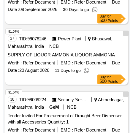
WITH
450M BOTTLE ]
ALCOHOL
Worth :
Refer Document
EMD :
Refer Document
Due
Date :
08 September 2026
30 Days to go
Buy
for
500
Points
91.07%
37
TID:
99078246
Power Plant
Bhusawal,
Maharashtra, India
NCB
SUPPLY OF LIQUOR AMMONIA LIQUOR AMMONIA
Worth :
Refer Document
EMD :
Refer Document
Due
Date :
20 August 2026
11 Days to go
Buy
for
500
Points
91.04%
38
TID:
99009224
Security Services
Ahmednagar,
Maharashtra, India
GeM
NCB
Tender Invited For Procurement of Draught Beer Dispenser
with all Accessories Quantity: 1
Worth :
Refer Document
EMD :
Refer Document
Due