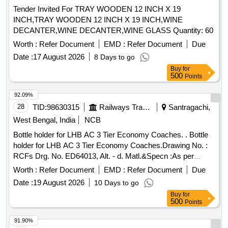
Tender Invited For TRAY WOODEN 12 INCH X 19
INCH,TRAY WOODEN 12 INCH X 19 INCH,WINE
DECANTER,WINE DECANTER,WINE GLASS Quantity: 60
Worth :
Refer Document
EMD :
Refer Document
Due
Date :
17 August 2026
8 Days to go
Buy
for
500
Points
92.09%
28
TID:
98630315
Railways Transport Services
Santragachi,
West Bengal, India
NCB
Bottle holder for LHB AC 3 Tier Economy Coaches. . Bottle
holder for LHB AC 3 Tier Economy Coaches.Drawing No. :
RCFs Drg. No. ED64013, Alt. - d. Matl.&Specn :As per
drawing. [ Warranty Period: 30 Months after the date of
Worth :
Refer Document
EMD :
Refer Document
Due
delivery ] [Quantity Tolerance (+/-): 5 %age , Item Category :
Date :
19 August 2026
10 Days to go
Normal , Total PO value variation Permitted: Max 8 lacs ] ]
Buy
for
500
Points
91.90%