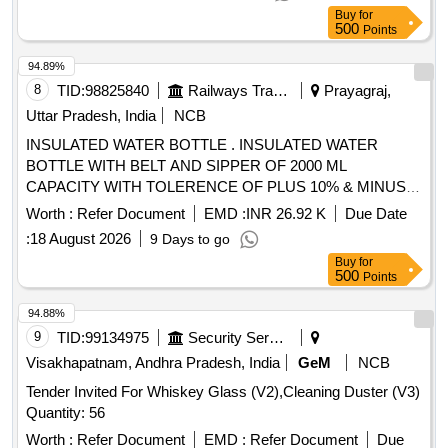
Buy
for
500
Points
94.89%
8
TID:
98825840
Railways Transport Services
Prayagraj,
Uttar Pradesh, India
NCB
INSULATED WATER BOTTLE . INSULATED WATER
BOTTLE WITH BELT AND SIPPER OF 2000 ML
CAPACITY WITH TOLERENCE OF PLUS 10% & MINUS
10% CAPACITY OF THE FOLLOWING BRANDS MILTON ,
Worth :
Refer Document
EMD :
INR 26.92 K
Due Date
CELLO, EAGLE or similar and better. [ Warranty Period: 24
:
18 August 2026
9 Days to go
Months after the date of delivery ] ]
Buy
for
500
Points
94.88%
9
TID:
99134975
Security Services
Visakhapatnam, Andhra Pradesh, India
GeM
NCB
Tender Invited For Whiskey Glass (V2),Cleaning Duster (V3)
Quantity: 56
Worth :
Refer Document
EMD :
Refer Document
Due