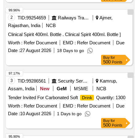
99.96%
2
TID:
99254659
Railways Transport Services
Ajmer,
Rajasthan, India
NCB
Clinical Spirit 400ml. Bottle . Clinical Spirit 400ml. Bottle ]
Worth :
Refer Document
EMD :
Refer Document
Due
Date :
27 August 2026
18 Days to go
Buy
for
500
Points
97.17%
3
TID:
99286561
Security Services
Kamrup,
Assam, India
New
GeM
MSME
NCB
Tender Invited For Carbonated Soft
Quantity: 1300
Drink
Worth :
Refer Document
EMD :
Refer Document
Due
Date :
10 August 2026
1 Days to go
Buy
for
500
Points
95.90%