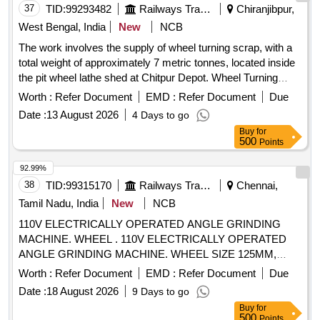
37
TID:
99293482
Railways Transport Services
Chiranjibpur,
West Bengal, India
New
NCB
The work involves the supply of wheel turning scrap, with a
total weight of approximately 7 metric tonnes, located inside
the pit wheel lathe shed at Chitpur Depot. Wheel Turning
Scrap
Worth :
Refer Document
EMD :
Refer Document
Due
Date :
13 August 2026
4 Days to go
Buy
for
500
Points
92.99%
38
TID:
99315170
Railways Transport Services
Chennai,
Tamil Nadu, India
New
NCB
110V ELECTRICALLY OPERATED ANGLE GRINDING
MACHINE. WHEEL . 110V ELECTRICALLY OPERATED
ANGLE GRINDING MACHINE. WHEEL SIZE 125MM,
WEIGHT LE SS THAN 2 KG. WITH KEY/SPANNER MAKE:
Worth :
Refer Document
EMD :
Refer Document
Due
BOSCH, HITACHI, BLACK AND DECKER, MAKITA,
Date :
18 August 2026
9 Days to go
HIKOKI ONLY. OE M OR AUTHORIZED DEALER ONLY
Buy
for
QUOTE [ Warranty Period: 12 Months after the date of
500
Points