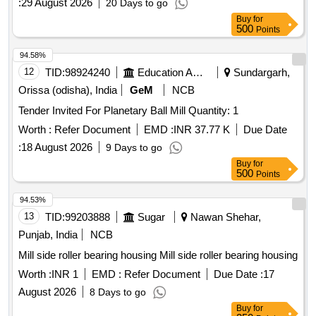
:
29 August 2026
20 Days to go
Buy
for
500
Points
94.58%
12
TID:
98924240
Education And Research Institute
Sundargarh,
Orissa (odisha), India
GeM
NCB
Tender Invited For Planetary Ball Mill Quantity: 1
Worth :
Refer Document
EMD :
INR 37.77 K
Due Date
:
18 August 2026
9 Days to go
Buy
for
500
Points
94.53%
13
TID:
99203888
Sugar
Nawan Shehar,
Punjab, India
NCB
Mill side roller bearing housing Mill side roller bearing housing
Worth :
INR 1
EMD :
Refer Document
Due Date :
17
August 2026
8 Days to go
Buy
for