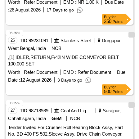
Worth :
Refer Document
EMD :
INR 1.00 K
Due Date
:
26 August 2026
17 Days to go
Buy
for
250
Points
93.25%
26
TID:
99231091
Stainless Steel
Durgapur,
West Bengal, India
NCB
,[1] IDLER,RETURN,F/42IN WIDE CONVEYOR BELT
100.000 SET
Worth :
Refer Document
EMD :
Refer Document
Due
Date :
12 August 2026
3 Days to go
Buy
for
500
Points
93.25%
27
TID:
98718989
Coal And Lignite
Surajpur,
Chhattisgarh, India
GeM
NCB
Tender Invited For Crusher Roll Bearing Block Assy, Part
No. BD 400 FS 502,Sleeve Assy. Drive Chain Conveyor,