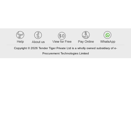
Copyright © 2026 Tender Tiger Private Ltd is a wholly owned subsidiary of e-
Procurement Technologies Limited
Elastic API took 00:01 millisec
AI took time 00:00.94 millisec