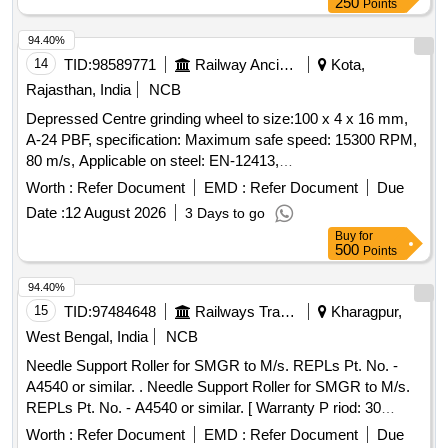
250
Points
94.40%
14
TID:
98589771
Railway Ancillaries
Kota,
Rajasthan, India
NCB
Depressed Centre grinding wheel to size:100 x 4 x 16 mm,
A-24 PBF, specification: Maximum safe speed: 15300 RPM,
80 m/s, Applicable on steel: EN-12413,
Make:Bosch/Bipico/Universal/Corborandum/Grindwel/Norton
Worth :
Refer Document
EMD :
Refer Document
Due
or Similar. . Depressed Centre grinding wheel to size:100 x 4
Date :
12 August 2026
3 Days to go
x 16 mm, A-24 PBF, specification: Maximum safe speed:
Buy
for
15300 RPM, 80 m/s, Applicable on steel: EN-12413,
500
Points
Make:Bosch/Bipico/Universal/Corborandum/
Grindwel/Norton or Similar. [ Warranty Period: 30 Months
94.40%
after the date of delivery ] [Quantity Tolerance (+/-): 5 %age ,
15
TID:
97484648
Railways Transport Services
Kharagpur,
Item Category : Normal , Total PO value variation Permitted:
West Bengal, India
NCB
Max 8 lacs ] ]
Needle Support Roller for SMGR to M/s. REPLs Pt. No. -
A4540 or similar. . Needle Support Roller for SMGR to M/s.
REPLs Pt. No. - A4540 or similar. [ Warranty P riod: 30
Months after the date of delivery ] [Quantity Tolerance (+/-): 5
Worth :
Refer Document
EMD :
Refer Document
Due