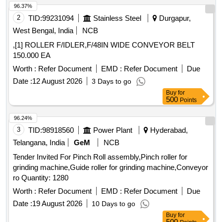
96.37%
2
TID:
99231094
Stainless Steel
Durgapur,
West Bengal, India
NCB
,[1] ROLLER F/IDLER,F/48IN WIDE CONVEYOR BELT
150.000 EA
Worth :
Refer Document
EMD :
Refer Document
Due
Date :
12 August 2026
3 Days to go
Buy
for
500
Points
96.24%
3
TID:
98918560
Power Plant
Hyderabad,
Telangana, India
GeM
NCB
Tender Invited For Pinch Roll assembly,Pinch roller for
grinding machine,Guide roller for grinding machine,Conveyor
ro Quantity: 1280
Worth :
Refer Document
EMD :
Refer Document
Due
Date :
19 August 2026
10 Days to go
Buy
for
500