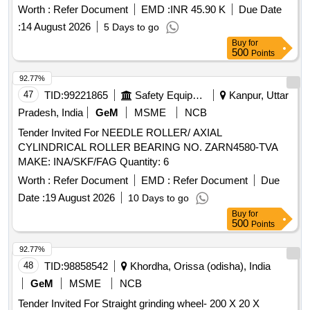
Worth :
Refer Document
EMD :
INR 45.90 K
Due Date
:
14 August 2026
5 Days to go
Buy
for
500
Points
92.77%
47
TID:
99221865
Safety Equipment\explosives
Kanpur, Uttar
Pradesh, India
GeM
MSME
NCB
Tender Invited For NEEDLE ROLLER/ AXIAL
CYLINDRICAL ROLLER BEARING NO. ZARN4580-TVA
MAKE: INA/SKF/FAG Quantity: 6
Worth :
Refer Document
EMD :
Refer Document
Due
Date :
19 August 2026
10 Days to go
Buy
for
500
Points
92.77%
48
TID:
98858542
Khordha, Orissa (odisha), India
GeM
MSME
NCB
Tender Invited For Straight grinding wheel- 200 X 20 X