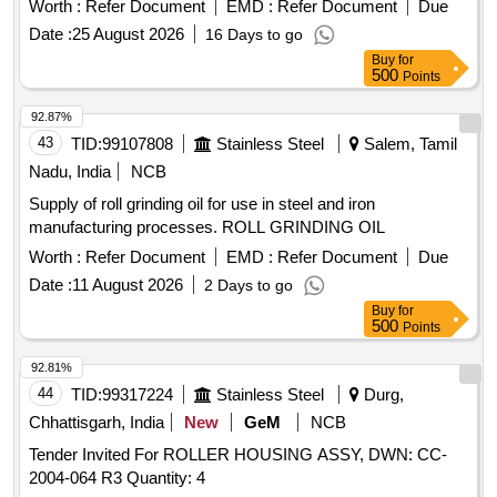
Worth :
Refer Document
EMD :
Refer Document
Due
Weight of the machine (15-20 kq) 7). One no of stand . .
Date :
25 August 2026
16 Days to go
Portable Rail Gauge face lubricator, Machine consists: 1).
Buy
for
Hand grease gun (6 kg Capacity) 2) . Teflon wheel with Axle
500
Points
bearing 3). Crank wheel Big & Small (1 each)with 1/2 chain
4). Grease Application Brush 5). Square Pipe with handle 6).
92.87%
Weight of the machine (15-20 kq) 7). One no of stand . [
43
TID:
99107808
Stainless Steel
Salem, Tamil
Warranty P eriod: 30 Months after the date of delivery ] ]
Nadu, India
NCB
Supply of roll grinding oil for use in steel and iron
manufacturing processes. ROLL GRINDING OIL
Worth :
Refer Document
EMD :
Refer Document
Due
Date :
11 August 2026
2 Days to go
Buy
for
500
Points
92.81%
44
TID:
99317224
Stainless Steel
Durg,
Chhattisgarh, India
New
GeM
NCB
Tender Invited For ROLLER HOUSING ASSY, DWN: CC-
2004-064 R3 Quantity: 4