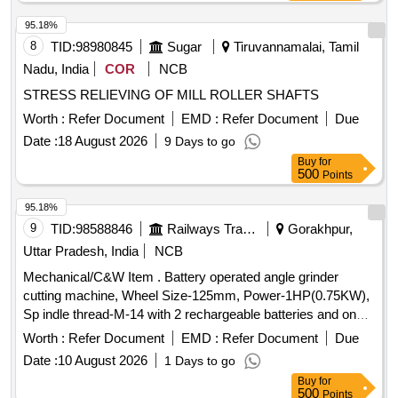
95.18%
8
TID:
98980845
Sugar
Tiruvannamalai, Tamil
Nadu, India
COR
NCB
STRESS RELIEVING OF MILL ROLLER SHAFTS
Worth :
Refer Document
EMD :
Refer Document
Due
Date :
18 August 2026
9 Days to go
Buy
for
500
Points
95.18%
9
TID:
98588846
Railways Transport Services
Gorakhpur,
Uttar Pradesh, India
NCB
Mechanical/C&W Item . Battery operated angle grinder
cutting machine, Wheel Size-125mm, Power-1HP(0.75KW),
Sp indle thread-M-14 with 2 rechargeable batteries and one
charger. [ Warranty Period: 30 Months after the date of
Worth :
Refer Document
EMD :
Refer Document
Due
delivery ] ]
Date :
10 August 2026
1 Days to go
Buy
for
500
Points