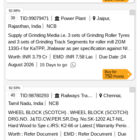
delivery ] ]
92.98%
39
TID:
99079471
Power Plant
Jaipur,
Rajasthan, India
NCB
Supply of Grinding Media i.e. 3 sets of Grinding Roller Tyres
and 3 sets of Grinding Track Segments for roller mill ZGM
133G-I for KaTPP, Jhalawar as per specification against NIT
No. TN_26_2026_27
Worth :
INR 3.79 Cr
EMD :
INR 7.58 Lac
Due Date :
24
August 2026
15 Days to go
Buy
for
750
Points
92.93%
40
TID:
98780293
Railways Transport Services
Chennai,
Tamil Nadu, India
NCB
WHEEL BLOCK (SCOTCH) . WHEEL BLOCK (SCOTCH)
DRG.NO. J&TD.CW.PER.SR.Drg. No.SK-1202 ALT-NIL.
Hard Wood to Spe c.IRS: K2-66 or Latest [ Warranty Period:
30 Months after the date of delivery ] [Quantity Tolerance
Worth :
Refer Document
EMD :
Refer Document
Due
(+/-): 5 %age , Item Category : Normal , Total PO value