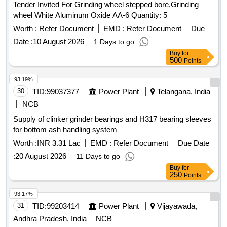
Tender Invited For Grinding wheel stepped bore,Grinding
wheel White Aluminum Oxide AA-6 Quantity: 5
Worth :
Refer Document
EMD :
Refer Document
Due
Date :
10 August 2026
1 Days to go
Buy
for
500
Points
93.19%
30
TID:
99037377
Power Plant
Telangana, India
NCB
Supply of clinker grinder bearings and H317 bearing sleeves
for bottom ash handling system
Worth :
INR 3.31 Lac
EMD :
Refer Document
Due Date
:
20 August 2026
11 Days to go
Buy
for
250
Points
93.17%
31
TID:
99203414
Power Plant
Vijayawada,
Andhra Pradesh, India
NCB