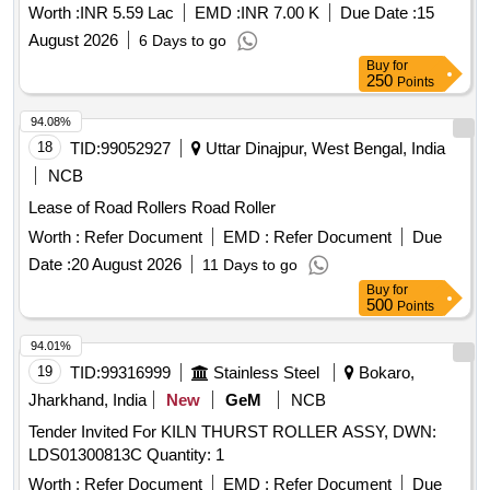
sides conditioning and end bit repairing and replacement both
Worth :
INR 5.59 Lac
EMD :
INR 7.00 K
Due Date :
15
sides
August 2026
6 Days to go
Buy
for
250
Points
94.08%
18
TID:
99052927
Uttar Dinajpur, West Bengal, India
NCB
Lease of Road Rollers Road Roller
Worth :
Refer Document
EMD :
Refer Document
Due
Date :
20 August 2026
11 Days to go
Buy
for
500
Points
94.01%
19
TID:
99316999
Stainless Steel
Bokaro,
Jharkhand, India
New
GeM
NCB
Tender Invited For KILN THURST ROLLER ASSY, DWN:
LDS01300813C Quantity: 1
Worth :
Refer Document
EMD :
Refer Document
Due