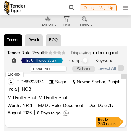
Login / Sign Up
Live/Old
Filter
History
Tender
Result
BOQ
old rolling mill
.
Tender Rate Result
Displaying
Prompt
Keyword
Try Unfiltered Search
Select All
Submit
100.00%
1
TID:
99203874
Sugar
Nawan Shehar, Punjab,
India
NCB
Mill Roller Shaft Mill Roller Shaft
Worth :
INR 1
EMD :
Refer Document
Due Date :
17
August 2026
8 Days to go
Buy
for
250
Points