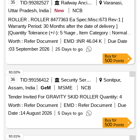
35
TID:
99282527
Railway Ancillaries
Varanasi,
Uttar Pradesh, India
New
NCB
ROLLER . ROLLER 8477363 Ea Spec:Misc:673 Rev-1 [
Warranty Period: 30 Months after the date of delivery ]
[Quantity Tolerance (+/-): 5 %age , Item Category : Normal ,
Total PO value variation Permitted: Max 8 l acs ] ]
Worth :
Refer Document
EMD :
INR 46.04 K
Due Date
:
03 September 2026
25 Days to go
Buy
for
500
Points
93.02%
36
TID:
99156412
Security Services
Sonitpur,
Assam, India
GeM
MSME
NCB
Tender Invited For GRAVITY SKID ROLLER Quantity: 4
Worth :
Refer Document
EMD :
Refer Document
Due
Date :
14 August 2026
5 Days to go
Buy
for
500
Points
93.01%