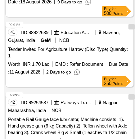
Date :
18 August 2026
9 Days to go
variation Permitted: Max 8 lacs ] ]
Buy
for
500
Points
92.91%
41
TID:
98922639
Education And Research Institute
Navsari,
Gujarat, India
GeM
NCB
Tender Invited For Agriculture Harrow (Disc Type) Quantity:
1
Worth :
INR 1.70 Lac
EMD :
Refer Document
Due Date
:
11 August 2026
2 Days to go
Buy
for
250
Points
92.89%
42
TID:
99254587
Railways Transport Services
Nagpur,
Maharashtra, India
NCB
Portable Rail Gauge face lubricator, Machine consists: 1).
Hand grease gun (6 kg Capacity) 2). Teflon wheel with Axle
bearing 3). Crank wheel Big & Small (1 each)with 1/2 chain
4). Grease Application Brush 5). Square Pipe with handle 6).