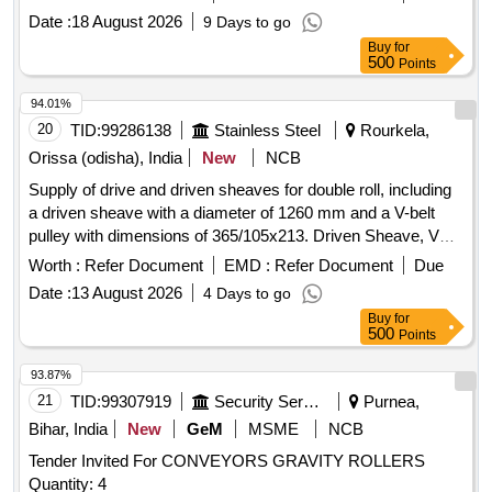
Date :
18 August 2026
9 Days to go
Buy
for
500
Points
94.01%
20
TID:
99286138
Stainless Steel
Rourkela,
Orissa (odisha), India
New
NCB
Supply of drive and driven sheaves for double roll, including
a driven sheave with a diameter of 1260 mm and a V-belt
pulley with dimensions of 365/105x213. Driven Sheave, V
Belt Pulley
Worth :
Refer Document
EMD :
Refer Document
Due
Date :
13 August 2026
4 Days to go
Buy
for
500
Points
93.87%
21
TID:
99307919
Security Services
Purnea,
Bihar, India
New
GeM
MSME
NCB
Tender Invited For CONVEYORS GRAVITY ROLLERS
Quantity: 4