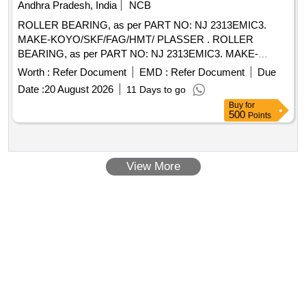
Andhra Pradesh, India
NCB
ROLLER BEARING, as per PART NO: NJ 2313EMIC3.
MAKE-KOYO/SKF/FAG/HMT/ PLASSER . ROLLER
BEARING, as per PART NO: NJ 2313EMIC3. MAKE-
KOYO/SKF/FAG/HMT/ PLASSER [ Wa rranty Period: 30
Worth :
Refer Document
EMD :
Refer Document
Due
Months after the date of delivery ] ]
Date :
20 August 2026
11 Days to go
Buy
for
500
Points
View More