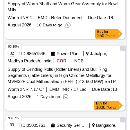
Supply of Worm Shaft and Worm Gear Assembly for Bowl
Mills.
Worth :
INR 1
EMD :
Refer Document
Due Date :
19
August 2026
10 Days to go
Buy
for
250
Points
93.10%
32
TID:
98651546
Power Plant
Jabalpur,
Madhya Pradesh, India
COR
NCB
Supply of Grinding Rolls (Roller Liners) and Bull Ring
Segments (Table Liners) in High Chrome Metallurgy for
MVM32F Coal Mill installed in PH-II ( 2 X 660 MW) SSTPP
Dongalia MPPGCL
Worth :
INR 7.17 Cr
EMD :
INR 7.17 Lac
Due Date :
10
August 2026
1 Days to go
Buy
for
1000
Points
93.07%
33
TID:
99009761
Security Services
Bangalore,