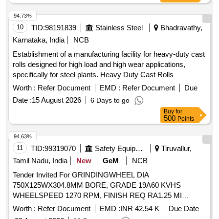
94.73%
10
TID:
98191839
Stainless Steel
Bhadravathy,
Karnataka, India
NCB
Establishment of a manufacturing facility for heavy-duty cast
rolls designed for high load and high wear applications,
specifically for steel plants. Heavy Duty Cast Rolls
Worth :
Refer Document
EMD :
Refer Document
Due
Date :
15 August 2026
6 Days to go
Buy
for
500
Points
94.63%
11
TID:
99319070
Safety Equipment\explosives
Tiruvallur,
Tamil Nadu, India
New
GeM
NCB
Tender Invited For GRINDINGWHEEL DIA
750X125WX304.8MM BORE, GRADE 19A60 KVHS
WHEELSPEED 1270 RPM, FINISH REQ RA1.25 MI
Quantity: 50
Worth :
Refer Document
EMD :
INR 42.54 K
Due Date