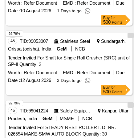
Worth :
Refer Document
EMD :
Refer Document
Due
Date :
10 August 2026
1 Days to go
Buy
for
500
Points
92.79%
45
TID:
99053907
Stainless Steel
Sundargarh,
Orissa (odisha), India
GeM
NCB
Tender Invited For Shaft for Single Roll Crusher (SRC) unit of
SP-II Quantity: 2
Worth :
Refer Document
EMD :
Refer Document
Due
Date :
12 August 2026
3 Days to go
Buy
for
500
Points
92.79%
46
TID:
99041224
Safety Equipment\explosives
Kanpur, Uttar
Pradesh, India
GeM
MSME
NCB
Tender Invited For STEADY REST ROLLER I. D. NR.
026594 MAKE-SMW AUTO BLOCK Quantity: 30