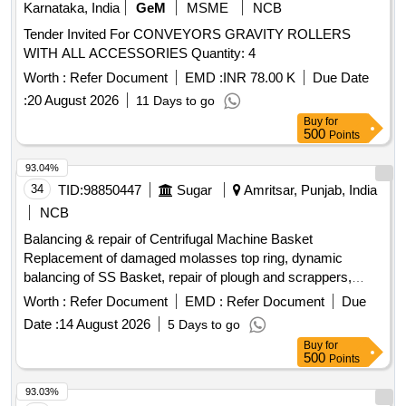
Karnataka, India
GeM
MSME
NCB
Tender Invited For CONVEYORS GRAVITY ROLLERS
WITH ALL ACCESSORIES Quantity: 4
Worth :
Refer Document
EMD :
INR 78.00 K
Due Date
:
20 August 2026
11 Days to go
Buy
for
500
Points
93.04%
34
TID:
98850447
Sugar
Amritsar, Punjab, India
NCB
Balancing & repair of Centrifugal Machine Basket
Replacement of damaged molasses top ring, dynamic
balancing of SS Basket, repair of plough and scrappers,
fabrication & replacement of worn-out molasses chamber
Worth :
Refer Document
EMD :
Refer Document
Due
Date :
14 August 2026
5 Days to go
Buy
for
500
Points
93.03%