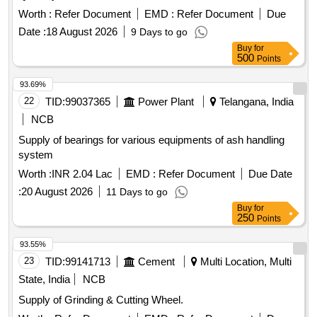
Worth :
Refer Document
EMD :
Refer Document
Due
Date :
18 August 2026
9 Days to go
Buy
for
500
Points
93.69%
22
TID:
99037365
Power Plant
Telangana, India
NCB
Supply of bearings for various equipments of ash handling
system
Worth :
INR 2.04 Lac
EMD :
Refer Document
Due Date
:
20 August 2026
11 Days to go
Buy
for
250
Points
93.55%
23
TID:
99141713
Cement
Multi Location, Multi
State, India
NCB
Supply of Grinding & Cutting Wheel.