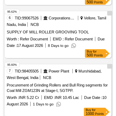
500
Points
95.62%
6
TID:
99067526
Corporations/ Assoc/ Chambers/ Govt Agencies
Vellore, Tamil
Nadu, India
NCB
SUPPLY OF MILL ROLLER GROOVING TOOL
Worth :
Refer Document
EMD :
Refer Document
Due
Date :
17 August 2026
8 Days to go
Buy
for
500
Points
95.60%
7
TID:
98405505
Power Plant
Murshidabad,
West Bengal, India
NCB
Procurement of Grinding Rollers and Bull Ring segments for
Coal Mill ZGM123N at Stage-I, SGTPP.
Worth :
INR 5.22 Cr
EMD :
INR 10.45 Lac
Due Date :
10
August 2026
1 Days to go
Buy
for
1000
Points