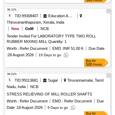
Points
96.11%
4
TID:
99308407
Education And Research Institute
Thiruvananthapuram, Kerala, India
New
GeM
NCB
Tender Invited For LABORATORY TYPE TWO ROLL
RUBBER MIXING MILL Quantity: 1
Worth :
Refer Document
EMD :
INR 51.00 K
Due Date
:
28 August 2026
19 Days to go
Buy
for
500
Points
96.01%
5
TID:
99113681
Sugar
Tiruvannamalai, Tamil
Nadu, India
NCB
STRESS RELIEVING OF MILL ROLLER SHAFTS
Worth :
Refer Document
EMD :
Refer Document
Due
Date :
18 August 2026
9 Days to go
Buy
for