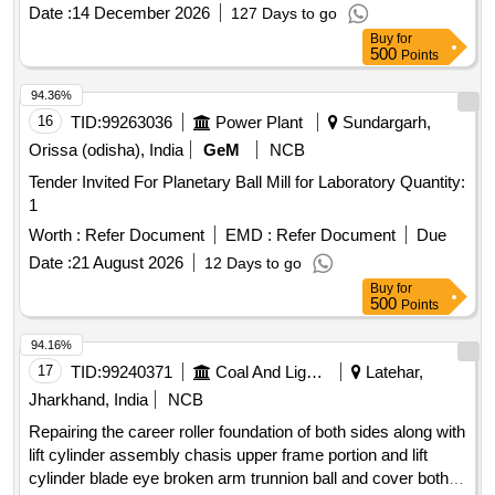
%age , Item Category : Normal , Total PO value variation
Date :
14 December 2026
127 Days to go
Permitt ed: Max 8 lacs ] ]
Buy
for
500
Points
94.36%
16
TID:
99263036
Power Plant
Sundargarh,
Orissa (odisha), India
GeM
NCB
Tender Invited For Planetary Ball Mill for Laboratory Quantity:
1
Worth :
Refer Document
EMD :
Refer Document
Due
Date :
21 August 2026
12 Days to go
Buy
for
500
Points
94.16%
17
TID:
99240371
Coal And Lignite
Latehar,
Jharkhand, India
NCB
Repairing the career roller foundation of both sides along with
lift cylinder assembly chasis upper frame portion and lift
cylinder blade eye broken arm trunnion ball and cover both