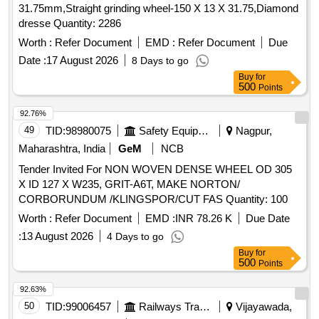
31.75mm,Straight grinding wheel-150 X 13 X 31.75,Diamond
dresse Quantity: 2286
Worth :
Refer Document
EMD :
Refer Document
Due
Date :
17 August 2026
8 Days to go
Buy
for
500
Points
92.76%
49
TID:
98980075
Safety Equipment\explosives
Nagpur,
Maharashtra, India
GeM
NCB
Tender Invited For NON WOVEN DENSE WHEEL OD 305
X ID 127 X W235, GRIT-A6T, MAKE NORTON/
CORBORUNDUM /KLINGSPOR/CUT FAS Quantity: 100
Worth :
Refer Document
EMD :
INR 78.26 K
Due Date
:
13 August 2026
4 Days to go
Buy
for
500
Points
92.63%
50
TID:
99006457
Railways Transport Services
Vijayawada,