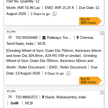
Part No. Quantity: 12
Worth :
INR 53.96 Lac
EMD :
INR 15.25 K
Due Date :
11
August 2026
2 Days to go
Buy
for
500
Points
93.24%
28
TID:
99254480
Railways Transport Services
Chennai,
Tamil Nadu, India
NCB
[Grinding Wheel of Size: Outer Dia 750mm, thickness 60mm
and Inner Dia 304.8mm, A24 R5 V99 or similar] . Grinding
Wheel of Size: Outer Dia 750mm, thickness 60mm and
Inner Dia 304.8mm, A24 R5 V99 or similar [ Warranty
Worth :
Refer Document
EMD :
Refer Document
Due
Period: 12 Months after the date of delivery ] ]
Date :
13 August 2026
4 Days to go
Buy
for
500
Points
93.20%
29
TID:
98681572
Nasik, Maharashtra, India
GeM
NCB