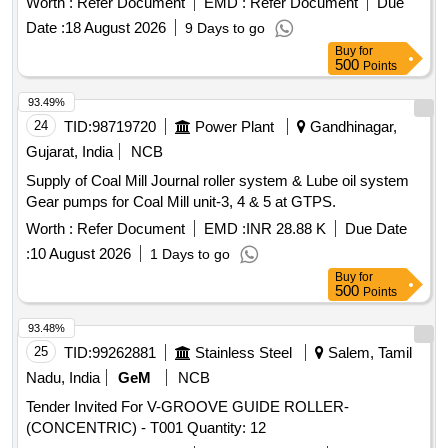
Worth :
Refer Document
EMD :
Refer Document
Due
Date :
18 August 2026
9 Days to go
Buy
for
500
Points
93.49%
24
TID:
98719720
Power Plant
Gandhinagar,
Gujarat, India
NCB
Supply of Coal Mill Journal roller system & Lube oil system
Gear pumps for Coal Mill unit-3, 4 & 5 at GTPS.
Worth :
Refer Document
EMD :
INR 28.88 K
Due Date
:
10 August 2026
1 Days to go
Buy
for
500
Points
93.48%
25
TID:
99262881
Stainless Steel
Salem, Tamil
Nadu, India
GeM
NCB
Tender Invited For V-GROOVE GUIDE ROLLER-
(CONCENTRIC) - T001 Quantity: 12