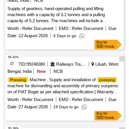
Nadu, India
NCB
Supply of gearless, hand-operated pulling and lifting
machines with a capacity of 3.2 tonnes and a pulling
capacity of 5.2 tonnes. The machines will include a
telescopic operating handle, a 16.3 mm diameter rope of 20
Worth :
Refer Document
EMD :
Refer Document
Due
meters length, and D shackles, all conforming to the
Date :
12 August 2026
4 Days to go
specified standards. Gearless, hand-operated pulling and
Buy
for
lifting machine
500
Points
95.42%
37
TID:
99248380
Railways Transport Services
Liluah, West
Bengal, India
New
NCB
Machine . Supply and installation of
Pressing
pressing
machine for dismantling and assembly of primary suspensi
on of FIAT Bogie as per attached specification [ Warranty
Period: 30 Months after the date of delivery ] ]
Worth :
Refer Document
EMD :
Refer Document
Due
Date :
27 August 2026
19 Days to go
Buy
for
500
Points
95.34%