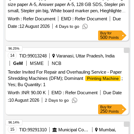
size paper A-5, Answer paper A-5, 128 GB SDS, Stepler pin
Zerox machine 5335 Drum, Zerox machine 5335 Tonner,
small, Stepler pin big, White board marker pen, Hieghlighter
Antivirus
pen, 100 pages register, 200 pages register, 400 pages
Worth :
Refer Document
EMD :
Refer Document
Due
register, Staff attendance, Student attendance, Cotton yarn
Date :
12 August 2026
4 Days to go
exam tags, Spring File, Box file, Gum tube/bottle, Brown
Buy
for
tape, White tape, White board dusteer, Whitener, Wall clock
500
Points
cell/remote cell, Plastic thread bundle, Cartridge , 88-A,
Cartridge , 12-A, Cartridge , 36-A, Cartridge , 74-A, Cartridge
96.25%
, 166-A, Cartridge , 28A, Cartridge , 49-A, Cartridge 137-A,
14
TID:
99013248
Varanasi, Uttar Pradesh, India
Cartridge -303, Cartridge brother DR-2365, Cartridge -55A,
GeM
MSME
NCB
HP Colour printer-120-A, Cannon zerox machine Runner
Tender Invited For Repair and Overhauling Service - Paper
2925 Drum, Cannon zerox machine Runner 2925 cartridge,
Shredding Machines (DFM); Dominant
;
Printing Machine
Zerox machine 5335 Drum, Zerox machine 5335 Tonner,
Yes; Bu Quantity: 1
Antivirus
Worth :
INR 90.00 K
EMD :
Refer Document
Due Date
:
10 August 2026
2 Days to go
Buy
for
250
Points
96.14%
15
TID:
99291310
Municipal Corporations
Mumbai,