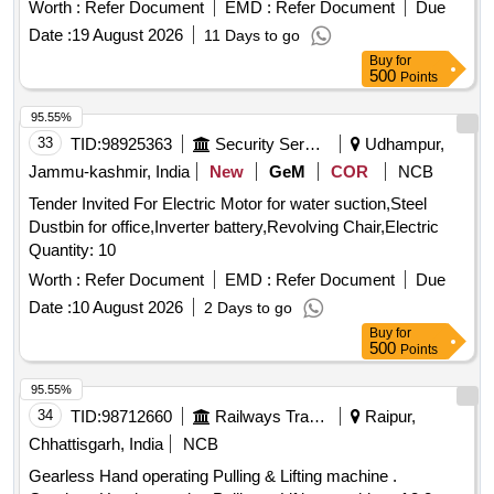
recyclers with the appropriate environmental authorities and
Worth :
Refer Document
EMD :
Refer Document
Due
are required to inspect the items before bidding. ATM
Date :
19 August 2026
11 Days to go
MACHINE, Cash Deposit Machine
Buy
for
500
Points
95.55%
33
TID:
98925363
Security Services
Udhampur,
Jammu-kashmir, India
New
GeM
COR
NCB
Tender Invited For Electric Motor for water suction,Steel
Dustbin for office,Inverter battery,Revolving Chair,Electric
Quantity: 10
Worth :
Refer Document
EMD :
Refer Document
Due
Date :
10 August 2026
2 Days to go
Buy
for
500
Points
95.55%
34
TID:
98712660
Railways Transport Services
Raipur,
Chhattisgarh, India
NCB
Gearless Hand operating Pulling & Lifting machine .