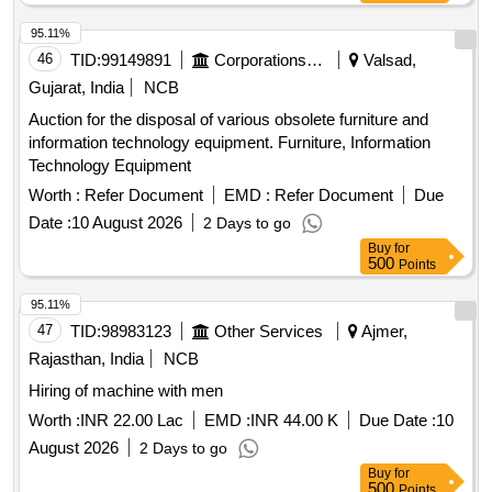
95.11%
46
TID:
99149891
Corporations/ Assoc/ Chambers/ Govt Agencies
Valsad,
Gujarat, India
NCB
Auction for the disposal of various obsolete furniture and
information technology equipment. Furniture, Information
Technology Equipment
Worth :
Refer Document
EMD :
Refer Document
Due
Date :
10 August 2026
2 Days to go
Buy
for
500
Points
95.11%
47
TID:
98983123
Other Services
Ajmer,
Rajasthan, India
NCB
Hiring of machine with men
Worth :
INR 22.00 Lac
EMD :
INR 44.00 K
Due Date :
10
August 2026
2 Days to go
Buy
for
500
Points