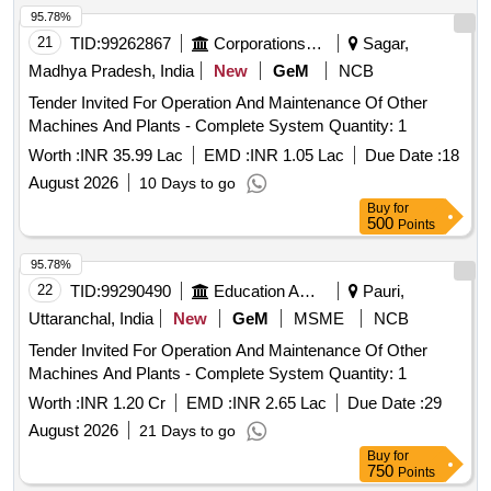
95.78%
21
TID:
99262867
Corporations/ Assoc/ Chambers/ Govt Agencies
Sagar,
Madhya Pradesh, India
New
GeM
NCB
Tender Invited For Operation And Maintenance Of Other
Machines And Plants - Complete System Quantity: 1
Worth :
INR 35.99 Lac
EMD :
INR 1.05 Lac
Due Date :
18
August 2026
10 Days to go
Buy
for
500
Points
95.78%
22
TID:
99290490
Education And Research Institute
Pauri,
Uttaranchal, India
New
GeM
MSME
NCB
Tender Invited For Operation And Maintenance Of Other
Machines And Plants - Complete System Quantity: 1
Worth :
INR 1.20 Cr
EMD :
INR 2.65 Lac
Due Date :
29
August 2026
21 Days to go
Buy
for
750
Points