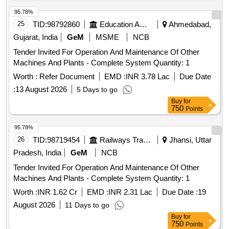
95.78%
25
TID:
98792860
Education And Research Institute
Ahmedabad,
Gujarat, India
GeM
MSME
NCB
Tender Invited For Operation And Maintenance Of Other
Machines And Plants - Complete System Quantity: 1
Worth :
Refer Document
EMD :
INR 3.78 Lac
Due Date
:
13 August 2026
5 Days to go
Buy
for
750
Points
95.78%
26
TID:
98719454
Railways Transport Services
Jhansi, Uttar
Pradesh, India
GeM
NCB
Tender Invited For Operation And Maintenance Of Other
Machines And Plants - Complete System Quantity: 1
Worth :
INR 1.62 Cr
EMD :
INR 2.31 Lac
Due Date :
19
August 2026
11 Days to go
Buy
for
750
Points