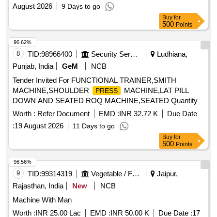
August 2026
9 Days to go
Buy
for
500
Points
96.62%
8
TID:
98966400
Security Services
Ludhiana,
Punjab, India
GeM
NCB
Tender Invited For FUNCTIONAL TRAINER,SMITH
MACHINE,SHOULDER
MACHINE,LAT PILL
PRESS
DOWN AND SEATED ROQ MACHINE,SEATED Quantity:
17
Worth :
Refer Document
EMD :
INR 32.72 K
Due Date
:
19 August 2026
11 Days to go
Buy
for
500
Points
96.56%
9
TID:
99314319
Vegetable / Fruit / Flower / Plants
Jaipur,
Rajasthan, India
New
NCB
Machine With Man
Worth :
INR 25.00 Lac
EMD :
INR 50.00 K
Due Date :
17