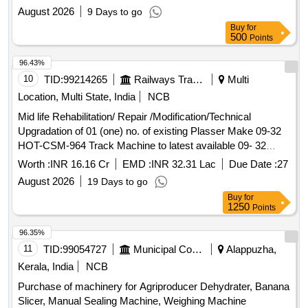
August 2026
9 Days to go
Buy
for
500
Points
96.43%
10
TID:
99214265
Railways Transport Services
Multi
Location, Multi State, India
NCB
Mid life Rehabilitation/ Repair /Modification/Technical
Upgradation of 01 (one) no. of existing Plasser Make 09-32
HOT-CSM-964 Track Machine to latest available 09- 32
CSM Dynamic Tamping Machine (Tamping and Stabilizing
Worth :
INR 16.16 Cr
EMD :
INR 32.31 Lac
Due Date :
27
Machine) working over North Eastern Railway
August 2026
19 Days to go
Buy
for
1250
Points
96.35%
11
TID:
99054727
Municipal Corporations
Alappuzha,
Kerala, India
NCB
Purchase of machinery for Agriproducer Dehydrater, Banana
Slicer, Manual Sealing Machine, Weighing Machine