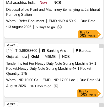
Maharashtra, India
New
NCB
Disposal of old Plant and Machinery items lying at Jai bharat
Pumping Station
Worth :
Refer Document
EMD :
INR 4.50 K
Due Date
:
13 August 2026
5 Days to go
Buy
for
250
Points
96.12%
16
TID:
99039900
Banking And Mutual Funds And Leasings
Baroda,
Gujarat, India
GeM
MSME
NCB
Tender Invited For Heavy Duty Note Sorting Machine 3+ 1
Pocket,Heavy Duty Note Sorting Machine 4+ 1 Pocket
Quantity: 175
Worth :
INR 10.00 Cr
EMD :
INR 17.00 Lac
Due Date :
24
August 2026
16 Days to go
Buy
for
1250
Points
96.01%