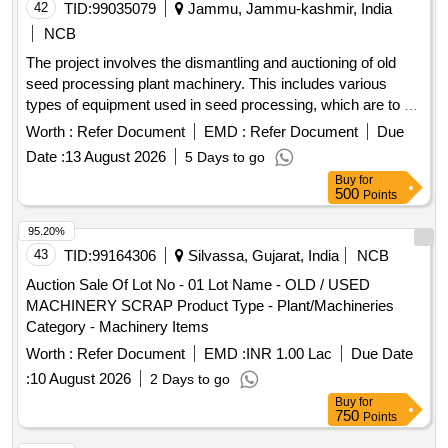
42
TID:
99035079
Jammu, Jammu-kashmir, India
NCB
The project involves the dismantling and auctioning of old
seed processing plant machinery. This includes various
types of equipment used in seed processing, which are to be
sold on an ''''as is where is'''' basis. V.B Elevator 5TPH,
Worth :
Refer Document
EMD :
Refer Document
Due
Discharge Pipe, One Way Valve, Pre cleaner, Screen set for
Date :
13 August 2026
5 Days to go
Pre cleaner, Air Trunk for Pre-cleaner, Surge Bin, V.B
Buy
for
Elevator 5 TPH, Seed Grader, Screen set for Seed Grader,
500
Points
Dust Collector, Air trunk for Seed Grader, Additional Indent
Segment, Seed Gravity Separator, Additional Deck for Seed
95.20%
Gravity Separator, Dust Canopy, DC Drive, V.B Elevator 3
43
TID:
99164306
Silvassa, Gujarat, India
NCB
TPH, Seed Tractor, V.B Elevator 10 TPH, Seed dryer,
Auction Sale Of Lot No - 01 Lot Name - OLD / USED
Holding Bin, Bag Stitching Machine, Electric Control Panel
MACHINERY SCRAP Product Type - Plant/Machineries
Category - Machinery Items
Worth :
Refer Document
EMD :
INR 1.00 Lac
Due Date
:
10 August 2026
2 Days to go
Buy
for
750
Points