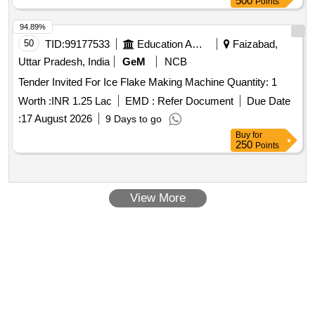
500
Points
94.89%
50
TID:
99177533
Education And Research Institute
Faizabad,
Uttar Pradesh, India
GeM
NCB
Tender Invited For Ice Flake Making Machine Quantity: 1
Worth :
INR 1.25 Lac
EMD :
Refer Document
Due Date
:
17 August 2026
9 Days to go
Buy
for
250
Points
View More