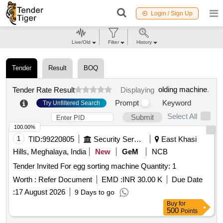
Login / Sign Up
Live/Old
Filter
History
Tender
Result
BOQ
olding machine
.
Tender Rate Result
Displaying
Prompt
Keyword
Try Unfiltered Search
Select All
Submit
100.00%
1
TID:
99220805
Security Services
East Khasi
Hills, Meghalaya, India
New
GeM
NCB
Tender Invited For egg sorting machine Quantity: 1
Worth :
Refer Document
EMD :
INR 30.00 K
Due Date
:
17 August 2026
9 Days to go
Buy
for
500
Points