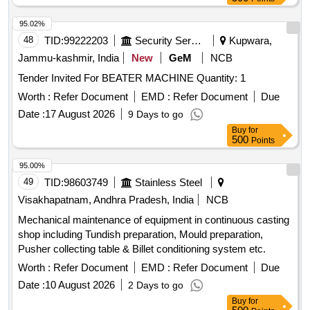
95.02%
48
TID:
99222203
Security Services
Kupwara,
Jammu-kashmir, India
New
GeM
NCB
Tender Invited For BEATER MACHINE Quantity: 1
Worth :
Refer Document
EMD :
Refer Document
Due
Date :
17 August 2026
9 Days to go
Buy
for
500
Points
95.00%
49
TID:
98603749
Stainless Steel
Visakhapatnam, Andhra Pradesh, India
NCB
Mechanical maintenance of equipment in continuous casting
shop including Tundish preparation, Mould preparation,
Pusher collecting table & Billet conditioning system etc.
Worth :
Refer Document
EMD :
Refer Document
Due
Date :
10 August 2026
2 Days to go
Buy
for