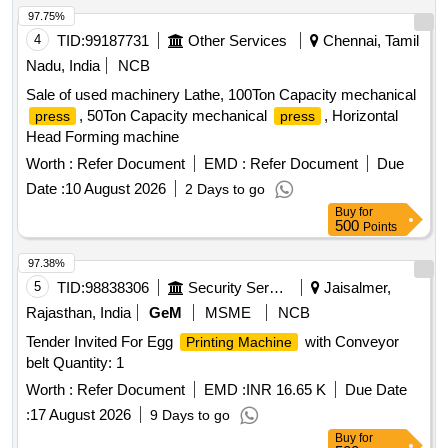
97.75%
4
TID:
99187731
Other Services
Chennai, Tamil
Nadu, India
NCB
Sale of used machinery Lathe, 100Ton Capacity mechanical
, 50Ton Capacity mechanical
, Horizontal
press
press
Head Forming machine
Worth :
Refer Document
EMD :
Refer Document
Due
Date :
10 August 2026
2 Days to go
Buy
for
500
Points
97.38%
5
TID:
98838306
Security Services
Jaisalmer,
Rajasthan, India
GeM
MSME
NCB
Tender Invited For Egg
with Conveyor
Printing Machine
belt Quantity: 1
Worth :
Refer Document
EMD :
INR 16.65 K
Due Date
:
17 August 2026
9 Days to go
Buy
for