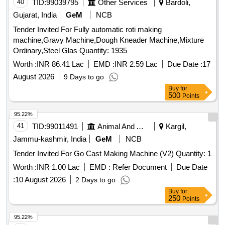
40
TID:
99039795
Other Services
Bardoli,
Gujarat, India
GeM
NCB
Tender Invited For Fully automatic roti making
machine,Gravy Machine,Dough Kneader Machine,Mixture
Ordinary,Steel Glas Quantity: 1935
Worth :
INR 86.41 Lac
EMD :
INR 2.59 Lac
Due Date :
17
August 2026
9 Days to go
Buy
for
500
Points
95.22%
41
TID:
99011491
Animal And Animal Feeds
Kargil,
Jammu-kashmir, India
GeM
NCB
Tender Invited For Go Cast Making Machine (V2) Quantity: 1
Worth :
INR 1.00 Lac
EMD :
Refer Document
Due Date
:
10 August 2026
2 Days to go
Buy
for
250
Points
95.22%