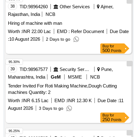
38
TID:
98964260
Other Services
Ajmer,
Rajasthan, India
NCB
Hiring of machine with man
Worth :
INR 22.00 Lac
EMD :
Refer Document
Due Date
:
10 August 2026
2 Days to go
Buy
for
500
Points
95.30%
39
TID:
98967577
Security Services
Pune,
Maharashtra, India
GeM
MSME
NCB
Tender Invited For Roti Making Machine,Dough Cutting
machines Quantity: 2
Worth :
INR 6.15 Lac
EMD :
INR 12.30 K
Due Date :
11
August 2026
3 Days to go
Buy
for
250
Points
95.25%