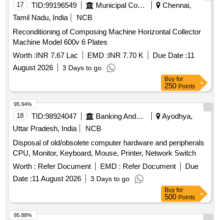
17
TID:
99196549
Municipal Corporations
Chennai,
Tamil Nadu, India
NCB
Reconditioning of Composing Machine Horizontal Collector
Machine Model 600v 6 Plates
Worth :
INR 7.67 Lac
EMD :
INR 7.70 K
Due Date :
11
August 2026
3 Days to go
Buy
for
250
Points
95.94%
18
TID:
98924047
Banking And Mutual Funds And Leasings
Ayodhya,
Uttar Pradesh, India
NCB
Disposal of old/obsolete computer hardware and peripherals
CPU, Monitor, Keyboard, Mouse, Printer, Network Switch
Worth :
Refer Document
EMD :
Refer Document
Due
Date :
11 August 2026
3 Days to go
Buy
for
500
Points
95.88%