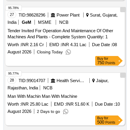
95.78%
27
TID:
98628296
Power Plant
Surat, Gujarat,
India
GeM
MSME
NCB
Tender Invited For Operation And Maintenance Of Other
Machines And Plants - Complete System Quantity: 1
Worth :
INR 2.16 Cr
EMD :
INR 4.31 Lac
Due Date :
08
August 2026
Closing Today
Buy
for
750
Points
95.77%
28
TID:
99014707
Health Services/equipments
Jaipur,
Rajasthan, India
NCB
Man With Machin Man With Machine
Worth :
INR 25.80 Lac
EMD :
INR 51.60 K
Due Date :
10
August 2026
2 Days to go
Buy
for
500
Points