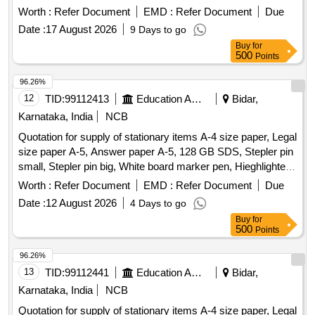
Worth :
Refer Document
EMD :
Refer Document
Due
Date :
17 August 2026
9 Days to go
Buy
for
500
Points
96.26%
12
TID:
99112413
Education And Research Institute
Bidar,
Karnataka, India
NCB
Quotation for supply of stationary items A-4 size paper, Legal
size paper A-5, Answer paper A-5, 128 GB SDS, Stepler pin
small, Stepler pin big, White board marker pen, Hieghlighter
pen, 100 pages register, 200 pages register, 400 pages
Worth :
Refer Document
EMD :
Refer Document
Due
register, Staff attendance, Student attendance, Cotton yarn
Date :
12 August 2026
4 Days to go
exam tags, Spring File, Box file, Gum tube/bottle, Brown
Buy
for
tape, White tape, White board dusteer, Whitener, Wall clock
500
Points
cell/remote cell, Plastic thread bundle, Cartridge , 88-A,
Cartridge , 12-A, Cartridge , 36-A, Cartridge , 74-A, Cartridge
96.26%
, 166-A, Cartridge , 28A, Cartridge , 49-A, Cartridge 137-A,
13
TID:
99112441
Education And Research Institute
Bidar,
Cartridge -303, Cartridge brother DR-2365, Cartridge -55A,
Karnataka, India
NCB
HP Colour printer-120-A, Cannon zerox machine Runner
Quotation for supply of stationary items A-4 size paper, Legal
2925 Drum, Cannon zerox machine Runner 2925 cartridge,