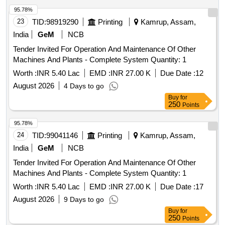
95.78%
23
TID:
98919290
Printing
Kamrup, Assam,
India
GeM
NCB
Tender Invited For Operation And Maintenance Of Other
Machines And Plants - Complete System Quantity: 1
Worth :
INR 5.40 Lac
EMD :
INR 27.00 K
Due Date :
12
August 2026
4 Days to go
Buy
for
250
Points
95.78%
24
TID:
99041146
Printing
Kamrup, Assam,
India
GeM
NCB
Tender Invited For Operation And Maintenance Of Other
Machines And Plants - Complete System Quantity: 1
Worth :
INR 5.40 Lac
EMD :
INR 27.00 K
Due Date :
17
August 2026
9 Days to go
Buy
for
250
Points