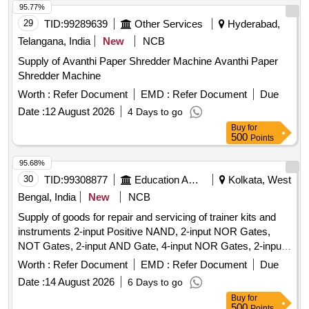
95.77%
29
TID:
99289639
Other Services
Hyderabad,
Telangana, India
New
NCB
Supply of Avanthi Paper Shredder Machine Avanthi Paper
Shredder Machine
Worth :
Refer Document
EMD :
Refer Document
Due
Date :
12 August 2026
4 Days to go
Buy
for
500
Points
95.68%
30
TID:
99308877
Education And Research Institute
Kolkata, West
Bengal, India
New
NCB
Supply of goods for repair and servicing of trainer kits and
instruments 2-input Positive NAND, 2-input NOR Gates,
NOT Gates, 2-input AND Gate, 4-input NOR Gates, 2-input
Positive NOR, 2-input OR Gate, BCD-to-7 Segment
Worth :
Refer Document
EMD :
Refer Document
Due
Decoder (Common Anode), BCD-to-7 Segment Decoder
Date :
14 August 2026
6 Days to go
(Common Cathode), JK Flip-Flop, JK Flip-Flop with Preset &
Buy
for
Clear, 16-Bit RAM, 2 input XOR, Divide-by-Twelve Counter,
500
Points