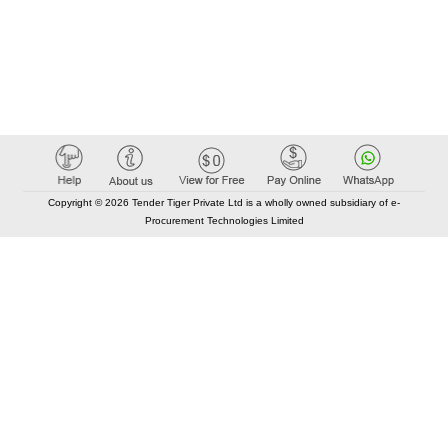
Copyright © 2026 Tender Tiger Private Ltd is a wholly owned subsidiary of e-
Procurement Technologies Limited
Elastic API took 00:01 millisec
AI took time 00:00.78 millisec