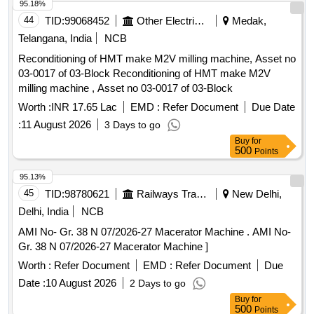
95.18%
44
TID:
99068452
Other Electrical Products
Medak,
Telangana, India
NCB
Reconditioning of HMT make M2V milling machine, Asset no
03-0017 of 03-Block Reconditioning of HMT make M2V
milling machine , Asset no 03-0017 of 03-Block
Worth :
INR 17.65 Lac
EMD :
Refer Document
Due Date
:
11 August 2026
3 Days to go
Buy
for
500
Points
95.13%
45
TID:
98780621
Railways Transport Services
New Delhi,
Delhi, India
NCB
AMI No- Gr. 38 N 07/2026-27 Macerator Machine . AMI No-
Gr. 38 N 07/2026-27 Macerator Machine ]
Worth :
Refer Document
EMD :
Refer Document
Due
Date :
10 August 2026
2 Days to go
Buy
for
500
Points