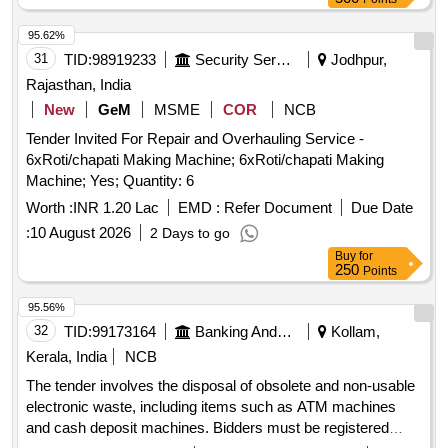
4-bit Binary Ripple Counter, 4-bit Parallel Access Shift
Register, 8:1 Multiplexer, 4-to-16 Line
95.62%
Decoder/Demultiplexer, 8-bit Shift Register (Parallel
31
TID:
98919233
Security Services
Jodhpur,
Outputs), 8-bit Parallel-In/Serial-Out Shift Register
Rajasthan, India
New
GeM
MSME
COR
NCB
Tender Invited For Repair and Overhauling Service -
6xRoti/chapati Making Machine; 6xRoti/chapati Making
Machine; Yes; Quantity: 6
Worth :
INR 1.20 Lac
EMD :
Refer Document
Due Date
:
10 August 2026
2 Days to go
Buy
for
250
Points
95.56%
32
TID:
99173164
Banking And Mutual Funds And Leasings
Kollam,
Kerala, India
NCB
The tender involves the disposal of obsolete and non-usable
electronic waste, including items such as ATM machines
and cash deposit machines. Bidders must be registered