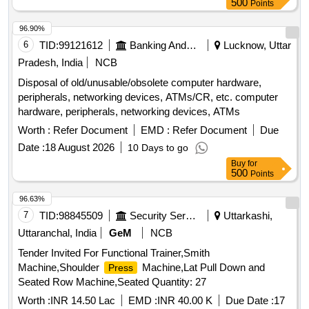
500
Points
96.90%
6
TID:
99121612
Banking And Mutual Funds And Leasings
Lucknow, Uttar
Pradesh, India
NCB
Disposal of old/unusable/obsolete computer hardware,
peripherals, networking devices, ATMs/CR, etc. computer
hardware, peripherals, networking devices, ATMs
Worth :
Refer Document
EMD :
Refer Document
Due
Date :
18 August 2026
10 Days to go
Buy
for
500
Points
96.63%
7
TID:
98845509
Security Services
Uttarkashi,
Uttaranchal, India
GeM
NCB
Tender Invited For Functional Trainer,Smith
Machine,Shoulder
Machine,Lat Pull Down and
Press
Seated Row Machine,Seated Quantity: 27
Worth :
INR 14.50 Lac
EMD :
INR 40.00 K
Due Date :
17