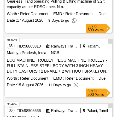
Gearless Hand operating Pulling & Lifting machine of 3.2 t
capacity as per RDSO spec. N o.
TI/SPC/OHE/TOOLPL/0990 with A&C slip No. 1. [ Warranty
Worth :
Refer Document
EMD :
Refer Document
Due
Period: 30 Months after the date of deli very ] [Quantity
Date :
17 August 2026
9 Days to go
Tolerance (+/-): 5 %age , Item Category : Normal , Total PO
Buy
for
value variation Permitt ed: Max 8 lacs ] ]
500
Points
95.50%
35
TID:
98869319
Railways Transport Services
Ratlam,
Madhya Pradesh, India
NCB
ECG MACHINE TROLLEY . "ECG MACHINE TROLLEY -
FULL STAINLESS STEEL BODY WITH 3 INCH HEAVY
DUTY CASTORS ( 2 BRAKE + 2 WITHOUT BRAKE) ONE
DRAWER ONE OPEN SHELF THREE SIDE RAILING ON
Worth :
Refer Document
EMD :
Refer Document
Due
TOP OF THE TRO LLEY DIMENSTION LENGTH ? 18
Date :
19 August 2026
11 Days to go
INCH WIDTH ? 18 INCH HEIGHT ? 32 INCH FRAME PIPE
Buy
for
25 X 25MM SQAURE PIPE WITH 19X19MM SUPPORT
500
Points
PIPE SHEET ? 1 MM THICKNESS " [ Warranty Period: 30
Months after the d ate of delivery ] ]
95.47%
36
TID:
98905666
Railways Transport Services
Palani, Tamil