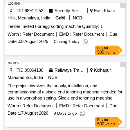
100.00%
2
TID:
98917252
Security Services
East Khasi
Hills, Meghalaya, India
GeM
NCB
Tender Invited For egg sorting machine Quantity: 1
Worth :
Refer Document
EMD :
Refer Document
Due
Date :
08 August 2026
Closing Today
Buy
for
500
Points
98.78%
3
TID:
99064136
Railways Transport Services
Kolhapur,
Maharashtra, India
NCB
The project involves the supply, installation, and
commissioning of a single end tenoning machine intended for
use in a workshop setting. Single end tenoning machine
Worth :
Refer Document
EMD :
Refer Document
Due
Date :
17 August 2026
9 Days to go
Buy
for
500
Points