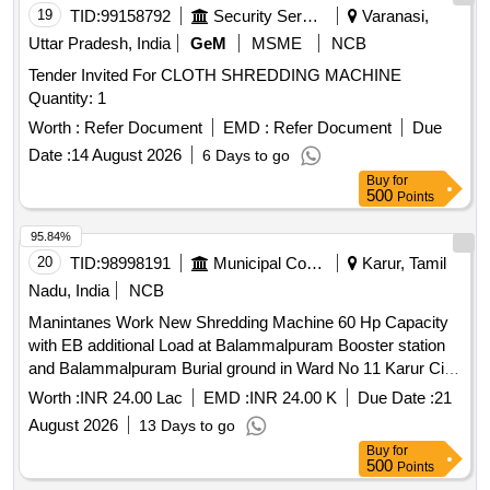
19
TID:
99158792
Security Services
Varanasi,
Uttar Pradesh, India
GeM
MSME
NCB
Tender Invited For CLOTH SHREDDING MACHINE
Quantity: 1
Worth :
Refer Document
EMD :
Refer Document
Due
Date :
14 August 2026
6 Days to go
Buy
for
500
Points
95.84%
20
TID:
98998191
Municipal Corporations
Karur, Tamil
Nadu, India
NCB
Manintanes Work New Shredding Machine 60 Hp Capacity
with EB additional Load at Balammalpuram Booster station
and Balammalpuram Burial ground in Ward No 11 Karur City
Municipal Corporation
Worth :
INR 24.00 Lac
EMD :
INR 24.00 K
Due Date :
21
August 2026
13 Days to go
Buy
for
500
Points