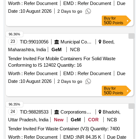
Worth :
Refer Document
EMD :
Refer Document
Due
Date :
10 August 2026
2 Days to go
Buy
for
500
Points
96.36%
23
TID:
99010056
Municipal Corporations
Beed,
Maharashtra, India
GeM
NCB
Tender Invited For Mobile Containers For Solid Waste
Conforming to IS 12402 Quantity: 16
Worth :
Refer Document
EMD :
Refer Document
Due
Date :
10 August 2026
2 Days to go
Buy
for
500
Points
96.35%
24
TID:
98828533
Corporations/ Assoc/ Chambers/ Govt Agencies
Bhadohi,
Uttar Pradesh, India
New
GeM
COR
NCB
Tender Invited For Waste Container (V3) Quantity: 7400
Worth :
Refer Document
EMD :
INR 84.35 K
Due Date