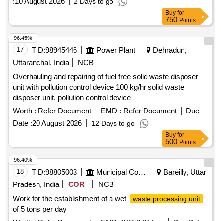
:
10 August 2026
2 Days to go
years. The facility will include infrastructure for temporary
Buy
for
storage, segregation, sorting, and recovery of recyclable and
750
Points
non-recyclable materials from municipal solid waste. The
agency must ensure compliance with applicable laws and
96.45%
standards during the construction and operational phases.
17
TID:
98945446
Power Plant
Dehradun,
Material Recovery Facility (MRF), 5 TPD
Uttaranchal, India
NCB
Overhauling and repairing of fuel free solid waste disposer
unit with pollution control device 100 kg/hr solid waste
disposer unit, pollution control device
Worth :
Refer Document
EMD :
Refer Document
Due
Date :
20 August 2026
12 Days to go
Buy
for
500
Points
96.40%
18
TID:
98805003
Municipal Corporations
Bareilly, Uttar
Pradesh, India
COR
NCB
Work for the establishment of a wet
waste processing unit
of 5 tons per day