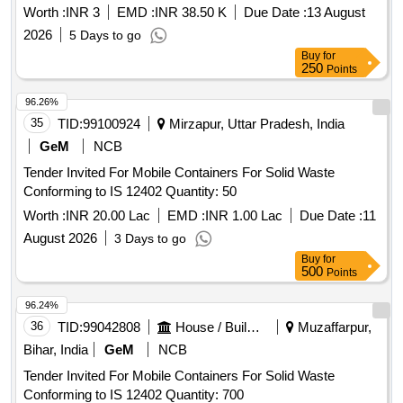
Worth :
INR 3
EMD :
INR 38.50 K
Due Date :
13 August
2026
5 Days to go
Buy
for
250
Points
96.26%
35
TID:
99100924
Mirzapur, Uttar Pradesh, India
GeM
NCB
Tender Invited For Mobile Containers For Solid Waste
Conforming to IS 12402 Quantity: 50
Worth :
INR 20.00 Lac
EMD :
INR 1.00 Lac
Due Date :
11
August 2026
3 Days to go
Buy
for
500
Points
96.24%
36
TID:
99042808
House / Building
Muzaffarpur,
Bihar, India
GeM
NCB
Tender Invited For Mobile Containers For Solid Waste
Conforming to IS 12402 Quantity: 700