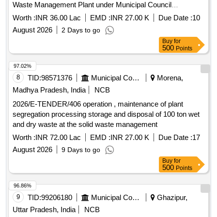
Waste Management Plant under Municipal Council
Malajkhand.
Worth :
INR 36.00 Lac
EMD :
INR 27.00 K
Due Date :
10
August 2026
2 Days to go
Buy
for
500
Points
97.02%
8
TID:
98571376
Municipal Corporations
Morena,
Madhya Pradesh, India
NCB
2026/E-TENDER/406 operation , maintenance of plant
segregation processing storage and disposal of 100 ton wet
and dry waste at the solid waste management
Worth :
INR 72.00 Lac
EMD :
INR 27.00 K
Due Date :
17
August 2026
9 Days to go
Buy
for
500
Points
96.86%
9
TID:
99206180
Municipal Corporations
Ghazipur,
Uttar Pradesh, India
NCB