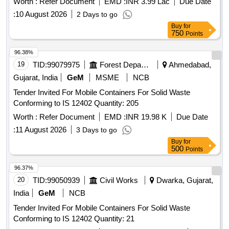
Worth :
Refer Document
EMD :
INR 3.99 Lac
Due Date
:
10 August 2026
2 Days to go
Buy
for
750
Points
96.38%
19
TID:
99079975
Forest Departments
Ahmedabad,
Gujarat, India
GeM
MSME
NCB
Tender Invited For Mobile Containers For Solid Waste
Conforming to IS 12402 Quantity: 205
Worth :
Refer Document
EMD :
INR 19.98 K
Due Date
:
11 August 2026
3 Days to go
Buy
for
500
Points
96.37%
20
TID:
99050939
Civil Works
Dwarka, Gujarat,
India
GeM
NCB
Tender Invited For Mobile Containers For Solid Waste
Conforming to IS 12402 Quantity: 21