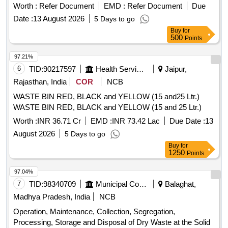
Worth :
Refer Document
EMD :
Refer Document
Due
Date :
13 August 2026
5 Days to go
Buy
for
500
Points
97.21%
6
TID:
90217597
Health Services/equipments
Jaipur,
Rajasthan, India
COR
NCB
WASTE BIN RED, BLACK and YELLOW (15 and25 Ltr.)
WASTE BIN RED, BLACK and YELLOW (15 and 25 Ltr.)
Worth :
INR 36.71 Cr
EMD :
INR 73.42 Lac
Due Date :
13
August 2026
5 Days to go
Buy
for
1250
Points
97.04%
7
TID:
98340709
Municipal Corporations
Balaghat,
Madhya Pradesh, India
NCB
Operation, Maintenance, Collection, Segregation,
Processing, Storage and Disposal of Dry Waste at the Solid