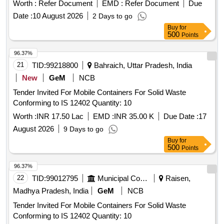
Worth :
Refer Document
EMD :
Refer Document
Due
Date :
10 August 2026
2 Days to go
Buy
for
500
Points
96.37%
21
TID:
99218800
Bahraich, Uttar Pradesh, India
New
GeM
NCB
Tender Invited For Mobile Containers For Solid Waste
Conforming to IS 12402 Quantity: 10
Worth :
INR 17.50 Lac
EMD :
INR 35.00 K
Due Date :
17
August 2026
9 Days to go
Buy
for
500
Points
96.37%
22
TID:
99012795
Municipal Corporations
Raisen,
Madhya Pradesh, India
GeM
NCB
Tender Invited For Mobile Containers For Solid Waste
Conforming to IS 12402 Quantity: 10