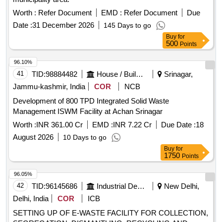
Worth :
Refer Document
EMD :
Refer Document
Due
Date :
31 December 2026
145 Days to go
Buy
for
500
Points
96.10%
41
TID:
98884482
House / Building
Srinagar,
Jammu-kashmir, India
COR
NCB
Development of 800 TPD Integrated Solid Waste
Management ISWM Facility at Achan Srinagar
Worth :
INR 361.00 Cr
EMD :
INR 7.22 Cr
Due Date :
18
August 2026
10 Days to go
Buy
for
1750
Points
96.05%
42
TID:
96145686
Industrial Development Agencies
New Delhi,
Delhi, India
COR
ICB
SETTING UP OF E-WASTE FACILITY FOR COLLECTION,