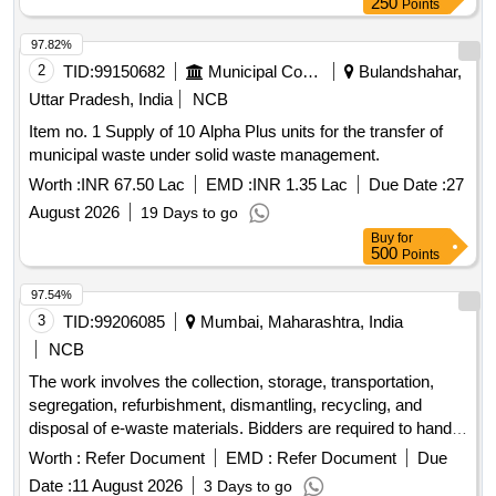
250
Points
97.82%
2
TID:
99150682
Municipal Corporations
Bulandshahar,
Uttar Pradesh, India
NCB
Item no. 1 Supply of 10 Alpha Plus units for the transfer of
municipal waste under solid waste management.
Worth :
INR 67.50 Lac
EMD :
INR 1.35 Lac
Due Date :
27
August 2026
19 Days to go
Buy
for
500
Points
97.54%
3
TID:
99206085
Mumbai, Maharashtra, India
NCB
The work involves the collection, storage, transportation,
segregation, refurbishment, dismantling, recycling, and
disposal of e-waste materials. Bidders are required to handle
the entire process in compliance with relevant environmental
Worth :
Refer Document
EMD :
Refer Document
Due
regulations and guidelines. Scrap
Date :
11 August 2026
3 Days to go