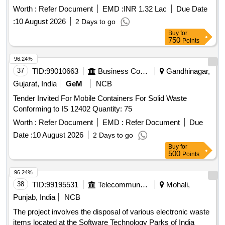
Worth :
Refer Document
EMD :
INR 1.32 Lac
Due Date
:
10 August 2026
2 Days to go
Buy
for
750
Points
96.24%
37
TID:
99010663
Business Consultancy
Gandhinagar,
Gujarat, India
GeM
NCB
Tender Invited For Mobile Containers For Solid Waste
Conforming to IS 12402 Quantity: 75
Worth :
Refer Document
EMD :
Refer Document
Due
Date :
10 August 2026
2 Days to go
Buy
for
500
Points
96.24%
38
TID:
99195531
Telecommunication Services / Equipments
Mohali,
Punjab, India
NCB
The project involves the disposal of various electronic waste
items located at the Software Technology Parks of India