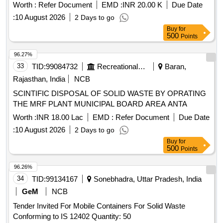
Worth :
Refer Document
EMD :
INR 20.00 K
Due Date
:
10 August 2026
2 Days to go
Buy
for
500
Points
96.27%
33
TID:
99084732
Recreational Services
Baran,
Rajasthan, India
NCB
SCINTIFIC DISPOSAL OF SOLID WASTE BY OPRATING
THE MRF PLANT MUNICIPAL BOARD AREA ANTA
Worth :
INR 18.00 Lac
EMD :
Refer Document
Due Date
:
10 August 2026
2 Days to go
Buy
for
500
Points
96.26%
34
TID:
99134167
Sonebhadra, Uttar Pradesh, India
GeM
NCB
Tender Invited For Mobile Containers For Solid Waste
Conforming to IS 12402 Quantity: 50