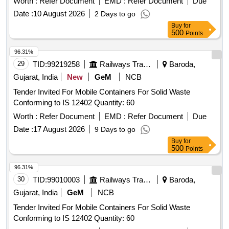
Worth :
Refer Document
EMD :
Refer Document
Due
Date :
10 August 2026
2 Days to go
Buy
for
500
Points
96.31%
29
TID:
99219258
Railways Transport Services
Baroda,
Gujarat, India
New
GeM
NCB
Tender Invited For Mobile Containers For Solid Waste
Conforming to IS 12402 Quantity: 60
Worth :
Refer Document
EMD :
Refer Document
Due
Date :
17 August 2026
9 Days to go
Buy
for
500
Points
96.31%
30
TID:
99010003
Railways Transport Services
Baroda,
Gujarat, India
GeM
NCB
Tender Invited For Mobile Containers For Solid Waste
Conforming to IS 12402 Quantity: 60