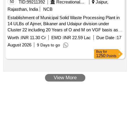
50
TID:
99211392
Recreational Services
Jaipur,
Rajasthan, India
NCB
Establishment of Municipal Solid Waste Processing Plant in
14 ULBs of Ajmer, Bikaner and Udaipur division under
Cluster 22 including 20 Years of O and M on VGF basis as
per Solid Waste Management Rules, 2026 as Amended time
Worth :
INR 11.30 Cr
EMD :
INR 22.59 Lac
Due Date :
17
to time and SBM Urban
August 2026
9 Days to go
Buy
for
1250
Points
View More