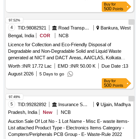
Buy
for
500
Points
97.52%
4
TID:
98082921
Road Transport Services
Bankura, West
Bengal, India
COR
NCB
Licence for Collection and Eco-Friendly Disposal of
Degradable and Non-Degradable Solid and Liquid Waste
generated at NICT and DACT Areas, AAICLAS, Kolkata
Airport.
Worth :
INR 17.72 Lac
EMD :
INR 50.00 K
Due Date :
13
August 2026
5 Days to go
Buy
for
500
Points
97.49%
5
TID:
99282892
Insurance Services
Ujjain, Madhya
Pradesh, India
New
NCB
Auction Sale Of Lot No - 1 Lot Name - Misc E- waste items-
List attached Product Type - Electronics Items Category -
Compters/Peripherals PCB Group - E- Waste-Rule 2022