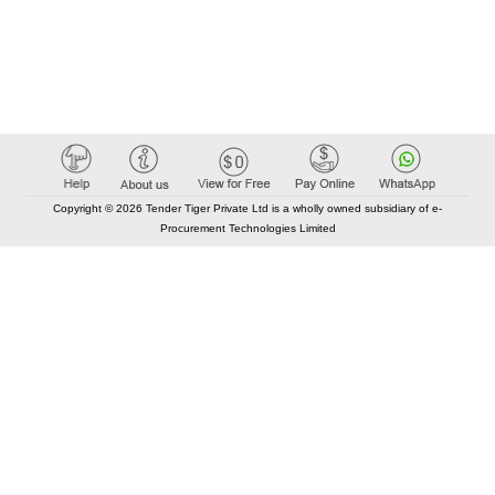
Copyright © 2026 Tender Tiger Private Ltd is a wholly owned subsidiary of e-
Procurement Technologies Limited
Elastic API took 00:01 millisec
AI took time 00:00.99 millisec