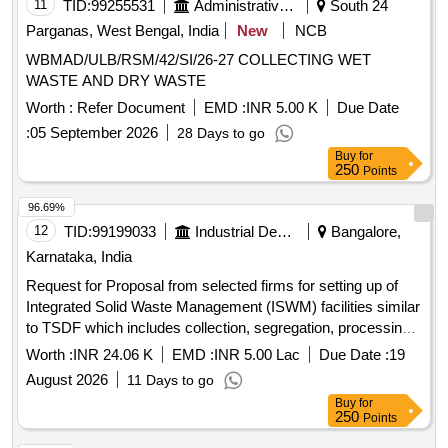
11
TID:
99255531
Administrative Offices
South 24
Parganas, West Bengal, India
New
NCB
WBMAD/ULB/RSM/42/SI/26-27 COLLECTING WET
WASTE AND DRY WASTE
Worth :
Refer Document
EMD :
INR 5.00 K
Due Date
:
05 September 2026
28 Days to go
Buy
for
250
Points
96.69%
12
TID:
99199033
Industrial Development Agencies
Bangalore,
Karnataka, India
Request for Proposal from selected firms for setting up of
Integrated Solid Waste Management (ISWM) facilities similar
to TSDF which includes collection, segregation, processing
and scientific disposal of Solid Waste in selected Industrial
Worth :
INR 24.06 K
EMD :
INR 5.00 Lac
Due Date :
19
Areas of Karnataka under Public Private Partnership (PPP)
August 2026
11 Days to go
Model. (Package-2)
Buy
for
250
Points