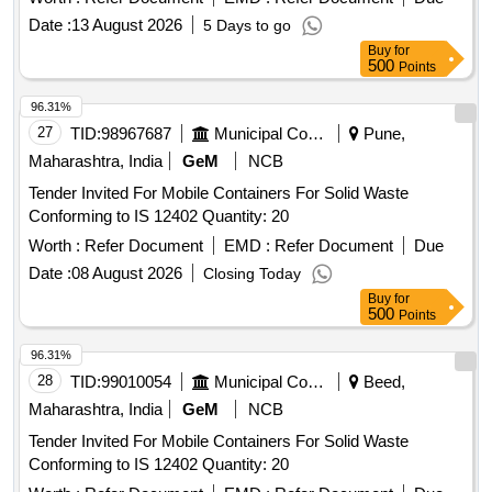
Date :
13 August 2026
5 Days to go
Buy
for
500
Points
96.31%
27
TID:
98967687
Municipal Corporations
Pune,
Maharashtra, India
GeM
NCB
Tender Invited For Mobile Containers For Solid Waste
Conforming to IS 12402 Quantity: 20
Worth :
Refer Document
EMD :
Refer Document
Due
Date :
08 August 2026
Closing Today
Buy
for
500
Points
96.31%
28
TID:
99010054
Municipal Corporations
Beed,
Maharashtra, India
GeM
NCB
Tender Invited For Mobile Containers For Solid Waste
Conforming to IS 12402 Quantity: 20