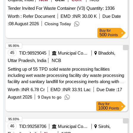
Tender Invited For Waste Container (V3) Quantity: 1936
Worth :
Refer Document
EMD :
INR 30.00 K
Due Date
:
08 August 2026
Closing Today
Buy
for
500
Points
95.95%
45
TID:
98929045
Municipal Corporations
Bhadohi,
Uttar Pradesh, India
NCB
Setting up of 55 TPD solid waste processing facilities
including wet waste processing facility dry waste processing
facility and sanitary landfill for processing inerts along with O
and M of the facility for the duration of 11 years with Capex
Worth :
INR 6.78 Cr
EMD :
INR 33.91 Lac
Due Date :
17
fin
August 2026
9 Days to go
Buy
for
1000
Points
95.93%
46
TID:
99258706
Municipal Corporations
Sirohi,