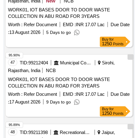
Rajasthan, India
New
NCB
WORK01, IOT BASES DOOR TO DOOR WASTE
COLLECTION IN ABU ROAD FOR 3YEARS
Worth :
Refer Document
EMD :
INR 17.07 Lac
Due Date
:
13 August 2026
5 Days to go
Buy
for
1250
Points
95.90%
47
TID:
99212404
Municipal Corporations
Sirohi,
Rajasthan, India
NCB
WORK01, IOT BASES DOOR TO DOOR WASTE
COLLECTION IN ABU ROAD FOR 3YEARS
Worth :
Refer Document
EMD :
INR 17.07 Lac
Due Date
:
17 August 2026
9 Days to go
Buy
for
1250
Points
95.89%
48
TID:
99211398
Recreational Services
Jaipur,