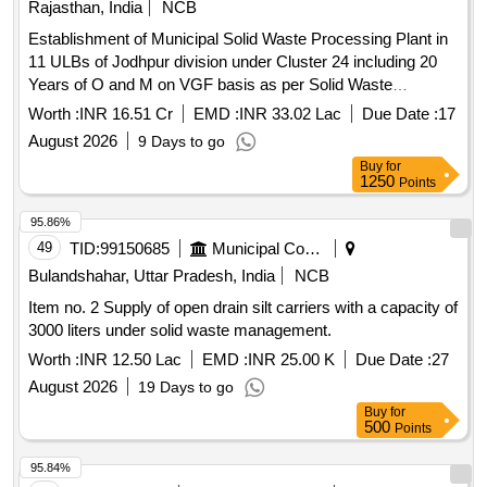
Rajasthan, India
NCB
Establishment of Municipal Solid Waste Processing Plant in
11 ULBs of Jodhpur division under Cluster 24 including 20
Years of O and M on VGF basis as per Solid Waste
Management Rules, 2026 as Amended time to time and
Worth :
INR 16.51 Cr
EMD :
INR 33.02 Lac
Due Date :
17
SBM U guidelines.
August 2026
9 Days to go
Buy
for
1250
Points
95.86%
49
TID:
99150685
Municipal Corporations
Bulandshahar, Uttar Pradesh, India
NCB
Item no. 2 Supply of open drain silt carriers with a capacity of
3000 liters under solid waste management.
Worth :
INR 12.50 Lac
EMD :
INR 25.00 K
Due Date :
27
August 2026
19 Days to go
Buy
for
500
Points
95.84%