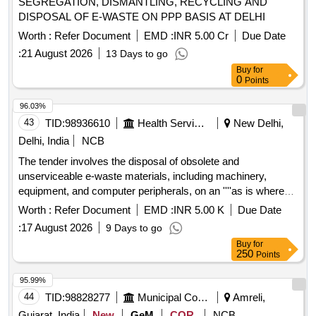
SEGREGATION, DISMANTLING, RECYCLING AND
DISPOSAL OF E-WASTE ON PPP BASIS AT DELHI
Worth :
Refer Document
EMD :
INR 5.00 Cr
Due Date
:
21 August 2026
13 Days to go
Buy
for
0
Points
96.03%
43
TID:
98936610
Health Services/equipments
New Delhi,
Delhi, India
NCB
The tender involves the disposal of obsolete and
unserviceable e-waste materials, including machinery,
equipment, and computer peripherals, on an ''''as is where
is'''' basis. Bidders must be registered e-waste recyclers or
Worth :
Refer Document
EMD :
INR 5.00 K
Due Date
re-processors under the relevant pollution control boards. E-
:
17 August 2026
9 Days to go
waste items, Machinery & Equipment, Computer Peripherals
Buy
for
250
Points
95.99%
44
TID:
98828277
Municipal Corporations
Amreli,
Gujarat, India
New
GeM
COR
NCB