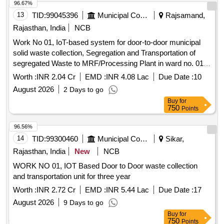
96.67%
13
TID:
99045396
Municipal Corporations
Rajsamand,
Rajasthan, India
NCB
Work No 01, IoT-based system for door-to-door municipal
solid waste collection, Segregation and Transportation of
segregated Waste to MRF/Processing Plant in ward no. 01
to 25 of Municipal Board, Deogarh for 2 years.
Worth :
INR 2.04 Cr
EMD :
INR 4.08 Lac
Due Date :
10
August 2026
2 Days to go
Buy
for
750
Points
96.56%
14
TID:
99300460
Municipal Corporations
Sikar,
Rajasthan, India
New
NCB
WORK NO 01, IOT Based Door to Door waste collection
and transportation unit for three year
Worth :
INR 2.72 Cr
EMD :
INR 5.44 Lac
Due Date :
17
August 2026
9 Days to go
Buy
for
750
Points