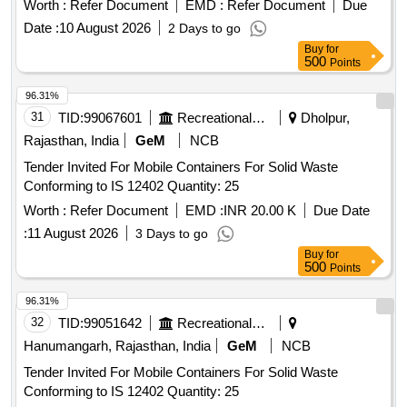
Worth :
Refer Document
EMD :
Refer Document
Due
Date :
10 August 2026
2 Days to go
Buy
for
500
Points
96.31%
31
TID:
99067601
Recreational Services
Dholpur,
Rajasthan, India
GeM
NCB
Tender Invited For Mobile Containers For Solid Waste
Conforming to IS 12402 Quantity: 25
Worth :
Refer Document
EMD :
INR 20.00 K
Due Date
:
11 August 2026
3 Days to go
Buy
for
500
Points
96.31%
32
TID:
99051642
Recreational Services
Hanumangarh, Rajasthan, India
GeM
NCB
Tender Invited For Mobile Containers For Solid Waste
Conforming to IS 12402 Quantity: 25