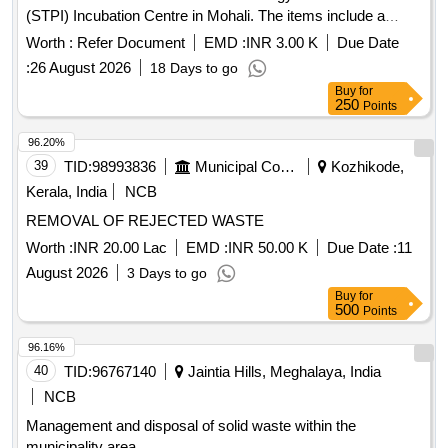
(STPI) Incubation Centre in Mohali. The items include a
diesel generator set, UPS units, lead-acid batteries, a
Worth :
Refer Document
EMD :
INR 3.00 K
Due Date
photocopier machine, and voltage stabilizers, all to be sold
:
26 August 2026
18 Days to go
on an ''''as is where is'''' basis. 63 KVA Diesel Generator Set,
Buy
for
Colour TV, 10 KVA UPS, 12 V 180 Ah Lead Acid Batteries,
250
Points
Photocopier Machine, 2 KVA Voltage Stabilizer
96.20%
39
TID:
98993836
Municipal Corporations
Kozhikode,
Kerala, India
NCB
REMOVAL OF REJECTED WASTE
Worth :
INR 20.00 Lac
EMD :
INR 50.00 K
Due Date :
11
August 2026
3 Days to go
Buy
for
500
Points
96.16%
40
TID:
96767140
Jaintia Hills, Meghalaya, India
NCB
Management and disposal of solid waste within the
municipality area.