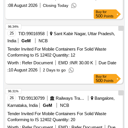
:
08 August 2026
Closing Today
Buy
for
500
Points
96.34%
25
TID:
99016958
Sant Kabir Nagar, Uttar Pradesh,
India
GeM
NCB
Tender Invited For Mobile Containers For Solid Waste
Conforming to IS 12402 Quantity: 12
Worth :
Refer Document
EMD :
INR 30.00 K
Due Date
:
10 August 2026
2 Days to go
Buy
for
500
Points
96.31%
26
TID:
99130799
Railways Transport Services
Bangalore,
Karnataka, India
GeM
NCB
Tender Invited For Mobile Containers For Solid Waste
Conforming to IS 12402 Quantity: 20
Worth :
Refer Document
EMD :
Refer Document
Due