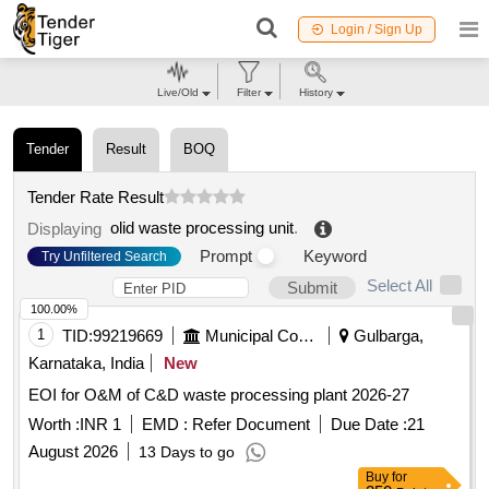
Login / Sign Up
Live/Old
Filter
History
Tender
Result
BOQ
Tender Rate Result
olid waste processing unit
.
Displaying
Prompt
Keyword
Try Unfiltered Search
Select All
Submit
100.00%
1
TID:
99219669
Municipal Corporations
Gulbarga,
Karnataka, India
New
EOI for O&M of C&D waste processing plant 2026-27
Worth :
INR 1
EMD :
Refer Document
Due Date :
21
August 2026
13 Days to go
Buy
for