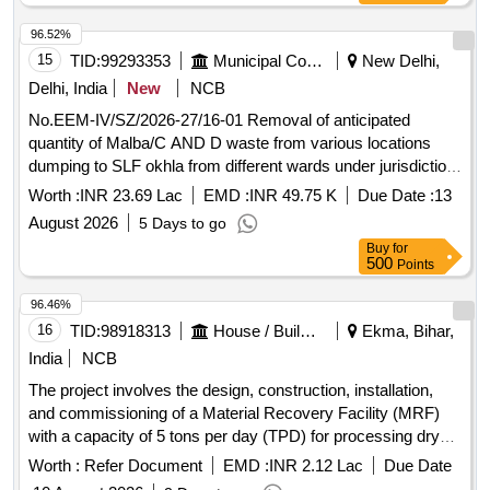
96.52%
15
TID:
99293353
Municipal Corporations
New Delhi,
Delhi, India
New
NCB
No.EEM-IV/SZ/2026-27/16-01 Removal of anticipated
quantity of Malba/C AND D waste from various locations
dumping to SLF okhla from different wards under jurisdiction
of Division M-IV/SZ
Worth :
INR 23.69 Lac
EMD :
INR 49.75 K
Due Date :
13
August 2026
5 Days to go
Buy
for
500
Points
96.46%
16
TID:
98918313
House / Building
Ekma, Bihar,
India
NCB
The project involves the design, construction, installation,
and commissioning of a Material Recovery Facility (MRF)
with a capacity of 5 tons per day (TPD) for processing dry
waste. The selected agency will also be responsible for the
Worth :
Refer Document
EMD :
INR 2.12 Lac
Due Date
operation and maintenance of the facility for a period of five