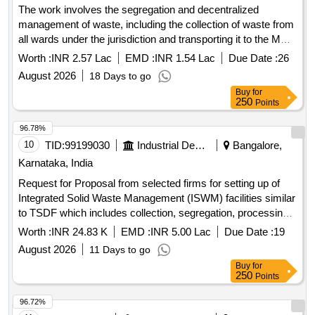
The work involves the segregation and decentralized
management of waste, including the collection of waste from
all wards under the jurisdiction and transporting it to the MRF
center for segregation and regular operation of the MRF
Worth :
INR 2.57 Lac
EMD :
INR 1.54 Lac
Due Date :
26
center and compost pit plant. MRF Sanchalan, Construction
August 2026
18 Days to go
of chamber for 100mm sluice valve, Supplying, Conveying
Buy
for
and fixing
250
Points
96.78%
10
TID:
99199030
Industrial Development Agencies
Bangalore,
Karnataka, India
Request for Proposal from selected firms for setting up of
Integrated Solid Waste Management (ISWM) facilities similar
to TSDF which includes collection, segregation, processing
and scientific disposal of Solid Waste in selected Industrial
Worth :
INR 24.83 K
EMD :
INR 5.00 Lac
Due Date :
19
Areas of Karnataka under Public Private Partnership (PPP)
August 2026
11 Days to go
Model. (Package-1)
Buy
for
250
Points
96.72%