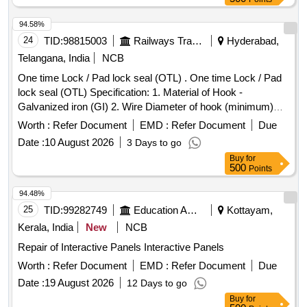
94.58%
24
TID:
98815003
Railways Transport Services
Hyderabad,
Telangana, India
NCB
One time Lock / Pad lock seal (OTL) . One time Lock / Pad
lock seal (OTL) Specification: 1. Material of Hook -
Galvanized iron (GI) 2. Wire Diameter of hook (minimum)
4mm to 5mm 3. Material of body is plastic and the
Worth :
Refer Document
EMD :
Refer Document
Due
dimensions are (mini mum) 30mm x 15mm (height) x 10mm
Date :
10 August 2026
3 Days to go
(thickness) as per drawing enclosed. It can be locked by
Buy
for
pressing th e metal portion towards plastic enclosure and
500
Points
which can be opened only by breaking its plastic body and c
annot be reused. Stenciling should be done as SERIAL
94.48%
NUMBER one side and CMS/HYB on other side with i
25
TID:
99282749
Education And Research Institute
Kottayam,
ndelible ink. Colour: Orange/Fluorescent Green as per
Kerala, India
New
NCB
drawing enclosed.. [ Warranty Period: 30 Months a fter the
Repair of Interactive Panels Interactive Panels
date of delivery ] ]
Worth :
Refer Document
EMD :
Refer Document
Due
Date :
19 August 2026
12 Days to go
Buy
for