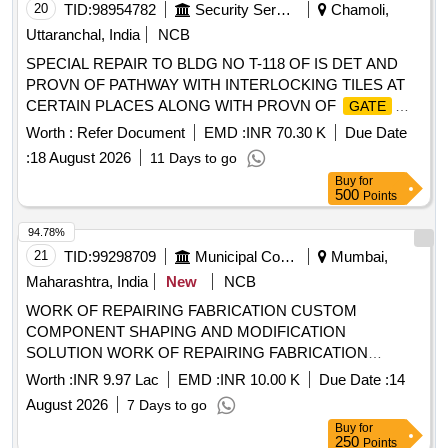
20
TID:
98954782
Security Services
Chamoli,
Uttaranchal, India
NCB
SPECIAL REPAIR TO BLDG NO T-118 OF IS DET AND
PROVN OF PATHWAY WITH INTERLOCKING TILES AT
CERTAIN PLACES ALONG WITH PROVN OF
GATE
UNDER AOR OF GE 871 EWS
Worth :
Refer Document
EMD :
INR 70.30 K
Due Date
:
18 August 2026
11 Days to go
Buy
for
500
Points
94.78%
21
TID:
99298709
Municipal Corporations
Mumbai,
Maharashtra, India
New
NCB
WORK OF REPAIRING FABRICATION CUSTOM
COMPONENT SHAPING AND MODIFICATION
SOLUTION WORK OF REPAIRING FABRICATION
CUSTOM COMPONENT SHAPING AND MODIFICATION
Worth :
INR 9.97 Lac
EMD :
INR 10.00 K
Due Date :
14
SOLUTION AT BDBA HOSPITAL KANIDIVALI WEST
August 2026
7 Days to go
Buy
for
250
Points