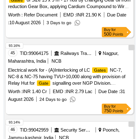
Gates
reduction Gear Box, applying Cardium Coumpound to Wire
Rope, aplying Grease to Gear Train, Wire rope balancing,
Worth :
Refer Document
EMD :
INR 21.90 K
Due Date
Repairs to Hoist Brake system etc Vishnupu
:
10 August 2026
3 Days to go
Buy
for
500
Points
93.16%
45
TID:
99064175
Railways Transport Services
Nagpur,
Maharashtra, India
NCB
Electrical work for - (A)Interlocking of LC
NC-7,
Gates
NC-8 & NC-75 having TVU>10,000 along with provision of
Relay Hut for
signalling over NGP Division.
Gate
(B)Interlocking of Non-interlocked LC
KR-4 & GCF-
Gates
Worth :
INR 1.40 Cr
EMD :
INR 2.79 Lac
Due Date :
31
63 having TVU>10,000 along with provision of Relay Hut for
August 2026
24 Days to go
signalling over Nagpur Division of
Gate
Buy
for
SECR(C)Interlocking of Non-interlocked LC
NM-
Gates
750
Points
12, NM-18 & NM- 41 having TVU>10,000 along with
provision of Relay Hut for
signalling over Nagpur
Gate
93.14%
Division of SECR(D)Interlocking of Non-interlocked LC
46
TID:
99042959
Security Services
Poonch,
CI-68, CI-99, CI-104 & CI-108 having TVU>10,000
Gates
Jammu-kashmir, India
NCB