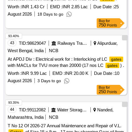
Worth :
INR 1.43 Cr
EMD :
INR 2.85 Lac
Due Date :
25
August 2026
18 Days to go
Buy
for
750
Points
93.40%
43
TID:
98629047
Railways Transport Services
Alipurduar,
West Bengal, India
NCB
At APDJ Div : Electrical work for : Interlocking of LC
gates
with MACLs for TVU more than 20000 (17 nos LC
) .
gates
Worth :
INR 9.99 Lac
EMD :
INR 20.00 K
Due Date :
10
August 2026
3 Days to go
Buy
for
250
Points
93.35%
44
TID:
99112082
Water Storage And Supply
Nanded,
Maharashtra, India
NCB
T No 12 Of 2026-27 Annual Maintenance and Repair of V.L.
of Size 15 x 9 m - 17 nos by changing Gear oil from