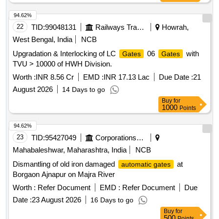
94.62%
22
TID:
99048131
Railways Transport Services
Howrah,
West Bengal, India
NCB
Upgradation & Interlocking of LC
06
with
Gates
Gates
TVU > 10000 of HWH Division.
Worth :
INR 8.56 Cr
EMD :
INR 17.13 Lac
Due Date :
21
August 2026
14 Days to go
Buy
for
1000
Points
94.62%
23
TID:
95427049
Corporations/ Assoc/ Chambers/ Govt Agencies
Mahabaleshwar, Maharashtra, India
NCB
Dismantling of old iron damaged
at
automatic gates
Borgaon Ajnapur on Majra River
Worth :
Refer Document
EMD :
Refer Document
Due
Date :
23 August 2026
16 Days to go
Buy
for
500
Points