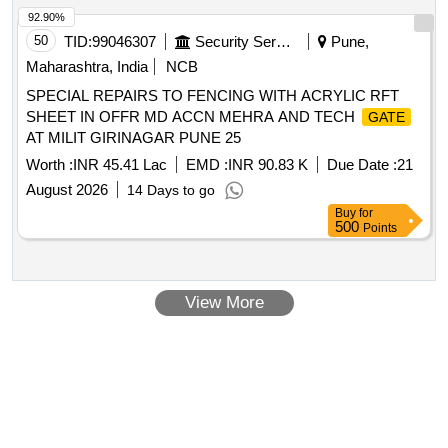
92.90%
50
TID:
99046307
Security Services
Pune,
Maharashtra, India
NCB
SPECIAL REPAIRS TO FENCING WITH ACRYLIC RFT
SHEET IN OFFR MD ACCN MEHRA AND TECH
GATE
AT MILIT GIRINAGAR PUNE 25
Worth :
INR 45.41 Lac
EMD :
INR 90.83 K
Due Date :
21
August 2026
14 Days to go
Buy
for
500
Points
View More