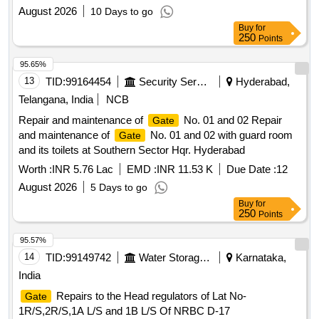
August 2026
10 Days to go
Buy
for
250
Points
95.65%
13
TID:
99164454
Security Services
Hyderabad,
Telangana, India
NCB
Repair and maintenance of
No. 01 and 02 Repair
Gate
and maintenance of
No. 01 and 02 with guard room
Gate
and its toilets at Southern Sector Hqr. Hyderabad
Worth :
INR 5.76 Lac
EMD :
INR 11.53 K
Due Date :
12
August 2026
5 Days to go
Buy
for
250
Points
95.57%
14
TID:
99149742
Water Storage And Supply
Karnataka,
India
Repairs to the Head regulators of Lat No-
Gate
1R/S,2R/S,1A L/S and 1B L/S Of NRBC D-17