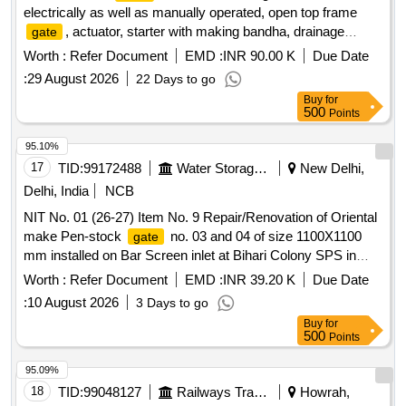
electrically as well as manually operated, open top frame
, actuator, starter with making bandha, drainage
gate
arrangement, flow diversion etc. at 140 MLD Chaukaghat
Worth :
Refer Document
EMD :
INR 90.00 K
Due Date
MPS, Varanasi
:
29 August 2026
22 Days to go
Buy
for
500
Points
95.10%
17
TID:
99172488
Water Storage And Supply
New Delhi,
Delhi, India
NCB
NIT No. 01 (26-27) Item No. 9 Repair/Renovation of Oriental
make Pen-stock
no. 03 and 04 of size 1100X1100
gate
mm installed on Bar Screen inlet at Bihari Colony SPS in
AC-62
Worth :
Refer Document
EMD :
INR 39.20 K
Due Date
:
10 August 2026
3 Days to go
Buy
for
500
Points
95.09%
18
TID:
99048127
Railways Transport Services
Howrah,