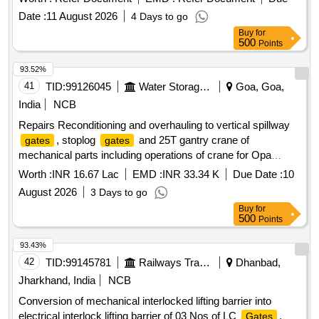
Date :
11 August 2026
4 Days to go
Buy
for
500
Points
93.52%
41
TID:
99126045
Water Storage And Supply
Goa, Goa,
India
NCB
Repairs Reconditioning and overhauling to vertical spillway
, stoplog
and 25T gantry crane of
gates
gates
mechanical parts including operations of crane for Opa
barrage at Opa Khandepar in Ponda tauka.(Re-Tender)
Worth :
INR 16.67 Lac
EMD :
INR 33.34 K
Due Date :
10
August 2026
3 Days to go
Buy
for
500
Points
93.43%
42
TID:
99145781
Railways Transport Services
Dhanbad,
Jharkhand, India
NCB
Conversion of mechanical interlocked lifting barrier into
electrical interlock lifting barrier of 03 Nos of LC
.
Gates