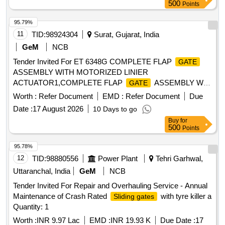
500
Points
95.79%
11
TID:
98924304
Surat, Gujarat, India
GeM
NCB
Tender Invited For ET 6348G COMPLETE FLAP
GATE
ASSEMBLY WITH MOTORIZED LINIER
ACTUATOR1,COMPLETE FLAP
ASSEMBLY WI
GATE
Quantity: 4
Worth :
Refer Document
EMD :
Refer Document
Due
Date :
17 August 2026
10 Days to go
Buy
for
500
Points
95.78%
12
TID:
98880556
Power Plant
Tehri Garhwal,
Uttaranchal, India
GeM
NCB
Tender Invited For Repair and Overhauling Service - Annual
Maintenance of Crash Rated
with tyre killer a
Sliding gates
Quantity: 1
Worth :
INR 9.97 Lac
EMD :
INR 19.93 K
Due Date :
17