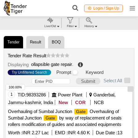
Login / Sign Up
Live/Old
Filter
History
Tender
Result
BOQ
Tender Rate Result
ollapsible gate repair
.
Displaying
Prompt
Keyword
Try Unfiltered Search
Select All
Submit
100.00%
1
TID:
98393286
Power Plant
Ganderbal,
Jammu-kashmir, India
New
COR
NCB
Overhauling of Sumbal Junction
Overhauling of
Gate
Sumbal Junction
by way of replacement of seals
Gate
rollers modification of guides and associated equipments
Worth :
INR 2.27 Lac
EMD :
INR 4.60 K
Due Date :
13