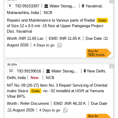
9
TID:
99153397
Water Storage And Supply
Yavatmal,
Maharashtra, India
NCB
Repairs and Maintenance to Various parts of Radial
Gate
of Size 12 x 6.5 mtr -15 Nos at Upper Painganga Project
Dist. Yavatmal
Worth :
INR 11.65 Lac
EMD :
INR 11.65 K
Due Date :
11
August 2026
4 Days to go
Buy
for
500
Points
95.90%
10
TID:
99199016
Water Storage And Supply
New Delhi,
Delhi, India
New
NCB
NIT No. 09 (26-27) Item No. 3 Repair/ Servicing of Oriental
make Sluice
no - 02 installed at UGR at Yamuna
Gate
Vihar BPS.
Worth :
Refer Document
EMD :
INR 46.20 K
Due Date
:
11 August 2026
4 Days to go
Buy
for