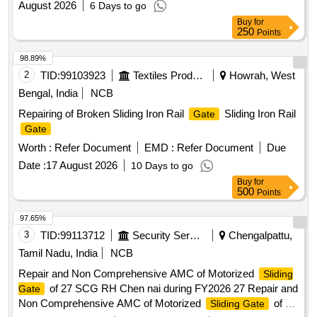
August 2026
6 Days to go
Buy
for
250
Points
98.89%
2
TID:
99103923
Textiles Product
Howrah, West
Bengal, India
NCB
Repairing of Broken Sliding Iron Rail
Sliding Iron Rail
Gate
Gate
Worth :
Refer Document
EMD :
Refer Document
Due
Date :
17 August 2026
10 Days to go
Buy
for
500
Points
97.65%
3
TID:
99113712
Security Services
Chengalpattu,
Tamil Nadu, India
NCB
Repair and Non Comprehensive AMC of Motorized
Sliding
of 27 SCG RH Chen nai during FY2026 27 Repair and
Gate
Non Comprehensive AMC of Motorized
of 27
Sliding Gate