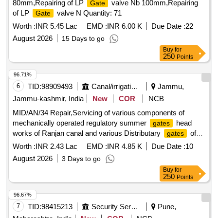
80mm,Repairing of LP
valve Nb 100mm,Repairing
Gate
of LP
valve N Quantity: 71
Gate
Worth :
INR 5.45 Lac
EMD :
INR 6.00 K
Due Date :
22
August 2026
15 Days to go
Buy
for
250
Points
96.71%
6
TID:
98909493
Canal/irrigation Work
Jammu,
Jammu-kashmir, India
New
COR
NCB
MID/AN/34 Repair,Servicing of various components of
mechanically operated regulatory summer
head
gates
works of Ranjan canal and various Distributary
of
gates
D1, RD889, D3, RD3730, RD4600 and RD-5200.
Worth :
INR 2.43 Lac
EMD :
INR 4.85 K
Due Date :
10
August 2026
3 Days to go
Buy
for
250
Points
96.67%
7
TID:
98415213
Security Services
Pune,