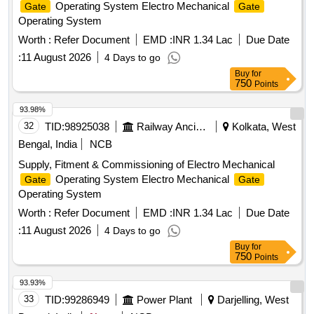
Operating System Electro Mechanical
Gate
Gate
Operating System
Worth :
Refer Document
EMD :
INR 1.34 Lac
Due Date
:
11 August 2026
4 Days to go
Buy
for
750
Points
93.98%
32
TID:
98925038
Railway Ancillaries
Kolkata, West
Bengal, India
NCB
Supply, Fitment & Commissioning of Electro Mechanical
Operating System Electro Mechanical
Gate
Gate
Operating System
Worth :
Refer Document
EMD :
INR 1.34 Lac
Due Date
:
11 August 2026
4 Days to go
Buy
for
750
Points
93.93%
33
TID:
99286949
Power Plant
Darjelling, West