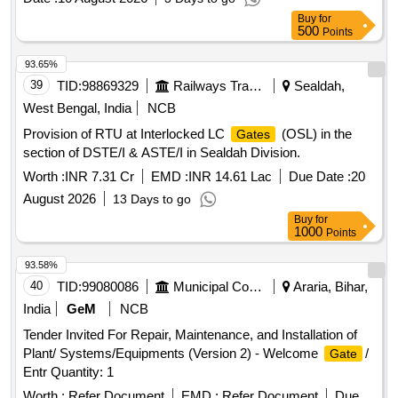
Buy
for
500
Points
93.65%
39
TID:
98869329
Railways Transport Services
Sealdah,
West Bengal, India
NCB
Provision of RTU at Interlocked LC
(OSL) in the
Gates
section of DSTE/I & ASTE/I in Sealdah Division.
Worth :
INR 7.31 Cr
EMD :
INR 14.61 Lac
Due Date :
20
August 2026
13 Days to go
Buy
for
1000
Points
93.58%
40
TID:
99080086
Municipal Corporations
Araria, Bihar,
India
GeM
NCB
Tender Invited For Repair, Maintenance, and Installation of
Plant/ Systems/Equipments (Version 2) - Welcome
/
Gate
Entr Quantity: 1
Worth :
Refer Document
EMD :
Refer Document
Due