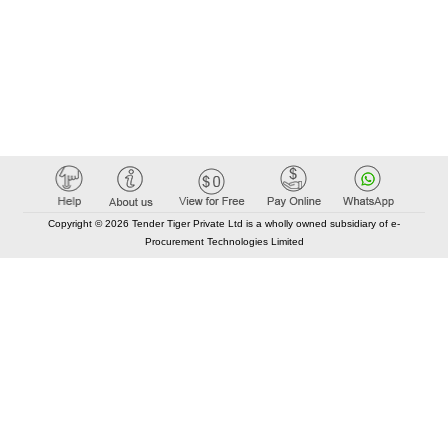
Copyright © 2026 Tender Tiger Private Ltd is a wholly owned subsidiary of e-
Procurement Technologies Limited
Elastic API took 00:01 millisec
AI took time 00:00.95 millisec