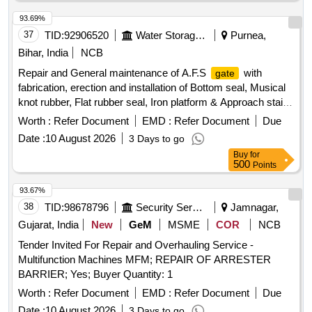
93.69%
37
TID:
92906520
Water Storage And Supply
Purnea,
Bihar, India
NCB
Repair and General maintenance of A.F.S
with
gate
fabrication, erection and installation of Bottom seal, Musical
knot rubber, Flat rubber seal, Iron platform & Approach stair
at various embankments under Irrigation Mechanical
Worth :
Refer Document
EMD :
Refer Document
Due
Division Purnea before flood 2026. A.F.S
, Ambulance
gate
Date :
10 August 2026
3 Days to go
Buy
for
500
Points
93.67%
38
TID:
98678796
Security Services
Jamnagar,
Gujarat, India
New
GeM
MSME
COR
NCB
Tender Invited For Repair and Overhauling Service -
Multifunction Machines MFM; REPAIR OF ARRESTER
BARRIER; Yes; Buyer Quantity: 1
Worth :
Refer Document
EMD :
Refer Document
Due
Date :
10 August 2026
3 Days to go