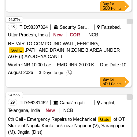
Buy
for
500
Points
94.27%
28
TID:
98397324
Security Services
Faizabad,
Uttar Pradesh, India
New
COR
NCB
REPAIR TO COMPOUND WALL, FENCING,
,PATH AND DRAIN IN ZONE B AREA UNDER
GATE
AGE (I) AYODHYA CANTT.
Worth :
INR 10.00 Lac
EMD :
INR 20.00 K
Due Date :
10
August 2026
3 Days to go
Buy
for
500
Points
94.27%
29
TID:
99281462
Canal/irrigation Work
Jagtial,
Telangana, India
New
NCB
6th Call - Emergency Repairs to Mechanical
of OT
Gate
Sluice of Nagula Kunta tank near Nagunur (V), Sarangapur
(M), Jagtial (Dist)