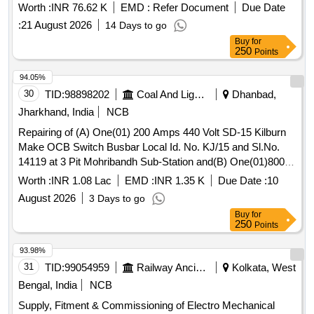
Worth :
INR 76.62 K
EMD :
Refer Document
Due Date
:
21 August 2026
14 Days to go
Buy
for
250
Points
94.05%
30
TID:
98898202
Coal And Lignite
Dhanbad,
Jharkhand, India
NCB
Repairing of (A) One(01) 200 Amps 440 Volt SD-15 Kilburn
Make OCB Switch Busbar Local Id. No. KJ/15 and Sl.No.
14119 at 3 Pit Mohribandh Sub-Station and(B) One(01)800
Amps 440 Volt ECE Make OCB Switch Sl. No. 6583 Local
Worth :
INR 1.08 Lac
EMD :
INR 1.35 K
Due Date :
10
Id.No KJ/5 at Kujama Camp of
August 2026
3 Days to go
Buy
for
250
Points
93.98%
31
TID:
99054959
Railway Ancillaries
Kolkata, West
Bengal, India
NCB
Supply, Fitment & Commissioning of Electro Mechanical