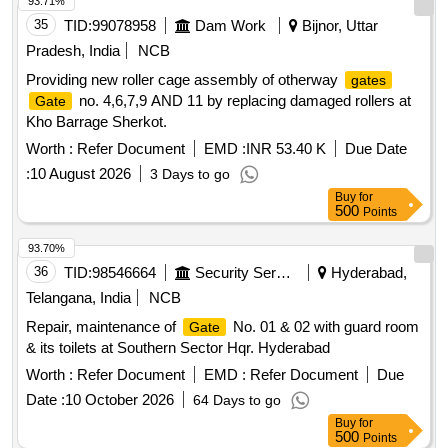
93.71%
35
TID:
99078958
Dam Work
Bijnor, Uttar
Pradesh, India
NCB
Providing new roller cage assembly of otherway
gates
no. 4,6,7,9 AND 11 by replacing damaged rollers at
Gate
Kho Barrage Sherkot.
Worth :
Refer Document
EMD :
INR 53.40 K
Due Date
:
10 August 2026
3 Days to go
Buy
for
500
Points
93.70%
36
TID:
98546664
Security Services
Hyderabad,
Telangana, India
NCB
Repair, maintenance of
No. 01 & 02 with guard room
Gate
& its toilets at Southern Sector Hqr. Hyderabad
Worth :
Refer Document
EMD :
Refer Document
Due
Date :
10 October 2026
64 Days to go
Buy
for
500
Points