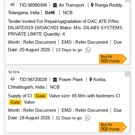
48
TID:
98980496
Air Transport
Ranga Reddy,
Telangana, India
GeM
NCB
Tender Invited For Repair/upgradation of OAC ATE P/No:
DIL/ATE/019-10/OAC/001 Make: M/s. DILABS SYSTEMS
PRIVATE LIMITE Quantity: 4
Worth :
Refer Document
EMD :
Refer Document
Due
Date :
20 August 2026
13 Days to go
Buy
for
500
Points
92.91%
49
TID:
98720028
Power Plant
Korba,
Chhattisgarh, India
NCB
Supply of CI
Valve size- 65 Mm with fasteners CI
Gate
Valve
Gate
Worth :
Refer Document
EMD :
Refer Document
Due
Date :
18 August 2026
11 Days to go
Buy
for
500
Points