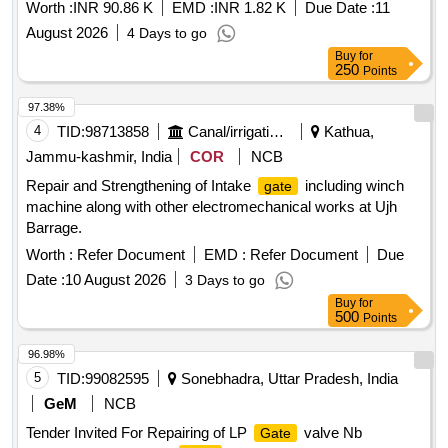
SCG RH Chen nai during FY2026 27
Worth :
INR 90.86 K
EMD :
INR 1.82 K
Due Date :
11
August 2026
4 Days to go
Buy
for
250
Points
97.38%
4
TID:
98713858
Canal/irrigation Work
Kathua,
Jammu-kashmir, India
COR
NCB
Repair and Strengthening of Intake
including winch
gate
machine along with other electromechanical works at Ujh
Barrage.
Worth :
Refer Document
EMD :
Refer Document
Due
Date :
10 August 2026
3 Days to go
Buy
for
500
Points
96.98%
5
TID:
99082595
Sonebhadra, Uttar Pradesh, India
GeM
NCB
Tender Invited For Repairing of LP
valve Nb
Gate