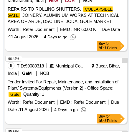
Maharashtra, India
New
COR
NCB
REPAIRS TO ROLLING SHUTTERS,
COLLAPSIBLE
JOINERY, ALUMINIUM WORKS AT TECHNICAL
GATE
AREA OF ARDE, DSC LINE, JCDA, GOLE MARKET
UNDER GE(I) RnD PASHAN, PUNE
Worth :
Refer Document
EMD :
INR 60.00 K
Due Date
:
11 August 2026
4 Days to go
Buy
for
500
Points
96.42%
8
TID:
99080318
Municipal Corporations
Buxar, Bihar,
India
GeM
NCB
Tender Invited For Repair, Maintenance, and Installation of
Plant/ Systems/Equipments (Version 2) - Office Space;
Quantity: 1
Gate
Worth :
Refer Document
EMD :
Refer Document
Due
Date :
11 August 2026
4 Days to go
Buy
for
500
Points
95.99%