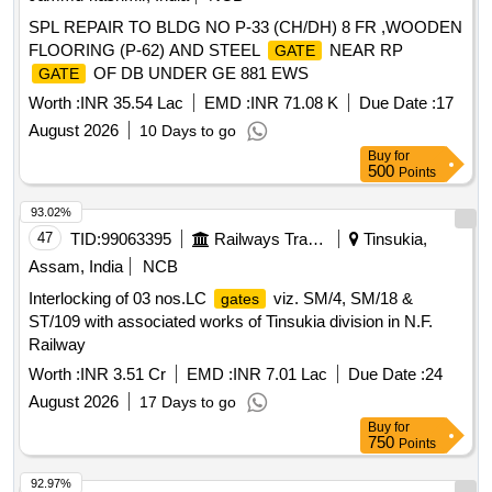
along with provision of Relay Hut for
signalling over
Gate
SPL REPAIR TO BLDG NO P-33 (CH/DH) 8 FR ,WOODEN
Nagpur Division of SECR(E)Interlocking of Non-interlocked
FLOORING (P-62) AND STEEL
NEAR RP
GATE
LC
GJ-30, GJ- 31 & GJ-67 having TVU>10,000
Gates
OF DB UNDER GE 881 EWS
GATE
along with provision of Relay Hut for
signalling over
Gate
Nagpur Division of SECR(F)Interlocking of Non-interlocked
Worth :
INR 35.54 Lac
EMD :
INR 71.08 K
Due Date :
17
LC
BK-4, BK-24 & BK-36 having TVU>10,000
Gates
August 2026
10 Days to go
along with provision of Relay Hut for
signalling over
Gate
Buy
for
Nagpur Division of SECR(G)Interlocking of Non-interlocked
500
Points
LC
GJ-08, GJ- 09, GJ-10, GJ-19 and GJ-21 having
Gates
93.02%
TVU>10,000 along with provision of Relay Hut for
Gate
47
TID:
99063395
Railways Transport Services
Tinsukia,
signalling over Nagpur Division of SECR(H)(a) Interlocking
of LC
CI-02 (CWA) and CI-96 (SONR) of CWA-ITR
Gates
Assam, India
NCB
section having TVU more than 50,000 in "E" route and power
Interlocking of 03 nos.LC
viz. SM/4, SM/18 &
gates
supply reliability improvement of LC
over Nagpur
gates
ST/109 with associated works of Tinsukia division in N.F.
Division. (b) Modification in existing EI in connection with
Railway
closure of manned LC
548 and 521 of Nagpur
gates
Worth :
INR 3.51 Cr
EMD :
INR 7.01 Lac
Due Date :
24
division.
August 2026
17 Days to go
Buy
for
750
Points
92.97%