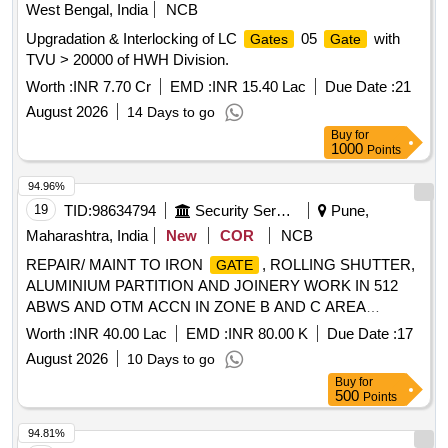
West Bengal, India
NCB
Upgradation & Interlocking of LC
05
with
Gates
Gate
TVU > 20000 of HWH Division.
Worth :
INR 7.70 Cr
EMD :
INR 15.40 Lac
Due Date :
21
August 2026
14 Days to go
Buy
for
1000
Points
94.96%
19
TID:
98634794
Security Services
Pune,
Maharashtra, India
New
COR
NCB
REPAIR/ MAINT TO IRON
, ROLLING SHUTTER,
GATE
ALUMINIUM PARTITION AND JOINERY WORK IN 512
ABWS AND OTM ACCN IN ZONE B AND C AREA
UNDER AGE B/R-I UNDER GE (CENTRAL) KHADKI.
Worth :
INR 40.00 Lac
EMD :
INR 80.00 K
Due Date :
17
August 2026
10 Days to go
Buy
for
500
Points
94.81%