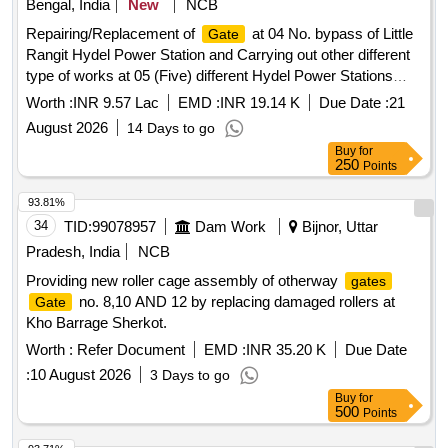
Bengal, India
New
NCB
Repairing/Replacement of
at 04 No. bypass of Little
Gate
Rangit Hydel Power Station and Carrying out other different
type of works at 05 (Five) different Hydel Power Stations
under MiniMicro Hydel Division, WBSEDCL, Kurseong
Worth :
INR 9.57 Lac
EMD :
INR 19.14 K
Due Date :
21
August 2026
14 Days to go
Buy
for
250
Points
93.81%
34
TID:
99078957
Dam Work
Bijnor, Uttar
Pradesh, India
NCB
Providing new roller cage assembly of otherway
gates
no. 8,10 AND 12 by replacing damaged rollers at
Gate
Kho Barrage Sherkot.
Worth :
Refer Document
EMD :
INR 35.20 K
Due Date
:
10 August 2026
3 Days to go
Buy
for
500
Points