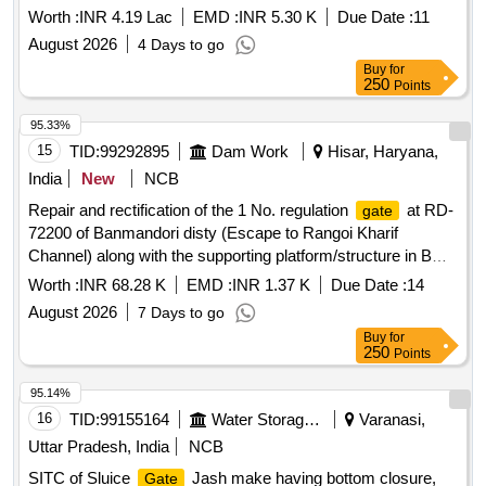
Worth :
INR 4.19 Lac
EMD :
INR 5.30 K
Due Date :
11
August 2026
4 Days to go
Buy
for
250
Points
95.33%
15
TID:
99292895
Dam Work
Hisar, Haryana,
India
New
NCB
Repair and rectification of the 1 No. regulation
at RD-
gate
72200 of Banmandori disty (Escape to Rangoi Kharif
Channel) along with the supporting platform/structure in BWS
Mechanical Sub Division, Sirsa on urgent basis
Worth :
INR 68.28 K
EMD :
INR 1.37 K
Due Date :
14
August 2026
7 Days to go
Buy
for
250
Points
95.14%
16
TID:
99155164
Water Storage And Supply
Varanasi,
Uttar Pradesh, India
NCB
SITC of Sluice
Jash make having bottom closure,
Gate