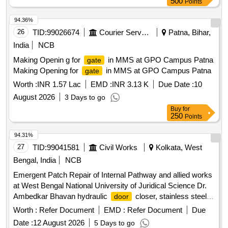
500
Points
94.36%
26
TID:
99026674
Courier Services
Patna, Bihar,
India
NCB
Making Openin g for
in MMS at GPO Campus Patna
gate
Making Opening for
in MMS at GPO Campus Patna
gate
Worth :
INR 1.57 Lac
EMD :
INR 3.13 K
Due Date :
10
August 2026
3 Days to go
Buy
for
250
Points
94.31%
27
TID:
99041581
Civil Works
Kolkata, West
Bengal, India
NCB
Emergent Patch Repair of Internal Pathway and allied works
at West Bengal National University of Juridical Science Dr.
Ambedkar Bhavan hydraulic
closer, stainless steel
door
railing, floor
spring
door
Worth :
Refer Document
EMD :
Refer Document
Due
Date :
12 August 2026
5 Days to go