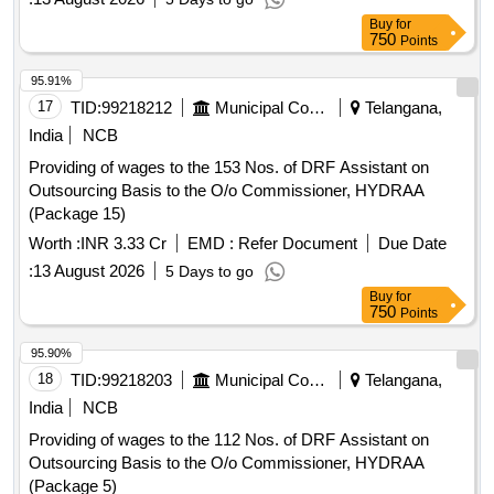
Buy
for
750
Points
95.91%
17
TID:
99218212
Municipal Corporations
Telangana,
India
NCB
Providing of wages to the 153 Nos. of DRF Assistant on
Outsourcing Basis to the O/o Commissioner, HYDRAA
(Package 15)
Worth :
INR 3.33 Cr
EMD :
Refer Document
Due Date
:
13 August 2026
5 Days to go
Buy
for
750
Points
95.90%
18
TID:
99218203
Municipal Corporations
Telangana,
India
NCB
Providing of wages to the 112 Nos. of DRF Assistant on
Outsourcing Basis to the O/o Commissioner, HYDRAA
(Package 5)