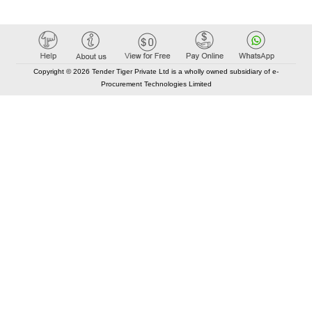
Copyright © 2026 Tender Tiger Private Ltd is a wholly owned subsidiary of e-
Procurement Technologies Limited
Elastic API took 00:01 millisec
AI took time 00:00.95 millisec