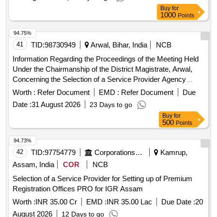
Buy
for
1000
Points
94.75%
41
TID:
98730949
Arwal, Bihar, India
NCB
Information Regarding the Proceedings of the Meeting Held
Under the Chairmanship of the District Magistrate, Arwal,
Concerning the Selection of a Service Provider Agency
Through a Tender Process to Supply Manpower for the One
Worth :
Refer Document
EMD :
Refer Document
Due
Stop Centre, Arwal, Which Operates Under the Mission
Date :
31 August 2026
23 Days to go
Shakti Scheme.
Buy
for
500
Points
94.73%
42
TID:
97754779
Corporations/ Assoc/ Chambers/ Govt Agencies
Kamrup,
Assam, India
COR
NCB
Selection of a Service Provider for Setting up of Premium
Registration Offices PRO for IGR Assam
Worth :
INR 35.00 Cr
EMD :
INR 35.00 Lac
Due Date :
20
August 2026
12 Days to go