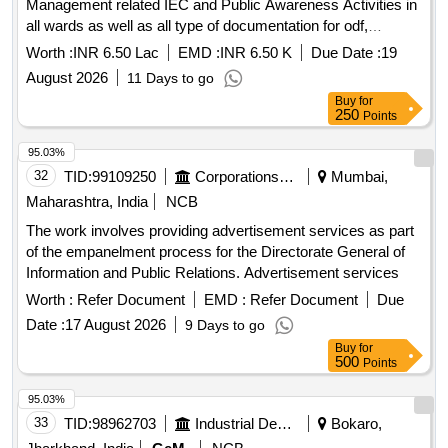
Management related IEC and Public Awareness Activities in
all wards as well as all type of documentation for odf,
SS2026, gfc star rating Municipal Council Palera
Worth :
INR 6.50 Lac
EMD :
INR 6.50 K
Due Date :
19
August 2026
11 Days to go
Buy
for
250
Points
95.03%
32
TID:
99109250
Corporations/ Assoc/ Chambers/ Govt Agencies
Mumbai,
Maharashtra, India
NCB
The work involves providing advertisement services as part
of the empanelment process for the Directorate General of
Information and Public Relations. Advertisement services
Worth :
Refer Document
EMD :
Refer Document
Due
Date :
17 August 2026
9 Days to go
Buy
for
500
Points
95.03%
33
TID:
98962703
Industrial Development Agencies
Bokaro,