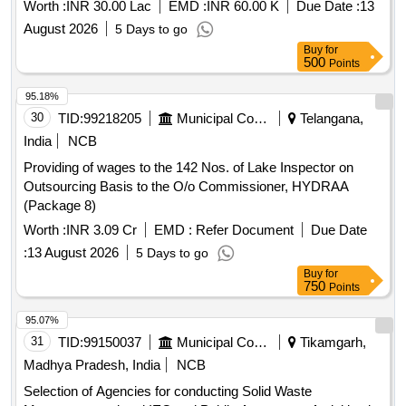
Worth :
INR 30.00 Lac
EMD :
INR 60.00 K
Due Date :
13
August 2026
5 Days to go
Buy
for
500
Points
95.18%
30
TID:
99218205
Municipal Corporations
Telangana,
India
NCB
Providing of wages to the 142 Nos. of Lake Inspector on
Outsourcing Basis to the O/o Commissioner, HYDRAA
(Package 8)
Worth :
INR 3.09 Cr
EMD :
Refer Document
Due Date
:
13 August 2026
5 Days to go
Buy
for
750
Points
95.07%
31
TID:
99150037
Municipal Corporations
Tikamgarh,
Madhya Pradesh, India
NCB
Selection of Agencies for conducting Solid Waste