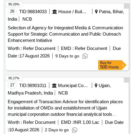
95.29%
26
TID:
98834033
House / Building
Patna, Bihar,
India
NCB
Selection of Agency for Integrated Media & Communication
Support for Strategic Communication and Public Outreach
Enhancement Initiative
Worth :
Refer Document
EMD :
Refer Document
Due
Date :
17 August 2026
9 Days to go
Buy
for
500
Points
95.27%
27
TID:
98901011
Municipal Corporations
Ujjain,
Madhya Pradesh, India
NCB
Engagement of Transaction Advisor for identification places
for installation of OMDs and establishment of Ujjain
municipal corporation outdoor financial analytical tools
(OFAT)
Worth :
Refer Document
EMD :
INR 1.00 Lac
Due Date
:
10 August 2026
2 Days to go