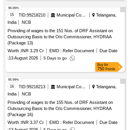
96.06%
15
TID:
99218210
Municipal Corporations
Telangana,
India
NCB
Providing of wages to the 151 Nos. of DRF Assistant on
Outsourcing Basis to the O/o Commissioner, HYDRAA
(Package 13)
Worth :
INR 3.29 Cr
EMD :
Refer Document
Due Date
:
13 August 2026
5 Days to go
Buy
for
750
Points
95.99%
16
TID:
99218213
Municipal Corporations
Telangana,
India
NCB
Providing of wages to the 155 Nos. of DRF Assistant on
Outsourcing Basis to the O/o Commissioner, HYDRAA
(Package 16)
Worth :
INR 3.37 Cr
EMD :
Refer Document
Due Date
:
13 August 2026
5 Days to go