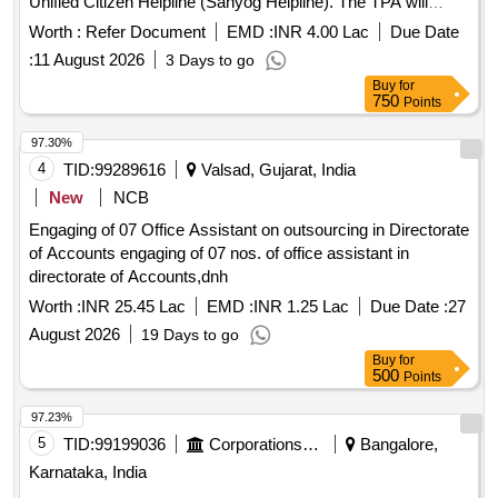
Unified Citizen Helpline (Sahyog Helpline). The TPA will
review project deliverables, monitor implementation, validate
Worth :
Refer Document
EMD :
INR 4.00 Lac
Due Date
readiness for Go-Live, and ensure compliance with service
:
11 August 2026
3 Days to go
level agreements during the operations and maintenance
Buy
for
phase. Third Party Auditor services
750
Points
97.30%
4
TID:
99289616
Valsad, Gujarat, India
New
NCB
Engaging of 07 Office Assistant on outsourcing in Directorate
of Accounts engaging of 07 nos. of office assistant in
directorate of Accounts,dnh
Worth :
INR 25.45 Lac
EMD :
INR 1.25 Lac
Due Date :
27
August 2026
19 Days to go
Buy
for
500
Points
97.23%
5
TID:
99199036
Corporations/ Assoc/ Chambers/ Govt Agencies
Bangalore,
Karnataka, India