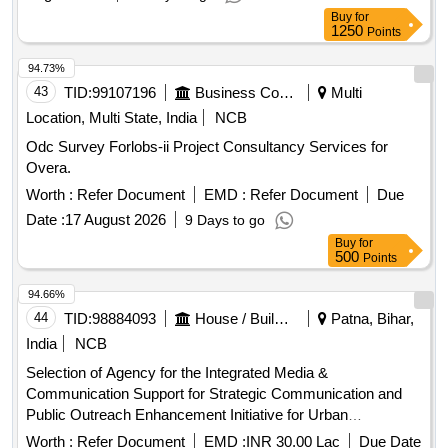
Buy
for
1250
Points
94.73%
43
TID:
99107196
Business Consultancy
Multi
Location, Multi State, India
NCB
Odc Survey Forlobs-ii Project Consultancy Services for
Overa.
Worth :
Refer Document
EMD :
Refer Document
Due
Date :
17 August 2026
9 Days to go
Buy
for
500
Points
94.66%
44
TID:
98884093
House / Building
Patna, Bihar,
India
NCB
Selection of Agency for the Integrated Media &
Communication Support for Strategic Communication and
Public Outreach Enhancement Initiative for Urban
Development and Housing Department, Bihar
Worth :
Refer Document
EMD :
INR 30.00 Lac
Due Date