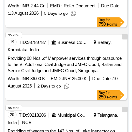
Worth :
INR 2.44 Cr
EMD :
Refer Document
Due Date
:
13 August 2026
5 Days to go
Buy
for
750
Points
95.73%
19
TID:
98789787
Business Consultancy
Bellary,
Karnataka, India
Providing 08 Nos .of Manpower services through outsource
to the VI Additional Civil Judge and JMFC Court, Ballari and
Senior Civil Judge and JMFC Court, Siruguppa.
Worth :
INR 36.00 K
EMD :
INR 25.00 K
Due Date :
10
August 2026
2 Days to go
Buy
for
250
Points
95.49%
20
TID:
99218206
Municipal Corporations
Telangana,
India
NCB
Providing of wages to the 143 Nos. of Lake Inspector on