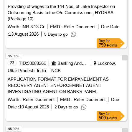
Providing of wages to the 144 Nos. of Lake Inspector on
Outsourcing Basis to the O/o Commissioner, HYDRAA
(Package 10)
Worth :
INR 3.13 Cr
EMD :
Refer Document
Due Date
:
13 August 2026
5 Days to go
Buy
for
750
Points
95.39%
23
TID:
98083261
Banking And Mutual Funds And Leasings
Lucknow,
Uttar Pradesh, India
NCB
APPLICATION FORMAT FOR EMPANELMENT AS
RECOVERY AGENT ENFORCEMNET AGENT
INVESTIGATING AGENT ON BANKS PANEL
Worth :
Refer Document
EMD :
Refer Document
Due
Date :
10 August 2026
2 Days to go
Buy
for
500
Points
95.29%