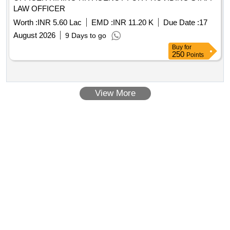
LAW OFFICER
Worth :
INR 5.60 Lac
EMD :
INR 11.20 K
Due Date :
17
August 2026
9 Days to go
Buy
for
250
Points
View More