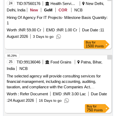
24
TID:
97560176
Health Services/equipments
New Delhi,
Delhi, India
New
GeM
COR
NCB
Hiring Of Agency For IT Projects- Milestone Basis Quantity:
1
Worth :
INR 59.00 Cr
EMD :
INR 1.00 Cr
Due Date :
11
August 2026
3 Days to go
Buy
for
1500
Points
95.29%
25
TID:
99136046
Food Grains
Patna, Bihar,
India
NCB
The selected agency will provide consulting services for
financial management, including accounting, auditing,
taxation, and compliance with the Companies Act.
Responsibilities include maintaining financial records,
Worth :
Refer Document
EMD :
INR 3.00 Lac
Due Date
preparing financial statements, conducting reconciliations,
:
24 August 2026
16 Days to go
and ensuring adherence to applicable accounting standards
Buy
for
and regulations. Consulting services for financial
750
Points
management, accounting, auditing, taxation