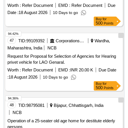
Worth :
Refer Document
EMD :
Refer Document
Due
Date :
18 August 2026
10 Days to go
Buy
for
500
Points
94.42%
47
TID:
99109392
Corporations/ Assoc/ Chambers/ Govt Agencies
Wardha,
Maharashtra, India
NCB
Request for Proposal for Selection of Agencies for Hearing
privet vehicle for LAO Genaral.
Worth :
Refer Document
EMD :
INR 20.00 K
Due Date
:
18 August 2026
10 Days to go
Buy
for
500
Points
94.36%
48
TID:
98795081
Bijapur, Chhattisgarh, India
NCB
Operation of a 25-seater old age home for destitute elderly
persons