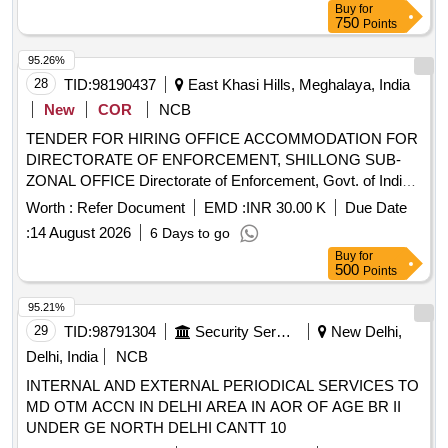
Buy
for
750
Points
95.26%
28
TID:
98190437
East Khasi Hills, Meghalaya, India
New
COR
NCB
TENDER FOR HIRING OFFICE ACCOMMODATION FOR
DIRECTORATE OF ENFORCEMENT, SHILLONG SUB-
ZONAL OFFICE Directorate of Enforcement, Govt. of India,
Shillong Sub-Zonal Office invites e-tenders for hiring office
Worth :
Refer Document
EMD :
INR 30.00 K
Due Date
accommodation measuring around 7500-9500 sq ft in
:
14 August 2026
6 Days to go
Shillong, Meghalaya from eligible and interested bidders.
Buy
for
500
Points
95.21%
29
TID:
98791304
Security Services
New Delhi,
Delhi, India
NCB
INTERNAL AND EXTERNAL PERIODICAL SERVICES TO
MD OTM ACCN IN DELHI AREA IN AOR OF AGE BR II
UNDER GE NORTH DELHI CANTT 10