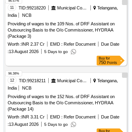
96.57%
11
TID:
99218220
Municipal Corporations
Telangana,
India
NCB
Providing of wages to the 109 Nos. of DRF Assistant on
Outsourcing Basis to the O/o Commissioner, HYDRAA
(Package 3)
Worth :
INR 2.37 Cr
EMD :
Refer Document
Due Date
:
13 August 2026
5 Days to go
Buy
for
750
Points
96.38%
12
TID:
99218211
Municipal Corporations
Telangana,
India
NCB
Providing of wages to the 152 Nos. of DRF Assistant on
Outsourcing Basis to the O/o Commissioner, HYDRAA
(Package 14)
Worth :
INR 3.31 Cr
EMD :
Refer Document
Due Date
:
13 August 2026
5 Days to go
Buy
for