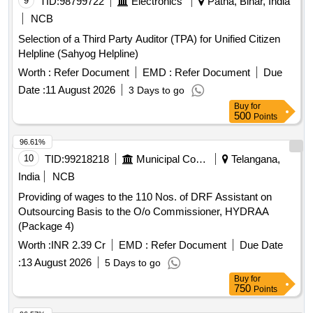
9
TID:
98799722
Electronics
Patna, Bihar, India
NCB
Selection of a Third Party Auditor (TPA) for Unified Citizen
Helpline (Sahyog Helpline)
Worth :
Refer Document
EMD :
Refer Document
Due
Date :
11 August 2026
3 Days to go
Buy
for
500
Points
96.61%
10
TID:
99218218
Municipal Corporations
Telangana,
India
NCB
Providing of wages to the 110 Nos. of DRF Assistant on
Outsourcing Basis to the O/o Commissioner, HYDRAA
(Package 4)
Worth :
INR 2.39 Cr
EMD :
Refer Document
Due Date
:
13 August 2026
5 Days to go
Buy
for
750
Points