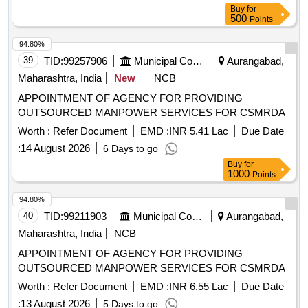
Buy
for
500
Points
94.80%
39
TID:
99257906
Municipal Corporations
Aurangabad,
Maharashtra, India
New
NCB
APPOINTMENT OF AGENCY FOR PROVIDING
OUTSOURCED MANPOWER SERVICES FOR CSMRDA
Worth :
Refer Document
EMD :
INR 5.41 Lac
Due Date
:
14 August 2026
6 Days to go
Buy
for
1000
Points
94.80%
40
TID:
99211903
Municipal Corporations
Aurangabad,
Maharashtra, India
NCB
APPOINTMENT OF AGENCY FOR PROVIDING
OUTSOURCED MANPOWER SERVICES FOR CSMRDA
Worth :
Refer Document
EMD :
INR 6.55 Lac
Due Date
:
13 August 2026
5 Days to go