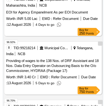
Maharashtra, India
NCB
EOI for Agency Empanelment As per EOI Document
Worth :
INR 5.00 Lac
EMD :
Refer Document
Due Date
:
12 August 2026
4 Days to go
Buy
for
250
Points
96.92%
8
TID:
99218214
Municipal Corporations
Telangana,
India
NCB
Providing of wages to the 138 Nos. of DRF Assistant and 18
Nos. Data Entry Operator on Outsourcing Basis to the O/o
Commissioner, HYDRAA (Package 17)
Worth :
INR 3.40 Cr
EMD :
Refer Document
Due Date
:
13 August 2026
5 Days to go
Buy
for
750
Points
96.70%