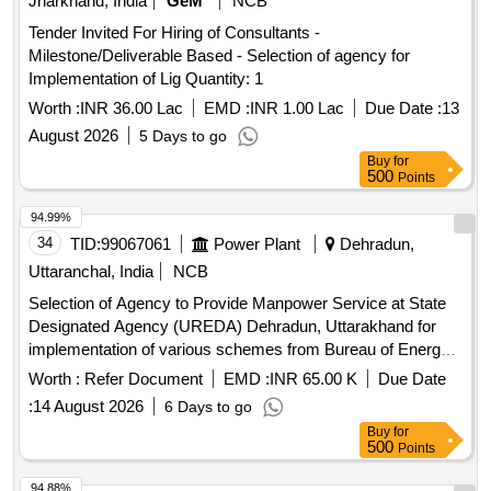
Jharkhand, India
GeM
NCB
Tender Invited For Hiring of Consultants -
Milestone/Deliverable Based - Selection of agency for
Implementation of Lig Quantity: 1
Worth :
INR 36.00 Lac
EMD :
INR 1.00 Lac
Due Date :
13
August 2026
5 Days to go
Buy
for
500
Points
94.99%
34
TID:
99067061
Power Plant
Dehradun,
Uttaranchal, India
NCB
Selection of Agency to Provide Manpower Service at State
Designated Agency (UREDA) Dehradun, Uttarakhand for
implementation of various schemes from Bureau of Energy
Efficiency (BEE) in the State of Uttarakhand
Worth :
Refer Document
EMD :
INR 65.00 K
Due Date
:
14 August 2026
6 Days to go
Buy
for
500
Points
94.88%