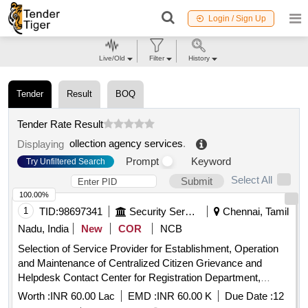
Login / Sign Up
Live/Old
Filter
History
Tender
Result
BOQ
Tender Rate Result
ollection agency services
.
Displaying
Prompt
Keyword
Try Unfiltered Search
Select All
Submit
100.00%
1
TID:
98697341
Security Services
Chennai, Tamil
Nadu, India
New
COR
NCB
Selection of Service Provider for Establishment, Operation
and Maintenance of Centralized Citizen Grievance and
Helpdesk Contact Center for Registration Department,
Government of Tamil Nadu
Worth :
INR 60.00 Lac
EMD :
INR 60.00 K
Due Date :
12