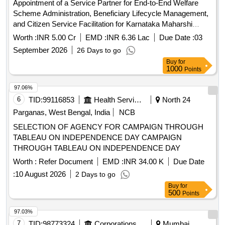
Appointment of a Service Partner for End-to-End Welfare
Scheme Administration, Beneficiary Lifecycle Management,
and Citizen Service Facilitation for Karnataka Maharshi
Valmiki Scheduled Tribes Development Corporation Ltd. and
Worth :
INR 5.00 Cr
EMD :
INR 6.36 Lac
Due Date :
03
Karnataka Medhara Scheduled Development Corporation
September 2026
26 Days to go
Ltd.
Buy
for
1000
Points
97.06%
6
TID:
99116853
Health Services/equipments
North 24
Parganas, West Bengal, India
NCB
SELECTION OF AGENCY FOR CAMPAIGN THROUGH
TABLEAU ON INDEPENDENCE DAY CAMPAIGN
THROUGH TABLEAU ON INDEPENDENCE DAY
Worth :
Refer Document
EMD :
INR 34.00 K
Due Date
:
10 August 2026
2 Days to go
Buy
for
500
Points
97.03%
7
TID:
98773324
Corporations/ Assoc/ Chambers/ Govt Agencies
Mumbai,