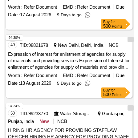
Worth :
Refer Document
EMD :
Refer Document
Due
Date :
17 August 2026
9 Days to go
Buy
for
500
Points
94.30%
49
TID:
98821678
New Delhi, Delhi, India
NCB
Expression of Interest for enlistment of agencies for supply
of materials and providing services Expression of Interest for
enlistment of agencies for supply of materials and providing
services
Worth :
Refer Document
EMD :
Refer Document
Due
Date :
13 August 2026
5 Days to go
Buy
for
500
Points
94.24%
50
TID:
99233770
Water Storage And Supply
Gurdaspur,
Punjab, India
New
NCB
HIRING HR AGENCY FOR PROVIDING STAFFLAW
OFFICER HIRING HR AGENCY FOR PROVIDING STAFF