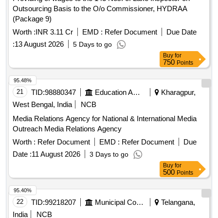
Outsourcing Basis to the O/o Commissioner, HYDRAA
(Package 9)
Worth :
INR 3.11 Cr
EMD :
Refer Document
Due Date
:
13 August 2026
5 Days to go
Buy
for
750
Points
95.48%
21
TID:
98880347
Education And Research Institute
Kharagpur,
West Bengal, India
NCB
Media Relations Agency for National & International Media
Outreach Media Relations Agency
Worth :
Refer Document
EMD :
Refer Document
Due
Date :
11 August 2026
3 Days to go
Buy
for
500
Points
95.40%
22
TID:
99218207
Municipal Corporations
Telangana,
India
NCB