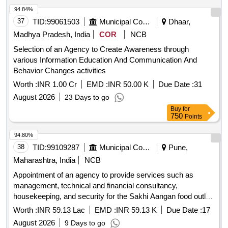
94.84%
37
TID:
99061503
Municipal Corporations
Dhaar,
Madhya Pradesh, India
COR
NCB
Selection of an Agency to Create Awareness through
various Information Education And Communication And
Behavior Changes activities
Worth :
INR 1.00 Cr
EMD :
INR 50.00 K
Due Date :
31
August 2026
23 Days to go
Buy
for
750
Points
94.80%
38
TID:
99109287
Municipal Corporations
Pune,
Maharashtra, India
NCB
Appointment of an agency to provide services such as
management, technical and financial consultancy,
housekeeping, and security for the Sakhi Aangan food outlet
at Mauje Akurdi, through the Social Development
Worth :
INR 59.13 Lac
EMD :
INR 59.13 K
Due Date :
17
Department.
August 2026
9 Days to go