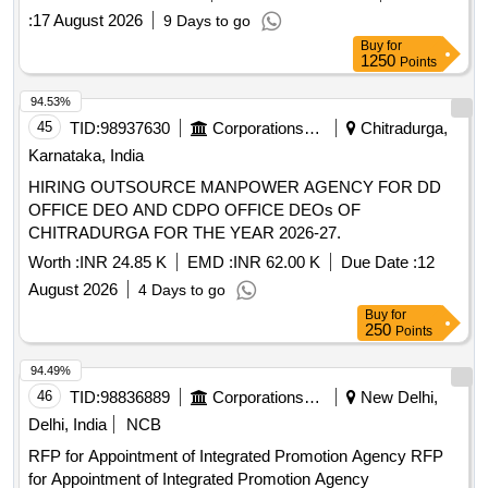
:
17 August 2026
9 Days to go
Buy
for
1250
Points
94.53%
45
TID:
98937630
Corporations/ Assoc/ Chambers/ Govt Agencies
Chitradurga,
Karnataka, India
HIRING OUTSOURCE MANPOWER AGENCY FOR DD
OFFICE DEO AND CDPO OFFICE DEOs OF
CHITRADURGA FOR THE YEAR 2026-27.
Worth :
INR 24.85 K
EMD :
INR 62.00 K
Due Date :
12
August 2026
4 Days to go
Buy
for
250
Points
94.49%
46
TID:
98836889
Corporations/ Assoc/ Chambers/ Govt Agencies
New Delhi,
Delhi, India
NCB
RFP for Appointment of Integrated Promotion Agency RFP
for Appointment of Integrated Promotion Agency