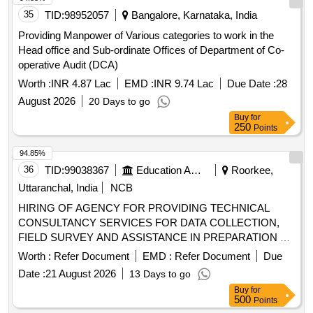
35
TID:
98952057
Bangalore, Karnataka, India
Providing Manpower of Various categories to work in the
Head office and Sub-ordinate Offices of Department of Co-
operative Audit (DCA)
Worth :
INR 4.87 Lac
EMD :
INR 9.74 Lac
Due Date :
28
August 2026
20 Days to go
Buy
for
250
Points
94.85%
36
TID:
99038367
Education And Research Institute
Roorkee,
Uttaranchal, India
NCB
HIRING OF AGENCY FOR PROVIDING TECHNICAL
CONSULTANCY SERVICES FOR DATA COLLECTION,
FIELD SURVEY AND ASSISTANCE IN PREPARATION OF
O&M MANUAL & SOP FOR DAMS
Worth :
Refer Document
EMD :
Refer Document
Due
Date :
21 August 2026
13 Days to go
Buy
for
500
Points