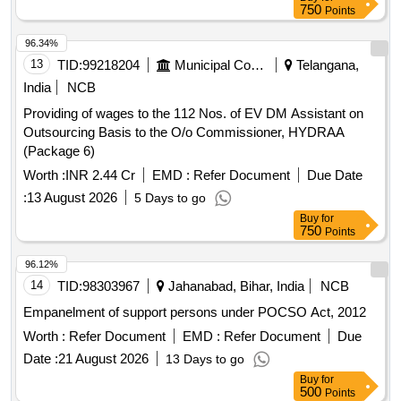
750
Points
96.34%
13
TID:
99218204
Municipal Corporations
Telangana,
India
NCB
Providing of wages to the 112 Nos. of EV DM Assistant on
Outsourcing Basis to the O/o Commissioner, HYDRAA
(Package 6)
Worth :
INR 2.44 Cr
EMD :
Refer Document
Due Date
:
13 August 2026
5 Days to go
Buy
for
750
Points
96.12%
14
TID:
98303967
Jahanabad, Bihar, India
NCB
Empanelment of support persons under POCSO Act, 2012
Worth :
Refer Document
EMD :
Refer Document
Due
Date :
21 August 2026
13 Days to go
Buy
for
500
Points