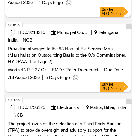
August 2026
4 Days to go
Buy
for
500
Points
98.84%
2
TID:
99218219
Municipal Corporations
Telangana,
India
NCB
Providing of wages to the 93 Nos. of Ex-Service Man
(Marshalls) on Outsourcing Basis to the O/o Commissioner,
HYDRAA (Package 2)
Worth :
INR 2.27 Cr
EMD :
Refer Document
Due Date
:
13 August 2026
5 Days to go
Buy
for
750
Points
97.42%
3
TID:
98796125
Electronics
Patna, Bihar, India
NCB
The project involves the selection of a Third Party Auditor
(TPA) to provide oversight and advisory support for the