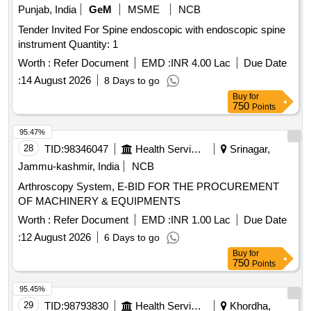
PLACEMENT. ]
Punjab, India
GeM
MSME
NCB
Tender Invited For Spine endoscopic with endoscopic spine
instrument Quantity: 1
Worth :
Refer Document
EMD :
INR 4.00 Lac
Due Date
:
14 August 2026
8 Days to go
Buy
for
750
Points
95.47%
28
TID:
98346047
Health Services/equipments
Srinagar,
Jammu-kashmir, India
NCB
Arthroscopy System, E-BID FOR THE PROCUREMENT
OF MACHINERY & EQUIPMENTS
Worth :
Refer Document
EMD :
INR 1.00 Lac
Due Date
:
12 August 2026
6 Days to go
Buy
for
750
Points
95.45%
29
TID:
98793830
Health Services/equipments
Khordha,