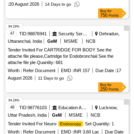
:
20 August 2026
14 Days to go
Buy
for
750
Points
94.29%
47
TID:
98876941
Security Services
Dehradun,
Uttaranchal, India
GeM
MSME
NCB
Tender Invited For CARTRIDGE FOR BODY See the
attache file please,Cartridge for Endobronchial See the
attache file ple Quantity: 681
Worth :
Refer Document
EMD :
INR 157
Due Date :
17
August 2026
11 Days to go
Buy
for
250
Points
94.28%
48
TID:
98776103
Education And Research Institute
Lucknow,
Uttar Pradesh, India
GeM
MSME
NCB
Tender Invited For Neuro-
Set Quantity: 1
Endoscopy
Worth :
Refer Document
EMD :
INR 3.60 Lac
Due Date