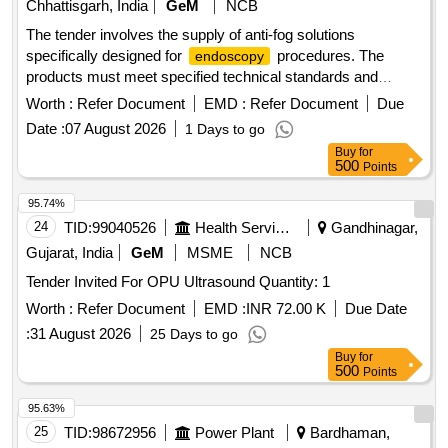
Chhattisgarh, India
GeM
NCB
The tender involves the supply of anti-fog solutions
specifically designed for
procedures. The
endoscopy
products must meet specified technical standards and
include various consumables necessary for medical
Worth :
Refer Document
EMD :
Refer Document
Due
applications. SOLUTION ANTI FOG, FOR
ENDOSCOPY
Date :
07 August 2026
1 Days to go
Buy
for
500
Points
95.74%
24
TID:
99040526
Health Services/equipments
Gandhinagar,
Gujarat, India
GeM
MSME
NCB
Tender Invited For OPU Ultrasound Quantity: 1
Worth :
Refer Document
EMD :
INR 72.00 K
Due Date
:
31 August 2026
25 Days to go
Buy
for
500
Points
95.63%
25
TID:
98672956
Power Plant
Bardhaman,