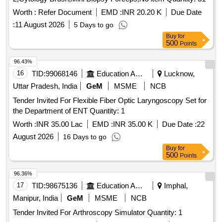
Worth :
Refer Document
EMD :
INR 20.20 K
Due Date
:
11 August 2026
5 Days to go
Buy
for
500
Points
96.43%
16
TID:
99068146
Education And Research Institute
Lucknow,
Uttar Pradesh, India
GeM
MSME
NCB
Tender Invited For Flexible Fiber Optic Laryngoscopy Set for
the Department of ENT Quantity: 1
Worth :
INR 35.00 Lac
EMD :
INR 35.00 K
Due Date :
22
August 2026
16 Days to go
Buy
for
500
Points
96.36%
17
TID:
98675136
Education And Research Institute
Imphal,
Manipur, India
GeM
MSME
NCB
Tender Invited For Arthroscopy Simulator Quantity: 1