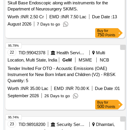
Skull Base Endoscopic along with instruments for the
Department of Neurosurgery SKIMS.
Worth :
INR 2.50 Cr
EMD :
INR 7.50 Lac
Due Date :
13
August 2026
7 Days to go
Buy
for
750
Points
95.79%
22
TID:
99042378
Health Services/equipments
Multi
Location, Multi State, India
GeM
MSME
NCB
Tender Invited For OTO - Acoustic Emissions (OAE)
Instrument for New Born Infant and Children (V2) - RBSK
Quantity: 5
Worth :
INR 35.00 Lac
EMD :
INR 70.00 K
Due Date :
01
September 2026
26 Days to go
Buy
for
500
Points
95.74%
23
TID:
98918200
Security Services
Dhamtari,