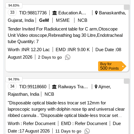
FUNCTION, REGULAR 35 STAPLES, ONEPIECE
94.83%
DESIGN WITH ANGLED STAPLE APPLICATION WITH
33
TID:
98817736
Education And Research Institute
Banaskantha,
MAXIMUM VISIBILITY.] . SRPHC82500975-SKIN
Gujarat, India
GeM
MSME
NCB
STAPLER WITH SEETHRU WINDOW FOR VISIBILITY
Tender Invited For Radiolucent table for C arm,Otoscope
WITH PRECOCK FUNCTION, RE GULAR 35 STAPLES,
Unit Video otoscope,Rebreathing bag 30 Litre,Endotracheal
ONEPIECE DESIGN WITH ANGLED STAPLE
tube Quantity: 7
APPLICATION WITH MAXIMUM VISIBILITY. ]
Worth :
INR 12.20 Lac
EMD :
INR 9.00 K
Due Date :
08
August 2026
2 Days to go
Buy
for
500
Points
94.78%
34
TID:
99118660
Railways Transport Services
Ajmer,
Rajasthan, India
NCB
"Disposable optical blade-less trocar set 12mm for
laproscopic surgery with dolphin nose tip and universal clear
ribbed cannula . "Disposable optical blade-less trocar set
12mm for laproscopic surgery with dolphin nos e tip and
Worth :
Refer Document
EMD :
Refer Document
Due
universal clear ribbed cannula ]
Date :
17 August 2026
11 Days to go