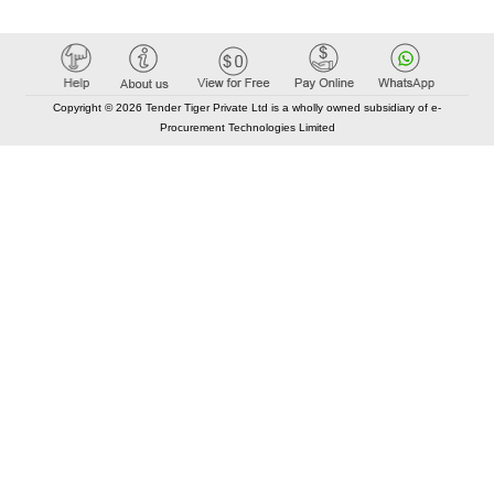
Copyright © 2026 Tender Tiger Private Ltd is a wholly owned subsidiary of e-
Procurement Technologies Limited
Elastic API took 00:01 millisec
AI took time 00:00.96 millisec