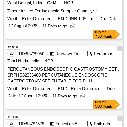
West Bengal, India
GeM
NCB
Tender Invited For Isokinetic Sampler Quantity: 1
Worth :
Refer Document
EMD :
INR 1.05 Lac
Due Date
:
17 August 2026
11 Days to go
Buy
for
750
Points
95.54%
26
TID:
98739050
Railways Transport Services
Perambur,
Tamil Nadu, India
NCB
PERCUTANEOUS ENDOSCOPIC GASTROSTOMY SET .
SRPHC82336480-PERCUTANEOUS ENDOSCOPIC
GASTROSTOMY SET SUITABLE FOR PULL
TECHNIQUE. SIZ ES 20 OR 24FR. IT SHOULD CONTAIN
Worth :
Refer Document
EMD :
Refer Document
Due
SILICON FEEDING TUBE, BOLSTER, 150 CM LOOPED
Date :
17 August 2026
11 Days to go
INSERTION WIRE, COLD SNARE, UNIVERSAL
Buy
for
ADAPTER, TUBE CLAMP, UNIVERSAL ADAPTER,
500
Points
BOLUS ADAPTER, TWIST LOCK, 22 GAUGE X 1 1/2 IN
CH NEEDLE, 25 GAUGE X 5/8 INCH NEEDLE AND
95.48%
MISCELLANEOUS ACCESSORIES FOR PEG TUBE
27
TID:
98784579
Education And Research Institute
Bathinda,