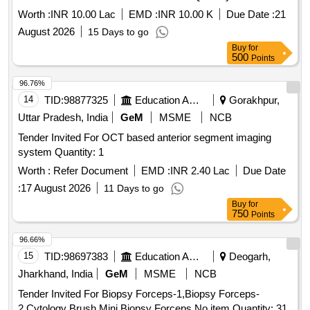
Worth :
INR 10.00 Lac
EMD :
INR 10.00 K
Due Date :
21
August 2026
15 Days to go
Buy
for
500
Points
96.76%
14
TID:
98877325
Education And Research Institute
Gorakhpur,
Uttar Pradesh, India
GeM
MSME
NCB
Tender Invited For OCT based anterior segment imaging
system Quantity: 1
Worth :
Refer Document
EMD :
INR 2.40 Lac
Due Date
:
17 August 2026
11 Days to go
Buy
for
750
Points
96.66%
15
TID:
98697383
Education And Research Institute
Deogarh,
Jharkhand, India
GeM
MSME
NCB
Tender Invited For Biopsy Forceps-1,Biopsy Forceps-
2,Cytology Brush,Mini Biopsy Forceps,No item Quantity: 31