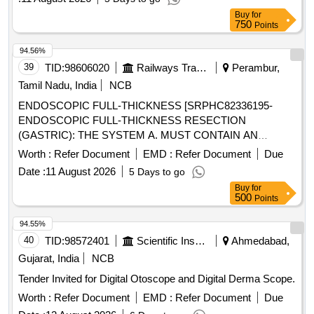
Buy
for
750
Points
94.56%
39
TID:
98606020
Railways Transport Services
Perambur,
Tamil Nadu, India
NCB
ENDOSCOPIC FULL-THICKNESS [SRPHC82336195-
ENDOSCOPIC FULL-THICKNESS RESECTION
(GASTRIC): THE SYSTEM A. MUST CONTAIN AN
APPLICATOR CAP WITH A MOUNTED NITINOL CLIP. B.
Worth :
Refer Document
EMD :
Refer Document
Due
CAPS SHOULD BE AVAILABLE IN SIZES 19.5 MM&
Date :
11 August 2026
5 Days to go
DEPTHS 23MM WITH LENGTH OF 2200MM. C.
Buy
for
COMPATIBLE WITH SCOPE DIAMETER 10.5 TO 12.0 MM
500
Points
WITH WORKING CHANNEL MIN DIAMETER OF 3.7MM.
D.SHOULD PROVIDE INSTRUMENT KIT INCLUDING 1.
94.55%
SNARE INTEGRATED INTO THE DISTAL END OF THE
40
TID:
98572401
Scientific Instruments
Ahmedabad,
CAP. 2. HAND WHEEL. 3. THREAD RETRIEVER. 4.
Gujarat, India
NCB
ENDOSCOPE SLEEVE WITH FIXATION TAPES. 5.
Tender Invited for Digital Otoscope and Digital Derma Scope.
MARKING PROBE. 6. GRASPER. 7. INSERTION
BALLOON. 8. GUIDE WIRE. UNIT:SET] ,NDOSCOPIC
Worth :
Refer Document
EMD :
Refer Document
Due
FULL-THICKNESS [SRPHC82336200- ENDOSCOPIC