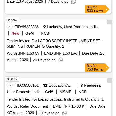
Date :
13 August 2026
7 Days to go
REMAINING AS PER CONSIGNEE REQUEST) ]
HYDROPHILIC DILATATION BALLOON OF SIZE 4FR. TIP
Buy
for
LENGTHS 2 AND 4 CM; DIAMETER SIZES RANGING
500
Points
FROM 4 TO 10 MM . SRPHC82336171-
98.38%
ELECTROSURGICAL TWO STEP KNIFE 1) SHOULD
4
TID:
99222336
Lucknow, Uttar Pradesh, India
HAVE AN ADJUSTABLE T WO-STEP KNIFE OF 2MM
LENGTH AND A DOME-SHAPED CUTTING SECTION. 2)
New
GeM
NCB
SHOULD HAVE DISTINCT MA RKERS VISIBLE ON THE
Tender Invited For LAPROSCOPY INSTRUMENT SET -
SHEATH TO PROVIDE ENDOSCOPIC VERIFICATION OF
5MM INSTRUMENTS Quantity: 2
CUTTING DEPTH. 3) THE WHI TE AND GRAY
Worth :
INR 1.50 Cr
EMD :
INR 1.50 Lac
Due Date :
26
MARKINGS TOGETHER MEASURE 1.5 MM AND THE
BLUE MARKER MEASURES 1.0 MM. 4) THE TIP
August 2026
20 Days to go
SHOULD HAVE KNOB-SHAPED TO HELP THE NEEDLE
Buy
for
750
Points
KNIFE LESS LIKELY TO SLIP. 5) SHOULD BE ST ERILE
AND SINGLE USE. ]
98.08%
5
TID:
98580161
Education And Research Institute
Raebareli,
Uttar Pradesh, India
GeM
MSME
NCB
Tender Invited For Lapaoroscopic Instruments Quantity: 1
Worth :
Refer Document
EMD :
INR 16.00 K
Due Date
:
07 August 2026
1 Days to go