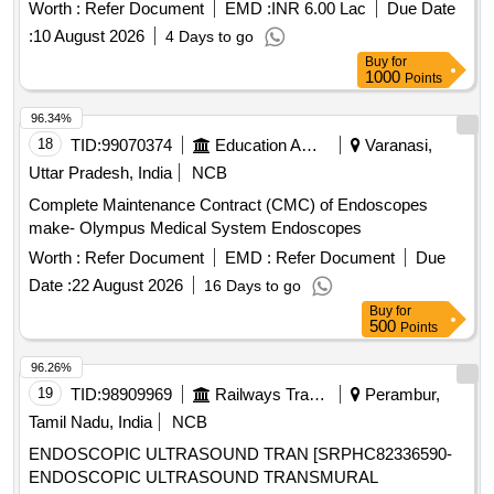
Worth :
Refer Document
EMD :
INR 6.00 Lac
Due Date
:
10 August 2026
4 Days to go
Buy
for
1000
Points
96.34%
18
TID:
99070374
Education And Research Institute
Varanasi,
Uttar Pradesh, India
NCB
Complete Maintenance Contract (CMC) of Endoscopes
make- Olympus Medical System Endoscopes
Worth :
Refer Document
EMD :
Refer Document
Due
Date :
22 August 2026
16 Days to go
Buy
for
500
Points
96.26%
19
TID:
98909969
Railways Transport Services
Perambur,
Tamil Nadu, India
NCB
ENDOSCOPIC ULTRASOUND TRAN [SRPHC82336590-
ENDOSCOPIC ULTRASOUND TRANSMURAL