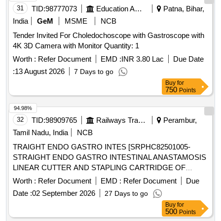
31
TID:
98777073
Education And Research Institute
Patna, Bihar,
India
GeM
MSME
NCB
Tender Invited For Choledochoscope with Gastroscope with
4K 3D Camera with Monitor Quantity: 1
Worth :
Refer Document
EMD :
INR 3.80 Lac
Due Date
:
13 August 2026
7 Days to go
Buy
for
750
Points
94.98%
32
TID:
98909765
Railways Transport Services
Perambur,
Tamil Nadu, India
NCB
TRAIGHT ENDO GASTRO INTES [SRPHC82501005-
STRAIGHT ENDO GASTRO INTESTINAL ANASTAMOSIS
LINEAR CUTTER AND STAPLING CARTRIDGE OF
LENGTH 45 MM AND STAPLE SIZE 2.5 MM, WITH ONE
Worth :
Refer Document
EMD :
Refer Document
Due
STAPLING GUN ( APPLICATOR ) FOR EVERY TEN
Date :
02 September 2026
27 Days to go
CARTRIDGES PURCHASED] ,KIN STAPLER WITH
Buy
for
SEETHRU [SRPHC82500975-SKIN STAPLER WITH
500
Points
SEETHRU WINDOW FOR VISIBILITY WITH PRECOCK