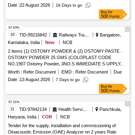
MM AND LENGTH 3.4M WITH CERAMIC TIP FOR
Date :
22 August 2026
16 Days to go
DOUBLE BALLOON ENTEROSCOPY, 8) EUS FINE
Buy
for
NEEDLE BIOPSY NEEDLE 22G/25G, 9) EUS FLEXIBLE
500
Points
FINE NEEDLE BIOPSY NEEDLE-19G & 10) EUS FINE
97.63%
NEEDLE ASPIRATION NEEDLE 22G/25G .
10
TID:
99216842
Railways Transport Services
Bangalore,
SRPHC82336110-DISPOSABLE BIOPSY
GASTROSCOPY FORCEPS - SHOULD HAVE A) JAW
Karnataka, India
New
NCB
OUT ER DIAMETER IS 2.2 MM AND LENGTH MORE
2 Items (1) OSTOMY POWDER & (2) OSTOMY PASTE .
THAN 150 CM B) WIDER CUP DESIGN FOR LARGER
OSTOMY POWDER 25 GMS (COLOPLAST CODE
TISSUE VO LUME C) WITH OR WITHOUT NEEDLE D)
NO.1907 Ostomy Powder, 3NO.S IMMEDIATE S UPPLY,
SINGLE USE , DISPOSABLE [Quantity Tolerance (+/-): 5
REMAINING AS PER CONSIGNEE REQUEST) ]
Worth :
Refer Document
EMD :
Refer Document
Due
%age , Item Category : Normal , Total PO value variation
Permitted: Max 8 lacs ] ]
Date :
13 August 2026
7 Days to go
Buy
for
500
Points
97.31%
11
TID:
97842134
Health Services/equipments
Panchkula,
Haryana, India
COR
NCB
Tender for the supply, installation and commissioning of
Otoacoustic Emission (OAE) Analyzer on 2 years Rate