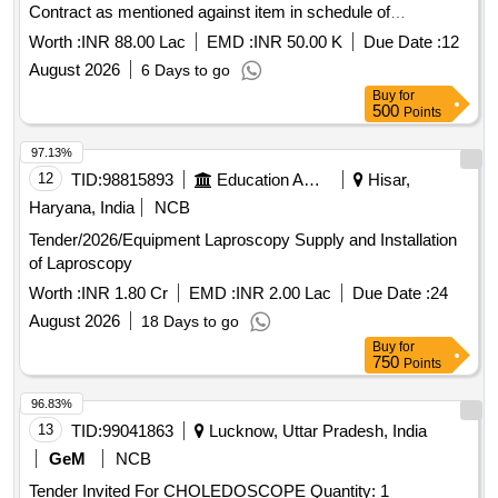
Contract as mentioned against item in schedule of
Requirement.
Worth :
INR 88.00 Lac
EMD :
INR 50.00 K
Due Date :
12
August 2026
6 Days to go
Buy
for
500
Points
97.13%
12
TID:
98815893
Education And Research Institute
Hisar,
Haryana, India
NCB
Tender/2026/Equipment Laproscopy Supply and Installation
of Laproscopy
Worth :
INR 1.80 Cr
EMD :
INR 2.00 Lac
Due Date :
24
August 2026
18 Days to go
Buy
for
750
Points
96.83%
13
TID:
99041863
Lucknow, Uttar Pradesh, India
GeM
NCB
Tender Invited For CHOLEDOSCOPE Quantity: 1