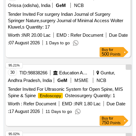
Orissa (odisha), India
GeM
NCB
Tender Invited For surgery Indian Journal of Surgery
Springer Nature,surgery Journal of Minimal Access Wolter
Kluwel,s Quantity: 17
Worth :
INR 20.00 Lac
EMD :
Refer Document
Due Date
:
07 August 2026
1 Days to go
Buy
for
500
Points
95.21%
30
TID:
98838266
Education And Research Institute
Guntur,
Andhra Pradesh, India
GeM
MSME
NCB
Tender Invited For Ultrasonic System for Open Spine, MIS
Spine & Spine
Osteosurgery Quantity: 1
Endoscopy
Worth :
Refer Document
EMD :
INR 1.80 Lac
Due Date
:
17 August 2026
11 Days to go
Buy
for
750
Points
95.02%