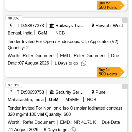
Buy
for
500
Points
98.03%
6
TID:
98877373
Railways Transport Services
Howrah, West
Bengal, India
GeM
NCB
Tender Invited For Open / Endoscopic Clip Applicator (V2)
Quantity: 2
Worth :
Refer Document
EMD :
Refer Document
Due
Date :
07 August 2026
1 Days to go
Buy
for
500
Points
97.91%
7
TID:
98699753
Security Services
Pune,
Maharashtra, India
GeM
MSME
NCB
Tender Invited For Non Ionic Iso Osmolar Iodinated contrast
320 mg/ml 100 vial Quantity: 600
Worth :
Refer Document
EMD :
INR 41.71 K
Due Date
:
11 August 2026
5 Days to go