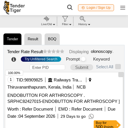
Login / Sign Up
Live/Old
Filter
History
Tender
Result
BOQ
olonoscopy
.
Tender Rate Result
Displaying
Prompt
Keyword
Try Unfiltered Search
Select All
Submit
100.00%
1
TID:
98909825
Railways Transport Services
Thiruvananthapuram, Kerala, India
NCB
ENDOBUTTON FOR ARTHROSCOPY .
SRPHC82427015-ENDOBUTTON FOR ARTHROSCOPY ]
Worth :
Refer Document
EMD :
Refer Document
Due
Date :
04 September 2026
29 Days to go
Buy
for
500
Points