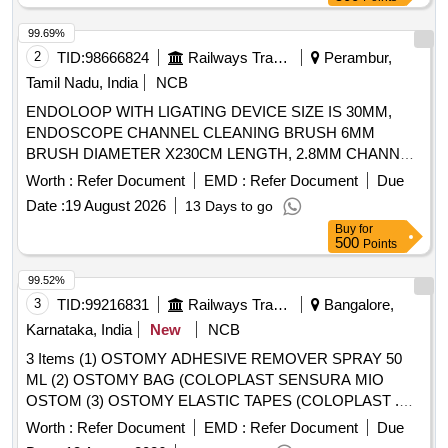
99.69%
2
TID:
98666824
Railways Transport Services
Perambur,
Tamil Nadu, India
NCB
ENDOLOOP WITH LIGATING DEVICE SIZE IS 30MM,
ENDOSCOPE CHANNEL CLEANING BRUSH 6MM
BRUSH DIAMETER X230CM LENGTH, 2.8MM CHANNEL.
TIP SHOULD BE ATRAUMATIC, ELECTROSURGICAL
Worth :
Refer Document
EMD :
Refer Document
Due
TWOSTEP KNIFE DJUSTABLETWO-STEP KNIFE OF
Date :
19 August 2026
13 Days to go
2MM LENGTH AND ADOME-SHAPED CUTTING
Buy
for
SECTION. 2) SHOULDHAVE DISTINCT MARKERS
500
Points
VISIBLE ON THE SHEATH TO PROVIDE ENDOSCOPIC
VERIFICATION OF CUTTING DEPTH. 3) THE WHITE
99.52%
AND GRAY MARKINGS TOGETHER MEASURE 1.5 MM
3
TID:
99216831
Railways Transport Services
Bangalore,
AND THE BLUE MARKER MEASURES 1.0 MM,
Karnataka, India
New
NCB
ENDOSCOPIC CAP: STRAIGHT CAPS ARE HARD
3 Items (1) OSTOMY ADHESIVE REMOVER SPRAY 50
TRANSPARENT CAPS THE ENDOSCOPE FOR
ML (2) OSTOMY BAG (COLOPLAST SENSURA MIO
ENDOSCOPIC MUCOSAL RESECTION OF LESIONS
OSTOM (3) OSTOMY ELASTIC TAPES (COLOPLAST .
SMALLERTHAN 10MM WITH AN OUTER DIAMETER
OSTOMY ELASTIC TAPES (COLOPLAST CODE NO.
OF14.9 MM AND MEASURING 12 MM IN LENGTH.,
Worth :
Refer Document
EMD :
Refer Document
Due
12070 Brava Elastic Tape, 24 NO.S IMMEDIA TE SUPPLY
ENDOSCOPIC BILIARY DILATATION BALLOON