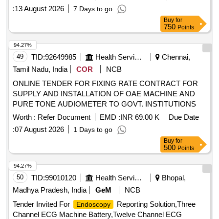
:
13 August 2026
7 Days to go
Buy
for
750
Points
94.27%
49
TID:
92649985
Health Services/equipments
Chennai,
Tamil Nadu, India
COR
NCB
ONLINE TENDER FOR FIXING RATE CONTRACT FOR
SUPPLY AND INSTALLATION OF OAE MACHINE AND
PURE TONE AUDIOMETER TO GOVT. INSTITUTIONS
Worth :
Refer Document
EMD :
INR 69.00 K
Due Date
:
07 August 2026
1 Days to go
Buy
for
500
Points
94.27%
50
TID:
99010120
Health Services/equipments
Bhopal,
Madhya Pradesh, India
GeM
NCB
Tender Invited For
Reporting Solution,Three
Endoscopy
Channel ECG Machine Battery,Twelve Channel ECG