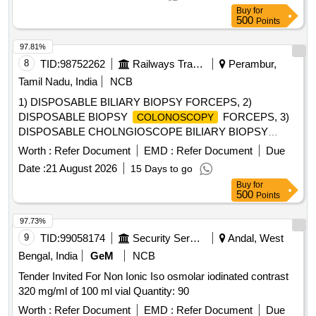
Buy
for
500
Points
97.81%
8
TID:
98752262
Railways Transport Services
Perambur,
Tamil Nadu, India
NCB
1) DISPOSABLE BILIARY BIOPSY FORCEPS, 2)
DISPOSABLE BIOPSY
FORCEPS, 3)
COLONOSCOPY
DISPOSABLE CHOLNGIOSCOPE BILIARY BIOPSY
FORCEPS, 4) DISPOSABLE BIOPSY GASTROSCOPY
Worth :
Refer Document
EMD :
Refer Document
Due
FORCEPS, 5) DISPOSABLE FLEXIBLE MARTIN ARGON
Date :
21 August 2026
15 Days to go
BEAMER SYSTEM PROBE GASTROINTESTINAL TRACK
Buy
for
(GIT), SIDE FIRE PROBE SHOULD HAVE DIAMETER 2.3
500
Points
MM AND LENGTH 2.3 M WITH CERAMIC TIP, 6)
DISPOSABLE FLEXIBLE MARTIN ARGON BEAMER
97.73%
SYSTEM PROBE GASTROINTESTINAL TRACK (GIT),
9
TID:
99058174
Security Services
Andal, West
STRAIGHT FIRE PROBE SHOULD HAVE DIAMETER 2.3
Bengal, India
GeM
NCB
MM AND LENGTH 2.3 M WITH CERAMIC TIP, 7)
Tender Invited For Non Ionic Iso osmolar iodinated contrast
DISPOSABLE FLEXIBLE MARTIN ARGON BEAMER
320 mg/ml of 100 ml vial Quantity: 90
SYSTEM PROBE GASTROINTESTINAL TRACK (GIT),
STRAIGHT FIRE PROBE SHOULD HAVE DIAMETER 2.3
Worth :
Refer Document
EMD :
Refer Document
Due