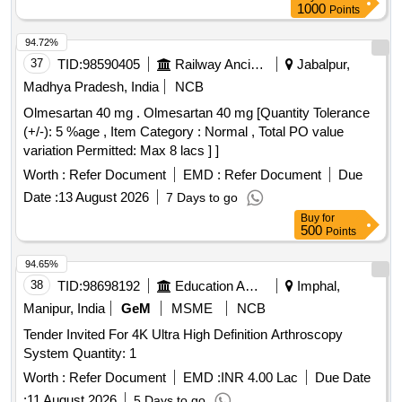
1000
Points
94.72%
37
TID:
98590405
Railway Ancillaries
Jabalpur,
Madhya Pradesh, India
NCB
Olmesartan 40 mg . Olmesartan 40 mg [Quantity Tolerance
(+/-): 5 %age , Item Category : Normal , Total PO value
variation Permitted: Max 8 lacs ] ]
Worth :
Refer Document
EMD :
Refer Document
Due
Date :
13 August 2026
7 Days to go
Buy
for
500
Points
94.65%
38
TID:
98698192
Education And Research Institute
Imphal,
Manipur, India
GeM
MSME
NCB
Tender Invited For 4K Ultra High Definition Arthroscopy
System Quantity: 1
Worth :
Refer Document
EMD :
INR 4.00 Lac
Due Date
:
11 August 2026
5 Days to go