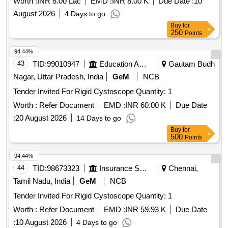
Worth :
INR 8.00 Lac
EMD :
INR 8.00 K
Due Date :
10
3. THREAD RETRIEVER. 4. ENDOSCOPE SLEEVE WITH
August 2026
4 Days to go
FIXATION TAPES. 5. MARKING PROBE. 6. GRASPER .
Buy
for
UNIT:SET ]
250
Points
94.44%
43
TID:
99010947
Education And Research Institute
Gautam Budh
Nagar, Uttar Pradesh, India
GeM
NCB
Tender Invited For Rigid Cystoscope Quantity: 1
Worth :
Refer Document
EMD :
INR 60.00 K
Due Date
:
20 August 2026
14 Days to go
Buy
for
500
Points
94.44%
44
TID:
98673323
Insurance Services
Chennai,
Tamil Nadu, India
GeM
NCB
Tender Invited For Rigid Cystoscope Quantity: 1
Worth :
Refer Document
EMD :
INR 59.93 K
Due Date
:
10 August 2026
4 Days to go