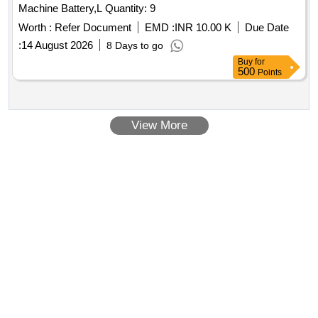
Machine Battery,L Quantity: 9
Worth :
Refer Document
EMD :
INR 10.00 K
Due Date
:
14 August 2026
8 Days to go
Buy
for
500
Points
View More