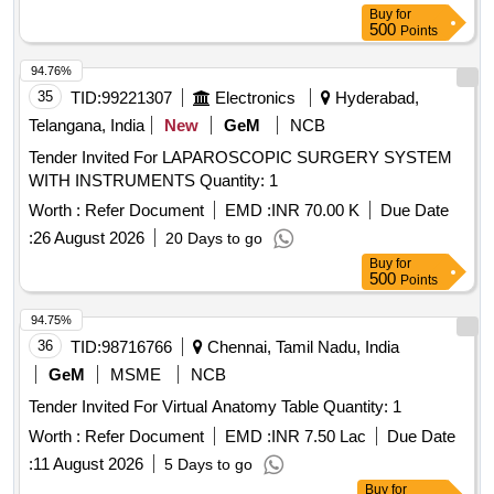
Buy
for
500
Points
94.76%
35
TID:
99221307
Electronics
Hyderabad,
Telangana, India
New
GeM
NCB
Tender Invited For LAPAROSCOPIC SURGERY SYSTEM
WITH INSTRUMENTS Quantity: 1
Worth :
Refer Document
EMD :
INR 70.00 K
Due Date
:
26 August 2026
20 Days to go
Buy
for
500
Points
94.75%
36
TID:
98716766
Chennai, Tamil Nadu, India
GeM
MSME
NCB
Tender Invited For Virtual Anatomy Table Quantity: 1
Worth :
Refer Document
EMD :
INR 7.50 Lac
Due Date
:
11 August 2026
5 Days to go
Buy
for