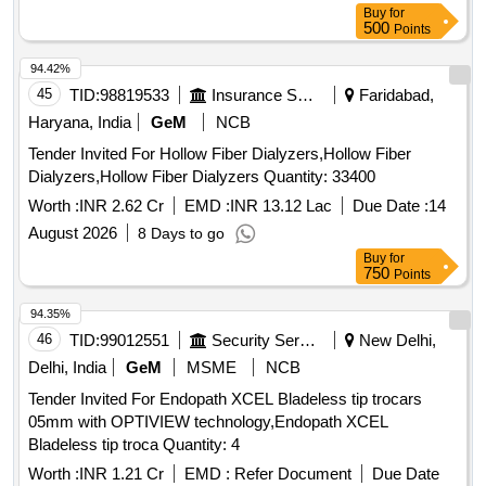
Buy
for
500
Points
94.42%
45
TID:
98819533
Insurance Services
Faridabad,
Haryana, India
GeM
NCB
Tender Invited For Hollow Fiber Dialyzers,Hollow Fiber
Dialyzers,Hollow Fiber Dialyzers Quantity: 33400
Worth :
INR 2.62 Cr
EMD :
INR 13.12 Lac
Due Date :
14
August 2026
8 Days to go
Buy
for
750
Points
94.35%
46
TID:
99012551
Security Services
New Delhi,
Delhi, India
GeM
MSME
NCB
Tender Invited For Endopath XCEL Bladeless tip trocars
05mm with OPTIVIEW technology,Endopath XCEL
Bladeless tip troca Quantity: 4
Worth :
INR 1.21 Cr
EMD :
Refer Document
Due Date