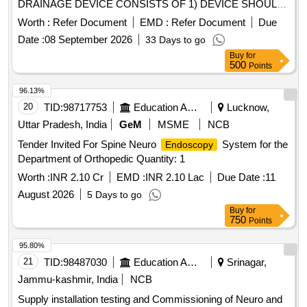
DRAINAGE DEVICE CONSISTS OF 1) DEVICE SHOULD
HAVE A SIZE OF 6FR IN DIAMETER AND WORKING
Worth :
Refer Document
EMD :
Refer Document
Due
LENGTH OF MINIMUM 180CM. 2). SHOULD HAVE A
Date :
08 September 2026
33 Days to go
DIATHERMY TIP AT THE DISTAL END COMBINED WITH
Buy
for
PORT FOR INJECTING CONTRAST COMPATIBLE WITH
500
Points
0.035 INCH GUIDE WIRE.] . SRPHC82336590-
ENDOSCOPIC ULTRASOUND TRANSMURAL
96.13%
DRAINAGE DEVICE CONSISTS OF 1) DEVICE SHOULD
20
TID:
98717753
Education And Research Institute
Lucknow,
HAVE A SIZE OF 6FR IN DIAMETER AND WORKING
Uttar Pradesh, India
GeM
MSME
NCB
LENGTH OF MINIMUM 180CM. 2). SHOULD HAVE A
Tender Invited For Spine Neuro
System for the
Endoscopy
DIATHER MY TIP AT THE DISTAL END COMBINED WITH
Department of Orthopedic Quantity: 1
PORT FOR INJECTING CONTRAST COMPATIBLE WITH
0.035 INCH GUIDE WI RE. ]
Worth :
INR 2.10 Cr
EMD :
INR 2.10 Lac
Due Date :
11
August 2026
5 Days to go
Buy
for
750
Points
95.80%
21
TID:
98487030
Education And Research Institute
Srinagar,
Jammu-kashmir, India
NCB
Supply installation testing and Commissioning of Neuro and