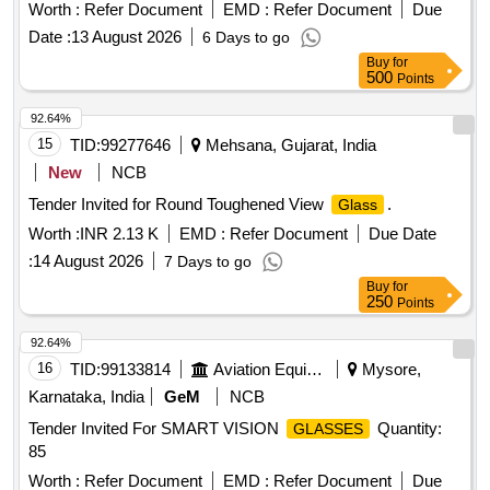
Months after the date of delivery ] [Quantity Tolerance (+/-): 5
Worth :
Refer Document
EMD :
Refer Document
Due
%age , Item Category : Normal , Total PO value variation
Date :
13 August 2026
6 Days to go
Permitt ed: Max 8 lacs ] ]
Buy
for
500
Points
92.64%
15
TID:
99277646
Mehsana, Gujarat, India
New
NCB
Tender Invited for Round Toughened View
.
Glass
Worth :
INR 2.13 K
EMD :
Refer Document
Due Date
:
14 August 2026
7 Days to go
Buy
for
250
Points
92.64%
16
TID:
99133814
Aviation Equipment
Mysore,
Karnataka, India
GeM
NCB
Tender Invited For SMART VISION
Quantity:
GLASSES
85
Worth :
Refer Document
EMD :
Refer Document
Due