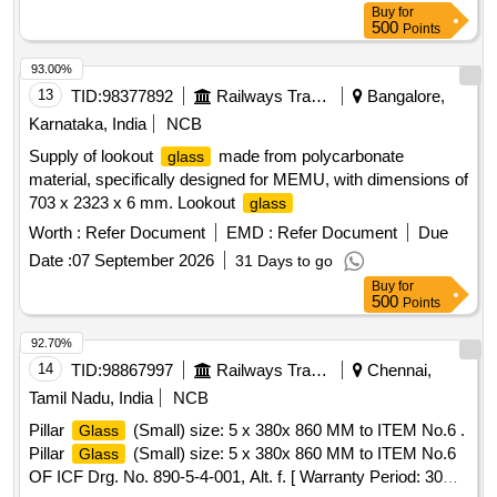
Buy
for
[ Warranty Period: 30 Months after the dat e of delivery ] ]
500
Points
93.00%
13
TID:
98377892
Railways Transport Services
Bangalore,
Karnataka, India
NCB
Supply of lookout
made from polycarbonate
glass
material, specifically designed for MEMU, with dimensions of
703 x 2323 x 6 mm. Lookout
glass
Worth :
Refer Document
EMD :
Refer Document
Due
Date :
07 September 2026
31 Days to go
Buy
for
500
Points
92.70%
14
TID:
98867997
Railways Transport Services
Chennai,
Tamil Nadu, India
NCB
Pillar
(Small) size: 5 x 380x 860 MM to ITEM No.6 .
Glass
Pillar
(Small) size: 5 x 380x 860 MM to ITEM No.6
Glass
OF ICF Drg. No. 890-5-4-001, Alt. f. [ Warranty Period: 30