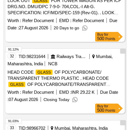
LOOK OUT
FOR TOWER WAGON AS PER ICF
GLASS
DRG.NO. DMU/DPC 7-9-0- 704,COL.-I Alt-G.
SPECIFICATION: ICF/MD/SPEC-159 (Rev-01). . LOOK
OUT
FOR TOWER WAGON AS PER ICF
GLASS
Worth :
Refer Document
EMD :
Refer Document
Due
DRG.NO. DMU/DPC 7-9-0-704,COL.-I Alt-G.
Date :
27 August 2026
20 Days to go
SPECIFICATION: ICF/MD/SPEC-159 (Rev-01). [ Warranty
Buy
for
Period: 30 Months after the date of delivery ] ]
500
Points
91.12%
32
TID:
98231644
Railways Transport Services
Mumbai,
Maharashtra, India
NCB
HEAD CODE
OF POLYCARBONATE/
GLASS
TRANSPARENT THERMO PLASTIC . HEAD CODE
OF POLYCARBONATE/TRANSPARENT
GLASS
THERMO PLASTIC SHEET, SILICON H ARD COATED
Worth :
Refer Document
EMD :
INR 29.22 K
Due Date
ICF- MD-SPEC-159 01, ICF DRG. NO.ICF/MRVC/D/BT-9-
:
07 August 2026
Closing Today
0-060, ITEM NO.5. [ Warranty Period: 30 Months after the
Buy
for
date of delivery ] ]
500
Points
91.03%
33
TID:
98966702
Mumbai, Maharashtra, India