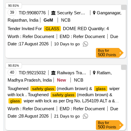
90.91%
39
TID:
99080776
Security Services
Ganganagar,
Rajasthan, India
GeM
NCB
Tender Invited For
DOME RED Quantity: 4
GLASS
Worth :
Refer Document
EMD :
Refer Document
Due
Date :
17 August 2026
10 Days to go
Buy
for
500
Points
90.81%
40
TID:
99215032
Railways Transport Services
Ratlam,
Madhya Pradesh, India
New
NCB
Toughened
(medium brown) &
wiper
safety glass
glass
with lock . Toughened
(medium brown) &
safety glass
wiper with lock as per Drg No. LJ54109 ALT a &
glass
LJ54113 ALT NILL & lock as per item no 5 of Drg no.
Worth :
Refer Document
EMD :
Refer Document
Due
LJ54110 ALT A(fitted on
)for LHB Antyodaya se cond
glass
Date :
28 August 2026
21 Days to go
class. [ Warranty Period: 30 Months after the date of delivery
Buy
for
] ]
500
Points