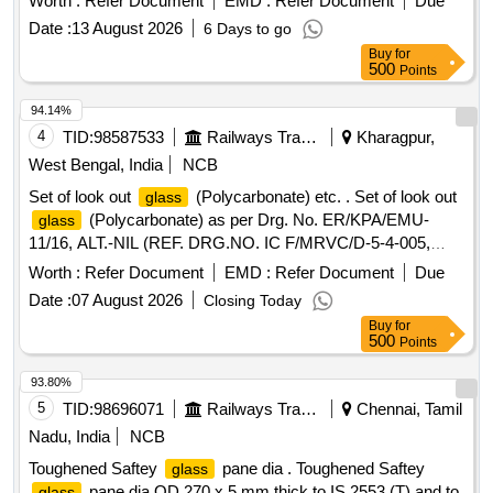
Worth :
Refer Document
EMD :
Refer Document
Due
Date :
13 August 2026
6 Days to go
Buy
for
500
Points
94.14%
4
TID:
98587533
Railways Transport Services
Kharagpur,
West Bengal, India
NCB
Set of look out
(Polycarbonate) etc. . Set of look out
glass
(Polycarbonate) as per Drg. No. ER/KPA/EMU-
glass
11/16, ALT.-NIL (REF. DRG.NO. IC F/MRVC/D-5-4-005,
ALT.d) consisting of 6 items. Quantity Required for item
Worth :
Refer Document
EMD :
Refer Document
Due
no.-1=1 no. /set, item no.- 2=1 no. / set, item no.-3=3 nos.
Date :
07 August 2026
Closing Today
/set, item no-4=1 no. /set, item no-5=1 no. /set & item no-
Buy
for
6=32 no. /set (specification of material will be as per above
500
Points
mention drg.) [ Warranty Period: 60 Months after the date of
delivery ] ]
93.80%
5
TID:
98696071
Railways Transport Services
Chennai, Tamil
Nadu, India
NCB
Toughened Saftey
pane dia . Toughened Saftey
glass
pane dia OD 270 x 5 mm thick to IS 2553 (T) and to
glass