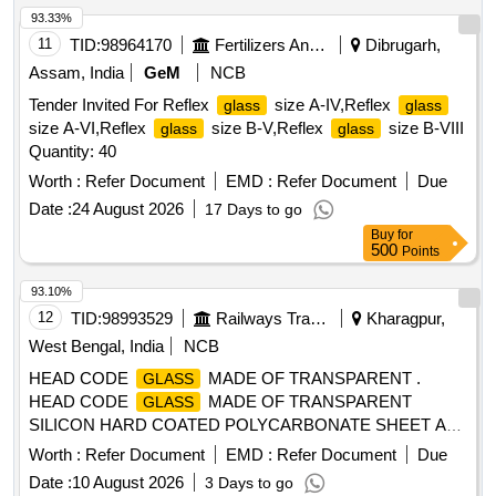
SEALED NON-OPENABLE
UNIT OF
WINDOW GLASS
93.33%
SIZE 1560X860X26mm (BIG) CONFORMING TO SPECN.
11
TID:
98964170
Fertilizers And Pesticides
Dibrugarh,
MDTS-089, REV-4. DRG NO : TS/MC-5-4-001, ITEM NO.1,
Assam, India
GeM
NCB
ALT : f, TYPE DRG: I CF. NOTE: AS PER DRAWING,
Tender Invited For Reflex
size A-IV,Reflex
glass
glass
FOR
UNIT AND PILLAR
GLASS
GLASS
GLASSES
size A-VI,Reflex
size B-V,Reflex
size B-VIII
glass
glass
SHOULD BE PROCURED O NLY FROM REPUTED
Quantity: 40
MANUFACTURERS LIKE: 1. M/s SAINT GOBAIN 2. M/s
MODIGUARD 3. M/s AIS. [ Wa rranty Period: 30 Months
Worth :
Refer Document
EMD :
Refer Document
Due
after the date of delivery ] [Quantity Tolerance (+/-): 5 %age ,
Date :
24 August 2026
17 Days to go
Item Category : Normal , Total PO value variation Permitt ed:
Buy
for
Max 8 lacs ] ]
500
Points
93.10%
12
TID:
98993529
Railways Transport Services
Kharagpur,
West Bengal, India
NCB
HEAD CODE
MADE OF TRANSPARENT .
GLASS
HEAD CODE
MADE OF TRANSPARENT
GLASS
SILICON HARD COATED POLYCARBONATE SHEET AS
PER ICF DRG. NO. ICF/MRVC/D/BT-9-0-032, ITEM NO.1
Worth :
Refer Document
EMD :
Refer Document
Due
MATERIAL CONFORMING TO ICF/STR NO.ICF/MD/S pec
Date :
10 August 2026
3 Days to go
159 REV NO. 01, Amendment SLIP NO. 02 DT-09/11/2011.