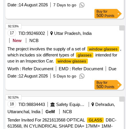
Date :
14 August 2026
7 Days to go
Buy
for
500
Points
92.53%
17
TID:
99246002
Uttar Pradesh, India
New
NCB
The project involves the supply of a set of
,
window glasses
which includes six different types of
intended for
glasses
use in an Inspection Car.
window glasses
Worth :
Refer Document
EMD :
Refer Document
Due
Date :
12 August 2026
5 Days to go
Buy
for
500
Points
92.52%
18
TID:
98834443
Safety Equipment\explosives
Dehradun,
Uttaranchal, India
GeM
NCB
Tender Invited For 2621613568 OPTICAL
DBC-
GLASS
613568, IN CYLINDRICAL SHAPE DIA= 17MM+ 1MM-