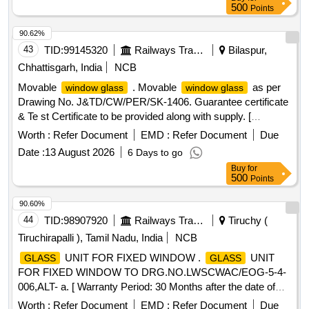
500
Points
90.62%
43
TID:
99145320
Railways Transport Services
Bilaspur,
Chhattisgarh, India
NCB
Movable
. Movable
as per
window glass
window glass
Drawing No. J&TD/CW/PER/SK-1406. Guarantee certificate
& Te st Certificate to be provided along with supply. [
Warranty Period: 30 Months after the date of delivery ] ]
Worth :
Refer Document
EMD :
Refer Document
Due
Date :
13 August 2026
6 Days to go
Buy
for
500
Points
90.60%
44
TID:
98907920
Railways Transport Services
Tiruchy (
Tiruchirapalli ), Tamil Nadu, India
NCB
UNIT FOR FIXED WINDOW .
UNIT
GLASS
GLASS
FOR FIXED WINDOW TO DRG.NO.LWSCWAC/EOG-5-4-
006,ALT- a. [ Warranty Period: 30 Months after the date of
delivery ] ]
Worth :
Refer Document
EMD :
Refer Document
Due