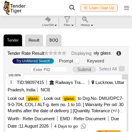
Login / Sign Up
Live/Old
Filter
History
Tender
Result
BOQ
oly glass
.
Tender Rate Result
Displaying
Prompt
Keyword
Try Unfiltered Search
Select All
Submit
100.00%
1
TID:
98097415
Railways Transport Services
Lucknow, Uttar
Pradesh, India
NCB
Look out
. Look out
to Drg.No. DMU/DPC7-
glass
glass
9-0-704, COL.I ALT-g. item no. 1 to 10. [ Warranty Per od: 30
Months after the date of delivery ] [Quantity Tolerance (+/-): 5
%age , Item Category : Normal , Total PO value variation
Worth :
Refer Document
EMD :
Refer Document
Due
Permitted: Max 8 lacs ] ]
Date :
11 August 2026
4 Days to go