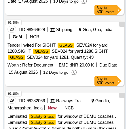
Date :
17 August 2026
10 Days to go
Buy
for
500
Points
91.30%
28
TID:
98964629
Shipping
Goa, Goa, India
GeM
NCB
Tender Invited For SIGHT
SEV024 for yard
GLASS
1280,SIGHT
SEV024 for yard 1280,SIGHT
GLASS
SEV024 for yard 1281, Quantity: 49
GLASS
Worth :
Refer Document
EMD :
INR 20.00 K
Due Date
:
19 August 2026
12 Days to go
Buy
for
500
Points
91.18%
29
TID:
99282066
Railways Transport Services
Gondia,
Maharashtra, India
New
NCB
Laminated
for window of DEMU coaches .
Safety Glass
Laminated
for window of DEMU coaches
Safety Glass
,Size: 423mm(width) x 785mm (le ngth) x 6mm (thickness)