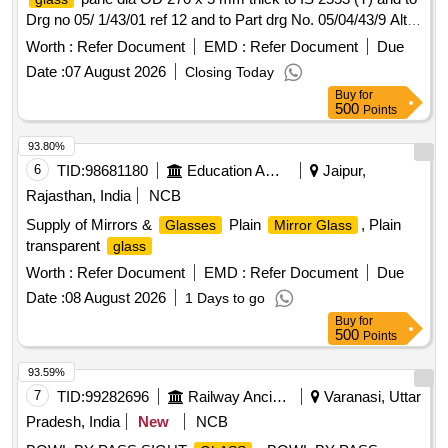
Drg no 05/ 1/43/01 ref 12 and to Part drg No. 05/04/43/9 Alt
1. [ Warranty Period: 30 Months after the date of d elivery ] ]
Worth :
Refer Document
EMD :
Refer Document
Due
Date :
07 August 2026
Closing Today
Buy
for
500
Points
93.80%
6
TID:
98681180
Education And Research Institute
Jaipur,
Rajasthan, India
NCB
Supply of Mirrors &
Plain
, Plain
Glasses
Mirror Glass
transparent
glass
Worth :
Refer Document
EMD :
Refer Document
Due
Date :
08 August 2026
1 Days to go
Buy
for
500
Points
93.59%
7
TID:
99282696
Railway Ancillaries
Varanasi, Uttar
Pradesh, India
New
NCB