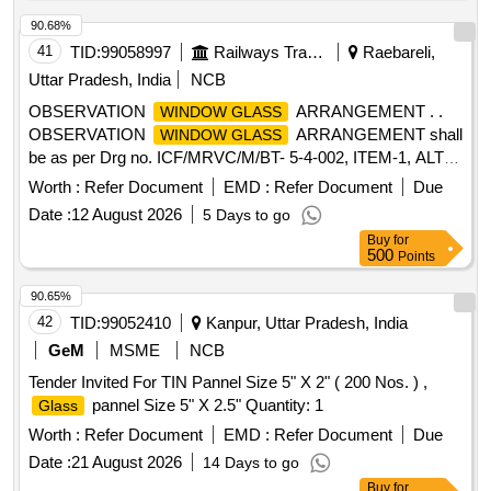
90.68%
41
TID:
99058997
Railways Transport Services
Raebareli,
Uttar Pradesh, India
NCB
OBSERVATION
ARRANGEMENT . .
WINDOW GLASS
OBSERVATION
ARRANGEMENT shall
WINDOW GLASS
be as per Drg no. ICF/MRVC/M/BT- 5-4-002, ITEM-1, ALT-
NIL, PACKING INSTRUCTION NO.PI042 VER 1.0 Note: -
Worth :
Refer Document
EMD :
Refer Document
Due
The size of observation Wi ndow shall be 380 mm x 580 mm
Date :
12 August 2026
5 Days to go
in place of 370 mm x 620 in ICF/MRVC/M/BT-5-4-002 item-
Buy
for
1, Alt- Nil. [ Warranty Period: 30 Months after the date of
500
Points
delivery ] ]
90.65%
42
TID:
99052410
Kanpur, Uttar Pradesh, India
GeM
MSME
NCB
Tender Invited For TIN Pannel Size 5" X 2" ( 200 Nos. ) ,
pannel Size 5" X 2.5" Quantity: 1
Glass
Worth :
Refer Document
EMD :
Refer Document
Due
Date :
21 August 2026
14 Days to go
Buy
for