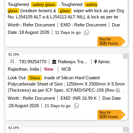
Toughened
. Toughened
safety glass
safety
(medium brown) &
wiper with lock as per Drg
glass
glass
No. LJ54109 ALT a & LJ54113 ALT NILL & lock as per item
no 5 of Drg no.LJ54110 ALT A(fitted on
)for LHB Non
glass
Worth :
Refer Document
EMD :
Refer Document
Due
AC Coaches [ Warranty Period: 30 Months after the date of
Date :
18 August 2026
11 Days to go
delivery ] ]
Buy
for
500
Points
92.19%
21
TID:
99254770
Railways Transport Services
Ajmer,
Rajasthan, India
New
NCB
Look Out
made of Silicon Hard Coated
Glass
Polycarbonate Sheet of Size : 1250mm X 2500mm X 9.5mm
(Thickness) as per ICF Spec. ICF/MD/SPEC-159 (Rev-1) &
Latest. . Look Out
made of Silicon Hard Coated
Glass
Worth :
Refer Document
EMD :
INR 16.99 K
Due Date
Polycarbonate Sheet of Size : 1250mm X 2500m m X
:
28 August 2026
21 Days to go
9.5mm (Thickness) as per ICF Spec. ICF/MD/SPEC-159
Buy
for
(Rev-1) & Latest. [ Warranty Period: 30 Month s after the
500
Points
date of delivery ] ]
92.14%