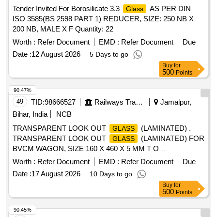
Tender Invited For Borosilicate 3.3
AS PER DIN
Glass
ISO 3585(BS 2598 PART 1) REDUCER, SIZE: 250 NB X
200 NB, MALE X F Quantity: 22
Worth :
Refer Document
EMD :
Refer Document
Due
Date :
12 August 2026
5 Days to go
Buy
for
500
Points
90.47%
49
TID:
98666527
Railways Transport Services
Jamalpur,
Bihar, India
NCB
TRANSPARENT LOOK OUT
(LAMINATED) .
GLASS
TRANSPARENT LOOK OUT
(LAMINATED) FOR
GLASS
BVCM WAGON, SIZE 160 X 460 X 5 MM T O
SPECIFICATION IS:2553-1990 AND THE DRAWING WD-
Worth :
Refer Document
EMD :
Refer Document
Due
15009-S-13, Alt.3, ITEM NO.8(b). [ Warranty Perio d: 30
Date :
17 August 2026
10 Days to go
Months after the date of delivery ] ]
Buy
for
500
Points
90.45%