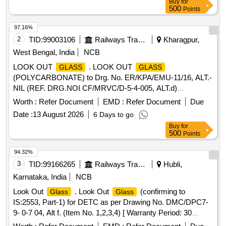
Buy
for
500
Points
97.16%
2
TID:
99003106
Railways Transport Services
Kharagpur,
West Bengal, India
NCB
LOOK OUT
. LOOK OUT
GLASS
GLASS
(POLYCARBONATE) to Drg. No. ER/KPA/EMU-11/16, ALT.-
NIL (REF. DRG.NOI CF/MRVC/D-5-4-005, ALT.d)
CONSISTING OF 06 ITEMS. QTY. REQUIRED FOR ITEM
Worth :
Refer Document
EMD :
Refer Document
Due
NO-1=1 NO. /SET, ITEM N O.- 2=1 NO. /SET, ITEM
Date :
13 August 2026
6 Days to go
NO.-3=3 NOS. /SET, ITEM NO-4=1 NO. /SET, ITEM NO-
Buy
for
5=1 NO. /SET & ITEM NO-6=3 2 NO. /SET
500
Points
(SPECIFICATION OF MATERIAL WILL BE AS PER
ABOVE MENTION DRG.) SPECIFICATION / DRG. N O.
94.32%
ER/ KPA/EMU-11/16, ALT. - NIL, (REF. ICF DRG. NO. -
3
TID:
99166265
Railways Transport Services
Hubli,
ICF/MRVC/D-5-4-005, ALT-d). Accepted Make/Brand:
Karnataka, India
NCB
Sabic". [ Warranty Period: 30 Months after the date of
Look Out
. Look Out
(confirming to
Glass
Glass
delivery ] ]
IS:2553, Part-1) for DETC as per Drawing No. DMC/DPC7-
9- 0-7 04, Alt f. (Item No. 1,2,3,4) [ Warranty Period: 30
Months after the date of delivery ] ]