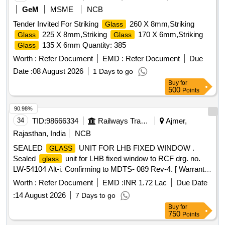
GeM
MSME
NCB
Tender Invited For Striking
260 X 8mm,Striking
Glass
225 X 8mm,Striking
170 X 6mm,Striking
Glass
Glass
135 X 6mm Quantity: 385
Glass
Worth :
Refer Document
EMD :
Refer Document
Due
Date :
08 August 2026
1 Days to go
Buy
for
500
Points
90.98%
34
TID:
98666334
Railways Transport Services
Ajmer,
Rajasthan, India
NCB
SEALED
UNIT FOR LHB FIXED WINDOW .
GLASS
Sealed
unit for LHB fixed window to RCF drg. no.
glass
LW-54104 Alt-i. Confirming to MDTS- 089 Rev-4. [ Warranty
Period: 30 Months after the date of delivery ] [Quantity
Worth :
Refer Document
EMD :
INR 1.72 Lac
Due Date
Tolerance (+/-): 5 %age , Item Category : Normal , Total PO
:
14 August 2026
7 Days to go
value variation Permitted: Max 8 lacs ] ]
Buy
for
750
Points