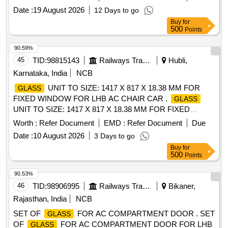
Date :
19 August 2026
12 Days to go
Buy
for
500
Points
90.59%
45
TID:
98815143
Railways Transport Services
Hubli,
Karnataka, India
NCB
UNIT TO SIZE: 1417 X 817 X 18.38 MM FOR
GLASS
FIXED WINDOW FOR LHB AC CHAIR CAR .
GLASS
UNIT TO SIZE: 1417 X 817 X 18.38 MM FOR FIXED
WINDOW FOR LHB AC CHAIR C AR, AS PER RCF
Worth :
Refer Document
EMD :
Refer Document
Due
DRG.NO. LZ 54104 ALT h, MATERIAL CONFIRMING TO
Date :
10 August 2026
3 Days to go
RCF SPECIFICATION NO. MDTS 0 89 REV. 04. [ Warranty
Buy
for
Period: 30 Months after the date of delivery ] [Quantity
500
Points
Tolerance (+/-): 5 %age , Item Category : Normal , Total PO
value variation Permitted: Max 8 lacs ] ]
90.53%
46
TID:
98906995
Railways Transport Services
Bikaner,
Rajasthan, India
NCB
SET OF
FOR AC COMPARTMENT DOOR . SET
GLASS
OF
FOR AC COMPARTMENT DOOR FOR LHB
GLASS