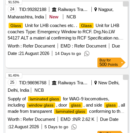
91.53%
24
TID:
99282188
Railways Transport Services
Nagpur,
Maharashtra, India
New
NCB
Unit for LHB coaches etc. .
Unit for LHB
Glass
Glass
coaches Type: Emergency Window to RCF. Drg.No.LW
54127 ALT a materi al confirming to RCF Specification no.
MDTS 089 REV.4. [ Warranty Period: 30 Months after the
Worth :
Refer Document
EMD :
Refer Document
Due
date of del ivery ] [Quantity Tolerance (+/-): 5 %age , Item
Date :
21 August 2026
14 Days to go
Category : Normal , Total PO value variation Permitted: M ax
Buy
for
8 lacs ] ]
500
Points
91.45%
25
TID:
98696768
Railways Transport Services
New Delhi,
Delhi, India
NCB
Supply of
for WAG-9 locomotives,
laminated glass
including
, door
, and side
, all
window glass
glass
glass
made from transparent
conforming to the
laminated glass
latest BIS specifications.
, Door
,
Window glass
glass
Worth :
Refer Document
EMD :
INR 2.62 K
Due Date
Side
glass
:
12 August 2026
5 Days to go