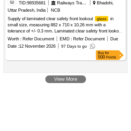
50
TID:
98935681
Railways Transport Services
Bhadohi,
Uttar Pradesh, India
NCB
Supply of laminated clear safety front lookout
in
glass
small size, measuring 882 x 710 x 10.26 mm with a
tolerance of +/- 0.3 mm. Laminated clear safety front lookout
glass
Worth :
Refer Document
EMD :
Refer Document
Due
Date :
12 November 2026
97 Days to go
Buy
for
500
Points
View More