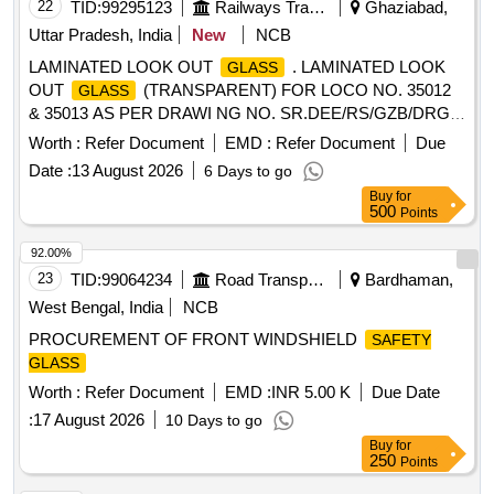
22
TID:
99295123
Railways Transport Services
Ghaziabad,
Uttar Pradesh, India
New
NCB
LAMINATED LOOK OUT
. LAMINATED LOOK
GLASS
OUT
(TRANSPARENT) FOR LOCO NO. 35012
GLASS
& 35013 AS PER DRAWI NG NO. SR.DEE/RS/GZB/DRG
NO.976/MECH/PARTS/2025. MAKE- SOLID [ Warranty
Worth :
Refer Document
EMD :
Refer Document
Due
Period: 30 Months afte r the date of delivery ] ]
Date :
13 August 2026
6 Days to go
Buy
for
500
Points
92.00%
23
TID:
99064234
Road Transport Services
Bardhaman,
West Bengal, India
NCB
PROCUREMENT OF FRONT WINDSHIELD
SAFETY
GLASS
Worth :
Refer Document
EMD :
INR 5.00 K
Due Date
:
17 August 2026
10 Days to go
Buy
for
250
Points