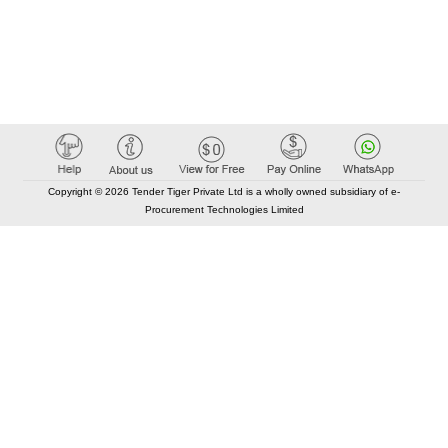
Copyright © 2026 Tender Tiger Private Ltd is a wholly owned subsidiary of e-
Procurement Technologies Limited
Elastic API took 00:01 millisec
AI took time 00:01.05 millisec