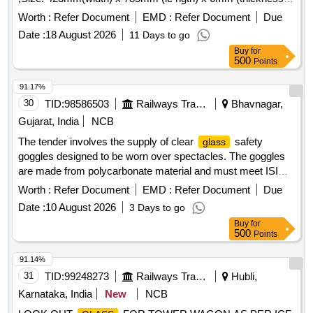
as per Drg.No. Drg No.ADME/DEMU/ G SKETCH.No.21 [
Worth :
Refer Document
EMD :
Refer Document
Due
Warranty Period: 30 Months after the date of delivery ] ]
Date :
18 August 2026
11 Days to go
Buy
for
500
Points
91.17%
30
TID:
98586503
Railways Transport Services
Bhavnagar,
Gujarat, India
NCB
The tender involves the supply of clear
safety
glass
goggles designed to be worn over spectacles. The goggles
are made from polycarbonate material and must meet ISI
standards. The specified models include 3M Model No. 1611
Worth :
Refer Document
EMD :
Refer Document
Due
and Venu Model No. G-103-CHC or E-603-CHC, or similar
Date :
10 August 2026
3 Days to go
alternatives. clear
safety goggles
glass
Buy
for
500
Points
91.14%
31
TID:
99248273
Railways Transport Services
Hubli,
Karnataka, India
New
NCB