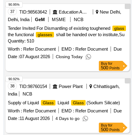
90.95%
37
TID:
98563642
Education And Research Institute
New Delhi,
Delhi, India
GeM
MSME
NCB
Tender Invited For Dismantling of existing toughened
glass
the functional
shall be handed over to institute,Su
glasses
Quantity: 510
Worth :
Refer Document
EMD :
Refer Document
Due
Date :
07 August 2026
Closing Today
Buy
for
500
Points
90.92%
38
TID:
98760154
Power Plant
Chhattisgarh,
India
NCB
Supply of Liquid
Liquid
(Sodium Silicate)
Glass
Glass
Worth :
Refer Document
EMD :
Refer Document
Due
Date :
11 August 2026
4 Days to go
Buy
for
500
Points