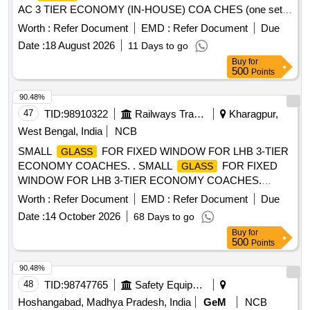
AC 3 TIER ECONOMY (IN-HOUSE) COA CHES (one set
consisting-01 No.
8x622x1220 as per RCF
safety Glass
Worth :
Refer Document
EMD :
Refer Document
Due
DRG. No. ED56006 alt.a& 01 No.safet y
Glass
Date :
18 August 2026
11 Days to go
8x432x1260 as per RCF DRG. No ED56106 alt.a.) [
Buy
for
Warranty Period: 30 Months after the date of delivery ] ]
500
Points
90.48%
47
TID:
98910322
Railways Transport Services
Kharagpur,
West Bengal, India
NCB
SMALL
FOR FIXED WINDOW FOR LHB 3-TIER
GLASS
ECONOMY COACHES. . SMALL
FOR FIXED
GLASS
WINDOW FOR LHB 3-TIER ECONOMY COACHES.
Drawing No. As per RCF Drg. No. LE54109, Alt.-Nil. Matl. &
Worth :
Refer Document
EMD :
Refer Document
Due
Spec. Material to be in conformance to RCF Spec. MDTS-
Date :
14 October 2026
68 Days to go
089, Rev.-04 [ Warranty Period: 30 Months after the date of
Buy
for
delivery ] [Quantity Tolerance (+/-): 5 %age , Item Category :
500
Points
Normal , Total PO value variation Permitted: Max 8 lacs ] ]
90.48%
48
TID:
98747765
Safety Equipment\explosives
Hoshangabad, Madhya Pradesh, India
GeM
NCB