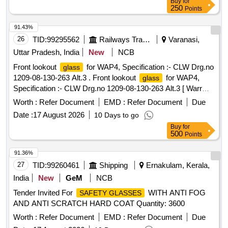
Buy
for
250
Points
91.43%
26
TID:
99295562
Railways Transport Services
Varanasi,
Uttar Pradesh, India
New
NCB
Front lookout
for WAP4, Specification :- CLW Drg.no
glass
1209-08-130-263 Alt.3 . Front lookout
for WAP4,
glass
Specification :- CLW Drg.no 1209-08-130-263 Alt.3 [ Warr
anty Period: 30 Months after the date of delivery ] ]
Worth :
Refer Document
EMD :
Refer Document
Due
Date :
17 August 2026
10 Days to go
Buy
for
500
Points
91.36%
27
TID:
99260461
Shipping
Ernakulam, Kerala,
India
New
GeM
NCB
Tender Invited For
WITH ANTI FOG
SAFETY GLASSES
AND ANTI SCRATCH HARD COAT Quantity: 3600
Worth :
Refer Document
EMD :
Refer Document
Due