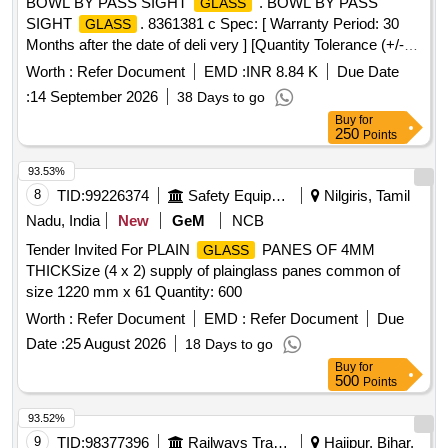
BOWL BY PASS SIGHT
. BOWL BY PASS
GLASS
SIGHT
. 8361381 c Spec: [ Warranty Period: 30
GLASS
Months after the date of deli very ] [Quantity Tolerance (+/-):
5 %age , Item Category : Normal , Total PO value variation
Worth :
Refer Document
EMD :
INR 8.84 K
Due Date
Permitted: Max 8 l acs ] ]
:
14 September 2026
38 Days to go
Buy
for
250
Points
93.53%
8
TID:
99226374
Safety Equipment\explosives
Nilgiris, Tamil
Nadu, India
New
GeM
NCB
Tender Invited For PLAIN
PANES OF 4MM
GLASS
THICKSize (4 x 2) supply of plainglass panes common of
size 1220 mm x 61 Quantity: 600
Worth :
Refer Document
EMD :
Refer Document
Due
Date :
25 August 2026
18 Days to go
Buy
for
500
Points
93.52%
9
TID:
98377396
Railways Transport Services
Hajipur, Bihar,