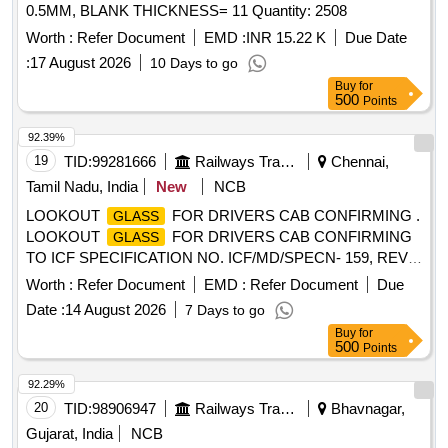
0.5MM, BLANK THICKNESS= 11 Quantity: 2508
Worth :
Refer Document
EMD :
INR 15.22 K
Due Date
:
17 August 2026
10 Days to go
Buy
for
500
Points
92.39%
19
TID:
99281666
Railways Transport Services
Chennai,
Tamil Nadu, India
New
NCB
LOOKOUT
FOR DRIVERS CAB CONFIRMING .
GLASS
LOOKOUT
FOR DRIVERS CAB CONFIRMING
GLASS
TO ICF SPECIFICATION NO. ICF/MD/SPECN- 159, REV.1
AMENDEMENT SLIP NO.1 AND TO ICF DRG NO.
Worth :
Refer Document
EMD :
Refer Document
Due
EMU/M3/ASR-9- 0-303 ALT-c/Nil. [ Warranty Per iod: 30
Date :
14 August 2026
7 Days to go
Months after the date of delivery ] ]
Buy
for
500
Points
92.29%
20
TID:
98906947
Railways Transport Services
Bhavnagar,
Gujarat, India
NCB