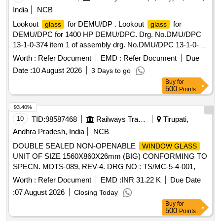
India
NCB
Lookout
for DEMU/DP . Lookout
for
glass
glass
DEMU/DPC for 1400 HP DEMU/DPC. Drg. No.DMU/DPC
13-1-0-374 item 1 of assembly drg. No.DMU/DPC 13-1-0-
310. [ Warranty Period: 30 Months after the date of delivery ]
Worth :
Refer Document
EMD :
Refer Document
Due
]
Date :
10 August 2026
3 Days to go
Buy
for
500
Points
93.40%
10
TID:
98587468
Railways Transport Services
Tirupati,
Andhra Pradesh, India
NCB
DOUBLE SEALED NON-OPENABLE
WINDOW GLASS
UNIT OF SIZE 1560X860X26mm (BIG) CONFORMING TO
SPECN. MDTS-089, REV-4. DRG NO : TS/MC-5-4-001,
ITEM NO.1, ALT : f, TYPE DRG: ICF. NOTE: AS PER
Worth :
Refer Document
EMD :
INR 31.22 K
Due Date
DRAWING,
FOR
UNIT AND PILLAR
GLASS
GLASS
:
07 August 2026
Closing Today
SHOULD BE PROCURED ONLY FROM
GLASSES
Buy
for
REPUTED MANUFACTURERS LIKE: 1. M/s SAINT
500
Points
GOBAIN 2. M/s MODIGUARD 3. M/s AIS. . DOUBLE