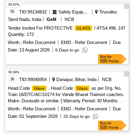
90.97%
35
TID:
99134832
Safety Equipment\explosives
Tiruvallur,
Tamil Nadu, India
GeM
NCB
Tender Invited For PROTECTIVE
/ ATS4.496. 147
GLASS
Quantity: 172
Worth :
Refer Document
EMD :
Refer Document
Due
Date :
13 August 2026
6 Days to go
Buy
for
500
Points
90.96%
36
TID:
99048954
Danapur, Bihar, India
NCB
Head Code
. Head Code
as per Drg. No.
Glass
Glass
Train 18/DTC/AC/10174 for Vande Bharat Trainset coaches.
Make- Durasafe or similar. [ Warranty Period: 30 Months
after the date of delivery ] ]
Worth :
Refer Document
EMD :
Refer Document
Due
Date :
01 September 2026
25 Days to go
Buy
for
500
Points