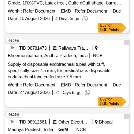
Grade, 100%PVC, Latex free , Cuffe dCuff shape- barrel,
Cuff made of Non-toxic, medical grade of silicon elastomer.
Worth :
Refer Document
EMD :
Refer Document
Due
Kink resistant Thermo sensivive tube with pilot balloon ,
Date :
10 August 2026
4 Days to go
internal diameter- 7.5mm" [ Warranty Period: 30 Months after
Buy
for
the date of delivery ] ]
500
Points
94.25%
15
TID:
98781473
Railways Transport Services
Bheemunipatnam, Andhra Pradesh, India
NCB
Supply of disposable endotracheal tubes with cuff,
specifically size 7.5 mm, for medical use. disposable
endotracheal tube cuffed size 7.5 mm
Worth :
Refer Document
EMD :
Refer Document
Due
Date :
27 August 2026
21 Days to go
Buy
for
500
Points
94.25%
16
TID:
98912661
Other Electrical Products
Bhopal,
Madhya Pradesh, India
GeM
NCB