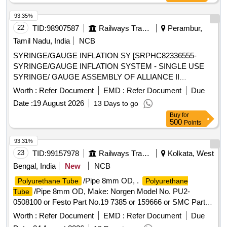
93.35%
22
TID:
98907587
Railways Transport Services
Perambur,
Tamil Nadu, India
NCB
SYRINGE/GAUGE INFLATION SY [SRPHC82336555-
SYRINGE/GAUGE INFLATION SYSTEM - SINGLE USE
SYRINGE/ GAUGE ASSEMBLY OF ALLIANCE II
INFLATION SYSTEM. TO BE USED ALONG WITH THE
Worth :
Refer Document
EMD :
Refer Document
Due
INFLATION HANDLE OF THE SYSTEM.] , TIFF SNARE
Date :
19 August 2026
13 Days to go
FOR ENDOSCOPIC [SRPHC82336545-STIFF SNARE
Buy
for
FOR ENDOSCOPIC MUCOSAL RESECTION IN GI
500
Points
TRACT.IT SHOULD HAVE OUTER DIAMETER OF 0.0165
INCH (0.419MM) , LOOP WIDTH OF 10MM, SHEATH
93.31%
2.4MM, WORKING LENGTH 240 CMS, STIFF BRAIDED
23
TID:
99157978
Railways Transport Services
Kolkata, West
WIRE WHICH FACILITATES TACTILE FEEL, CONTROL
Bengal, India
New
NCB
OF WIRE AND HELPS IN GRIP/TRACTION ON FLAT
/Pipe 8mm OD, .
Polyurethane Tube
Polyurethane
POLYPS SHORT DISTANCE FROM SCOPE TIP TO
/Pipe 8mm OD, Make: Norgen Model No. PU2-
Tube
FACILITATE TIP CONTROL AND VISUALIZATION.] ,THE
0508100 or Festo Part No.19 7385 or 159666 or SMC Part
FOREIGN BODY HOOD PROT [SRPHC82336560-THE
No. TU0805 BU -100 or similar. [ Warranty Period: 30
FOREIGN BODY HOOD PROTECTOR GASTRO
Worth :
Refer Document
EMD :
Refer Document
Due
Months after the date of delivery ] ]
PAEDIATRIC: NON-STERILE, SINGLE USE, A SOFT