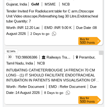
Gujarat, India
GeM
MSME
NCB
Tender Invited For Radiolucent table for C arm,Otoscope
Unit Video otoscope,Rebreathing bag 30 Litre,Endotracheal
tube Quantity: 7
Worth :
INR 12.20 Lac
EMD :
INR 9.00 K
Due Date :
08
August 2026
2 Days to go
Buy
for
500
Points
92.94%
30
TID:
98606386
Railways Transport Services
Perambur,
Tamil Nadu, India
NCB
INTUBATING CATHETER/BOUGIE 14 FRENCH 70 CM
LONG - (1) IT SHOULD FACILITATE ENDOTRACHEAL
INTUBATION IN PATIENTS WHEN VISUALISATION OF
THE GLOTTIS IS INADEQUATE. (2). INTRODUCER
Worth :
Refer Document
EMD :
Refer Document
Due
SHOULD BE A 14 FRENCH 70 CM LONG RADIO
Date :
14 August 2026
8 Days to go
OPAQUE CATHETER FOR ADULTS (3). THE TIP
Buy
for
SHOULD BE BLUNT AND ANGLED TO ASSIST IN
500
Points
PROPER PLACEMENT BEYOND THE VOCAL CORDS