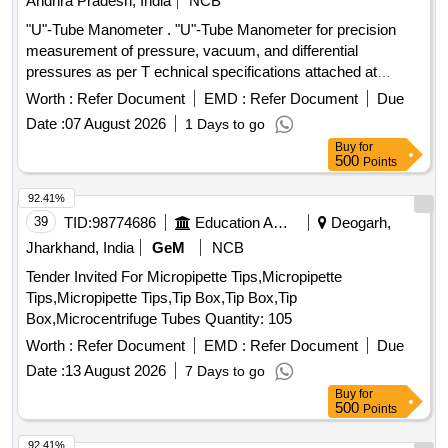
Andhra Pradesh, India
NCB
"U"-Tube Manometer . "U"-Tube Manometer for precision
measurement of pressure, vacuum, and differential
pressures as per T echnical specifications attached at
Annexure-A. Makes: Flowtech or Kabir Instruments or its
Worth :
Refer Document
EMD :
Refer Document
Due
Similar. [ Warranty Period : 30 Months after the date of
Date :
07 August 2026
1 Days to go
delivery ] ]
Buy
for
500
Points
92.41%
39
TID:
98774686
Education And Research Institute
Deogarh,
Jharkhand, India
GeM
NCB
Tender Invited For Micropipette Tips,Micropipette
Tips,Micropipette Tips,Tip Box,Tip Box,Tip
Box,Microcentrifuge Tubes Quantity: 105
Worth :
Refer Document
EMD :
Refer Document
Due
Date :
13 August 2026
7 Days to go
Buy
for
500
Points
92.41%