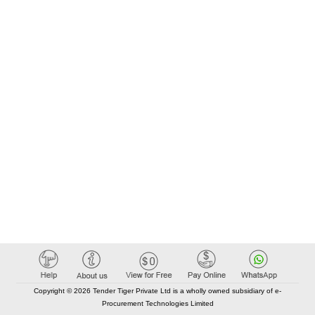
Copyright © 2026 Tender Tiger Private Ltd is a wholly owned subsidiary of e-
Procurement Technologies Limited