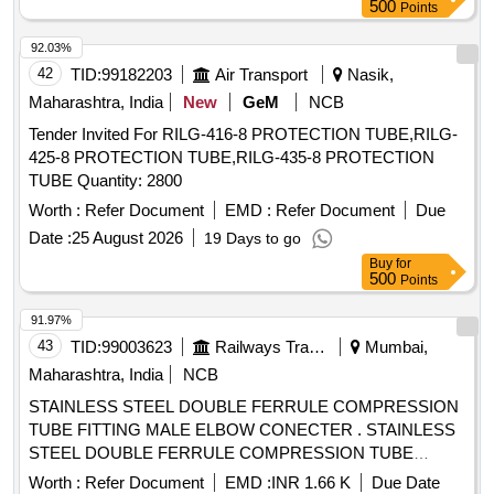
SRPHC82336090-CONTROLLED RADIAL EXPANSION
500
Points
ESOPHAGEAL BALLOON DILATOR: 1. BALLOON MAD E
92.03%
OF PEBAX (POLYETHER BLOCK AMIDE OR PEBA IS A
42
TID:
99182203
Air Transport
Nasik,
THERMOPLASTIC ELASTOMER), A NON-COMPLIANT
MATERIAL. 2. SHOULD HAVE ROUNDED SHOULDERS
Maharashtra, India
New
GeM
NCB
BALLOON FOR ENDOSCOPIC VISUALIZATION DURING
Tender Invited For RILG-416-8 PROTECTION TUBE,RILG-
PROCEDURE. 3. SHOULD HAVE BALLOON LENGTH
425-8 PROTECTION TUBE,RILG-435-8 PROTECTION
8CM. 4. SHOULD HAVE IN-BUILT GUIDEWIRE IN THE
TUBE Quantity: 2800
CATHETER. 5. BALLOON DIAMETER IN MM : 6-7-8, 8-9-
Worth :
Refer Document
EMD :
Refer Document
Due
10, 10-11-12, 12-13.5-15, 15-16.5,18, 18-19-20. ]
Date :
25 August 2026
19 Days to go
Buy
for
500
Points
91.97%
43
TID:
99003623
Railways Transport Services
Mumbai,
Maharashtra, India
NCB
STAINLESS STEEL DOUBLE FERRULE COMPRESSION
TUBE FITTING MALE ELBOW CONECTER . STAINLESS
STEEL DOUBLE FERRULE COMPRESSION TUBE
FITTING MALE ELBOW CONECTER 1/2"OD X 3/4"OD.AS
Worth :
Refer Document
EMD :
INR 1.66 K
Due Date