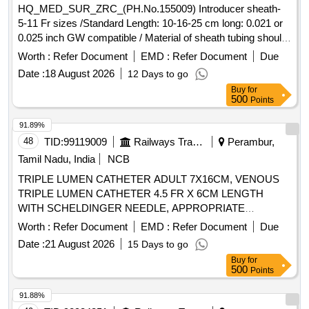
HQ_MED_SUR_ZRC_(PH.No.155009) Introducer sheath-
5-11 Fr sizes /Standard Length: 10-16-25 cm long: 0.021 or
0.025 inch GW compatible / Material of sheath tubing should
be made of ETFE, Cross cut valve should be made up of
Worth :
Refer Document
EMD :
Refer Document
Due
silicon rubber & should have silicone coating: dilator tube
Date :
18 August 2026
12 Days to go
should be made up of polypropylene USFDA/PMDA
Buy
for
Approved. . HQ_MED_SUR_ZRC_(PH.No.155009)
500
Points
Introducer sheath- 5-11 Fr sizes /Standard Length: 1 0-16-25
cm long: 0.021 or 0.025 inch GW compatible / Material of
91.89%
sheath tubing should be made of ET FE, Cross cut valve
48
TID:
99119009
Railways Transport Services
Perambur,
should be made up of silicon rubber & should have silicone
Tamil Nadu, India
NCB
coating: dilator tube sh ould be made up of polypropylene
TRIPLE LUMEN CATHETER ADULT 7X16CM, VENOUS
USFDA/PMDA Approved. ]
TRIPLE LUMEN CATHETER 4.5 FR X 6CM LENGTH
WITH SCHELDINGER NEEDLE, APPROPRIATE
CURVED GUIDE WIRE,DILATOR AND 2ML NON-
Worth :
Refer Document
EMD :
Refer Document
Due
LUERLOCK SYRINGE. -FLEXANE/
POLYURETHANE
Date :
21 August 2026
15 Days to go
MATERIAL IN BLISTER PACK, VENOUS DOUBLE
Buy
for
LUMEN CATHETER 7F/14G X 16CM LENGTH WITH
500
Points
SCHELDINGER NEEDLE, APPROPRIATE GUIDE WIRE,
DILATOR AND 5ML NONLUERLOCK SYRINGE. -
91.88%