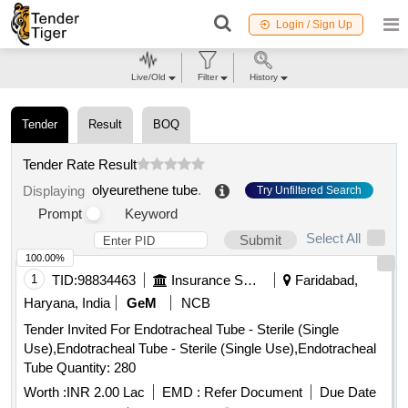
Login / Sign Up
Live/Old
Filter
History
Tender
Result
BOQ
Tender Rate Result
olyeurethene tube
.
Displaying
Try Unfiltered Search
Prompt
Keyword
Select All
Submit
100.00%
1
TID:
98834463
Insurance Services
Faridabad,
Haryana, India
GeM
NCB
Tender Invited For Endotracheal Tube - Sterile (Single
Use),Endotracheal Tube - Sterile (Single Use),Endotracheal
Tube Quantity: 280
Worth :
INR 2.00 Lac
EMD :
Refer Document
Due Date