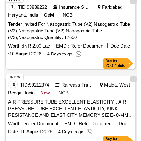
9
TID:
98838232
Insurance Services
Faridabad,
Haryana, India
GeM
NCB
Tender Invited For Nasogastric Tube (V2),Nasogastric Tube
(V2),Nasogastric Tube (V2),Nasogastric Tube
(V2),Nasogastric Quantity: 17600
Worth :
INR 2.00 Lac
EMD :
Refer Document
Due Date
:
10 August 2026
4 Days to go
Buy
for
250
Points
94.75%
10
TID:
99212374
Railways Transport Services
Malda, West
Bengal, India
New
NCB
AIR PRESSURE TUBE EXCELLENT ELASTICITY. . AIR
PRESSURE TUBE EXCELLENT ELASTICITY, KINK
RESISTANCE AND ELASTICITY MEMORY SIZ E- 8-MM,
WP: 8 KG/CM2 BP: 24 KG/ CM2, THIS SHOULD BE
Worth :
Refer Document
EMD :
Refer Document
Due
PRINTED ON TUBE AT ENVERY 1 MTRS. DISTANC E.
Date :
10 August 2026
4 Days to go
MATERIAL:
[ Warranty Period: 12
POLYURETHANE
Buy
for