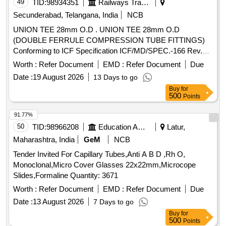
FLEXANE/
MATERIAL IN BLISTER
POLYURETHANE
49
TID:
98934351
Railways Transport Services
PACK, VENOUS TRIPLE LUMEN CATHETER 5.5F/18G X
Secunderabad, Telangana, India
NCB
8CM LENGTH WITH SCHELDINGER NEEDLE,
UNION TEE 28mm O.D . UNION TEE 28mm O.D
APPROPRIATE CURVED GUIDE WIRE, DILATOR AND
(DOUBLE FERRULE COMPRESSION TUBE FITTINGS)
2ML NON-LUERLOCK SYRINGE.
Conforming to ICF Specification ICF/MD/SPEC.-166 Rev.
FLEXANE/
MATERIAL IN BLISTER
POLYURETHANE
04, Amendment-2 and to ICF Drawing No. 140-3-5-018,
PACK., VENOUS TRIPLE LUMEN CATHETER 7FR/14G X
Worth :
Refer Document
EMD :
Refer Document
Due
Item-5, Alt.-b/ Nil. [ Warranty Period: 48 Months after the date
16CM LENGTH WITH SCHELDINGER NEEDLE,
Date :
19 August 2026
13 Days to go
of delivery ] ]
APPROPRIATE CURVED GUIDE WIRE, DILATOR AND
Buy
for
5ML NON-LUERLOCK SYRINGE . -
500
Points
FLEXANE/POLYURATHENE MATERIAL IN BLISTER
91.77%
PACK.VENOUS TRIPLE LUMEN CATHETER IS A
50
TID:
98966208
Education And Research Institute
Latur,
RADIOPAQUE
WITH TWO
POLYURETHANE TUBE
CLEAR SILICONE CATHETER EXTENSIONS AND
Maharashtra, India
GeM
NCB
THREE INTERNAL LUMINA DISTINGUISHED BY COLOR
Tender Invited For Capillary Tubes,Anti A B D ,Rh O,
CODED ADAPTORS WITH CURVED DISTAL TIP (RED-
Monoclonal,Micro Cover Glasses 22x22mm,Microcope
ARTERIAL, BLUEVENOUS, CLEAR-MEDIAL). CATHETER
Slides,Formaline Quantity: 3671
OF SIZE 12FR AND LENGTH 13CM. . SRPHC82200375-
Worth :
Refer Document
EMD :
Refer Document
Due
TRIPLE LUMEN CATHETER ADULT 7X16CM ]
Date :
13 August 2026
7 Days to go
Buy
for
500
Points