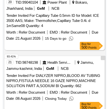
SILKOMED (100% SILICONE),18FR, TRANSPARENT,
20
TID:
99040104
Power Plant
Bokaro,
TWO WAY, WITH FUNNEL,VALVE FOR LUER AND
Jharkhand, India
GeM
NCB
LUERLOCK SYRINGE TIPS, STERILE, APPROX 41 CM
Tender Invited For Capillary Tube 0.5mm ID for Model: ICE
LONG, TIEMANN PATTERN,1 EYE, BALLON 5-15ML] ,
3500 AAS; Make: Thermofisher,Capillary Tube 0.4i. d
100% SILICONE CATHETER 16F [SRPHC82551025-100%
1mSame08 Quantity: 4
SILICONE CATHETER 16FR TWO WAY CATHETER
MADE OF SILKOMED (100% SILICONE),16FR,
Worth :
Refer Document
EMD :
Refer Document
Due
TRANSPARENT, TWO WAY, WITH FUNNEL,VALVE FOR
Date :
21 August 2026
15 Days to go
LUER AND LUERLOCK SYRINGE TIPS, STERILE,
Buy
for
APPROX 41 CM LONG, TIEMANN PATTERN,1 EYE,
500
Points
BALLON 5-15ML] . SRPHC82551025-100% SILICONE
93.41%
CATHETER 16FR TWO WAY CATHETER MADE OF
21
TID:
98748198
Health Services/equipments
Jammu,
SILKOMED (100% SILI CONE),16FR, TRANSPARENT,
TWO WAY, WITH FUNNEL,VALVE FOR LUER AND
Jammu-kashmir, India
GeM
NCB
LUERLOCK SYRINGE TIPS, STERILE, APPR OX 41 CM
Tender Invited For DIALYZER NIPRO,BLOOD AV TUBING
LONG, TIEMANN PATTERN,1 EYE, BALLON 5-15ML ]
NIPRO,FISTULA NEEDLE 16 GAZE NIPRO,MACHINE
SOLUTION PART A,SODIUM BI Quantity: 662
Worth :
Refer Document
EMD :
Refer Document
Due
Date :
06 August 2026
Closing Today
Buy
for
500
Points