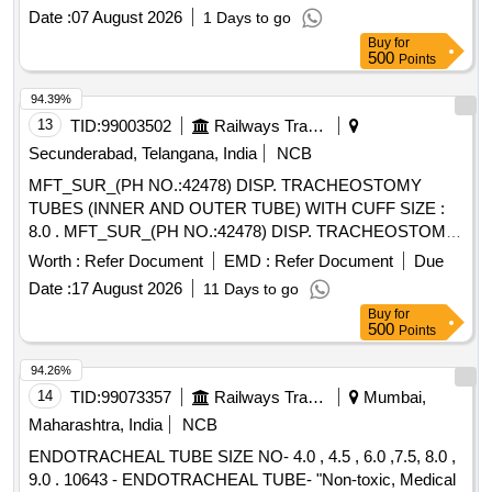
Date :
07 August 2026
1 Days to go
Buy
for
500
Points
94.39%
13
TID:
99003502
Railways Transport Services
Secunderabad, Telangana, India
NCB
MFT_SUR_(PH NO.:42478) DISP. TRACHEOSTOMY
TUBES (INNER AND OUTER TUBE) WITH CUFF SIZE :
8.0 . MFT_SUR_(PH NO.:42478) DISP. TRACHEOSTOMY
TUBES (INNER AND OUTER TUBE) WIT H CUFF SIZE :
Worth :
Refer Document
EMD :
Refer Document
Due
8.0 ]
Date :
17 August 2026
11 Days to go
Buy
for
500
Points
94.26%
14
TID:
99073357
Railways Transport Services
Mumbai,
Maharashtra, India
NCB
ENDOTRACHEAL TUBE SIZE NO- 4.0 , 4.5 , 6.0 ,7.5, 8.0 ,
9.0 . 10643 - ENDOTRACHEAL TUBE- "Non-toxic, Medical