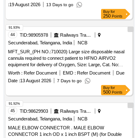
PER ICF DRG NO.- ICF/STD- 3-5-023, alt-j/Nil, Item-7 [
:
19 August 2026
13 Days to go
Warranty Period: 30 Months after the date of delivery ] ]
Buy
for
250
Points
91.93%
44
TID:
98905978
Railways Transport Services
Secunderabad, Telangana, India
NCB
MFT_SUR_(PH NO.:710020) Large size disposable nasal
cannula required to connect patient to HFNO AIRVO2
equipment for delivery of Oxygen, Size: Large, Cat. No:
OPT946, Pack of 20 No%u2019s . MFT_SUR_(PH
Worth :
Refer Document
EMD :
Refer Document
Due
NO.:710020) Large size disposable nasal cannula required
Date :
13 August 2026
7 Days to go
to connect pati ent to HFNO AIRVO2 equipment for delivery
Buy
for
of Oxygen, Size: Large, Cat. No: OPT946, Pack of 20 No%u
500
Points
2019s ]
91.92%
45
TID:
98629903
Railways Transport Services
Secunderabad, Telangana, India
NCB
MALE ELBOW CONNECTOR . MALE ELBOW
CONNECTOR 1 inch OD x 1 inch BSPT (M) (for Double