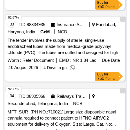
ADAPTERS TO PERMIT VENTILATION. ONE WITH A
Buy
for
750
Points
15MM ADAPTER TO CON NECT TO VENTILATING
CIRCUIT AND THE OTHER WITH LUER LOCK FOR JET
92.87%
VENTILATION. (5). SHOULD HAVE A THROU GH LUMEN
33
TID:
98834935
Insurance Services
Faridabad,
TO ENSURE ADEQUATE AIRFLOW TO THE PATIENT
Haryana, India
GeM
NCB
AND TO AVOID HYPOXEMIA. (6). SHOULD HAVE A
STIFFE NING CANNULA TO ADD RIGIDITY TO THE
The tender involves the supply of sterile, single-use
CATHETER. (7)SUITABILITY AS PER ISO OR BIS OR
endotracheal tubes made from medical-grade polyvinyl
FDA OR CE OR CDSCO AP PROVAL. ]
chloride (PVC). The tubes are cuffed and designed for high
volume, low pressure applications, featuring a Murphy eye to
Worth :
Refer Document
EMD :
INR 1.34 Lac
Due Date
prevent blockage and a pilot balloon for cuff inflation. Various
:
10 August 2026
4 Days to go
sizes are specified, including 4 mm, 4.5 mm, 5 mm, 5.5 mm,
Buy
for
6 mm, 6.5 mm, 7 mm, 7.5 mm, and 8 mm, with each pack
750
Points
containing 10 pieces. Endotracheal Tube - Sterile (Single
Use) (50 packet), Endotracheal Tube - Sterile (Single Use)
92.77%
(70 packet), Endotracheal Tube - Sterile (Single Use) (120
34
TID:
98905968
Railways Transport Services
packet), Endotracheal Tube - Sterile (Single Use) (1000
Secunderabad, Telangana, India
NCB
packet)
MFT_SUR_(PH NO.:710021)Large size disposable nasal
cannula required to connect patient to HFNO AIRVO2
equipment for delivery of Oxygen, Size: Large, Cat. No: