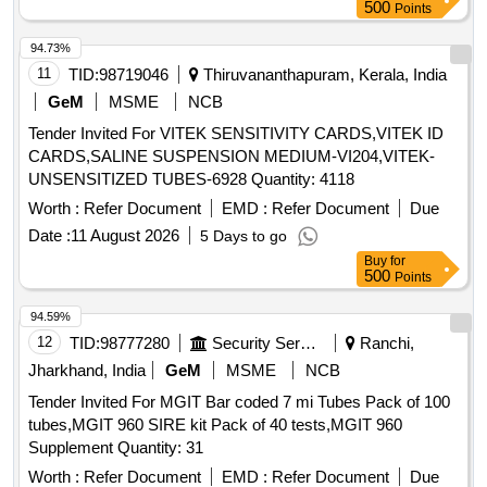
Months after the date of delivery ] ]
500
Points
94.73%
11
TID:
98719046
Thiruvananthapuram, Kerala, India
GeM
MSME
NCB
Tender Invited For VITEK SENSITIVITY CARDS,VITEK ID
CARDS,SALINE SUSPENSION MEDIUM-VI204,VITEK-
UNSENSITIZED TUBES-6928 Quantity: 4118
Worth :
Refer Document
EMD :
Refer Document
Due
Date :
11 August 2026
5 Days to go
Buy
for
500
Points
94.59%
12
TID:
98777280
Security Services
Ranchi,
Jharkhand, India
GeM
MSME
NCB
Tender Invited For MGIT Bar coded 7 mi Tubes Pack of 100
tubes,MGIT 960 SIRE kit Pack of 40 tests,MGIT 960
Supplement Quantity: 31
Worth :
Refer Document
EMD :
Refer Document
Due