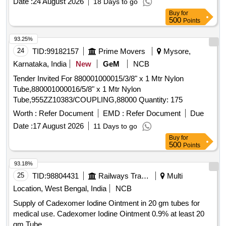
Date :
24 August 2026
18 Days to go
BELL-SHAPED HOOD TO PROTECT THE ANATOMY
Buy
for
AND PROMOTE THE SAFE REMOVAL OF SHARP
500
Points
OBJECTS FROM THE GASTROINTESTINAL TRACT.]
93.25%
,HIS STENT COMBINES LUMEN [SRPHC82336565-THIS
24
TID:
99182157
Prime Movers
Mysore,
STENT COMBINES LUMEN APPOSING METAL STENT
(LAMS) WITH ELECTROCAUTERY ENHANCED
Karnataka, India
New
GeM
NCB
DELIVERY CATHETER. IT IS A FULLY COVERED STENT
Tender Invited For 880001000015/3/8" x 1 Mtr Nylon
WITH 10 TO 20MM LENGTH AND DIAMETER VARYING
Tube,880001000016/5/8" x 1 Mtr Nylon
FROM 8MM, 10MM, 15MM AND 20MM. SHOULD HAVE
Tube,955ZZ10383/COUPLING,88000 Quantity: 175
DELIVERY SYSTEM PROFILE NOT MORE THAN 10FR.] .
Worth :
Refer Document
EMD :
Refer Document
Due
SRPHC82336565-THIS STENT COMBINES LUMEN
APPOSING METAL STENT (LAMS) WITH
Date :
17 August 2026
11 Days to go
ELECTROCAUTERY ENHANCED DELIVERY
Buy
for
500
Points
CATHETER. IT IS A FULLY COVERED STENT WITH 10
TO 20MM LENGTH AND D IAMETER VARYING FROM
93.18%
8MM, 10MM, 15MM AND 20MM. SHOULD HAVE
25
TID:
98804431
Railways Transport Services
Multi
DELIVERY SYSTEM PROFILE NOT MORE THAN 10FR. ]
Location, West Bengal, India
NCB
Supply of Cadexomer Iodine Ointment in 20 gm tubes for
medical use. Cadexomer Iodine Ointment 0.9% at least 20
gm Tube