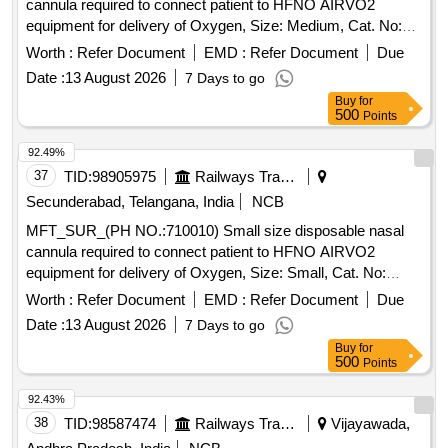
cannula required to connect patient to HFNO AIRVO2
equipment for delivery of Oxygen, Size: Medium, Cat. No:
OPT944, Pack of 20 No%u2019s . MFT_SUR_(PH
Worth :
Refer Document
EMD :
Refer Document
Due
NO.:710015) Medium size disposable nasal cannula
Date :
13 August 2026
7 Days to go
required to connect p atient to HFNO AIRVO2 equipment for
Buy
for
delivery of Oxygen, Size: Medium, Cat. No: OPT944, Pack
500
Points
of 20 No%u2019s ]
92.49%
37
TID:
98905975
Railways Transport Services
Secunderabad, Telangana, India
NCB
MFT_SUR_(PH NO.:710010) Small size disposable nasal
cannula required to connect patient to HFNO AIRVO2
equipment for delivery of Oxygen, Size: Small, Cat. No:
OPT942, Pack of 20 Numbers . MFT_SUR_(PH
Worth :
Refer Document
EMD :
Refer Document
Due
NO.:710010) Small size disposable nasal cannula required
Date :
13 August 2026
7 Days to go
to connect pati ent to HFNO AIRVO2 equipment for delivery
Buy
for
of Oxygen, Size: Small, Cat. No: OPT942, Pack of 20 Numb
500
Points
ers ]
92.43%
38
TID:
98587474
Railways Transport Services
Vijayawada,