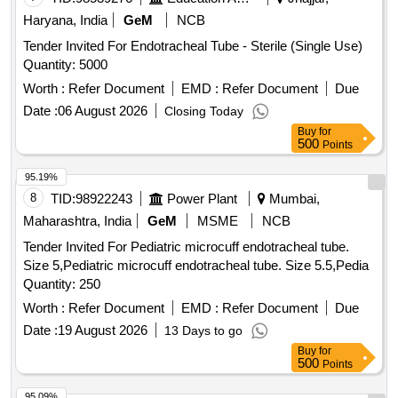
Haryana, India
GeM
NCB
Tender Invited For Endotracheal Tube - Sterile (Single Use)
Quantity: 5000
Worth :
Refer Document
EMD :
Refer Document
Due
Date :
06 August 2026
Closing Today
Buy
for
500
Points
95.19%
8
TID:
98922243
Power Plant
Mumbai,
Maharashtra, India
GeM
MSME
NCB
Tender Invited For Pediatric microcuff endotracheal tube.
Size 5,Pediatric microcuff endotracheal tube. Size 5.5,Pedia
Quantity: 250
Worth :
Refer Document
EMD :
Refer Document
Due
Date :
19 August 2026
13 Days to go
Buy
for
500
Points
95.09%