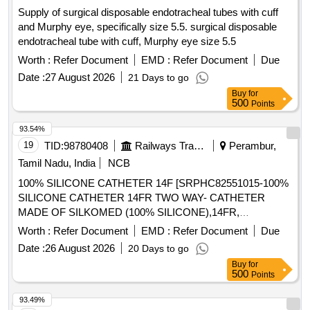
Supply of surgical disposable endotracheal tubes with cuff
and Murphy eye, specifically size 5.5. surgical disposable
endotracheal tube with cuff, Murphy eye size 5.5
Worth :
Refer Document
EMD :
Refer Document
Due
Date :
27 August 2026
21 Days to go
Buy
for
500
Points
93.54%
19
TID:
98780408
Railways Transport Services
Perambur,
Tamil Nadu, India
NCB
100% SILICONE CATHETER 14F [SRPHC82551015-100%
SILICONE CATHETER 14FR TWO WAY- CATHETER
MADE OF SILKOMED (100% SILICONE),14FR,
TRANSPARENT, TWO WAY, WITH FUNNEL,VALVE FOR
Worth :
Refer Document
EMD :
Refer Document
Due
LUER AND LUERLOCK SYRINGE TIPS, STERILE,
Date :
26 August 2026
20 Days to go
APPROX 41 CM LONG, TIEMANN PATTERN,1 EYE,
Buy
for
BALLON 5-15ML] , 100% SILICONE CATHETER 18F
500
Points
[SRPHC82551035-100% SILICONE CATHETER 18FR
TWO WAY-RUCH- BRILLIANT CATHETER MADE OF
93.49%