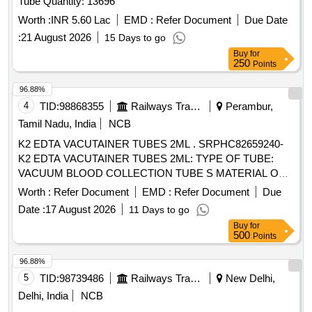
Tube Quantity: 13696
Worth :
INR 5.60 Lac
EMD :
Refer Document
Due Date
:
21 August 2026
15 Days to go
Buy
for
250
Points
96.88%
4
TID:
98868355
Railways Transport Services
Perambur,
Tamil Nadu, India
NCB
K2 EDTA VACUTAINER TUBES 2ML . SRPHC82659240-
K2 EDTA VACUTAINER TUBES 2ML: TYPE OF TUBE:
VACUUM BLOOD COLLECTION TUBE S MATERIAL OF
TUBE: POLYETHYLENE TEREPHTHALATE (PET ) LABEL
Worth :
Refer Document
EMD :
Refer Document
Due
FOR IDENTIFICATION IS REQUIRED WITH LOT NO AND
Date :
17 August 2026
11 Days to go
EXPIRY DATE. ]
Buy
for
500
Points
96.88%
5
TID:
98739486
Railways Transport Services
New Delhi,
Delhi, India
NCB