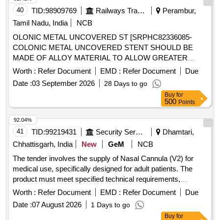
40
TID:
98909769
Railways Transport Services
Perambur,
Tamil Nadu, India
NCB
OLONIC METAL UNCOVERED ST [SRPHC82336085-
COLONIC METAL UNCOVERED STENT SHOULD BE
MADE OF ALLOY MATERIAL TO ALLOW GREATER
FLEXIBILITY AND USE IN TORTUOUS ANATOMY.
Worth :
Refer Document
EMD :
Refer Document
Due
SHOULD HAVE VARIOUS LENGTHS 6 OR 8 OR 10CM.
Date :
03 September 2026
28 Days to go
SHOULD HAVE A 30MM FLARE AND 25MM BODY AND
Buy
for
RECONSTRAINABLE EVEN AFTER 70 % OF
500
Points
DEPLOYMENT.] ,ONTROLLED RADIAL EXPANSIO
[SRPHC82336090-CONTROLLED RADIAL EXPANSION
92.04%
ESOPHAGEAL BALLOON DILATOR: 1. BALLOON MADE
41
TID:
99219431
Security Services
Dhamtari,
OF PEBAX (POLYETHER BLOCK AMIDE OR PEBA IS A
Chhattisgarh, India
New
GeM
NCB
THERMOPLASTIC ELASTOMER), A NON-COMPLIANT
The tender involves the supply of Nasal Cannula (V2) for
MATERIAL. 2. SHOULD HAVE ROUNDED SHOULDERS
medical use, specifically designed for adult patients. The
BALLOON FOR ENDOSCOPIC VISUALIZATION DURING
product must meet specified technical requirements,
PROCEDURE. 3. SHOULD HAVE BALLOON LENGTH
including a length of 7 feet for oxygen tubing and a flow rate
8CM. 4. SHOULD HAVE IN-BUILT GUIDEWIRE IN THE
Worth :
Refer Document
EMD :
Refer Document
Due
of 1 to 6 liters per minute. Nasal Cannula (V2)
CATHETER. 5. BALLOON DIAMETER IN MM: 6-7-8, 8-9-
Date :
07 August 2026
1 Days to go
10, 10-11-12, 12-13.5-15, 15-16.5,18, 18-19-20.] .
Buy
for