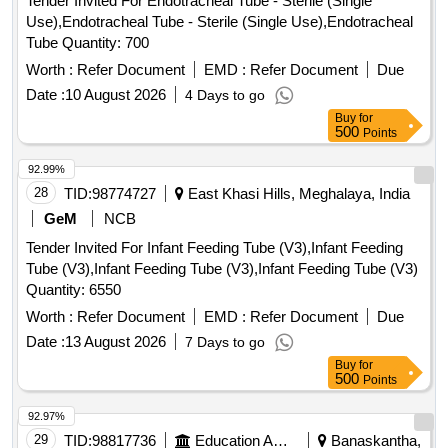
Tender Invited For Endotracheal Tube - Sterile (Single
Use),Endotracheal Tube - Sterile (Single Use),Endotracheal
Tube Quantity: 700
Worth :
Refer Document
EMD :
Refer Document
Due
Date :
10 August 2026
4 Days to go
Buy
for
500
Points
92.99%
28
TID:
98774727
East Khasi Hills, Meghalaya, India
GeM
NCB
Tender Invited For Infant Feeding Tube (V3),Infant Feeding
Tube (V3),Infant Feeding Tube (V3),Infant Feeding Tube (V3)
Quantity: 6550
Worth :
Refer Document
EMD :
Refer Document
Due
Date :
13 August 2026
7 Days to go
Buy
for
500
Points
92.97%
29
TID:
98817736
Education And Research Institute
Banaskantha,