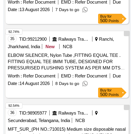
OJR416, Pack of 20 No . MFT_SUR_(PH NO.:710021)
Worth :
Refer Document
EMD :
Refer Document
Due
Large size disposable nasal cannula required to connect pati
Date :
13 August 2026
7 Days to go
ent to HFNO AIRVO2 equipment for delivery of Oxygen,
Buy
for
Size: Large, Cat. No: OJR416, Pack of 20 No ]
500
Points
92.74%
35
TID:
99212900
Railways Transport Services
Ranchi,
Jharkhand, India
New
NCB
ELBOW SILENCER, Nylon Tube ,FITTING EQUAL TEE .
FITTING EQUAL TEE 8MM TUBE, DESIGNED FOR
PRESSURISED FLUSHING SYSTEM AS PER MM DTS
19027 REV-3 Make/Brand:- ACP or similar [ Warranty
Worth :
Refer Document
EMD :
Refer Document
Due
Period: 30 Months after the date of delivery ] ]
Date :
14 August 2026
8 Days to go
Buy
for
500
Points
92.54%
36
TID:
98905977
Railways Transport Services
Secunderabad, Telangana, India
NCB
MFT_SUR_(PH NO.:710015) Medium size disposable nasal