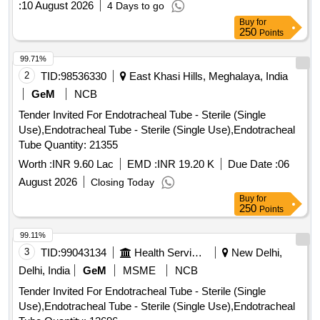
:
10 August 2026
4 Days to go
Buy
for
250
Points
99.71%
2
TID:
98536330
East Khasi Hills, Meghalaya, India
GeM
NCB
Tender Invited For Endotracheal Tube - Sterile (Single
Use),Endotracheal Tube - Sterile (Single Use),Endotracheal
Tube Quantity: 21355
Worth :
INR 9.60 Lac
EMD :
INR 19.20 K
Due Date :
06
August 2026
Closing Today
Buy
for
250
Points
99.11%
3
TID:
99043134
Health Services/equipments
New Delhi,
Delhi, India
GeM
MSME
NCB
Tender Invited For Endotracheal Tube - Sterile (Single
Use),Endotracheal Tube - Sterile (Single Use),Endotracheal