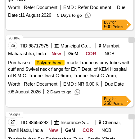
Worth :
Refer Document
EMD :
Refer Document
Due
Date :
11 August 2026
5 Days to go
Buy
for
500
Points
93.18%
26
TID:
98717975
Municipal Corporations
Mumbai,
Maharashtra, India
New
GeM
COR
NCB
Purchase of
made Tracheostomy tubes with
Polyurethane
cuff and Swivel neck flange for ENT Dept. of KEM Hospital
of B.M.C. Tracoe Twist C-6mm, Tracoe Twist C-7mm,
Tracoe Twist C-Fen-6mm, Tracore Twist C-Fen-7mm
Worth :
Refer Document
EMD :
INR 6.00 K
Due Date
:
08 August 2026
2 Days to go
Buy
for
250
Points
93.09%
27
TID:
98656292
Insurance Services
Chennai,
Tamil Nadu, India
New
GeM
COR
NCB