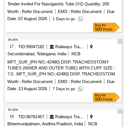
Tender Invited For Nasogastric Tube (V2) Quantity: 200
Worth :
Refer Document
EMD :
Refer Document
Due
Date :
07 August 2026
1 Days to go
Buy
for
500
Points
94.05%
17
TID:
99047182
Railways Transport Services
Secunderabad, Telangana, India
NCB
MFT_SUR_(PH NO.:42480) DISP. TRACHEOSTOMY
TUBES (INNER AND OUTER TUBE) WITH CUFF SIZE :
7.0 . MFT_SUR_(PH NO.:42480) DISP. TRACHEOSTOMY
TUBES (INNER AND OUTER TUBE) WIT H CUFF SIZE :
Worth :
Refer Document
EMD :
Refer Document
Due
7.0 ]
Date :
13 August 2026
7 Days to go
Buy
for
500
Points
93.95%
18
TID:
98781457
Railways Transport Services
Bheemunipatnam, Andhra Pradesh, India
NCB