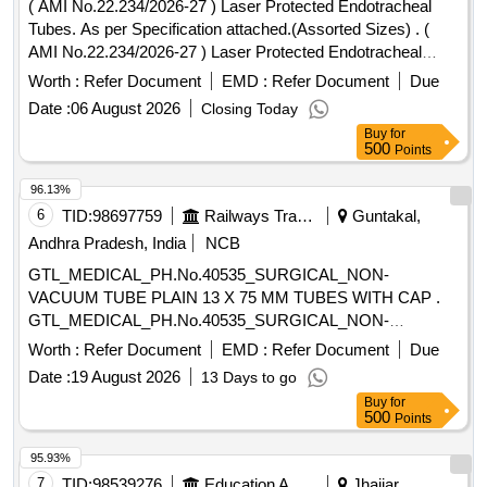
( AMI No.22.234/2026-27 ) Laser Protected Endotracheal
Tubes. As per Specification attached.(Assorted Sizes) . (
AMI No.22.234/2026-27 ) Laser Protected Endotracheal
Tubes. As per Specification att ached. (Assorted Sizes)
Worth :
Refer Document
EMD :
Refer Document
Due
[Quantity Tolerance (+/-): 5 %age , Item Category : Normal ,
Date :
06 August 2026
Closing Today
Total PO value variation Permitt ed: Max 8 lacs ] ]
Buy
for
500
Points
96.13%
6
TID:
98697759
Railways Transport Services
Guntakal,
Andhra Pradesh, India
NCB
GTL_MEDICAL_PH.No.40535_SURGICAL_NON-
VACUUM TUBE PLAIN 13 X 75 MM TUBES WITH CAP .
GTL_MEDICAL_PH.No.40535_SURGICAL_NON-
VACUUM TUBE PLAIN 13 X 75 MM TUBES W ITH CAP ]
Worth :
Refer Document
EMD :
Refer Document
Due
Date :
19 August 2026
13 Days to go
Buy
for
500
Points
95.93%
7
TID:
98539276
Education And Research Institute
Jhajjar,