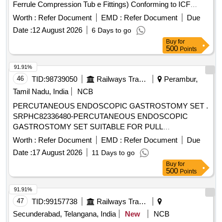
Ferrule Compression Tub e Fittings) Conforming to ICF
Specification ICF/MD/SPEC-166 Rev.-04, Amendment-2
Worth :
Refer Document
EMD :
Refer Document
Due
and to ICF Drawing No. ICF/STD-3-5-023, Item-4, Alt.- j/Nil. [
Date :
12 August 2026
6 Days to go
Warranty Period: 30 Months after the date of delivery ] ]
Buy
for
500
Points
91.91%
46
TID:
98739050
Railways Transport Services
Perambur,
Tamil Nadu, India
NCB
PERCUTANEOUS ENDOSCOPIC GASTROSTOMY SET .
SRPHC82336480-PERCUTANEOUS ENDOSCOPIC
GASTROSTOMY SET SUITABLE FOR PULL
TECHNIQUE. SIZ ES 20 OR 24FR. IT SHOULD CONTAIN
Worth :
Refer Document
EMD :
Refer Document
Due
SILICON FEEDING TUBE, BOLSTER, 150 CM LOOPED
Date :
17 August 2026
11 Days to go
INSERTION WIRE, COLD SNARE, UNIVERSAL
Buy
for
ADAPTER, TUBE CLAMP, UNIVERSAL ADAPTER,
500
Points
BOLUS ADAPTER, TWIST LOCK, 22 GAUGE X 1 1/2 IN
CH NEEDLE, 25 GAUGE X 5/8 INCH NEEDLE AND
91.91%
MISCELLANEOUS ACCESSORIES FOR PEG TUBE
47
TID:
99157738
Railways Transport Services
PLACEMENT. ]
Secunderabad, Telangana, India
New
NCB