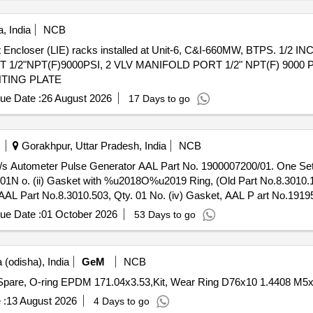
, India
NCB
t Encloser (LIE) racks installed at Unit-6, C&I-660MW, BTPS. 1/2 
/2"NPT(F)9000PSI, 2 VLV MANIFOLD PORT 1/2" NPT(F) 9000 
TING PLATE
ue Date :
26 August 2026
17 Days to go
Gorakhpur, Uttar Pradesh, India
NCB
. 01N o. (ii) Gasket with %u2018O%u2019 Ring, (Old Part No.8.3010
AL Part No.8.3010.503, Qty. 01 No. (iv) Gasket, AAL P art No.19195
s. [ Warranty Period: 30 Months after the date of delivery ] ]
ue Date :
01 October 2026
53 Days to go
(odisha), India
GeM
NCB
 :
13 August 2026
4 Days to go