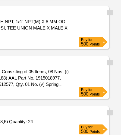
INCH NPT, 1/4" NPT(M) X 8 MM OD,
PSI, TEE UNION MALE X MALE X
Buy
for
500
Points
.188) AAL Part No. 1915018977,
12577, Qty. 01 No. (v) Spring
Buy
for
500
Points
Tender Invited For Spare, Shaft seal BAQE GG N D28,Spare, O-ring EPDM 171.04x3.53,Kit, Wear Ring D76x10 1.4408 M5x8,Ki Quantity: 24
Buy
for
500
Points