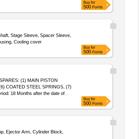
Buy
for
500
Points
haft, Stage Sleeve, Spacer Sleeve,
ousing, Cooling cover
Buy
for
500
Points
(6) COATED STEEL SPRINGS, (7)
: 18 Months after the date of
Buy
for
500
Points
p, Ejector Arm, Cylinder Block,