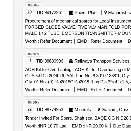
96.68%
20
TID:
99172261
Power Plant
Maharashtra
Procurement of mechanical spares for Local Instrumen
FORGED GLOBE VALVE, FIVE VLV MANIFOLD PORT 1
MALE 1 / 2 TUBE, EMERSON TRANSMITTER MOUN
Worth :
Refer Document
EMD :
Refer Document
D
96.66%
21
TID:
98630996
Railways Transport Services
AOH Kit for Overhauling . AOH Kit for Overhauling of M/s Autometer Pulse Generator AAL Part No. 1900007200/01. One Set Consisting of 05 Items, 08 Nos. (i)
Oil Seal Dia 20/40x6, AAL Part No. 8.3010.138/01, Qty
Qty. 01 No. (iii) %u2018O%u2019 Ring Dia 39x42x1.5, A
Washer Dia 10.2, AAL Part No. 8.1830.222/14, Qty. 04 No
Worth :
Refer Document
EMD :
Refer Document
D
96.56%
22
TID:
98774953
Minerals
Ganjam, Orissa 
Worth :
INR 10.70 Lac
EMD :
INR 20.00 K
Due Date