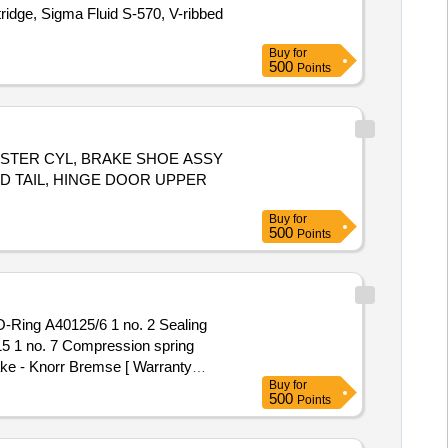
rtridge, Sigma Fluid S-570, V-ribbed
Buy
for
500
Points
H MASTER CYL, BRAKE SHOE ASSY
D TAIL, HINGE DOOR UPPER
Buy
for
500
Points
15 1 no. 7 Compression spring
ake - Knorr Bremse [ Warranty
Buy
for
500
Points