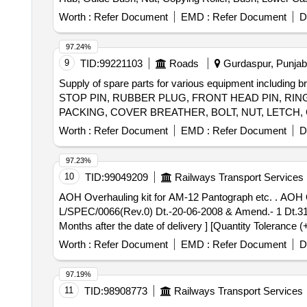
Worth :
Refer Document
EMD :
Refer Document
D
97.24%
9
TID:
99221103
Roads
Gurdaspur, Punjab,
Supply of spare parts for various equipment including 
STOP PIN, RUBBER PLUG, FRONT HEAD PIN, RING
PACKING, COVER BREATHER, BOLT, NUT, LETCH,
Worth :
Refer Document
EMD :
Refer Document
D
97.23%
10
TID:
99049209
Railways Transport Services
AOH Overhauling kit for AM-12 Pantograph etc. . AOH Overhauling kit for AM-12 Pantograph confirming to RDSOs Spec.No.-RDSO/2008/E
L/SPEC/0066(Rev.0) Dt.-20-06-2008 & Amend.- 1 Dt.31-12
Months after the date of delivery ] [Quantity Tolerance (
Worth :
Refer Document
EMD :
Refer Document
D
97.19%
11
TID:
98908773
Railways Transport Services