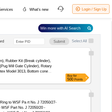
Login / Sign Up
ervices
What's new
Win more with AI Search
Select All
rd
Submit
n), Rubber Kit (Break cylinder),
(Pug Mill Gate Cylinder), Rotary
Rotex Model 3013, Bottom cone
Buy
for
(BSP), S.S. Spray nozzle, S.S. Nut
500
Points
24 " & 7" x 28 "
o WSF Part No. J 72050/20 -