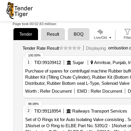
Page took 00:02.83 millisec
Tender
Result
BOQ
Live/Old
Filte
ombustion 
Tender Rate Result
Displaying
100.00%
1
TID:
99109412
Sugar
Amritsar, Punjab, I
Purchase of spares for centrifugal machine Rubber buffe
Rubber Kit (Tilting Chute Cylinder), Rubber Kit (Bottom
Distributor, Rubber Bottom seal L-Type, Solenoid Valv
(S.S.), Bearing Sleeves with nut, Rubber Hose pipe (Ma
Worth :
Refer Document
EMD :
Refer Document
D
& bolt (Full Thread), H.T. Hexa Bolt (Full Thread), Brass
98.08%
2
TID:
99118954
Railways Transport Services
Set of O Rings kit for Auto Isolating Valve consisting . Set of O Rings kit for Auto Isolating Valve consisting of 04 items. (1) O Ring to WSF Pa rt No. J 72050/27-
1No/set or O Ring to ELBE Part No. 5391/2 - 1No/set o