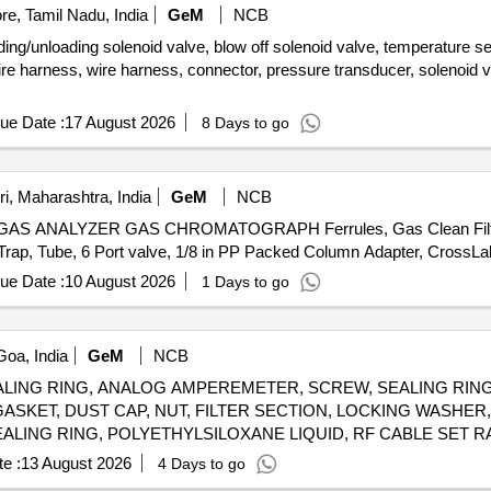
e, Tamil Nadu, India
GeM
NCB
ng/unloading solenoid valve, blow off solenoid valve, temperature se
re harness, wire harness, connector, pressure transducer, solenoid val
ue Date :
17 August 2026
8 Days to go
i, Maharashtra, India
GeM
NCB
NALYZER GAS CHROMATOGRAPH Ferrules, Gas Clean Filter Car
ue Date :
10 August 2026
1 Days to go
oa, India
GeM
NCB
EALING RING, ANALOG AMPEREMETER, SCREW, SEALING RING,
ASKET, DUST CAP, NUT, FILTER SECTION, LOCKING WASHER
SEALING RING, POLYETHYLSILOXANE LIQUID, RF CABLE SET
ANALOG AMPEREMETER, RING, SEALING RING, SEALING RING, BRACKET, INFLATION VALVE CAP Quantity: 4069
e :
13 August 2026
4 Days to go