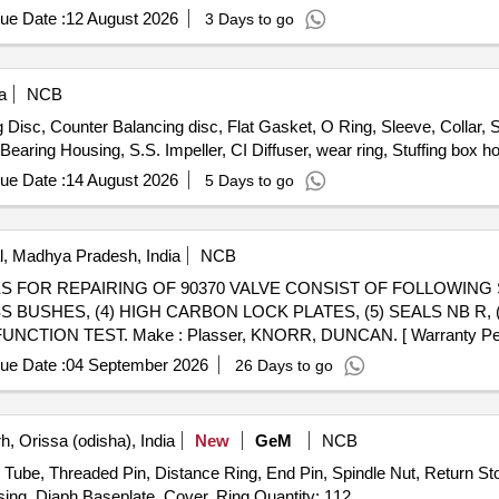
ue Date :
12 August 2026
3 Days to go
a
NCB
isc, Counter Balancing disc, Flat Gasket, O Ring, Sleeve, Collar, S
earing Housing, S.S. Impeller, CI Diffuser, wear ring, Stuffing box h
ue Date :
14 August 2026
5 Days to go
, Madhya Pradesh, India
NCB
SS BUSHES, (4) HIGH CARBON LOCK PLATES, (5) SEALS NB R, 
CTION TEST. Make : Plasser, KNORR, DUNCAN. [ Warranty Period
ue Date :
04 September 2026
26 Days to go
, Orissa (odisha), India
New
GeM
NCB
Tube, Threaded Pin, Distance Ring, End Pin, Spindle Nut, Return Sto
Hub, Guide Bush, Nut, Copying Roller, Bush, Lower Casing, Diaph Baseplate, Cover, Ring Quantity: 112