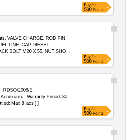
Buy
for
500
Points
mponents. VALVE CHARGE, ROD PIN,
EL LINE, CAP DIESEL
ACK BOLT M20 X 55, NUT SHOE
Buy
for
500
Points
 Annexure). [ Warranty Period: 30
t ed: Max 8 lacs ] ]
Buy
for
500
Points