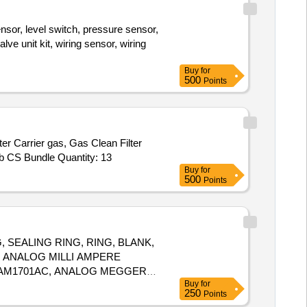
nsor, level switch, pressure sensor,
ve unit kit, wiring sensor, wiring
Buy
for
500
Points
rier gas, Gas Clean Filter
Hydrocarbon, Gas Clean Filter Moisture, Big Universal Trap, Tube, 6 Port valve, 1/8 in PP Packed Column Adapter, CrossLab CS Bundle Quantity: 13
Buy
for
500
Points
 SEALING RING, RING, BLANK,
, ANALOG MILLI AMPERE
 RAM1701AC, ANALOG MEGGER,
Buy
for
250
Points