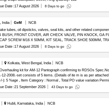
ue Date :
17 August 2026
8 Days to go
 India
GeM
NCB
brake tubes, oil dipsticks, valves, seal kits, and other related co
 BUSH, FRONT COVER, AIR CHECK VALVE, PIN KNOCK, GA FU
 CAP SCREW M16 X 50MM, KIT SEAL, TRACK SHOE 500MM, TR
M20, CLEANER, SLEEVE RUBBER, BRACKET PIPE ASSY POWDER COATED, CLAMP HOSE T - BOLT Quantity: 100
ue Date :
17 August 2026
8 Days to go
Kolkata, West Bengal, India
NCB
-2008.-set consists of 5 items. (Details of ite m is as per attached
+/-): 5 %age , Item Category : Normal , Total PO value variation Permit
ue Date :
21 September 2026
43 Days to go
Hubli, Karnataka, India
NCB