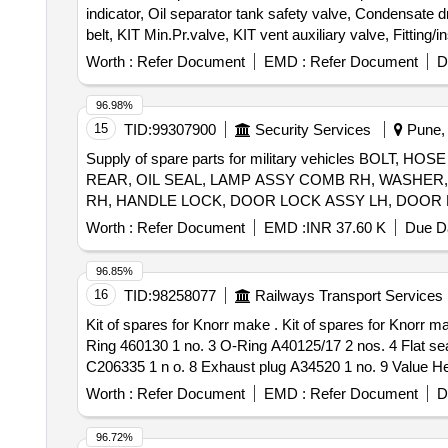
indicator, Oil separator tank safety valve, Condensate dra
belt, KIT Min.Pr.valve, KIT vent auxiliary valve, Fitting/i
Worth :
Refer Document
EMD :
Refer Document
D
96.98%
15
TID:
99307900
Security Services
Pune, 
Supply of spare parts for military vehicles B
REAR, OIL SEAL, LAMP ASSY COMB RH, WASHER
Worth :
Refer Document
EMD :
INR 37.60 K
Due Da
96.85%
16
TID:
98258077
Railways Transport Services
Kit of spares for Knorr make . Kit of spares for Knorr make Pressure Limiting Valve (I93553) consisting of 09 items. Sp ec:1 O-Ring A40125/6 1 no. 2 Sealing
Ring 460130 1 no. 3 O-Ring A40125/17 2 nos. 4 Flat se
C206335 1 n o. 8 Exhaust plug A34520 1 no. 9 Value Hea
Period: 30 Months after the date of delivery ] ]
Worth :
Refer Document
EMD :
Refer Document
D
96.72%