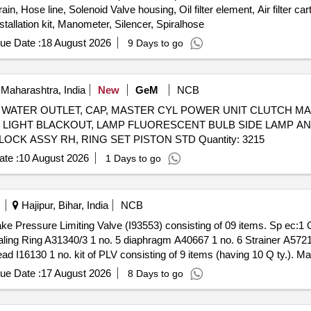
in, Hose line, Solenoid Valve housing, Oil filter element, Air filter ca
nstallation kit, Manometer, Silencer, Spiralhose
ue Date :
18 August 2026
9 Days to go
Maharashtra, India
New
GeM
NCB
OLT, HOSE WATER OUTLET, CAP, MASTER CYL POWER UNIT CLUTC
, LIGHT BLACKOUT, LAMP FLUORESCENT BULB SIDE LAMP AN
RH, HANDLE LOCK, DOOR LOCK ASSY LH, DOOR LOCK ASSY RH, RING SET PISTON STD Quantity: 3215
te :
10 August 2026
1 Days to go
Hajipur, Bihar, India
NCB
aling Ring A31340/3 1 no. 5 diaphragm A40667 1 no. 6 Strainer A572
d I16130 1 no. kit of PLV consisting of 9 items (having 10 Q ty.). M
ue Date :
17 August 2026
8 Days to go