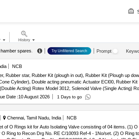
S
r
History
chamber spares
.
Prompt
Keywo
Try Unfiltered Search
ndia
NCB
r, Rubber star, Rubber Kit (plough in out), Rubber Kit (Plough up dow
 Cone Cylinder), Double acting pneumatic Actuator ECl00, Rubber Kit 
e (Double Acting) Rotex Model 3012, Solenoid Valve (Single Acting) 
le & Female), Rubber hose pipe (Female), Flexible rubber hose pipe 
ue Date :
10 August 2026
1 Days to go
 Lock & washer, H.T. L.N. Key (Full Thread) bolt, Break Pad size 7" x 
Chennai, Tamil Nadu, India
NCB
r O Ring to Recon Drg No. RE C/10093 Ref-4 - 1No/set. (2) O Ring t