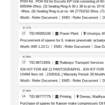
POH Kit . POH Kit for Escorts EP Unit consisting of 43 items: (1) O-Ring of size 16 x 2.58 to pt no. DI N 3770- 4Nos. (2) Compression Spring to pt no. 4A
60934A-2Nos. (3) Sealing Ring A 30 x 36 to pt no. DI N
-4Nos. (6) Sealing Ring to pt no. 4A 27763/32-2Nos. (7)
24 to pt no. DIN 7603- 1No. (10) Valve Head t o pt no.
Worth :
Refer Document
EMD :
Refer Document
D
40667-1No. (13) Filter to pt no. 4A 57215-1No. (14) K-Ri
1No. (17) Compression Spring to pt n o. 4A 37656/7-1No
97.17%
Ring to pt no. 4A 27763/26-1No. (21) Round Cord Ring t
12
TID:
99265108
Power Plant
Umariya, Ma
O-Ring to pt no. 4A 40125/1-1 No. (25) Valve Plate to p
Procurement of spares for IL makes pneumatic actuator
(28) K-Ring to pt no. N 890/16-1No. (29) Valve Head to
no. 4A 38204-3Nos. (32) Sealing Ring Size A 30x36 to pt
Worth :
INR 1.23 Cr
EMD :
Refer Document
Due Da
42896- 1No. (35) Compression Spring to pt no. 4A 5998
pt no. 4A 70745-1 No. (39) Locking Screw to pt no. 4A 6
97.06%
no. 4A 37470-2Nos. (43) Filter to pt no. 4A 43212-4Nos
13
TID:
98713091
Railways Transport Services
IOH KIT FOR AM 12 PANTOGRAPHS . IOH KIT FOR AM 12 PANTOGRAPHS consisting of 93 items 208 Nos. as per annexure A to PL N o. 25888377.
UVAM Item ref. : 2100316. [ Warranty Period: 30 Months a
Worth :
Refer Document
EMD :
Refer Document
D
97.06%
14
TID:
98777779
Printing
Dewas, Madhya P
Purchase of spares for Kaeser make compressors Oil Filter,