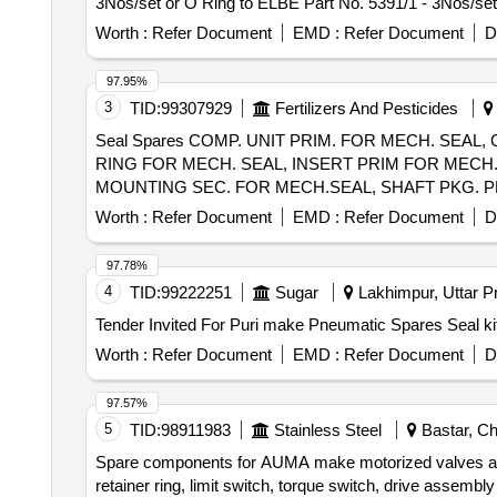
3Nos/set or O Ring to ELBE Part No. 5391/1 - 3Nos/set
4Nos/set or O Ring to ELBE Part No. 5391/3 - 4 Nos/se
Worth :
Refer Document
EMD :
Refer Document
D
1No/set or O Ring to ELBE Part No. 5391/4 - 1No/set or
delivery ] ]
97.95%
3
TID:
99307929
Fertilizers And Pesticides
Seal Spares COMP. UNIT PRIM. FOR MECH. SEAL,
RING FOR MECH. SEAL, INSERT PRIM FOR MECH.
MOUNTING SEC. FOR MECH.SEAL, SHAFT PKG. PR
Worth :
Refer Document
EMD :
Refer Document
D
97.78%
4
TID:
99222251
Sugar
Lakhimpur, Uttar Pr
Worth :
Refer Document
EMD :
Refer Document
D
97.57%
5
TID:
98911983
Stainless Steel
Bastar, Chh
Spare components for AUMA make motorized valves and 