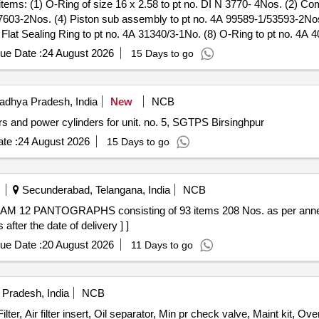
7603-2Nos. (4) Piston sub assembly to pt no. 4A 99589-1/53593-2Nos.
 Flat Sealing Ring to pt no. 4A 31340/3-1No. (8) O-Ring to pt no. 4A 
 4A 74548-1/16130-1No. (11) Compression Spring to pt no. 4A 30485/3
ue Date :
24 August 2026
15 Days to go
ng to pt no. N 891/20.8-1No. (15) K- Ring to pt no. N 894/14.8-3Nos. 
. (18) Sealing Ring to pt no. 52904-1No. (19) Sealing Ring to pt no.
o pt no. 5A 37523-1No. (22) O-Ring to pt no. 4A 42182-1No. (23) O-R
dhya Pradesh, India
New
NCB
t no. 4A 56792-1No. (26) Sealing Ring to pt no. 4A 27763/31-1No. (27)
s and power cylinders for unit. no. 5, SGTPS Birsinghpur
 pt no. 4A 47285-1No. (3 0) Compression Spring to pt no. 4A 30485/8-
 no. DIN 7603-1No. (33) Sealing Ring ( Gasket ) to pt no. 4A 29412-1
te :
24 August 2026
15 Days to go
7-1No. (36) O-Ring to pt no. 4A 27763/17-1No. (37) Guide Screw to p
8415-1No. (40) Filter to pt no. 4A 42197-1No. (41) Base Gasket to pt 
. Spec:RD SO/2013/CG-03 Rev.02 [ Warranty Period: 36 Months after th
Secunderabad, Telangana, India
NCB
fter the date of delivery ] ]
ue Date :
20 August 2026
11 Days to go
radesh, India
NCB
 Air filter insert, Oil separator, Min pr check valve, Maint kit, Overhl 