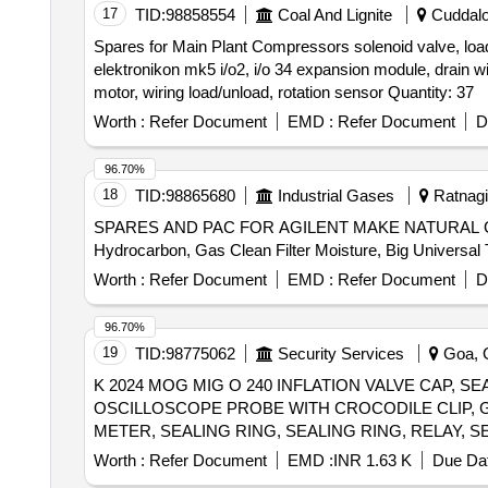
17
TID:
98858554
Coal And Lignite
Cuddalor
Spares for Main Plant Compressors solenoid valve, loadi
elektronikon mk5 i/o2, i/o 34 expansion module, drain wi
motor, wiring load/unload, rotation sensor Quantity: 37
Worth :
Refer Document
EMD :
Refer Document
D
96.70%
18
TID:
98865680
Industrial Gases
Ratnagir
SPARES AND PAC FOR AGILENT MAKE NATURAL GAS A
Worth :
Refer Document
EMD :
Refer Document
D
96.70%
19
TID:
98775062
Security Services
Goa, G
K 2024 MOG MIG O 240 INFLATION VALVE CAP, S
OSCILLOSCOPE PROBE WITH CROCODILE CLIP, G
METER, SEALING RING, SEALING RING, RELAY, 
Worth :
Refer Document
EMD :
INR 1.63 K
Due Dat