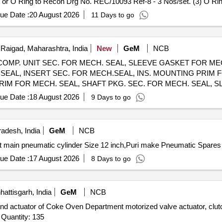
 or O Ring to Recon Drg No. REC/10093 Ref-8 - 3 Nos/set. (3) O Rin
t or O Ring to Recon Drg No. RE C/10093 Ref-5 - 4Nos/set. (4) O Ri
ue Date :
20 August 2026
11 Days to go
 O Ring to Recon Drg No. REC/10093 Ref- 2 - 1No/set. [ Warranty Per
Raigad, Maharashtra, India
New
GeM
NCB
 COMP. UNIT SEC. FOR MECH. SEAL, SLEEVE GASKET FOR MEC
SEAL, INSERT SEC. FOR MECH.SEAL, INS. MOUNTING PRIM F
IM FOR MECH. SEAL, SHAFT PKG. SEC. FOR MECH. SEAL, S
RING SEC. FOR MECH. SEAL, SEAL RING PRIM FOR MECH. SEAL Quantity: 150
ue Date :
18 August 2026
9 Days to go
adesh, India
GeM
NCB
ue Date :
17 August 2026
8 Days to go
attisgarh, India
GeM
NCB
actuator of Coke Oven Department motorized valve actuator, clutch
retainer ring, limit switch, torque switch, drive assembly Quantity: 135