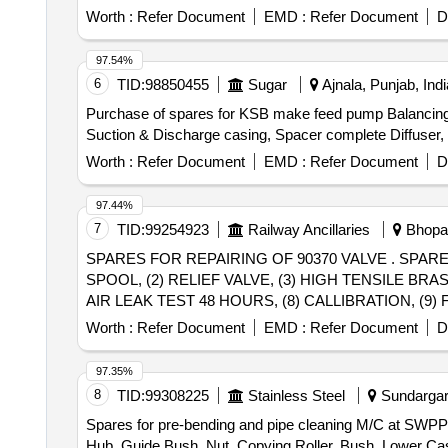
Worth :
Refer Document
EMD :
Refer Document
D
97.54%
6
TID:
98850455
Sugar
Ajnala, Punjab, Indi
Purchase of spares for KSB make feed pump Balancing D
Suction & Discharge casing, Spacer complete Diffuser, B
Worth :
Refer Document
EMD :
Refer Document
D
97.44%
7
TID:
99254923
Railway Ancillaries
Bhopal
SPARES FOR REPAIRING OF 90370 VALVE . SPARES FOR REPAIRING OF 90370 VALVE CONSIST OF FOLLOWING SPARES: (1) MAIN PISTON
SPOOL, (2) RELIEF VALVE, (3) HIGH TENSILE BRA
AIR LEAK TEST 48 HOURS, (8) CALLIBRATION, (9) FUN
delivery ] ]
Worth :
Refer Document
EMD :
Refer Document
D
97.35%
8
TID:
99308225
Stainless Steel
Sundargarh
Spares for pre-bending and pipe cleaning M/C at SWPP 