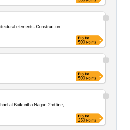
Points
itectural elements. Construction
Buy
for
500
Points
Buy
for
500
Points
ool at Baikuntha Nagar -2nd line,
Buy
for
250
Points