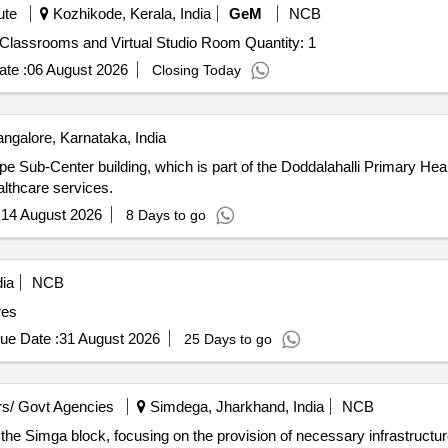
ute
Kozhikode, Kerala, India
GeM
NCB
Tender Invited For OCMS for Hybrid Distance Learning Classrooms and Virtual Studio Room Quantity: 1
te :
06 August 2026
Closing Today
ngalore, Karnataka, India
e Sub-Center building, which is part of the Doddalahalli Primary Hea
althcare services.
:
14 August 2026
8 Days to go
ia
NCB
res
ue Date :
31 August 2026
25 Days to go
s/ Govt Agencies
Simdega, Jharkhand, India
NCB
 the Simga block, focusing on the provision of necessary infrastructure