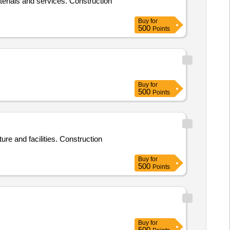
aterials and services. Construction
Buy
for
500
Points
Buy
for
500
Points
ure and facilities. Construction
Buy
for
500
Points
Buy
for
500