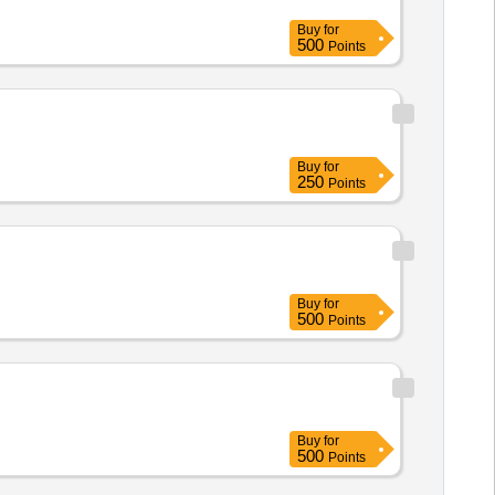
Buy
for
500
Points
Buy
for
250
Points
Buy
for
500
Points
Buy
for
500
Points