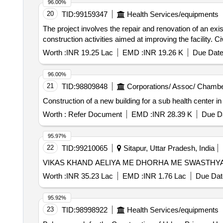
96.00%
20
TID:
99159347
Health Services/equipments
The project involves the repair and renovation of an ex
construction activities aimed at improving the facility. C
Worth :
INR 19.25 Lac
EMD :
INR 19.26 K
Due Date
96.00%
21
TID:
98809848
Corporations/ Assoc/ Chambe
Construction of a new building for a sub health center i
Worth :
Refer Document
EMD :
INR 28.39 K
Due Da
95.97%
22
TID:
99210065
Sitapur, Uttar Pradesh, India
VIKAS KHAND AELIYA ME DHORHA ME SWASTHY
Worth :
INR 35.23 Lac
EMD :
INR 1.76 Lac
Due Dat
95.92%
23
TID:
98998922
Health Services/equipments