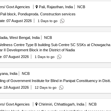
rs/ Govt Agencies
Pali, Rajasthan, India
NCB
n Pali block, Pondiuproda. Construction services
te :
07 August 2026
1 Days to go
adia, West Bengal, India
NCB
 Wellness Centre Type B building Sub Centre SC SSKs at Chowgac
II Development Block in the District of Nadia
e :
07 August 2026
1 Days to go
yana, India
NCB
onstruction of New Building of Government Institute for Blind in Panipat Constituency in 
e :
18 August 2026
12 Days to go
rs/ Govt Agencies
Chirimiri, Chhattisgarh, India
NCB