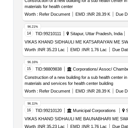
Construction of a new building for a sub health center i
materials for health center
Worth :
Refer Document
EMD :
INR 28.39 K
Due Da
96.21%
14
TID:
99210111
Sitapur, Uttar Pradesh, India
VIKAS KHAND SIDHAULI ME KATSARAIYAN ME S
Worth :
INR 35.23 Lac
EMD :
INR 1.76 Lac
Due Dat
96.16%
15
TID:
98809838
Corporations/ Assoc/ Chambe
Construction of a new building for a sub health center in
materials and services for health center building
Worth :
Refer Document
EMD :
INR 28.39 K
Due Da
96.11%
16
TID:
99210120
Municipal Corporations
S
VIKAS KHAND SIDHAULI ME BAUNABHARI ME S
Worth :
INR 35.23 Lac
EMD :
INR 1.76 Lac
Due Dat