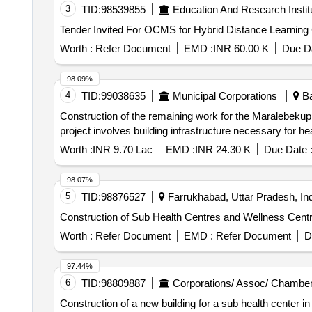
3
TID:
98539855
Education And Research Instit
Worth :
Refer Document
EMD :
INR 60.00 K
Due Da
98.09%
4
TID:
99038635
Municipal Corporations
Ba
Construction of the remaining work for the Maralebekupp
project involves building infrastructure necessary for he
Worth :
INR 9.70 Lac
EMD :
INR 24.30 K
Due Date 
98.07%
5
TID:
98876527
Farrukhabad, Uttar Pradesh, Ind
Construction of Sub Health Centres and Wellness Cent
Worth :
Refer Document
EMD :
Refer Document
D
97.44%
6
TID:
98809887
Corporations/ Assoc/ Chamber
Construction of a new building for a sub health center in