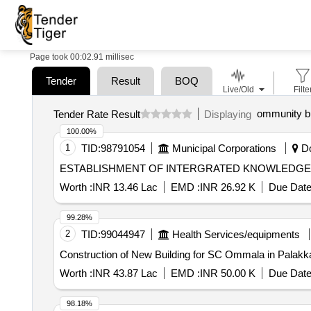
Page took 00:02.91 millisec
Tender
Result
BOQ
Live/Old
Filte
ommunity bu
Tender Rate Result
Displaying
100.00%
1
TID:
98791054
Municipal Corporations
Do
Worth :
INR 13.46 Lac
EMD :
INR 26.92 K
Due Date
99.28%
2
TID:
99044947
Health Services/equipments
Construction of New Building for SC Ommala in Palakkad
Worth :
INR 43.87 Lac
EMD :
INR 50.00 K
Due Date
98.18%