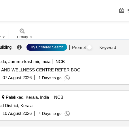
S
r
History
ilding
.
Prompt
Keyword
Try Unfiltered Search
da, Jammu-kashmir, India
NCB
ESTABLISHMENT OF INTERGRATED KNOWLEDGE AND WELLNESS CENTRE REFER BOQ
 :
07 August 2026
1 Days to go
Palakkad, Kerala, India
NCB
 District, Kerala
 :
10 August 2026
4 Days to go