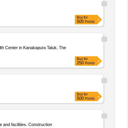
Buy
for
500
Points
lth Center in Kanakapura Taluk. The
Buy
for
250
Points
Buy
for
500
Points
 and facilities. Construction