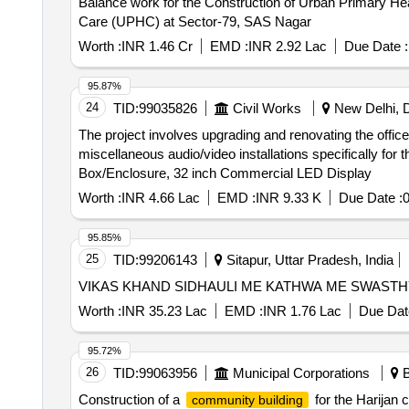
Balance work for the Construction of Urban Primary Health Care (UPHC) at Sector-79, 
Care (UPHC) at Sector-79, SAS Nagar
Worth :
INR 1.46 Cr
EMD :
INR 2.92 Lac
Due Date :
95.87%
24
TID:
99035826
Civil Works
New Delhi, De
The project involves upgrading and renovating the office
miscellaneous audio/video installations specifically f
Box/Enclosure, 32 inch Commercial LED Display
Worth :
INR 4.66 Lac
EMD :
INR 9.33 K
Due Date :
0
95.85%
25
TID:
99206143
Sitapur, Uttar Pradesh, India
VIKAS KHAND SIDHAULI ME KATHWA ME SWAST
Worth :
INR 35.23 Lac
EMD :
INR 1.76 Lac
Due Dat
95.72%
26
TID:
99063956
Municipal Corporations
B
Construction of a
for the Harijan
community building