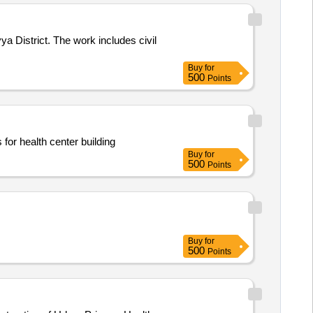
a District. The work includes civil
Buy
for
500
Points
for health center building
Buy
for
500
Points
Buy
for
500
Points