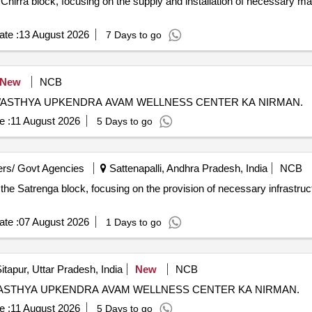
n Chirra block, focusing on the supply and installation of necessary m
te :
13 August 2026
7 Days to go
New
NCB
WASTHYA UPKENDRA AVAM WELLNESS CENTER KA NIRMAN.
e :
11 August 2026
5 Days to go
rs/ Govt Agencies
Sattenapalli, Andhra Pradesh, India
NCB
 the Satrenga block, focusing on the provision of necessary infrastruct
te :
07 August 2026
1 Days to go
itapur, Uttar Pradesh, India
New
NCB
WASTHYA UPKENDRA AVAM WELLNESS CENTER KA NIRMAN.
e :
11 August 2026
5 Days to go