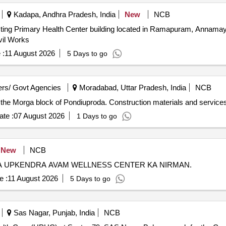
Kadapa, Andhra Pradesh, India
New
NCB
isting Primary Health Center building located in Ramapuram, Annamayy
ivil Works
 :
11 August 2026
5 Days to go
rs/ Govt Agencies
Moradabad, Uttar Pradesh, India
NCB
n the Morga block of Pondiuproda. Construction materials and services 
te :
07 August 2026
1 Days to go
New
NCB
A UPKENDRA AVAM WELLNESS CENTER KA NIRMAN.
e :
11 August 2026
5 Days to go
Sas Nagar, Punjab, India
NCB