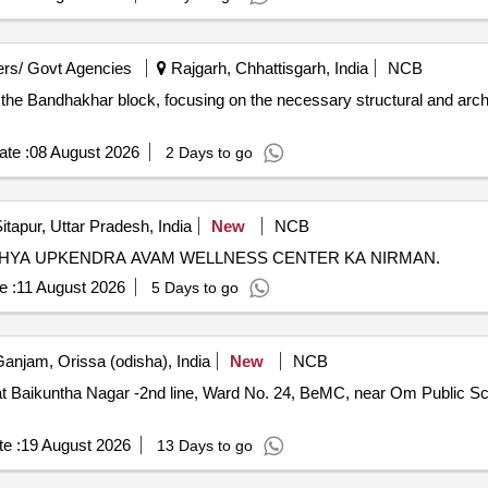
rs/ Govt Agencies
Rajgarh, Chhattisgarh, India
NCB
in the Bandhakhar block, focusing on the necessary structural and arch
te :
08 August 2026
2 Days to go
itapur, Uttar Pradesh, India
New
NCB
HYA UPKENDRA AVAM WELLNESS CENTER KA NIRMAN.
e :
11 August 2026
5 Days to go
anjam, Orissa (odisha), India
New
NCB
 Baikuntha Nagar -2nd line, Ward No. 24, BeMC, near Om Public Sch
e :
19 August 2026
13 Days to go