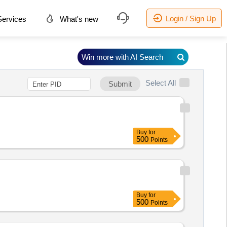
Login / Sign Up
ervices
What's new
Win more with AI Search
Select All
Submit
Buy
for
500
Points
Buy
for
500
Points