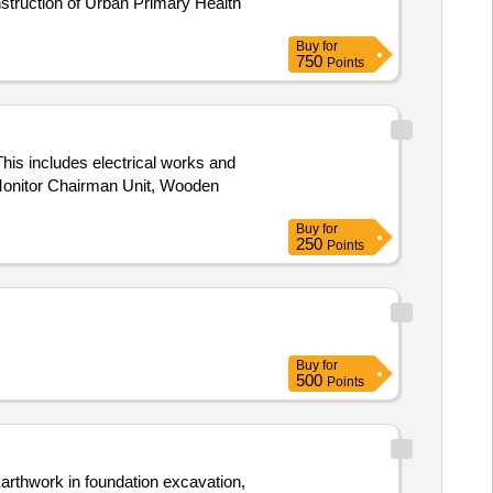
Buy
for
750
Points
This includes electrical works and
 Monitor Chairman Unit, Wooden
Buy
for
250
Points
Buy
for
500
Points
rthwork in foundation excavation,