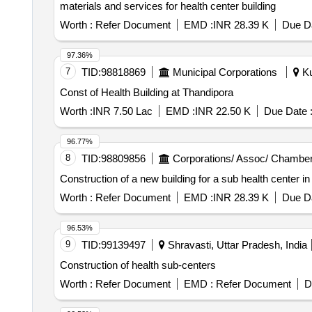
materials and services for health center building
Worth :
Refer Document
EMD :
INR 28.39 K
Due Da
97.36%
7
TID:
98818869
Municipal Corporations
Ku
Const of Health Building at Thandipora
Worth :
INR 7.50 Lac
EMD :
INR 22.50 K
Due Date 
96.77%
8
TID:
98809856
Corporations/ Assoc/ Chamber
Construction of a new building for a sub health center i
Worth :
Refer Document
EMD :
INR 28.39 K
Due Da
96.53%
9
TID:
99139497
Shravasti, Uttar Pradesh, India
Construction of health sub-centers
Worth :
Refer Document
EMD :
Refer Document
D