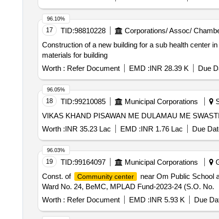
96.10%
17
TID:
98810228
Corporations/ Assoc/ Chambe
Construction of a new building for a sub health center 
materials for building
Worth :
Refer Document
EMD :
INR 28.39 K
Due Da
96.05%
18
TID:
99210085
Municipal Corporations
S
VIKAS KHAND PISAWAN ME DULAMAU ME SWAST
Worth :
INR 35.23 Lac
EMD :
INR 1.76 Lac
Due Dat
96.03%
19
TID:
99164097
Municipal Corporations
G
Const. of
near Om Public School at
Community center
Ward No. 24, BeMC, MPLAD Fund-2023-24 (S.O. No.
Worth :
Refer Document
EMD :
INR 5.93 K
Due Dat