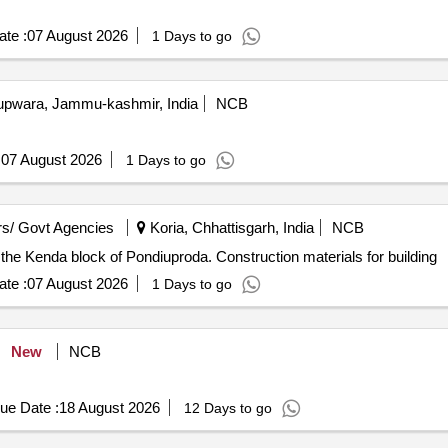
te :
07 August 2026
1 Days to go
pwara, Jammu-kashmir, India
NCB
:
07 August 2026
1 Days to go
s/ Govt Agencies
Koria, Chhattisgarh, India
NCB
n the Kenda block of Pondiuproda. Construction materials for building
te :
07 August 2026
1 Days to go
New
NCB
ue Date :
18 August 2026
12 Days to go