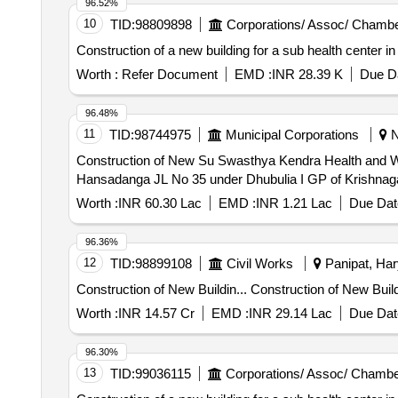
96.52%
10
TID:
98809898
Corporations/ Assoc/ Chambe
Construction of a new building for a sub health center i
Worth :
Refer Document
EMD :
INR 28.39 K
Due Da
96.48%
11
TID:
98744975
Municipal Corporations
N
Construction of New Su Swasthya Kendra Health and
Hansadanga JL No 35 under Dhubulia I GP of Krishnagar 
Worth :
INR 60.30 Lac
EMD :
INR 1.21 Lac
Due Dat
96.36%
12
TID:
98899108
Civil Works
Panipat, Har
Construction of New Buildin... C
Worth :
INR 14.57 Cr
EMD :
INR 29.14 Lac
Due Dat
96.30%
13
TID:
99036115
Corporations/ Assoc/ Chambe