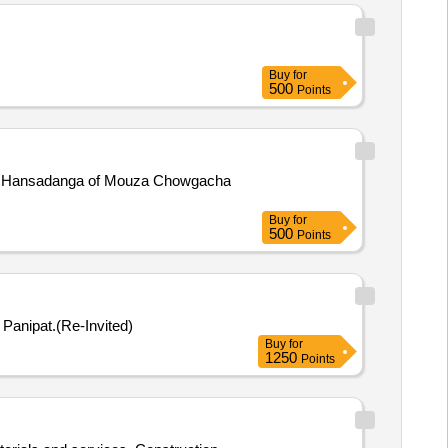
Buy
for
500
Points
ha Hansadanga of Mouza Chowgacha
Buy
for
500
Points
Distt. Panipat.(Re-Invited)
Buy
for
1250
Points