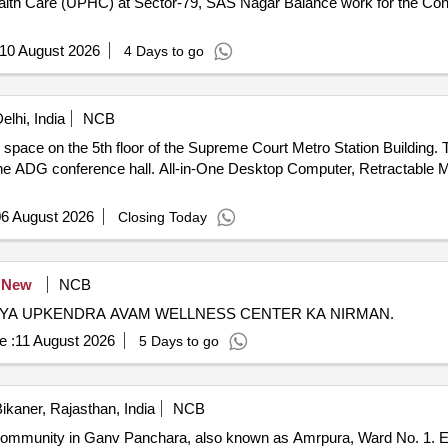
SAS Nagar Balance work for the Construction of Urban Primary Health
10 August 2026
4 Days to go
lhi, India
NCB
 space on the 5th floor of the Supreme Court Metro Station Building. 
or the ADG conference hall. All-in-One Desktop Computer, Retractable
6 August 2026
Closing Today
New
NCB
HYA UPKENDRA AVAM WELLNESS CENTER KA NIRMAN.
e :
11 August 2026
5 Days to go
ikaner, Rajasthan, India
NCB
 community in Ganv Panchara, also known as Amrpura, Ward No. 1. Ea