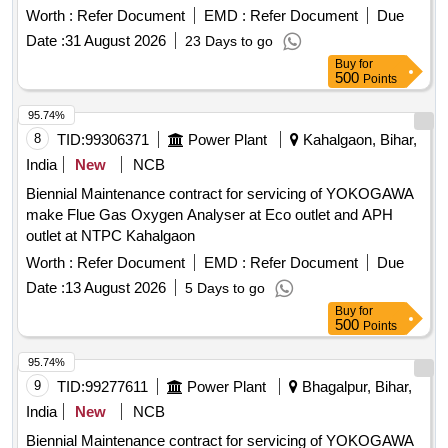
Worth :
Refer Document
EMD :
Refer Document
Due
Date :
31 August 2026
23 Days to go
Buy
for
500
Points
95.74%
8
TID:
99306371
Power Plant
Kahalgaon, Bihar,
India
New
NCB
Biennial Maintenance contract for servicing of YOKOGAWA
make Flue Gas Oxygen Analyser at Eco outlet and APH
outlet at NTPC Kahalgaon
Worth :
Refer Document
EMD :
Refer Document
Due
Date :
13 August 2026
5 Days to go
Buy
for
500
Points
95.74%
9
TID:
99277611
Power Plant
Bhagalpur, Bihar,
India
New
NCB
Biennial Maintenance contract for servicing of YOKOGAWA