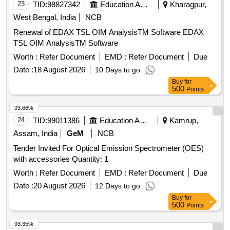
23
TID:
98827342
Education And Research Institute
Kharagpur,
West Bengal, India
NCB
Renewal of EDAX TSL OIM AnalysisTM Software EDAX
TSL OIM AnalysisTM Software
Worth :
Refer Document
EMD :
Refer Document
Due
Date :
18 August 2026
10 Days to go
Buy
for
500
Points
93.66%
24
TID:
99011386
Education And Research Institute
Kamrup,
Assam, India
GeM
NCB
Tender Invited For Optical Emission Spectrometer (OES)
with accessories Quantity: 1
Worth :
Refer Document
EMD :
Refer Document
Due
Date :
20 August 2026
12 Days to go
Buy
for
500
Points
93.35%