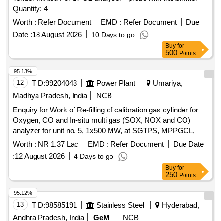
Quantity: 4
Worth :
Refer Document
EMD :
Refer Document
Due
Date :
18 August 2026
10 Days to go
Buy
for
500
Points
95.13%
12
TID:
99204048
Power Plant
Umariya,
Madhya Pradesh, India
NCB
Enquiry for Work of Re-filling of calibration gas cylinder for
Oxygen, CO and In-situ multi gas (SOX, NOX and CO)
analyzer for unit no. 5, 1x500 MW, at SGTPS, MPPGCL,
Birsinghpur.
Worth :
INR 1.37 Lac
EMD :
Refer Document
Due Date
:
12 August 2026
4 Days to go
Buy
for
250
Points
95.12%
13
TID:
98585191
Stainless Steel
Hyderabad,
Andhra Pradesh, India
GeM
NCB