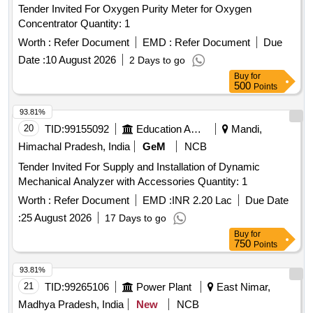
Tender Invited For Oxygen Purity Meter for Oxygen
Concentrator Quantity: 1
Worth :
Refer Document
EMD :
Refer Document
Due
Date :
10 August 2026
2 Days to go
Buy
for
500
Points
93.81%
20
TID:
99155092
Education And Research Institute
Mandi,
Himachal Pradesh, India
GeM
NCB
Tender Invited For Supply and Installation of Dynamic
Mechanical Analyzer with Accessories Quantity: 1
Worth :
Refer Document
EMD :
INR 2.20 Lac
Due Date
:
25 August 2026
17 Days to go
Buy
for
750
Points
93.81%
21
TID:
99265106
Power Plant
East Nimar,
Madhya Pradesh, India
New
NCB