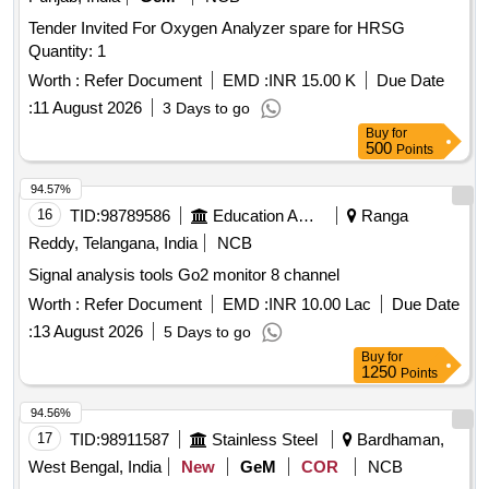
Tender Invited For Oxygen Analyzer spare for HRSG
Quantity: 1
Worth :
Refer Document
EMD :
INR 15.00 K
Due Date
:
11 August 2026
3 Days to go
Buy
for
500
Points
94.57%
16
TID:
98789586
Education And Research Institute
Ranga
Reddy, Telangana, India
NCB
Signal analysis tools Go2 monitor 8 channel
Worth :
Refer Document
EMD :
INR 10.00 Lac
Due Date
:
13 August 2026
5 Days to go
Buy
for
1250
Points
94.56%
17
TID:
98911587
Stainless Steel
Bardhaman,
West Bengal, India
New
GeM
COR
NCB