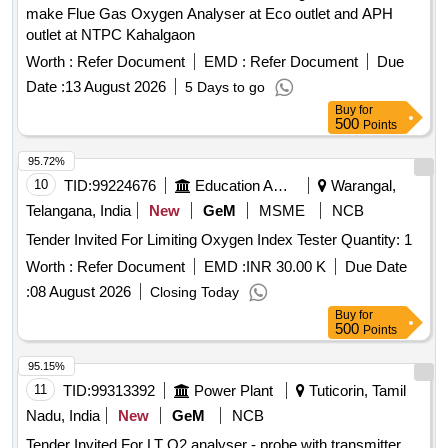
make Flue Gas Oxygen Analyser at Eco outlet and APH
outlet at NTPC Kahalgaon
Worth :
Refer Document
EMD :
Refer Document
Due
Date :
13 August 2026
5 Days to go
Buy
for
500
Points
95.72%
10
TID:
99224676
Education And Research Institute
Warangal,
Telangana, India
New
GeM
MSME
NCB
Tender Invited For Limiting Oxygen Index Tester Quantity: 1
Worth :
Refer Document
EMD :
INR 30.00 K
Due Date
:
08 August 2026
Closing Today
Buy
for
500
Points
95.15%
11
TID:
99313392
Power Plant
Tuticorin, Tamil
Nadu, India
New
GeM
NCB
Tender Invited For LT O2 analyser - probe with transmitter