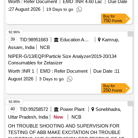
Worth :
Refer Document
EMD :
INR 4.60 Lac
Due Date
:
27 August 2026
19 Days to go
Buy
for
750
Points
92.96%
39
TID:
98951683
Education And Research Institute
Kamrup,
Assam, India
NCB
NIPER-G/13/EQP/Particle Size Analyzer/2019-20/134
Consumables for Zetasizer
Worth :
INR 1
EMD :
Refer Document
Due Date :
11
August 2026
3 Days to go
Buy
for
250
Points
92.95%
40
TID:
99258572
Power Plant
Sonebhadra,
Uttar Pradesh, India
New
NCB
OH TROUBLE SHOOTING AND SUPERVISION FOR
TESTING OF ABB MAKE EXCITATION OH TROUBLE