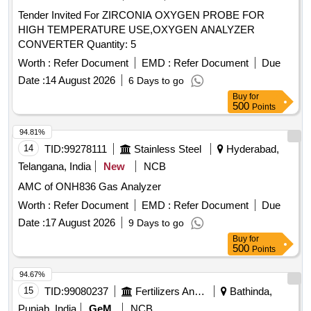
Tender Invited For ZIRCONIA OXYGEN PROBE FOR
HIGH TEMPERATURE USE,OXYGEN ANALYZER
CONVERTER Quantity: 5
Worth :
Refer Document
EMD :
Refer Document
Due
Date :
14 August 2026
6 Days to go
Buy
for
500
Points
94.81%
14
TID:
99278111
Stainless Steel
Hyderabad,
Telangana, India
New
NCB
AMC of ONH836 Gas Analyzer
Worth :
Refer Document
EMD :
Refer Document
Due
Date :
17 August 2026
9 Days to go
Buy
for
500
Points
94.67%
15
TID:
99080237
Fertilizers And Pesticides
Bathinda,
Punjab, India
GeM
NCB