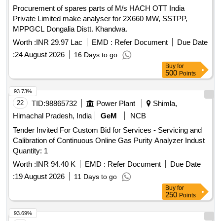
Procurement of spares parts of M/s HACH OTT India
Private Limited make analyser for 2X660 MW, SSTPP,
MPPGCL Dongalia Distt. Khandwa.
Worth :
INR 29.97 Lac
EMD :
Refer Document
Due Date
:
24 August 2026
16 Days to go
Buy
for
500
Points
93.73%
22
TID:
98865732
Power Plant
Shimla,
Himachal Pradesh, India
GeM
NCB
Tender Invited For Custom Bid for Services - Servicing and
Calibration of Continuous Online Gas Purity Analyzer Indust
Quantity: 1
Worth :
INR 94.40 K
EMD :
Refer Document
Due Date
:
19 August 2026
11 Days to go
Buy
for
250
Points
93.69%