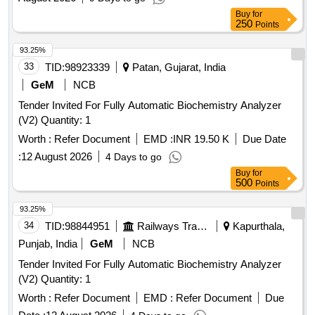
Buy
for
250
Points
93.25%
33
TID:
98923339
Patan, Gujarat, India
GeM
NCB
Tender Invited For Fully Automatic Biochemistry Analyzer
(V2) Quantity: 1
Worth :
Refer Document
EMD :
INR 19.50 K
Due Date
:
12 August 2026
4 Days to go
Buy
for
500
Points
93.25%
34
TID:
98844951
Railways Transport Services
Kapurthala,
Punjab, India
GeM
NCB
Tender Invited For Fully Automatic Biochemistry Analyzer
(V2) Quantity: 1
Worth :
Refer Document
EMD :
Refer Document
Due