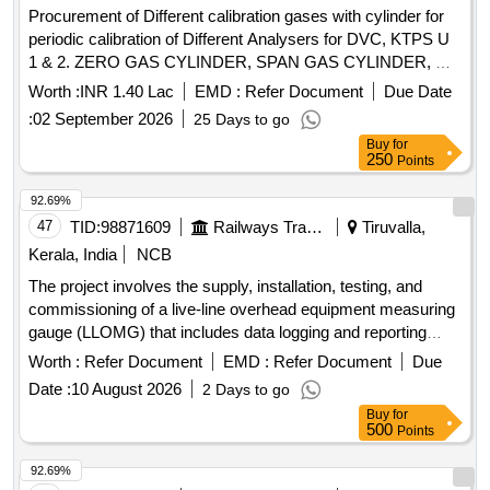
Procurement of Different calibration gases with cylinder for
periodic calibration of Different Analysers for DVC, KTPS U
1 & 2. ZERO GAS CYLINDER, SPAN GAS CYLINDER, H2
Gas Cylinder, CO2 Gas Cylinder, 10 litre C.S/AL2 Cylinder
Worth :
INR 1.40 Lac
EMD :
Refer Document
Due Date
for Zero Calibration, 10LTR AL2/C.S CYLINDER FOR SPAN
:
02 September 2026
25 Days to go
CALIBRATION, 85% H2 BALANCE N2 CYLINDER
Buy
for
Quantity: 14
250
Points
92.69%
47
TID:
98871609
Railways Transport Services
Tiruvalla,
Kerala, India
NCB
The project involves the supply, installation, testing, and
commissioning of a live-line overhead equipment measuring
gauge (LLOMG) that includes data logging and reporting
capabilities. Live-Line OHE Measuring Gauge (LLOMG)
Worth :
Refer Document
EMD :
Refer Document
Due
Date :
10 August 2026
2 Days to go
Buy
for
500
Points
92.69%