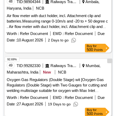
48
TID:
98904344
Railways Transport Services
Ambala,
Haryana, India
NCB
Air flow meter with duct holder, incl. Attachment clip and
batteries.Measuring range 0-10m/s and -20 to + 50 degree c
. Air flow meter with duct holder, incl. Attachment clip and
batteries.Measuring range 0-10m/s and -20 to + 50 degree c
Worth :
Refer Document
EMD :
Refer Document
Due
[ Warranty Period: 30 Months after the date of delivery ] ]
Date :
10 August 2026
2 Days to go
Buy
for
500
Points
92.69%
49
TID:
99282330
Railways Transport Services
Mumbai,
Maharashtra, India
New
NCB
Oxygen Gas Regulators (Double Stage) wit [Oxygen Gas
Regulators (Double Stage) with Two Gauges for cutting and
welding multistage suitable for oxygen with Max Inlet
pressure 230 Bar, Outlet pressure 10 Bar and Max Flow
Worth :
Refer Document
EMD :
Refer Document
Due
1000 Litres/min. Stainless steel diaphragm in first stage and
Date :
27 August 2026
19 Days to go
Neoprene in second stage. ISI 6901-1988 Make:-
Buy
for
ESAB/VICTOR/SMITH ] . Oxygen Gas Regulators (Double
500
Points