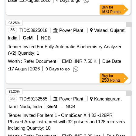
Date :
12 August 2026
4 Days to go
Buy
for
500
Points
93.25%
35
TID:
98825018
Power Plant
Valsad, Gujarat,
India
GeM
NCB
Tender Invited For Fully Automatic Biochemistry Analyzer
(V2) Quantity: 1
Worth :
Refer Document
EMD :
INR 7.50 K
Due Date
:
17 August 2026
9 Days to go
Buy
for
250
Points
93.23%
36
TID:
99132555
Power Plant
Kanchipuram,
Tamil Nadu, India
GeM
NCB
Tender Invited For Item 1 - OmniScan X 4 32 -128PR
Phased Array instrument with 32 pulsers and 128 receivers
including Quantity: 10