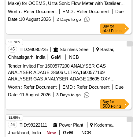
Make) for OCEMS, Ultra Sonic Flow Meter with Tataliser
Siemens Make for OCEMS for ETP
Worth :
Refer Document
EMD :
Refer Document
Due
Date :
10 August 2026
2 Days to go
Buy
for
500
Points
92.70%
45
TID:
99080225
Stainless Steel
Bastar,
Chhattisgarh, India
GeM
NCB
Tender Invited For 1600577200 ANALYSER GAS
ANALYSER ADAGE 28606 ULTRA,1600577199
ANALYSER GAS ANALYSER ADAGE 28605 OXY
Quantity: 161
Worth :
Refer Document
EMD :
Refer Document
Due
Date :
11 August 2026
3 Days to go
Buy
for
500
Points
92.69%
46
TID:
99222111
Power Plant
Koderma,
Jharkhand, India
New
GeM
NCB