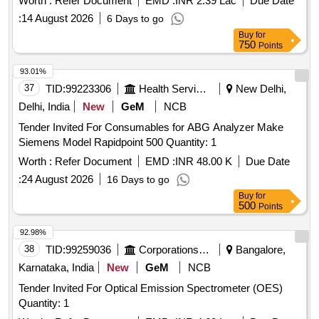
Worth :
Refer Document
EMD :
INR 2.39 Lac
Due Date
:
14 August 2026
6 Days to go
Buy
for
750
Points
93.01%
37
TID:
99223306
Health Services/equipments
New Delhi,
Delhi, India
New
GeM
NCB
Tender Invited For Consumables for ABG Analyzer Make
Siemens Model Rapidpoint 500 Quantity: 1
Worth :
Refer Document
EMD :
INR 48.00 K
Due Date
:
24 August 2026
16 Days to go
Buy
for
500
Points
92.98%
38
TID:
99259036
Corporations/ Assoc/ Chambers/ Govt Agencies
Bangalore,
Karnataka, India
New
GeM
NCB
Tender Invited For Optical Emission Spectrometer (OES)
Quantity: 1