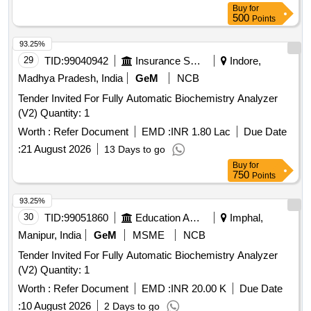
Buy
for
500
Points
93.25%
29
TID:
99040942
Insurance Services
Indore,
Madhya Pradesh, India
GeM
NCB
Tender Invited For Fully Automatic Biochemistry Analyzer
(V2) Quantity: 1
Worth :
Refer Document
EMD :
INR 1.80 Lac
Due Date
:
21 August 2026
13 Days to go
Buy
for
750
Points
93.25%
30
TID:
99051860
Education And Research Institute
Imphal,
Manipur, India
GeM
MSME
NCB
Tender Invited For Fully Automatic Biochemistry Analyzer
(V2) Quantity: 1
Worth :
Refer Document
EMD :
INR 20.00 K
Due Date
:
10 August 2026
2 Days to go