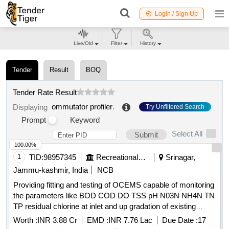
Login / Sign Up
Live/Old
Filter
History
Tender
Result
BOQ
Tender Rate Result
ommutator profiler
.
Displaying
Try Unfiltered Search
Prompt
Keyword
Select All
Submit
100.00%
1
TID:
98957345
Recreational Services
Srinagar,
Jammu-kashmir, India
NCB
Providing fitting and testing of OCEMS capable of monitoring
the parameters like BOD COD DO TSS pH N03N NH4N TN
TP residual chlorine at inlet and up gradation of existing
OCEMS at out let capable of monitoring the parameters like
Worth :
INR 3.88 Cr
EMD :
INR 7.76 Lac
Due Date :
17
total nitrogen total