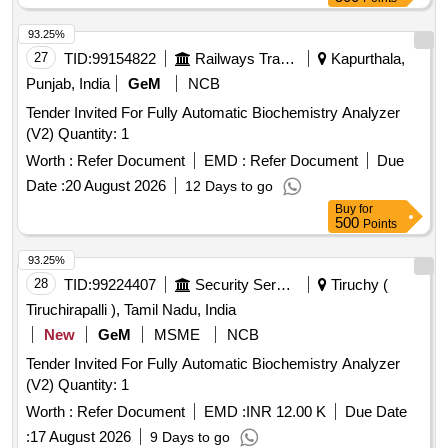
93.25%
27
TID:
99154822
Railways Transport Services
Kapurthala,
Punjab, India
GeM
NCB
Tender Invited For Fully Automatic Biochemistry Analyzer
(V2) Quantity: 1
Worth :
Refer Document
EMD :
Refer Document
Due
Date :
20 August 2026
12 Days to go
Buy
for
500
Points
93.25%
28
TID:
99224407
Security Services
Tiruchy (
Tiruchirapalli ), Tamil Nadu, India
New
GeM
MSME
NCB
Tender Invited For Fully Automatic Biochemistry Analyzer
(V2) Quantity: 1
Worth :
Refer Document
EMD :
INR 12.00 K
Due Date
:
17 August 2026
9 Days to go