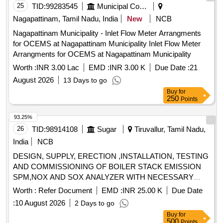
25
TID:
99283545
Municipal Corporations
Nagapattinam, Tamil Nadu, India
New
NCB
Nagapattinam Municipality - Inlet Flow Meter Arrangments
for OCEMS at Nagapattinam Municipality Inlet Flow Meter
Arrangments for OCEMS at Nagapattinam Municipality
Worth :
INR 3.00 Lac
EMD :
INR 3.00 K
Due Date :
21
August 2026
13 Days to go
Buy
for
250
Points
93.25%
26
TID:
98914108
Sugar
Tiruvallur, Tamil Nadu,
India
NCB
DESIGN, SUPPLY, ERECTION ,INSTALLATION, TESTING
AND COMMISSIONING OF BOILER STACK EMISSION
SPM,NOX AND SOX ANALYZER WITH NECESSARY
ACCESSORIES ALONG WITH COORDINATE OF
Worth :
Refer Document
EMD :
INR 25.00 K
Due Date
ONLINE MONITORING SUPPLIER OF TNPCB AND
:
10 August 2026
2 Days to go
CPCB IN BOILER CHIMNEY
Buy
for
500
Points