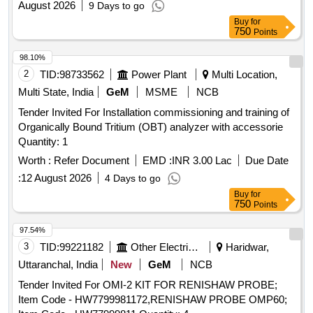
August 2026
9 Days to go
Buy
for
750
Points
98.10%
2
TID:
98733562
Power Plant
Multi Location,
Multi State, India
GeM
MSME
NCB
Tender Invited For Installation commissioning and training of
Organically Bound Tritium (OBT) analyzer with accessorie
Quantity: 1
Worth :
Refer Document
EMD :
INR 3.00 Lac
Due Date
:
12 August 2026
4 Days to go
Buy
for
750
Points
97.54%
3
TID:
99221182
Other Electrical Products
Haridwar,
Uttaranchal, India
New
GeM
NCB
Tender Invited For OMI-2 KIT FOR RENISHAW PROBE;
Item Code - HW7799981172,RENISHAW PROBE OMP60;