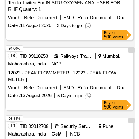
Tender Invited For IN SITU OXYGEN ANALYSER FOR
RHF Quantity: 1
Worth :
Refer Document
EMD :
Refer Document
Due
Date :
11 August 2026
3 Days to go
Buy
for
500
Points
94.00%
18
TID:
99118253
Railways Transport Services
Mumbai,
Maharashtra, India
NCB
12023 - PEAK FLOW METER . 12023 - PEAK FLOW
METER ]
Worth :
Refer Document
EMD :
Refer Document
Due
Date :
13 August 2026
5 Days to go
Buy
for
500
Points
93.84%
19
TID:
99012708
Security Services
Pune,
Maharashtra, India
GeM
NCB