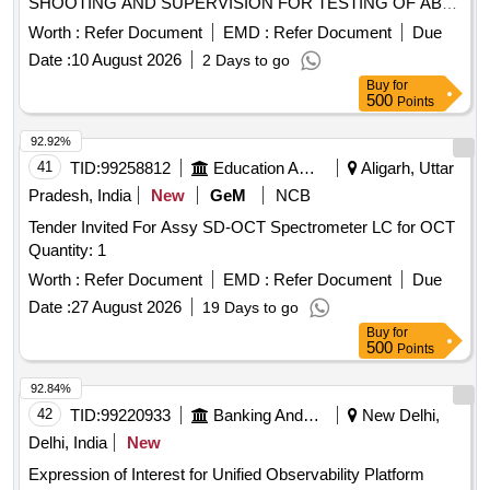
SHOOTING AND SUPERVISION FOR TESTING OF ABB
MAKE EXCITATIONSYSTEM(TYPE 6000UNITROL DAVR)
Worth :
Refer Document
EMD :
Refer Document
Due
OF STAGE II(U6 and U7) AT NTPC SSTPS
Date :
10 August 2026
2 Days to go
Buy
for
500
Points
92.92%
41
TID:
99258812
Education And Research Institute
Aligarh, Uttar
Pradesh, India
New
GeM
NCB
Tender Invited For Assy SD-OCT Spectrometer LC for OCT
Quantity: 1
Worth :
Refer Document
EMD :
Refer Document
Due
Date :
27 August 2026
19 Days to go
Buy
for
500
Points
92.84%
42
TID:
99220933
Banking And Mutual Funds And Leasings
New Delhi,
Delhi, India
New
Expression of Interest for Unified Observability Platform