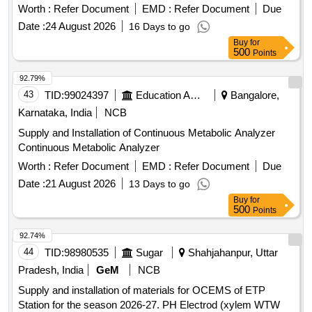
Worth :
Refer Document
EMD :
Refer Document
Due
Date :
24 August 2026
16 Days to go
Buy
for
500
Points
92.79%
43
TID:
99024397
Education And Research Institute
Bangalore,
Karnataka, India
NCB
Supply and Installation of Continuous Metabolic Analyzer
Continuous Metabolic Analyzer
Worth :
Refer Document
EMD :
Refer Document
Due
Date :
21 August 2026
13 Days to go
Buy
for
500
Points
92.74%
44
TID:
98980535
Sugar
Shahjahanpur, Uttar
Pradesh, India
GeM
NCB
Supply and installation of materials for OCEMS of ETP
Station for the season 2026-27. PH Electrod (xylem WTW