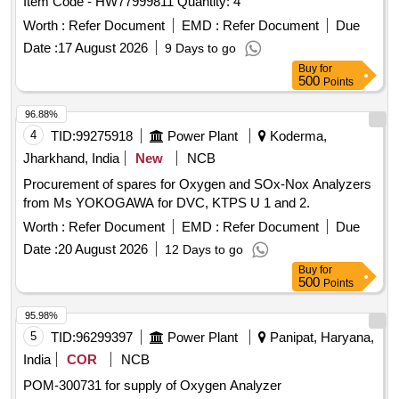
Item Code - HW77999811 Quantity: 4
Worth :
Refer Document
EMD :
Refer Document
Due
Date :
17 August 2026
9 Days to go
Buy
for
500
Points
96.88%
4
TID:
99275918
Power Plant
Koderma,
Jharkhand, India
New
NCB
Procurement of spares for Oxygen and SOx-Nox Analyzers
from Ms YOKOGAWA for DVC, KTPS U 1 and 2.
Worth :
Refer Document
EMD :
Refer Document
Due
Date :
20 August 2026
12 Days to go
Buy
for
500
Points
95.98%
5
TID:
96299397
Power Plant
Panipat, Haryana,
India
COR
NCB
POM-300731 for supply of Oxygen Analyzer