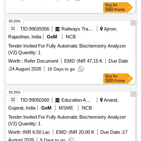
Buy
for
500
Points
93.25%
31
TID:
99039356
Railways Transport Services
Ajmer,
Rajasthan, India
GeM
NCB
Tender Invited For Fully Automatic Biochemistry Analyzer
(V2) Quantity: 1
Worth :
Refer Document
EMD :
INR 47.15 K
Due Date
:
24 August 2026
16 Days to go
Buy
for
500
Points
93.25%
32
TID:
99050260
Education And Research Institute
Anand,
Gujarat, India
GeM
MSME
NCB
Tender Invited For Fully Automatic Biochemistry Analyzer
(V2) Quantity: 1
Worth :
INR 6.50 Lac
EMD :
INR 20.00 K
Due Date :
17
August 2026
9 Days to go