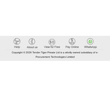
Copyright © 2026 Tender Tiger Private Ltd is a wholly owned subsidiary of e-
Procurement Technologies Limited
Elastic API took 00:01 millisec
AI took time 00:00.83 millisec