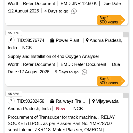
Worth :
Refer Document
EMD :
INR 12.60 K
Due Date
:
12 August 2026
4 Days to go
Buy
for
500
Points
95.96%
6
TID:
98976774
Power Plant
Andhra Pradesh,
India
NCB
Supply and Installation of 4no Oxygen Analyser
Worth :
Refer Document
EMD :
Refer Document
Due
Date :
17 August 2026
9 Days to go
Buy
for
500
Points
95.86%
7
TID:
99282458
Railways Transport Services
Vijayawada,
Andhra Pradesh, India
New
NCB
Procurement of Transducer for track machine. . RELAY
SOCKET/11POL. as per Plasser Part No. YMR78700
substitute no. ZKR118. Make: Plas ser, OMRON ]