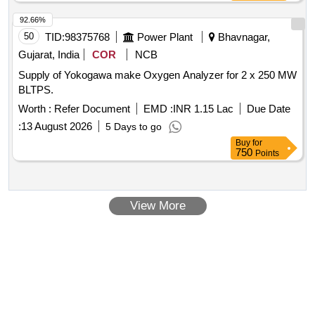
Stage) with Two Gauges for cutting and welding multistage s
uitable for oxygen with Max Inlet pressure 230 Bar, Outlet
92.66%
pressure 10 Bar and Max Flow 1000 Litres/min. S tainless
50
TID:
98375768
Power Plant
Bhavnagar,
steel diaphragm in first stage and Neoprene in second stage.
Gujarat, India
COR
NCB
ISI 6901-1988 Make:- ESAB/VICTOR/S MITH [ Warranty
Supply of Yokogawa make Oxygen Analyzer for 2 x 250 MW
Period: 30 Months after the date of delivery ] ]
BLTPS.
Worth :
Refer Document
EMD :
INR 1.15 Lac
Due Date
:
13 August 2026
5 Days to go
Buy
for
750
Points
View More