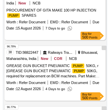
India
New
NCB
PROCUREMENT OF GITA MAKE 100 HP INJECTION
SPARES
PUMP
Worth :
Refer Document
EMD :
Refer Document
Due
Date :
15 August 2026
7 Days to go
Buy
for
500
Points
96.78%
38
TID:
98822447
Railways Transport Services
Bhusawal,
Maharashtra, India
New
COR
NCB
GREASE GUN BUCKET PNEUMATIC
50KG, r
PUMP
[GREASE GUN BUCKET PNEUMATIC
50KG,
PUMP
required for replacement on BCM machines. Part Make:
PLASSER/PENTA. HSN Code.: 84678910. NOTE: Material
Worth :
Refer Document
EMD :
Refer Document
Due
supplied by firm should be fitted on machine without any
Date :
12 August 2026
4 Days to go
modifications and all ports & mounting should match as per
Buy
for
existing part on machine and all function of item should work
500
Points
successfully. NOTE: Authorized dealer certificate to be
submitted with supply.] . GREASE GUN BUCKET
96.77%