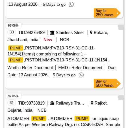
of Karo Opencast BnK Area
Pump
:
13 August 2026
5 Days to go
Buy
for
250
Points
97.06%
30
TID:
99275489
Stainless Steel
Bokaro,
Jharkhand, India
New
NCB
,PISTON,MM:PVB10-RSY-31-CC-11-
PUMP
1N154(1items) comprising of following: 1 -
,PISTON,MM:PVB10-RSY-31-CC-11-1N154 ,
PUMP
Worth :
Refer Document
EMD :
Refer Document
Due
Date :
13 August 2026
5 Days to go
Buy
for
500
Points
97.05%
31
TID:
98738819
Railways Transport Services
Rajkot,
Gujarat, India
NCB
ATOMIZER
. ATOMIZER
for Liquid soap
PUMP
PUMP
bottle As per Western Railway Drg. no. C/SK-502/H. Sample