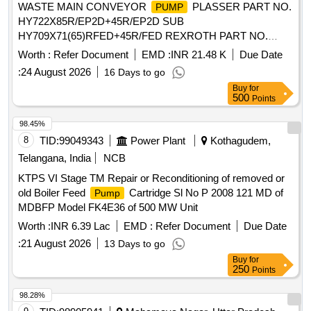
WASTE MAIN CONVEYOR
PLASSER PART NO.
PUMP
HY722X85R/EP2D+45R/EP2D SUB
HY709X71(65)RFED+45R/FED REXROTH PART NO.
AA10VO85EP2D53R VUC62K04P+45R/EP2D WITH
Worth :
Refer Document
EMD :
INR 21.48 K
Due Date
AMPLIFIER CHORD PART NO. VT11 MAKE PLASSER
:
24 August 2026
16 Days to go
OR REXROTH OR DENISON OR DANFOSS . WASTE
Buy
for
MAIN CONVEYOR
PLASSER PART NO.
PUMP
500
Points
HY722X85R/EP2D+45R/EP2D SUB HY709
X71(65)RFED+45R/FED REXROTH PART NO.
98.45%
AA10VO85EP2D53R VUC62K04P+45R/EP2D WITH
8
TID:
99049343
Power Plant
Kothagudem,
AMPLIFIER CHORD PART NO. VT11 MAKE PLASSER
Telangana, India
NCB
OR REXROTH OR DENISON OR DANFOSS [ Warranty
KTPS VI Stage TM Repair or Reconditioning of removed or
Period: 30 Months after the date of delivery ] ]
old Boiler Feed
Cartridge Sl No P 2008 121 MD of
Pump
MDBFP Model FK4E36 of 500 MW Unit
Worth :
INR 6.39 Lac
EMD :
Refer Document
Due Date
:
21 August 2026
13 Days to go
Buy
for
250
Points
98.28%