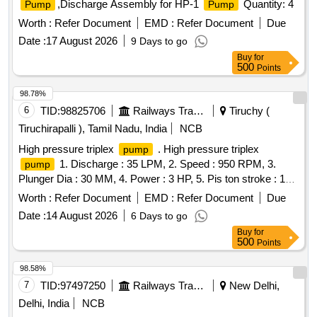
,Discharge Assembly for HP-1
Quantity: 4
Pump
Pump
Worth :
Refer Document
EMD :
Refer Document
Due
Date :
17 August 2026
9 Days to go
Buy
for
500
Points
98.78%
6
TID:
98825706
Railways Transport Services
Tiruchy (
Tiruchirapalli ), Tamil Nadu, India
NCB
High pressure triplex
. High pressure triplex
pump
1. Discharge : 35 LPM, 2. Speed : 950 RPM, 3.
pump
Plunger Dia : 30 MM, 4. Power : 3 HP, 5. Pis ton stroke : 19
MM, 6. Rate pressure : 400 PSI, 7. Water operating
Worth :
Refer Document
EMD :
Refer Document
Due
Temperature : 80-90 degree Centigrade. Make:WASP
Date :
14 August 2026
6 Days to go
Pvt. Ltd,Eagle Pressure Systems,Trii-Plex Jettech
Pumps
Buy
for
Systems,Ambica Machine Tools [ Warranty Period: 30
500
Points
Months after the date of deliv ery ] ]
98.58%
7
TID:
97497250
Railways Transport Services
New Delhi,
Delhi, India
NCB