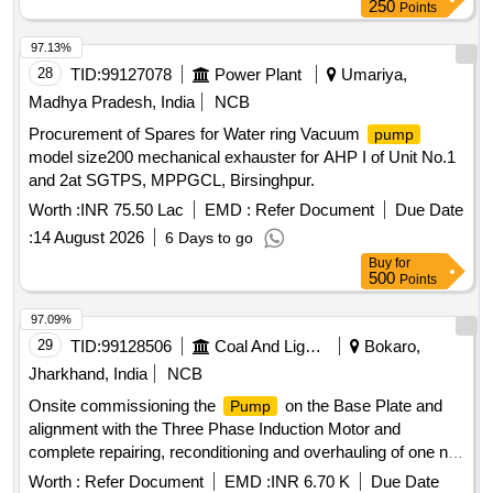
250
Points
97.13%
28
TID:
99127078
Power Plant
Umariya,
Madhya Pradesh, India
NCB
Procurement of Spares for Water ring Vacuum
pump
model size200 mechanical exhauster for AHP I of Unit No.1
and 2at SGTPS, MPPGCL, Birsinghpur.
Worth :
INR 75.50 Lac
EMD :
Refer Document
Due Date
:
14 August 2026
6 Days to go
Buy
for
500
Points
97.09%
29
TID:
99128506
Coal And Lignite
Bokaro,
Jharkhand, India
NCB
Onsite commissioning the
on the Base Plate and
Pump
alignment with the Three Phase Induction Motor and
complete repairing, reconditioning and overhauling of one no.
MnP make, 2000 GPM, PLURO X 3CHRS Multistage
Worth :
Refer Document
EMD :
INR 6.70 K
Due Date