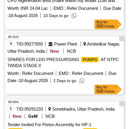
CPU regeneration area (make Milton roy Model 115A and
100A) at 2X660MW, SSTPP, Stage-II MPPGCL, Dongalia.
Worth :
INR 24.04 Lac
EMD :
Refer Document
Due Date
:
18 August 2026
10 Days to go
Buy
for
500
Points
99.31%
4
TID:
99277655
Power Plant
Ambedkar Nagar,
Uttar Pradesh, India
New
NCB
SPARES FOR LDO PRESSURISING
AT NTPC
PUMPS
TANDA STAGE II
Worth :
Refer Document
EMD :
Refer Document
Due
Date :
10 August 2026
2 Days to go
Buy
for
500
Points
98.93%
5
TID:
99291233
Sonebhadra, Uttar Pradesh, India
New
GeM
NCB
Tender Invited For Piston Assembly for HP-1