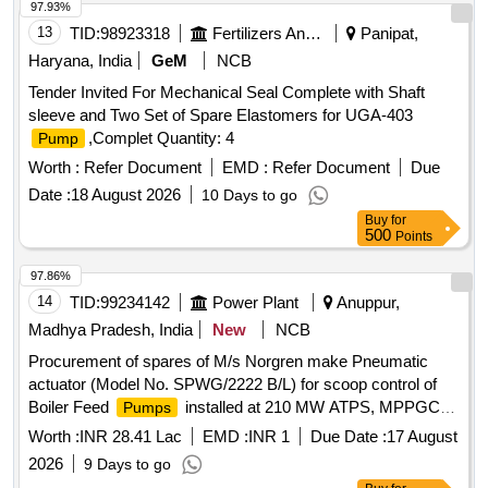
97.93%
13
TID:
98923318
Fertilizers And Pesticides
Panipat,
Haryana, India
GeM
NCB
Tender Invited For Mechanical Seal Complete with Shaft
sleeve and Two Set of Spare Elastomers for UGA-403
,Complet Quantity: 4
Pump
Worth :
Refer Document
EMD :
Refer Document
Due
Date :
18 August 2026
10 Days to go
Buy
for
500
Points
97.86%
14
TID:
99234142
Power Plant
Anuppur,
Madhya Pradesh, India
New
NCB
Procurement of spares of M/s Norgren make Pneumatic
actuator (Model No. SPWG/2222 B/L) for scoop control of
Boiler Feed
installed at 210 MW ATPS, MPPGCL,
Pumps
Chachai
Worth :
INR 28.41 Lac
EMD :
INR 1
Due Date :
17 August
2026
9 Days to go