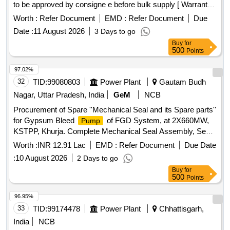
to be approved by consigne e before bulk supply [ Warranty
Period: 30 Months after the date of delivery ] ]
Worth :
Refer Document
EMD :
Refer Document
Due
Date :
11 August 2026
3 Days to go
Buy
for
500
Points
97.02%
32
TID:
99080803
Power Plant
Gautam Budh
Nagar, Uttar Pradesh, India
GeM
NCB
Procurement of Spare ''Mechanical Seal and its Spare parts''
for Gypsum Bleed
of FGD System, at 2X660MW,
Pump
KSTPP, Khurja. Complete Mechanical Seal Assembly, Seal
Face-Part No. 1, Seat-Part No. 5, Sleeve-Part No. 9, O Ring
Worth :
INR 12.91 Lac
EMD :
Refer Document
Due Date
Kit / Set of O Ring-Part No. 2, 6, 7, 10 & 21, Set of Springs-
:
10 August 2026
2 Days to go
Part No. 4, 1 Set of Screw-Part No. 16,17,19; Pin-Part No. 8;
Buy
for
Rotary Shaft Seal-Part No. 20, Thrust ring-Part No. 3; Safety
500
Points
Disc-Part No. 12; Retaining Ring-Part No. 13; Plug-Part No.
22; Connector-Part No. 24
96.95%
33
TID:
99174478
Power Plant
Chhattisgarh,
India
NCB