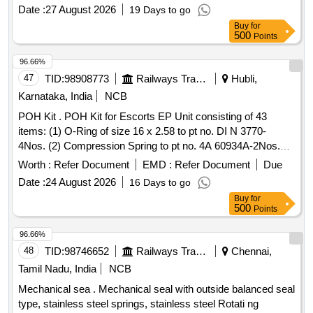
verified with BEE star energy rating: 3 stars or above,
Date :
27 August 2026
19 Days to go
operating on 415 V/50 Hz. Impeller: Stainless steel,
pump
Buy
for
shaft: Stainless steel, Suction casing: Cast iron, Body:
500
Points
Heavy-duty cast iron. [ Warranty Period: 30 Months after the
date of delivery ] ]
96.66%
47
TID:
98908773
Railways Transport Services
Hubli,
Karnataka, India
NCB
POH Kit . POH Kit for Escorts EP Unit consisting of 43
items: (1) O-Ring of size 16 x 2.58 to pt no. DI N 3770-
4Nos. (2) Compression Spring to pt no. 4A 60934A-2Nos.
(3) Sealing Ring A 30 x 36 to pt no. DI N7603-2Nos. (4)
Worth :
Refer Document
EMD :
Refer Document
Due
Piston sub assembly to pt no. 4A 99589-1/53593-2Nos. (5)
Date :
24 August 2026
16 Days to go
K-Ring to pt no. N 890/20.1 -4Nos. (6) Sealing Ring to pt no.
Buy
for
4A 27763/32-2Nos. (7) Flat Sealing Ring to pt no. 4A
500
Points
31340/3-1No. (8) O-Ring to pt no. 4A 40125/6-1No. (9)
Sealing Ring A 20 x 24 to pt no. DIN 7603- 1No. (10) Valve
96.66%
Head t o pt no. 4A 74548-1/16130-1No. (11) Compression
48
TID:
98746652
Railways Transport Services
Chennai,
Spring to pt no. 4A 30485/3- 1No. (12) Diaphragm to pt no.
Tamil Nadu, India
NCB
4A 40667-1No. (13) Filter to pt no. 4A 57215-1No. (14) K-
Mechanical sea . Mechanical seal with outside balanced seal
Ring to pt no. N 891/20.8-1No. (15) K- Ring to pt no. N
type, stainless steel springs, stainless steel Rotati ng
894/14.8-3Nos. (16) K-Ring to pt no. N 890/105.2-1No. (17)