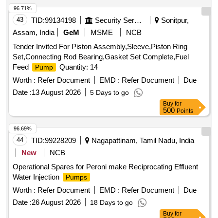
96.71%
43
TID:
99134198
Security Services
Sonitpur,
Assam, India
GeM
MSME
NCB
Tender Invited For Piston Assembly,Sleeve,Piston Ring
Set,Connecting Rod Bearing,Gasket Set Complete,Fuel
Feed
Quantity: 14
Pump
Worth :
Refer Document
EMD :
Refer Document
Due
Date :
13 August 2026
5 Days to go
Buy
for
500
Points
96.69%
44
TID:
99228209
Nagapattinam, Tamil Nadu, India
New
NCB
Operational Spares for Peroni make Reciprocating Effluent
Water Injection
Pumps
Worth :
Refer Document
EMD :
Refer Document
Due
Date :
26 August 2026
18 Days to go
Buy
for