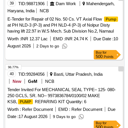
PNEUMATIC
50KG, required for replacement on
PUMP
39
TID:
98871906
Dam Work
Mahendergarh,
BCM machines. Part Make: PLASSER/PENTA. HSN Code.:
Haryana, India
NCB
84678910. NOTE: Material supplied by firm should be fitted
E-Tender for Repair of 02 No. 50 Cs. VT Axial Flow
Pump
on ma chine without any modifications and all ports &
at PH NLD-3 (P-3) and PH NLD-4 (P-3) of Nolpur Disty
mounting should match as per existing part on machine an d
having lift 22.97 in W.S Mech. Sub Division No.2, Narnaul
all function of item should work successfully. NOTE:
Authorized dealer certificate to be submitted with su pply. [
Worth :
INR 12.37 Lac
EMD :
INR 24.74 K
Due Date :
10
Warranty Period: 30 Months after the date of delivery ] ]
August 2026
2 Days to go
Buy
for
500
Points
96.77%
40
TID:
99284056
Basti, Uttar Pradesh, India
New
GeM
NCB
Tender Invited For MECHANICAL SEAL TYPE– 125- 080-
250 GCLS, SR. NO– 9973836784/0100/02 MAKE
KSB,
REPARING KIT Quantity: 6
PUMP
Worth :
Refer Document
EMD :
Refer Document
Due
Date :
17 August 2026
9 Days to go
Buy
for
500
Points