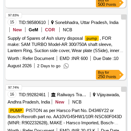
Buy
for
500
Points
97.83%
15
TID:
98580610
Sonebhadra, Uttar Pradesh, India
New
GeM
COR
NCB
Supply of Spares of Ash slurry disposal
, FOR
pump
make: SAM TURBO Model-AR 300/750A shaft sleeve,
Lantern Ring, Suction side cover, Wear plate (SSide), inner
casing, Doom Nut & Bolt, Gland housing pin, Suction
Worth :
Refer Document
EMD :
INR 600
Due Date :
10
Adopter, delivery adopter, Lock NUT, GLAND HOUSING,
August 2026
2 Days to go
Impeller with Nut, LIQUID THROWER, EXPELLER
Buy
for
250
Points
97.74%
16
TID:
99282461
Railways Transport Services
Vijayawada,
Andhra Pradesh, India
New
NCB
PISTON as per Harsco Part No. D4346Y22 or
PUMP
Bosch-Rexroth part no. AA10VG45HW1/10R-NSC60F043D
(MNR: R902232628), MAKE - Harsco Imported, Bosch-
rexroth Imported. .
PISTON as per Harsco Part
PUMP
Worth :
Refer Document
EMD :
INR 20.43 K
Due Date