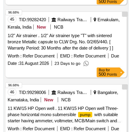
500
Points
96.68%
45
TID:
99282420
Railways Transport Services
Ernakulam,
Kerala, India
New
NCB
1/2" Air strainer . 1/2" Air strainer type "T" with sintered
bronze Metallic capsule to CLW Drg. No. 0/2/65/440. [
Warranty Period: 30 Months after the date of delivery ] ]
Worth :
Refer Document
EMD :
Refer Document
Due
Date :
31 August 2026
23 Days to go
Buy
for
500
Points
96.68%
46
TID:
99298006
Railways Transport Services
Bangalore,
Karnataka, India
New
NCB
11 KW/15 HP Open well . 11 KW/15 HP Open well Three-
phase horizontal mono submersible
with suitable
pump
starter having ammeter, voltmeter, MCB/Main switch and
single-phase preventer, ISI marked (IS 14220:2018), OE M
Worth :
Refer Document
EMD :
Refer Document
Due