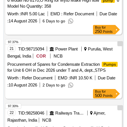
6 Model No 6170,O Ring for Myto Make High flow
6
pump
Model No Quantity: 358
Worth :
INR 5.00 Lac
EMD :
Refer Document
Due Date
:
14 August 2026
6 Days to go
Buy
for
250
Points
97.37%
21
TID:
98715094
Power Plant
Purulia, West
Bengal, India
COR
NCB
Procurement of Spares for Condensate Extraction
Pumps
for Unit 6 OH in Dec 2026 under T and A, dept.,STPS
Worth :
Refer Document
EMD :
INR 10.50 K
Due Date
:
10 August 2026
2 Days to go
Buy
for
500
Points
97.30%
22
TID:
98258046
Railways Transport Services
Ajmer,
Rajasthan, India
NCB