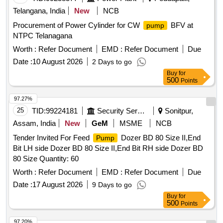
Telangana, India
New
NCB
Procurement of Power Cylinder for CW
BFV at
pump
NTPC Telanagana
Worth :
Refer Document
EMD :
Refer Document
Due
Date :
10 August 2026
2 Days to go
Buy
for
500
Points
97.27%
25
TID:
99224181
Security Services
Sonitpur,
Assam, India
New
GeM
MSME
NCB
Tender Invited For Feed
Dozer BD 80 Size II,End
Pump
Bit LH side Dozer BD 80 Size II,End Bit RH side Dozer BD
80 Size Quantity: 60
Worth :
Refer Document
EMD :
Refer Document
Due
Date :
17 August 2026
9 Days to go
Buy
for
500
Points
97.20%