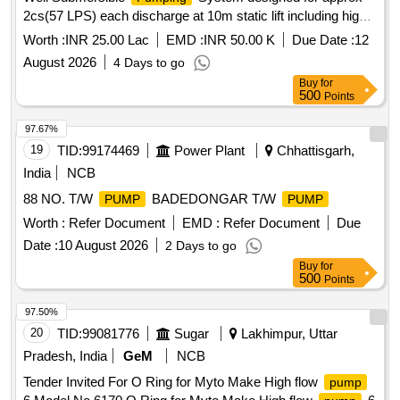
2cs(57 LPS) each discharge at 10m static lift including high-
flow open-well submersible
set with accessories
pump
Worth :
INR 25.00 Lac
EMD :
INR 50.00 K
Due Date :
12
RD87500R, RD 97630-R, RD10100R
August 2026
4 Days to go
Buy
for
500
Points
97.67%
19
TID:
99174469
Power Plant
Chhattisgarh,
India
NCB
88 NO. T/W
BADEDONGAR T/W
PUMP
PUMP
Worth :
Refer Document
EMD :
Refer Document
Due
Date :
10 August 2026
2 Days to go
Buy
for
500
Points
97.50%
20
TID:
99081776
Sugar
Lakhimpur, Uttar
Pradesh, India
GeM
NCB
Tender Invited For O Ring for Myto Make High flow
pump