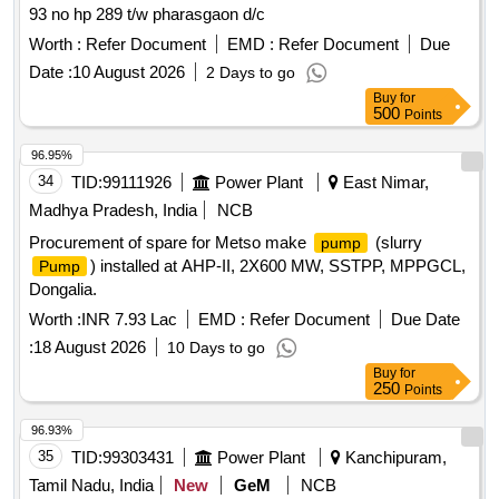
93 no hp 289 t/w pharasgaon d/c
Worth :
Refer Document
EMD :
Refer Document
Due
Date :
10 August 2026
2 Days to go
Buy
for
500
Points
96.95%
34
TID:
99111926
Power Plant
East Nimar,
Madhya Pradesh, India
NCB
Procurement of spare for Metso make
(slurry
pump
) installed at AHP-II, 2X600 MW, SSTPP, MPPGCL,
Pump
Dongalia.
Worth :
INR 7.93 Lac
EMD :
Refer Document
Due Date
:
18 August 2026
10 Days to go
Buy
for
250
Points
96.93%
35
TID:
99303431
Power Plant
Kanchipuram,
Tamil Nadu, India
New
GeM
NCB