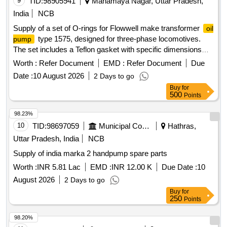
9
TID:
98905941
Mahamaya Nagar, Uttar Pradesh,
India
NCB
Supply of a set of O-rings for Flowwell make transformer
oil
type 1575, designed for three-phase locomotives.
pump
The set includes a Teflon gasket with specific dimensions
and a nitrile O-ring of defined sizes. O-ring set, Teflon gasket,
Worth :
Refer Document
EMD :
Refer Document
Due
nitrile O-ring
Date :
10 August 2026
2 Days to go
Buy
for
500
Points
98.23%
10
TID:
98697059
Municipal Corporations
Hathras,
Uttar Pradesh, India
NCB
Supply of india marka 2 handpump spare parts
Worth :
INR 5.81 Lac
EMD :
INR 12.00 K
Due Date :
10
August 2026
2 Days to go
Buy
for
250
Points
98.20%