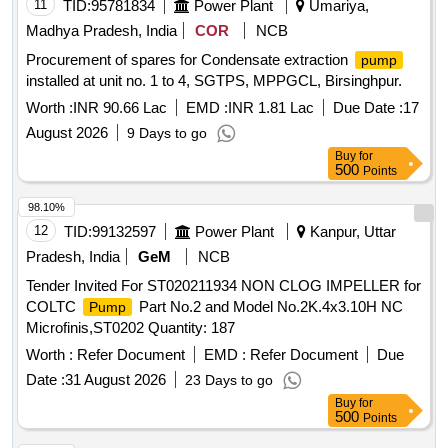
11
TID:
95781834
Power Plant
Umariya,
Madhya Pradesh, India
COR
NCB
Procurement of spares for Condensate extraction
pump
installed at unit no. 1 to 4, SGTPS, MPPGCL, Birsinghpur.
Worth :
INR 90.66 Lac
EMD :
INR 1.81 Lac
Due Date :
17
August 2026
9 Days to go
Buy
for
500
Points
98.10%
12
TID:
99132597
Power Plant
Kanpur, Uttar
Pradesh, India
GeM
NCB
Tender Invited For ST020211934 NON CLOG IMPELLER for
COLTC
Part No.2 and Model No.2K.4x3.10H NC
Pump
Microfinis,ST0202 Quantity: 187
Worth :
Refer Document
EMD :
Refer Document
Due
Date :
31 August 2026
23 Days to go
Buy
for
500
Points