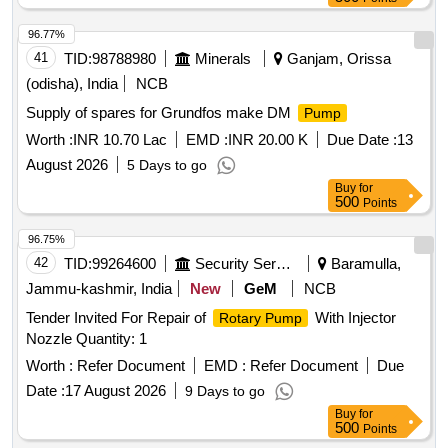
96.77%
41
TID:
98788980
Minerals
Ganjam, Orissa
(odisha), India
NCB
Supply of spares for Grundfos make DM
Pump
Worth :
INR 10.70 Lac
EMD :
INR 20.00 K
Due Date :
13
August 2026
5 Days to go
Buy
for
500
Points
96.75%
42
TID:
99264600
Security Services
Baramulla,
Jammu-kashmir, India
New
GeM
NCB
Tender Invited For Repair of
With Injector
Rotary Pump
Nozzle Quantity: 1
Worth :
Refer Document
EMD :
Refer Document
Due
Date :
17 August 2026
9 Days to go
Buy
for
500
Points