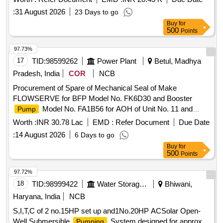
No. D4346Y22 or Bosch-Rexroth part no. AA10VG45HW1/1
:
31 August 2026
23 Days to go
0R-NSC60F043D (MNR: R902232628), MAKE - Harsco
Buy
for
Imported, Bosch-rexroth Imported ]
500
Points
97.73%
17
TID:
98599262
Power Plant
Betul, Madhya
Pradesh, India
COR
NCB
Procurement of Spare of Mechanical Seal of Make
FLOWSERVE for BFP Model No. FK6D30 and Booster
Model No. FA1B56 for AOH of Unit No. 11 and
Pump
breakdown maintenance of Unit No 10 and 11 of PH-IV,
Worth :
INR 30.78 Lac
EMD :
Refer Document
Due Date
STPS, Sarni.
:
14 August 2026
6 Days to go
Buy
for
500
Points
97.72%
18
TID:
98999422
Water Storage And Supply
Bhiwani,
Haryana, India
NCB
S,I,T,C of 2 no.15HP set up and1No.20HP ACSolar Open-
Well Submersible
System designed for approx
Pumping