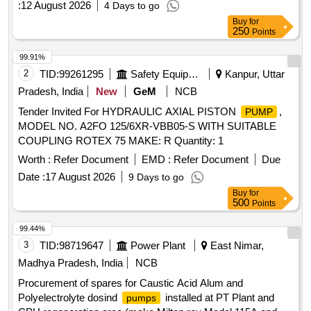
:
12 August 2026
4 Days to go
13X13 mm, Insulation class:F, Power input: 0.12/0.16 kw/HP,
Buy
for
Dis. Range: 24-6 LPM, Volt age: 220+10/220-10%, Max.
250
Points
Water Temp.:90 C, Cap.Value:3.5uF(450V), Speed:
2900RPM as per attached s pecification. [ Warranty Period:
99.91%
30 Months after the date of delivery ] ]
2
TID:
99261295
Safety Equipment\explosives
Kanpur, Uttar
Pradesh, India
New
GeM
NCB
Tender Invited For HYDRAULIC AXIAL PISTON
,
PUMP
MODEL NO. A2FO 125/6XR-VBB05-S WITH SUITABLE
COUPLING ROTEX 75 MAKE: R Quantity: 1
Worth :
Refer Document
EMD :
Refer Document
Due
Date :
17 August 2026
9 Days to go
Buy
for
500
Points
99.44%
3
TID:
98719647
Power Plant
East Nimar,
Madhya Pradesh, India
NCB
Procurement of spares for Caustic Acid Alum and
Polyelectrolyte dosind
installed at PT Plant and
pumps