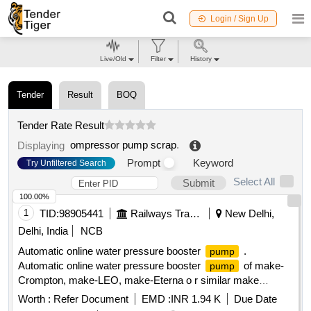
Login / Sign Up
Live/Old
Filter
History
Tender
Result
BOQ
Tender Rate Result
ompressor pump scrap
.
Displaying
Prompt
Keyword
Try Unfiltered Search
Select All
Submit
100.00%
1
TID:
98905441
Railways Transport Services
New Delhi,
Delhi, India
NCB
Automatic online water pressure booster
.
pump
Automatic online water pressure booster
of make-
pump
Crompton, make-LEO, make-Eterna o r similar make
Specification -Circulating
:120 W,Head range: 2-9M,
pump
Worth :
Refer Document
EMD :
INR 1.94 K
Due Date
current: 0.7 AMP, 1PH, 50Hz, IP44, DUTY:S1, Pipe size: