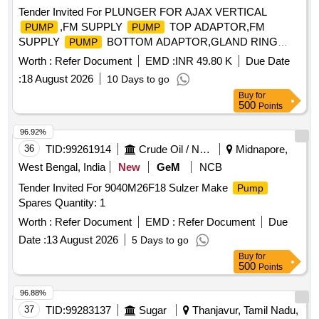
Tender Invited For PLUNGER FOR AJAX VERTICAL
,FM SUPPLY
TOP ADAPTOR,FM
PUMP
PUMP
SUPPLY
BOTTOM ADAPTOR,GLAND RING
PUMP
Quantity: 52
Worth :
Refer Document
EMD :
INR 49.80 K
Due Date
:
18 August 2026
10 Days to go
Buy
for
500
Points
96.92%
36
TID:
99261914
Crude Oil / Natural Gas / Mineral Fuels
Midnapore,
West Bengal, India
New
GeM
NCB
Tender Invited For 9040M26F18 Sulzer Make
Pump
Spares Quantity: 1
Worth :
Refer Document
EMD :
Refer Document
Due
Date :
13 August 2026
5 Days to go
Buy
for
500
Points
96.88%
37
TID:
99283137
Sugar
Thanjavur, Tamil Nadu,