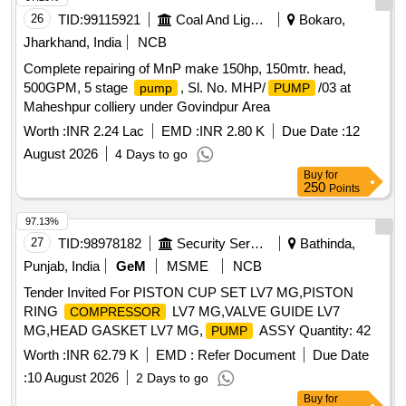
26
TID:
99115921
Coal And Lignite
Bokaro,
Jharkhand, India
NCB
Complete repairing of MnP make 150hp, 150mtr. head,
500GPM, 5 stage
, Sl. No. MHP/
/03 at
pump
PUMP
Maheshpur colliery under Govindpur Area
Worth :
INR 2.24 Lac
EMD :
INR 2.80 K
Due Date :
12
August 2026
4 Days to go
Buy
for
250
Points
97.13%
27
TID:
98978182
Security Services
Bathinda,
Punjab, India
GeM
MSME
NCB
Tender Invited For PISTON CUP SET LV7 MG,PISTON
RING
LV7 MG,VALVE GUIDE LV7
COMPRESSOR
MG,HEAD GASKET LV7 MG,
ASSY Quantity: 42
PUMP
Worth :
INR 62.79 K
EMD :
Refer Document
Due Date
:
10 August 2026
2 Days to go
Buy
for