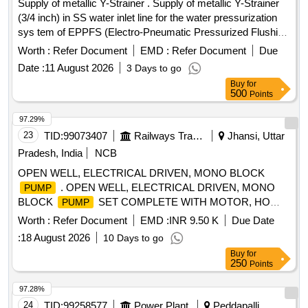
Supply of metallic Y-Strainer . Supply of metallic Y-Strainer
(3/4 inch) in SS water inlet line for the water pressurization
sys tem of EPPFS (Electro-Pneumatic Pressurized Flushing
System) system of MCF Specs MMDTS 19027 Rev-3 .
Worth :
Refer Document
EMD :
Refer Document
Due
MAKES: Parker/Festo/SMC/ Norgen/ Atam Valves /Janatics
Date :
11 August 2026
3 Days to go
only. specn: AS Per Description [ Warranty P eriod: 30
Buy
for
Months after the date of delivery ] [Quantity Tolerance (+/-): 5
500
Points
%age , Item Category : Normal , Total PO value variation
Permitted: Max 8 lacs ] ]
97.29%
23
TID:
99073407
Railways Transport Services
Jhansi, Uttar
Pradesh, India
NCB
OPEN WELL, ELECTRICAL DRIVEN, MONO BLOCK
. OPEN WELL, ELECTRICAL DRIVEN, MONO
PUMP
BLOCK
SET COMPLETE WITH MOTOR, HO
PUMP
RIZONTAL TYPE, CAPACITY-10 HP, HEAD-50 METER,
Worth :
Refer Document
EMD :
INR 9.50 K
Due Date
DISCHARGE-390 LPM, SIZE-65X50 MM. RPM-2880, 3
:
18 August 2026
10 Days to go
PHASE, 415 VOLT, 50 HZ.IS: 14220/1994. [ Warranty
Buy
for
Period: 30 Months after the date of delivery ] [Quantity
250
Points
Tolerance (+/-): 5 %age , Item Category : Normal , Total PO
value variation Permitt ed: Max 8 lacs ] ]
97.28%
24
TID:
99258577
Power Plant
Peddapalli,