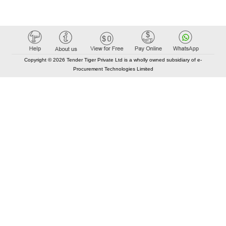
Copyright © 2026 Tender Tiger Private Ltd is a wholly owned subsidiary of e-
Procurement Technologies Limited
Elastic API took 00:01 millisec
AI took time 00:00.82 millisec