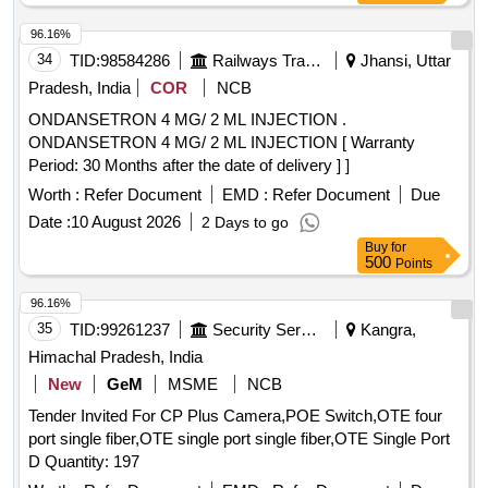
96.16%
34
TID:
98584286
Railways Transport Services
Jhansi, Uttar
Pradesh, India
COR
NCB
ONDANSETRON 4 MG/ 2 ML INJECTION .
ONDANSETRON 4 MG/ 2 ML INJECTION [ Warranty
Period: 30 Months after the date of delivery ] ]
Worth :
Refer Document
EMD :
Refer Document
Due
Date :
10 August 2026
2 Days to go
Buy
for
500
Points
96.16%
35
TID:
99261237
Security Services
Kangra,
Himachal Pradesh, India
New
GeM
MSME
NCB
Tender Invited For CP Plus Camera,POE Switch,OTE four
port single fiber,OTE single port single fiber,OTE Single Port
D Quantity: 197