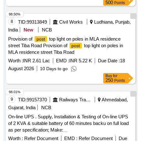
500
Points
98.50%
8
TID:
99313849
Civil Works
Ludhiana, Punjab,
India
New
NCB
Provision of
top light on poles in MLA residence
post
street Tiba Road Provision of
top light on poles in
post
MLA residence street Tiba Road
Worth :
INR 2.61 Lac
EMD :
INR 5.22 K
Due Date :
18
August 2026
10 Days to go
Buy
for
250
Points
98.01%
9
TID:
99157370
Railways Transport Services
Ahmedabad,
Gujarat, India
NCB
On-line UPS . Supply, Installation & Testing of On-line UPS
of 2 KVA & suitable battery of 60 minutes backu on full load
as per specification; Make:
LUMINOUS/DLINK/NUMERIK/MICROTECK. Note: - For
Worth :
Refer Document
EMD :
Refer Document
Due