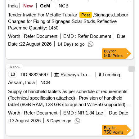
India
New
GeM
NCB
Tender Invited For Metallic Tubular
,Signages,Labour
Post
Charges for Fixing of Signages,Solar Studs,Reflective
Pavemne Quantity: 1450
Worth :
Refer Document
EMD :
Refer Document
Due
Date :
22 August 2026
14 Days to go
Buy
for
500
Points
97.05%
18
TID:
98825697
Railways Transport Services
Lumding,
Assam, India
NCB
Supply of handheld tablets as per schedule of requirements
(Technical specification attached) . Provision of handheld
tablet (8GB RAM, 128 GB storage and Wifi+5Gsupported),
7040mAH b attery, Physical SIM (nano), 27.94 cm (11.0)
Worth :
Refer Document
EMD :
INR 1.84 Lac
Due Date
LCD Display, 90 Hz refresh rate, 1920 x 1200 (WUXGA),
:
13 August 2026
5 Days to go
Qualc om Snapdragon SM6375 processor, CPU Speed :
Buy
for
2.2GHz, CPU type , Octa-Core, Camera 8MP Rear & 5 MP
750
Points
F ront , Rear camera - Auto focus , yes, more details as per