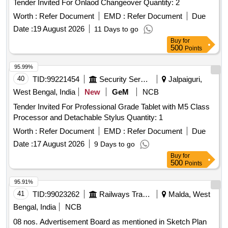
Tender Invited For Onlaod Changeover Quantity: 2
Worth :
Refer Document
EMD :
Refer Document
Due
Date :
19 August 2026
11 Days to go
Buy
for
500
Points
95.99%
40
TID:
99221454
Security Services
Jalpaiguri,
West Bengal, India
New
GeM
NCB
Tender Invited For Professional Grade Tablet with M5 Class
Processor and Detachable Stylus Quantity: 1
Worth :
Refer Document
EMD :
Refer Document
Due
Date :
17 August 2026
9 Days to go
Buy
for
500
Points
95.91%
41
TID:
99023262
Railways Transport Services
Malda, West
Bengal, India
NCB
08 nos. Advertisement Board as mentioned in Sketch Plan