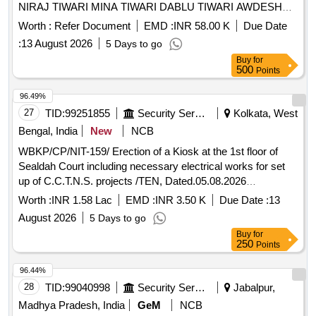
NIRAJ TIWARI MINA TIWARI DABLU TIWARI AWDESH
TIWARI ETC HOUSE at NP Suwansa Bazar
Worth :
Refer Document
EMD :
INR 58.00 K
Due Date
:
13 August 2026
5 Days to go
Buy
for
500
Points
96.49%
27
TID:
99251855
Security Services
Kolkata, West
Bengal, India
New
NCB
WBKP/CP/NIT-159/ Erection of a Kiosk at the 1st floor of
Sealdah Court including necessary electrical works for set
up of C.C.T.N.S. projects /TEN, Dated.05.08.2026
Necessary erection of a Kiosk at the 1st floor of Sealdah
Worth :
INR 1.58 Lac
EMD :
INR 3.50 K
Due Date :
13
Court including necessary electrical works for set up of
August 2026
5 Days to go
C.C.T.N.S. projects situated at 1, Beliaghata Main Road ,
Buy
for
Kolkata-700010, during the year 2026-2027.
250
Points
96.44%
28
TID:
99040998
Security Services
Jabalpur,
Madhya Pradesh, India
GeM
NCB