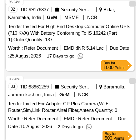
96.24%
32
TID:
99176837
Security Services
Bidar,
Karnataka, India
GeM
MSME
NCB
Tender Invited For High End Desktop Computer,Online UPS
(?10 KVA) With Battery Conforming To IS 16242 (Part
1),Onlin Quantity: 137
Worth :
Refer Document
EMD :
INR 5.14 Lac
Due Date
:
25 August 2026
17 Days to go
Buy
for
1000
Points
96.20%
33
TID:
98961259
Security Services
Baramulla,
Jammu-kashmir, India
GeM
NCB
Tender Invited For Adaptor CP Plus Camera,Wi Fi
Router,Sim,Link Router,Airtel Fiber,Antena Quantity: 9
Worth :
Refer Document
EMD :
Refer Document
Due
Date :
10 August 2026
2 Days to go
Buy
for
500
Points