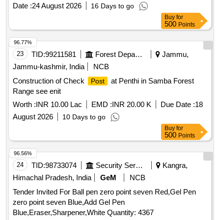
Date :
24 August 2026
16 Days to go
Buy
for
500
Points
96.77%
23
TID:
99211581
Forest Departments
Jammu,
Jammu-kashmir, India
NCB
Construction of Check
at Penthi in Samba Forest
Post
Range see enit
Worth :
INR 10.00 Lac
EMD :
INR 20.00 K
Due Date :
18
August 2026
10 Days to go
Buy
for
500
Points
96.56%
24
TID:
98733074
Security Services
Kangra,
Himachal Pradesh, India
GeM
NCB
Tender Invited For Ball pen zero point seven Red,Gel Pen
zero point seven Blue,Add Gel Pen
Blue,Eraser,Sharpener,White Quantity: 4367