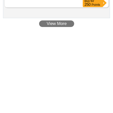
Buy
for
250
Points
View More