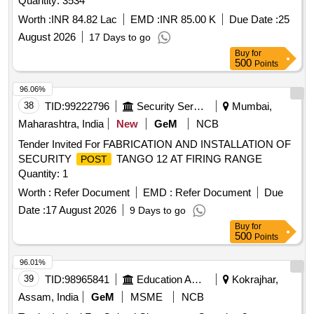
Quantity: 3534
Worth :
INR 84.82 Lac
EMD :
INR 85.00 K
Due Date :
25
August 2026
17 Days to go
Buy
for
500
Points
96.06%
38
TID:
99222796
Security Services
Mumbai,
Maharashtra, India
New
GeM
NCB
Tender Invited For FABRICATION AND INSTALLATION OF
SECURITY
TANGO 12 AT FIRING RANGE
POST
Quantity: 1
Worth :
Refer Document
EMD :
Refer Document
Due
Date :
17 August 2026
9 Days to go
Buy
for
500
Points
96.01%
39
TID:
98965841
Education And Research Institute
Kokrajhar,
Assam, India
GeM
MSME
NCB