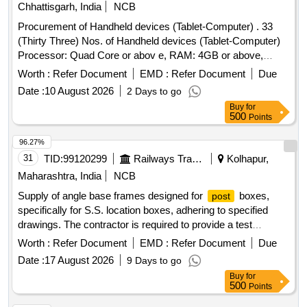
Chhattisgarh, India
NCB
Procurement of Handheld devices (Tablet-Computer) . 33
(Thirty Three) Nos. of Handheld devices (Tablet-Computer)
Processor: Quad Core or abov e, RAM: 4GB or above,
ROM 64 GB or above , Operating system: Android 8.0 or
Worth :
Refer Document
EMD :
Refer Document
Due
above, processor speed: 2. 0GHz or above , Connectivity
Date :
10 August 2026
2 Days to go
WLAN:802.11b/g/n, 4G, Bluetooth, USB, Screen Size :
Buy
for
Minimum 10 inch diago nal, Battery: 4800 mAh or above with
500
Points
minimum 8 Hrs backup along with 1 year comprehensive
OEM warra nty etc. . [ Warranty Period: 12 Months after the
96.27%
date of delivery ] ]
31
TID:
99120299
Railways Transport Services
Kolhapur,
Maharashtra, India
NCB
Supply of angle base frames designed for
boxes,
post
specifically for S.S. location boxes, adhering to specified
drawings. The contractor is required to provide a test
certificate from a NABL accredited laboratory for the
Worth :
Refer Document
EMD :
Refer Document
Due
materials used. Angle base frame for
box size S.S.
post
Date :
17 August 2026
9 Days to go
location box
Buy
for
500
Points