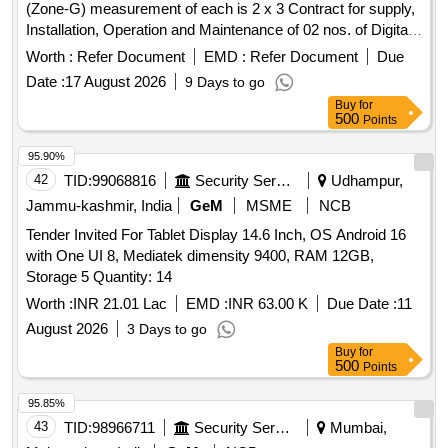
(Zone-G) measurement of each is 2 x 3 Contract for supply,
Installation, Operation and Maintenance of 02 nos. of Digital
Passenger Reservation Chart Board Kiosk (No. of Digital
Worth :
Refer Document
EMD :
Refer Document
Due
Passenger Reservation Chart Board Kiosk - 02 (Two), Size
Date :
17 August 2026
9 Days to go
of Digital Display Screen - measurement of each is 15 ft.
Buy
for
(Width) x 10 ft. (Height), Total Display Area - 300 sq. ft.) at
500
Points
Malda Town Railway Station, location at (1) PF no. 01 and (2)
Near Enquiry Office, as earmarked in attached Sketch Plan
95.90%
with scope of commercial advertisements on 50:50 time /
42
TID:
99068816
Security Services
Udhampur,
space sharing basis. Advertisement Board on FOB RAMP at
Jammu-kashmir, India
GeM
MSME
NCB
NJP end (MLDT Railway station).
Tender Invited For Tablet Display 14.6 Inch, OS Android 16
with One UI 8, Mediatek dimensity 9400, RAM 12GB,
Storage 5 Quantity: 14
Worth :
INR 21.01 Lac
EMD :
INR 63.00 K
Due Date :
11
August 2026
3 Days to go
Buy
for
500
Points
95.85%
43
TID:
98966711
Security Services
Mumbai,