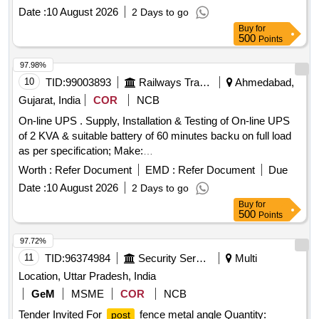
the required bac kup, Extra battery bank with stand shall be
Date :
10 August 2026
2 Days to go
provided by the contractor. [ Warranty Period: 30 Months aft
Buy
for
er the date of delivery ] ]
500
Points
97.98%
10
TID:
99003893
Railways Transport Services
Ahmedabad,
Gujarat, India
COR
NCB
On-line UPS . Supply, Installation & Testing of On-line UPS
of 2 KVA & suitable battery of 60 minutes backu on full load
as per specification; Make:
LUMINOUS/DLINK/NUMERIK/MICROTECK. Note: - For
Worth :
Refer Document
EMD :
Refer Document
Due
the required bac kup, Extra battery bank with stand shall be
Date :
10 August 2026
2 Days to go
provided by the contractor. [ Warranty Period: 30 Months aft
Buy
for
er the date of delivery ] ]
500
Points
97.72%
11
TID:
96374984
Security Services
Multi
Location, Uttar Pradesh, India
GeM
MSME
COR
NCB
Tender Invited For
fence metal angle Quantity:
post