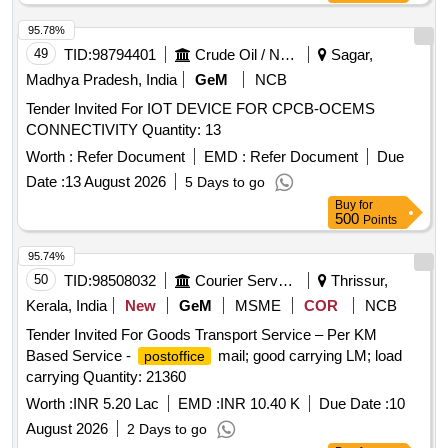
95.78%
49
TID:
98794401
Crude Oil / Natural Gas / Mineral Fuels
Sagar,
Madhya Pradesh, India
GeM
NCB
Tender Invited For IOT DEVICE FOR CPCB-OCEMS
CONNECTIVITY Quantity: 13
Worth :
Refer Document
EMD :
Refer Document
Due
Date :
13 August 2026
5 Days to go
Buy
for
500
Points
95.74%
50
TID:
98508032
Courier Services
Thrissur,
Kerala, India
New
GeM
MSME
COR
NCB
Tender Invited For Goods Transport Service – Per KM
Based Service -
mail; good carrying LM; load
postoffice
carrying Quantity: 21360
Worth :
INR 5.20 Lac
EMD :
INR 10.40 K
Due Date :
10
August 2026
2 Days to go