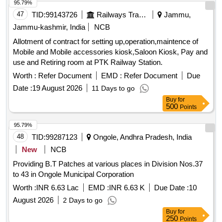
95.79%
47
TID:
99143726
Railways Transport Services
Jammu,
Jammu-kashmir, India
NCB
Allotment of contract for setting up,operation,maintence of
Mobile and Mobile accessories kiosk,Saloon Kiosk, Pay and
use and Retiring room at PTK Railway Station.
Worth :
Refer Document
EMD :
Refer Document
Due
Date :
19 August 2026
11 Days to go
Buy
for
500
Points
95.79%
48
TID:
99287123
Ongole, Andhra Pradesh, India
New
NCB
Providing B.T Patches at various places in Division Nos.37
to 43 in Ongole Municipal Corporation
Worth :
INR 6.63 Lac
EMD :
INR 6.63 K
Due Date :
10
August 2026
2 Days to go
Buy
for
250
Points