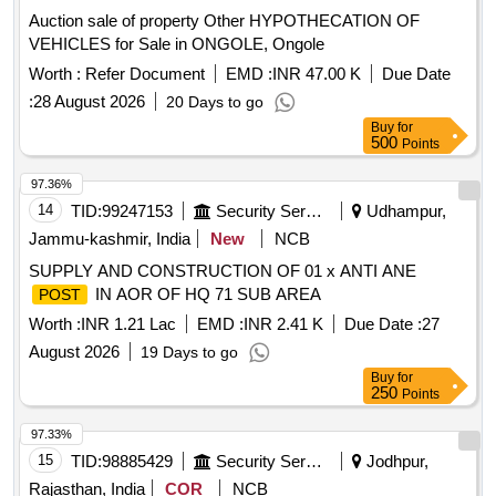
Auction sale of property Other HYPOTHECATION OF
VEHICLES for Sale in ONGOLE, Ongole
Worth :
Refer Document
EMD :
INR 47.00 K
Due Date
:
28 August 2026
20 Days to go
Buy
for
500
Points
97.36%
14
TID:
99247153
Security Services
Udhampur,
Jammu-kashmir, India
New
NCB
SUPPLY AND CONSTRUCTION OF 01 x ANTI ANE
IN AOR OF HQ 71 SUB AREA
POST
Worth :
INR 1.21 Lac
EMD :
INR 2.41 K
Due Date :
27
August 2026
19 Days to go
Buy
for
250
Points
97.33%
15
TID:
98885429
Security Services
Jodhpur,
Rajasthan, India
COR
NCB