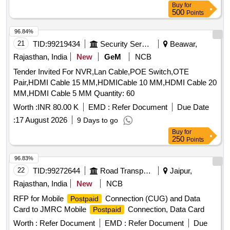
Buy
for
500
Points
96.84%
21
TID:
99219434
Security Services
Beawar,
Rajasthan, India
New
GeM
NCB
Tender Invited For NVR,Lan Cable,POE Switch,OTE
Pair,HDMI Cable 15 MM,HDMICable 10 MM,HDMI Cable 20
MM,HDMI Cable 5 MM Quantity: 60
Worth :
INR 80.00 K
EMD :
Refer Document
Due Date
:
17 August 2026
9 Days to go
Buy
for
250
Points
96.83%
22
TID:
99272644
Road Transport Services
Jaipur,
Rajasthan, India
New
NCB
RFP for Mobile
Connection (CUG) and Data
Postpaid
Card to JMRC Mobile
Connection, Data Card
Postpaid
Worth :
Refer Document
EMD :
Refer Document
Due