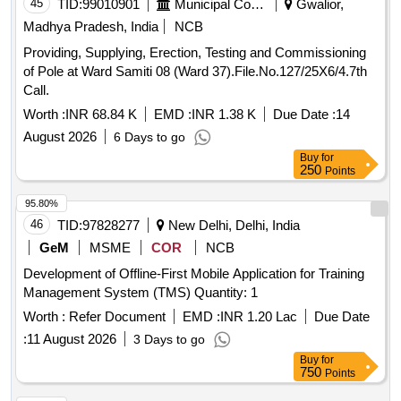
45
TID:
99010901
Municipal Corporations
Gwalior,
Madhya Pradesh, India
NCB
Providing, Supplying, Erection, Testing and Commissioning
of Pole at Ward Samiti 08 (Ward 37).File.No.127/25X6/4.7th
Call.
Worth :
INR 68.84 K
EMD :
INR 1.38 K
Due Date :
14
August 2026
6 Days to go
Buy
for
250
Points
95.80%
46
TID:
97828277
New Delhi, Delhi, India
GeM
MSME
COR
NCB
Development of Offline-First Mobile Application for Training
Management System (TMS) Quantity: 1
Worth :
Refer Document
EMD :
INR 1.20 Lac
Due Date
:
11 August 2026
3 Days to go
Buy
for
750
Points