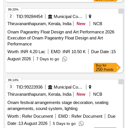
99.20%
2
TID:
99284454
Municipal Corporations
Thiruvananthapuram, Kerala, India
New
NCB
Onam Pageantry Float Design and Art Performance 2026
Execution of Onam Pageantry Float Design and Art
Performance
Worth :
INR 4.20 Lac
EMD :
INR 10.50 K
Due Date :
15
August 2026
7 Days to go
Buy
for
250
Points
99.14%
3
TID:
99223936
Municipal Corporations
Thiruvananthapuram, Kerala, India
New
NCB
Onam festival arrangements stage decoration, seating
arrangements, sound system, lighting
Worth :
Refer Document
EMD :
Refer Document
Due
Date :
13 August 2026
5 Days to go