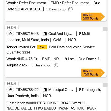
Worth :
Refer Document
EMD :
Refer Document
Due
Date :
12 August 2026
4 Days to go
Buy
for
500
Points
96.53%
25
TID:
98719443
Coal And Lignite
Multi
Location, Multi State, India
GeM
NCB
Tender Invited For
Paid Data and Voice Service
Post
Quantity: 3334
Worth :
INR 4.75 Cr
EMD :
INR 1.19 Lac
Due Date :
11
August 2026
3 Days to go
Buy
for
750
Points
96.51%
26
TID:
98788422
Municipal Corporations
Pratapgarh,
Uttar Pradesh, India
NCB
Onstruction workINTERLOKING ROAD Ward 11
NAUDERADEEH H/O BABLU TIWARI ASHOK TIWARI