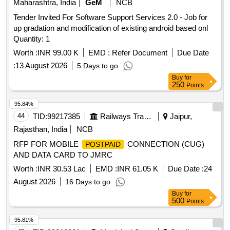
Maharashtra, India
GeM
NCB
Tender Invited For Software Support Services 2.0 - Job for
up gradation and modification of existing android based onl
Quantity: 1
Worth :
INR 99.00 K
EMD :
Refer Document
Due Date
:
13 August 2026
5 Days to go
Buy
for
250
Points
95.84%
44
TID:
99217385
Railways Transport Services
Jaipur,
Rajasthan, India
NCB
RFP FOR MOBILE
CONNECTION (CUG)
POSTPAID
AND DATA CARD TO JMRC
Worth :
INR 30.53 Lac
EMD :
INR 61.05 K
Due Date :
24
August 2026
16 Days to go
Buy
for
500
Points
95.81%