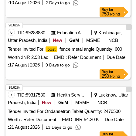
:
10 August 2026
2 Days to go
Buy
for
750
Points
98.62%
6
TID:
99288880
Education And Research Institute
Kushinagar,
Uttar Pradesh, India
New
GeM
MSME
NCB
Tender Invited For
fence metal angle Quantity: 600
post
Worth :
INR 2.98 Lac
EMD :
Refer Document
Due Date
:
17 August 2026
9 Days to go
Buy
for
250
Points
98.62%
7
TID:
99317530
Health Services/equipments
Lucknow, Uttar
Pradesh, India
New
GeM
MSME
NCB
Tender Invited For Ondansetron Tablet Quantity: 2470500
Worth :
Refer Document
EMD :
INR 54.20 K
Due Date
:
21 August 2026
13 Days to go
Buy
for