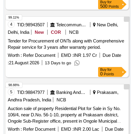
Buy
for
500
Points
99.11%
4
TID:
98943507
Telecommunication Services / Equipments
New Delhi,
Delhi, India
New
COR
NCB
Tender for Procurement of ONTs along with Comprehensive
Repair service for 3 years after warranty period.
Worth :
Refer Document
EMD :
INR 1.97 Cr
Due Date
:
21 August 2026
13 Days to go
Buy
for
0
Points
98.88%
5
TID:
98847977
Banking And Mutual Funds And Leasings
Prakasam,
Andhra Pradesh, India
NCB
Auction sale of property Residential Plot for Sale in Sy No.
106/4, near D.No. 56-1-10, property at Prakasam district,
Ongole Sub-Register office, present in Ongole Municipal
Corporation limits, Annavarappadu Village, Annavarappadu,
Worth :
Refer Document
EMD :
INR 2.00 Lac
Due Date
Ongole