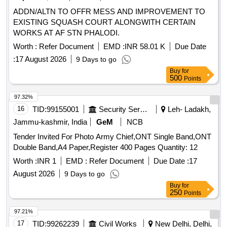
ADDN/ALTN TO OFFR MESS AND IMPROVEMENT TO
EXISTING SQUASH COURT ALONGWITH CERTAIN
WORKS AT AF STN PHALODI.
Worth :
Refer Document
EMD :
INR 58.01 K
Due Date
:
17 August 2026
9 Days to go
Buy
for
500
Points
97.32%
16
TID:
99155001
Security Services
Leh- Ladakh,
Jammu-kashmir, India
GeM
NCB
Tender Invited For Photo Army Chief,ONT Single Band,ONT
Double Band,A4 Paper,Register 400 Pages Quantity: 12
Worth :
INR 1
EMD :
Refer Document
Due Date :
17
August 2026
9 Days to go
Buy
for
250
Points
97.21%
17
TID:
99262239
Civil Works
New Delhi, Delhi,