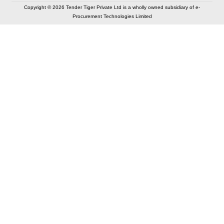
Copyright © 2026 Tender Tiger Private Ltd is a wholly owned subsidiary of e-
Procurement Technologies Limited
Elastic API took 00:01 millisec
AI took time 00:01.06 millisec
CONTACT US