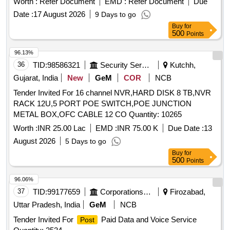
Worth :
Refer Document
EMD :
Refer Document
Due
Date :
17 August 2026
9 Days to go
Buy
for
500
Points
96.13%
36
TID:
98586321
Security Services
Kutchh,
Gujarat, India
New
GeM
COR
NCB
Tender Invited For 16 channel NVR,HARD DISK 8 TB,NVR
RACK 12U,5 PORT POE SWITCH,POE JUNCTION
METAL BOX,OFC CABLE 12 CO Quantity: 10265
Worth :
INR 25.00 Lac
EMD :
INR 75.00 K
Due Date :
13
August 2026
5 Days to go
Buy
for
500
Points
96.06%
37
TID:
99177659
Corporations/ Assoc/ Chambers/ Govt Agencies
Firozabad,
Uttar Pradesh, India
GeM
NCB
Tender Invited For
Paid Data and Voice Service
Post