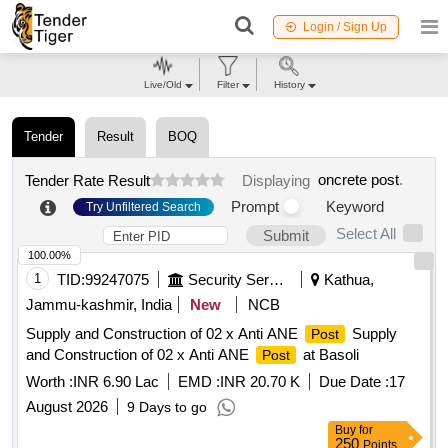
Login / Sign Up
Live/Old
Filter
History
Tender
Result
BOQ
oncrete post
.
Tender Rate Result
Displaying
Prompt
Keyword
Try Unfiltered Search
Select All
Submit
100.00%
1
TID:
99247075
Security Services
Kathua,
Jammu-kashmir, India
New
NCB
Supply and Construction of 02 x Anti ANE
Supply
Post
and Construction of 02 x Anti ANE
at Basoli
Post
Worth :
INR 6.90 Lac
EMD :
INR 20.70 K
Due Date :
17
August 2026
9 Days to go
Buy
for
250
Points