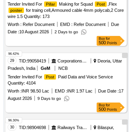
Tender Invited For
Making for Squad
,Flex
Pillar
Post
for traing cell,Armoured cable 4mm polycab,2 Core
poster
wire 1.5 Quantity: 173
Worth :
Refer Document
EMD :
Refer Document
Due
Date :
10 August 2026
2 Days to go
Buy
for
500
Points
96.42%
29
TID:
99058419
Corporations/ Assoc/ Chambers/ Govt Agencies
Deoria, Uttar
Pradesh, India
GeM
NCB
Tender Invited For
Paid Data and Voice Service
Post
Quantity: 4104
Worth :
INR 98.50 Lac
EMD :
INR 1.97 Lac
Due Date :
17
August 2026
9 Days to go
Buy
for
500
Points
96.30%
30
TID:
98904698
Railways Transport Services
Bilaspur,