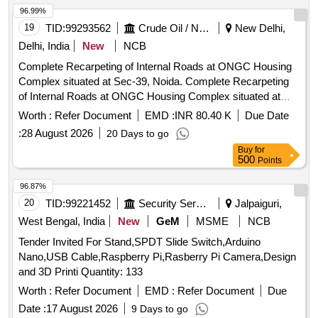
Technical specification . This shall include supply of Data
96.99%
cable , Rugged cover & 45 watt Charger of same make of
19
TID:
99293562
Crude Oil / Natural Gas / Mineral Fuels
New Delhi,
Original manufecturer of tablet. Make/Mo del- Samsung Tab
Delhi, India
New
NCB
A9+ or better. [ Warranty Period: 30 Months after the date of
Complete Recarpeting of Internal Roads at ONGC Housing
delivery ] ]
Complex situated at Sec-39, Noida. Complete Recarpeting
of Internal Roads at ONGC Housing Complex situated at
Sec-39, Noida
Worth :
Refer Document
EMD :
INR 80.40 K
Due Date
:
28 August 2026
20 Days to go
Buy
for
500
Points
96.87%
20
TID:
99221452
Security Services
Jalpaiguri,
West Bengal, India
New
GeM
MSME
NCB
Tender Invited For Stand,SPDT Slide Switch,Arduino
Nano,USB Cable,Raspberry Pi,Rasberry Pi Camera,Design
and 3D Printi Quantity: 133
Worth :
Refer Document
EMD :
Refer Document
Due
Date :
17 August 2026
9 Days to go