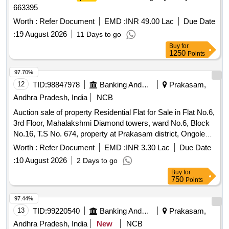
663395
Worth :
Refer Document
EMD :
INR 49.00 Lac
Due Date
:
19 August 2026
11 Days to go
Buy
for
1250
Points
97.70%
12
TID:
98847978
Banking And Mutual Funds And Leasings
Prakasam,
Andhra Pradesh, India
NCB
Auction sale of property Residential Flat for Sale in Flat No.6,
3rd Floor, Mahalakshmi Diamond towers, ward No.6, Block
No.16, T.S No. 674, property at Prakasam district, Ongole
Sub-Register office, Ongole Town, Santhapeta (CR Das
Worth :
Refer Document
EMD :
INR 3.30 Lac
Due Date
Road), Ongole, SANTHAPETA, Ongole
:
10 August 2026
2 Days to go
Buy
for
750
Points
97.44%
13
TID:
99220540
Banking And Mutual Funds And Leasings
Prakasam,
Andhra Pradesh, India
New
NCB