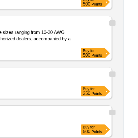
500
Points
ire sizes ranging from 10-20 AWG
thorized dealers, accompanied by a
Buy
for
500
Points
Buy
for
250
Points
Buy
for
500
Points