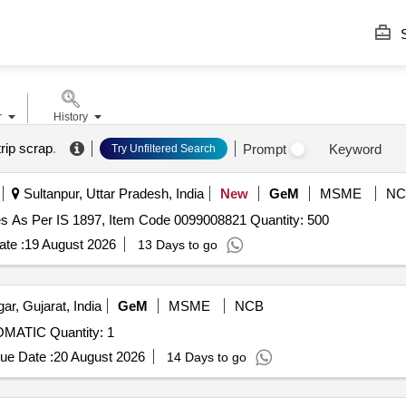
S
r
History
rip scrap
.
Prompt
Keyword
Try Unfiltered Search
Sultanpur, Uttar Pradesh, India
New
GeM
MSME
NC
ses As Per IS 1897, Item Code 0099008821 Quantity: 500
te :
19 August 2026
13 Days to go
r, Gujarat, India
GeM
MSME
NCB
ATIC Quantity: 1
ue Date :
20 August 2026
14 Days to go