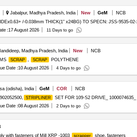
Jabalpur, Madhya Pradesh, India
New
GeM
NCB
IDEx0.63+ /-0.038mm THICK(1" x24BG) TO SPECN: JSS-9535-02-20
te :
17 August 2026
11 Days to go
andideep, Madhya Pradesh, India
New
NCB
 MS
,
POLYTHENE
SCRAP
SCRAP
ue Date :
10 August 2026
4 Days to go
a (odisha), India
GeM
COR
NCB
902052500,
SET FOR 109-S2 DRIVE_ 1000074635_ 2_
STRIPLINER
ue Date :
08 August 2026
2 Days to go
B
y with fasteners of Mill XRP -1003
shoe, fasteners
scrapper