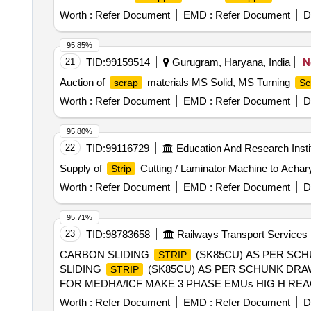
Worth :
Refer Document
EMD :
Refer Document
D
95.85%
21
TID:
99159514
Gurugram, Haryana, India
N
Auction of
materials MS Solid, MS Turning
scrap
Sc
Worth :
Refer Document
EMD :
Refer Document
D
95.80%
22
TID:
99116729
Education And Research Insti
Supply of
Cutting / Laminator Machine to Achary
Strip
Worth :
Refer Document
EMD :
Refer Document
D
95.71%
23
TID:
98783658
Railways Transport Services
CARBON SLIDING
(SK85CU) AS PER SCH
STRIP
SLIDING
(SK85CU) AS PER SCHUNK DRAW
STRIP
FOR MEDHA/ICF MAKE 3 PHASE EMUs HIG H RE
.NO R DSO/2014/EL/SPEC/0114,REV-0 OF MAY 201
Worth :
Refer Document
EMD :
Refer Document
D