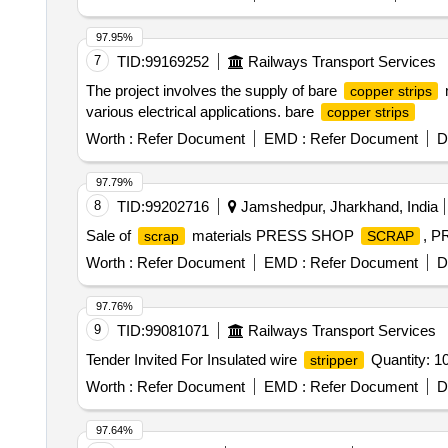
97.95%
7
TID:
99169252
Railways Transport Services
The project involves the supply of bare
m
copper strips
various electrical applications. bare
copper strips
Worth :
Refer Document
EMD :
Refer Document
D
97.79%
8
TID:
99202716
Jamshedpur, Jharkhand, India
Sale of
materials PRESS SHOP
, 
scrap
SCRAP
Worth :
Refer Document
EMD :
Refer Document
D
97.76%
9
TID:
99081071
Railways Transport Services
Tender Invited For Insulated wire
Quantity: 1
stripper
Worth :
Refer Document
EMD :
Refer Document
D
97.64%