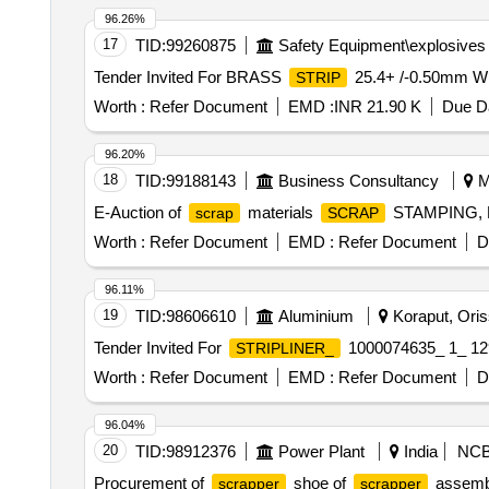
96.26%
17
TID:
99260875
Safety Equipment\explosives
Tender Invited For BRASS
25.4+ /-0.50mm W
STRIP
Worth :
Refer Document
EMD :
INR 21.90 K
Due Da
96.20%
18
TID:
99188143
Business Consultancy
M
E-Auction of
materials
STAMPING,
scrap
SCRAP
Worth :
Refer Document
EMD :
Refer Document
D
96.11%
19
TID:
98606610
Aluminium
Koraput, Oriss
Tender Invited For
1000074635_ 1_ 12
STRIPLINER_
Worth :
Refer Document
EMD :
Refer Document
D
96.04%
20
TID:
98912376
Power Plant
India
NC
Procurement of
shoe of
assembl
scrapper
scrapper