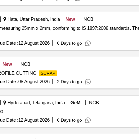
Hata, Uttar Pradesh, India
New
NCB
easuring 25mm x 2mm, conforming to IS 1897:2008 standards. Th
ue Date :
12 August 2026
6 Days to go
New
NCB
PROFILE CUTTING
SCRAP
ue Date :
08 August 2026
2 Days to go
Hyderabad, Telangana, India
GeM
NCB
00
ue Date :
12 August 2026
6 Days to go