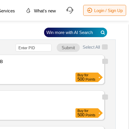
Login / Sign Up
ervices
What's new
Win more with AI Search
Select All
Submit
B
Buy
for
500
Points
Buy
for
500
Points