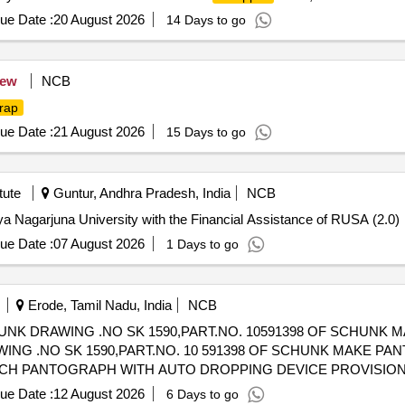
ue Date :
20 August 2026
14 Days to go
ew
NCB
rap
ue Date :
21 August 2026
15 Days to go
tute
Guntur, Andhra Pradesh, India
NCB
a Nagarjuna University with the Financial Assistance of RUSA (2.0)
ue Date :
07 August 2026
1 Days to go
Erode, Tamil Nadu, India
NCB
UNK DRAWING .NO SK 1590,PART.NO. 10591398 OF SCHUNK
ING .NO SK 1590,PART.NO. 10 591398 OF SCHUNK MAKE PA
ACH PANTOGRAPH WITH AUTO DROPPING DEVICE PROVISION
4 OR LATEST. NOTE: EACH
SHALL BE PACKED IN A G 
STRIP
ue Date :
12 August 2026
6 Days to go