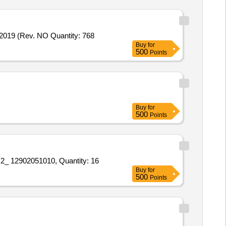
19 (Rev. NO Quantity: 768
Buy
for
500
Points
Buy
for
500
Points
 12902051010, Quantity: 16
Buy
for
500
Points