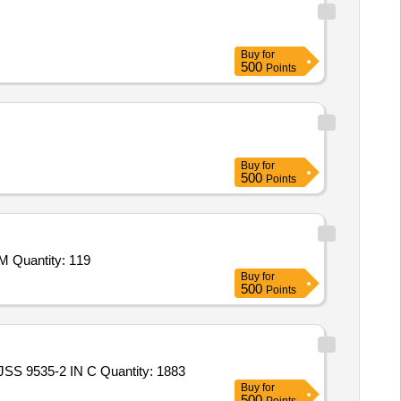
Buy
for
500
Points
Buy
for
500
Points
Quantity: 119
Buy
for
500
Points
 9535-2 IN C Quantity: 1883
Buy
for
500