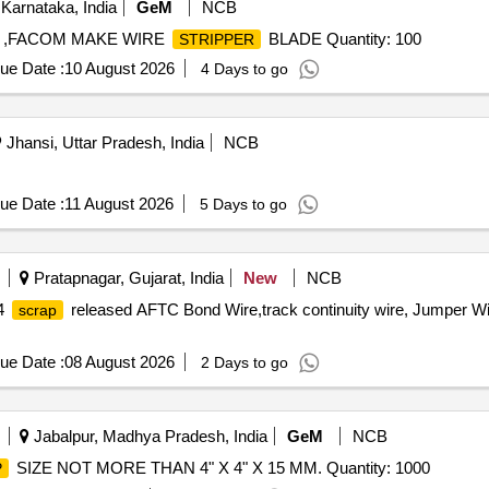
Karnataka, India
GeM
NCB
,FACOM MAKE WIRE
BLADE Quantity: 100
STRIPPER
ue Date :
10 August 2026
4 Days to go
Jhansi, Uttar Pradesh, India
NCB
ue Date :
11 August 2026
5 Days to go
Pratapnagar, Gujarat, India
New
NCB
14
released AFTC Bond Wire,track continuity wire, Jumper Wi
scrap
ue Date :
08 August 2026
2 Days to go
Jabalpur, Madhya Pradesh, India
GeM
NCB
SIZE NOT MORE THAN 4" X 4" X 15 MM. Quantity: 1000
P