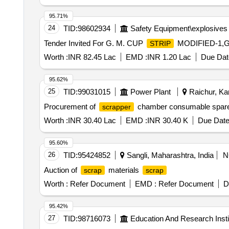
AVOID BREAKAGE. [ Warranty Period: 30 Months after the
variation Permitt ed: Max 8 lacs ] ]
95.71%
24
TID:
98602934
Safety Equipment\explosives
Tender Invited For G. M. CUP
MODIFIED-1,G
STRIP
Worth :
INR 82.45 Lac
EMD :
INR 1.20 Lac
Due Dat
95.62%
25
TID:
99031015
Power Plant
Raichur, Kar
Procurement of
chamber consumable spar
scrapper
Worth :
INR 30.40 Lac
EMD :
INR 30.40 K
Due Date
95.60%
26
TID:
95424852
Sangli, Maharashtra, India
N
Auction of
materials
scrap
scrap
Worth :
Refer Document
EMD :
Refer Document
D
95.42%
27
TID:
98716073
Education And Research Insti