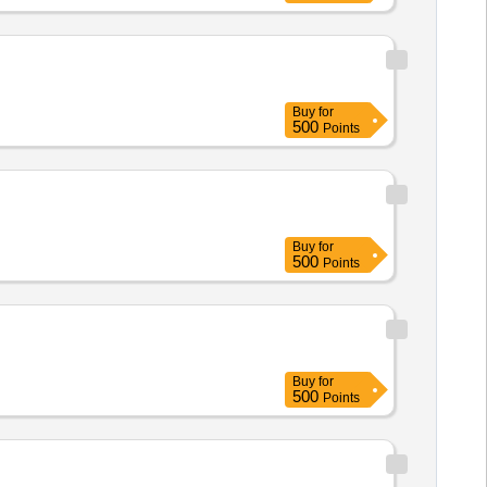
ry : Normal , Total PO value
Buy
for
500
Points
Buy
for
500
Points
Buy
for
500
Points