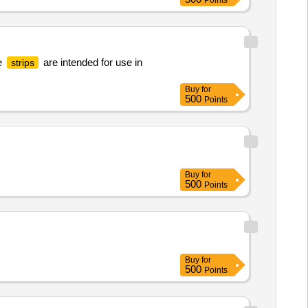
Points
e
are intended for use in
strips
Buy
for
500
Points
Buy
for
500
Points
Buy
for
500
Points