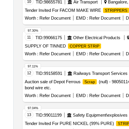
10
TID:
98655781
Air Transport
Bangalore, 
Tender Invited For FACOM MAKE WIRE
STRIPPERS
Worth :
Refer Document
EMD :
Refer Document
D
97.30%
11
TID:
99066175
Other Electrical Products
SUPPLY OF TINNED
COPPER STRIP
Worth :
Refer Document
EMD :
Refer Document
D
97.11%
12
TID:
99158591
Railways Transport Services
Auction sale of Depot Ferrous
(null) - 980501
Scrap
bond wire etc.
Worth :
Refer Document
EMD :
Refer Document
D
97.04%
13
TID:
99011199
Safety Equipment\explosives
Tender Invited For PURE NICKEL (99% PURE)
STRI