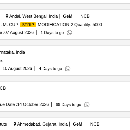
 date of deliver y ] [Quantity Tolerance (+/-): 5 %age , Item Catego
Andal, West Bengal, India
GeM
NCB
. M. CUP
MODIFICATION-2 Quantity: 5000
STRIP
e :
07 August 2026
1 Days to go
nataka, India
es
 :
10 August 2026
4 Days to go
CB
ue Date :
14 October 2026
69 Days to go
tute
Ahmedabad, Gujarat, India
GeM
NCB