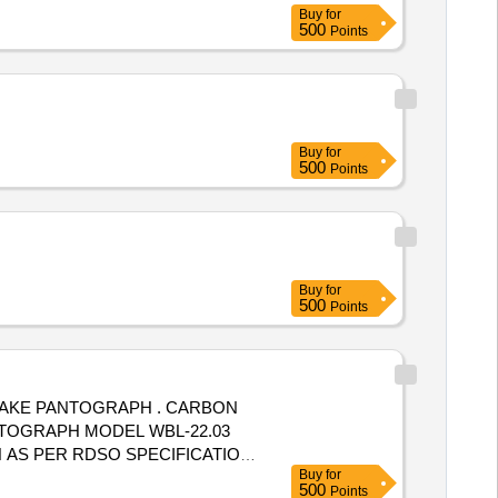
Buy
for
500
Points
Buy
for
500
Points
Buy
for
500
Points
 MAKE PANTOGRAPH . CARBON
NTOGRAPH MODEL WBL-22.03
 AS PER RDSO SPECIFICATION
Buy
for
OOD QUALITY PACKING TO
500
Points