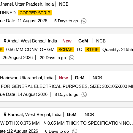
Jhansi, Uttar Pradesh, India
NCB
TINNED
COPPER STRIP
ue Date :
11 August 2026
5 Days to go
Andal, West Bengal, India
New
GeM
NCB
0.56 MM,CONV. OF GM
TO
Quantity: 21955
P
SCRAP
STRIP
 :
26 August 2026
20 Days to go
Haridwar, Uttaranchal, India
New
GeM
NCB
FOR GENERAL ELECTRICAL PURPOSES, SIZE: 30X105X600 MM 
ue Date :
14 August 2026
8 Days to go
Barasat, West Bengal, India
GeM
NCB
WIDTH X 0.376 MM+ /- 0.05 MM THICK TO SPECIFICATION NO. JSS
te :
12 August 2026
6 Days to go