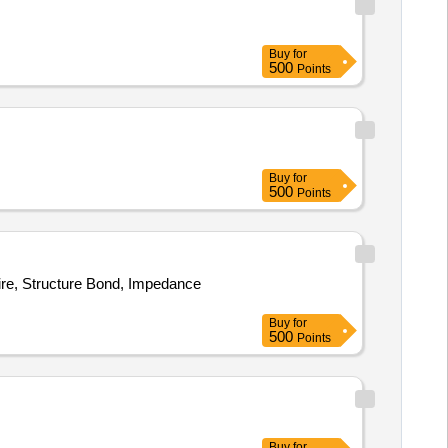
Buy
for
500
Points
Buy
for
500
Points
re, Structure Bond, Impedance
Buy
for
500
Points
Buy
for