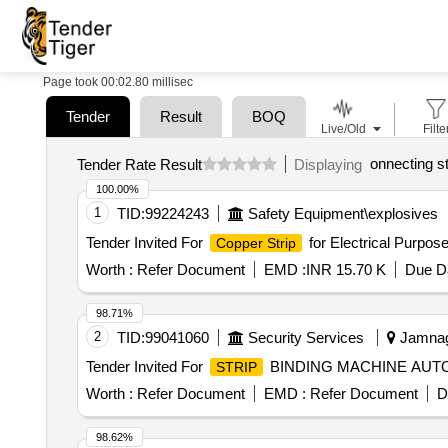
Page took 00:02.80 millisec
Tender
Result
BOQ
Live/Old
Filte
onnecting st
Tender Rate Result
Displaying
100.00%
1
TID:
99224243
Safety Equipment\explosives
Tender Invited For
for Electrical Purpo
Copper Strip
Worth :
Refer Document
EMD :
INR 15.70 K
Due Da
98.71%
2
TID:
99041060
Security Services
Jamnaga
Tender Invited For
BINDING MACHINE AUTOM
STRIP
Worth :
Refer Document
EMD :
Refer Document
D
98.62%