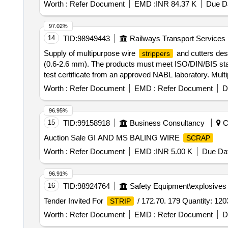
Worth :
Refer Document
EMD :
INR 84.37 K
Due Da
97.02%
14
TID:
98949443
Railways Transport Services
Supply of multipurpose wire
and cutters des
strippers
(0.6-2.6 mm). The products must meet ISO/DIN/BIS sta
test certificate from an approved NABL laboratory. Mult
Worth :
Refer Document
EMD :
Refer Document
D
96.95%
15
TID:
99158918
Business Consultancy
Co
Auction Sale GI AND MS BALING WIRE
SCRAP
Worth :
Refer Document
EMD :
INR 5.00 K
Due Dat
96.91%
16
TID:
98924764
Safety Equipment\explosives
Tender Invited For
/ 172.70. 179 Quantity: 120
STRIP
Worth :
Refer Document
EMD :
Refer Document
D