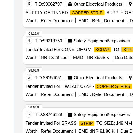
3
TID:
99062797
Other Electrical Products
SUPPLY OF TINNED
SUPPLY OF 
COPPER STRIP
Worth :
Refer Document
EMD :
Refer Document
D
98.21%
4
TID:
99218750
Safety Equipment\explosives
Tender Invited For CONV. OF GM
TO
SCRAP
STRI
Worth :
INR 12.29 Lac
EMD :
INR 36.68 K
Due Date
98.01%
5
TID:
99154051
Other Electrical Products
Tender Invited For HW1201997224-
COPPER STRIPS
Worth :
Refer Document
EMD :
Refer Document
D
98.01%
6
TID:
98746129
Safety Equipment\explosives
Tender Invited For BRASS
TO SIZE: 148 MM 
STRIP
Worth :
Refer Document
EMD :
INR 81.86 K
Due Da