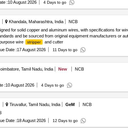
te :
10 August 2026
4 Days to go
Khandala, Maharashtra, India
NCB
igned for solid copper and aluminum wires, with specifications for w
ndards and be sourced from original equipment manufacturers or au
ipurpose wire
and cutter
stripper
ue Date :
17 August 2026
11 Days to go
imbatore, Tamil Nadu, India
New
NCB
e :
10 August 2026
4 Days to go
Tiruvallur, Tamil Nadu, India
GeM
NCB
3
ue Date :
18 August 2026
12 Days to go