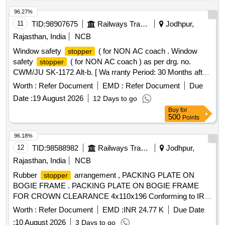
96.27%
11
TID:
98907675
Railways Transport Services
Jodhpur,
Rajasthan, India
NCB
Window safety
( for NON AC coach . Window
stopper
safety
( for NON AC coach ) as per drg. no.
stopper
CWM/JU SK-1172 Alt-b. [ Wa rranty Period: 30 Months after
the date of delivery ] ]
Worth :
Refer Document
EMD :
Refer Document
Due
Date :
19 August 2026
12 Days to go
Buy
for
500
Points
96.18%
12
TID:
98588982
Railways Transport Services
Jodhpur,
Rajasthan, India
NCB
Rubber
arrangement , PACKING PLATE ON
stopper
BOGIE FRAME . PACKING PLATE ON BOGIE FRAME
FOR CROWN CLEARANCE 4x110x196 Conforming to IRS
Sp ecification IRS-M41-97 and to ICF Drawing No. T-0-1-
Worth :
Refer Document
EMD :
INR 24.77 K
Due Date
644, Alt.- a. [ Warranty Period: 30 Months after the d ate of
:
10 August 2026
3 Days to go