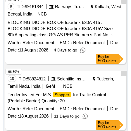
9
TID:
99161344
Railways Transport Services
Kolkata, West
Bengal, India
NCB
BLOCKING DIODE BOX OE fuse link 630A 415 .
BLOCKING DIODE BOX OE fuse link 630A 415V Size
80kA operating class GG AS PER Siemen s Part No. :-
3NWTSLS630. FOR BHEL AC RAKE. [ Warranty Period: 30
Worth :
Refer Document
EMD :
Refer Document
Due
Months after the date of delivery ] ]
Date :
11 August 2026
4 Days to go
Buy
for
500
Points
96.30%
10
TID:
98924812
Scientific Instruments
Tuticorin,
Tamil Nadu, India
GeM
NCB
Tender Invited For M.S
for Traffic Control
Stopper
(Portable Barrier) Quantity: 20
Worth :
Refer Document
EMD :
Refer Document
Due
Date :
18 August 2026
11 Days to go
Buy
for
500
Points