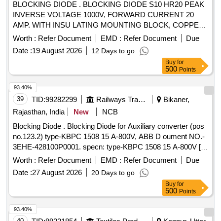
BLOCKING DIODE . BLOCKING DIODE S10 HR20 PEAK
INVERSE VOLTAGE 1000V, FORWARD CURRENT 20
AMP. WITH INSU LATING MOUNTING BLOCK, COPPER
PLATE & DIODE WIRE CONNECTION AS PER
Worth :
Refer Document
EMD :
Refer Document
Due
DRG.NO.CLW/ES/SK-1/D-1/B. [ Warr anty Period: 30
Date :
19 August 2026
12 Days to go
Months after the date of delivery ] [Quantity Tolerance (+/-): 5
Buy
for
%age , Item Category : Normal , Total PO value variation
500
Points
Permitted: Max 8 lac s ] ]
93.40%
39
TID:
99282299
Railways Transport Services
Bikaner,
Rajasthan, India
New
NCB
Blocking Diode . Blocking Diode for Auxiliary converter (pos
no.123.2) type-KBPC 1508 15 A-800V, ABB D oument NO.-
3EHE-428100P0001. specn: type-KBPC 1508 15 A-800V [
Warranty Period: 30 Months after the date of delivery ] ]
Worth :
Refer Document
EMD :
Refer Document
Due
Date :
27 August 2026
20 Days to go
Buy
for
500
Points
93.40%
40