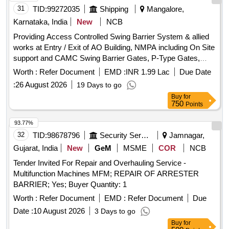
Tolerance (+/-): 5 %age , Item Category : Normal , Total PO
31
TID:
99272035
Shipping
Mangalore,
value variation Permitt ed: Max 8 lacs ] ]
Karnataka, India
New
NCB
Providing Access Controlled Swing Barrier System & allied
works at Entry / Exit of AO Building, NMPA including On Site
support and CAMC Swing Barrier Gates, P-Type Gates,
Face Recognition Terminals, Network Infrastructure, Glass
Worth :
Refer Document
EMD :
INR 1.99 Lac
Due Date
and Stainless-Steel Barricading, UPS System
:
26 August 2026
19 Days to go
Buy
for
750
Points
93.77%
32
TID:
98678796
Security Services
Jamnagar,
Gujarat, India
New
GeM
MSME
COR
NCB
Tender Invited For Repair and Overhauling Service -
Multifunction Machines MFM; REPAIR OF ARRESTER
BARRIER; Yes; Buyer Quantity: 1
Worth :
Refer Document
EMD :
Refer Document
Due
Date :
10 August 2026
3 Days to go
Buy
for