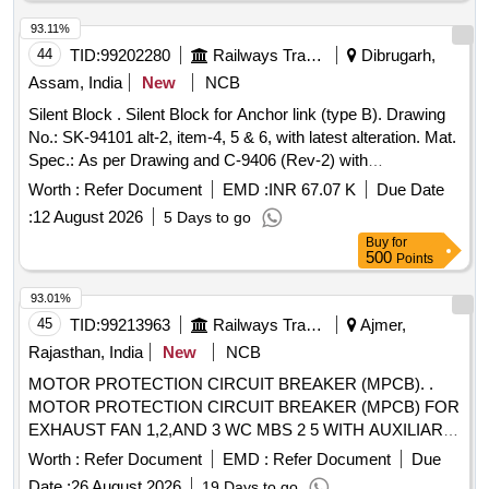
0 Months after the date of delivery ] [Quantity Tolerance (+/-):
5 %age , Item Category : Normal , Total PO value variation
93.11%
Permitted: Max 8 lacs ] ]
44
TID:
99202280
Railways Transport Services
Dibrugarh,
Assam, India
New
NCB
Silent Block . Silent Block for Anchor link (type B). Drawing
No.: SK-94101 alt-2, item-4, 5 & 6, with latest alteration. Mat.
Spec.: As per Drawing and C-9406 (Rev-2) with
amendment-2 of August-2016, with latest revision and
Worth :
Refer Document
EMD :
INR 67.07 K
Due Date
amendment. [ Warranty Period: 30 Months after the date of
:
12 August 2026
5 Days to go
delivery ] ]
Buy
for
500
Points
93.01%
45
TID:
99213963
Railways Transport Services
Ajmer,
Rajasthan, India
New
NCB
MOTOR PROTECTION CIRCUIT BREAKER (MPCB). .
MOTOR PROTECTION CIRCUIT BREAKER (MPCB) FOR
EXHAUST FAN 1,2,AND 3 WC MBS 2 5 WITH AUXILIARY
CONTACT (1 NO +1NC) AND TERMINAL BLOCK, RATED
Worth :
Refer Document
EMD :
Refer Document
Due
VOLTAGE 415 V AC, RATED CURRENT 0.63 A,
Date :
26 August 2026
19 Days to go