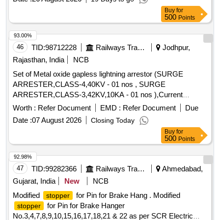
THERMAL RELEASE RANGE 0.4-0.63 A, CLASS 10,
Buy
for
BREAKING CAPACITY : 50kA, POLE : 3 P. ACCEPTED
500
Points
MAKE-AS PER SR.NO.- 50 OF COMMON
BOM(ATTACHED ON CP-4-13) . ACCEPTED MA KE
93.00%
ABB,SCHNEIDER, SIEMENS,L&T ONLY. [ Warranty
46
TID:
98712228
Railways Transport Services
Jodhpur,
Period: 30 Months after the date of delivery ] [Quantity
Rajasthan, India
NCB
Tolerance (+/-): 5 %age , Item Category : Normal , Total PO
Set of Metal oxide gapless lightning arrestor (SURGE
value variation Permitt ed: Max 8 lacs ] ]
ARRESTER,CLASS-4,40KV - 01 nos , SURGE
ARRESTER,CLASS-3,42KV,10KA - 01 nos ),Current
transformer and potential transformer for 25 Kv AC (One set
Worth :
Refer Document
EMD :
Refer Document
Due
per basic unit). . Set of Metal oxide gapless lightning arrestor
Date :
07 August 2026
Closing Today
(SURGE ARRESTER,CLASS-4,40KV - 01 nos , SU RGE
Buy
for
ARRESTER,CLASS-3,42KV,10KA - 01 nos ),Current
500
Points
transformer and potential transformer for 25 Kv AC (One set
per basic unit).). [ Warranty Period: 30 Months after the date
92.98%
of delivery ] ]
47
TID:
99282366
Railways Transport Services
Ahmedabad,
Gujarat, India
New
NCB
Modified
for Pin for Brake Hang . Modified
stopper
for Pin for Brake Hanger
stopper
No.3,4,7,8,9,10,15,16,17,18,21 & 22 as per SCR Electric