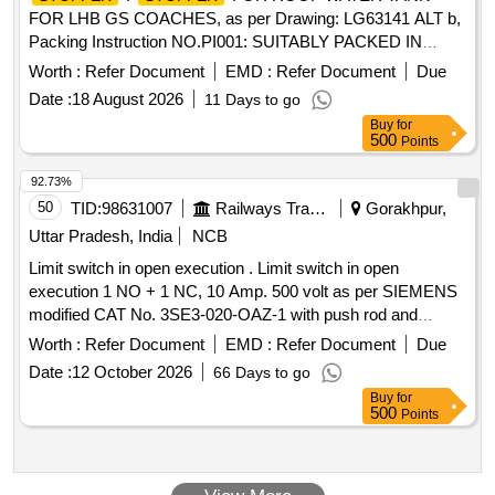
FOR LHB GS COACHES, as per Drawing: LG63141 ALT b,
Packing Instruction NO.PI001: SUITABLY PACKED IN
JUTE BAGS [ Warranty Period: 30 Months after the date of
Worth :
Refer Document
EMD :
Refer Document
Due
delivery ] ]
Date :
18 August 2026
11 Days to go
Buy
for
500
Points
92.73%
50
TID:
98631007
Railways Transport Services
Gorakhpur,
Uttar Pradesh, India
NCB
Limit switch in open execution . Limit switch in open
execution 1 NO + 1 NC, 10 Amp. 500 volt as per SIEMENS
modified CAT No. 3SE3-020-OAZ-1 with push rod and
plastic cover or CLW Spec. No. CLW/ES/S-31. [ Warranty
Worth :
Refer Document
EMD :
Refer Document
Due
Period: 30 Months after the date of delivery ] ]
Date :
12 October 2026
66 Days to go
Buy
for
500
Points