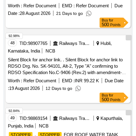
Loco Shed Lallaguda Drg.No.C/ELS/LGD/Bogi e/4/128. [
Worth :
Refer Document
EMD :
Refer Document
Due
Warranty Period: 30 Months after the date of delivery ] ]
Date :
28 August 2026
21 Days to go
Buy
for
500
Points
92.98%
48
TID:
98907765
Railways Transport Services
Hubli,
Karnataka, India
NCB
Silent Block for anchor link. . Silent Block for anchor link to
RDSO Drg. No. SK-94101, Alt-2, Type "A" confirming to
RDSO Specification No.C-9406 (Rev.2) with amendment-2
of Aug-2016. [ Warranty Period: 30 Months after th e date of
Worth :
Refer Document
EMD :
INR 99.22 K
Due Date
delivery ] ]
:
19 August 2026
12 Days to go
Buy
for
500
Points
92.84%
49
TID:
98869154
Railways Transport Services
Kapurthala,
Punjab, India
NCB
.
FOR ROOF WATER TANK
STOPPER
STOPPER