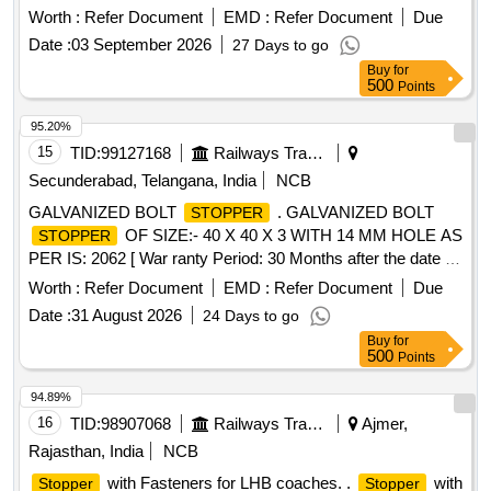
surface having quick drying time after applying each tube
Worth :
Refer Document
EMD :
Refer Document
Due
pack co ntaining 30 ml pack. Colour-Orange, make-Century
Date :
03 September 2026
27 Days to go
marker or equivalent with extra 2 mm nozzle. [ Warran ty
Buy
for
Period: 30 Months after the date of delivery ] ]
500
Points
95.20%
15
TID:
99127168
Railways Transport Services
Secunderabad, Telangana, India
NCB
GALVANIZED BOLT
. GALVANIZED BOLT
STOPPER
OF SIZE:- 40 X 40 X 3 WITH 14 MM HOLE AS
STOPPER
PER IS: 2062 [ War ranty Period: 30 Months after the date of
delivery ] ]
Worth :
Refer Document
EMD :
Refer Document
Due
Date :
31 August 2026
24 Days to go
Buy
for
500
Points
94.89%
16
TID:
98907068
Railways Transport Services
Ajmer,
Rajasthan, India
NCB
with Fasteners for LHB coaches. .
with
Stopper
Stopper