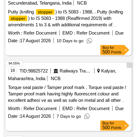
Secunderabad, Telangana, India
NCB
Putty (knifing
) to IS 5083 - 1988. . Putty (knifing
stopper
) to IS 5083 - 1988 (Reaffirmed 2019) with
stopper
amendments 1 to 3 & with additional requirements of
ICF/MD/SPEC-045 Issue status: 02, Rev. No.03. [Quantity
Worth :
Refer Document
EMD :
Refer Document
Due
Tolerance (+/-): 5 %age , Item Category : Normal , Total PO
Date :
17 August 2026
10 Days to go
value variation Permitt ed: Max 8 lacs ] ]
Buy
for
500
Points
94.55%
19
TID:
98825722
Railways Transport Services
Kalyan,
Maharashtra, India
NCB
Torque seal paste / Tamper proof mark . Torque seal paste /
Tamper proof mark having highly fluorescent colour and
excellent adhesi ve as well as safe on metal and all other
surface having quick drying time after applying each tube
Worth :
Refer Document
EMD :
Refer Document
Due
pack co ntaining 30 ml pack with extra 2 mm nozzle. Colour-
Date :
14 August 2026
7 Days to go
Orange, Make-Century /Laco/Dykem only. One sample t o
Buy
for
be supplied by the firm for approval before supply in bulk. ]
500
Points