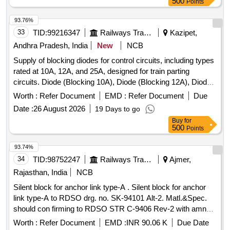
500
Points
93.76%
33
TID:
99216347
Railways Transport Services
Kazipet,
Andhra Pradesh, India
New
NCB
Supply of blocking diodes for control circuits, including types
rated at 10A, 12A, and 25A, designed for train parting
circuits. Diode (Blocking 10A), Diode (Blocking 12A), Diode
(Blocking 25A)
Worth :
Refer Document
EMD :
Refer Document
Due
Date :
26 August 2026
19 Days to go
Buy
for
500
Points
93.74%
34
TID:
98752247
Railways Transport Services
Ajmer,
Rajasthan, India
NCB
Silent block for anchor link type-A . Silent block for anchor
link type-A to RDSO drg. no. SK-94101 Alt-2. Matl.&Spec.
should con firming to RDSO STR C-9406 Rev-2 with amndt.
No. 2 of Aug.-2016 [ Warranty Period: 30 Months after t he
Worth :
Refer Document
EMD :
INR 90.06 K
Due Date