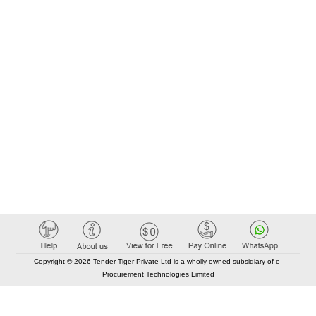
Copyright © 2026 Tender Tiger Private Ltd is a wholly owned subsidiary of e-
Procurement Technologies Limited