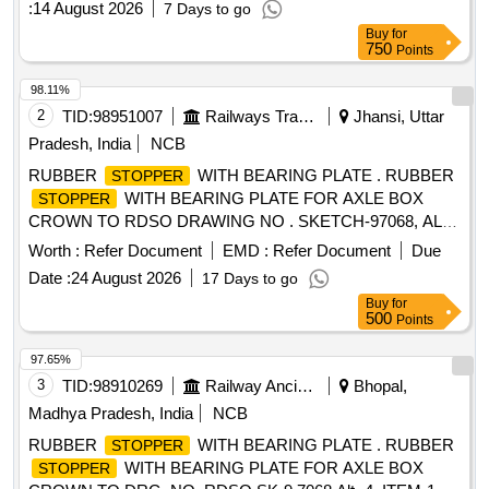
:
14 August 2026
7 Days to go
Buy
for
750
Points
98.11%
2
TID:
98951007
Railways Transport Services
Jhansi, Uttar
Pradesh, India
NCB
RUBBER
WITH BEARING PLATE . RUBBER
STOPPER
WITH BEARING PLATE FOR AXLE BOX
STOPPER
CROWN TO RDSO DRAWING NO . SKETCH-97068, ALT.
4, ITEM. NO. 1. [ Warranty Period: 30 Months after the date
Worth :
Refer Document
EMD :
Refer Document
Due
of delivery ] [Quantity Tolerance (+/-): 5 %age , Item
Date :
24 August 2026
17 Days to go
Category : Normal , Total PO value variation Permitt ed: Max
Buy
for
8 lacs ] ]
500
Points
97.65%
3
TID:
98910269
Railway Ancillaries
Bhopal,
Madhya Pradesh, India
NCB
RUBBER
WITH BEARING PLATE . RUBBER
STOPPER
WITH BEARING PLATE FOR AXLE BOX
STOPPER