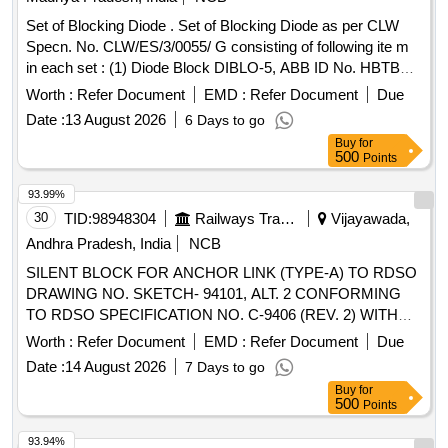
Set of Blocking Diode . Set of Blocking Diode as per CLW
Specn. No. CLW/ES/3/0055/ G consisting of following ite m
in each set : (1) Diode Block DIBLO-5, ABB ID No. HBTB
585480R0001 Qty.-01 No. (2) Connector/Soc ket, ABB ID
Worth :
Refer Document
EMD :
Refer Document
Due
No. HBT415175 P-0001 QTY.-01 No. (3) Socket / Contact
Date :
13 August 2026
6 Days to go
ABB ID No. HBT415176P0001 Qty.- 14 Nos. (4) Wire Clip
Buy
for
/Shackle ABB ID No. HBT415177P0001 Qty. 01 No. as per
500
Points
Drg.No. CLW/ES/3/0055 Alt. G or latest specn:
CLW/ES/3/0055 Alt. G or latest [ Warranty Period: 30 Months
93.99%
after the date of d elivery ] ]
30
TID:
98948304
Railways Transport Services
Vijayawada,
Andhra Pradesh, India
NCB
SILENT BLOCK FOR ANCHOR LINK (TYPE-A) TO RDSO
DRAWING NO. SKETCH- 94101, ALT. 2 CONFORMING
TO RDSO SPECIFICATION NO. C-9406 (REV. 2) WITH
AMENDMENT NO. 2 OF AUGUST-2016. . SILENT BLOCK
Worth :
Refer Document
EMD :
Refer Document
Due
FOR ANCHOR LINK (TYPE-A) TO RDSO DRAWING NO.
Date :
14 August 2026
7 Days to go
SKETCH-94101, ALT. 2 CONFORMING TO RDSO
Buy
for
SPECIFICATION NO. C-9406 (REV. 2) WITH
500
Points
AMENDMENT NO. 2 OF AUGUST-2 016. [ Warranty
Period: 30 Months after the date of delivery ] [Quantity
93.94%