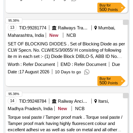
delivery ] ]
Buy
for
500
Points
95.38%
13
TID:
99281774
Railways Transport Services
Mumbai,
Maharashtra, India
New
NCB
SET OF BLOCKING DIODES . Set of Blocking Diode as per
CLW Specn. No. CLW/ES/3/0055/ H consisting of following
ite m in each set :- (1) Diode Block DIBLO-5, ABB ID No.
HBTB 585480R0001 Qty.-01 No. (2) Connector/Sock et,
Worth :
Refer Document
EMD :
Refer Document
Due
ABB ID No. HBT415175 P-0001 QTY.-01 No. (3) Socket /
Date :
17 August 2026
10 Days to go
Contact ABB ID No.HBT415176P0001 Qty.-14 Nos. (4) Wire
Buy
for
Clip /Shackle ABB ID No. HBT415177P0001 Qty. 01 No. [
500
Points
Warranty Period: 30 Months afte r the date of delivery ] ]
95.38%
14
TID:
99248784
Railway Ancillaries
Itarsi,
Madhya Pradesh, India
New
NCB
Torque seal paste / Tamper proof mark . Torque seal paste /
Tamper proof mark having highly fluorescent colour and
excellent adhesi ve as well as safe on metal and all other