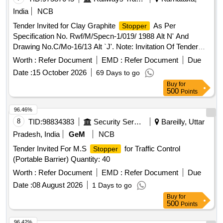
ndelible ink. Colour: Orange/Fluorescent Green as per
India
NCB
drawing enclosed.. [ Warranty Period: 30 Months a fter the
Tender Invited for Clay Graphite
As Per
Stopper
date of delivery ] ]
Specification No. Rwf/M/Specn-1/019/ 1988 Alt N' And
Drawing No.C/Mo-16/13 Alt `J'. Note: Invitation Of Tender
And Procurement Are From Nufacturers Having
Worth :
Refer Document
EMD :
Refer Document
Due
Manufacturing Facilities/Plant In India Only. ]
Date :
15 October 2026
69 Days to go
Buy
for
500
Points
96.46%
8
TID:
98834383
Security Services
Bareilly, Uttar
Pradesh, India
GeM
NCB
Tender Invited For M.S
for Traffic Control
Stopper
(Portable Barrier) Quantity: 40
Worth :
Refer Document
EMD :
Refer Document
Due
Date :
08 August 2026
1 Days to go
Buy
for
500
Points
96.42%