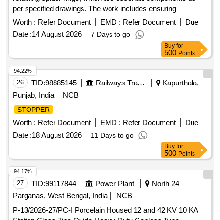
per specified drawings. The work includes ensuring
compliance with quality standards and specifications for
Worth :
Refer Document
EMD :
Refer Document
Due
these goods. Modified
Retaining Spider Ring
Stopper
Date :
14 August 2026
7 Days to go
Buy
for
500
Points
94.22%
26
TID:
98885145
Railways Transport Services
Kapurthala,
Punjab, India
NCB
STOPPER
Worth :
Refer Document
EMD :
Refer Document
Due
Date :
18 August 2026
11 Days to go
Buy
for
500
Points
94.17%
27
TID:
99117844
Power Plant
North 24
Parganas, West Bengal, India
NCB
P-13/2026-27/PC-I Porcelain Housed 12 and 42 KV 10 KA