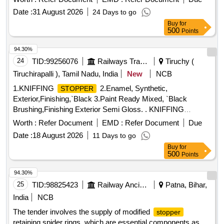
RDSO/2011/CG-04 (Rev.04) [ Warranty Period: 36 Months
30 Months after the date of delivery ] [Quantity Tolerance
Date :
31 August 2026
24 Days to go
after the date of delivery ] ]
(+/-): 5 %age , Item Category : Normal , Total PO value
Buy
for
variation Permitt ed: Max 8 lacs ] ]
500
Points
94.30%
24
TID:
99256076
Railways Transport Services
Tiruchy (
Tiruchirapalli ), Tamil Nadu, India
New
NCB
1.KNIFFING
2.Enamel, Synthetic,
STOPPER
Exterior,Finishing,`Black 3.Paint Ready Mixed, `Black
Brushing,Finishing Exterior Semi Gloss. . KNIFFING
IS. 5083/2023 IN PASTE FORM FOR POH OF
STOPPER
Worth :
Refer Document
EMD :
Refer Document
Due
COACHES. [ Warranty Period: 9 Months after the dat e of
Date :
18 August 2026
11 Days to go
delivery ] ]
Buy
for
500
Points
94.30%
25
TID:
98825423
Railway Ancillaries
Patna, Bihar,
India
NCB
The tender involves the supply of modified
stopper
retaining spider rings, which are essential components as