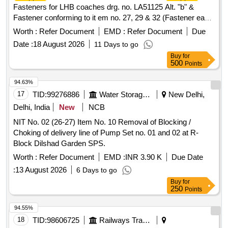
Fasteners for LHB coaches drg. no. LA51125 Alt. "b" &
Fastener conforming to it em no. 27, 29 & 32 (Fastener each
item 3 no.) to assembly drg. no. LA51102 Alt. "f", Matl. &
Worth :
Refer Document
EMD :
Refer Document
Due
Spec. as per d rawing. [ Warranty Period: 30 Months after
Date :
18 August 2026
11 Days to go
the date of delivery ] ]
Buy
for
500
Points
94.63%
17
TID:
99276886
Water Storage And Supply
New Delhi,
Delhi, India
New
NCB
NIT No. 02 (26-27) Item No. 10 Removal of Blocking /
Choking of delivery line of Pump Set no. 01 and 02 at R-
Block Dilshad Garden SPS.
Worth :
Refer Document
EMD :
INR 3.90 K
Due Date
:
13 August 2026
6 Days to go
Buy
for
250
Points
94.55%
18
TID:
98606725
Railways Transport Services