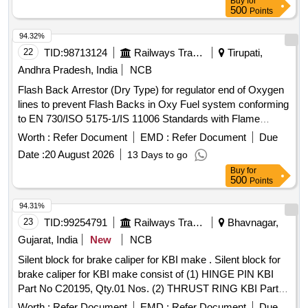
Buy
for
delivery ] ]
500
Points
94.32%
22
TID:
98713124
Railways Transport Services
Tirupati,
Andhra Pradesh, India
NCB
Flash Back Arrestor (Dry Type) for regulator end of Oxygen
lines to prevent Flash Backs in Oxy Fuel system conforming
to EN 730/ISO 5175-1/IS 11006 Standards with Flame
Arrestor (FA) and Non Return Valve (NRV) and Thermal Cut
Worth :
Refer Document
EMD :
Refer Document
Due
Off Valve (TV). Working Pressure: 15 bar. End Connections
Date :
20 August 2026
13 Days to go
G 3/8" RH to EN 560/ISO 3253 Standards. Make: MESSER
Buy
for
(DGN OXY) or ESAB (PROTEX RO) or GCE (FR-34 R
500
Points
OXY) or WITT (OXYGEN RF53N) only. . Flash Back
Arrestor (Dry Type) for regulator end of Oxygen lines to
94.31%
prevent Flash Backs in Oxy Fuel system conforming to EN
23
TID:
99254791
Railways Transport Services
Bhavnagar,
730/ISO 5175-1/IS 11006 Standards with Flame Arrestor
Gujarat, India
New
NCB
(FA) and Non Return Valve (NRV) and Thermal Cut Off
Silent block for brake caliper for KBI make . Silent block for
Valve (TV). Working Pressure: 15 bar. End Connections G
brake caliper for KBI make consist of (1) HINGE PIN KBI
3/8" RH to EN 560/ISO 3253 Standards. Make: MESSER
Part No C20195, Qty.01 Nos. (2) THRUST RING KBI Part
(DGN OXY) or ESAB (PROTEX RO) or GCE (FR-3 4 R
No.C20201, Qty.0 1 Nos. Confirming to Specification No.
OXY) or WITT (OXYGEN RF53N) only. [ Warranty Period:
Worth :
Refer Document
EMD :
Refer Document
Due