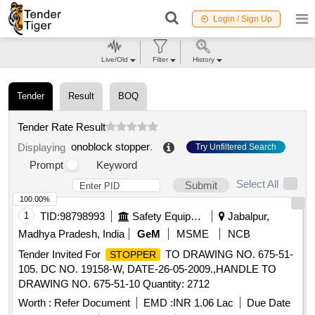
Login / Sign Up
Live/Old
Filter
History
Tender
Result
BOQ
Tender Rate Result
onoblock stopper
.
Displaying
Try Unfiltered Search
Prompt
Keyword
Select All
Submit
100.00%
1
TID:
98798993
Safety Equipment\explosives
Jabalpur,
Madhya Pradesh, India
GeM
MSME
NCB
Tender Invited For
TO DRAWING NO. 675-51-
STOPPER
105. DC NO. 19158-W, DATE-26-05-2009.,HANDLE TO
DRAWING NO. 675-51-10 Quantity: 2712
Worth :
Refer Document
EMD :
INR 1.06 Lac
Due Date