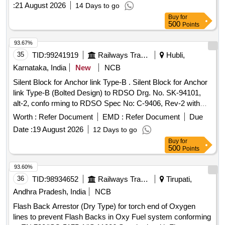
date of delivery ] [Quantity Tolerance (+/-): 5 %age , Item
:
21 August 2026
14 Days to go
Category : Normal , Total PO value variation Permitted: Max
Buy
for
8 lacs ] ]
500
Points
93.67%
35
TID:
99241919
Railways Transport Services
Hubli,
Karnataka, India
New
NCB
Silent Block for Anchor link Type-B . Silent Block for Anchor
link Type-B (Bolted Design) to RDSO Drg. No. SK-94101,
alt-2, confo rming to RDSO Spec No: C-9406, Rev-2 with
Amendment No.2 of August 2016. [ Warranty Period: 30
Worth :
Refer Document
EMD :
Refer Document
Due
Months after the date of delivery ] ]
Date :
19 August 2026
12 Days to go
Buy
for
500
Points
93.60%
36
TID:
98934652
Railways Transport Services
Tirupati,
Andhra Pradesh, India
NCB
Flash Back Arrestor (Dry Type) for torch end of Oxygen
lines to prevent Flash Backs in Oxy Fuel system conforming