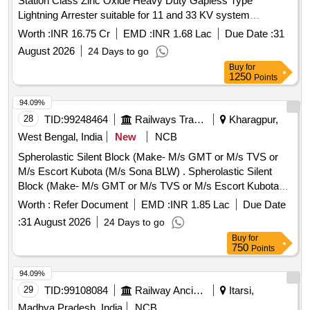
Station Class Zinc Oxide Heavy Duty Gapless Type
Lightning Arrester suitable for 11 and 33 KV system
complete with line and earth side Terminal Connector and
Worth :
INR 16.75 Cr
EMD :
INR 1.68 Lac
Due Date :
31
Hardware
August 2026
24 Days to go
Buy
for
1250
Points
94.09%
28
TID:
99248464
Railways Transport Services
Kharagpur,
West Bengal, India
New
NCB
Spherolastic Silent Block (Make- M/s GMT or M/s TVS or
M/s Escort Kubota (M/s Sona BLW) . Spherolastic Silent
Block (Make- M/s GMT or M/s TVS or M/s Escort Kubota
(M/s Sona BL W) suitable for Escort Make AAR-H type
Worth :
Refer Document
EMD :
INR 1.85 Lac
Due Date
CBC, to Drawing / Specification No.Escorts Drg No -
:
31 August 2026
24 Days to go
1C101010 007, confirming to RDSO spec. No.
Buy
for
RDSO/2011/CG-03(Rev-01). [ Warranty Period: 48 Months
750
Points
after t he date of delivery ] [Quantity Tolerance (+/-): 5 %age ,
Item Category : Normal , Total PO value variation Permitt ed:
94.09%
Max 8 lacs ] ]
29
TID:
99108084
Railway Ancillaries
Itarsi,
Madhya Pradesh, India
NCB