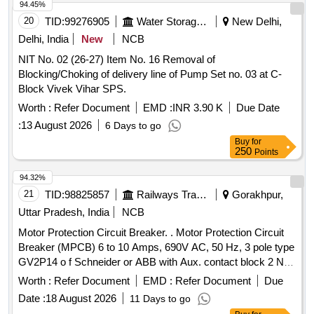
94.45%
20
TID:
99276905
Water Storage And Supply
New Delhi,
Delhi, India
New
NCB
NIT No. 02 (26-27) Item No. 16 Removal of
Blocking/Choking of delivery line of Pump Set no. 03 at C-
Block Vivek Vihar SPS.
Worth :
Refer Document
EMD :
INR 3.90 K
Due Date
:
13 August 2026
6 Days to go
Buy
for
250
Points
94.32%
21
TID:
98825857
Railways Transport Services
Gorakhpur,
Uttar Pradesh, India
NCB
Motor Protection Circuit Breaker. . Motor Protection Circuit
Breaker (MPCB) 6 to 10 Amps, 690V AC, 50 Hz, 3 pole type
GV2P14 o f Schneider or ABB with Aux. contact block 2 NO
(Normally open) as per CLW Specn.No.CLW/ES/3/0096 Alt.
Worth :
Refer Document
EMD :
Refer Document
Due
L or latest, STR No. CLW/2021/ELDO/E/STR/0104 Rev.0 or
Date :
18 August 2026
11 Days to go
latest. [ Warranty Period: 30 Months after the d ate of