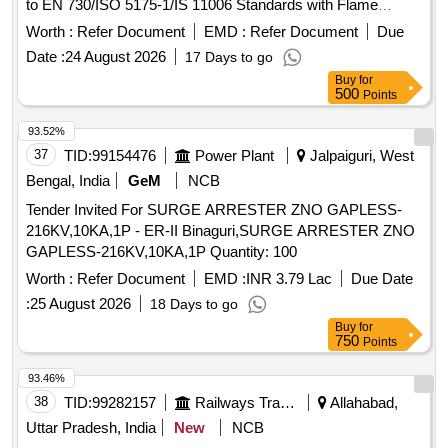
to EN 730/ISO 5175-1/IS 11006 Standards with Flame
Arrestor (FA) and Non Return Valve (NRV) Working
Worth :
Refer Document
EMD :
Refer Document
Due
Pressure: 15 bar. End Connections G 3/8" RH to EN
Date :
24 August 2026
17 Days to go
560/ISO 3253 Standards. Make: MESSER (CG- 91 OXY) or
Buy
for
ESAB (FR-18) or GCE (FR-20T OXY) or WITT (OXYGEN
500
Points
E460-3) only. . Flash Back Arrestor (Dry Type) for torch end
of Oxygen lines to prevent Flash Backs in O xy Fuel system
93.52%
conforming to EN 730/ISO 5175-1/IS 11006 Standards with
37
TID:
99154476
Power Plant
Jalpaiguri, West
Flame Arrestor (FA) and No n Return Valve (NRV) Working
Bengal, India
GeM
NCB
Pressure: 15 bar. End Connections G 3/8" RH to EN
Tender Invited For SURGE ARRESTER ZNO GAPLESS-
560/ISO 3253 Stand ards. Make: MESSER (CG-91 OXY) or
216KV,10KA,1P - ER-II Binaguri,SURGE ARRESTER ZNO
ESAB (FR-18) or GCE (FR-20T OXY) or WITT (OXYGEN
GAPLESS-216KV,10KA,1P Quantity: 100
E460-3) only . [Quantity Tolerance (+/-): 5 %age , Item
Category : Normal , Total PO value variation Permitt ed: Max
Worth :
Refer Document
EMD :
INR 3.79 Lac
Due Date
8 lacs ] ]
:
25 August 2026
18 Days to go
Buy
for
750
Points
93.46%
38
TID:
99282157
Railways Transport Services
Allahabad,
Uttar Pradesh, India
New
NCB