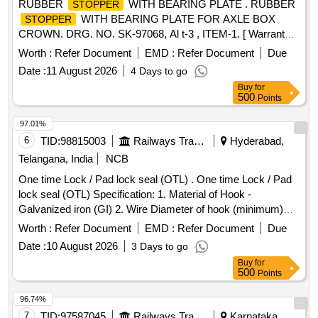
RUBBER
WITH BEARING PLATE . RUBBER
STOPPER
WITH BEARING PLATE FOR AXLE BOX
STOPPER
CROWN. DRG. NO. SK-97068, Al t-3 , ITEM-1. [ Warranty
Period: 30 Months after the date of delivery ] [Quantity
Worth :
Refer Document
EMD :
Refer Document
Due
Tolerance (+/-): 5 %age , Item Category : Normal , Total PO
Date :
11 August 2026
4 Days to go
value variation Permitt ed: Max 8 lacs ] ]
Buy
for
500
Points
97.01%
6
TID:
98815003
Railways Transport Services
Hyderabad,
Telangana, India
NCB
One time Lock / Pad lock seal (OTL) . One time Lock / Pad
lock seal (OTL) Specification: 1. Material of Hook -
Galvanized iron (GI) 2. Wire Diameter of hook (minimum)
4mm to 5mm 3. Material of body is plastic and the
Worth :
Refer Document
EMD :
Refer Document
Due
dimensions are (mini mum) 30mm x 15mm (height) x 10mm
Date :
10 August 2026
3 Days to go
(thickness) as per drawing enclosed. It can be locked by
Buy
for
pressing th e metal portion towards plastic enclosure and
500
Points
which can be opened only by breaking its plastic body and c
annot be reused. Stenciling should be done as SERIAL
96.74%
NUMBER one side and CMS/HYB on other side with i
7
TID:
97587045
Railways Transport Services
Karnataka,