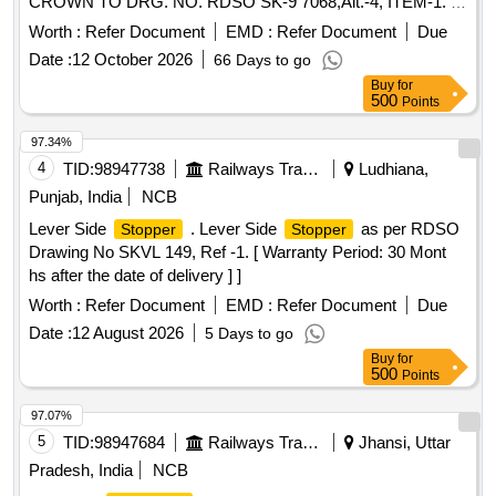
CROWN TO DRG. NO. RDSO SK-9 7068,Alt.-4, ITEM-1. [
Warranty Period: 30 Months after the date of delivery ]
Worth :
Refer Document
EMD :
Refer Document
Due
[Quantity Tolerance (+/-): 5 %age , Item Category : Normal ,
Date :
12 October 2026
66 Days to go
Total PO value variation Permitted: Max 8 lacs ] ]
Buy
for
500
Points
97.34%
4
TID:
98947738
Railways Transport Services
Ludhiana,
Punjab, India
NCB
Lever Side
. Lever Side
as per RDSO
Stopper
Stopper
Drawing No SKVL 149, Ref -1. [ Warranty Period: 30 Mont
hs after the date of delivery ] ]
Worth :
Refer Document
EMD :
Refer Document
Due
Date :
12 August 2026
5 Days to go
Buy
for
500
Points
97.07%
5
TID:
98947684
Railways Transport Services
Jhansi, Uttar
Pradesh, India
NCB