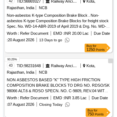
42
TID:
98869327
Railway Ancillaries
Kota,
Rajasthan, India
NCB
Non-asbestos K-type Composition Brake Block . Non-
asbestos K-type Composition Brake Blocks for freight stock
Spec. No. WD-14-ABR-2019 of April 2019 & Drg. No. WD-
00006 S/01 Alt -3. [ Warranty Period: 24 Months after the
Worth :
Refer Document
EMD :
INR 20.00 Lac
Due Date
date of delivery ] [Quantity Tolerance (+/-): 5 %age , Item
:
20 August 2026
13 Days to go
Category : Normal , Total PO value variation Permitted: Max
Buy
for
8 lacs ] ]
1250
Points
93.25%
43
TID:
98231648
Railway Ancillaries
Kota,
Rajasthan, India
NCB
NON ASBESTOS BASED "K" TYPE HIGH FRICTION
COMPOSITION BRAKE BLOCKS TO DRG NO. RDSO/SK
98066 ALT.6 & RDSO SPECN. NO. C-9809, REV.04 WITH
AMENDMENT-01. . NON ASBESTOS BASED "K" TYPE
Worth :
Refer Document
EMD :
INR 3.85 Lac
Due Date
HIGH FRICTION COMPOSITION BRAKE BLOCKS TO
:
07 August 2026
Closing Today
DRG NO. RDSO/SK 98066 ALT.6 & RDSO SPECN. NO. C-
Buy
for
9809, REV.04 WITH AMENDMENT-01. [ Warranty Period: 3
750
Points