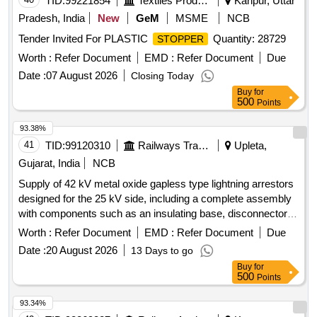
TID:
99221854
Textiles Product
Kanpur, Uttar
Pradesh, India
New
GeM
MSME
NCB
Tender Invited For PLASTIC
Quantity: 28729
STOPPER
Worth :
Refer Document
EMD :
Refer Document
Due
Date :
07 August 2026
Closing Today
Buy
for
500
Points
93.38%
41
TID:
99120310
Railways Transport Services
Upleta,
Gujarat, India
NCB
Supply of 42 kV metal oxide gapless type lightning arrestors
designed for the 25 kV side, including a complete assembly
with components such as an insulating base, disconnector
assembly, and surge monitor with connecting cables. 42 kV
Worth :
Refer Document
EMD :
Refer Document
Due
Metal Oxide Gapless Lightning Arrestor
Date :
20 August 2026
13 Days to go
Buy
for
500
Points
93.34%