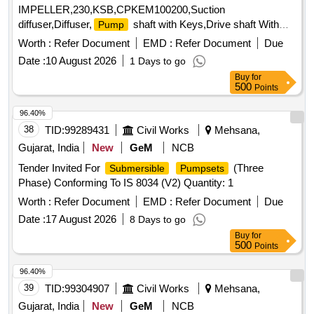
IMPELLER,230,KSB,CPKEM100200,Suction
diffuser,Diffuser,
shaft with Keys,Drive shaft With
Pump
coupli Quantity: 16
Worth :
Refer Document
EMD :
Refer Document
Due
Date :
10 August 2026
1 Days to go
Buy
for
500
Points
96.40%
38
TID:
99289431
Civil Works
Mehsana,
Gujarat, India
New
GeM
NCB
Tender Invited For
(Three
Submersible
Pumpsets
Phase) Conforming To IS 8034 (V2) Quantity: 1
Worth :
Refer Document
EMD :
Refer Document
Due
Date :
17 August 2026
8 Days to go
Buy
for
500
Points
96.40%
39
TID:
99304907
Civil Works
Mehsana,
Gujarat, India
New
GeM
NCB