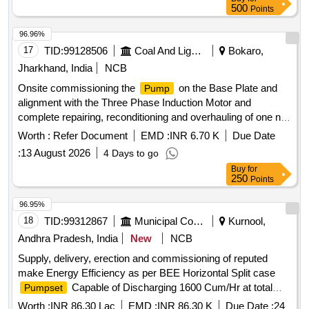
500
Points
96.96%
17
TID:
99128506
Coal And Lignite
Bokaro,
Jharkhand, India
NCB
Onsite commissioning the
on the Base Plate and
Pump
alignment with the Three Phase Induction Motor and
complete repairing, reconditioning and overhauling of one no.
MnP make, 2000 GPM, PLURO X 3CHRS Multistage
Worth :
Refer Document
EMD :
INR 6.70 K
Due Date
of Karo Opencast BnK Area
Pump
:
13 August 2026
4 Days to go
Buy
for
250
Points
96.95%
18
TID:
99312867
Municipal Corporations
Kurnool,
Andhra Pradesh, India
New
NCB
Supply, delivery, erection and commissioning of reputed
make Energy Efficiency as per BEE Horizontal Split case
Capable of Discharging 1600 Cum/Hr at total
Pumpset
Head 30 mts, (240 HP/180 KW) at Munagalapadu
Worth :
INR 86.30 Lac
EMD :
INR 86.30 K
Due Date :
24