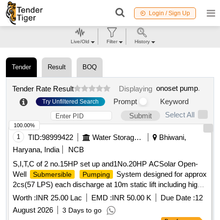
Login / Sign Up
Live/Old
Filter
History
Tender
Result
BOQ
onoset pump
.
Tender Rate Result
Displaying
Prompt
Keyword
Try Unfiltered Search
Select All
Submit
100.00%
1
TID:
98999422
Water Storage And Supply
Bhiwani,
Haryana, India
NCB
S,I,T,C of 2 no.15HP set up and1No.20HP ACSolar Open-
Well
System designed for approx
Submersible
Pumping
2cs(57 LPS) each discharge at 10m static lift including high-
flow open-well
set with accessories
submersible
pump
Worth :
INR 25.00 Lac
EMD :
INR 50.00 K
Due Date :
12
RD87500R, RD 97630-R, RD10100R
August 2026
3 Days to go