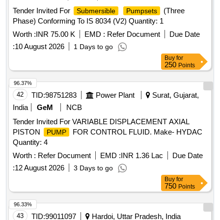
Tender Invited For
(Three
Submersible
Pumpsets
Phase) Conforming To IS 8034 (V2) Quantity: 1
Worth :
INR 75.00 K
EMD :
Refer Document
Due Date
:
10 August 2026
1 Days to go
Buy
for
250
Points
96.37%
42
TID:
98751283
Power Plant
Surat, Gujarat,
India
GeM
NCB
Tender Invited For VARIABLE DISPLACEMENT AXIAL
PISTON
FOR CONTROL FLUID. Make- HYDAC
PUMP
Quantity: 4
Worth :
Refer Document
EMD :
INR 1.36 Lac
Due Date
:
12 August 2026
3 Days to go
Buy
for
750
Points
96.33%
43
TID:
99011097
Hardoi, Uttar Pradesh, India