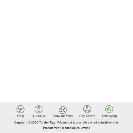
Copyright © 2026 Tender Tiger Private Ltd is a wholly owned subsidiary of e-
Procurement Technologies Limited