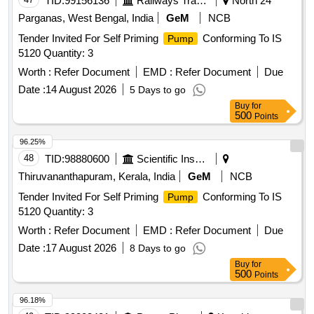
TID:
99156136
Railways Transport Services
North 24
Parganas, West Bengal, India
GeM
NCB
Tender Invited For Self Priming
Conforming To IS
Pump
5120 Quantity: 3
Worth :
Refer Document
EMD :
Refer Document
Due
Date :
14 August 2026
5 Days to go
Buy
for
500
Points
96.25%
48
TID:
98880600
Scientific Instruments
Thiruvananthapuram, Kerala, India
GeM
NCB
Tender Invited For Self Priming
Conforming To IS
Pump
5120 Quantity: 3
Worth :
Refer Document
EMD :
Refer Document
Due
Date :
17 August 2026
8 Days to go
Buy
for
500
Points
96.18%