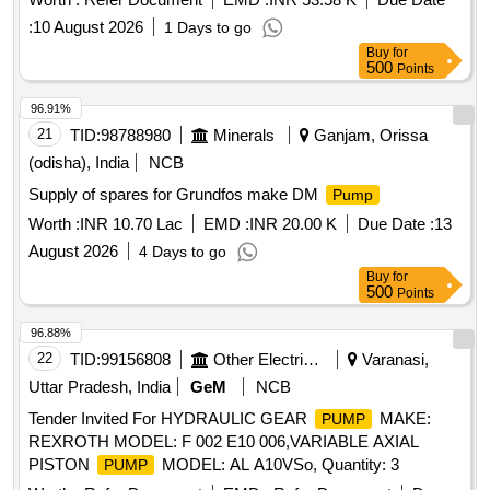
:
10 August 2026
1 Days to go
Buy
for
500
Points
96.91%
21
TID:
98788980
Minerals
Ganjam, Orissa
(odisha), India
NCB
Supply of spares for Grundfos make DM
Pump
Worth :
INR 10.70 Lac
EMD :
INR 20.00 K
Due Date :
13
August 2026
4 Days to go
Buy
for
500
Points
96.88%
22
TID:
99156808
Other Electrical Products
Varanasi,
Uttar Pradesh, India
GeM
NCB
Tender Invited For HYDRAULIC GEAR
MAKE:
PUMP
REXROTH MODEL: F 002 E10 006,VARIABLE AXIAL
PISTON
MODEL: AL A10VSo, Quantity: 3
PUMP