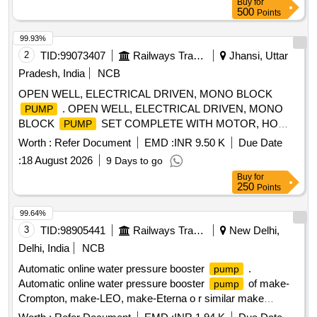
Buy
for
500
Points
99.93%
2
TID:
99073407
Railways Transport Services
Jhansi, Uttar
Pradesh, India
NCB
OPEN WELL, ELECTRICAL DRIVEN, MONO BLOCK
. OPEN WELL, ELECTRICAL DRIVEN, MONO
PUMP
BLOCK
SET COMPLETE WITH MOTOR, HO
PUMP
RIZONTAL TYPE, CAPACITY-10 HP, HEAD-50 METER,
Worth :
Refer Document
EMD :
INR 9.50 K
Due Date
DISCHARGE-390 LPM, SIZE-65X50 MM. RPM-2880, 3
:
18 August 2026
9 Days to go
PHASE, 415 VOLT, 50 HZ.IS: 14220/1994. [ Warranty
Buy
for
Period: 30 Months after the date of delivery ] [Quantity
250
Points
Tolerance (+/-): 5 %age , Item Category : Normal , Total PO
value variation Permitt ed: Max 8 lacs ] ]
99.64%
3
TID:
98905441
Railways Transport Services
New Delhi,
Delhi, India
NCB
Automatic online water pressure booster
.
pump
Automatic online water pressure booster
of make-
pump
Crompton, make-LEO, make-Eterna o r similar make
Specification -Circulating
:120 W,Head range: 2-9M,
pump