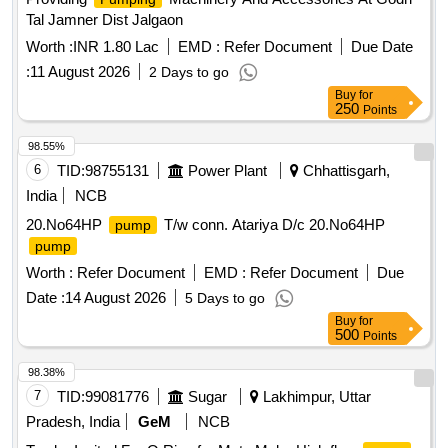
Tal Jamner Dist Jalgaon
Worth :
INR 1.80 Lac
EMD :
Refer Document
Due Date
:
11 August 2026
2 Days to go
Buy
for
250
Points
98.55%
6
TID:
98755131
Power Plant
Chhattisgarh,
India
NCB
20.No64HP
T/w conn. Atariya D/c 20.No64HP
pump
pump
Worth :
Refer Document
EMD :
Refer Document
Due
Date :
14 August 2026
5 Days to go
Buy
for
500
Points
98.38%
7
TID:
99081776
Sugar
Lakhimpur, Uttar
Pradesh, India
GeM
NCB