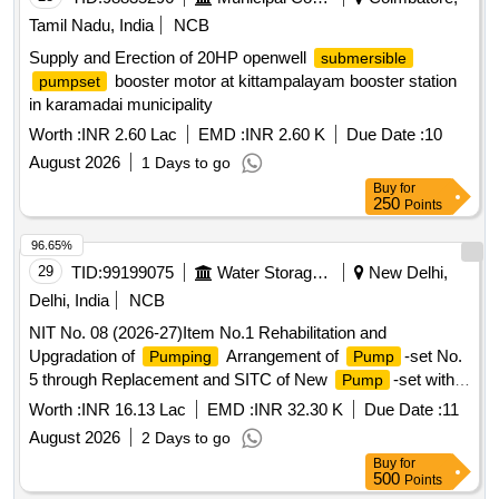
Tamil Nadu, India
NCB
Supply and Erection of 20HP openwell
submersible
booster motor at kittampalayam booster station
pumpset
in karamadai municipality
Worth :
INR 2.60 Lac
EMD :
INR 2.60 K
Due Date :
10
August 2026
1 Days to go
Buy
for
250
Points
96.65%
29
TID:
99199075
Water Storage And Supply
New Delhi,
Delhi, India
NCB
NIT No. 08 (2026-27)Item No.1 Rehabilitation and
Upgradation of
Arrangement of
-set No.
Pumping
Pump
5 through Replacement and SITC of New
-set with
Pump
Associated Equipment at Tanners Colony SPS, AC-29.(Re-
Worth :
INR 16.13 Lac
EMD :
INR 32.30 K
Due Date :
11
Inivited)
August 2026
2 Days to go
Buy
for
500
Points