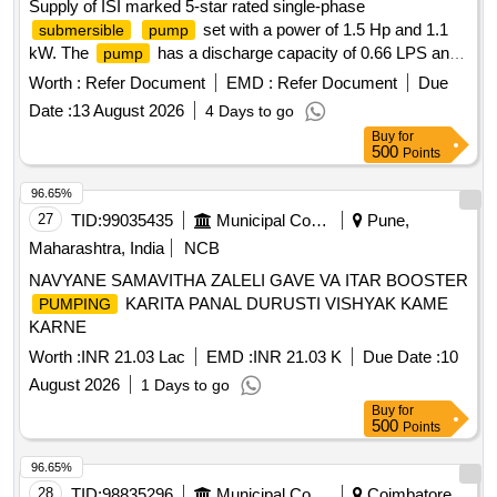
Supply of ISI marked 5-star rated single-phase
set with a power of 1.5 Hp and 1.1
submersible
pump
kW. The
has a discharge capacity of 0.66 LPS and
pump
a discharge head of 70 meters, suitable for a bore size of
Worth :
Refer Document
EMD :
Refer Document
Due
100 mm and a delivery size of 32 mm. It includes a control
Date :
13 August 2026
4 Days to go
panel with a starter, ISI marked MCB, ammeter, voltmeter,
Buy
for
single-phase preventer, and water level indicator. The
500
Points
set comes with necessary accessories such as a
pump
non-return valve and erection clamp, along with ISI marked
96.65%
flat cable conforming to IS: 694-3m. 1.5 Hp
submersible
27
TID:
99035435
Municipal Corporations
Pune,
single-phase
set, control panel, ISI
submersible
pump
Maharashtra, India
NCB
marked
flat cable
submersible
NAVYANE SAMAVITHA ZALELI GAVE VA ITAR BOOSTER
KARITA PANAL DURUSTI VISHYAK KAME
PUMPING
KARNE
Worth :
INR 21.03 Lac
EMD :
INR 21.03 K
Due Date :
10
August 2026
1 Days to go
Buy
for
500
Points
96.65%
28
TID:
98835296
Municipal Corporations
Coimbatore,