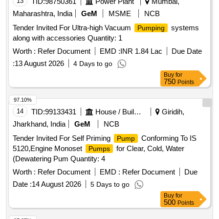
13
TID:
98750361
Power Plant
Mumbai,
Maharashtra, India
GeM
MSME
NCB
Tender Invited For Ultra-high Vacuum
systems
Pumping
along with accessories Quantity: 1
Worth :
Refer Document
EMD :
INR 1.84 Lac
Due Date
:
13 August 2026
4 Days to go
Buy
for
750
Points
97.10%
14
TID:
99133431
House / Building
Giridih,
Jharkhand, India
GeM
NCB
Tender Invited For Self Priming
Conforming To IS
Pump
5120,Engine Monoset
for Clear, Cold, Water
Pumps
(Dewatering Pum Quantity: 4
Worth :
Refer Document
EMD :
Refer Document
Due
Date :
14 August 2026
5 Days to go
Buy
for
500
Points