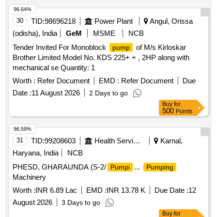
96.64%
30
TID:
98696218
Power Plant
Angul, Orissa
(odisha), India
GeM
MSME
NCB
Tender Invited For Monoblock
of M/s Kirloskar
pump
Brother Limited Model No. KDS 225+ + , 2HP along with
mechanical se Quantity: 1
Worth :
Refer Document
EMD :
Refer Document
Due
Date :
11 August 2026
2 Days to go
Buy
for
500
Points
96.59%
31
TID:
99208603
Health Services/equipments
Karnal,
Haryana, India
NCB
PHESD, GHARAUNDA (S-2/
...
Pumpi
Pumping
Machinery
Worth :
INR 6.89 Lac
EMD :
INR 13.78 K
Due Date :
12
August 2026
3 Days to go
Buy
for