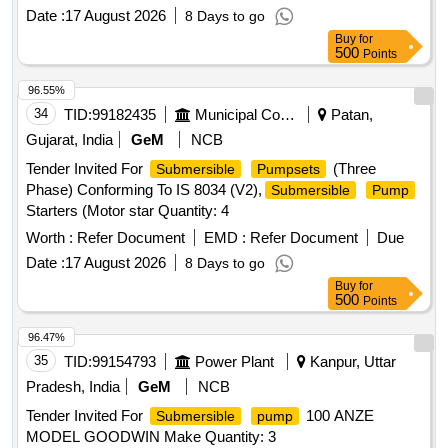
Date :
17 August 2026
8 Days to go
Buy
for
500
Points
96.55%
34
TID:
99182435
Municipal Corporations
Patan,
Gujarat, India
GeM
NCB
Tender Invited For
(Three
Submersible
Pumpsets
Phase) Conforming To IS 8034 (V2),
Submersible
Pump
Starters (Motor star Quantity: 4
Worth :
Refer Document
EMD :
Refer Document
Due
Date :
17 August 2026
8 Days to go
Buy
for
500
Points
96.47%
35
TID:
99154793
Power Plant
Kanpur, Uttar
Pradesh, India
GeM
NCB
Tender Invited For
100 ANZE
Submersible
pump
MODEL GOODWIN Make Quantity: 3