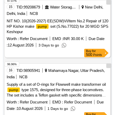
97.07%
15
TID:
99208679
Water Storage And Supply
New Delhi,
Delhi, India
NCB
NIT NO. 10(2026-2027) EE(SDW)VI/Item No.2 Repair of 120
HP Kishor make
set (S.No.77022) for 20 MGD SPS
pump
Keshopur
Worth :
Refer Document
EMD :
INR 30.00 K
Due Date
:
12 August 2026
3 Days to go
Buy
for
500
Points
96.96%
16
TID:
98905941
Mahamaya Nagar, Uttar Pradesh,
India
NCB
Supply of a set of O-rings for Flowwell make transformer oil
type 1575, designed for three-phase locomotives.
pump
The set includes a Teflon gasket with specific dimensions
and a nitrile O-ring of defined sizes. O-ring set, Teflon gasket,
Worth :
Refer Document
EMD :
Refer Document
Due
nitrile O-ring
Date :
10 August 2026
1 Days to go
Buy
for