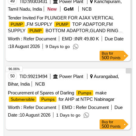
49
TID:
99303431
Power Plant
Kanchipuram,
Tamil Nadu, India
New
GeM
NCB
Tender Invited For PLUNGER FOR AJAX VERTICAL
,FM SUPPLY
TOP ADAPTOR,FM
PUMP
PUMP
SUPPLY
BOTTOM ADAPTOR,GLAND RING
PUMP
Quantity: 52
Worth :
Refer Document
EMD :
INR 49.80 K
Due Date
:
18 August 2026
9 Days to go
Buy
for
500
Points
96.06%
50
TID:
99219494
Power Plant
Aurangabad,
Bihar, India
NCB
Procurement of Spares of Darling
make
Pumps
for AHP at NTPC Nabinagar
Submersible
Pumps
Worth :
Refer Document
EMD :
Refer Document
Due
Date :
10 August 2026
1 Days to go
Buy
for
500
Points