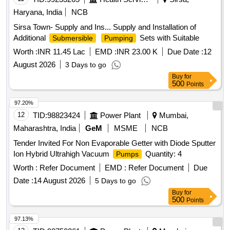
Haryana, India
NCB
Sirsa Town- Supply and Ins... Supply and Installation of
Additional
Sets with Suitable
Submersible
Pumping
Worth :
INR 11.45 Lac
EMD :
INR 23.00 K
Due Date :
12
August 2026
3 Days to go
Buy
for
500
Points
97.20%
12
TID:
98823424
Power Plant
Mumbai,
Maharashtra, India
GeM
MSME
NCB
Tender Invited For Non Evaporable Getter with Diode Sputter
Ion Hybrid Ultrahigh Vacuum
Quantity: 4
Pumps
Worth :
Refer Document
EMD :
Refer Document
Due
Date :
14 August 2026
5 Days to go
Buy
for
500
Points
97.13%