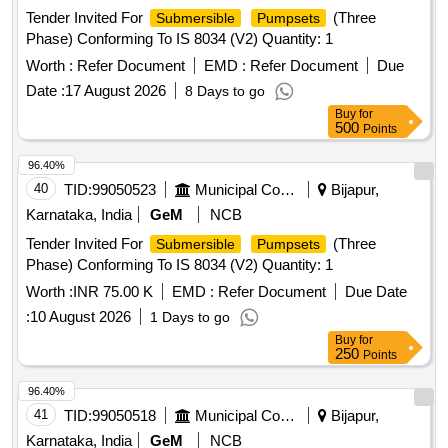
Tender Invited For
(Three
Submersible
Pumpsets
Phase) Conforming To IS 8034 (V2) Quantity: 1
Worth :
Refer Document
EMD :
Refer Document
Due
Date :
17 August 2026
8 Days to go
Buy
for
500
Points
96.40%
40
TID:
99050523
Municipal Corporations
Bijapur,
Karnataka, India
GeM
NCB
Tender Invited For
(Three
Submersible
Pumpsets
Phase) Conforming To IS 8034 (V2) Quantity: 1
Worth :
INR 75.00 K
EMD :
Refer Document
Due Date
:
10 August 2026
1 Days to go
Buy
for
250
Points
96.40%
41
TID:
99050518
Municipal Corporations
Bijapur,
Karnataka, India
GeM
NCB