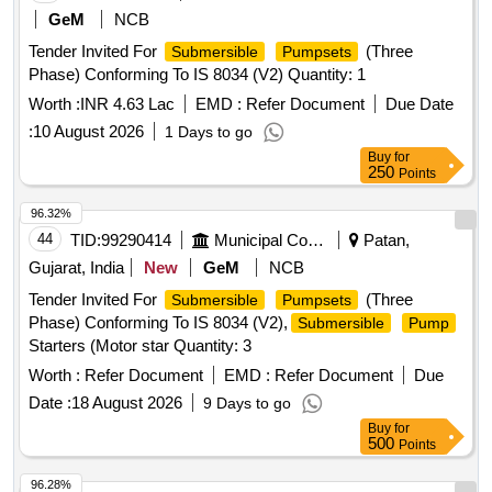
GeM
NCB
Tender Invited For
(Three
Submersible
Pumpsets
Phase) Conforming To IS 8034 (V2) Quantity: 1
Worth :
INR 4.63 Lac
EMD :
Refer Document
Due Date
:
10 August 2026
1 Days to go
Buy
for
250
Points
96.32%
44
TID:
99290414
Municipal Corporations
Patan,
Gujarat, India
New
GeM
NCB
Tender Invited For
(Three
Submersible
Pumpsets
Phase) Conforming To IS 8034 (V2),
Submersible
Pump
Starters (Motor star Quantity: 3
Worth :
Refer Document
EMD :
Refer Document
Due
Date :
18 August 2026
9 Days to go
Buy
for
500
Points
96.28%