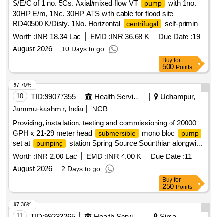
S/E/C of 1 no. 5Cs. Axial/mixed flow VT
with 1no.
pump
30HP E/m, 1No. 30HP ATS with cable for flood site
RD40500 K/Disty. 1No. Horizontal
self-priming
centrifugal
set of 3Cs.Cap for flood site New Mini
pumping
Worth :
INR 18.34 Lac
EMD :
INR 36.68 K
Due Date :
19
Secretariat area Ch.Dadri RD63350-R B/d
August 2026
10 Days to go
Buy
for
500
Points
97.70%
10
TID:
99077355
Health Services/equipments
Udhampur,
Jammu-kashmir, India
NCB
Providing, installation, testing and commissioning of 20000
GPH x 21-29 meter head
mono bloc
submersible
pump
set at
station Spring Source Sounthian alongwith
pumping
allied works.
Worth :
INR 2.00 Lac
EMD :
INR 4.00 K
Due Date :
11
August 2026
2 Days to go
Buy
for
250
Points
97.36%
11
TID:
99233265
Health Services/equipments
Sirsa,