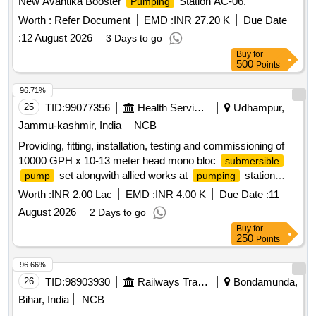
New Avantika Booster
Station AC-06.
Pumping
Worth :
Refer Document
EMD :
INR 27.20 K
Due Date
:
12 August 2026
3 Days to go
Buy
for
500
Points
96.71%
25
TID:
99077356
Health Services/equipments
Udhampur,
Jammu-kashmir, India
NCB
Providing, fitting, installation, testing and commissioning of
10000 GPH x 10-13 meter head mono bloc
submersible
set alongwith allied works at
station
pump
pumping
Jaganoo stage-0 and Cherry Swail.
Worth :
INR 2.00 Lac
EMD :
INR 4.00 K
Due Date :
11
August 2026
2 Days to go
Buy
for
250
Points
96.66%
26
TID:
98903930
Railways Transport Services
Bondamunda,
Bihar, India
NCB