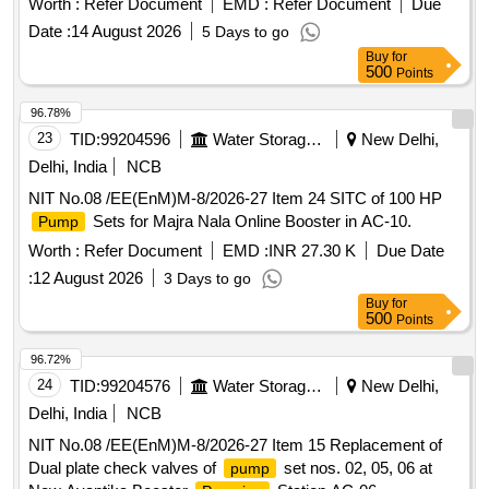
Worth :
Refer Document
EMD :
Refer Document
Due
Date :
14 August 2026
5 Days to go
Buy
for
500
Points
96.78%
23
TID:
99204596
Water Storage And Supply
New Delhi,
Delhi, India
NCB
NIT No.08 /EE(EnM)M-8/2026-27 Item 24 SITC of 100 HP
Sets for Majra Nala Online Booster in AC-10.
Pump
Worth :
Refer Document
EMD :
INR 27.30 K
Due Date
:
12 August 2026
3 Days to go
Buy
for
500
Points
96.72%
24
TID:
99204576
Water Storage And Supply
New Delhi,
Delhi, India
NCB
NIT No.08 /EE(EnM)M-8/2026-27 Item 15 Replacement of
Dual plate check valves of
set nos. 02, 05, 06 at
pump