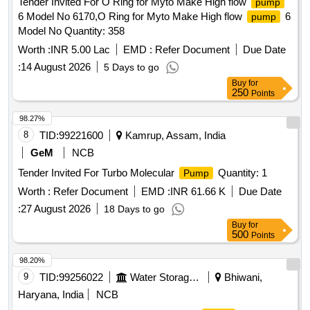
Tender Invited For O Ring for Myto Make High flow
pump
6 Model No 6170,O Ring for Myto Make High flow
6
pump
Model No Quantity: 358
Worth :
INR 5.00 Lac
EMD :
Refer Document
Due Date
:
14 August 2026
5 Days to go
Buy
for
250
Points
98.27%
8
TID:
99221600
Kamrup, Assam, India
GeM
NCB
Tender Invited For Turbo Molecular
Quantity: 1
Pump
Worth :
Refer Document
EMD :
INR 61.66 K
Due Date
:
27 August 2026
18 Days to go
Buy
for
500
Points
98.20%
9
TID:
99256022
Water Storage And Supply
Bhiwani,
Haryana, India
NCB