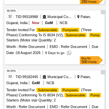
250
Points
96.55%
32
TID:
99318988
Municipal Corporations
Patan,
Gujarat, India
New
GeM
NCB
Tender Invited For
(Three
Submersible
Pumpsets
Phase) Conforming To IS 8034 (V2),
Submersible
Pump
Starters (Motor star Quantity: 2
Worth :
Refer Document
EMD :
Refer Document
Due
Date :
18 August 2026
9 Days to go
Buy
for
500
Points
96.55%
33
TID:
99182445
Municipal Corporations
Patan,
Gujarat, India
GeM
NCB
Tender Invited For
(Three
Submersible
Pumpsets
Phase) Conforming To IS 8034 (V2),
Submersible
Pump
Starters (Motor star Quantity: 2
Worth :
Refer Document
EMD :
Refer Document
Due