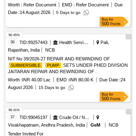
Worth :
Refer Document
EMD :
Refer Document
Due
Date :
14 August 2026
5 Days to go
Buy
for
500
Points
96.45%
36
TID:
99257443
Health Services/equipments
Pali,
Rajasthan, India
NCB
NIT No 39/2026-27 REPAIR AND REWINDING OF
SETS UNDER PHED DIVISION
SUBMERSIBLE
PUMP
JAITARAN REPAIR AND REWINDING OF
SETS UNDER PHED DIVISION
SUBMERSIBLE
PUMP
Worth :
INR 40.00 Lac
EMD :
INR 80.00 K
Due Date :
24
JAITARAN
August 2026
15 Days to go
Buy
for
500
Points
96.41%
37
TID:
99045197
Crude Oil / Natural Gas / Mineral Fuels
Visakhapatnam, Andhra Pradesh, India
GeM
NCB
Tender Invited For