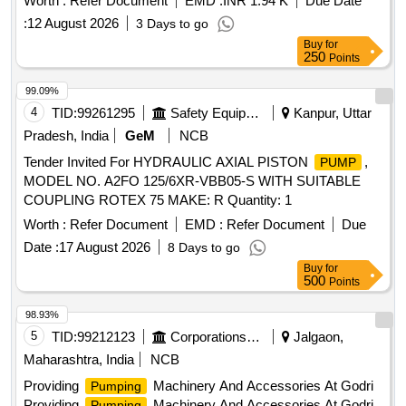
Worth :
Refer Document
EMD :
INR 1.94 K
Due Date
current: 0.7 AMP, 1PH, 50Hz, IP44, DUTY:S1, Pipe size:
:
12 August 2026
3 Days to go
13X13 mm, Insulation class:F, Power input: 0.12/0.16 kw/HP,
Buy
for
Dis. Range: 24-6 LPM, Volt age: 220+10/220-10%, Max.
250
Points
Water Temp.:90 C, Cap.Value:3.5uF(450V), Speed:
2900RPM as per attached s pecification. [ Warranty Period:
99.09%
30 Months after the date of delivery ] ]
4
TID:
99261295
Safety Equipment\explosives
Kanpur, Uttar
Pradesh, India
GeM
NCB
Tender Invited For HYDRAULIC AXIAL PISTON
,
PUMP
MODEL NO. A2FO 125/6XR-VBB05-S WITH SUITABLE
COUPLING ROTEX 75 MAKE: R Quantity: 1
Worth :
Refer Document
EMD :
Refer Document
Due
Date :
17 August 2026
8 Days to go
Buy
for
500
Points
98.93%
5
TID:
99212123
Corporations/ Assoc/ Chambers/ Govt Agencies
Jalgaon,
Maharashtra, India
NCB
Providing
Machinery And Accessories At Godri
Pumping
Providing
Machinery And Accessories At Godri
Pumping