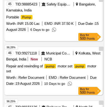
45
TID:
98885423
Safety Equipment\explosives
Bangalore,
Karnataka, India
Portable
Pump
Worth :
INR 15.00 Lac
EMD :
INR 37.50 K
Due Date :
15
August 2026
6 Days to go
Buy
for
500
Points
96.28%
46
TID:
99271118
Municipal Corporations
Kolkata, West
Bengal, India
New
NCB
Repair and rewinding of
motor set
motor
pump
pump
set
Worth :
Refer Document
EMD :
Refer Document
Due
Date :
19 August 2026
10 Days to go
Buy
for
500
Points
96.25%
47