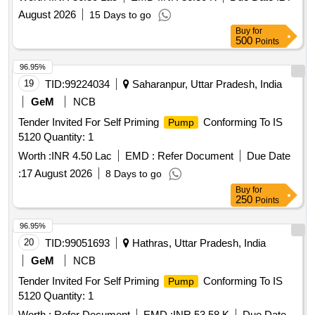
station.
pumping
August 2026
15 Days to go
Buy
for
500
Points
96.95%
19
TID:
99224034
Saharanpur, Uttar Pradesh, India
GeM
NCB
Tender Invited For Self Priming
Conforming To IS
Pump
5120 Quantity: 1
Worth :
INR 4.50 Lac
EMD :
Refer Document
Due Date
:
17 August 2026
8 Days to go
Buy
for
250
Points
96.95%
20
TID:
99051693
Hathras, Uttar Pradesh, India
GeM
NCB
Tender Invited For Self Priming
Conforming To IS
Pump
5120 Quantity: 1
Worth :
Refer Document
EMD :
INR 53.58 K
Due Date