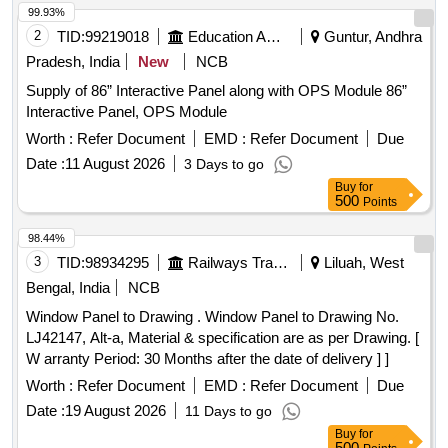
99.93%
2
TID:
99219018
Education And Research Institute
Guntur, Andhra
Pradesh, India
New
NCB
Supply of 86” Interactive Panel along with OPS Module 86”
Interactive Panel, OPS Module
Worth :
Refer Document
EMD :
Refer Document
Due
Date :
11 August 2026
3 Days to go
Buy
for
500
Points
98.44%
3
TID:
98934295
Railways Transport Services
Liluah, West
Bengal, India
NCB
Window Panel to Drawing . Window Panel to Drawing No.
LJ42147, Alt-a, Material & specification are as per Drawing. [
W arranty Period: 30 Months after the date of delivery ] ]
Worth :
Refer Document
EMD :
Refer Document
Due
Date :
19 August 2026
11 Days to go
Buy
for
500