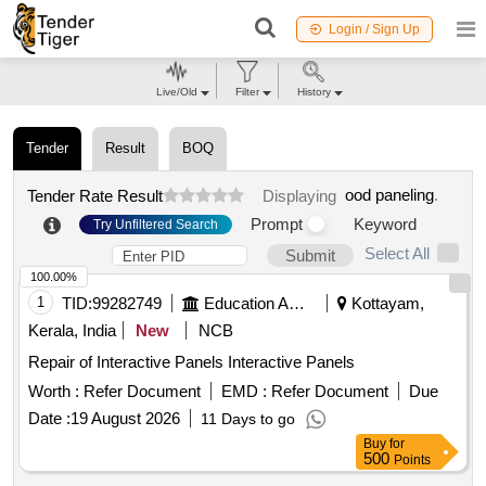
Login / Sign Up
Live/Old
Filter
History
Tender
Result
BOQ
ood paneling
.
Tender Rate Result
Displaying
Prompt
Keyword
Try Unfiltered Search
Select All
Submit
100.00%
1
TID:
99282749
Education And Research Institute
Kottayam,
Kerala, India
New
NCB
Repair of Interactive Panels Interactive Panels
Worth :
Refer Document
EMD :
Refer Document
Due
Date :
19 August 2026
11 Days to go
Buy
for
500
Points