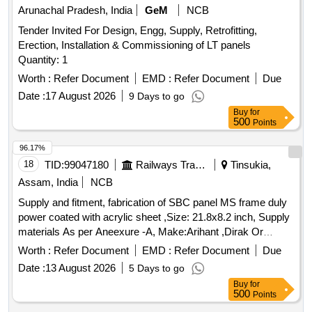
Arunachal Pradesh, India
GeM
NCB
Tender Invited For Design, Engg, Supply, Retrofitting,
Erection, Installation & Commissioning of LT panels
Quantity: 1
Worth :
Refer Document
EMD :
Refer Document
Due
Date :
17 August 2026
9 Days to go
Buy
for
500
Points
96.17%
18
TID:
99047180
Railways Transport Services
Tinsukia,
Assam, India
NCB
Supply and fitment, fabrication of SBC panel MS frame duly
power coated with acrylic sheet ,Size: 21.8x8.2 inch, Supply
materials As per Aneexure -A, Make:Arihant ,Dirak Or
Similar . Supply and fitment, fabrication of SBC panel MS
Worth :
Refer Document
EMD :
Refer Document
Due
frame duly power coated with acrylic sheet , Size: 21.8x8.2
Date :
13 August 2026
5 Days to go
inch, Supply materials As per Aneexure -A, Make:Arihant
Buy
for
,Dirak Or Similar [ Warranty Perio d: 30 Months after the date
500
Points
of delivery ] ]