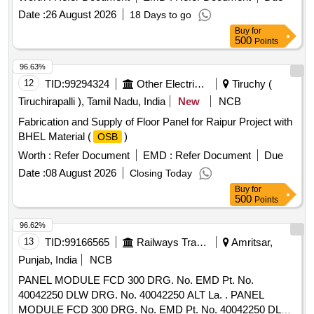
Date :
26 August 2026
18 Days to go
Buy
for
500
Points
96.63%
12
TID:
99294324
Other Electrical Products
Tiruchy (
Tiruchirapalli ), Tamil Nadu, India
New
NCB
Fabrication and Supply of Floor Panel for Raipur Project with
BHEL Material (
)
OSB
Worth :
Refer Document
EMD :
Refer Document
Due
Date :
08 August 2026
Closing Today
Buy
for
500
Points
96.62%
13
TID:
99166565
Railways Transport Services
Amritsar,
Punjab, India
NCB
PANEL MODULE FCD 300 DRG. No. EMD Pt. No.
40042250 DLW DRG. No. 40042250 ALT La. . PANEL
MODULE FCD 300 DRG. No. EMD Pt. No. 40042250 DLW