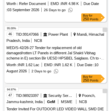
Spec as per drawing. RDSO/2007/CG - 02 (Rev. 1) with
Worth :
Refer Document
EMD :
INR 4.98 K
Due Date
Amdt. 2 for FRP items and Matl. & spec. for the remaining
:
03 September 2026
26 Days to go
items should be according to drawing. [ Warranty Period: 30
Buy
for
Months after the date of delivery ] ]
250
Points
95.00%
46
TID:
99147066
Power Plant
Mandi, Himachal
Pradesh, India
NCB
MED/S-42/26-27 Tender for replacement of old
damaged/rotten LT Panels in different Jal Shakti Vibhag
scheme in E) section Bir UESD HPSBEL Saiglaoo. Ch to -
TS 268/2021-22. MED/S-42/26-27
Worth :
INR 1.62 Lac
EMD :
INR 1.62 K
Due Date :
10
August 2026
2 Days to go
Buy
for
250
Points
94.97%
47
TID:
98923397
Security Services
Poonch,
Jammu-kashmir, India
GeM
MSME
NCB
Tender Invited For OUTDOOR LED VIDEO WALL SMD DIE