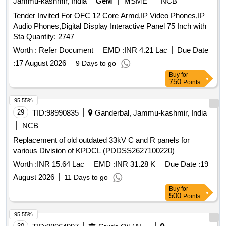
Jammu-kashmir, India
GeM
MSME
NCB
Tender Invited For OFC 12 Core Armd,IP Video Phones,IP
Audio Phones,Digital Display Interactive Panel 75 Inch with
Sta Quantity: 2747
Worth :
Refer Document
EMD :
INR 4.21 Lac
Due Date
:
17 August 2026
9 Days to go
Buy
for
750
Points
95.55%
29
TID:
98990835
Ganderbal, Jammu-kashmir, India
NCB
Replacement of old outdated 33kV C and R panels for
various Division of KPDCL (PDDSS2627100220)
Worth :
INR 15.64 Lac
EMD :
INR 31.28 K
Due Date :
19
August 2026
11 Days to go
Buy
for
500
Points
95.55%