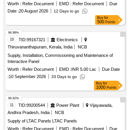
Worth :
Refer Document
EMD :
Refer Document
Due
Date :
20 August 2026
12 Days to go
Buy
for
500
Points
96.98%
10
TID:
99167321
Electronics
Thiruvananthapuram, Kerala, India
NCB
Supply, Installation, Commissioning and Maintenance of
Interactive Panel
Worth :
Refer Document
EMD :
INR 5.00 Lac
Due Date
:
10 September 2026
33 Days to go
Buy
for
1000
Points
96.92%
11
TID:
99200544
Power Plant
Vijayawada,
Andhra Pradesh, India
NCB
Supply of LTAC Panels LTAC Panels
Worth :
Refer Document
EMD :
Refer Document
Due