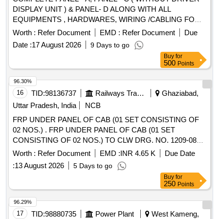
DISPLAY UNIT ) & PANEL- D ALONG WITH ALL
EQUIPMENTS , HARDWARES, WIRING /CABLING FOR
WAG-9. NOTE- PANEL - C WILL BE SUPPLIED WITH
Worth :
Refer Document
EMD :
Refer Document
Due
COMPLETE ASSEMBLY MOUNTING ON ITS PLATE
Date :
17 August 2026
9 Days to go
Spec:CLW/ES/3/0239/E, 0240/B,0241/B ,0453/G . BLW letter
Buy
for
no.BLW/D&D/WAP- 7/EM/Cubicle dated 03.05.2023 and
500
Points
RDSO MS no. (1) RDSO/2023/EL/MS/0495 (Rev.0) (2)
RDSO/2024/EL/MS/0505 (Rev. 0). . COMPLETE PANEL -
96.30%
A, PANEL - C ( WITHOUT DRIVER DISPLAY UNIT ) &
16
TID:
98136737
Railways Transport Services
Ghaziabad,
PANEL- D ALONG WITH ALL EQUIPMENTS ,
Uttar Pradesh, India
NCB
HARDWARES, WIRING /CABLING FOR WAG-9. NOTE-
FRP UNDER PANEL OF CAB (01 SET CONSISTING OF
PANEL - C WILL BE SUPPLIED WITH COMPLETE
02 NOS.) . FRP UNDER PANEL OF CAB (01 SET
ASSEMBLY MOUNTING ON ITS PLATE
CONSISTING OF 02 NOS.) TO CLW DRG. NO. 1209-08
Spec:CLW/ES/3/0239/E, 0240/B,0241/B ,0453/G . BLW lette
.130- 012 ALT-5, & 1209-08.230-013, ALT-1, CLW SPEC
r no.BLW/D&D/WAP-7/EM/Cubicle dated 03.05.2023 and
Worth :
Refer Document
EMD :
INR 4.65 K
Due Date
NO.CLW/MS/3/018, ALT-03 AND CLW STR NO.:
RDSO MS no. (1) RDSO/2023/EL/MS/0495 (Rev.0) ( 2)
:
13 August 2026
5 Days to go
CLW/2017/ELDO/M/STR/0048, REV-01. [ Warranty Period:
RDSO/2024/EL/MS/0505 (Rev. 0). [ Warranty Period: 30
Buy
for
30 Months after the date of delivery ] ]
Months after the date of delivery ] ]
250
Points
96.29%
17
TID:
98880735
Power Plant
West Kameng,