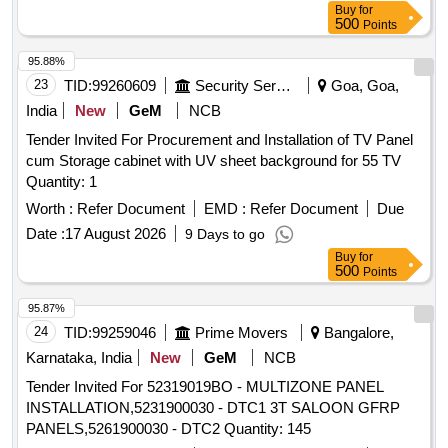
Buy
for
Make:Arihant ,Dirak Or Similar.... [ Warranty P eriod: 30
500
Points
Months after the date of delivery ] ]
95.88%
23
TID:
99260609
Security Services
Goa, Goa,
India
New
GeM
NCB
Tender Invited For Procurement and Installation of TV Panel
cum Storage cabinet with UV sheet background for 55 TV
Quantity: 1
Worth :
Refer Document
EMD :
Refer Document
Due
Date :
17 August 2026
9 Days to go
Buy
for
500
Points
95.87%
24
TID:
99259046
Prime Movers
Bangalore,
Karnataka, India
New
GeM
NCB
Tender Invited For 52319019BO - MULTIZONE PANEL
INSTALLATION,5231900030 - DTC1 3T SALOON GFRP
PANELS,5261900030 - DTC2 Quantity: 145