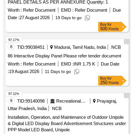
PANEL DETAILS AS PER ANNEXURE Quantity: 1
Worth :
Refer Document
EMD :
Refer Document
Due
Date :
27 August 2026
19 Days to go
Buy
for
500
Points
97.17%
8
TID:
99038451
Madurai, Tamil Nadu, India
NCB
86 Interactive Display Panel Please refer tender document
Worth :
Refer Document
EMD :
INR 1.75 K
Due Date
:
19 August 2026
11 Days to go
Buy
for
250
Points
97.11%
9
TID:
99140098
Recreational Services
Prayagraj,
Uttar Pradesh, India
NCB
Installation, Operation, and Maintenance of Outdoor Unipole
& Digital LED Display Board Advertisement Structures under
PPP Model LED Board, Unipole