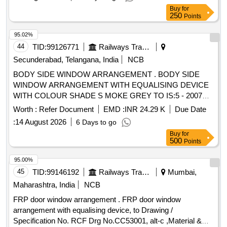
Buy
for
250
Points
95.02%
44
TID:
99126771
Railways Transport Services
Secunderabad, Telangana, India
NCB
BODY SIDE WINDOW ARRANGEMENT . BODY SIDE
WINDOW ARRANGEMENT WITH EQUALISING DEVICE
WITH COLOUR SHADE S MOKE GREY TO IS:5 - 2007
(SHADE No. 692 ) FOR GUIDE FRAME AND SATIN BLUE
Worth :
Refer Document
EMD :
INR 24.29 K
Due Date
TO IS : 5 /2007 (SHA DE NO 177 ) FOR LOUVRE AND
:
14 August 2026
6 Days to go
TWO PIECE SHUTTER CONFIRMING TO RDSO
Buy
for
SPECIFICATION NO. RDSO /2007/CG-02 (Rev-1),
500
Points
AMENDMENT No.2 OF AUGUST 2016 TO ICF DRG NO :
T-5-4-701 (SHEET 1&2) CO L: XIII ALT : C/27. [ Warranty
95.00%
Period: 30 Months after the date of delivery ] [Quantity
45
TID:
99146192
Railways Transport Services
Mumbai,
Tolerance (+/-): 5 %age , Item Category : Normal , Total PO
Maharashtra, India
NCB
value variation Permitt ed: Max 8 lacs ] ]
FRP door window arrangement . FRP door window
arrangement with equalising device, to Drawing /
Specification No. RCF Drg No.CC53001, alt-c ,Material &