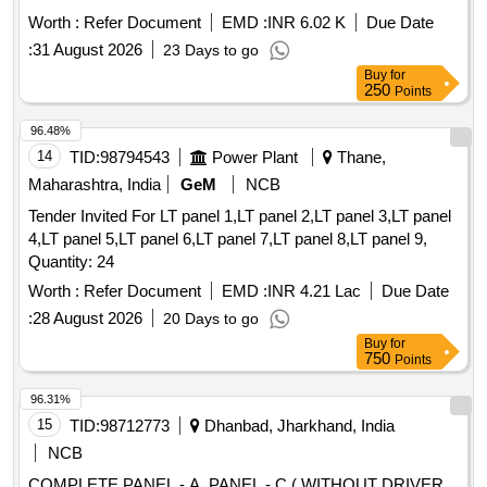
DRG. No. 40042250 ALT La. ]
Worth :
Refer Document
EMD :
INR 6.02 K
Due Date
:
31 August 2026
23 Days to go
Buy
for
250
Points
96.48%
14
TID:
98794543
Power Plant
Thane,
Maharashtra, India
GeM
NCB
Tender Invited For LT panel 1,LT panel 2,LT panel 3,LT panel
4,LT panel 5,LT panel 6,LT panel 7,LT panel 8,LT panel 9,
Quantity: 24
Worth :
Refer Document
EMD :
INR 4.21 Lac
Due Date
:
28 August 2026
20 Days to go
Buy
for
750
Points
96.31%
15
TID:
98712773
Dhanbad, Jharkhand, India
NCB
COMPLETE PANEL - A, PANEL - C ( WITHOUT DRIVER