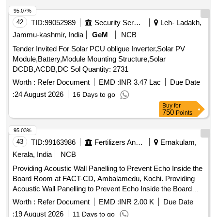
SP05 OR AS AGREED TO BETWEEN THE PURCHASER
AND S UPPLIER. [ Warranty Period: 30 Months after the
95.07%
date of delivery ] [Quantity Tolerance (+/-): 5 %age , Item
42
TID:
99052989
Security Services
Leh- Ladakh,
Category : Normal , Total PO value variation Permitt ed: Max
Jammu-kashmir, India
GeM
NCB
8 lacs ] ]
Tender Invited For Solar PCU obligue Inverter,Solar PV
Module,Battery,Module Mounting Structure,Solar
DCDB,ACDB,DC Sol Quantity: 2731
Worth :
Refer Document
EMD :
INR 3.47 Lac
Due Date
:
24 August 2026
16 Days to go
Buy
for
750
Points
95.03%
43
TID:
99163986
Fertilizers And Pesticides
Ernakulam,
Kerala, India
NCB
Providing Acoustic Wall Panelling to Prevent Echo Inside the
Board Room at FACT-CD, Ambalamedu, Kochi. Providing
Acoustic Wall Panelling to Prevent Echo Inside the Board
Room at FACT-CD, Ambalamedu, Kochi.
Worth :
Refer Document
EMD :
INR 2.00 K
Due Date
:
19 August 2026
11 Days to go