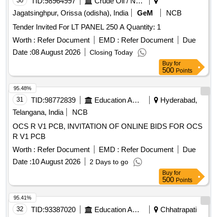
30
TID:
98964997
Crude Oil / Natural Gas / Mineral Fuels
Jagatsinghpur, Orissa (odisha), India
GeM
NCB
Tender Invited For LT PANEL 250 A Quantity: 1
Worth :
Refer Document
EMD :
Refer Document
Due
Date :
08 August 2026
Closing Today
Buy
for
500
Points
95.48%
31
TID:
98772839
Education And Research Institute
Hyderabad,
Telangana, India
NCB
OCS R V1 PCB, INVITATION OF ONLINE BIDS FOR OCS
R V1 PCB
Worth :
Refer Document
EMD :
Refer Document
Due
Date :
10 August 2026
2 Days to go
Buy
for
500
Points
95.41%
32
TID:
93387020
Education And Research Institute
Chhatrapati