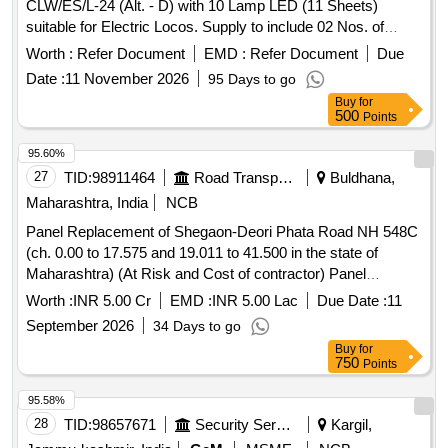
CLW/ES/L-24 (Alt. - D) with 10 Lamp LED (11 Sheets)
suitable for Electric Locos. Supply to include 02 Nos. of
resistance and 04 Nos. of LED with each panel as repair kit.
Worth :
Refer Document
EMD :
Refer Document
Due
. Pilot Indicating Panel with LED to CLWs Spec. No. -
Date :
11 November 2026
95 Days to go
CLW/ES/L-24 (Alt. - D) with 10 Lamp LED (11 Sheets)
Buy
for
suitable for Electric Locos. Supply to include 02 Nos. of
500
Points
resistance and 04 Nos. of LED with each panel as repair kit.
[ Warranty Period: 30 Months after the date of delivery ]
95.60%
[Quantity Tolerance (+/-): 5 %age , Item Category : Normal ,
27
TID:
98911464
Road Transport Services
Buldhana,
Total PO value variation Permitt ed: Max 8 lacs ] ]
Maharashtra, India
NCB
Panel Replacement of Shegaon-Deori Phata Road NH 548C
(ch. 0.00 to 17.575 and 19.011 to 41.500 in the state of
Maharashtra) (At Risk and Cost of contractor) Panel
Replacement of Shegaon-Deori Phata Road NH 548C (ch.
Worth :
INR 5.00 Cr
EMD :
INR 5.00 Lac
Due Date :
11
0.00 to 17.575 and 19.011 to 41.500 in the state of
September 2026
34 Days to go
Maharashtra) (At Risk and Cost of contractor)
Buy
for
750
Points
95.58%
28
TID:
98657671
Security Services
Kargil,