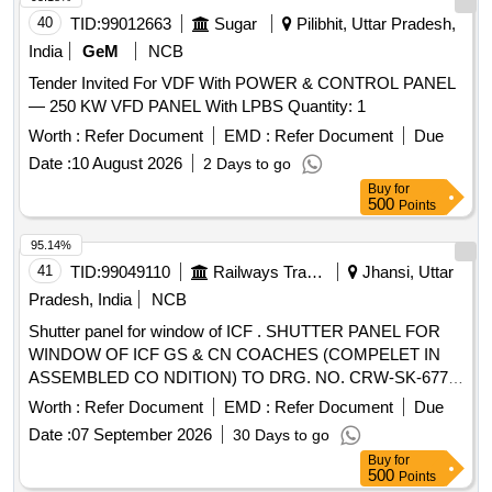
40
TID:
99012663
Sugar
Pilibhit, Uttar Pradesh,
India
GeM
NCB
Tender Invited For VDF With POWER & CONTROL PANEL
— 250 KW VFD PANEL With LPBS Quantity: 1
Worth :
Refer Document
EMD :
Refer Document
Due
Date :
10 August 2026
2 Days to go
Buy
for
500
Points
95.14%
41
TID:
99049110
Railways Transport Services
Jhansi, Uttar
Pradesh, India
NCB
Shutter panel for window of ICF . SHUTTER PANEL FOR
WINDOW OF ICF GS & CN COACHES (COMPELET IN
ASSEMBLED CO NDITION) TO DRG. NO. CRW-SK-677,
ALT. 2, CONFORMING TO RDSO SPECIFICATION NO. C-
Worth :
Refer Document
EMD :
Refer Document
Due
K513 WITH CORRIGENDUM 1 & AMENDMENT 6. THE
Date :
07 September 2026
30 Days to go
COLOUR SHADE AND PATTERN OF THIS MATERIAL
Buy
for
SHALL BE AS PER L.P. SHEET SAMPLE CODE NO. NAC-
500
Points