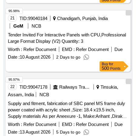
Points
95.98%
21
TID:
99040184
Chandigarh, Punjab, India
GeM
NCB
Tender Invited For Interactive Panels with CPU,Professional
Large Format Display (V2) Quantity: 3
Worth :
Refer Document
EMD :
Refer Document
Due
Date :
10 August 2026
2 Days to go
Buy
for
500
Points
95.97%
22
TID:
99047178
Railways Transport Services
Tinsukia,
Assam, India
NCB
Supply and fitment, fabrication of SBC panel MS frame duly
power coated with acrylic sheet ,Size: 18.4 x19.5 inch,
Supply materials As per Aneexure -1, Make:Arihant ,Dirak
Or Similar.... . Supply and fitment, fabrication of SBC panel
Worth :
Refer Document
EMD :
Refer Document
Due
MS frame duly power coated with acrylic sheet , Size: 18.4
Date :
13 August 2026
5 Days to go
x19.5 inch, Supply materials As per Aneexure -1,