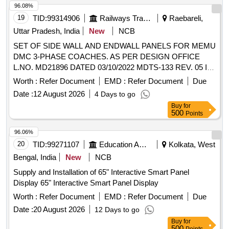
96.08%
19
TID:
99314906
Railways Transport Services
Raebareli,
Uttar Pradesh, India
New
NCB
SET OF SIDE WALL AND ENDWALL PANELS FOR MEMU
DMC 3-PHASE COACHES. AS PER DESIGN OFFICE
L.NO. MD21896 DATED 03/10/2022 MDTS-133 REV. 05 IS
APPLICABLE IN LIEU OF ICF/MD/SPEC-167A
Worth :
Refer Document
EMD :
Refer Document
Due
MENTIONED IN THE DRAWINGS as per set list no-: MCF
Date :
12 August 2026
4 Days to go
MPFRPSW&EW-3PH DMC VERSION-0 . SET OF SIDE
Buy
for
WALL AND ENDWALL PANELS FOR MEMU DMC 3-
500
Points
PHASE COACHES. AS PER DESIGN OFFICE L.NO.
MD21896 DATED 03/10/2022 MDTS-133 REV. 05 IS
96.06%
APPLICABLE IN LIEU OF ICF/ MD/SPEC-167A
20
TID:
99271107
Education And Research Institute
Kolkata, West
MENTIONED IN THE DRAWINGS as per set list no-: MCF
Bengal, India
New
NCB
MPFRPSW&EW-3PH DMC VERSI ON-0.Colour shade for
Supply and Installation of 65" Interactive Smart Panel
sidewall & End wall paneling RAL-9001 with matt finish gloss
Display 65" Interactive Smart Panel Display
value 10-12 at 60 degree. PACKING INSTRUCTION
NO.PI112 VER2.0 [ Warranty Period: 78 Months after the
Worth :
Refer Document
EMD :
Refer Document
Due
date of del ivery ] [Quantity Tolerance (+/-): 5 %age , Item
Date :
20 August 2026
12 Days to go
Category : Normal , Total PO value variation Permitt ed: Max
Buy
for
8 lacs ] ]
500