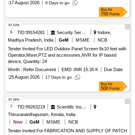
:
17 August 2026
9 Days to go
Buy
for
750
Points
97.53%
6
TID:
99154281
Security Services
Indore,
Madhya Pradesh, India
GeM
MSME
NCB
Tender Invited For LED Outdoor Panel Screen 8x10 feet with
Operator,Mixer,PTZ and accessories,NVR for IP based
device, Quantity: 24
Worth :
Refer Document
EMD :
INR 15.35 K
Due Date
:
25 August 2026
17 Days to go
Buy
for
500
Points
97.36%
7
TID:
99263219
Scientific Instruments
Thiruvananthapuram, Kerala, India
New
GeM
MSME
NCB
Tender Invited For FABRICATION AND SUPPLY OF PATCH