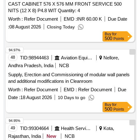
CAST CABINET 576 X 576 MM FRONT SERVICE 500
NITS (12 X 8) P4.8 WIT Quantity: 4
Worth :
Refer Document
EMD :
INR 60.00 K
Due Date
:
08 August 2026
Closing Today
Buy
for
500
Points
94.97%
48
TID:
98944463
Aviation Equipment
Nellore,
Andhra Pradesh, India
NCB
Supply, Erection and Commissioning of modular wall panels
and additional modifications in Cleanroom
Worth :
Refer Document
EMD :
Refer Document
Due
Date :
18 August 2026
10 Days to go
Buy
for
500
Points
94.95%
49
TID:
99304664
Health Services/equipments
Kota,
Rajasthan, India
New
NCB