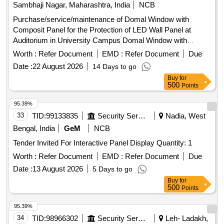
Sambhaji Nagar, Maharashtra, India
NCB
Purchase/service/maintenance of Domal Window with
Composit Panel for the Protection of LED Wall Panel at
Auditorium in University Campus Domal Window with
Composit Panel
Worth :
Refer Document
EMD :
Refer Document
Due
Date :
22 August 2026
14 Days to go
Buy
for
500
Points
95.39%
33
TID:
99133835
Security Services
Nadia, West
Bengal, India
GeM
NCB
Tender Invited For Interactive Panel Display Quantity: 1
Worth :
Refer Document
EMD :
Refer Document
Due
Date :
13 August 2026
5 Days to go
Buy
for
500
Points
95.39%
34
TID:
98966302
Security Services
Leh- Ladakh,