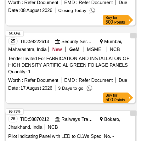
Worth :
Refer Document
EMD :
Refer Document
Due
Date :
08 August 2026
Closing Today
Buy
for
500
Points
95.83%
25
TID:
99222613
Security Services
Mumbai,
Maharashtra, India
New
GeM
MSME
NCB
Tender Invited For FABRICATION AND INSTALLATON OF
HIGH DENSITY ARTIFICIAL GREEN FOILAGE PANELS
Quantity: 1
Worth :
Refer Document
EMD :
Refer Document
Due
Date :
17 August 2026
9 Days to go
Buy
for
500
Points
95.73%
26
TID:
98870212
Railways Transport Services
Bokaro,
Jharkhand, India
NCB
Pilot Indicating Panel with LED to CLWs Spec. No. -