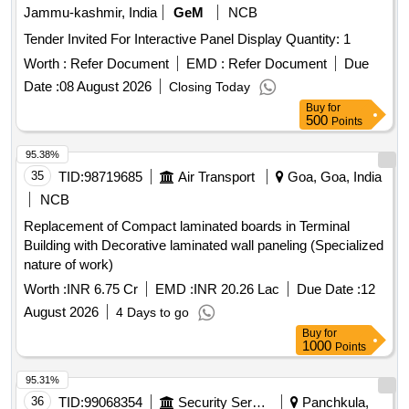
Jammu-kashmir, India
GeM
NCB
Tender Invited For Interactive Panel Display Quantity: 1
Worth :
Refer Document
EMD :
Refer Document
Due
Date :
08 August 2026
Closing Today
Buy
for
500
Points
95.38%
35
TID:
98719685
Air Transport
Goa, Goa, India
NCB
Replacement of Compact laminated boards in Terminal
Building with Decorative laminated wall paneling (Specialized
nature of work)
Worth :
INR 6.75 Cr
EMD :
INR 20.26 Lac
Due Date :
12
August 2026
4 Days to go
Buy
for
1000
Points
95.31%
36
TID:
99068354
Security Services
Panchkula,