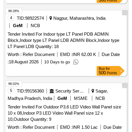
Points
98.28%
4
TID:
98922574
Nagpur, Maharashtra, India
GeM
NCB
Tender Invited For Indoor type LT Panel PDB ADMIN
Block,Indoor type LT Panel LDB ADMIN Block,Indoor type
LT Panel LDB Quantity: 18
Worth :
Refer Document
EMD :
INR 62.00 K
Due Date
:
18 August 2026
10 Days to go
Buy
for
500
Points
98.02%
5
TID:
99156360
Security Services
Sagar,
Madhya Pradesh, India
GeM
MSME
NCB
Tender Invited For Outdoor P3.6 LED Video Wall Panel size
10 x 08,Indoor P3 LED Video Wall Panel size 12 x
10,Outdoor Quantity: 9
Worth :
Refer Document
EMD :
INR 1.50 Lac
Due Date