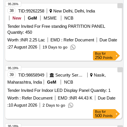
95.26%
38
TID:
99262258
New Delhi, Delhi, India
New
GeM
MSME
NCB
Tender Invited For Free standing PARTITION PANEL
Quantity: 450
Worth :
INR 2.25 Lac
EMD :
Refer Document
Due Date
:
27 August 2026
19 Days to go
Buy
for
250
Points
95.19%
39
TID:
98658949
Security Services
Nasik,
Maharashtra, India
GeM
NCB
Tender Invited For Indoor LED Display Panel Quantity: 1
Worth :
Refer Document
EMD :
INR 44.43 K
Due Date
:
10 August 2026
2 Days to go
Buy
for
500
Points
95.18%