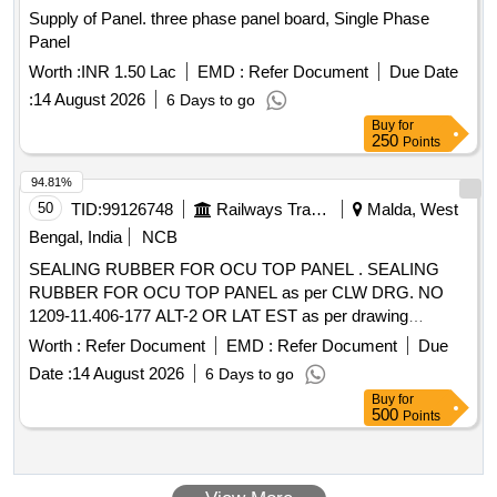
Supply of Panel. three phase panel board, Single Phase
Panel
Worth :
INR 1.50 Lac
EMD :
Refer Document
Due Date
:
14 August 2026
6 Days to go
Buy
for
250
Points
94.81%
50
TID:
99126748
Railways Transport Services
Malda, West
Bengal, India
NCB
SEALING RUBBER FOR OCU TOP PANEL . SEALING
RUBBER FOR OCU TOP PANEL as per CLW DRG. NO
1209-11.406-177 ALT-2 OR LAT EST as per drawing
attached. Note: 1) One sample to be got approved before
Worth :
Refer Document
EMD :
Refer Document
Due
effecting bulk supply. [ Warr anty Period: 30 Months after the
Date :
14 August 2026
6 Days to go
date of delivery ] ]
Buy
for
500
Points