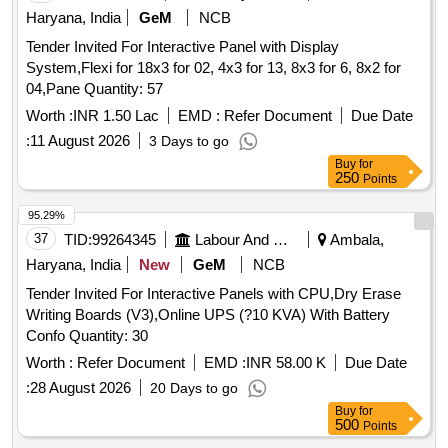
Haryana, India
GeM
NCB
Tender Invited For Interactive Panel with Display
System,Flexi for 18x3 for 02, 4x3 for 13, 8x3 for 6, 8x2 for
04,Pane Quantity: 57
Worth :
INR 1.50 Lac
EMD :
Refer Document
Due Date
:
11 August 2026
3 Days to go
Buy
for
250
Points
95.29%
37
TID:
99264345
Labour And Manpower
Ambala,
Haryana, India
New
GeM
NCB
Tender Invited For Interactive Panels with CPU,Dry Erase
Writing Boards (V3),Online UPS (?10 KVA) With Battery
Confo Quantity: 30
Worth :
Refer Document
EMD :
INR 58.00 K
Due Date
:
28 August 2026
20 Days to go
Buy
for
500
Points