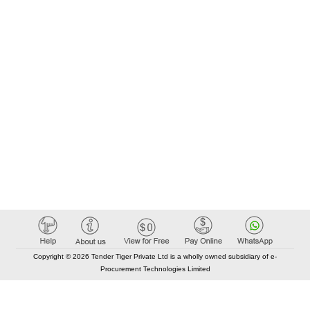
Copyright © 2026 Tender Tiger Private Ltd is a wholly owned subsidiary of e-
Procurement Technologies Limited