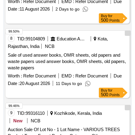
Worth :
Refer Document
EMD :
Refer Document
Due
irreversible destruction of the materials, ensuring
Date :
11 August 2026
2 Days to go
confidentiality and compliance with environmental
Buy
for
regulations. Used answer sheets, question papers, paper
500
Points
waste
99.50%
8
TID:
99104809
Education And Research Institute
Kota,
Rajasthan, India
NCB
Sale of used answer books, OMR sheets, old papers and
waste papers used answer books, OMR sheets, old papers,
waste papers
Worth :
Refer Document
EMD :
Refer Document
Due
Date :
20 August 2026
11 Days to go
Buy
for
500
Points
99.46%
9
TID:
99316110
Kozhikode, Kerala, India
New
NCB
Auction Sale Of Lot No - 1 Lot Name - VARIOUS TREES