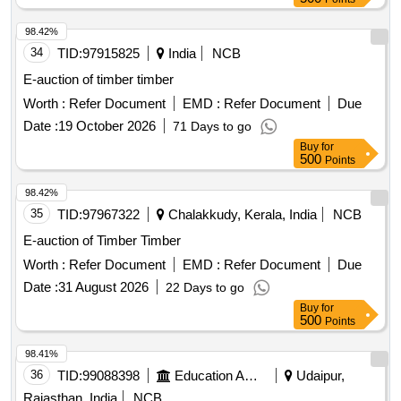
98.42%
34
TID:
97915825
India
NCB
E-auction of timber timber
Worth :
Refer Document
EMD :
Refer Document
Due
Date :
19 October 2026
71 Days to go
Buy
for
500
Points
98.42%
35
TID:
97967322
Chalakkudy, Kerala, India
NCB
E-auction of Timber Timber
Worth :
Refer Document
EMD :
Refer Document
Due
Date :
31 August 2026
22 Days to go
Buy
for
500
Points
98.41%
36
TID:
99088398
Education And Research Institute
Udaipur,
Rajasthan, India
NCB