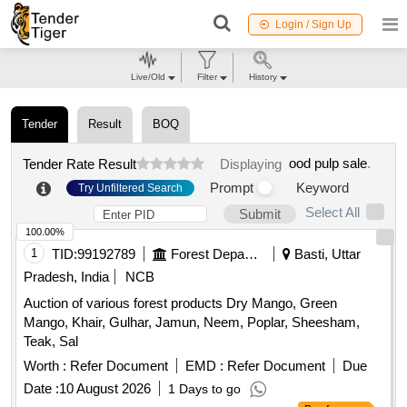
Login / Sign Up
Live/Old
Filter
History
Tender
Result
BOQ
ood pulp sale
.
Tender Rate Result
Displaying
Prompt
Keyword
Try Unfiltered Search
Select All
Submit
100.00%
1
TID:
99192789
Forest Departments
Basti, Uttar
Pradesh, India
NCB
Auction of various forest products Dry Mango, Green
Mango, Khair, Gulhar, Jamun, Neem, Poplar, Sheesham,
Teak, Sal
Worth :
Refer Document
EMD :
Refer Document
Due
Date :
10 August 2026
1 Days to go