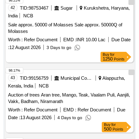
98.21%
42
TID:
98753467
Sugar
Kurukshetra, Haryana,
India
NCB
Sale approx. 50000 of Molasses Sale approx. 50000Q of
Molasses
Worth :
Refer Document
EMD :
INR 10.00 Lac
Due Date
:
12 August 2026
3 Days to go
Buy
for
1250
Points
98.17%
43
TID:
99156759
Municipal Corporations
Alappuzha,
Kerala, India
NCB
Auction of trees Aran tree, Mango, Teak, Vaalam Puli, Aanjili,
Vakk, Badham, Niramarath
Worth :
Refer Document
EMD :
Refer Document
Due
Date :
13 August 2026
4 Days to go
Buy
for
500
Points