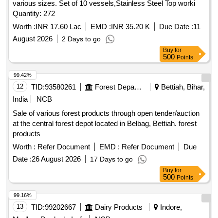
various sizes. Set of 10 vessels,Stainless Steel Top worki
Quantity: 272
Worth :
INR 17.60 Lac
EMD :
INR 35.20 K
Due Date :
11
August 2026
2 Days to go
Buy
for
500
Points
99.42%
12
TID:
93580261
Forest Departments
Bettiah, Bihar,
India
NCB
Sale of various forest products through open tender/auction
at the central forest depot located in Belbag, Bettiah. forest
products
Worth :
Refer Document
EMD :
Refer Document
Due
Date :
26 August 2026
17 Days to go
Buy
for
500
Points
99.16%
13
TID:
99202667
Dairy Products
Indore,