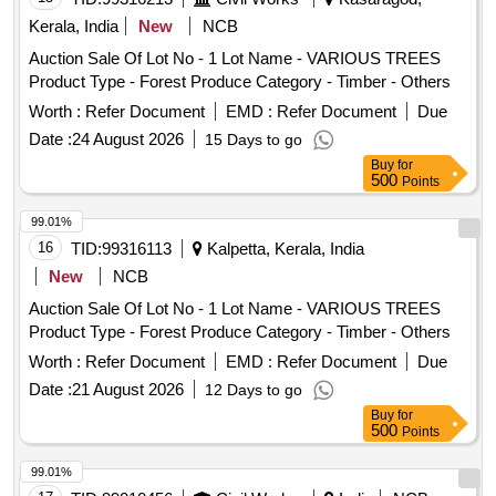
Kerala, India
New
NCB
Auction Sale Of Lot No - 1 Lot Name - VARIOUS TREES
Product Type - Forest Produce Category - Timber - Others
Worth :
Refer Document
EMD :
Refer Document
Due
Date :
24 August 2026
15 Days to go
Buy
for
500
Points
99.01%
16
TID:
99316113
Kalpetta, Kerala, India
New
NCB
Auction Sale Of Lot No - 1 Lot Name - VARIOUS TREES
Product Type - Forest Produce Category - Timber - Others
Worth :
Refer Document
EMD :
Refer Document
Due
Date :
21 August 2026
12 Days to go
Buy
for
500
Points
99.01%