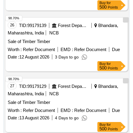
Buy
for
500
Points
98.70%
26
TID:
99179139
Forest Departments
Bhandara,
Maharashtra, India
NCB
Sale of Timber Timber
Worth :
Refer Document
EMD :
Refer Document
Due
Date :
12 August 2026
3 Days to go
Buy
for
500
Points
98.70%
27
TID:
99179129
Forest Departments
Bhandara,
Maharashtra, India
NCB
Sale of Timber Timber
Worth :
Refer Document
EMD :
Refer Document
Due
Date :
13 August 2026
4 Days to go
Buy
for
500
Points