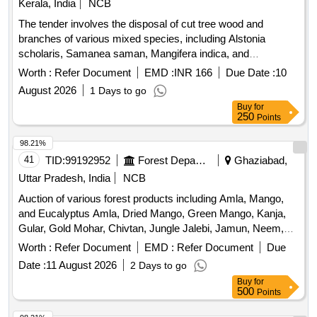
Kerala, India
NCB
The tender involves the disposal of cut tree wood and
branches of various mixed species, including Alstonia
scholaris, Samanea saman, Mangifera indica, and
Spathodea campanulata. The materials are located at FCI
Worth :
Refer Document
EMD :
INR 166
Due Date :
10
DO Kollam, FSD Kollam, and FSD Kilikolloor, and are to be
August 2026
1 Days to go
sold on an ''''as is where is'''' basis. Cut tree wood/branches
Buy
for
250
Points
98.21%
41
TID:
99192952
Forest Departments
Ghaziabad,
Uttar Pradesh, India
NCB
Auction of various forest products including Amla, Mango,
and Eucalyptus Amla, Dried Mango, Green Mango, Kanja,
Gular, Gold Mohar, Chivtan, Jungle Jalebi, Jamun, Neem,
Eucalyptus, Shisham, Semal, Siris
Worth :
Refer Document
EMD :
Refer Document
Due
Date :
11 August 2026
2 Days to go
Buy
for
500
Points