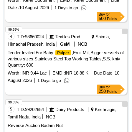
Worth :
Refer Document
EMD :
Refer Document
Due
Sisus, Haldu
Date :
10 August 2026
1 Days to go
Buy
for
500
Points
99.65%
4
TID:
98660024
Textiles Product
Shimla,
Himachal Pradesh, India
GeM
NCB
Tender Invited For Baby
,Fruit Mill,Bigger vessels of
Pulper
various sizes,Stainless Steel Top Working Tables,S.S. kniv
Quantity: 600
Worth :
INR 9.44 Lac
EMD :
INR 18.88 K
Due Date :
10
August 2026
1 Days to go
Buy
for
250
Points
99.63%
5
TID:
99202654
Dairy Products
Krishnagiri,
Tamil Nadu, India
NCB
Reverse Auction Badam Nut