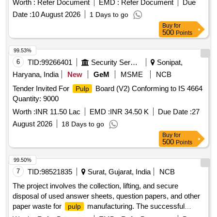
Worth :
Refer Document
EMD :
Refer Document
Due
Date :
10 August 2026
1 Days to go
Buy
for
500
Points
99.53%
6
TID:
99266401
Security Services
Sonipat,
Haryana, India
New
GeM
MSME
NCB
Tender Invited For
Board (V2) Conforming to IS 4664
Pulp
Quantity: 9000
Worth :
INR 11.50 Lac
EMD :
INR 34.50 K
Due Date :
27
August 2026
18 Days to go
Buy
for
500
Points
99.50%
7
TID:
98521835
Surat, Gujarat, India
NCB
The project involves the collection, lifting, and secure
disposal of used answer sheets, question papers, and other
paper waste for
manufacturing. The successful
pulp
bidder will be responsible for the transportation and