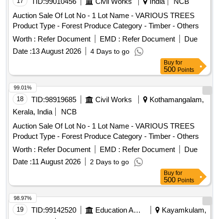
17
TID:
99010456
Civil Works
India
NCB
Auction Sale Of Lot No - 1 Lot Name - VARIOUS TREES
Product Type - Forest Produce Category - Timber - Others
Worth :
Refer Document
EMD :
Refer Document
Due
Date :
13 August 2026
4 Days to go
Buy
for
500
Points
99.01%
18
TID:
98919685
Civil Works
Kothamangalam,
Kerala, India
NCB
Auction Sale Of Lot No - 1 Lot Name - VARIOUS TREES
Product Type - Forest Produce Category - Timber - Others
Worth :
Refer Document
EMD :
Refer Document
Due
Date :
11 August 2026
2 Days to go
Buy
for
500
Points
98.97%
19
TID:
99142520
Education And Research Institute
Kayamkulam,