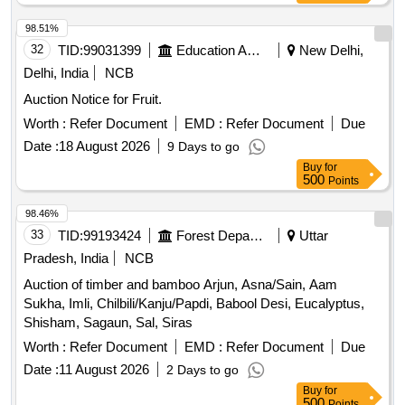
98.51%
32
TID:
99031399
Education And Research Institute
New Delhi,
Delhi, India
NCB
Auction Notice for Fruit.
Worth :
Refer Document
EMD :
Refer Document
Due
Date :
18 August 2026
9 Days to go
Buy
for
500
Points
98.46%
33
TID:
99193424
Forest Departments
Uttar
Pradesh, India
NCB
Auction of timber and bamboo Arjun, Asna/Sain, Aam
Sukha, Imli, Chilbili/Kanju/Papdi, Babool Desi, Eucalyptus,
Shisham, Sagaun, Sal, Siras
Worth :
Refer Document
EMD :
Refer Document
Due
Date :
11 August 2026
2 Days to go
Buy
for
500
Points