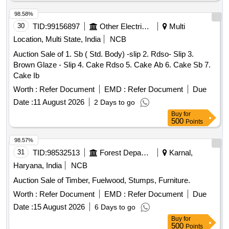
98.58%
30
TID:
99156897
Other Electrical Products
Multi
Location, Multi State, India
NCB
Auction Sale of 1. Sb ( Std. Body) -slip 2. Rdso- Slip 3.
Brown Glaze - Slip 4. Cake Rdso 5. Cake Ab 6. Cake Sb 7.
Cake Ib
Worth :
Refer Document
EMD :
Refer Document
Due
Date :
11 August 2026
2 Days to go
Buy
for
500
Points
98.57%
31
TID:
98532513
Forest Departments
Karnal,
Haryana, India
NCB
Auction Sale of Timber, Fuelwood, Stumps, Furniture.
Worth :
Refer Document
EMD :
Refer Document
Due
Date :
15 August 2026
6 Days to go
Buy
for
500
Points