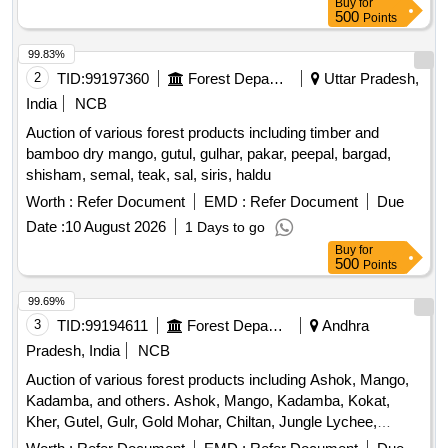
Buy
for
500
Points
99.83%
2
TID:
99197360
Forest Departments
Uttar Pradesh,
India
NCB
Auction of various forest products including timber and
bamboo dry mango, gutul, gulhar, pakar, peepal, bargad,
shisham, semal, teak, sal, siris, haldu
Worth :
Refer Document
EMD :
Refer Document
Due
Date :
10 August 2026
1 Days to go
Buy
for
500
Points
99.69%
3
TID:
99194611
Forest Departments
Andhra
Pradesh, India
NCB
Auction of various forest products including Ashok, Mango,
Kadamba, and others. Ashok, Mango, Kadamba, Kokat,
Kher, Gutel, Gulr, Gold Mohar, Chiltan, Jungle Lychee,
Pakad, Peepal, Babool Desi, Shisham, Semal, Sagon, Sal,