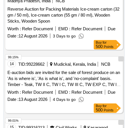
Madhya Pradesh, India
NCB
Reverse Auction for Packing Materials Ice-cream carton (32
gm / 50 ml), Ice-cream carton (55 gm / 80 ml), Wooden
Sticks, Wooden Spoon
Worth :
Refer Document
EMD :
Refer Document
Due
Date :
12 August 2026
3 Days to go
Buy
for
500
Points
99.15%
14
TID:
99228662
Mudickal, Kerala, India
NCB
E-auction bids are invited for the sale of forest produce on an
'As is where is', 'As is what is', and 'no-complaint' basis.
Timber - Teak, TW II C, TW I C, TW III C, TW EXP C, TW I
D, TW BS
Worth :
Refer Document
EMD :
Refer Document
Due
Date :
13 August 2026
4 Days to go
Buy
for
500
Points
99.01%
15
TID:
99316213
Civil Works
Kasaragod,