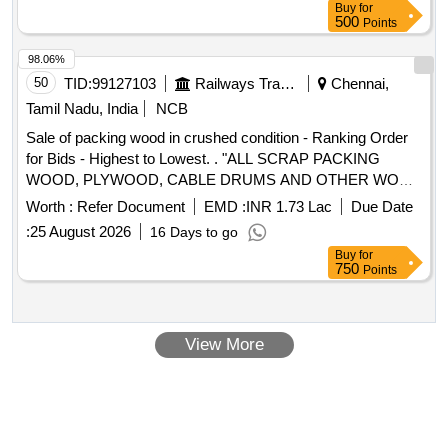
Buy
for
500
Points
98.06%
50
TID:
99127103
Railways Transport Services
Chennai,
Tamil Nadu, India
NCB
Sale of packing wood in crushed condition - Ranking Order
for Bids - Highest to Lowest. . "ALL SCRAP PACKING
WOOD, PLYWOOD, CABLE DRUMS AND OTHER WOOD
BASED PAC KING MATERIALS UNUSABLE TO ICF
Worth :
Refer Document
EMD :
INR 1.73 Lac
Due Date
WITHOUT SEGREGATION, PACKING WOOD ATTACHED
:
25 August 2026
16 Days to go
WITH NAILS. FASTENERS, ANGLES, AND CHANNELS IS
Buy
for
PERMITTED. THE BLACKENED WOOD IF ANY ALSO TO
750
Points
BE REM OVED. THE WOOD TO BE CLEARED BY
CRUSHING THE WOOD EITHER BY USING JCB OR
WOOD CRUSHI NG MACHINE INSTALLED BY THE
View More
CONTRACTORS WITH USING THIER OWN SOURCE OF
POWER . THE BL ACKENED WOOD IF ANY ALSO TO BE
REMOVED". LOCATION; Furnishing Dumpsite area and
designated areas mentioned by CDMS/Scrap ward.NOTE:-
•The Packing Wood to be loaded in Lorries with JCBs in