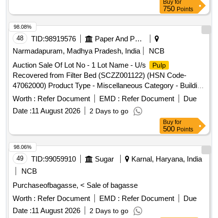
Buy
for
Category - Medical Waste
750
Points
98.08%
48
TID:
98919576
Paper And Paper Products
Narmadapuram, Madhya Pradesh, India
NCB
Auction Sale Of Lot No - 1 Lot Name - U/s
Pulp
Recovered from Filter Bed (SCZZ001122) (HSN Code-
47062000) Product Type - Miscellaneous Category - Building
Materials, Lot No - 2 Lot Name - U/s
Recovered from
Pulp
Worth :
Refer Document
EMD :
Refer Document
Due
Filter Drum (SCZZ001121) (HSN Code- 47061000) Product
Date :
11 August 2026
2 Days to go
Type - Miscellaneous Category - Building Materials, Lot No -
Buy
for
3 Lot Name - Cotton Based Mixed Paper Waste Briquette
500
Points
and Paper Pieces Product Type - Miscellaneous Category -
Paper and related Products Sub Category - Paper Bricks,
98.06%
Lot No - 4 Lot Name - Mixed Metals Scrap, HSN Code:-
49
TID:
99059910
Sugar
Karnal, Haryana, India
72044900 Product Type - Metal Category - Mixed Metal
NCB
Scraps
Purchaseofbagasse, < Sale of bagasse
Worth :
Refer Document
EMD :
Refer Document
Due
Date :
11 August 2026
2 Days to go