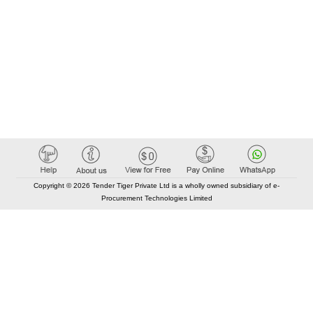
Copyright © 2026 Tender Tiger Private Ltd is a wholly owned subsidiary of e-
Procurement Technologies Limited