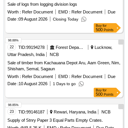
Sale of logs from logging division logs
Worth :
Refer Document
EMD :
Refer Document
Due
Date :
09 August 2026
Closing Today
Buy
for
500
Points
98.88%
22
TID:
99194278
Forest Departments
Lucknow,
Uttar Pradesh, India
NCB
Sale of timber from Kachauana Depot Aru, Aam Green, Nim,
Shisham, Semal, Sagaun
Worth :
Refer Document
EMD :
Refer Document
Due
Date :
10 August 2026
1 Days to go
Buy
for
500
Points
98.85%
23
TID:
99146187
Rewari, Haryana, India
NCB
Supply of Stnry Paper 3 Equal Parts Empty Crates.
Worth :
INR 5.25 K
EMD :
Refer Document
Due Date