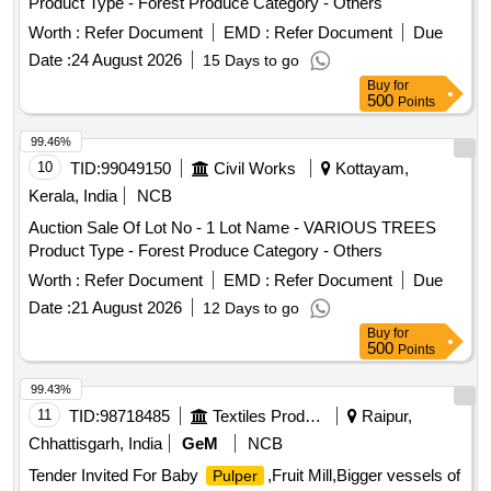
Product Type - Forest Produce Category - Others
Worth :
Refer Document
EMD :
Refer Document
Due
Date :
24 August 2026
15 Days to go
Buy
for
500
Points
99.46%
10
TID:
99049150
Civil Works
Kottayam,
Kerala, India
NCB
Auction Sale Of Lot No - 1 Lot Name - VARIOUS TREES
Product Type - Forest Produce Category - Others
Worth :
Refer Document
EMD :
Refer Document
Due
Date :
21 August 2026
12 Days to go
Buy
for
500
Points
99.43%
11
TID:
98718485
Textiles Product
Raipur,
Chhattisgarh, India
GeM
NCB
Tender Invited For Baby
,Fruit Mill,Bigger vessels of
Pulper