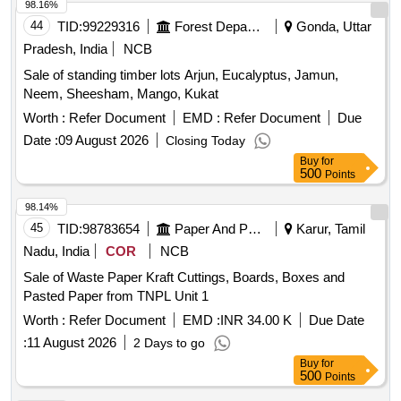
98.16%
44
TID:
99229316
Forest Departments
Gonda, Uttar
Pradesh, India
NCB
Sale of standing timber lots Arjun, Eucalyptus, Jamun,
Neem, Sheesham, Mango, Kukat
Worth :
Refer Document
EMD :
Refer Document
Due
Date :
09 August 2026
Closing Today
Buy
for
500
Points
98.14%
45
TID:
98783654
Paper And Paper Products
Karur, Tamil
Nadu, India
COR
NCB
Sale of Waste Paper Kraft Cuttings, Boards, Boxes and
Pasted Paper from TNPL Unit 1
Worth :
Refer Document
EMD :
INR 34.00 K
Due Date
:
11 August 2026
2 Days to go
Buy
for
500
Points