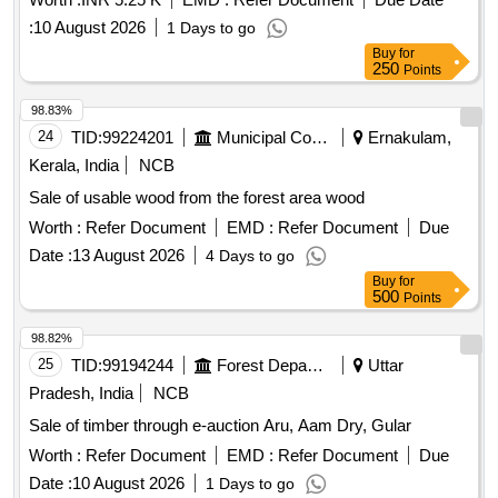
:
10 August 2026
1 Days to go
Buy
for
250
Points
98.83%
24
TID:
99224201
Municipal Corporations
Ernakulam,
Kerala, India
NCB
Sale of usable wood from the forest area wood
Worth :
Refer Document
EMD :
Refer Document
Due
Date :
13 August 2026
4 Days to go
Buy
for
500
Points
98.82%
25
TID:
99194244
Forest Departments
Uttar
Pradesh, India
NCB
Sale of timber through e-auction Aru, Aam Dry, Gular
Worth :
Refer Document
EMD :
Refer Document
Due
Date :
10 August 2026
1 Days to go