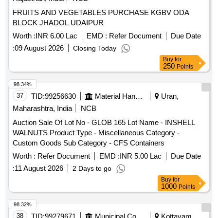
FRUITS AND VEGETABLES PURCHASE KGBV ODA
BLOCK JHADOL UDAIPUR
Worth :
INR 6.00 Lac
EMD :
Refer Document
Due Date
:
09 August 2026
Closing Today
Buy
for
250
Points
98.34%
37
TID:
99256630
Material Handling
Uran,
Maharashtra, India
NCB
Auction Sale Of Lot No - GLOB 165 Lot Name - INSHELL
WALNUTS Product Type - Miscellaneous Category -
Custom Goods Sub Category - CFS Containers
Worth :
Refer Document
EMD :
INR 5.00 Lac
Due Date
:
11 August 2026
2 Days to go
Buy
for
1000
Points
98.32%
38
TID:
99279671
Municipal Corporations
Kottayam,