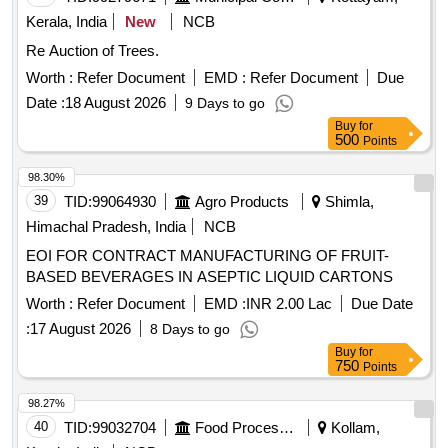
Kerala, India
New
NCB
Re Auction of Trees.
Worth :
Refer Document
EMD :
Refer Document
Due
Date :
18 August 2026
9 Days to go
Buy
for
500
Points
98.30%
39
TID:
99064930
Agro Products
Shimla,
Himachal Pradesh, India
NCB
EOI FOR CONTRACT MANUFACTURING OF FRUIT-
BASED BEVERAGES IN ASEPTIC LIQUID CARTONS
Worth :
Refer Document
EMD :
INR 2.00 Lac
Due Date
:
17 August 2026
8 Days to go
Buy
for
750
Points
98.27%
40
TID:
99032704
Food Processing
Kollam,