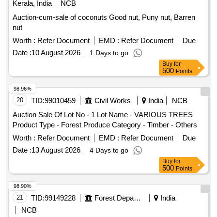
Kerala, India
NCB
Auction-cum-sale of coconuts Good nut, Puny nut, Barren
nut
Worth :
Refer Document
EMD :
Refer Document
Due
Date :
10 August 2026
1 Days to go
Buy
for
500
Points
98.96%
20
TID:
99010459
Civil Works
India
NCB
Auction Sale Of Lot No - 1 Lot Name - VARIOUS TREES
Product Type - Forest Produce Category - Timber - Others
Worth :
Refer Document
EMD :
Refer Document
Due
Date :
13 August 2026
4 Days to go
Buy
for
500
Points
98.90%
21
TID:
99149228
Forest Departments
India
NCB