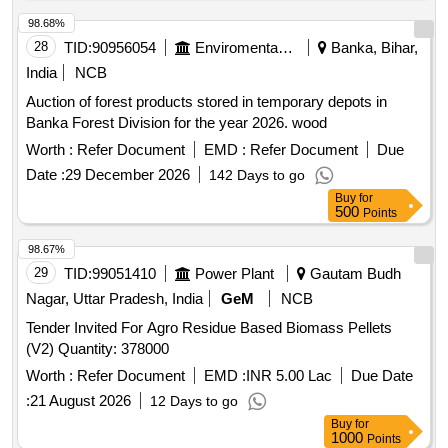
98.68%
28
TID:
90956054
Enviromental Work
Banka, Bihar,
India
NCB
Auction of forest products stored in temporary depots in
Banka Forest Division for the year 2026. wood
Worth :
Refer Document
EMD :
Refer Document
Due
Date :
29 December 2026
142 Days to go
Buy
for
500
Points
98.67%
29
TID:
99051410
Power Plant
Gautam Budh
Nagar, Uttar Pradesh, India
GeM
NCB
Tender Invited For Agro Residue Based Biomass Pellets
(V2) Quantity: 378000
Worth :
Refer Document
EMD :
INR 5.00 Lac
Due Date
:
21 August 2026
12 Days to go
Buy
for
1000
Points