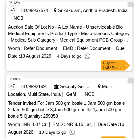
98.12%
46
TID:
98937574
Srikakulam, Andhra Pradesh, India
NCB
Auction Sale Of Lot No - A Lot Name - Unserviceable Bio
Medical Equipments Product Type - Miscellaneous Category
- Medical Sub Category - Medical Equipment PCB Group -
E- Waste-Rule 2022, Lot No - B Lot Name - Unserviceable
Worth :
Refer Document
EMD :
Refer Document
Due
Stainless Steel Items Product Type - Metal Category - Other
Date :
13 August 2026
4 Days to go
Metals - Unserviceable Stainless Steel Items, Lot No - C Lot
Buy
for
Name - Unserviceable Furniture Items Mild Steel Items
500
Points
Product Type - Miscellaneous Category - Furniture, Lot No -
D Lot Name - Unserviceable Surgical Instruments Product
98.09%
Type - Category -, Lot No - E Lot Name - Unserviceable
47
TID:
98921991
Security Services
Multi
Plastic Chairs Product Type - Miscellaneous Category -
Location, Multi State, India
GeM
NCB
Plastic, Lot No - F Lot Name - Unserviceable Wooden Items
Tender Invited For Jam 500 gm bottle 1,Jam 500 gm bottle
Product Type - Miscellaneous Category - Wooden Items, Lot
2,Jam 500 gm bottle 3,Jam 500 gm bottle 4,Jam 500 gm
No - G Lot Name - Unserviceable Enamel Items Product
bottle 5 Quantity: 259353
Type - Miscellaneous Category - Medical Sub Category -
Medical Waste, Lot No - H Lot Name -
Worth :
INR 4.07 Cr
EMD :
INR 8.15 Lac
Due Date :
19
UnserviceableUnservi ceable Medical Miscellaneous Items-
August 2026
10 Days to go
Product Type - Miscellaneous Category - Medical Sub