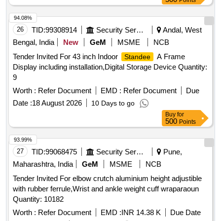
Points
94.08%
26
TID:
99308914
Security Services
Andal, West
Bengal, India
New
GeM
MSME
NCB
Tender Invited For 43 inch Indoor
A Frame
Standee
Display including installation,Digital Storage Device Quantity:
9
Worth :
Refer Document
EMD :
Refer Document
Due
Date :
18 August 2026
10 Days to go
Buy
for
500
Points
93.99%
27
TID:
99068475
Security Services
Pune,
Maharashtra, India
GeM
MSME
NCB
Tender Invited For elbow crutch aluminium height adjustible
with rubber ferrule,Wrist and ankle weight cuff wraparaoun
Quantity: 10182
Worth :
Refer Document
EMD :
INR 14.38 K
Due Date