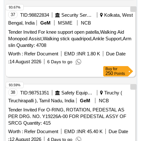
93.67%
37
TID:
98822834
Security Services
Kolkata, West
Bengal, India
GeM
MSME
NCB
Tender Invited For knee support open patella,Walking Aid
Monopod Assist,Walking stick quadripod,Ankle Support,Arm
slin Quantity: 4708
Worth :
Refer Document
EMD :
INR 1.80 K
Due Date
:
14 August 2026
6 Days to go
Buy
for
250
Points
93.59%
38
TID:
98751351
Safety Equipment\explosives
Tiruchy (
Tiruchirapalli ), Tamil Nadu, India
GeM
NCB
Tender Invited For O-RING, ROTATION, PEDESTAL AS
PER DRG. NO. Y19226A-00 FOR PEDESTAL ASSY OF
SRCG Quantity: 415
Worth :
Refer Document
EMD :
INR 45.40 K
Due Date
:
12 August 2026
4 Days to go