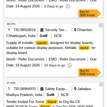
Worth :
Refer Document
EMD :
Refer Document
Due
Date :
14 August 2026
6 Days to go
Buy
for
500
Points
98.27%
4
TID:
98918016
Security Services
Dhamtari,
Chhattisgarh, India
GeM
NCB
Supply of metallic
designed for display boards,
stands
suitable for various display purposes. Metallic
for
stand
display board
Worth :
Refer Document
EMD :
Refer Document
Due
Date :
18 August 2026
10 Days to go
Buy
for
500
Points
97.16%
5
TID:
98964970
Safety Equipment\explosives
Jabalpur,
Madhya Pradesh, India
GeM
NCB
Tender Invited For Turret
to Drg No CK
Stand
9698.2523CB,Zoom
to Drg No ADK 7825.4005
Stand