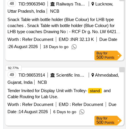
48
TID:
99063940
Railways Transport Services
Lucknow,
Uttar Pradesh, India
NCB
Snack Table with bottle holder (Blue Colour) for LHB type
coaches . Snack Table with bottle holder (Blue Colour) for
LHB type coaches Drawing No : - RCF Dr g. No. LW 64218
alt. (g), item Nos.1 to 4. Specification No. :- RCF/MDTS-186
Worth :
Refer Document
EMD :
INR 32.13 K
Due Date
Rev. (03). [ Warranty Pe riod: 84 Months after the date of
:
26 August 2026
18 Days to go
delivery ] [Quantity Tolerance (+/-): 5 %age , Item Category :
Buy
for
Normal , Total PO value variation Permitt ed: Max 8 lacs ] ]
500
Points
92.77%
49
TID:
98653914
Scientific Instruments
Ahmedabad,
Gujarat, India
NCB
Tender Invited for Display Unit with Trolley-
and
stand
Cable Routing for Lab Use.
Worth :
Refer Document
EMD :
Refer Document
Due
Date :
14 August 2026
6 Days to go
Buy
for
500
Points