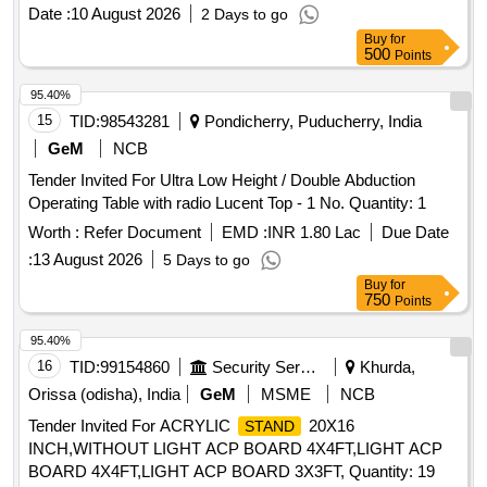
EMBOSS/ENGRAVED WITH MAKERS NAME,MONTH
Date :
10 August 2026
2 Days to go
,YEAR AND BATCH NO.OF MANUFACTURING AT A
Buy
for
CONSPICUOUS PLACE OR EQUIVALENT PART NO.
500
Points
FROM OTHER RDSO APPROVED SOURCES. [ Warranty
Period: 30 Months after the date of delivery ] ]
95.40%
15
TID:
98543281
Pondicherry, Puducherry, India
GeM
NCB
Tender Invited For Ultra Low Height / Double Abduction
Operating Table with radio Lucent Top - 1 No. Quantity: 1
Worth :
Refer Document
EMD :
INR 1.80 Lac
Due Date
:
13 August 2026
5 Days to go
Buy
for
750
Points
95.40%
16
TID:
99154860
Security Services
Khurda,
Orissa (odisha), India
GeM
MSME
NCB
Tender Invited For ACRYLIC
20X16
STAND
INCH,WITHOUT LIGHT ACP BOARD 4X4FT,LIGHT ACP
BOARD 4X4FT,LIGHT ACP BOARD 3X3FT, Quantity: 19