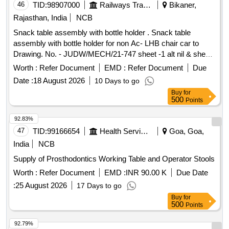
46
TID:
98907000
Railways Transport Services
Bikaner,
Rajasthan, India
NCB
Snack table assembly with bottle holder . Snack table
assembly with bottle holder for non Ac- LHB chair car to
Drawing. No. - JUDW/MECH/21-747 sheet -1 alt nil & sheet-
2 alt-1 items 1 To 11 ( LH-50% & RH 50%). [ Warranty
Worth :
Refer Document
EMD :
Refer Document
Due
Period: 30 Months after the date of delivery ] ]
Date :
18 August 2026
10 Days to go
Buy
for
500
Points
92.83%
47
TID:
99166654
Health Services/equipments
Goa, Goa,
India
NCB
Supply of Prosthodontics Working Table and Operator Stools
Worth :
Refer Document
EMD :
INR 90.00 K
Due Date
:
25 August 2026
17 Days to go
Buy
for
500
Points
92.79%