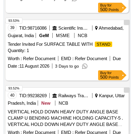
Buy
for
500
Points
93.53%
39
TID:
98716086
Scientific Instruments
Ahmedabad,
Gujarat, India
GeM
MSME
NCB
Tender Invited For SURFACE TABLE WITH
STAND
Quantity: 1
Worth :
Refer Document
EMD :
Refer Document
Due
Date :
11 August 2026
3 Days to go
Buy
for
500
Points
93.52%
40
TID:
99238269
Railways Transport Services
Kanpur, Uttar
Pradesh, India
New
NCB
VERTICAL HOLD DOWN HEAVY DUTY ANGLE BASE
CLAMP U BENDING MACHINE HOLDING CAPACITY-5 .
VERTICAL HOLD DOWN HEAVY DUTY ANGLE BASE
CLAMP U BENDING MACHINE HOLDIN G CAPACITY-
Worth :
Refer Document
EMD :
Refer Document
Due