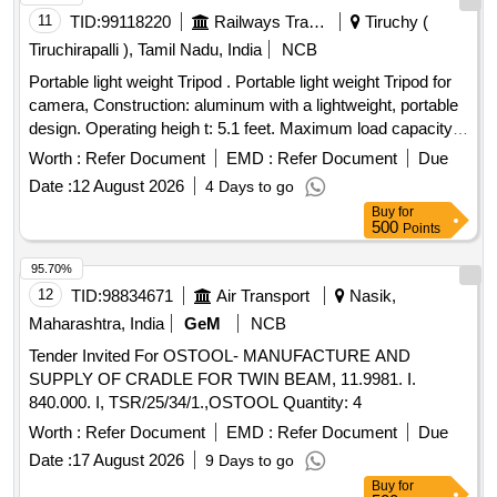
11
TID:
99118220
Railways Transport Services
Tiruchy (
Tiruchirapalli ), Tamil Nadu, India
NCB
Portable light weight Tripod . Portable light weight Tripod for
camera, Construction: aluminum with a lightweight, portable
design. Operating heigh t: 5.1 feet. Maximum load capacity:
up to 5 kg (kilograms). Head type: 360-degree ball head with
Worth :
Refer Document
EMD :
Refer Document
Due
rotational panning and head-mou nted locking control. Mount
Date :
12 August 2026
4 Days to go
interface: camera mounting screw on the ball head. Support
Buy
for
configuration: three-legged tripod with ext endable leg
500
Points
sections and central column for vertical adjustment.
Accessory: carry bag included for transport and storage.
95.70%
Model - K odak t211 or Better [ Warranty Period: 30 Months
12
TID:
98834671
Air Transport
Nasik,
after the date of delivery ] ]
Maharashtra, India
GeM
NCB
Tender Invited For OSTOOL- MANUFACTURE AND
SUPPLY OF CRADLE FOR TWIN BEAM, 11.9981. I.
840.000. I, TSR/25/34/1.,OSTOOL Quantity: 4
Worth :
Refer Document
EMD :
Refer Document
Due
Date :
17 August 2026
9 Days to go
Buy
for