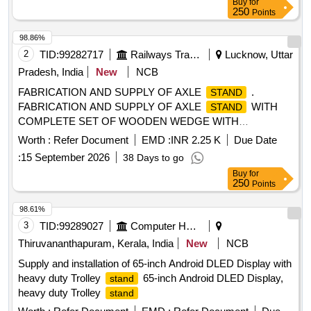
Buy
for
250
Points
98.86%
2
TID:
99282717
Railways Transport Services
Lucknow, Uttar
Pradesh, India
New
NCB
FABRICATION AND SUPPLY OF AXLE
.
STAND
FABRICATION AND SUPPLY OF AXLE
WITH
STAND
COMPLETE SET OF WOODEN WEDGE WITH
ARRANGEMENT OF 20 NOS AXLE AS PER DRAWING
Worth :
Refer Document
EMD :
INR 2.25 K
Due Date
NO. MIBW-20-0625-002. [ Warranty Period: 30 Month s after
:
15 September 2026
38 Days to go
the date of delivery ] [Quantity Tolerance (+/-): 5 %age , Item
Buy
for
Category : Normal , Total PO value variation Permitted: Max
250
Points
8 lacs ] ]
98.61%
3
TID:
99289027
Computer Hardwares And Consumables
Thiruvananthapuram, Kerala, India
New
NCB
Supply and installation of 65-inch Android DLED Display with
heavy duty Trolley
65-inch Android DLED Display,
stand
heavy duty Trolley
stand