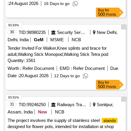
Surgery with buy back of Two old OT Tables
:
24 August 2026
16 Days to go
Buy
for
500
Points
93.93%
30
TID:
98980235
Security Services
New Delhi,
Delhi, India
GeM
MSME
NCB
Tender Invited For Walker,Knee splints and brace for
adult,Walking Stick Monopod,Walking Stick Tetra pod
Quantity: 1561
Worth :
Refer Document
EMD :
Refer Document
Due
Date :
20 August 2026
12 Days to go
Buy
for
500
Points
93.91%
31
TID:
99246250
Railways Transport Services
Sonitpur,
Assam, India
New
NCB
The project involves the supply of stainless steel
stands
designed for flower pots, intended for installation at shop