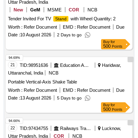
Uttar Pradesh, India
New
GeM
MSME
COR
NCB
Tender Invited For TV
with Wheel Quantity: 2
Stand
Worth :
Refer Document
EMD :
Refer Document
Due
Date :
10 August 2026
2 Days to go
Buy
for
500
Points
94.69%
21
TID:
98951636
Education And Research Institute
Haridwar,
Uttaranchal, India
NCB
Portable Vertical-Axis Shake Table
Worth :
Refer Document
EMD :
Refer Document
Due
Date :
13 August 2026
5 Days to go
Buy
for
500
Points
94.66%
22
TID:
97434755
Railways Transport Services
Lucknow,
Uttar Pradesh, India
COR
NCB