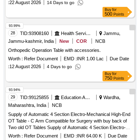
:
22 August 2026
14 Days to go
Buy
for
500
Points
93.99%
28
TID:
93908160
Health Services/equipments
Jammu,
Jammu-kashmir, India
New
COR
NCB
Orthopedic Operation Table with accessories.
Worth :
Refer Document
EMD :
INR 1.00 Lac
Due Date
:
12 August 2026
4 Days to go
Buy
for
750
Points
93.94%
29
TID:
99125855
Education And Research Institute
Wardha,
Maharashtra, India
NCB
Supply of Automatic 4 Section Electro-Mechanical High-End
OT Table - C Arm Compatible for Surgery with buy back of
Two old OT Tables Supply of Automatic 4 Section Electro-
Mechanical High-End OT Table - C Arm Compatible for
Worth :
Refer Document
EMD :
INR 64.00 K
Due Date