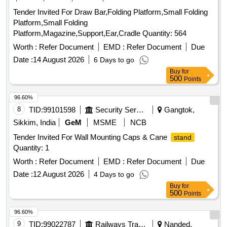
Tender Invited For Draw Bar,Folding Platform,Small Folding
Platform,Small Folding
Platform,Magazine,Support,Ear,Cradle Quantity: 564
Worth :
Refer Document
EMD :
Refer Document
Due
Date :
14 August 2026
6 Days to go
Buy
for
500
Points
96.60%
8
TID:
99101598
Security Services
Gangtok,
Sikkim, India
GeM
MSME
NCB
Tender Invited For Wall Mounting Caps & Cane
stand
Quantity: 1
Worth :
Refer Document
EMD :
Refer Document
Due
Date :
12 August 2026
4 Days to go
Buy
for
500
Points
96.60%
9
TID:
99022787
Railways Transport Services
Nanded,