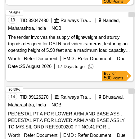
500
Points
95.68%
13
TID:
99047480
Railways Transport Services
Nanded,
Maharashtra, India
NCB
The tender involves the supply of lightweight and sturdy
tripods designed for DSLR and video cameras, featuring an
operating height of 5.90 feet and a maximum load capacity of
6 kg. The tripods must include a two-way adjustable head
Worth :
Refer Document
EMD :
Refer Document
Due
and be of the specified make or a similar alternative. Tripod
Date :
25 August 2026
17 Days to go
for DSLR & Video Cameras, mobile holder
Buy
for
500
Points
95.59%
14
TID:
99126270
Railways Transport Services
Bhusawal,
Maharashtra, India
NCB
PEDESTAL PT.A FOR LOWER ARM AND BASE ASS .
PEDESTAL PT.A FOR LOWER ARM AND BASE ASSLY
TO M/S.SIL ORD REF.S000200 PT NO.41 FOR
PANTOGRAPH TYPE AM-12 EACH UNIT SHOULD BE
Worth :
Refer Document
EMD :
Refer Document
Due