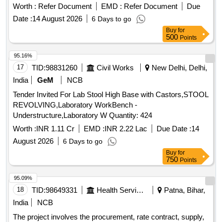
Worth :
Refer Document
EMD :
Refer Document
Due
Date :
14 August 2026
6 Days to go
Buy
for
500
Points
95.16%
17
TID:
98831260
Civil Works
New Delhi, Delhi,
India
GeM
NCB
Tender Invited For Lab Stool High Base with Castors,STOOL
REVOLVING,Laboratory WorkBench -
Understructure,Laboratory W Quantity: 424
Worth :
INR 1.11 Cr
EMD :
INR 2.22 Lac
Due Date :
14
August 2026
6 Days to go
Buy
for
750
Points
95.09%
18
TID:
98649331
Health Services/equipments
Patna, Bihar,
India
NCB
The project involves the procurement, rate contract, supply,