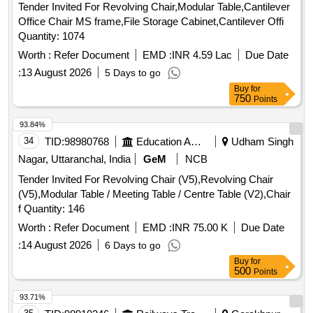
Tender Invited For Revolving Chair,Modular Table,Cantilever
Office Chair MS frame,File Storage Cabinet,Cantilever Offi
Quantity: 1074
Worth :
Refer Document
EMD :
INR 4.59 Lac
Due Date
:
13 August 2026
5 Days to go
Buy
for
750
Points
93.84%
34
TID:
98980768
Education And Research Institute
Udham Singh
Nagar, Uttaranchal, India
GeM
NCB
Tender Invited For Revolving Chair (V5),Revolving Chair
(V5),Modular Table / Meeting Table / Centre Table (V2),Chair
f Quantity: 146
Worth :
Refer Document
EMD :
INR 75.00 K
Due Date
:
14 August 2026
6 Days to go
Buy
for
500
Points
93.71%