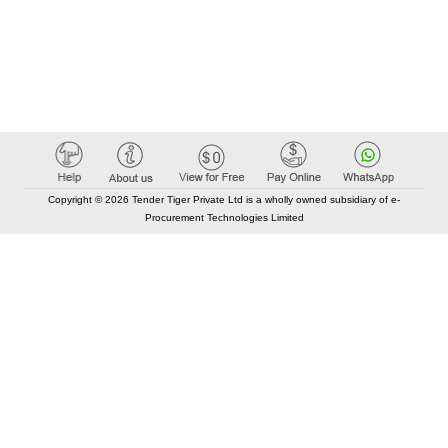
Copyright © 2026 Tender Tiger Private Ltd is a wholly owned subsidiary of e-
Procurement Technologies Limited
Elastic API took 00:01 millisec
AI took time 00:00.86 millisec