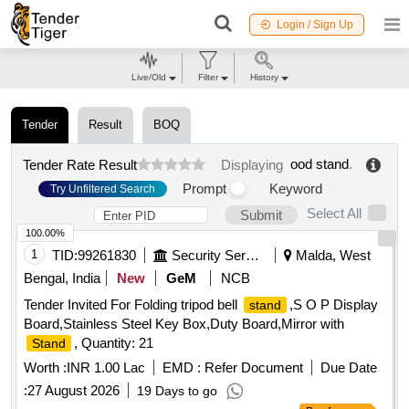
Login / Sign Up
Live/Old
Filter
History
Tender
Result
BOQ
ood stand
.
Tender Rate Result
Displaying
Prompt
Keyword
Try Unfiltered Search
Select All
Submit
100.00%
1
TID:
99261830
Security Services
Malda, West
Bengal, India
New
GeM
NCB
Tender Invited For Folding tripod bell
,S O P Display
stand
Board,Stainless Steel Key Box,Duty Board,Mirror with
, Quantity: 21
Stand
Worth :
INR 1.00 Lac
EMD :
Refer Document
Due Date
:
27 August 2026
19 Days to go