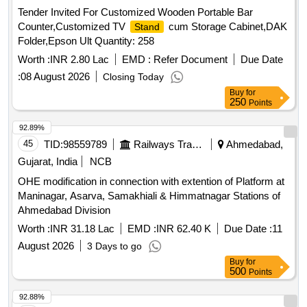
Tender Invited For Customized Wooden Portable Bar
Counter,Customized TV
cum Storage Cabinet,DAK
Stand
Folder,Epson Ult Quantity: 258
Worth :
INR 2.80 Lac
EMD :
Refer Document
Due Date
:
08 August 2026
Closing Today
Buy
for
250
Points
92.89%
45
TID:
98559789
Railways Transport Services
Ahmedabad,
Gujarat, India
NCB
OHE modification in connection with extention of Platform at
Maninagar, Asarva, Samakhiali & Himmatnagar Stations of
Ahmedabad Division
Worth :
INR 31.18 Lac
EMD :
INR 62.40 K
Due Date :
11
August 2026
3 Days to go
Buy
for
500
Points
92.88%