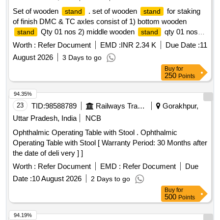
Set of wooden
. set of wooden
for staking
stand
stand
of finish DMC & TC axles consist of 1) bottom wooden
Qty 01 nos 2) middle wooden
qty 01 nos
stand
stand
as per drawing attached [ Warranty Period: 30 Months aft er
Worth :
Refer Document
EMD :
INR 2.34 K
Due Date :
11
the date of delivery ] [Quantity Tolerance (+/-): 5 %age , Item
August 2026
3 Days to go
Category : Normal , Total PO value variation Permitted: Max
Buy
for
8 lacs ] ]
250
Points
94.35%
23
TID:
98588789
Railways Transport Services
Gorakhpur,
Uttar Pradesh, India
NCB
Ophthalmic Operating Table with Stool . Ophthalmic
Operating Table with Stool [ Warranty Period: 30 Months after
the date of deli very ] ]
Worth :
Refer Document
EMD :
Refer Document
Due
Date :
10 August 2026
2 Days to go
Buy
for
500
Points
94.19%