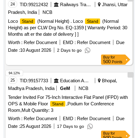
24
TID:
99212432
Railways Transport Services
Jhansi, Uttar
Pradesh, India
NCB
Loco
(Normal Height) . Loco
(Normal
Stand
Stand
Height) as per CLW Drg No. EQ-1359 [ Warranty Period: 30
Months aft er the date of delivery ] ]
Worth :
Refer Document
EMD :
Refer Document
Due
Date :
10 August 2026
2 Days to go
Buy
for
500
Points
94.12%
25
TID:
99157733
Education And Research Institute
Bhopal,
Madhya Pradesh, India
GeM
NCB
Tender Invited For 75-Inch Interactive Flat Panel (IFPD) with
OPS & Mobile Floor
,Podium for Conference
Stand
Room,Mult Quantity: 3
Worth :
Refer Document
EMD :
Refer Document
Due
Date :
25 August 2026
17 Days to go
Buy
for
500