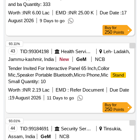
and ba Quantity: 333
Worth :
INR 6.00 Lac
EMD :
INR 25.00 K
Due Date :
17
August 2026
9 Days to go
Buy
for
250
Points
93.11%
43
TID:
99304198
Health Services/equipments
Leh- Ladakh,
Jammu-kashmir, India
New
GeM
NCB
Tender Invited For Interactive Panel 65 Inch,Collor
Mic,Speaker Portable Bluetooth,Micro Phone,Mic
Stand
Small Quantity: 10
Worth :
INR 2.19 Lac
EMD :
Refer Document
Due Date
:
19 August 2026
11 Days to go
Buy
for
250
Points
93.01%
44
TID:
99184691
Security Services
Tinsukia,
Assam, India
GeM
NCB