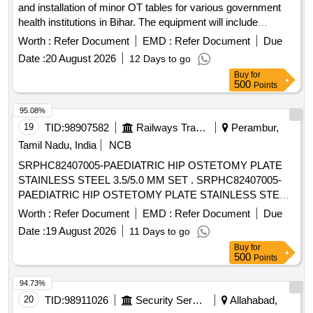
and installation of minor OT tables for various government
health institutions in Bihar. The equipment will include
features such as electro-mechanical adjustments, height
Worth :
Refer Document
EMD :
Refer Document
Due
variations, and detachable components for enhanced
Date :
20 August 2026
12 Days to go
functionality. OT Table (Minor), Electro Mechanical
Buy
for
Adjustments, Height 760 mm to 960 mm, Trendelenburg/Rev
500
Points
Trendelberg, Lateral Tilt, Manual Adjustments Backrest, Four
Section Mattress, Accessories including Arm Board,
95.08%
Anaesthesia Screen, Body Strap, and more.
19
TID:
98907582
Railways Transport Services
Perambur,
Tamil Nadu, India
NCB
SRPHC82407005-PAEDIATRIC HIP OSTETOMY PLATE
STAINLESS STEEL 3.5/5.0 MM SET . SRPHC82407005-
PAEDIATRIC HIP OSTETOMY PLATE STAINLESS STEEL
3.5/5.0 MM SET CONSIST OF PAED IATRIP HIP
Worth :
Refer Document
EMD :
Refer Document
Due
OSTEOTOMY PLATE OF VARYING DEGREES
Date :
19 August 2026
11 Days to go
90,100,110,130,140 WITH 4 LOCKING SCREWS & 4
Buy
for
CORTICAL SC REW FOR FIXATION.THE SYSTEM
500
Points
SHOULD BE AVAILABLE WITH PROPER INSTRUMENTS
LIKE GUIDING BLOCK, OSTEOTO MES, POSITIONER
94.73%
FOR GUIDING BLOCK, TRIANGULAR POSITIONING
20
TID:
98911026
Security Services
Allahabad,
PLATE. UNIT:SET ]