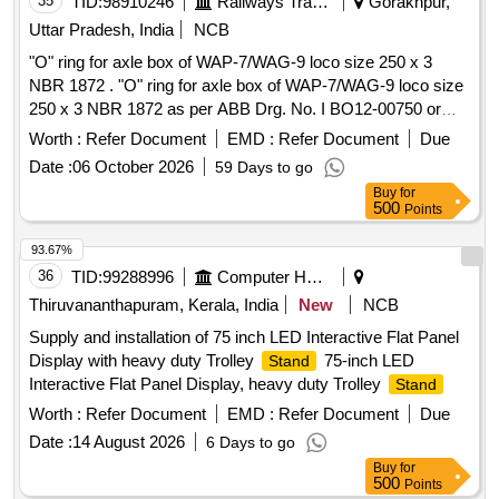
35
TID:
98910246
Railways Transport Services
Gorakhpur,
Uttar Pradesh, India
NCB
"O" ring for axle box of WAP-7/WAG-9 loco size 250 x 3
NBR 1872 . "O" ring for axle box of WAP-7/WAG-9 loco size
250 x 3 NBR 1872 as per ABB Drg. No. I BO12-00750 or
latest.( This is shelf life items and should be procured with
Worth :
Refer Document
EMD :
Refer Document
Due
staggered delivery period. Supplier to mention /print date of
Date :
06 October 2026
59 Days to go
manufacturing on the item & item to be supplied within 90
Buy
for
days of manufacture date.) [ Warranty Period: 30 Months
500
Points
after the date of delivery ] ]
93.67%
36
TID:
99288996
Computer Hardwares And Consumables
Thiruvananthapuram, Kerala, India
New
NCB
Supply and installation of 75 inch LED Interactive Flat Panel
Display with heavy duty Trolley
75-inch LED
Stand
Interactive Flat Panel Display, heavy duty Trolley
Stand
Worth :
Refer Document
EMD :
Refer Document
Due
Date :
14 August 2026
6 Days to go
Buy
for
500
Points