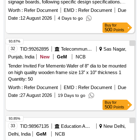
signage boards, following specific design specifications.
stainless steel
for flower pots
stands
Worth :
Refer Document
EMD :
Refer Document
Due
Date :
12 August 2026
4 Days to go
Buy
for
500
Points
93.87%
32
TID:
99262895
Telecommunication Services / Equipments
Sas Nagar,
Punjab, India
New
GeM
NCB
Tender Invited For Memento Wafer of 8” dia to be mounted
on high quality wooden frame size 13” x 10” thickness 1
Quantity: 50
Worth :
Refer Document
EMD :
Refer Document
Due
Date :
27 August 2026
19 Days to go
Buy
for
500
Points
93.85%
33
TID:
98967135
Education And Research Institute
New Delhi,
Delhi, India
GeM
NCB