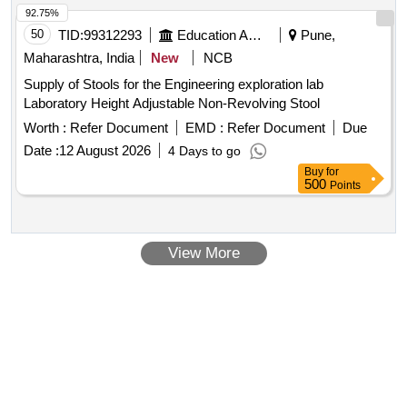
92.75%
50
TID:
99312293
Education And Research Institute
Pune,
Maharashtra, India
New
NCB
Supply of Stools for the Engineering exploration lab
Laboratory Height Adjustable Non-Revolving Stool
Worth :
Refer Document
EMD :
Refer Document
Due
Date :
12 August 2026
4 Days to go
Buy
for
500
Points
View More