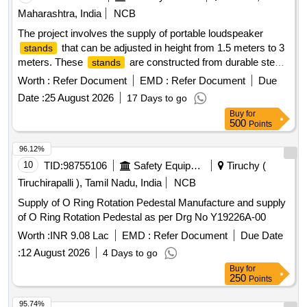
Maharashtra, India
NCB
The project involves the supply of portable loudspeaker
that can be adjusted in height from 1.5 meters to 3
stands
meters. These
are constructed from durable steel
stands
and feature a tripod design with dual telescopic tubing to
Worth :
Refer Document
EMD :
Refer Document
Due
support heavy loads while remaining lightweight. The scope
Date :
25 August 2026
17 Days to go
includes testing and installation at the designated site.
Buy
for
Portable loudspeaker
stand
500
Points
96.12%
10
TID:
98755106
Safety Equipment\explosives
Tiruchy (
Tiruchirapalli ), Tamil Nadu, India
NCB
Supply of O Ring Rotation Pedestal Manufacture and supply
of O Ring Rotation Pedestal as per Drg No Y19226A-00
Worth :
INR 9.08 Lac
EMD :
Refer Document
Due Date
:
12 August 2026
4 Days to go
Buy
for
250
Points
95.74%