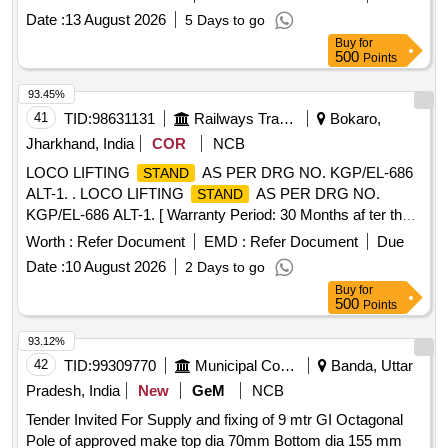
500 KGS HANDLE MOVES-135 DEGREE BAR OPEN -80
Date :
13 August 2026
5 Days to go
DEGREE . [ Warranty Period: 30 Months after the date of
Buy
for
delivery ] [Quantity Tolerance (+/-): 5 %age , Item Category :
500
Points
Normal , Total PO value variation Permitt ed: Max 8 lacs ] ]
93.45%
41
TID:
98631131
Railways Transport Services
Bokaro,
Jharkhand, India
COR
NCB
LOCO LIFTING
AS PER DRG NO. KGP/EL-686
STAND
ALT-1. . LOCO LIFTING
AS PER DRG NO.
STAND
KGP/EL-686 ALT-1. [ Warranty Period: 30 Months af ter the
date of delivery ] ]
Worth :
Refer Document
EMD :
Refer Document
Due
Date :
10 August 2026
2 Days to go
Buy
for
500
Points
93.12%
42
TID:
99309770
Municipal Corporations
Banda, Uttar
Pradesh, India
New
GeM
NCB
Tender Invited For Supply and fixing of 9 mtr GI Octagonal
Pole of approved make top dia 70mm Bottom dia 155 mm