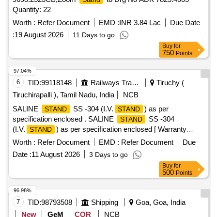
Quantity: 22
Worth :
Refer Document
EMD :
INR 3.84 Lac
Due Date
:
19 August 2026
11 Days to go
Buy
for
750
Points
97.04%
6
TID:
99118148
Railways Transport Services
Tiruchy (
Tiruchirapalli ), Tamil Nadu, India
NCB
SALINE
SS -304 (I.V.
) as per
STAND
STAND
specification enclosed . SALINE
SS -304
STAND
(I.V.
) as per specification enclosed [ Warranty
STAND
Period: 12 Months after the date of deli very ] ]
Worth :
Refer Document
EMD :
Refer Document
Due
Date :
11 August 2026
3 Days to go
Buy
for
500
Points
96.98%
7
TID:
98793508
Shipping
Goa, Goa, India
New
GeM
COR
NCB