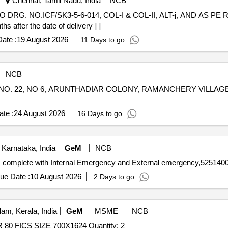
Chennai, Tamil Nadu, India
NCB
O DRG. NO.ICF/SK3-5-6-014, COL-I & COL-II, ALT-j, AND AS P
after the date of delivery ] ]
ate :
19 August 2026
11 Days to go
NCB
NO. 22, NO 6, ARUNTHADIAR COLONY, RAMANCHERY VILLAG
te :
24 August 2026
16 Days to go
Karnataka, India
GeM
NCB
complete with Internal Emergency and External emergency,52514000
ue Date :
10 August 2026
2 Days to go
am, Kerala, India
GeM
MSME
NCB
80 FICS SIZE 700X1624 Quantity: 2