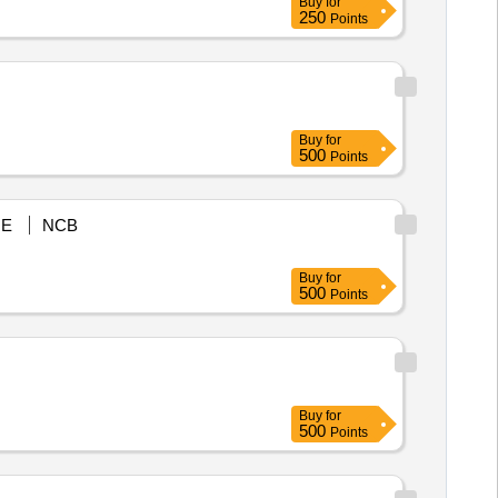
Buy
for
250
Points
Buy
for
500
Points
E
NCB
Buy
for
500
Points
Buy
for
500
Points