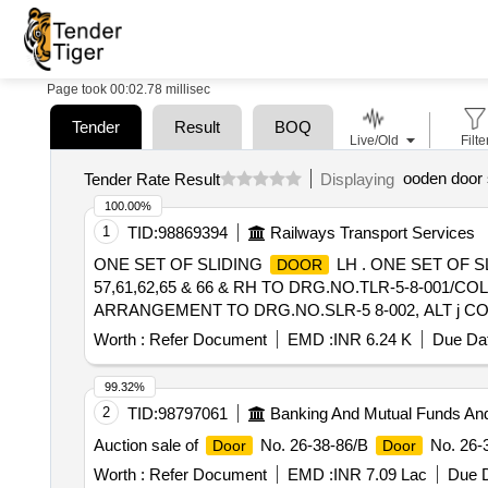
Page took 00:02.78 millisec
Tender
Result
BOQ
Live/Old
Filte
ooden door 
Tender Rate Result
Displaying
100.00%
1
TID:
98869394
Railways Transport Services
ONE SET OF SLIDING
LH . ONE SET OF S
DOOR
57,61,62,65 & 66 & RH TO DRG.NO.TLR-5-8-001/COL-
ARRANGEMENT TO DRG.NO.SLR-5 8-002, ALT j COL
Warranty Period: 30 Mo nths after the date of delivery ]
Worth :
Refer Document
EMD :
INR 6.24 K
Due Dat
lacs ] ]
99.32%
2
TID:
98797061
Banking And Mutual Funds An
Auction sale of
No. 26-38-86/B
No. 26-3
Door
Door
Worth :
Refer Document
EMD :
INR 7.09 Lac
Due D