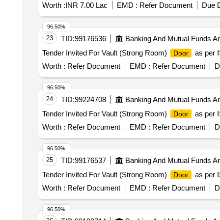
Worth :
INR 7.00 Lac
EMD :
Refer Document
Due D
96.50%
23
TID:
99176536
Banking And Mutual Funds A
Tender Invited For Vault (Strong Room)
as per I
Door
Worth :
Refer Document
EMD :
Refer Document
D
96.50%
24
TID:
99224708
Banking And Mutual Funds A
Tender Invited For Vault (Strong Room)
as per I
Door
Worth :
Refer Document
EMD :
Refer Document
D
96.50%
25
TID:
99176537
Banking And Mutual Funds A
Tender Invited For Vault (Strong Room)
as per I
Door
Worth :
Refer Document
EMD :
Refer Document
D
96.50%