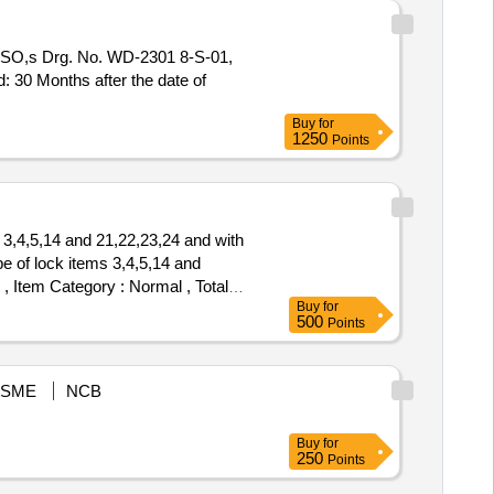
SO,s Drg. No. WD-2301 8-S-01,
d: 30 Months after the date of
Buy
for
1250
Points
3,4,5,14 and 21,22,23,24 and with
 of lock items 3,4,5,14 and
 , Item Category : Normal , Total
Buy
for
500
Points
SME
NCB
Buy
for
250
Points