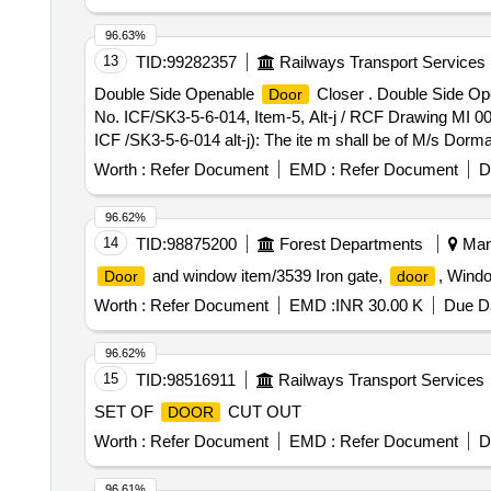
96.63%
13
TID:
99282357
Railways Transport Services
Double Side Openable
Closer . Double Side O
Door
No. ICF/SK3-5-6-014, Item-5, Alt-j / RCF Drawing MI 0
ICF /SK3-5-6-014 alt-j): The ite m shall be of M/s D
BOXER Gr. 2-4 OR M/s YALE, Model No. YIC 5324 S
Worth :
Refer Document
EMD :
Refer Document
D
RCF Drawing. The firm should submit th e EN certificate a
96.62%
14
TID:
98875200
Forest Departments
Mand
and window item/3539 Iron gate,
, Windo
Door
door
Worth :
Refer Document
EMD :
INR 30.00 K
Due Da
96.62%
15
TID:
98516911
Railways Transport Services
SET OF
CUT OUT
DOOR
Worth :
Refer Document
EMD :
Refer Document
D
96.61%