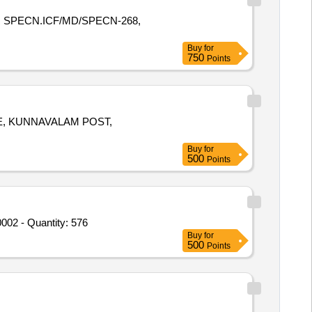
E R SPECN.ICF/MD/SPECN-268,
Buy
for
750
Points
E, KUNNAVALAM POST,
Buy
for
500
Points
02 - Quantity: 576
Buy
for
500
Points