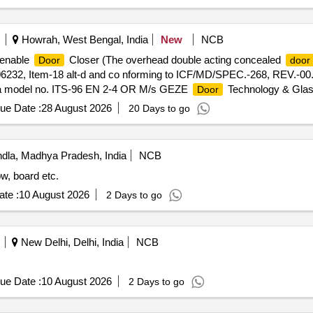
Howrah, West Bengal, India
New
NCB
penable
Closer (The overhead double acting concealed
Door
door
06232, Item-18 alt-d and co nforming to ICF/MD/SPEC.-268, REV.-00.
orma model no. ITS-96 EN 2-4 OR M/s GEZE
Technology & Glas
Door
LIM OR any other make whose
cl osing mechanism is as per 
door
ue Date :
28 August 2026
20 Days to go
long with the offer & at the time of supply. [ Warranty Period: 30 Mont
la, Madhya Pradesh, India
NCB
w, board etc.
te :
10 August 2026
2 Days to go
New Delhi, Delhi, India
NCB
ue Date :
10 August 2026
2 Days to go