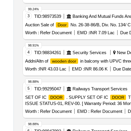
99.24%
3
TID:
98973539
Banking And Mutual Funds An
Auction Sale of
No. 26-38-86/B, Div. No. 134/ C
Door
Worth :
Refer Document
EMD :
INR 7.09 Lac
Due D
98.91%
4
TID:
98834261
Security Services
New Del
Addn/Altn of
in balcony with UPVC thre
wooden door
Worth :
INR 43.03 Lac
EMD :
INR 86.06 K
Due Date
98.88%
5
TID:
99295047
Railways Transport Services
SET OF IC
. SUPPLY SET OF IC
T
DOOR
DOOR
ISSUE STATUS-01, REV-00. [ Warranty Period: 36 Months 
Worth :
Refer Document
EMD :
Refer Document
D
98.88%
6