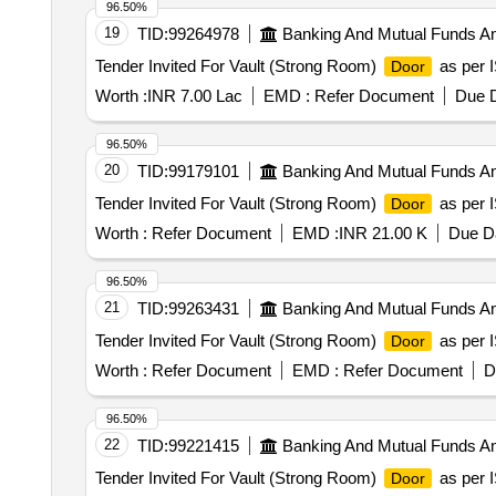
96.50%
19
TID:
99264978
Banking And Mutual Funds A
Tender Invited For Vault (Strong Room)
as per I
Door
Worth :
INR 7.00 Lac
EMD :
Refer Document
Due D
96.50%
20
TID:
99179101
Banking And Mutual Funds A
Tender Invited For Vault (Strong Room)
as per I
Door
Worth :
Refer Document
EMD :
INR 21.00 K
Due Da
96.50%
21
TID:
99263431
Banking And Mutual Funds A
Tender Invited For Vault (Strong Room)
as per I
Door
Worth :
Refer Document
EMD :
Refer Document
D
96.50%
22
TID:
99221415
Banking And Mutual Funds A
Tender Invited For Vault (Strong Room)
as per I
Door