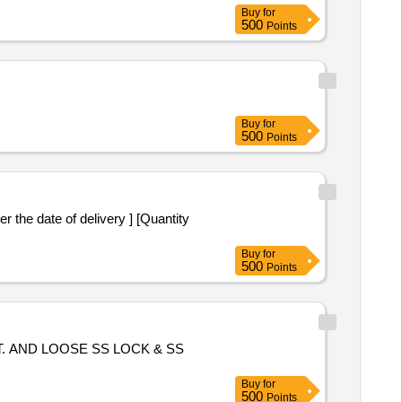
Buy
for
500
Points
Buy
for
500
Points
 the date of delivery ] [Quantity
Buy
for
500
Points
 AND LOOSE SS LOCK & SS
Buy
for
500
Points