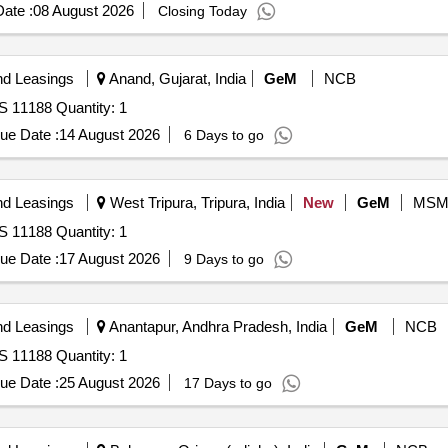
ate :
08 August 2026
Closing Today
nd Leasings
Anand, Gujarat, India
GeM
NCB
S 11188 Quantity: 1
ue Date :
14 August 2026
6 Days to go
nd Leasings
West Tripura, Tripura, India
New
GeM
MSM
S 11188 Quantity: 1
ue Date :
17 August 2026
9 Days to go
nd Leasings
Anantapur, Andhra Pradesh, India
GeM
NCB
S 11188 Quantity: 1
ue Date :
25 August 2026
17 Days to go