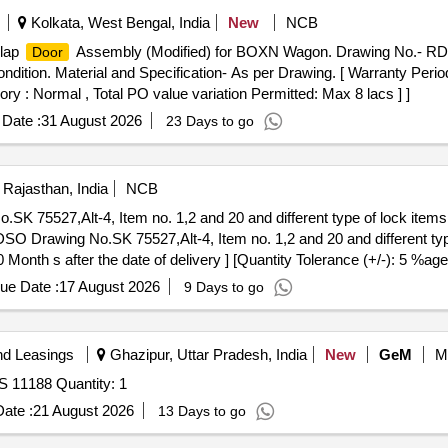
Kolkata, West Bengal, India
New
NCB
Flap
Assembly (Modified) for BOXN Wagon. Drawing No.- RD
Door
ondition. Material and Specification- As per Drawing. [ Warranty Perio
ory : Normal , Total PO value variation Permitted: Max 8 lacs ] ]
Date :
31 August 2026
23 Days to go
 Rajasthan, India
NCB
 75527,Alt-4, Item no. 1,2 and 20 and different type of lock items 
O Drawing No.SK 75527,Alt-4, Item no. 1,2 and 20 and different type
Month s after the date of delivery ] [Quantity Tolerance (+/-): 5 %age
ue Date :
17 August 2026
9 Days to go
nd Leasings
Ghazipur, Uttar Pradesh, India
New
GeM
M
S 11188 Quantity: 1
ate :
21 August 2026
13 Days to go