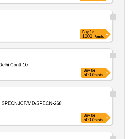
Buy
for
1000
Points
elhi Cantt-10
Buy
for
500
Points
E R SPECN.ICF/MD/SPECN-268,
Buy
for
500
Points