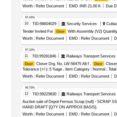
Worth :
Refer Document
EMD :
INR 21.00 K
Due Da
97.43%
10
TID:
98604029
Security Services
Cuttac
Tender Invited For
With Assembly (V2) Quantity
Door
Worth :
Refer Document
EMD :
Refer Document
D
97.10%
11
TID:
99281846
Railways Transport Services
Closer Drg. No. LW-56475 Alt f .
Closer 
Door
Door
Tolerance (+/-): 5 %age , Item Category : Normal , Total
Worth :
Refer Document
EMD :
Refer Document
D
96.70%
12
TID:
99229830
Railways Transport Services
Auction sale of Depot Ferrous Scrap (null) - SCRA
HAND DRAFT [QTY ON APPROX BASIS].
Worth :
Refer Document
EMD :
Refer Document
D