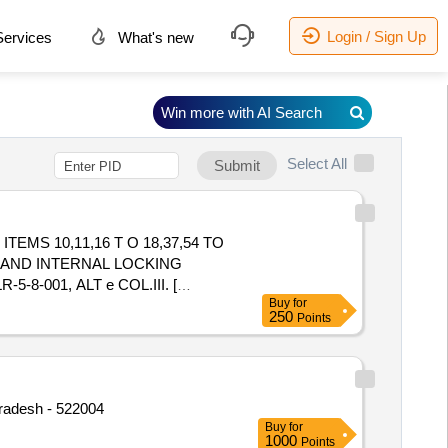
Login / Sign Up
ervices
What's new
Win more with AI Search
Select All
Submit
ITEMS 10,11,16 T O 18,37,54 TO
 67. AND INTERNAL LOCKING
-001, ALT e COL.III. [
Buy
for
 value variation Permitted: Max 8
250
Points
Pradesh - 522004
Buy
for
1000
Points