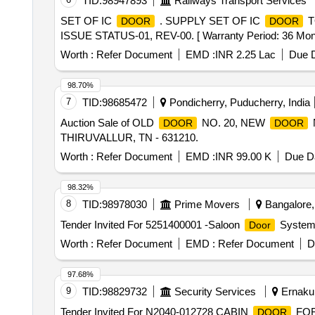
TID:
98947893
Railways Transport Services
SET OF IC
. SUPPLY SET OF IC
T
DOOR
DOOR
ISSUE STATUS-01, REV-00. [ Warranty Period: 36 Months 
Worth :
Refer Document
EMD :
INR 2.25 Lac
Due D
98.70%
7
TID:
98685472
Pondicherry, Puducherry, India
Auction Sale of OLD
NO. 20, NEW
DOOR
DOOR
THIRUVALLUR, TN - 631210.
Worth :
Refer Document
EMD :
INR 99.00 K
Due Da
98.32%
8
TID:
98978030
Prime Movers
Bangalore, 
Tender Invited For 5251400001 -Saloon
System 
Door
Worth :
Refer Document
EMD :
Refer Document
D
97.68%
9
TID:
98829732
Security Services
Ernakul
Tender Invited For N2040-012728 CABIN
FOR 
DOOR