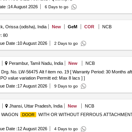
te :
14 August 2026
6 Days to go
k, Orissa (odisha), India
New
GeM
COR
NCB
: 80
ue Date :
10 August 2026
2 Days to go
Perambur, Tamil Nadu, India
New
NCB
Drg. No. LW-56475 Alt f item no. 19 [ Warranty Period: 30 Months after
 PO value variation Permitt ed: Max 8 lacs ] ]
ue Date :
17 August 2026
9 Days to go
Jhansi, Uttar Pradesh, India
New
NCB
P SS WAGON
WITH OR WITHOUT FERROUS ATTACHMENT.
DOOR
ue Date :
12 August 2026
4 Days to go