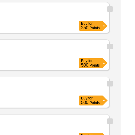
Buy
for
250
Points
Buy
for
500
Points
Buy
for
500
Points