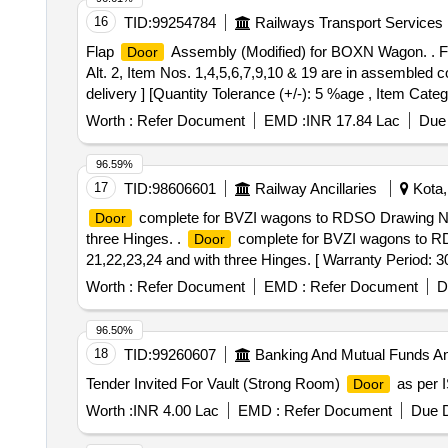
16
TID:
99254784
Railways Transport Services
Flap
Assembly (Modified) for BOXN Wagon. . 
Door
Alt. 2, Item Nos. 1,4,5,6,7,9,10 & 19 are in assembled c
delivery ] [Quantity Tolerance (+/-): 5 %age , Item Categ
Worth :
Refer Document
EMD :
INR 17.84 Lac
Due 
96.59%
17
TID:
98606601
Railway Ancillaries
Kota,
complete for BVZI wagons to RDSO Drawing No.SK
Door
three Hinges. .
complete for BVZI wagons to RDS
Door
21,22,23,24 and with three Hinges. [ Warranty Period: 30 
PO value variation Permitted: Max 8 lacs ] ]
Worth :
Refer Document
EMD :
Refer Document
D
96.50%
18
TID:
99260607
Banking And Mutual Funds A
Tender Invited For Vault (Strong Room)
as per I
Door
Worth :
INR 4.00 Lac
EMD :
Refer Document
Due D