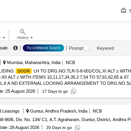
S
r
History
sale
.
Prompt
Keyword
Try Unfiltered Search
Mumbai, Maharashtra, India
NCB
LIDING
LH TO DRG.NO.TLR-5-8-001/COL.XI ALT z WITH 
DOOR
XII ALT z WITH ITEMS 10,11,17,34,35,3 7,54 TO 57,61,62,65 &
.II A ND EXTERNAL LOCKING ARRANGEMENT TO DRG.NO.SLR-5-8
 [Quantity Tolerance (+/-): 5 %age , Item Category : Normal , Total PO
e :
25 August 2026
17 Days to go
d Leasings
Guntur, Andhra Pradesh, India
NCB
8-86/B, Div. No. 134/ C1, A.T. Agraharam, Guntur, District, Andhra 
ate :
28 August 2026
20 Days to go