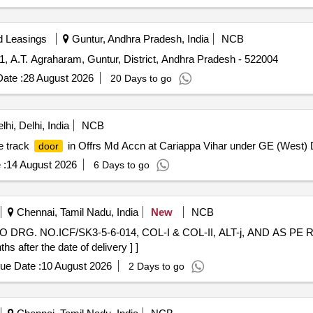
d Leasings
Guntur, Andhra Pradesh, India
NCB
1, A.T. Agraharam, Guntur, District, Andhra Pradesh - 522004
ate :
28 August 2026
20 Days to go
hi, Delhi, India
NCB
e track
in Offrs Md Accn at Cariappa Vihar under GE (West) D
door
 :
14 August 2026
6 Days to go
Chennai, Tamil Nadu, India
New
NCB
O DRG. NO.ICF/SK3-5-6-014, COL-I & COL-II, ALT-j, AND AS P
after the date of delivery ] ]
ue Date :
10 August 2026
2 Days to go