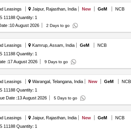
nd Leasings
Jaipur, Rajasthan, India
New
GeM
NCB
S 11188 Quantity: 1
ate :
10 August 2026
2 Days to go
nd Leasings
Kamrup, Assam, India
GeM
NCB
S 11188 Quantity: 1
te :
17 August 2026
9 Days to go
nd Leasings
Warangal, Telangana, India
New
GeM
NCB
S 11188 Quantity: 1
ue Date :
13 August 2026
5 Days to go
nd Leasings
Jaipur, Rajasthan, India
New
GeM
NCB
S 11188 Quantity: 1