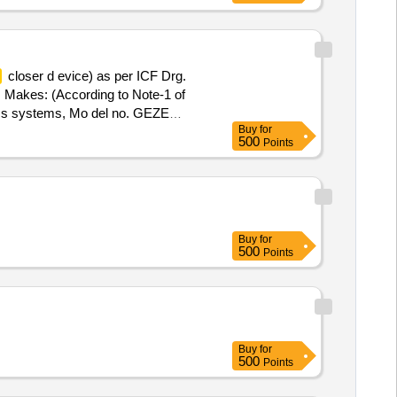
closer d evice) as per ICF Drg.
 Makes: (According to Note-1 of
s systems, Mo del no. GEZE
Buy
for
EN1154 and confirms to table -1 of
500
Points
hs after the date of delivery ] ]
Buy
for
500
Points
Buy
for
500
Points