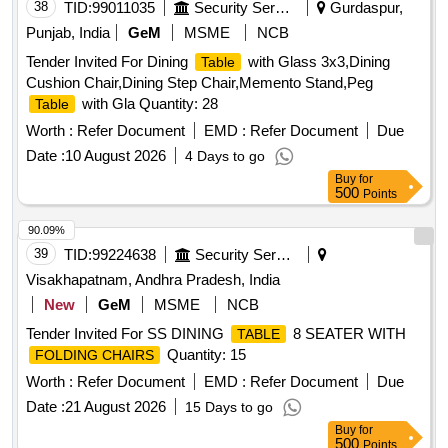
38
TID:
99011035
Security Services
Gurdaspur,
Punjab, India
GeM
MSME
NCB
Tender Invited For Dining
with Glass 3x3,Dining
Table
Cushion Chair,Dining Step Chair,Memento Stand,Peg
with Gla Quantity: 28
Table
Worth :
Refer Document
EMD :
Refer Document
Due
Date :
10 August 2026
4 Days to go
Buy
for
500
Points
90.09%
39
TID:
99224638
Security Services
Visakhapatnam, Andhra Pradesh, India
New
GeM
MSME
NCB
Tender Invited For SS DINING
8 SEATER WITH
TABLE
Quantity: 15
FOLDING CHAIRS
Worth :
Refer Document
EMD :
Refer Document
Due
Date :
21 August 2026
15 Days to go
Buy
for
500
Points