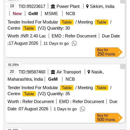
19
TID:
99223617
Power Plant
Sikkim, India
New
GeM
MSME
NCB
Tender Invited For Modular
/ Meeting
/
Table
Table
Centre
(V2) Quantity: 30
Table
Worth :
INR 2.40 Lac
EMD :
Refer Document
Due Date
:
17 August 2026
11 Days to go
Buy
for
250
Points
91.59%
20
TID:
98587460
Air Transport
Nasik,
Maharashtra, India
GeM
NCB
Tender Invited For Modular
/ Meeting
/
Table
Table
Centre
(V2) Quantity: 35
Table
Worth :
Refer Document
EMD :
Refer Document
Due
Date :
07 August 2026
1 Days to go
Buy
for
500
Points