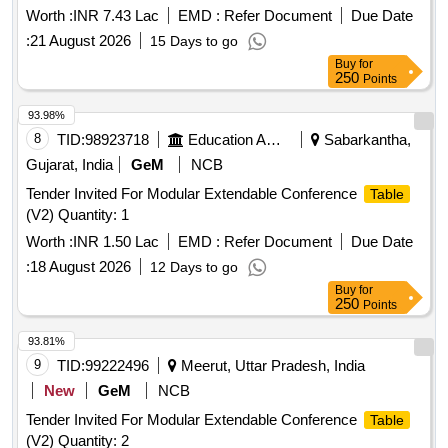
Worth :
INR 7.43 Lac
EMD :
Refer Document
Due Date
:
21 August 2026
15 Days to go
Buy
for
250
Points
93.98%
8
TID:
98923718
Education And Research Institute
Sabarkantha,
Gujarat, India
GeM
NCB
Tender Invited For Modular Extendable Conference
Table
(V2) Quantity: 1
Worth :
INR 1.50 Lac
EMD :
Refer Document
Due Date
:
18 August 2026
12 Days to go
Buy
for
250
Points
93.81%
9
TID:
99222496
Meerut, Uttar Pradesh, India
New
GeM
NCB
Tender Invited For Modular Extendable Conference
Table
(V2) Quantity: 2