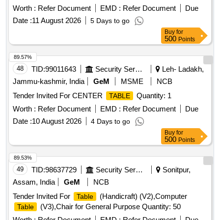
Worth :
Refer Document
EMD :
Refer Document
Due
Date :
11 August 2026
5 Days to go
Buy
for
500
Points
89.57%
48
TID:
99011643
Security Services
Leh- Ladakh,
Jammu-kashmir, India
GeM
MSME
NCB
Tender Invited For CENTER
Quantity: 1
TABLE
Worth :
Refer Document
EMD :
Refer Document
Due
Date :
10 August 2026
4 Days to go
Buy
for
500
Points
89.53%
49
TID:
98637729
Security Services
Sonitpur,
Assam, India
GeM
NCB
Tender Invited For
(Handicraft) (V2),Computer
Table
(V3),Chair for General Purpose Quantity: 50
Table
Worth :
Refer Document
EMD :
Refer Document
Due