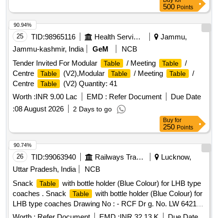
Buy
for
500
Points
90.94%
25
TID:
98965116
Health Services/equipments
Jammu,
Jammu-kashmir, India
GeM
NCB
Tender Invited For Modular
/ Meeting
/
Table
Table
Centre
(V2),Modular
/ Meeting
/
Table
Table
Table
Centre
(V2) Quantity: 41
Table
Worth :
INR 9.00 Lac
EMD :
Refer Document
Due Date
:
08 August 2026
2 Days to go
Buy
for
250
Points
90.74%
26
TID:
99063940
Railways Transport Services
Lucknow,
Uttar Pradesh, India
NCB
Snack
with bottle holder (Blue Colour) for LHB type
Table
coaches . Snack
with bottle holder (Blue Colour) for
Table
LHB type coaches Drawing No : - RCF Dr g. No. LW 64218
alt. (g), item Nos.1 to 4. Specification No. :- RCF/MDTS-186
Worth :
Refer Document
EMD :
INR 32.13 K
Due Date