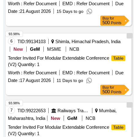
Worth :
Refer Document
EMD :
Refer Document
Due
Date :
21 August 2026
15 Days to go
Buy
for
500
Points
93.98%
6
TID:
99134103
Shimla, Himachal Pradesh, India
New
GeM
MSME
NCB
Tender Invited For Modular Extendable Conference
Table
(V2) Quantity: 1
Worth :
Refer Document
EMD :
Refer Document
Due
Date :
17 August 2026
11 Days to go
Buy
for
500
Points
93.98%
7
TID:
99222653
Railways Transport Services
Mumbai,
Maharashtra, India
New
GeM
NCB
Tender Invited For Modular Extendable Conference
Table
(V2) Quantity: 1