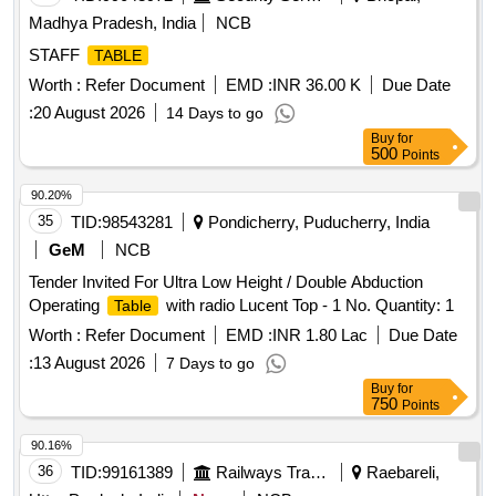
Madhya Pradesh, India
NCB
STAFF
TABLE
Worth :
Refer Document
EMD :
INR 36.00 K
Due Date
:
20 August 2026
14 Days to go
Buy
for
500
Points
90.20%
35
TID:
98543281
Pondicherry, Puducherry, India
GeM
NCB
Tender Invited For Ultra Low Height / Double Abduction
Operating
with radio Lucent Top - 1 No. Quantity: 1
Table
Worth :
Refer Document
EMD :
INR 1.80 Lac
Due Date
:
13 August 2026
7 Days to go
Buy
for
750
Points
90.16%
36
TID:
99161389
Railways Transport Services
Raebareli,