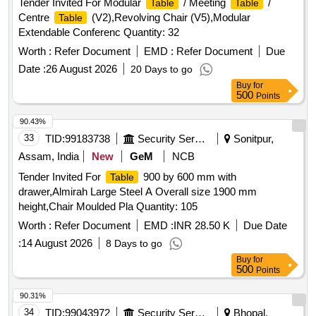
Tender Invited For Modular
/ Meeting
/
Table
Table
Centre
(V2),Revolving Chair (V5),Modular
Table
Extendable Conferenc Quantity: 32
Worth :
Refer Document
EMD :
Refer Document
Due
Date :
26 August 2026
20 Days to go
Buy
for
500
Points
90.43%
33
TID:
99183738
Security Services
Sonitpur,
Assam, India
New
GeM
NCB
Tender Invited For
900 by 600 mm with
Table
drawer,Almirah Large Steel A Overall size 1900 mm
height,Chair Moulded Pla Quantity: 105
Worth :
Refer Document
EMD :
INR 28.50 K
Due Date
:
14 August 2026
8 Days to go
Buy
for
500
Points
90.31%
34
TID:
99043972
Security Services
Bhopal,