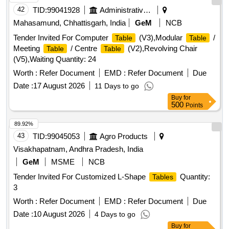
42
TID:
99041928
Administrative Offices
Mahasamund, Chhattisgarh, India
GeM
NCB
Tender Invited For Computer
(V3),Modular
/
Table
Table
Meeting
/ Centre
(V2),Revolving Chair
Table
Table
(V5),Waiting Quantity: 24
Worth :
Refer Document
EMD :
Refer Document
Due
Date :
17 August 2026
11 Days to go
Buy
for
500
Points
89.92%
43
TID:
99045053
Agro Products
Visakhapatnam, Andhra Pradesh, India
GeM
MSME
NCB
Tender Invited For Customized L-Shape
Quantity:
Tables
3
Worth :
Refer Document
EMD :
Refer Document
Due
Date :
10 August 2026
4 Days to go
Buy
for