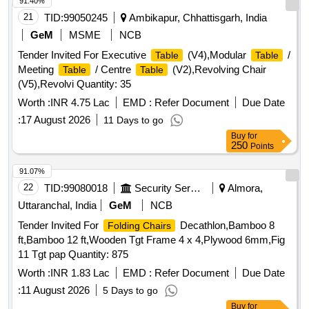
91.40%
21
TID:
99050245
Ambikapur, Chhattisgarh, India
GeM
MSME
NCB
Tender Invited For Executive
(V4),Modular
/
Table
Table
Meeting
/ Centre
(V2),Revolving Chair
Table
Table
(V5),Revolvi Quantity: 35
Worth :
INR 4.75 Lac
EMD :
Refer Document
Due Date
:
17 August 2026
11 Days to go
Buy
for
250
Points
91.07%
22
TID:
99080018
Security Services
Almora,
Uttaranchal, India
GeM
NCB
Tender Invited For
Decathlon,Bamboo 8
Folding Chairs
ft,Bamboo 12 ft,Wooden Tgt Frame 4 x 4,Plywood 6mm,Fig
11 Tgt pap Quantity: 875
Worth :
INR 1.83 Lac
EMD :
Refer Document
Due Date
:
11 August 2026
5 Days to go
Buy
for