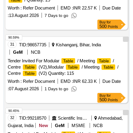
Table
Worth :
Refer Document
EMD :
INR 22.57 K
Due Date
:
13 August 2026
7 Days to go
Buy
for
500
Points
90.59%
31
TID:
98657735
Kishanganj, Bihar, India
GeM
NCB
Tender Invited For Modular
/ Meeting
/
Table
Table
Centre
(V2),Modular
/ Meeting
/
Table
Table
Table
Centre
(V2) Quantity: 115
Table
Worth :
Refer Document
EMD :
INR 62.33 K
Due Date
:
07 August 2026
1 Days to go
Buy
for
500
Points
90.45%
32
TID:
99218570
Scientific Instruments
Ahmedabad,
Gujarat, India
New
GeM
MSME
NCB