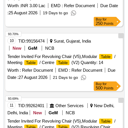
Worth :
INR 3.00 Lac
EMD :
Refer Document
Due Date
:
25 August 2026
19 Days to go
Buy
for
250
Points
93.70%
10
TID:
99156474
Surat, Gujarat, India
New
GeM
NCB
Tender Invited For Revolving Chair (V5),Modular
/
Table
Meeting
/ Centre
(V2) Quantity: 14
Table
Table
Worth :
Refer Document
EMD :
Refer Document
Due
Date :
27 August 2026
21 Days to go
Buy
for
500
Points
93.69%
11
TID:
99262401
Other Services
New Delhi,
Delhi, India
New
GeM
NCB
Tender Invited For Revolving Chair (V5),Modular
/
Table
Meeting
/ Centre
(V2),Revolving Chair
Table
Table