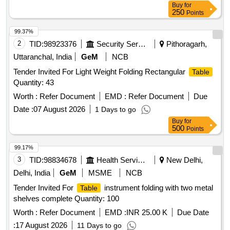
Buy
for
250
Points
99.37%
2
TID:
98923376
Security Services
Pithoragarh,
Uttaranchal, India
GeM
NCB
Tender Invited For Light Weight Folding Rectangular
Table
Quantity: 43
Worth :
Refer Document
EMD :
Refer Document
Due
Date :
07 August 2026
1 Days to go
Buy
for
500
Points
99.17%
3
TID:
98834678
Health Services/equipments
New Delhi,
Delhi, India
GeM
MSME
NCB
Tender Invited For
instrument folding with two metal
Table
shelves complete Quantity: 100
Worth :
Refer Document
EMD :
INR 25.00 K
Due Date
:
17 August 2026
11 Days to go