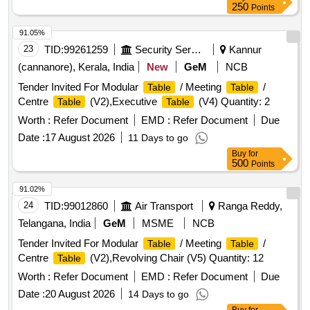
250
Points
91.05%
23
TID:
99261259
Security Services
Kannur
(cannanore), Kerala, India
New
GeM
NCB
Tender Invited For Modular
/ Meeting
/
Table
Table
Centre
(V2),Executive
(V4) Quantity: 2
Table
Table
Worth :
Refer Document
EMD :
Refer Document
Due
Date :
17 August 2026
11 Days to go
Buy
for
500
Points
91.02%
24
TID:
99012860
Air Transport
Ranga Reddy,
Telangana, India
GeM
MSME
NCB
Tender Invited For Modular
/ Meeting
/
Table
Table
Centre
(V2),Revolving Chair (V5) Quantity: 12
Table
Worth :
Refer Document
EMD :
Refer Document
Due
Date :
20 August 2026
14 Days to go