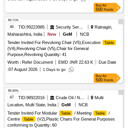
Buy
for
500
Points
89.71%
46
TID:
99223985
Security Services
Ratnagiri,
Maharashtra, India
New
GeM
NCB
Tender Invited For Revolving Chair (V5),Executive
Table
(V4),Revolving Chair (V5),Chair for General
Purpose,Revolving Quantity: 41
Worth :
Refer Document
EMD :
INR 22.63 K
Due Date
:
07 August 2026
1 Days to go
Buy
for
500
Points
89.60%
47
TID:
98922016
Crude Oil / Natural Gas / Mineral Fuels
Multi
Location, Multi State, India
GeM
NCB
Tender Invited For Modular
/ Meeting
/
Table
Table
Centre
(V2),Plastic Chairs For General Purposes
Table
conforming to Quantity: 60