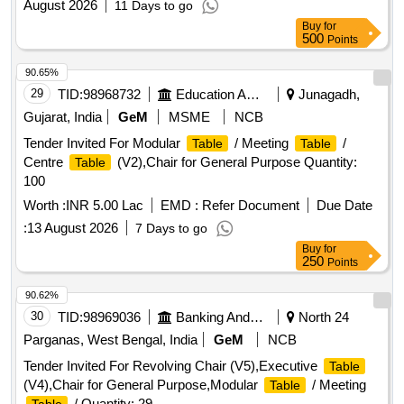
August 2026
11 Days to go
Buy
for
500
Points
90.65%
29
TID:
98968732
Education And Research Institute
Junagadh,
Gujarat, India
GeM
MSME
NCB
Tender Invited For Modular
/ Meeting
/
Table
Table
Centre
(V2),Chair for General Purpose Quantity:
Table
100
Worth :
INR 5.00 Lac
EMD :
Refer Document
Due Date
:
13 August 2026
7 Days to go
Buy
for
250
Points
90.62%
30
TID:
98969036
Banking And Mutual Funds And Leasings
North 24
Parganas, West Bengal, India
GeM
NCB
Tender Invited For Revolving Chair (V5),Executive
Table
(V4),Chair for General Purpose,Modular
/ Meeting
Table
/ Quantity: 29