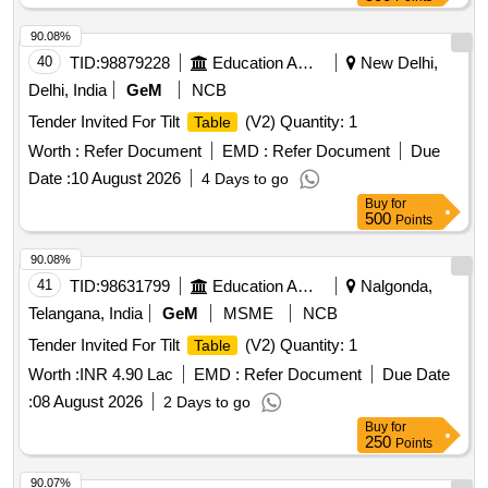
90.08%
40
TID:
98879228
Education And Research Institute
New Delhi,
Delhi, India
GeM
NCB
Tender Invited For Tilt
(V2) Quantity: 1
Table
Worth :
Refer Document
EMD :
Refer Document
Due
Date :
10 August 2026
4 Days to go
Buy
for
500
Points
90.08%
41
TID:
98631799
Education And Research Institute
Nalgonda,
Telangana, India
GeM
MSME
NCB
Tender Invited For Tilt
(V2) Quantity: 1
Table
Worth :
INR 4.90 Lac
EMD :
Refer Document
Due Date
:
08 August 2026
2 Days to go
Buy
for
250
Points
90.07%