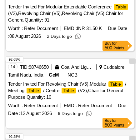
Tender Invited For Modular Extendable Conference
Table
(V2),Revolving Chair (V5),Revolving Chair (V5),Chair for
Genera Quantity: 91
Worth :
Refer Document
EMD :
INR 31.50 K
Due Date
:
08 August 2026
2 Days to go
Buy
for
500
Points
92.65%
14
TID:
98746650
Coal And Lignite
Cuddalore,
Tamil Nadu, India
GeM
NCB
Tender Invited For Revolving Chair (V5),Modular
/
Table
Meeting
/ Centre
(V2),Chair for General
Table
Table
Purpose Quantity: 10
Worth :
Refer Document
EMD :
Refer Document
Due
Date :
12 August 2026
6 Days to go
Buy
for
500
Points
92.28%