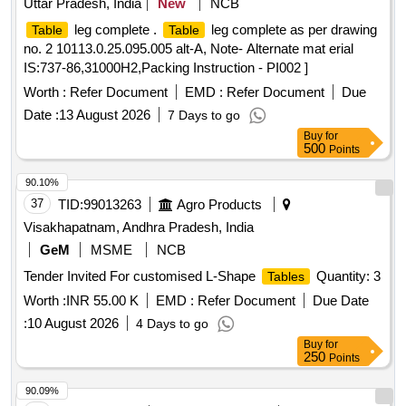
Uttar Pradesh, India
New
NCB
leg complete .
leg complete as per drawing
Table
Table
no. 2 10113.0.25.095.005 alt-A, Note- Alternate mat erial
IS:737-86,31000H2,Packing Instruction - PI002 ]
Worth :
Refer Document
EMD :
Refer Document
Due
Date :
13 August 2026
7 Days to go
Buy
for
500
Points
90.10%
37
TID:
99013263
Agro Products
Visakhapatnam, Andhra Pradesh, India
GeM
MSME
NCB
Tender Invited For customised L-Shape
Quantity: 3
Tables
Worth :
INR 55.00 K
EMD :
Refer Document
Due Date
:
10 August 2026
4 Days to go
Buy
for
250
Points
90.09%