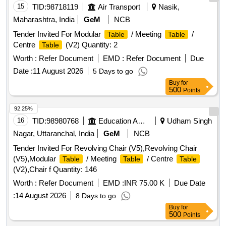
15
TID:
98718119
Air Transport
Nasik,
Maharashtra, India
GeM
NCB
Tender Invited For Modular
/ Meeting
/
Table
Table
Centre
(V2) Quantity: 2
Table
Worth :
Refer Document
EMD :
Refer Document
Due
Date :
11 August 2026
5 Days to go
Buy
for
500
Points
92.25%
16
TID:
98980768
Education And Research Institute
Udham Singh
Nagar, Uttaranchal, India
GeM
NCB
Tender Invited For Revolving Chair (V5),Revolving Chair
(V5),Modular
/ Meeting
/ Centre
Table
Table
Table
(V2),Chair f Quantity: 146
Worth :
Refer Document
EMD :
INR 75.00 K
Due Date
:
14 August 2026
8 Days to go
Buy
for
500
Points