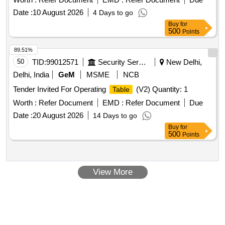
Date :
10 August 2026
4 Days to go
Buy
for
500
Points
89.51%
50
TID:
99012571
Security Services
New Delhi,
Delhi, India
GeM
MSME
NCB
Tender Invited For Operating
(V2) Quantity: 1
Table
Worth :
Refer Document
EMD :
Refer Document
Due
Date :
20 August 2026
14 Days to go
Buy
for
500
Points
View More