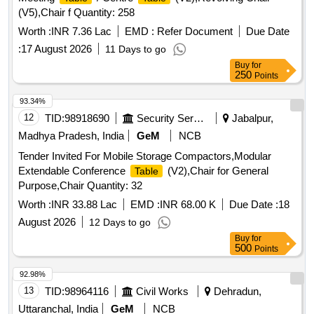
(V5),Chair f Quantity: 258
Worth :
INR 7.36 Lac
EMD :
Refer Document
Due Date
:
17 August 2026
11 Days to go
Buy
for
250
Points
93.34%
12
TID:
98918690
Security Services
Jabalpur,
Madhya Pradesh, India
GeM
NCB
Tender Invited For Mobile Storage Compactors,Modular
Extendable Conference
(V2),Chair for General
Table
Purpose,Chair Quantity: 32
Worth :
INR 33.88 Lac
EMD :
INR 68.00 K
Due Date :
18
August 2026
12 Days to go
Buy
for
500
Points
92.98%
13
TID:
98964116
Civil Works
Dehradun,
Uttaranchal, India
GeM
NCB