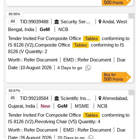
500
Points
89.90%
44
TID:
99039488
Security Services
Andal, West
Bengal, India
GeM
NCB
Tender Invited For Composite Office
conforming to
Tables
IS 8126 (V2),Composite Office
conforming to IS
Tables
8126 (V Quantity: 2
Worth :
Refer Document
EMD :
Refer Document
Due
Date :
10 August 2026
4 Days to go
Buy
for
500
Points
89.87%
45
TID:
99218584
Scientific Instruments
Ahmedabad,
Gujarat, India
New
GeM
MSME
NCB
Tender Invited For Composite Office
conforming to
Tables
IS 8126 (V2),Revolving Chair (V5) Quantity: 4
Worth :
Refer Document
EMD :
Refer Document
Due
Date :
26 August 2026
20 Days to go