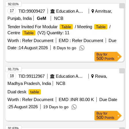
92.01%
17
TID:
99009427
Education And Research Institute
Amritsar,
Punjab, India
GeM
NCB
Tender Invited For Modular
/ Meeting
/
Table
Table
Centre
(V2) Quantity: 11
Table
Worth :
Refer Document
EMD :
Refer Document
Due
Date :
14 August 2026
8 Days to go
Buy
for
500
Points
91.71%
18
TID:
99112967
Education And Research Institute
Rewa,
Madhya Pradesh, India
NCB
Dual desk
table
Worth :
Refer Document
EMD :
INR 80.00 K
Due Date
:
25 August 2026
19 Days to go
Buy
for
500
Points
91.63%