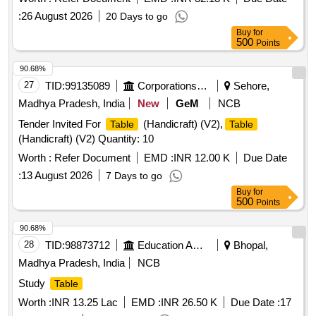
Rev. (03). [ Warranty Pe riod: 84 Months after the date of
:
26 August 2026
20 Days to go
delivery ] [Quantity Tolerance (+/-): 5 %age , Item Category :
Buy
for
Normal , Total PO value variation Permitt ed: Max 8 lacs ] ]
500
Points
90.68%
27
TID:
99135089
Corporations/ Assoc/ Chambers/ Govt Agencies
Sehore,
Madhya Pradesh, India
New
GeM
NCB
Tender Invited For
(Handicraft) (V2),
Table
Table
(Handicraft) (V2) Quantity: 10
Worth :
Refer Document
EMD :
INR 12.00 K
Due Date
:
13 August 2026
7 Days to go
Buy
for
500
Points
90.68%
28
TID:
98873712
Education And Research Institute
Bhopal,
Madhya Pradesh, India
NCB
Study
Table
Worth :
INR 13.25 Lac
EMD :
INR 26.50 K
Due Date :
17