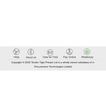
Copyright © 2026 Tender Tiger Private Ltd is a wholly owned subsidiary of e-
Procurement Technologies Limited