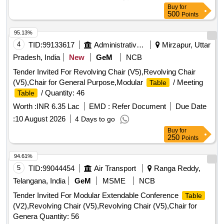
Buy
for
500
Points
95.13%
4
TID:
99133617
Administrative Offices
Mirzapur, Uttar
Pradesh, India
New
GeM
NCB
Tender Invited For Revolving Chair (V5),Revolving Chair
(V5),Chair for General Purpose,Modular
/ Meeting
Table
/ Quantity: 46
Table
Worth :
INR 6.35 Lac
EMD :
Refer Document
Due Date
:
10 August 2026
4 Days to go
Buy
for
250
Points
94.61%
5
TID:
99044454
Air Transport
Ranga Reddy,
Telangana, India
GeM
MSME
NCB
Tender Invited For Modular Extendable Conference
Table
(V2),Revolving Chair (V5),Revolving Chair (V5),Chair for
Genera Quantity: 56