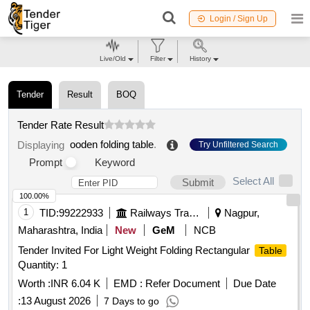
Login / Sign Up
Live/Old
Filter
History
Tender
Result
BOQ
Tender Rate Result
ooden folding table
.
Displaying
Try Unfiltered Search
Prompt
Keyword
Select All
Submit
100.00%
1
TID:
99222933
Railways Transport Services
Nagpur,
Maharashtra, India
New
GeM
NCB
Tender Invited For Light Weight Folding Rectangular
Table
Quantity: 1
Worth :
INR 6.04 K
EMD :
Refer Document
Due Date
:
13 August 2026
7 Days to go