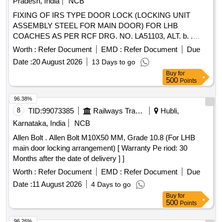
Pradesh, India
NCB
FIXING OF IRS TYPE DOOR LOCK (LOCKING UNIT
ASSEMBLY STEEL FOR MAIN DOOR) FOR LHB
COACHES AS PER RCF DRG. NO. LA51103, ALT. b. .
FIXING OF IRS TYPE DOOR LOCK (LOCKING UNIT
Worth :
Refer Document
EMD :
Refer Document
Due
ASSEMBLY STEEL FOR MAIN DOOR) FO R LHB
Date :
20 August 2026
13 Days to go
COACHES AS PER RCF DRG. NO. LA51103, ALT. b. [
Buy
for
Warranty Period: 30 Months after the dat e of delivery ]
500
Points
[Quantity Tolerance (+/-): 5 %age , Item Category : Normal ,
Total PO value variation Permitt ed: Max 8 lacs ] ]
96.38%
8
TID:
99073385
Railways Transport Services
Hubli,
Karnataka, India
NCB
Allen Bolt . Allen Bolt M10X50 MM, Grade 10.8 (For LHB
main door locking arrangement) [ Warranty Pe riod: 30
Months after the date of delivery ] ]
Worth :
Refer Document
EMD :
Refer Document
Due
Date :
11 August 2026
4 Days to go
Buy
for
500
Points
96.26%