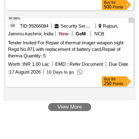
Buy
for
500
Points
94.88%
50
TID:
99266084
Security Services
Rajouri,
Jammu-kashmir, India
New
GeM
NCB
Tender Invited For Repair of thermal imager weapon sight
Regd No 871 with replacement of battery card,Repair of
therma Quantity: 5
Worth :
INR 1.00 Lac
EMD :
Refer Document
Due Date
:
17 August 2026
10 Days to go
Buy
for
250
Points
View More