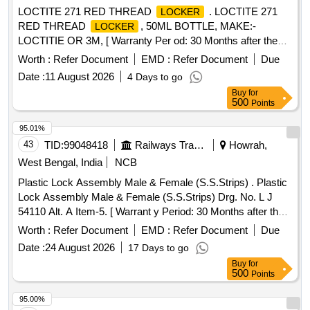
LOCTITE 271 RED THREAD
. LOCTITE 271
LOCKER
RED THREAD
, 50ML BOTTLE, MAKE:-
LOCKER
LOCTITIE OR 3M, [ Warranty Per od: 30 Months after the
date of delivery ] ]
Worth :
Refer Document
EMD :
Refer Document
Due
Date :
11 August 2026
4 Days to go
Buy
for
500
Points
95.01%
43
TID:
99048418
Railways Transport Services
Howrah,
West Bengal, India
NCB
Plastic Lock Assembly Male & Female (S.S.Strips) . Plastic
Lock Assembly Male & Female (S.S.Strips) Drg. No. L J
54110 Alt. A Item-5. [ Warrant y Period: 30 Months after the
date of delivery ] ]
Worth :
Refer Document
EMD :
Refer Document
Due
Date :
24 August 2026
17 Days to go
Buy
for
500
Points
95.00%