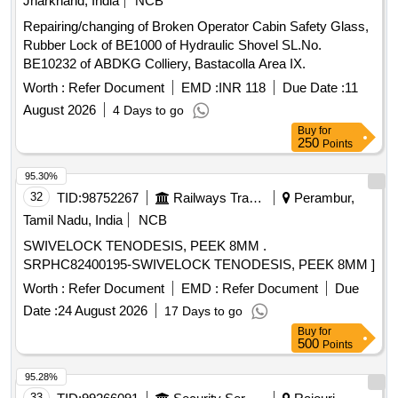
Jharkhand, India
NCB
Repairing/changing of Broken Operator Cabin Safety Glass,
Rubber Lock of BE1000 of Hydraulic Shovel SL.No.
BE10232 of ABDKG Colliery, Bastacolla Area IX.
Worth :
Refer Document
EMD :
INR 118
Due Date :
11
August 2026
4 Days to go
Buy
for
250
Points
95.30%
32
TID:
98752267
Railways Transport Services
Perambur,
Tamil Nadu, India
NCB
SWIVELOCK TENODESIS, PEEK 8MM .
SRPHC82400195-SWIVELOCK TENODESIS, PEEK 8MM ]
Worth :
Refer Document
EMD :
Refer Document
Due
Date :
24 August 2026
17 Days to go
Buy
for
500
Points
95.28%
33