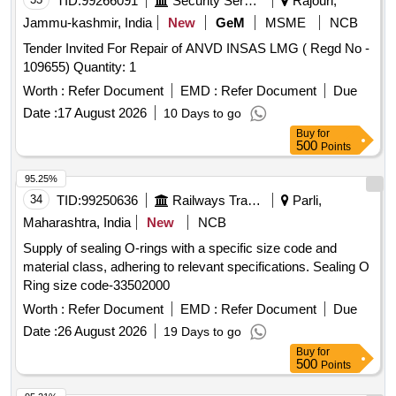
TID:
99266091
Security Services
Rajouri,
Jammu-kashmir, India
New
GeM
MSME
NCB
Tender Invited For Repair of ANVD INSAS LMG ( Regd No -
109655) Quantity: 1
Worth :
Refer Document
EMD :
Refer Document
Due
Date :
17 August 2026
10 Days to go
Buy
for
500
Points
95.25%
34
TID:
99250636
Railways Transport Services
Parli,
Maharashtra, India
New
NCB
Supply of sealing O-rings with a specific size code and
material class, adhering to relevant specifications. Sealing O
Ring size code-33502000
Worth :
Refer Document
EMD :
Refer Document
Due
Date :
26 August 2026
19 Days to go
Buy
for
500
Points