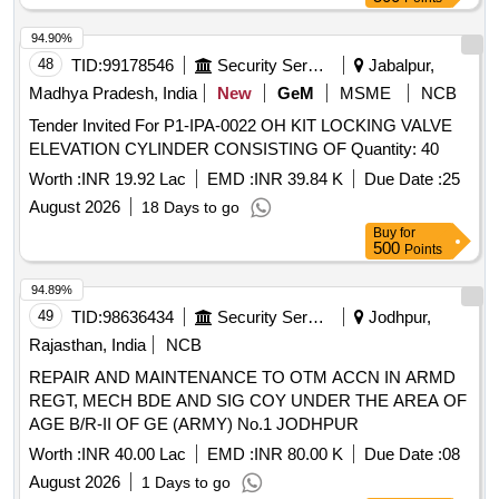
94.90%
48
TID:
99178546
Security Services
Jabalpur,
Madhya Pradesh, India
New
GeM
MSME
NCB
Tender Invited For P1-IPA-0022 OH KIT LOCKING VALVE
ELEVATION CYLINDER CONSISTING OF Quantity: 40
Worth :
INR 19.92 Lac
EMD :
INR 39.84 K
Due Date :
25
August 2026
18 Days to go
Buy
for
500
Points
94.89%
49
TID:
98636434
Security Services
Jodhpur,
Rajasthan, India
NCB
REPAIR AND MAINTENANCE TO OTM ACCN IN ARMD
REGT, MECH BDE AND SIG COY UNDER THE AREA OF
AGE B/R-II OF GE (ARMY) No.1 JODHPUR
Worth :
INR 40.00 Lac
EMD :
INR 80.00 K
Due Date :
08
August 2026
1 Days to go