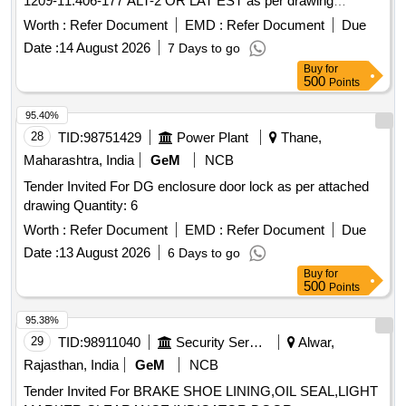
1209-11.406-177 ALT-2 OR LAT EST as per drawing
attached. Note: 1) One sample to be got approved before
Worth :
Refer Document
EMD :
Refer Document
Due
effecting bulk supply. [ Warr anty Period: 30 Months after the
Date :
14 August 2026
7 Days to go
date of delivery ] ]
Buy
for
500
Points
95.40%
28
TID:
98751429
Power Plant
Thane,
Maharashtra, India
GeM
NCB
Tender Invited For DG enclosure door lock as per attached
drawing Quantity: 6
Worth :
Refer Document
EMD :
Refer Document
Due
Date :
13 August 2026
6 Days to go
Buy
for
500
Points
95.38%
29
TID:
98911040
Security Services
Alwar,
Rajasthan, India
GeM
NCB
Tender Invited For BRAKE SHOE LINING,OIL SEAL,LIGHT