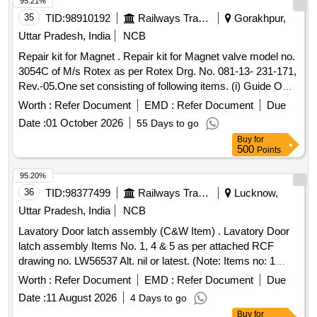
95.21%
35
TID:
98910192
Railways Transport Services
Gorakhpur,
Uttar Pradesh, India
NCB
Repair kit for Magnet . Repair kit for Magnet valve model no.
3054C of M/s Rotex as per Rotex Drg. No. 081-13- 231-171,
Rev.-05.One set consisting of following items. (i) Guide O
Ring, Rotex Part no. 32, qty. 01 N o. (ii) M.A O Ring, Rotex
Worth :
Refer Document
EMD :
Refer Document
Due
Part no. 22 Qty. 01 No. (iii) Body O Ring, Rotex part no.20,
Date :
01 October 2026
55 Days to go
Qty. 01 No. (iv) S eat seal, Rotex part no. 19, Qty. 01 No. (v)
Buy
for
Piston O Ring, Rotex part no. 18, Qty. 01 No. (vi) Pilot O R
500
Points
ing, Rotex part no. 21, Qty. 01 No. (vii) Guide assly., Rotex
part no. 33, Qty. 01 no. (viii) Plunger assly., Rotex part no.
95.20%
30, Qty. 01 No. (ix) Piston Spring,Rotex part no. 16, Qty. 01
36
TID:
98377499
Railways Transport Services
Lucknow,
No. (x) Piston Glydring, Rot ex part no. 334, Qty. 01 No. [
Uttar Pradesh, India
NCB
Warranty Period: 30 Months after the date of delivery ] ]
Lavatory Door latch assembly (C&W Item) . Lavatory Door
latch assembly Items No. 1, 4 & 5 as per attached RCF
drawing no. LW56537 Alt. nil or latest. (Note: Items no: 1
Consist of 02 nos., Item no: 4 consist of 01 Nos. & Item no: 5
Worth :
Refer Document
EMD :
Refer Document
Due
consist of 0 2 Nos.). Material and specification as per
Date :
11 August 2026
4 Days to go
attached drawing. [ Warranty Period: 30 Months after the
Buy
for