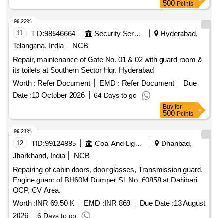
500
Points
96.22%
11
TID:
98546664
Security Services
Hyderabad,
Telangana, India
NCB
Repair, maintenance of Gate No. 01 & 02 with guard room &
its toilets at Southern Sector Hqr. Hyderabad
Worth :
Refer Document
EMD :
Refer Document
Due
Date :
10 October 2026
64 Days to go
Buy
for
500
Points
96.21%
12
TID:
99124885
Coal And Lignite
Dhanbad,
Jharkhand, India
NCB
Repairing of cabin doors, door glasses, Transmission guard,
Engine guard of BH60M Dumper Sl. No. 60858 at Dahibari
OCP, CV Area.
Worth :
INR 69.50 K
EMD :
INR 869
Due Date :
13 August
2026
6 Days to go