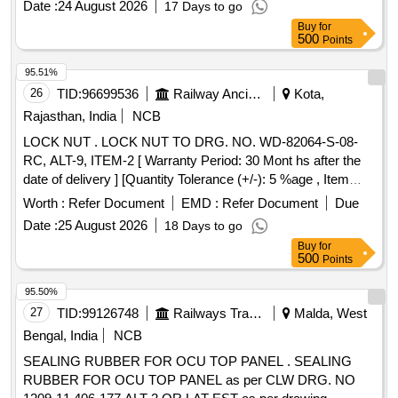
Date :
24 August 2026
17 Days to go
8 lacs ] ]
Buy
for
500
Points
95.51%
26
TID:
96699536
Railway Ancillaries
Kota,
Rajasthan, India
NCB
LOCK NUT . LOCK NUT TO DRG. NO. WD-82064-S-08-
RC, ALT-9, ITEM-2 [ Warranty Period: 30 Mont hs after the
date of delivery ] [Quantity Tolerance (+/-): 5 %age , Item
Category : Normal , Total PO value variation Permitted: Max
Worth :
Refer Document
EMD :
Refer Document
Due
8 lacs ] ]
Date :
25 August 2026
18 Days to go
Buy
for
500
Points
95.50%
27
TID:
99126748
Railways Transport Services
Malda, West
Bengal, India
NCB
SEALING RUBBER FOR OCU TOP PANEL . SEALING
RUBBER FOR OCU TOP PANEL as per CLW DRG. NO