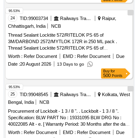
95.53%
24
TID:
99003734
Railways Transport Services
Raipur,
Chhattisgarh, India
NCB
Thread Sealant Locktite 572/RITELOK PS 65 of
3M/DARBOND 2572/MYTLOK 172R in 250 ML pack .
Thread Sealant Locktite 572/RITELOK PS 65 of
3M/DARBOND 2572/MYTLOK 172R in 250 ML pack. [
Worth :
Refer Document
EMD :
Refer Document
Due
Warranty Period: 12 Months after the date of delivery ]
Date :
20 August 2026
13 Days to go
[Quantity Tolerance (+/-): 5 %age , Item Category : Normal ,
Buy
for
Total PO value variation Permitt ed: Max 8 lacs ] ]
500
Points
95.53%
25
TID:
99048545
Railways Transport Services
Kolkata, West
Bengal, India
NCB
Procurement of Lockbolt - 1 3 / 8 ". . Lockbolt - 1 3 / 8 ".
Specification: BLW PART No : 19331095 BLW DRG No :
40022085 Alt - e. [ Warranty Period: 30 Months after the date
of delivery ] [Quantity Tolerance (+/-): 5 %age , Item
Worth :
Refer Document
EMD :
Refer Document
Due
Category : Normal , Total PO value variation Permitted: Max