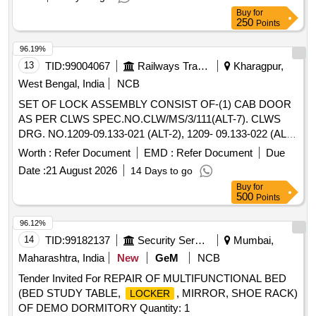
Buy
for
250
Points
96.19%
13
TID:
99004067
Railways Transport Services
Kharagpur,
West Bengal, India
NCB
SET OF LOCK ASSEMBLY CONSIST OF-(1) CAB DOOR
AS PER CLWS SPEC.NO.CLW/MS/3/111(ALT-7). CLWS
DRG. NO.1209-09.133-021 (ALT-2), 1209- 09.133-022 (ALT-
2 ), 1209-09.233-023 (ALT-2 ), QTY.=2 RH & 2 LH. (2)
Worth :
Refer Document
EMD :
Refer Document
Due
MACHINE ROOM DOOR AS PER CLWS DRG. NO. 1209-
Date :
21 August 2026
14 Days to go
09.133-071 (ALT-1 ), QTY.=2 NOS. . SET OF LOCK
Buy
for
ASSEMBLY CONSIST OF-(1) CAB DOOR AS PER CLWS
500
Points
SPEC.NO.CLW/MS/3/1 11(ALT-7). CLWS DRG. NO.1209-
09.133-021 (ALT-2), 1209- 09.133-022 (ALT-2 ), 1209-
96.12%
09.233-023 (ALT -2 ), QTY.=2 RH & 2 LH. (2) MACHINE
14
TID:
99182137
Security Services
Mumbai,
ROOM DOOR AS PER CLWS DRG. NO. 1209-09.133-071
Maharashtra, India
New
GeM
NCB
(ALT-1 ), QTY.=2 NOS. [ Warranty Period: 120 Months after
Tender Invited For REPAIR OF MULTIFUNCTIONAL BED
the date of delivery ] [Quantity Tolerance (+/-): 5 %age , Item
(BED STUDY TABLE,
, MIRROR, SHOE RACK)
LOCKER
Category : Normal , Total PO value variation Permitted: Max
OF DEMO DORMITORY Quantity: 1
8 lacs ] ]