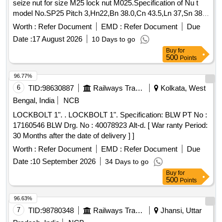
seize nut for size M25 lock nut M025.Specification of Nu t
model No.SP25 Pitch 3,Hn22,Bn 38.0,Cn 43.5,Ln 37,Sn 38
Materials STS,S45C,SCM,plating electro Zinc, Pl ating,
Worth :
Refer Document
EMD :
Refer Document
Due
melted Zinc, nickel, Chrome, zinc powder plating. Make-
Date :
17 August 2026
10 Days to go
Saper lock or other make with same specific ation. [
Buy
for
Warranty Period: 30 Months after the date of delivery ] ]
500
Points
96.77%
6
TID:
98630887
Railways Transport Services
Kolkata, West
Bengal, India
NCB
LOCKBOLT 1". . LOCKBOLT 1". Specification: BLW PT No :
17160546 BLW Drg. No : 40078923 Alt-d. [ War ranty Period:
30 Months after the date of delivery ] ]
Worth :
Refer Document
EMD :
Refer Document
Due
Date :
10 September 2026
34 Days to go
Buy
for
500
Points
96.63%
7
TID:
98780348
Railways Transport Services
Jhansi, Uttar