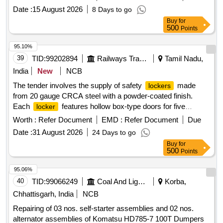
IS:2004:1991, cl.-4. Split pin material conforming to
Date :
15 August 2026
8 Days to go
IS:549:2005, Mat.-Steel (Zinc plate d). Other technical
Buy
for
requirements conforming to RDSO STR No. WX-25001 and
500
Points
Inspection Check sheet- WX- 25002. ]
95.10%
39
TID:
99202894
Railways Transport Services
Tamil Nadu,
India
New
NCB
The tender involves the supply of safety
made
lockers
from 20 gauge CRCA steel with a powder-coated finish.
Each
features hollow box-type doors for five
locker
compartments, each providing 1.5 cubic feet of storage
Worth :
Refer Document
EMD :
Refer Document
Due
space, and is equipped with Godrej locks. The
are
lockers
Date :
31 August 2026
24 Days to go
designed for durability and security. Safety
, 75
lockers
Buy
for
inch height, 18 inch width, 16 inch depth
500
Points
95.06%
40
TID:
99066249
Coal And Lignite
Korba,
Chhattisgarh, India
NCB
Repairing of 03 nos. self-starter assemblies and 02 nos.
alternator assemblies of Komatsu HD785-7 100T Dumpers