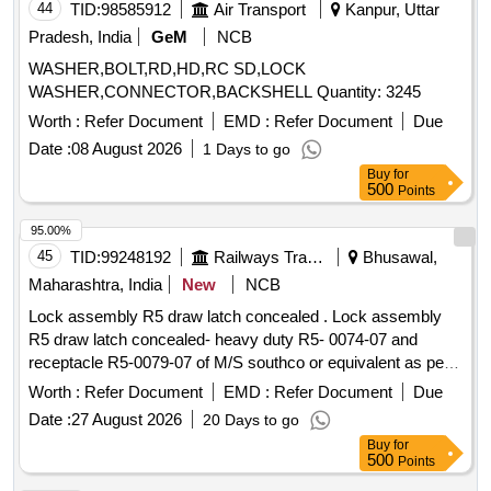
44
TID:
98585912
Air Transport
Kanpur, Uttar
Pradesh, India
GeM
NCB
WASHER,BOLT,RD,HD,RC SD,LOCK
WASHER,CONNECTOR,BACKSHELL Quantity: 3245
Worth :
Refer Document
EMD :
Refer Document
Due
Date :
08 August 2026
1 Days to go
Buy
for
500
Points
95.00%
45
TID:
99248192
Railways Transport Services
Bhusawal,
Maharashtra, India
New
NCB
Lock assembly R5 draw latch concealed . Lock assembly
R5 draw latch concealed- heavy duty R5- 0074-07 and
receptacle R5-0079-07 of M/S southco or equivalent as per
drg. no- ICF/MRVC/C/BT-5-8-002 Item No 13. [ Warranty
Worth :
Refer Document
EMD :
Refer Document
Due
Period: 30 M onths after the date of delivery ] ]
Date :
27 August 2026
20 Days to go
Buy
for
500
Points