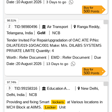
Date :
10 August 2026
3 Days to go
(thickness) as per drawing enclosed. It can be locked by
Buy
for
pressing th e metal portion towards plastic enclosure and
500
Points
which can be opened only by breaking its plastic body and c
annot be reused. Stenciling should be done as SERIAL
98.51%
NUMBER one side and CMS/HYB on other side with i
2
TID:
98980496
Air Transport
Ranga Reddy,
ndelible ink. Colour: Orange/Fluorescent Green as per
Telangana, India
GeM
NCB
drawing enclosed.. [ Warranty Period: 30 Months a fter the
Tender Invited For Repair/upgradation of OAC ATE P/No:
date of delivery ] ]
DIL/ATE/019-10/OAC/001 Make: M/s. DILABS SYSTEMS
PRIVATE LIMITE Quantity: 4
Worth :
Refer Document
EMD :
Refer Document
Due
Date :
20 August 2026
13 Days to go
Buy
for
500
Points
97.74%
3
TID:
99158316
Education And Research Institute
New Delhi,
Delhi, India
NCB
Providing and fixing Smart
at Various locations in
lockers
MCH Block at AIIMS.
Unit
Locker