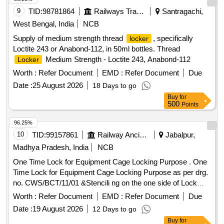
9
TID:
98781864
Railways Transport Services
Santragachi,
West Bengal, India
NCB
Supply of medium strength thread
, specifically
locker
Loctite 243 or Anabond-112, in 50ml bottles. Thread
Medium Strength - Loctite 243, Anabond-112
Locker
Worth :
Refer Document
EMD :
Refer Document
Due
Date :
25 August 2026
18 Days to go
Buy
for
500
Points
96.25%
10
TID:
99157861
Railway Ancillaries
Jabalpur,
Madhya Pradesh, India
NCB
One Time Lock for Equipment Cage Locking Purpose . One
Time Lock for Equipment Cage Locking Purpose as per drg.
no. CWS/BCT/11/01 &Stencili ng on the one side of Lock
should be done with SSE/C&W/JBP and Serial no. in a
Worth :
Refer Document
EMD :
Refer Document
Due
Series. [ Warranty Period : 30 Months after the date of
Date :
19 August 2026
12 Days to go
delivery ] ]
Buy
for