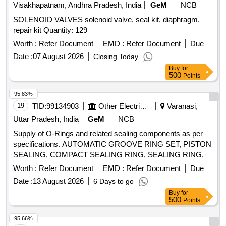
Visakhapatnam, Andhra Pradesh, India
GeM
NCB
SOLENOID VALVES solenoid valve, seal kit, diaphragm,
repair kit Quantity: 129
Worth :
Refer Document
EMD :
Refer Document
Due
Date :
07 August 2026
Closing Today
Buy
for
500
Points
95.83%
19
TID:
99134903
Other Electrical Products
Varanasi,
Uttar Pradesh, India
GeM
NCB
Supply of O-Rings and related sealing components as per
specifications. AUTOMATIC GROOVE RING SET, PISTON
SEALING, COMPACT SEALING RING, SEALING RING,
WIPER Quantity: 78
Worth :
Refer Document
EMD :
Refer Document
Due
Date :
13 August 2026
6 Days to go
Buy
for
500
Points
95.66%