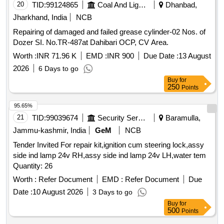
20
TID:
99124865
Coal And Lignite
Dhanbad,
Jharkhand, India
NCB
Repairing of damaged and failed grease cylinder-02 Nos. of
Dozer SI. No.TR-487at Dahibari OCP, CV Area.
Worth :
INR 71.96 K
EMD :
INR 900
Due Date :
13 August
2026
6 Days to go
Buy
for
250
Points
95.65%
21
TID:
99039674
Security Services
Baramulla,
Jammu-kashmir, India
GeM
NCB
Tender Invited For repair kit,ignition cum steering lock,assy
side ind lamp 24v RH,assy side ind lamp 24v LH,water tem
Quantity: 26
Worth :
Refer Document
EMD :
Refer Document
Due
Date :
10 August 2026
3 Days to go
Buy
for
500
Points