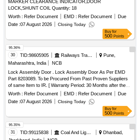
MARKER CLEARANCE INDICATOR,DOOR
LOCK,SHUNT COIL Quantity: 18
Worth :
Refer Document
EMD :
Refer Document
Due
Date :
07 August 2026
Closing Today
Buy
for
500
Points
95.36%
30
TID:
98605905
Railways Transport Services
Pune,
Maharashtra, India
NCB
Lock Assembly Door . Lock Assembly Door As Per EMD
Part 8203089. To be Procured From Past Proven Suppliers
of same Item to IR. [ Warranty Period: 30 Months after the
date of delivery ] ]
Worth :
Refer Document
EMD :
Refer Document
Due
Date :
07 August 2026
Closing Today
Buy
for
500
Points
95.35%
31
TID:
99115838
Coal And Lignite
Dhanbad,