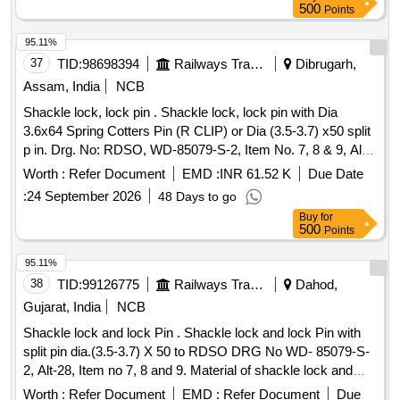
date of delivery ] ]
500
Points
95.11%
37
TID:
98698394
Railways Transport Services
Dibrugarh,
Assam, India
NCB
Shackle lock, lock pin . Shackle lock, lock pin with Dia
3.6x64 Spring Cotters Pin (R CLIP) or Dia (3.5-3.7) x50 split
p in. Drg. No: RDSO, WD-85079-S-2, Item No. 7, 8 & 9, Alt-
29 with latest alteration. Material Spec: BIS, IS:1 875
Worth :
Refer Document
EMD :
INR 61.52 K
Due Date
Cl.4/1992(Reaffirmed-2021) or IS:2004-
:
24 September 2026
48 Days to go
Cl.4/1991(Reaffirmed-2001) & DIN: 11024 or IS: 549/2005,
Buy
for
Ma t.-Steel, with latest revision and amendment [ Warranty
500
Points
Period: 30 Months after the date of delivery ] ]
95.11%
38
TID:
99126775
Railways Transport Services
Dahod,
Gujarat, India
NCB
Shackle lock and lock Pin . Shackle lock and lock Pin with
split pin dia.(3.5-3.7) X 50 to RDSO DRG No WD- 85079-S-
2, Alt-28, Item no 7, 8 and 9. Material of shackle lock and
lock pin conforming to IS:1875:1992, cl.-4 wi th amd.1&2 or
Worth :
Refer Document
EMD :
Refer Document
Due