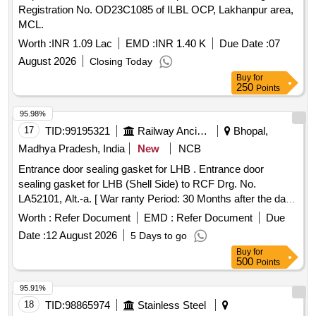
Registration No. OD23C1085 of ILBL OCP, Lakhanpur area,
9550 4]Key: Steel Sheet as per IS: 513 5]Levers: Brass
MCL.
Sheet as per IS: 410 Alloy Cu Z n 40. 6]Rivets: Mild Steel
Wire as per IS: 280 [ Warranty Period: 30 Months after the
Worth :
INR 1.09 Lac
EMD :
INR 1.40 K
Due Date :
07
date of delivery ] [Quantity Tolerance (+/-): 5 %age , Item
August 2026
Closing Today
Category : Normal , Total PO value variation Permitted: Max
Buy
for
8 lacs ] ]
250
Points
95.98%
17
TID:
99195321
Railway Ancillaries
Bhopal,
Madhya Pradesh, India
New
NCB
Entrance door sealing gasket for LHB . Entrance door
sealing gasket for LHB (Shell Side) to RCF Drg. No.
LA52101, Alt.-a. [ War ranty Period: 30 Months after the date
of delivery ] [Quantity Tolerance (+/-): 5 %age , Item
Worth :
Refer Document
EMD :
Refer Document
Due
Category : Normal , Total PO value variation Permitted: Max
Date :
12 August 2026
5 Days to go
8 lacs ] ]
Buy
for
500
Points
95.91%
18
TID:
98865974
Stainless Steel