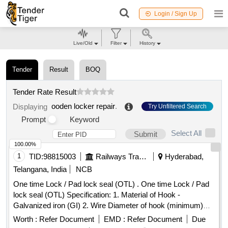
Login / Sign Up
Live/Old
Filter
History
Tender
Result
BOQ
Tender Rate Result
ooden locker repair
.
Displaying
Try Unfiltered Search
Prompt
Keyword
Select All
Submit
100.00%
1
TID:
98815003
Railways Transport Services
Hyderabad,
Telangana, India
NCB
One time Lock / Pad lock seal (OTL) . One time Lock / Pad
lock seal (OTL) Specification: 1. Material of Hook -
Galvanized iron (GI) 2. Wire Diameter of hook (minimum)
4mm to 5mm 3. Material of body is plastic and the
Worth :
Refer Document
EMD :
Refer Document
Due
dimensions are (mini mum) 30mm x 15mm (height) x 10mm