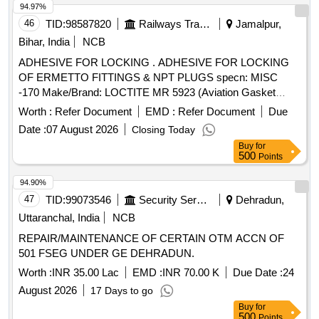
94.97%
46
TID:
98587820
Railways Transport Services
Jamalpur,
Bihar, India
NCB
ADHESIVE FOR LOCKING . ADHESIVE FOR LOCKING
OF ERMETTO FITTINGS & NPT PLUGS specn: MISC
-170 Make/Brand: LOCTITE MR 5923 (Aviation Gasket
Sealant) . [ Warranty Period: 30 Months after the date of
Worth :
Refer Document
EMD :
Refer Document
Due
delivery ] ]
Date :
07 August 2026
Closing Today
Buy
for
500
Points
94.90%
47
TID:
99073546
Security Services
Dehradun,
Uttaranchal, India
NCB
REPAIR/MAINTENANCE OF CERTAIN OTM ACCN OF
501 FSEG UNDER GE DEHRADUN.
Worth :
INR 35.00 Lac
EMD :
INR 70.00 K
Due Date :
24
August 2026
17 Days to go
Buy
for
500
Points