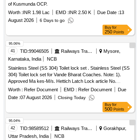
of Kusmunda OCP.
Worth :
INR 1.98 Lac
EMD :
INR 2.50 K
Due Date :
13
August 2026
6 Days to go
Buy
for
250
Points
95.06%
41
TID:
99046505
Railways Transport Services
Mysore,
Karnataka, India
NCB
Stainless Steel (SS 304) Toilet lock set . Stainless Steel (SS
304) Toilet lock set for Vande Bharat Coaches. Note: 1).
Approved Ma kes-M/s. Hettich Latch Lock article No.
9228149 OR M/s. Dormakaba Latch Lock article No.
Worth :
Refer Document
EMD :
Refer Document
Due
209A512001 73 only as per ICF Ltr No.
Date :
07 August 2026
Closing Today
ICF/QMS/MDM/File/F015 of Dtd 25.02.2023 (Annexure-1)
Buy
for
Enclosed or any Mak e approved by ICF. 2) Sample to be
500
Points
approved by consignee before bulk supply. 3). Firm should
submit t he Approved letter for the Make from ICF along with
95.04%
the offer. [ Warranty Period: 30 Months after the date of
42
TID:
98589512
Railways Transport Services
Gorakhpur,
delivery ] ]
Uttar Pradesh, India
NCB