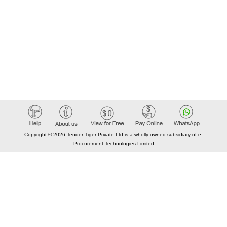
Copyright © 2026 Tender Tiger Private Ltd is a wholly owned subsidiary of e-
Procurement Technologies Limited