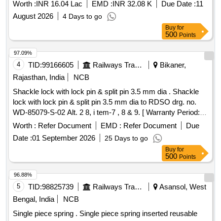
Worth :
INR 16.04 Lac
EMD :
INR 32.08 K
Due Date :
11
August 2026
4 Days to go
Buy
for
500
Points
97.09%
4
TID:
99166605
Railways Transport Services
Bikaner,
Rajasthan, India
NCB
Shackle lock with lock pin & split pin 3.5 mm dia . Shackle
lock with lock pin & split pin 3.5 mm dia to RDSO drg. no.
WD-85079-S-02 Alt. 2 8, i tem-7 , 8 & 9. [ Warranty Period:
30 Months after the date of delivery ] ]
Worth :
Refer Document
EMD :
Refer Document
Due
Date :
01 September 2026
25 Days to go
Buy
for
500
Points
96.88%
5
TID:
98825739
Railways Transport Services
Asansol, West
Bengal, India
NCB
Single piece spring . Single piece spring inserted reusable