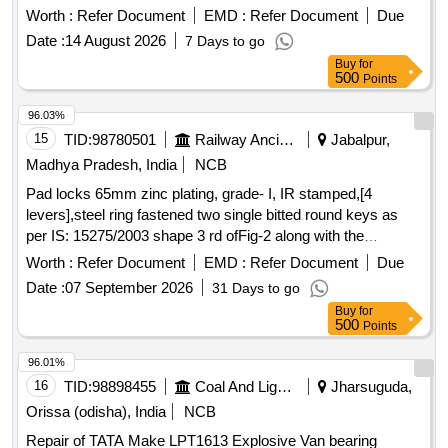
Worth :
Refer Document
EMD :
Refer Document
Due
Date :
14 August 2026
7 Days to go
Buy
for
500
Points
96.03%
15
TID:
98780501
Railway Ancillaries
Jabalpur,
Madhya Pradesh, India
NCB
Pad locks 65mm zinc plating, grade- I, IR stamped,[4
levers],steel ring fastened two single bitted round keys as
per IS: 15275/2003 shape 3 rd ofFig-2 along with the
components as follows:- 1]Body: Steel sheet as per IS: 513
Worth :
Refer Document
EMD :
Refer Document
Due
2]Spring: Spring Steel Wire as per IS: 4454 [any grade]
Date :
07 September 2026
31 Days to go
3]Shackle: Bright bar as per IS: 9550 4]Key: Steel Sheet as
Buy
for
per IS: 513 5]Levers: Brass Sheet as per IS: 410 Alloy Cu Zn
500
Points
40. 6]Rivets: Mild Steel Wire as per IS: 280 . Pad locks
65mm zinc plating, grade- I, IR stamped,[4 levers],steel ring
96.01%
fastened two singl e bitted round keys as per IS: 15275/2003
16
TID:
98898455
Coal And Lignite
Jharsuguda,
shape 3 rd ofFig-2 along with the components as follows:- 1]
Orissa (odisha), India
NCB
Body: Steel sheet as per IS: 513 2]Spring: Spring Steel Wire
Repair of TATA Make LPT1613 Explosive Van bearing
as per IS: 4454 [any grade] 3]Shackle: Brig ht bar as per IS: