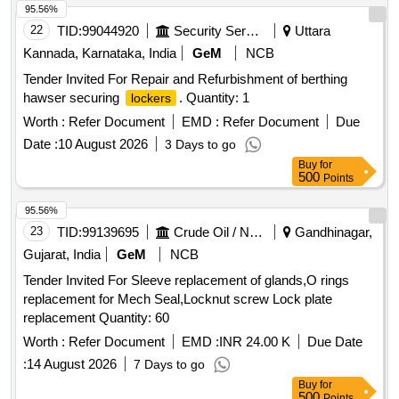
95.56%
22
TID:
99044920
Security Services
Uttara
Kannada, Karnataka, India
GeM
NCB
Tender Invited For Repair and Refurbishment of berthing
hawser securing
. Quantity: 1
lockers
Worth :
Refer Document
EMD :
Refer Document
Due
Date :
10 August 2026
3 Days to go
Buy
for
500
Points
95.56%
23
TID:
99139695
Crude Oil / Natural Gas / Mineral Fuels
Gandhinagar,
Gujarat, India
GeM
NCB
Tender Invited For Sleeve replacement of glands,O rings
replacement for Mech Seal,Locknut screw Lock plate
replacement Quantity: 60
Worth :
Refer Document
EMD :
INR 24.00 K
Due Date
:
14 August 2026
7 Days to go
Buy
for
500
Points