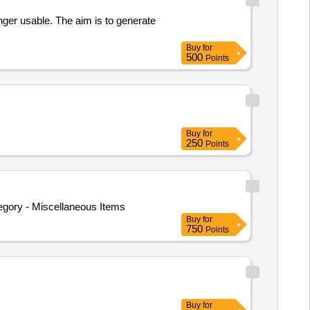
onger usable. The aim is to generate
Buy
for
500
Points
Buy
for
250
Points
egory - Miscellaneous Items
Buy
for
750
Points
Buy
for