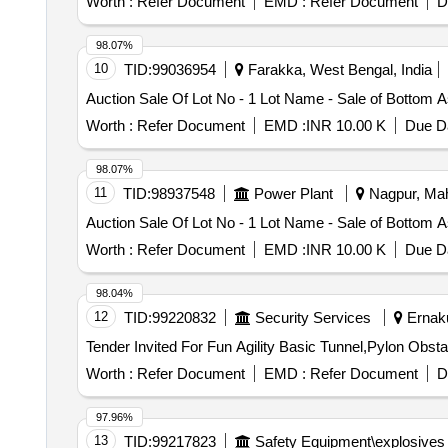
Worth :
Refer Document
EMD :
Refer Document
D
98.07%
10
TID:
99036954
Farakka, West Bengal, India
Auction Sale Of Lot No - 1 Lot Name - Sale of Bottom
Worth :
Refer Document
EMD :
INR 10.00 K
Due Da
98.07%
11
TID:
98937548
Power Plant
Nagpur, Mah
Auction Sale Of Lot No - 1 Lot Name - Sale of Bottom
Worth :
Refer Document
EMD :
INR 10.00 K
Due Da
98.04%
12
TID:
99220832
Security Services
Ernaku
Worth :
Refer Document
EMD :
Refer Document
D
97.96%
13
TID:
99217823
Safety Equipment\explosives