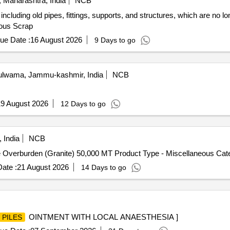
 Maharashtra, India
NCB
ncluding old pipes, fittings, supports, and structures, which are no l
rous Scrap
ue Date :
16 August 2026
9 Days to go
lwama, Jammu-kashmir, India
NCB
9 August 2026
12 Days to go
 India
NCB
e Overburden (Granite) 50,000 MT Product Type - Miscellaneous Cat
ate :
21 August 2026
14 Days to go
OINTMENT WITH LOCAL ANAESTHESIA ]
PILES