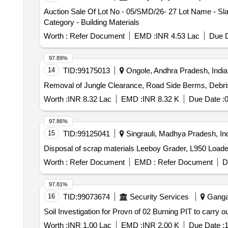
Auction Sale Of Lot No - 05/SMD/26- 27 Lot Name - Sla
Category - Building Materials
Worth :
Refer Document
EMD :
INR 4.53 Lac
Due D
97.89%
14
TID:
99175013
Ongole, Andhra Pradesh, India
Removal of Jungle Clearance, Road Side Berms, Debris 
Worth :
INR 8.32 Lac
EMD :
INR 8.32 K
Due Date :
0
97.86%
15
TID:
99125041
Singrauli, Madhya Pradesh, In
Disposal of scrap materials Leeboy Grader, L950 Loade
Worth :
Refer Document
EMD :
Refer Document
D
97.81%
16
TID:
99073674
Security Services
Gangan
Soil Investigation for Provn of 02 Burning PIT to carry
Worth :
INR 1.00 Lac
EMD :
INR 2.00 K
Due Date :
1