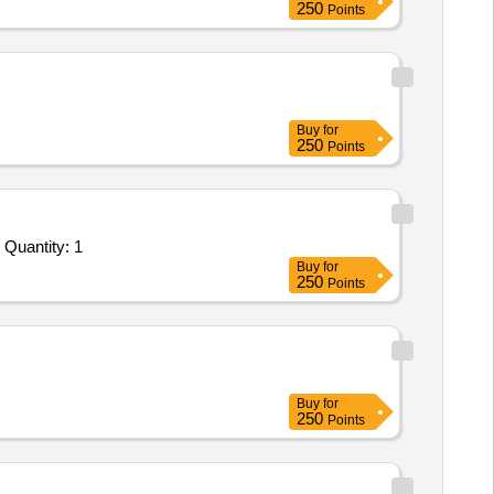
250
Points
Buy
for
250
Points
Tender Invited For Facility Management Services - LumpSum Based - Industrial; Removing of Ash; Consumables to be provi Quantity: 1
Buy
for
250
Points
Buy
for
250
Points