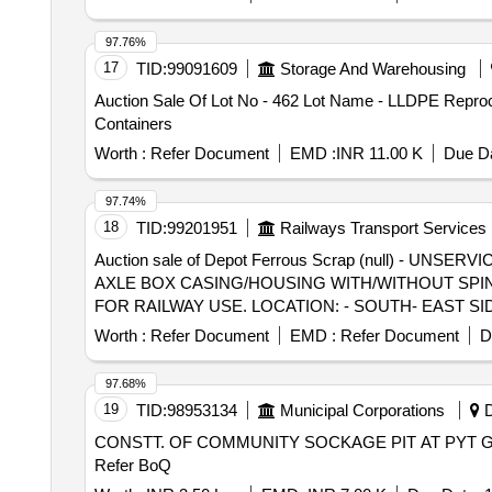
97.76%
17
TID:
99091609
Storage And Warehousing
Auction Sale Of Lot No - 462 Lot Name - LLDPE Repr
Containers
Worth :
Refer Document
EMD :
INR 11.00 K
Due Da
97.74%
18
TID:
99201951
Railways Transport Services
Auction sale of Depot Ferrous Scrap (null) -
AXLE BOX CASING/HOUSING WITH/WITHOUT SPIN
FOR RAILWAY USE. LOCATION: - SOUTH- EAST SI
ALLOCATION-20714208
Worth :
Refer Document
EMD :
Refer Document
D
97.68%
19
TID:
98953134
Municipal Corporations
D
CONSTT. OF COMMUNITY SOCKAGE PIT AT PYT G
Refer BoQ