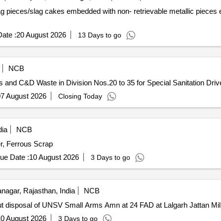
g pieces/slag cakes embedded with non- retrievable metallic pieces 
ate :
20 August 2026
13 Days to go
NCB
and C&D Waste in Division Nos.20 to 35 for Special Sanitation Driv
7 August 2026
Closing Today
dia
NCB
r, Ferrous Scrap
ue Date :
10 August 2026
3 Days to go
agar, Rajasthan, India
NCB
 out disposal of UNSV Small Arms Amn at 24 FAD at Lalgarh Jattan Mil
0 August 2026
3 Days to go