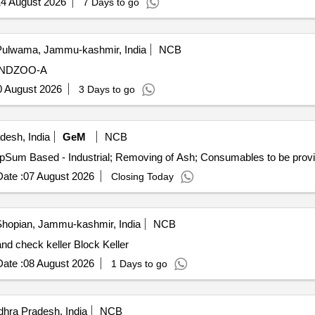
4 August 2026
7 Days to go
ulwama, Jammu-kashmir, India
NCB
ANDZOO-A
0 August 2026
3 Days to go
desh, India
GeM
NCB
ate :
07 August 2026
Closing Today
hopian, Jammu-kashmir, India
NCB
nd check keller Block Keller
ate :
08 August 2026
1 Days to go
hra Pradesh, India
NCB