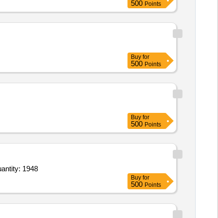
500
Points
Buy
for
500
Points
Buy
for
500
Points
gility Basic Tunnel,Pylon Obstacle set,Jump hurdles,Bridge climb,Wood House,Supply of Granite Quantity: 1948
Buy
for
500
Points