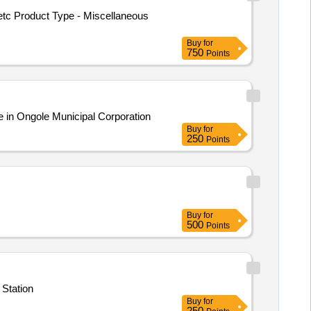
etc Product Type - Miscellaneous
Buy
for
750
Points
e in Ongole Municipal Corporation
Buy
for
250
Points
Buy
for
500
Points
 Station
Buy
for
250