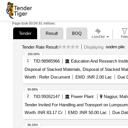
Page took 00:04.91 millisec
Tender
Result
BOQ
Live/Old
Filte
ooden pile
.
Tender Rate Result
Displaying
100.00%
1
TID:
98985966
Education And Research Instit
Disposal of Stacked Materials, Disposal of Stacked Mat
Worth :
Refer Document
EMD :
INR 2.00 Lac
Due D
99.88%
2
TID:
99262147
Power Plant
Nagpur, Maha
Worth :
INR 83.17 Cr
EMD :
INR 50.00 Lac
Due Dat
99.33%