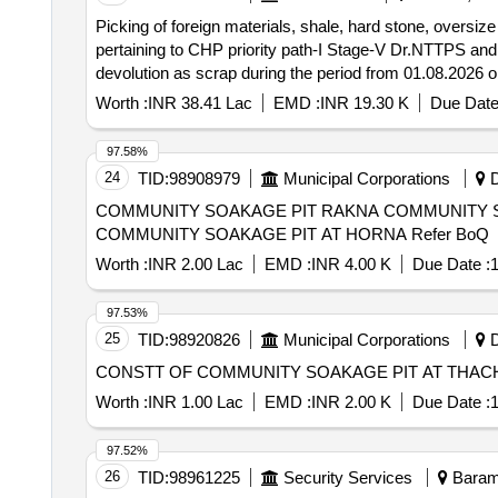
Picking of foreign materials, shale, hard stone, oversi
pertaining to CHP priority path-I Stage-V Dr.NTTPS and 
devolution as scrap during the period from 01.08.2026
Worth :
INR 38.41 Lac
EMD :
INR 19.30 K
Due Date
97.58%
24
TID:
98908979
Municipal Corporations
D
COMMUNITY SOAKAGE PIT RAKNA COMMUNITY S
COMMUNITY SOAKAGE PIT AT HORNA Refer BoQ
Worth :
INR 2.00 Lac
EMD :
INR 4.00 K
Due Date :
1
97.53%
25
TID:
98920826
Municipal Corporations
D
Worth :
INR 1.00 Lac
EMD :
INR 2.00 K
Due Date :
1
97.52%
26
TID:
98961225
Security Services
Baramu