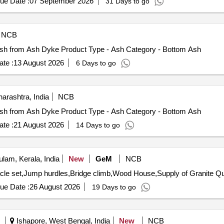
ue Date :
07 September 2026
31 Days to go
NCB
 Ash from Ash Dyke Product Type - Ash Category - Bottom Ash
te :
13 August 2026
6 Days to go
arashtra, India
NCB
 Ash from Ash Dyke Product Type - Ash Category - Bottom Ash
te :
21 August 2026
14 Days to go
lam, Kerala, India
New
GeM
NCB
Tender Invited For Fun A
ue Date :
26 August 2026
19 Days to go
Ishapore, West Bengal, India
New
NCB