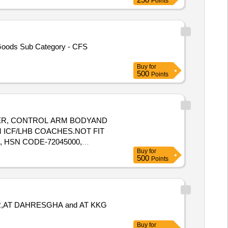
Points
 Goods Sub Category - CFS
Buy
for
500
Points
UNGER, CONTROL ARM BODYAND
 ICF/LHB COACHES.NOT FIT
, HSN CODE-72045000,
Buy
for
500
Points
R,AT DAHRESGHA and AT KKG
Buy
for