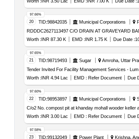
Worth :
INR 3.50 Lac
EMD :
INR 7.00 K
Due Date :
1
97.66%
20
TID:
98842035
Municipal Corporations
P
RDDDC2627113497 C/O DRAIN AT GRAVEYARD B
Worth :
INR 87.30 K
EMD :
INR 1.75 K
Due Date :
1
97.65%
21
TID:
98719493
Sugar
Amroha, Uttar Pra
Worth :
INR 4.94 Lac
EMD :
Refer Document
Due D
97.60%
22
TID:
98953897
Municipal Corporations
S
C/o2 No. compost pit at khanday mohall wooder keller a
Worth :
INR 3.00 Lac
EMD :
Refer Document
Due D
97.58%
23
TID:
99132049
Power Plant
Krishna, And