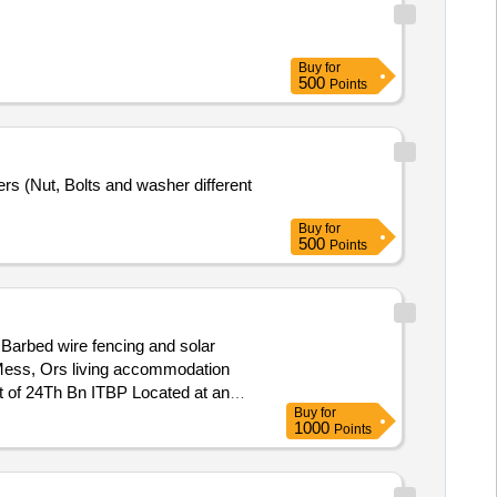
Buy
for
500
Points
rs (Nut, Bolts and washer different
Buy
for
500
Points
Barbed wire fencing and solar
ost of 24Th Bn ITBP Located at an
Buy
for
1000
Points