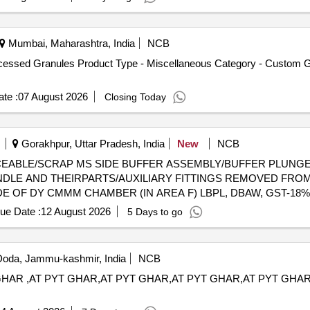
Mumbai, Maharashtra, India
NCB
ocessed Granules Product Type - Miscellaneous Category - Custom
te :
07 August 2026
Closing Today
Gorakhpur, Uttar Pradesh, India
New
NCB
 UNSERVICEABLE/SCRAP MS SIDE BUFFER ASSEMBLY/BUFFER PL
DLE AND THEIRPARTS/AUXILIARY FITTINGS REMOVED FROM
DE OF DY CMMM CHAMBER (IN AREA F) LBPL, DBAW, GST-18%
ue Date :
12 August 2026
5 Days to go
oda, Jammu-kashmir, India
NCB
HAR ,AT PYT GHAR,AT PYT GHAR,AT PYT GHAR,AT PYT GHA