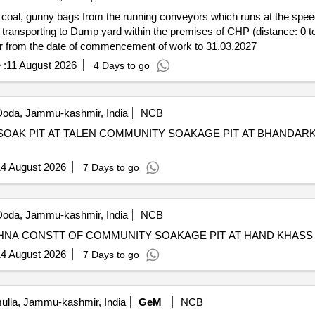
ze coal, gunny bags from the running conveyors which runs at the spe
transporting to Dump yard within the premises of CHP (distance: 0 to 
 or from the date of commencement of work to 31.03.2027
 :
11 August 2026
4 Days to go
oda, Jammu-kashmir, India
NCB
OAK PIT AT TALEN COMMUNITY SOAKAGE PIT AT BHANDA
4 August 2026
7 Days to go
oda, Jammu-kashmir, India
NCB
4 August 2026
7 Days to go
lla, Jammu-kashmir, India
GeM
NCB