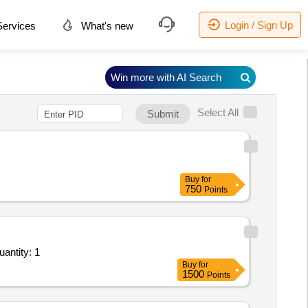
Login / Sign Up
ervices
What's new
Win more with AI Search
Select All
Submit
Buy
for
750
Points
ing and Transport on Lumpsum Basis - Contract for Exc., loag. Pond Ash from Dyke & trnp./unlog Quantity: 1
Buy
for
1500
Points