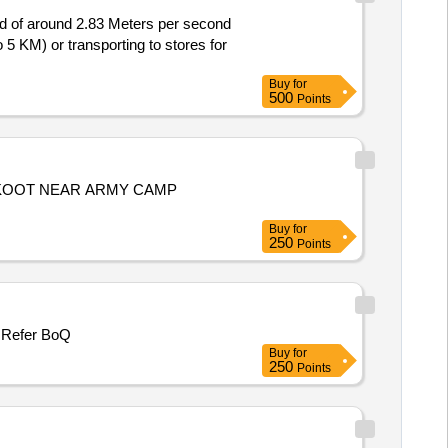
ed of around 2.83 Meters per second
5 KM) or transporting to stores for
Buy
for
500
Points
RKOOT NEAR ARMY CAMP
Buy
for
250
Points
CONSTT OF COMMUNITY SOAKAGE PIT AT THACHNA CONSTT OF COMMUNITY SOAKAGE PIT AT HAND KHASS Refer BoQ
Buy
for
250
Points