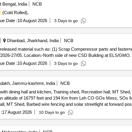
Bengal, India
NCB
(Cold Rolled),
ue Date :
10 August 2026
3 Days to go
Dhanbad, Jharkhand, India
NCB
ap released material such as: (1) Scrap Comperessor parts and fasterne
/2026-27/05. Location:-North side of new CSD Building at ELS/GMO.
ue Date :
10 August 2026
3 Days to go
dakh, Jammu-kashmir, India
NCB
dining hall and kitchen, Training shed, Recreation hall, MT Shed, 
 and 194 Km from Leh CO GOs Mess, SOs Mess, Ors living accommodation
Hall, MT Shed, Barbed wire fencing and solar streetlight at forward p
:
17 August 2026
10 Days to go