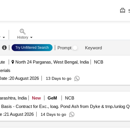
S
r
History
Prompt
Keyword
Try Unfiltered Search
ute
North 24 Parganas, West Bengal, India
NCB
erials
ate :
20 August 2026
13 Days to go
rashtra, India
New
GeM
NCB
Tender Invited For Handl
e :
21 August 2026
14 Days to go