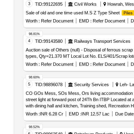
3
TID:
99122695
Civil Works
Howrah, West 
Sale of old and one time used M.S Z Type Sheet
Piles
Worth :
Refer Document
EMD :
Refer Document
D
98.81%
4
TID:
99143580
Railways Transport Services
Auction sale of Others (null) - Disposal of ferrous scr
types, Qty=21.370 MT Local Lot No. ELS/401/Scrap lot
Worth :
Refer Document
EMD :
Refer Document
D
98.60%
5
TID:
98896078
Security Services
Leh- La
CO GOs Mess, SOs Mess, Ors living accommodation with 
street light at forward post of 24Th Bn ITBP Located at an altitude of 16797 feet
with dining hall and kitchen, Training shed, Recreation 
altitude of 16797 feet and 194 Km from Leh
Worth :
INR 6.28 Cr
EMD :
INR 12.57 Lac
Due Date 
98.52%
6