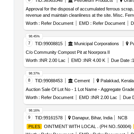
TID:
98963548
Petroleum Products
Uran,
Approval for the disposal of accumulated ferrous scrap, i
revenue and maintain cleanliness at the site. Misc. Fer
Worth :
Refer Document
EMD :
Refer Document
D
98.45%
7
TID:
99008815
Municipal Corporations
Pu
C/o Community Compost Pit at Noorpora II
Worth :
INR 2.00 Lac
EMD :
INR 4.00 K
Due Date :
1
98.37%
8
TID:
99088453
Cement
Palakkad, Kerala,
Auction Sale Of Lot No - 1 Lot Name - Aggregate Grad
Worth :
Refer Document
EMD :
INR 2.00 Lac
Due D
98.16%
9
TID:
99161578
Danapur, Bihar, India
NCB
OINTMENT WITH LOCAL . (PH NO.:50004)
PILES