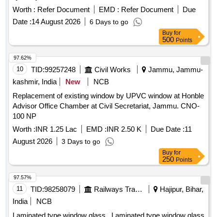
Worth :
Refer Document
EMD :
Refer Document
Due
Date :
14 August 2026
6 Days to go
Buy
for
500
Points
97.62%
10
TID:
99257248
Civil Works
Jammu, Jammu-
kashmir, India
New
NCB
Replacement of existing window by UPVC window at Honble
Advisor Office Chamber at Civil Secretariat, Jammu. CNO-
100 NP
Worth :
INR 1.25 Lac
EMD :
INR 2.50 K
Due Date :
11
August 2026
3 Days to go
Buy
for
250
Points
97.57%
11
TID:
98258079
Railways Transport Services
Hajipur, Bihar,
India
NCB
Laminated type window glass . Laminated type window glass