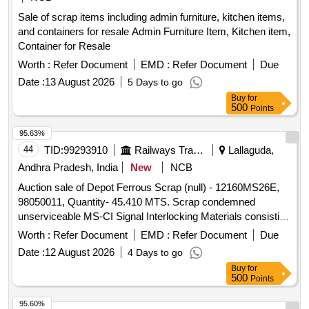
Sale of scrap items including admin furniture, kitchen items,
and containers for resale Admin Furniture Item, Kitchen item,
Container for Resale
Worth :
Refer Document
EMD :
Refer Document
Due
Date :
13 August 2026
5 Days to go
Buy
for
500
Points
95.63%
44
TID:
99293910
Railways Transport Services
Lallaguda,
Andhra Pradesh, India
New
NCB
Auction sale of Depot Ferrous Scrap (null) - 12160MS26E,
98050011, Quantity- 45.410 MTS. Scrap condemned
unserviceable MS-CI Signal Interlocking Materials consisting
of Levers, Rods, MS campus rollers of MOLB, MOLB
Worth :
Refer Document
EMD :
Refer Document
Due
weights, MOLB Booms, signal tubular post, Roller Trestle,
Date :
12 August 2026
4 Days to go
Stop Boards, 33 MM Rods, Signal arms, GI and MS wires,
Buy
for
LC Gate Pipes, Gate structures, Ladders, Angles, Channels,
500
Points
Joists, Roller Stands, Electric poles, cable termination box,
Direct type lever frame, SA 1914 type trays, SM Slides, SSI
95.60%