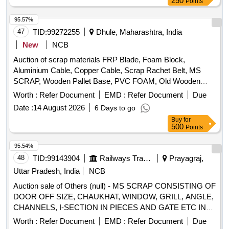
250
Points
meeting posts, Signal Lamp Structures, Point Rods and
other similar Signal and Interlocking scrap material of sorts
95.57%
and sizes, with or without attachments including negligible
47
TID:
99272255
Dhule, Maharashtra, India
NF attachments. Note: Private Crane Permitted for Loading.
New
NCB
Note- NF attachments are approximately 2 percent of Lot
Quantity. Location- Bin No- 160, Left side of Road No- 1.
Auction of scrap materials FRP Blade, Foam Block,
HSN Code- 72044900. GST- 18 Percent. Note- Delivery on
Aluminium Cable, Copper Cable, Scrap Rachet Belt, MS
actual Weighment basis only. Special Note: Overload of the
SCRAP, Wooden Pallet Base, PVC FOAM, Old Wooden
carrying capacity of the vehicle will not be permitted at the
Furniture
Worth :
Refer Document
EMD :
Refer Document
Due
time of taking delivery, as per MV Act 1988.
Date :
14 August 2026
6 Days to go
Buy
for
500
Points
95.54%
48
TID:
99143904
Railways Transport Services
Prayagraj,
Uttar Pradesh, India
NCB
Auction sale of Others (null) - MS SCRAP CONSISTING OF
DOOR OFF SIZE, CHAUKHAT, WINDOW, GRILL, ANGLE,
CHANNELS, I-SECTION IN PIECES AND GATE ETC IN
OFF SIZE. TOTAL WT 6.263 MT [APPROX]. DS-8 NOTE
Worth :
Refer Document
EMD :
Refer Document
Due
NO. 966495 DTD 21.01.2026. DELIVERY ON ACTUAL