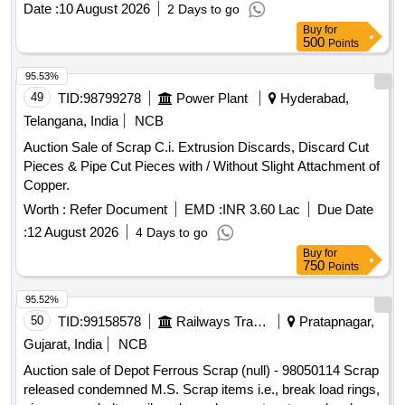
Date :
10 August 2026
2 Days to go
WEIGHMENT BASIS AT NEAREST GOVT. APPROVED
Buy
for
DHARMKANTA, IF WEIGHING FACILITY NOT AVAILABEL
500
Points
WITH CUSTODIAN.
95.53%
49
TID:
98799278
Power Plant
Hyderabad,
Telangana, India
NCB
Auction Sale of Scrap C.i. Extrusion Discards, Discard Cut
Pieces & Pipe Cut Pieces with / Without Slight Attachment of
Copper.
Worth :
Refer Document
EMD :
INR 3.60 Lac
Due Date
:
12 August 2026
4 Days to go
Buy
for
750
Points
95.52%
50
TID:
99158578
Railways Transport Services
Pratapnagar,
Gujarat, India
NCB
Auction sale of Depot Ferrous Scrap (null) - 98050114 Scrap
released condemned M.S. Scrap items i.e., break load rings,