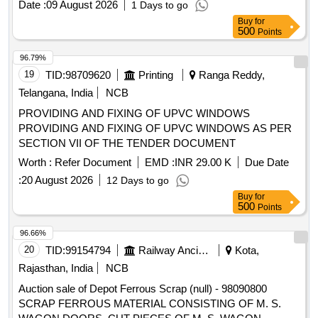
Date :
09 August 2026
1 Days to go
and should follow fire-prevention and fire-protection
Buy
for
measures. Location- [Bin No- 261, Left Side of Road No- 2].
500
Points
HSN Code- 72044900. GST- 18 Percent. Note- Delivery on
actual Weighment basis only. Special Note: Overload of the
96.79%
carrying capacity of the vehicle will not be permitted at the
19
TID:
98709620
Printing
Ranga Reddy,
time of taking delivery as per MV Act 1988
Telangana, India
NCB
PROVIDING AND FIXING OF UPVC WINDOWS
PROVIDING AND FIXING OF UPVC WINDOWS AS PER
SECTION VII OF THE TENDER DOCUMENT
Worth :
Refer Document
EMD :
INR 29.00 K
Due Date
:
20 August 2026
12 Days to go
Buy
for
500
Points
96.66%
20
TID:
99154794
Railway Ancillaries
Kota,
Rajasthan, India
NCB
Auction sale of Depot Ferrous Scrap (null) - 98090800
SCRAP FERROUS MATERIAL CONSISTING OF M. S.