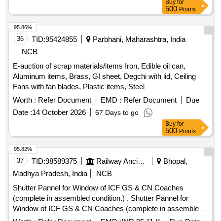
Buy
for
500
Points
95.86%
36
TID:
95424855
Parbhani, Maharashtra, India
NCB
E-auction of scrap materials/items Iron, Edible oil can,
Aluminum items, Brass, GI sheet, Degchi with lid, Ceiling
Fans with fan blades, Plastic items, Steel
Worth :
Refer Document
EMD :
Refer Document
Due
Date :
14 October 2026
67 Days to go
Buy
for
500
Points
95.82%
37
TID:
98589375
Railway Ancillaries
Bhopal,
Madhya Pradesh, India
NCB
Shutter Pannel for Window of ICF GS & CN Coaches
(complete in assembled condition.) . Shutter Pannel for
Window of ICF GS & CN Coaches (complete in assembled
condition.) th e colour, shade and pattern of this material shall