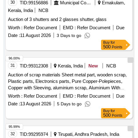
30
TID:
99156886
Municipal Corporations
Ernakulam,
ROPE,DOOMS,ASH,PANS CHIMNEY EXPANDED
METAL,PIPE LADDER,ISOLATOR HANDLE,ISOLATOR
Kerala, India
NCB
BASE, ARM HOOK, ELECTRICAL LIGHT MAST, ANTI
Auction of 3 shutters and 2 glasses shutter, glass
FALLING ROD, SMALL PARTS STEEL, STAND U CLAMP,
Worth :
Refer Document
EMD :
Refer Document
Due
BOLTS, RIVETS,CHANNELS, PORTAL BOOMS,
WASHER INSULATOR CAP, NOTICE BOARD, MS FLAT,
Date :
11 August 2026
3 Days to go
SUSPENSION CLAMPNUT,CLAMP, SLEEVE,TUBE, BALL
Buy
for
500
Points
EYEVARIOUS SIZES OF BOLTS INCLUDED WITH CUT
CHANNELS &FITTINGS, CUT PIECES, ISOLATOR IRON
96.00%
PARTS, BOOM, SI CLAMPAND ALL OTHER RELEASED
31
TID:
99312308
Kerala, India
New
NCB
OHE SCRAP/GI SCRAP IN
FULL/BROKEN/CUT/DISMANTLED /DAMAGED
Auction of scrap materials Sheet metal part, wooden scrap,
CONDITION OF ALL NATURE, SORTS AND SIZES IN AS
Plastic parts, Electronics parts, Pure Copper-Polepieces,
IS WHERE IS CONDITION INCLUDING MATERIALS
Copper with Sleeving, aluminium scrap, Aluminium With
SUCH AS FERROUS/MS/GI ANGLE CHANNEL IN
Silicon, FPC Strips, Wiring harness, Silicon Foam, Glue,
Worth :
Refer Document
EMD :
Refer Document
Due
FULL/PART/BROKEN. PL NO- 98030309. NOTE: 1)
Thermal Insulation Pad, PCB plates, Plastic polybag scrap,
Date :
13 August 2026
5 Days to go
CUTTING IS PERMITTED ONLY TO HEAVY NATURE
garbage, Foam Scrap, C G Box Scrap, Glass, Rubber, IBB
Buy
for
ITEMS AND IN LORRY LOADABLE SIZES ONLY.2)
500
Points
LOADING BY CRANE / JCB IS ALSO PERMITTED.
LOCATION: (1.)WALL NO 85 & 86 (2.)A ROW BIN 10(LHS)
95.99%
32
TID:
99295974
Tirupati, Andhra Pradesh, India