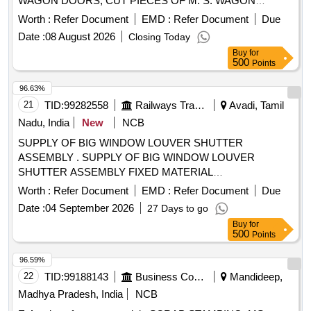
WAGON DOORS, CUT PIECES OF M. S. WAGON
DOORS OF SHORTS AND SIZES WITH OR WITHOUT
Worth :
Refer Document
EMD :
Refer Document
Due
ATTACHMENT. NOTE: - IRSM-44 WAGON DOOR NOT
Date :
08 August 2026
Closing Today
TO BE DELIVERED.
Buy
for
500
Points
96.63%
21
TID:
99282558
Railways Transport Services
Avadi, Tamil
Nadu, India
New
NCB
SUPPLY OF BIG WINDOW LOUVER SHUTTER
ASSEMBLY . SUPPLY OF BIG WINDOW LOUVER
SHUTTER ASSEMBLY FIXED MATERIAL
POLYCARBONATE, FUL LY TRANSPARENT CLEAR
Worth :
Refer Document
EMD :
Refer Document
Due
FINISH SIZE 2.5t/_0.1 MM THICK AS PER ICF DRAWING
Date :
04 September 2026
27 Days to go
NO- ICF/MRVC/C-5-4-003 ITE M NO.-4 [ Warranty Period:
Buy
for
30 Months after the date of delivery ] ]
500
Points
96.59%
22
TID:
99188143
Business Consultancy
Mandideep,
Madhya Pradesh, India
NCB