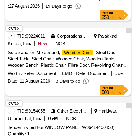
:
27 August 2026
19 Days to go
Buy
for
250
Points
97.73%
8
TID:
99224011
Corporations/ Assoc/ Chambers/ Govt Agencies
Palakkad,
Kerala, India
New
NCB
Scrap auction Mike Stand,
, Steel Door,
Wooden Door
Steel Table, Steel Chair, Wooden Chair, Wooden Table,
Wooden Bench, Plastic Chair, Fibre Door, Revolving Chair,
Steel Bench, Aluminium Panel, Steel Sink, Steel Wired Chair,
Worth :
Refer Document
EMD :
Refer Document
Due
Plastic Stool, Tubetight Holder
Date :
11 August 2026
3 Days to go
Buy
for
500
Points
97.71%
9
TID:
99154055
Other Electrical Products
Haridwar,
Uttaranchal, India
GeM
NCB
Tender Invited For WINDOW PANE ( W96414400459)
Quantity: 1