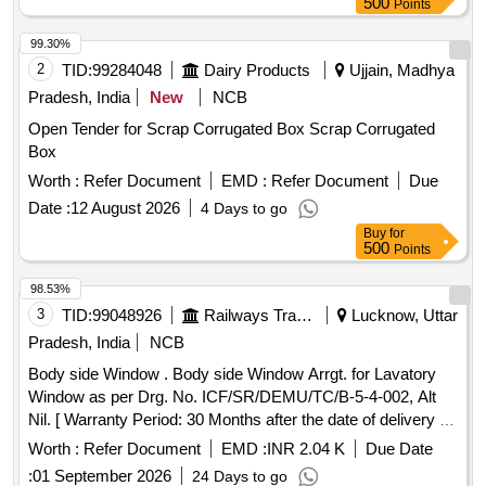
500
Points
99.30%
2
TID:
99284048
Dairy Products
Ujjain, Madhya
Pradesh, India
New
NCB
Open Tender for Scrap Corrugated Box Scrap Corrugated
Box
Worth :
Refer Document
EMD :
Refer Document
Due
Date :
12 August 2026
4 Days to go
Buy
for
500
Points
98.53%
3
TID:
99048926
Railways Transport Services
Lucknow, Uttar
Pradesh, India
NCB
Body side Window . Body side Window Arrgt. for Lavatory
Window as per Drg. No. ICF/SR/DEMU/TC/B-5-4-002, Alt
Nil. [ Warranty Period: 30 Months after the date of delivery ]
[Quantity Tolerance (+/-): 5 %age , Item Category : Normal ,
Worth :
Refer Document
EMD :
INR 2.04 K
Due Date
Total PO value variation Permitted: Max 8 lacs ] ]
:
01 September 2026
24 Days to go