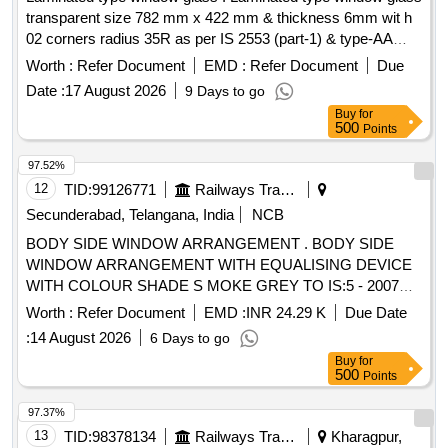
transparent size 782 mm x 422 mm & thickness 6mm wit h
02 corners radius 35R as per IS 2553 (part-1) & type-AA
quality of IS:2835-87 as per drawing attach ed. [ Warranty
Worth :
Refer Document
EMD :
Refer Document
Due
Period: 30 Months after the date of delivery ] ]
Date :
17 August 2026
9 Days to go
Buy
for
500
Points
97.52%
12
TID:
99126771
Railways Transport Services
Secunderabad, Telangana, India
NCB
BODY SIDE WINDOW ARRANGEMENT . BODY SIDE
WINDOW ARRANGEMENT WITH EQUALISING DEVICE
WITH COLOUR SHADE S MOKE GREY TO IS:5 - 2007
(SHADE No. 692 ) FOR GUIDE FRAME AND SATIN BLUE
Worth :
Refer Document
EMD :
INR 24.29 K
Due Date
TO IS : 5 /2007 (SHA DE NO 177 ) FOR LOUVRE AND
:
14 August 2026
6 Days to go
TWO PIECE SHUTTER CONFIRMING TO RDSO
Buy
for
SPECIFICATION NO. RDSO /2007/CG-02 (Rev-1),
500
Points
AMENDMENT No.2 OF AUGUST 2016 TO ICF DRG NO :
T-5-4-701 (SHEET 1&2) CO L: XIII ALT : C/27. [ Warranty
97.37%
Period: 30 Months after the date of delivery ] [Quantity
13
TID:
98378134
Railways Transport Services
Kharagpur,