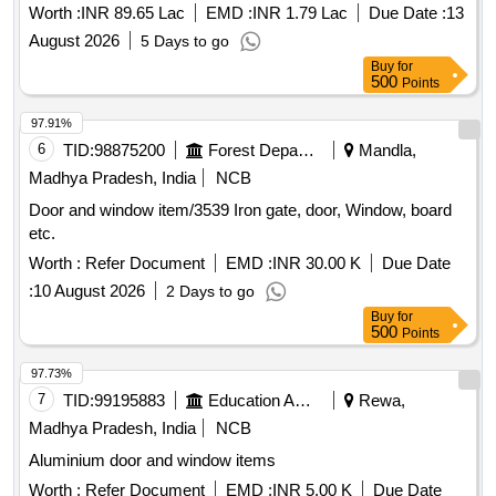
Indore.
Worth :
INR 89.65 Lac
EMD :
INR 1.79 Lac
Due Date :
13
August 2026
5 Days to go
Buy
for
500
Points
97.91%
6
TID:
98875200
Forest Departments
Mandla,
Madhya Pradesh, India
NCB
Door and window item/3539 Iron gate, door, Window, board
etc.
Worth :
Refer Document
EMD :
INR 30.00 K
Due Date
:
10 August 2026
2 Days to go
Buy
for
500
Points
97.73%
7
TID:
99195883
Education And Research Institute
Rewa,
Madhya Pradesh, India
NCB
Aluminium door and window items
Worth :
Refer Document
EMD :
INR 5.00 K
Due Date