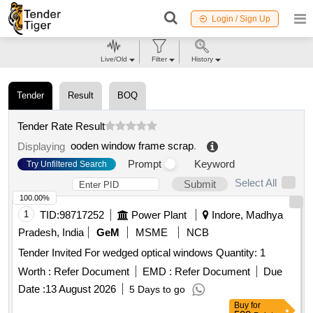
Login / Sign Up
Live/Old
Filter
History
Tender
Result
BOQ
Tender Rate Result
ooden window frame scrap
.
Displaying
Prompt
Keyword
Try Unfiltered Search
Select All
Submit
100.00%
1
TID:
98717252
Power Plant
Indore, Madhya
Pradesh, India
GeM
MSME
NCB
Tender Invited For wedged optical windows Quantity: 1
Worth :
Refer Document
EMD :
Refer Document
Due
Date :
13 August 2026
5 Days to go
Buy
for