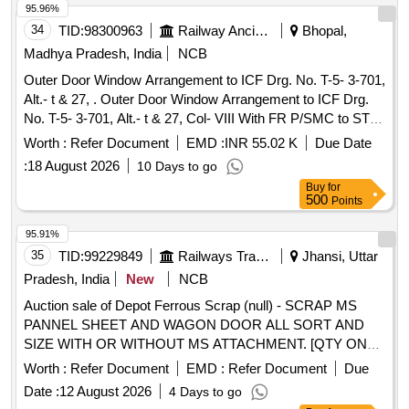
95.96%
34
TID:
98300963
Railway Ancillaries
Bhopal,
Madhya Pradesh, India
NCB
Outer Door Window Arrangement to ICF Drg. No. T-5- 3-701,
Alt.- t & 27, . Outer Door Window Arrangement to ICF Drg.
No. T-5- 3-701, Alt.- t & 27, Col- VIII With FR P/SMC to STR
No. RDSO/2007/CG-01, RDSO/2007/CG-02 (Rev.-1) &
Worth :
Refer Document
EMD :
INR 55.02 K
Due Date
RDSO/2007/CG-03 (Rev.-1). Note: (1 )Colour of item No. 20
:
18 August 2026
10 Days to go
of drawing No. T-5-3-701 i.e. FRP window Guide Frame
Buy
for
Arrangement shall be SM OKE GREY to IS:5/1994 [ Shade
500
Points
no. 692]. (2)Colour of item No. 19 & item No. 18 of drawing
No.T-5-3-70 1 i.e. Louvre shutter & two piece glass shutter
95.91%
frame shall be SATIN BLUE colour to IS:5/1994 [Shade no .
35
TID:
99229849
Railways Transport Services
Jhansi, Uttar
177]. [ Warranty Period: 30 Months after the date of delivery ]
Pradesh, India
New
NCB
[Quantity Tolerance (+/-): 5 %age , Item Category : Normal ,
Auction sale of Depot Ferrous Scrap (null) - SCRAP MS
Total PO value variation Permitted: Max 8 lacs ] ]
PANNEL SHEET AND WAGON DOOR ALL SORT AND
SIZE WITH OR WITHOUT MS ATTACHMENT. [QTY ON
APPROX BASIS] NOTE-CUTTING ALLOWED FOR EASY
Worth :
Refer Document
EMD :
Refer Document
Due
LOADING.
Date :
12 August 2026
4 Days to go