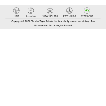
Copyright © 2026 Tender Tiger Private Ltd is a wholly owned subsidiary of e-
Procurement Technologies Limited
Elastic API took 00:01 millisec
AI took time 00:00.79 millisec