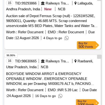
15
TID:
99293866
Railways Transport Services
Lallaguda,
Andhra Pradesh, India
New
NCB
Auction sale of Depot Ferrous Scrap (null) - 12261MS26E,
98050011, Quantity- 46.685 MTS. Scrap condemned
unserviceable MS BED Plates, Water Tanks and Water Tank
Cut Pieces, MS Path Plates, Foot Path Plates, Sheets, Bin
Worth :
Refer Document
EMD :
Refer Document
Due
cut parts, Rack and Roller Path, Air tank cover parts, Striker
Date :
12 August 2026
4 Days to go
casting wear plates, sliding doors, swing doors, flap doors,
Buy
for
MS Chequered plates, expansion tank parts, MS plates,
500
Points
plate cuttings, Wagon doors, DSL engine long hood, dummy
bogie cut parts, Cast Iron Surface Plates and Base Plates,
96.86%
Axle counter MS frames, Baking oven cut pieces, OCB duct,
16
TID:
98630665
Railways Transport Services
Raebareli,
Welding machine outer body, Inverter Empty Body, Tap
Uttar Pradesh, India
NCB
Changer MS spares and Empty Body, Manipulator, Shaping
BODYSIDE WINDOW ARRGT & EMERGENCY
Machine MS body, MS Gates, Collapsible Gates, Base
OPENABLE WINDOW . EMERGENCY OPENABLE
Plate, Short hood cabin cut parts, Tables, Racks, Lavatory
WINDOW, as per Drawing: MI008176 ALT b, PACKING
chute brackets, MS travelling base, MS danger boards,
INSTRUCT ION : SPI113(R) [ Warranty Period: 30 Months
Radiator MS spares, MS die blocks, MS body of radiator fan
Worth :
Refer Document
EMD :
INR 5.39 Lac
Due Date
after the date of delivery ] ]
motor, capacitor MS body, Auxiliary transformer MS Empty
:
24 August 2026
16 Days to go
body, Ducts, Dust bin stand, HT load brake switch body, MS
Buy
for
transformer body, ventilator motor frames, transformer top
1000
Points