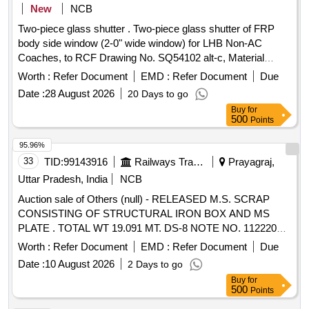
New
NCB
Two-piece glass shutter . Two-piece glass shutter of FRP
body side window (2-0" wide window) for LHB Non-AC
Coaches, to RCF Drawing No. SQ54102 alt-c, Material
spec. to RDSO spec. No. RDSO/2007/CG- 02 (Rev-1). [
Worth :
Refer Document
EMD :
Refer Document
Due
Warranty Perio d: 30 Months after the date of delivery ] ]
Date :
28 August 2026
20 Days to go
Buy
for
500
Points
95.96%
33
TID:
99143916
Railways Transport Services
Prayagraj,
Uttar Pradesh, India
NCB
Auction sale of Others (null) - RELEASED M.S. SCRAP
CONSISTING OF STRUCTURAL IRON BOX AND MS
PLATE . TOTAL WT 19.091 MT. DS-8 NOTE NO. 112220
DT 30.06.2026. DELIVERY ON ACTUAL WT BASIS AT
Worth :
Refer Document
EMD :
Refer Document
Due
NEAREST GOVT. APPROVED DHARMKANTA.
Date :
10 August 2026
2 Days to go
Buy
for
500
Points