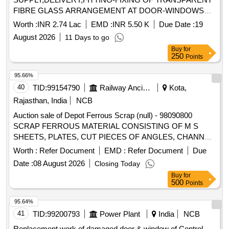
FIBRE GLASS ARRANGEMENT AT DOOR-WINDOWS
PANE CONSIST OF NEW M.S.FABRICATED FRAME
Worth :
INR 2.74 Lac
EMD :
INR 5.50 K
Due Date :
19
STRUCTURE AGAINST FILTER BED NO- 09 AND 11
August 2026
11 Days to go
WITH ALLIED CIVIL WORKS UNDER WTP-II,GRWW.
Buy
for
250
Points
95.66%
40
TID:
99154790
Railway Ancillaries
Kota,
Rajasthan, India
NCB
Auction sale of Depot Ferrous Scrap (null) - 98090800
SCRAP FERROUS MATERIAL CONSISTING OF M S
SHEETS, PLATES, CUT PIECES OF ANGLES, CHANNEL,
PIPES AND FOOTSTEP, DOOR HINGE, DOOR CHECK
Worth :
Refer Document
EMD :
Refer Document
Due
SPRING, M S AND S S LADDERS ETC WITH OR
Date :
08 August 2026
Closing Today
WITHOUT ATTACHMENT OF SMALL WAGON
Buy
for
COMPONENTS IF ANY. NOTE: - IRSM-44 SHEETS
500
Points
PLATES NOT TO BE DELIVERED.
95.64%
41
TID:
99200793
Power Plant
India
NCB
Replacement work of damaged door & window of Control