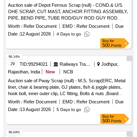
Auction sale of Depot Ferrous Scrap (null) - COND.& U/S
OHE SCRAP, CUT MAST, ANCHOR FITTING ASSEMBLY,
PIPE, BEND PIPE, TUBE ROD/GUY ROD GUY ROD
FITTING, CONTACT WIRE ENDING,BACK ANGLE, DROP
Worth :
Refer Document
EMD :
Refer Document
Due
ARM, CUT MAST TOP/BOTTOM MAST FITTING,
Date :
12 August 2026
4 Days to go
ADJUSTOR, ENDING CONE, MAST CHAIR FITTING,
Buy
for
ISOLATOR SET, DOUBLE POLE ISOLATOR,ISOLATOR
500
Points
HANDLE,OPENING PIPE, ADAPTOR, NUMBER PLATE,
TIRFOR,SINGLE PULLEY, AUTOMATIC CHANGE OVER
96.14%
PANEL BOX,CAUTION BOARD, OHE MAST SCRAP,OHE
29
TID:
99294021
Railways Transport Services
Jodhpur,
GI SCRAP SUCH AS VARIOUS SIZES OF BOLTS, NUTS,
Rajasthan, India
New
NCB
PIPES, PLATES, HOOKS, WITH/WITHOUT ROPE
Auction sale of Pway Scrap (null) - M.S. Scrap(ERC, Metal
BRACKET,ANTIFALLROD,SPS CANTILEVER TUBES,GI
liner, chair & bearing plate, GJ plates, fish & joggle plates,
ANGLES AND CHANNELS,MS FLATS, RELEASED RT
hook bolt, inner outer clip, LC fitting, Bolts & nuts ,Board
TUBES,EARTHING BOND PLATE,OHE BRACKET
Angle & Frame U/S etc.)
TUBES,BOTTOM MAST FITTING WITH OR WITHOUT
Worth :
Refer Document
EMD :
Refer Document
Due
BRICKS/CONCRETE,ADABPOR,BACKANGLE,BOLT RRT
Date :
13 August 2026
5 Days to go
CLAMP,STAYADJUSTER,HOLES,RELEASED DROP
Buy
for
BRACKET,C CLAMP,SHEET STRIPS AND
500
Points
CUTTINGS,COMMODE CHUTES,
96.04%
SLEEPERSMSLEEPER PIECES,WIRE