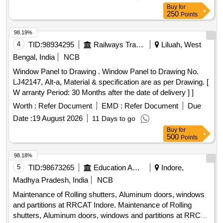
Buy
for
250
Points
98.19%
4
TID:
98934295
Railways Transport Services
Liluah, West
Bengal, India
NCB
Window Panel to Drawing . Window Panel to Drawing No.
LJ42147, Alt-a, Material & specification are as per Drawing. [
W arranty Period: 30 Months after the date of delivery ] ]
Worth :
Refer Document
EMD :
Refer Document
Due
Date :
19 August 2026
11 Days to go
Buy
for
500
Points
98.18%
5
TID:
98673265
Education And Research Institute
Indore,
Madhya Pradesh, India
NCB
Maintenance of Rolling shutters, Aluminum doors, windows
and partitions at RRCAT Indore. Maintenance of Rolling
shutters, Aluminum doors, windows and partitions at RRCAT