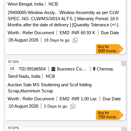
Tolerance (+/-): 5 %age , Item Category : Normal , Total PO
West Bengal, India
NCB
value variation Permitt ed: Max 8 lacs ] ]
29400065-Window Assly. . Window Assembly as per CLW
SPEC. NO. CLW/MS/3/014 ALT-5. [ Warranty Period: 18 0
Months after the date of delivery ] [Quantity Tolerance (+/-): 5
%age , Item Category : Normal , Total PO value variation
Worth :
Refer Document
EMD :
INR 60.93 K
Due Date
Permitt ed: Max 8 lacs ] ]
:
26 August 2026
18 Days to go
Buy
for
500
Points
97.31%
14
TID:
99186504
Business Consultancy
Chennai,
Tamil Nadu, India
NCB
Auction Sale MS Shuttering and Scof folding
Scrap,Aluminium Scrap
Worth :
Refer Document
EMD :
INR 1.00 Lac
Due Date
:
10 August 2026
2 Days to go
Buy
for
750
Points
97.07%