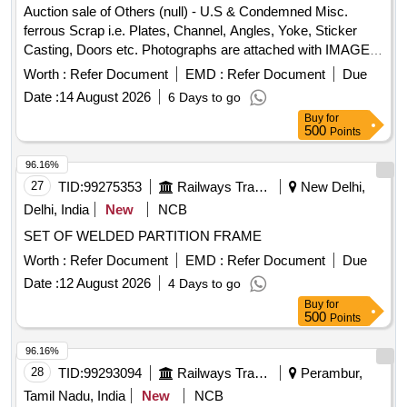
Normal , Total PO value variation Permitted: Max 8 lacs ] ]
Auction sale of Others (null) - U.S & Condemned Misc.
ferrous Scrap i.e. Plates, Channel, Angles, Yoke, Sticker
Casting, Doors etc. Photographs are attached with IMAGE
ICON.
Worth :
Refer Document
EMD :
Refer Document
Due
Date :
14 August 2026
6 Days to go
Buy
for
500
Points
96.16%
27
TID:
99275353
Railways Transport Services
New Delhi,
Delhi, India
New
NCB
SET OF WELDED PARTITION FRAME
Worth :
Refer Document
EMD :
Refer Document
Due
Date :
12 August 2026
4 Days to go
Buy
for
500
Points
96.16%
28
TID:
99293094
Railways Transport Services
Perambur,
Tamil Nadu, India
New
NCB