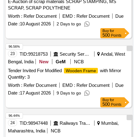
E-Auction of scrap materials SCRAP STAMPING, MS
SCRAP, SCRAP POLYTHENE
Worth :
Refer Document
EMD :
Refer Document
Due
Date :
10 August 2026
2 Days to go
Buy
for
500
Points
96.56%
23
TID:
99218753
Security Services
Andal, West
Bengal, India
New
GeM
NCB
Tender Invited For Modified
with Mirror
Wooden Frame
Quantity: 3
Worth :
Refer Document
EMD :
Refer Document
Due
Date :
17 August 2026
9 Days to go
Buy
for
500
Points
96.44%
24
TID:
98947448
Railways Transport Services
Mumbai,
Maharashtra, India
NCB