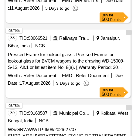
Worth :
Refer Document
EMD :
INR 95.11 K
Due Date
be as per L.P. Sheet sample code no. NAC-SP05 or as
:
11 August 2026
3 Days to go
agreed to between the purchaser and supplier to Drg. No.-
Buy
for
CRWS/SK-677, ALT.-2 Material as per RDSO/ SPECN- C-K
500
Points
513 with amendment 6 of August 2016 and corigendum-1 of
June-2015. [ Warranty Perio d: 30 Months after the date of
95.79%
delivery ] [Quantity Tolerance (+/-): 5 %age , Item Category :
38
TID:
98666521
Railways Transport Services
Jamalpur,
Normal , Total PO value variation Permitted: Max 8 lacs ] ]
Bihar, India
NCB
Pressed Frame for lookout glass . Pressed Frame for
lookout glass for BVCM wagons to the drawing WD-15009-
S-13, Alt.1 or lat est item No. 8(a). [ Warranty Period: 30
Months after the date of delivery ] ]
Worth :
Refer Document
EMD :
Refer Document
Due
Date :
17 August 2026
9 Days to go
Buy
for
500
Points
95.75%
39
TID:
99169507
Municipal Corporations
Kolkata, West
Bengal, India
NCB
WS/GRWW/WTP-II/08/2026-27/07
SUPPLY,DELIVERY,FITTING-FIXING OF TRANSPARENT