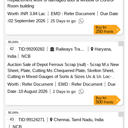
Room building
Worth :
INR 3.84 Lac
EMD :
Refer Document
Due Date
:
02 September 2026
25 Days to go
Buy
for
250
Points
95.64%
42
TID:
99200282
Railways Transport Services
Haryana,
India
NCB
Auction Sale of Depot Ferrous Scrap (null) - Scrap M.s New
Sheet, Plate, Cutting Ms Chequered Plate, Skelton Sheet,
Cutting in Mixed Gauges of Sorts & Sizes Us & Ur. Loc-
Material Lying at C-98 in Scrap Yard Judw. Remarks-
Worth :
Refer Document
EMD :
Refer Document
Due
1.loading By Purchaser.
Date :
10 August 2026
2 Days to go
Buy
for
500
Points
95.64%
43
TID:
99124271
Chennai, Tamil Nadu, India
NCB