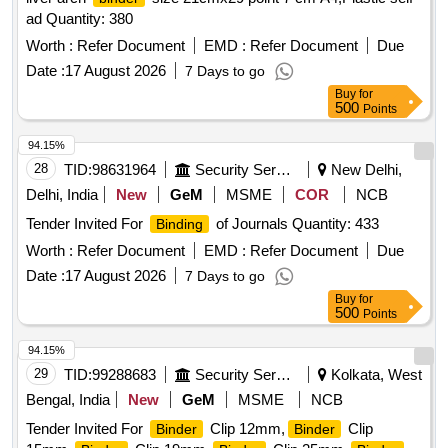
ad Quantity: 380
Worth :
Refer Document
EMD :
Refer Document
Due
Date :
17 August 2026
7 Days to go
Buy
for
500
Points
94.15%
28
TID:
98631964
Security Services
New Delhi,
Delhi, India
New
GeM
MSME
COR
NCB
Tender Invited For
of Journals Quantity: 433
Binding
Worth :
Refer Document
EMD :
Refer Document
Due
Date :
17 August 2026
7 Days to go
Buy
for
500
Points
94.15%
29
TID:
99288683
Security Services
Kolkata, West
Bengal, India
New
GeM
MSME
NCB
Tender Invited For
Clip 12mm,
Clip
Binder
Binder