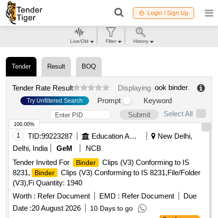
Login / Sign Up
Live/Old
Filter
History
Tender
Result
BOQ
ook binder
.
Tender Rate Result
Displaying
Prompt
Keyword
Try Unfiltered Search
Select All
Submit
100.00%
1
TID:
99223287
Education And Research Institute
New Delhi,
Delhi, India
GeM
NCB
Tender Invited For
Clips (V3) Conforming to IS
Binder
8231,
Clips (V3) Conforming to IS 8231,File/Folder
Binder
(V3),Fi Quantity: 1940
Worth :
Refer Document
EMD :
Refer Document
Due
Date :
20 August 2026
10 Days to go