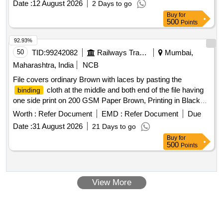
Date :
12 August 2026
2 Days to go
Buy
for
500
Points
92.93%
50
TID:
99242082
Railways Transport Services
Mumbai,
Maharashtra, India
NCB
File covers ordinary Brown with laces by pasting the
cloth at the middle and both end of the file having
binding
one side print on 200 GSM Paper Brown, Printing in Black
ink. File size : 356 x 356 mm. . File covers ordinary Brown
Worth :
Refer Document
EMD :
Refer Document
Due
with laces by pasting the
cloth at the middle and
binding
Date :
31 August 2026
21 Days to go
both end of the file having one side print on 200 GSM Paper
Buy
for
Brown, Printing in Black ink. File size : 356 x 356 mm. Spec :
500
Points
Single File Printing instructions : Text matter with One side
printing in Bilingual (Hindi and E nglish) Text matter printing in
Black colour ink. Raw material : For Text printing over Text
View More
printing One side 200 GSM Paper confirming to IS 1397/90
or latest Grade-II.
cloth colour green. Eyelets and
Binding
Laces.
Specification: 356x 356 mm (38+230+38)
Binding
mm when open flat to be folded inside at bot h ends at 38