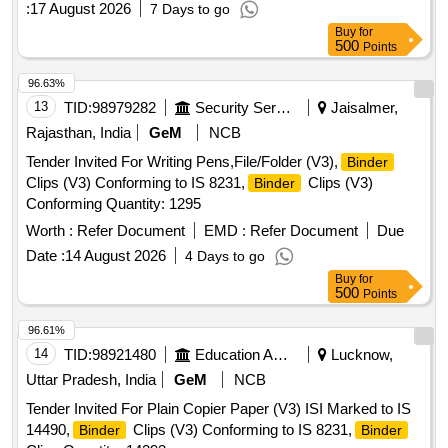
:
17 August 2026
7 Days to go
Buy
for
500
Points
96.63%
13
TID:
98979282
Security Services
Jaisalmer,
Rajasthan, India
GeM
NCB
Tender Invited For Writing Pens,File/Folder (V3),
Binder
Clips (V3) Conforming to IS 8231,
Clips (V3)
Binder
Conforming Quantity: 1295
Worth :
Refer Document
EMD :
Refer Document
Due
Date :
14 August 2026
4 Days to go
Buy
for
500
Points
96.61%
14
TID:
98921480
Education And Research Institute
Lucknow,
Uttar Pradesh, India
GeM
NCB
Tender Invited For Plain Copier Paper (V3) ISI Marked to IS
14490,
Clips (V3) Conforming to IS 8231,
Binder
Binder