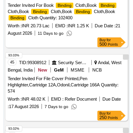
Tender Invited For Book
Cloth,Book
Binding
Binding
Cloth,Book
Cloth,Book
Cloth,Book
Binding
Binding
Cloth Quantity: 102400
Binding
Worth :
INR 20.73 Lac
EMD :
INR 1.25 K
Due Date :
21
August 2026
11 Days to go
Buy
for
500
Points
93.03%
45
TID:
99308912
Security Services
Andal, West
Bengal, India
New
GeM
MSME
NCB
Tender Invited For File Cover Printed,Pen
Highlighter,Cartridge 12A,Odonil,Cartridge 166A Quantity:
574
Worth :
INR 48.02 K
EMD :
Refer Document
Due Date
:
17 August 2026
7 Days to go
Buy
for
250
Points
93.02%