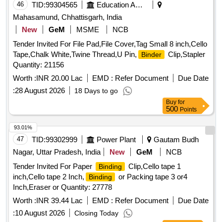
46
TID:
99304565
Education And Research Institute
Mahasamund, Chhattisgarh, India
New
GeM
MSME
NCB
Tender Invited For File Pad,File Cover,Tag Small 8 inch,Cello
Tape,Chalk White,Twine Thread,U Pin,
Clip,Stapler
Binder
Quantity: 21156
Worth :
INR 20.00 Lac
EMD :
Refer Document
Due Date
:
28 August 2026
18 Days to go
Buy
for
500
Points
93.01%
47
TID:
99302999
Power Plant
Gautam Budh
Nagar, Uttar Pradesh, India
New
GeM
NCB
Tender Invited For Paper
Clip,Cello tape 1
Binding
inch,Cello tape 2 Inch,
or Packing tape 3 or4
Binding
Inch,Eraser or Quantity: 27778
Worth :
INR 39.44 Lac
EMD :
Refer Document
Due Date
:
10 August 2026
Closing Today