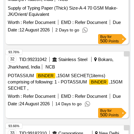
Supply of Typing Paper (Thick) Size-A-4 70 GSM Make-
JK/Orient/ Equivalent
Worth :
Refer Document
EMD :
Refer Document
Due
Date :
12 August 2026
2 Days to go
Buy
for
500
Points
93.76%
32
TID:
99231042
Stainless Steel
Bokaro,
Jharkhand, India
NCB
POTASSIUM
,15GM SECHET(1items)
BINDER
comprising of following: 1 - POTASSIUM
,15GM
BINDER
SECHET ,
Worth :
Refer Document
EMD :
Refer Document
Due
Date :
24 August 2026
14 Days to go
Buy
for
500
Points
93.66%
33
TID:
99182310
Corporations/ Assoc/ Chambers/ Govt Agencies
New Delhi,