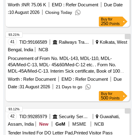
Worth :
INR 75.06 K
EMD :
Refer Document
Due Date
:
10 August 2026
Closing Today
Buy
for
250
Points
93.21%
41
TID:
99166589
Railways Transport Services
Kolkata, West
Bengal, India
NCB
Procurement of From No. MDL-143, MDL-110, MDL-
45A/Med-C-13, MDL- 45&60/Med-C-12 etc. . Form No.
MDL-45A/Med-C-13. Interim Sick certificate, Book of 100
leaves,1)Unit-Number of books, 2)Size-280x115mm,
Worth :
Refer Document
EMD :
Refer Document
Due
plus/minus 5mm, 3)Printing Paper- White Map litho 60 GSM,
Date :
31 August 2026
21 Days to go
I.S No. 1848 /2018 4)Printing- one side in black ink with
Buy
for
machine numbering in two places as counter foil basis, 5)Bi
500
Points
nding- left side two stitching by 20 gauge wire with Brown
Kraft paper cover of 110GSM of I.S No 1397/ 90 Grade-II
93.12%
(MG), 6)Sample:- one sample for printing,
and
binding
42
TID:
99285979
Security Services
Guwahati,
finishing to be got approved from co nsignee before bulk
Assam, India
New
GeM
MSME
NCB
printing, 7) Packing: Each pack will contain ten plus ten total
Tender Invited For DO Letter Pad,Printed Visitor Pass
twenty books. Each t en books must be wrapped in more