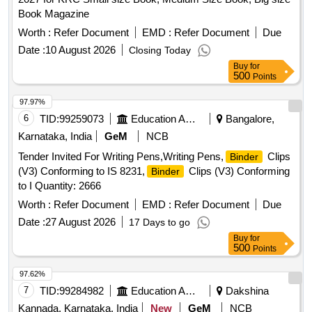
Book Magazine
Worth :
Refer Document
EMD :
Refer Document
Due
Date :
10 August 2026
Closing Today
Buy
for
500
Points
97.97%
6
TID:
99259073
Education And Research Institute
Bangalore,
Karnataka, India
GeM
NCB
Tender Invited For Writing Pens,Writing Pens,
Clips
Binder
(V3) Conforming to IS 8231,
Clips (V3) Conforming
Binder
to I Quantity: 2666
Worth :
Refer Document
EMD :
Refer Document
Due
Date :
27 August 2026
17 Days to go
Buy
for
500
Points
97.62%
7
TID:
99284982
Education And Research Institute
Dakshina
Kannada, Karnataka, India
New
GeM
NCB