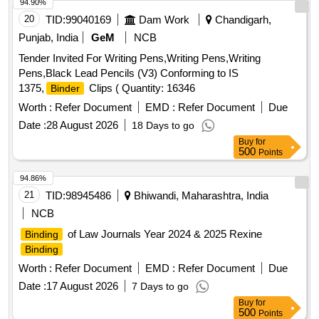
annot be reused. Stenciling should be done as SERIAL
94.90%
NUMBER one side and CMS/HYB on other side with i
20
TID:
99040169
Dam Work
Chandigarh,
ndelible ink. Colour: Orange/Fluorescent Green as per
Punjab, India
GeM
NCB
drawing enclosed.. [ Warranty Period: 30 Months a fter the
Tender Invited For Writing Pens,Writing Pens,Writing
date of delivery ] ]
Pens,Black Lead Pencils (V3) Conforming to IS
1375,
Clips ( Quantity: 16346
Binder
Worth :
Refer Document
EMD :
Refer Document
Due
Date :
28 August 2026
18 Days to go
Buy
for
500
Points
94.86%
21
TID:
98945486
Bhiwandi, Maharashtra, India
NCB
of Law Journals Year 2024 & 2025 Rexine
Binding
Binding
Worth :
Refer Document
EMD :
Refer Document
Due
Date :
17 August 2026
7 Days to go
Buy
for
500
Points