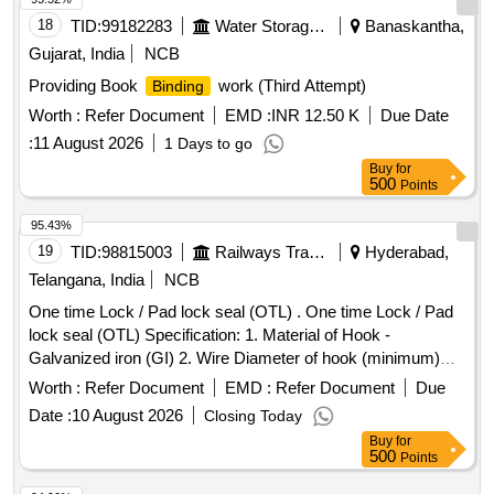
18
TID:
99182283
Water Storage And Supply
Banaskantha,
Gujarat, India
NCB
Providing Book
work (Third Attempt)
Binding
Worth :
Refer Document
EMD :
INR 12.50 K
Due Date
:
11 August 2026
1 Days to go
Buy
for
500
Points
95.43%
19
TID:
98815003
Railways Transport Services
Hyderabad,
Telangana, India
NCB
One time Lock / Pad lock seal (OTL) . One time Lock / Pad
lock seal (OTL) Specification: 1. Material of Hook -
Galvanized iron (GI) 2. Wire Diameter of hook (minimum)
4mm to 5mm 3. Material of body is plastic and the
Worth :
Refer Document
EMD :
Refer Document
Due
dimensions are (mini mum) 30mm x 15mm (height) x 10mm
Date :
10 August 2026
Closing Today
(thickness) as per drawing enclosed. It can be locked by
Buy
for
pressing th e metal portion towards plastic enclosure and
500
Points
which can be opened only by breaking its plastic body and c