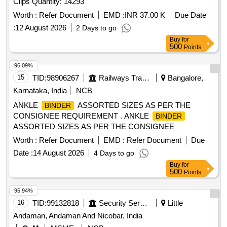
Clips Quantity: 14293
Worth :
Refer Document
EMD :
INR 37.00 K
Due Date
:
12 August 2026
2 Days to go
Buy
for
500
Points
96.09%
15
TID:
98906267
Railways Transport Services
Bangalore,
Karnataka, India
NCB
ANKLE
ASSORTED SIZES AS PER THE
BINDER
CONSIGNEE REQUIREMENT . ANKLE
BINDER
ASSORTED SIZES AS PER THE CONSIGNEE
REQUIREMENT ]
Worth :
Refer Document
EMD :
Refer Document
Due
Date :
14 August 2026
4 Days to go
Buy
for
500
Points
95.94%
16
TID:
99132818
Security Services
Little
Andaman, Andaman And Nicobar, India