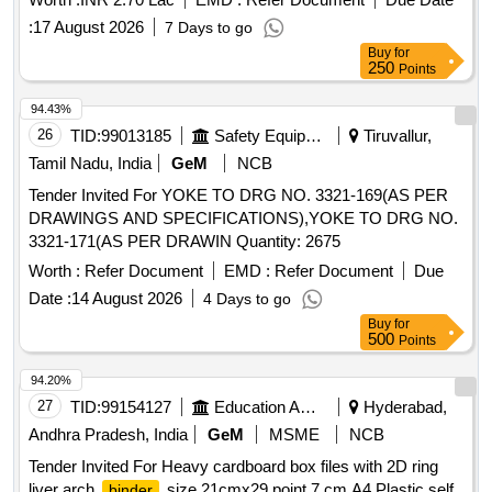
:
17 August 2026
7 Days to go
Buy
for
250
Points
94.43%
26
TID:
99013185
Safety Equipment\explosives
Tiruvallur,
Tamil Nadu, India
GeM
NCB
Tender Invited For YOKE TO DRG NO. 3321-169(AS PER
DRAWINGS AND SPECIFICATIONS),YOKE TO DRG NO.
3321-171(AS PER DRAWIN Quantity: 2675
Worth :
Refer Document
EMD :
Refer Document
Due
Date :
14 August 2026
4 Days to go
Buy
for
500
Points
94.20%
27
TID:
99154127
Education And Research Institute
Hyderabad,
Andhra Pradesh, India
GeM
MSME
NCB
Tender Invited For Heavy cardboard box files with 2D ring
liver arch
size 21cmx29 point 7 cm A4,Plastic self
binder