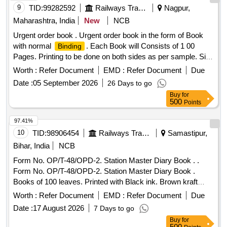
9
TID:
99282592
Railways Transport Services
Nagpur,
Maharashtra, India
New
NCB
Urgent order book . Urgent order book in the form of Book
with normal
. Each Book will Consists of 1 00
Binding
Pages. Printing to be done on both sides as per sample. Size
A-4, 70 GSM, Col, Form No.: OP/T-469. [ Warranty Period:
Worth :
Refer Document
EMD :
Refer Document
Due
30 Months after the date of delivery ] [Quantity Tolerance
Date :
05 September 2026
26 Days to go
(+/-): 5 %age , Item Category : Normal , Total PO value
Buy
for
variation Permitt ed: Max 8 lacs ] ]
500
Points
97.41%
10
TID:
98906454
Railways Transport Services
Samastipur,
Bihar, India
NCB
Form No. OP/T-48/OPD-2. Station Master Diary Book . .
Form No. OP/T-48/OPD-2. Station Master Diary Book .
Books of 100 leaves. Printed with Black ink. Brown kraft
cover
.. Centre wire stitching in two places., Both
binding
Worth :
Refer Document
EMD :
Refer Document
Due
side printing Size: A-4. Paper: White Map litho 60 GSM, I.S
Date :
17 August 2026
7 Days to go
No. 1484/07 (Reaffirmed 2012). Paper must conform to para
Buy
for
4.8.2 (a) Type-A of I.S-1848, Brown craft paper;110 GSM of
500