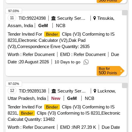
Points
I.S No 1397/90 Grade-II (MG) Printing matter to b e collected
form consignee and one sample for printing,
and
binding
97.03%
finishing to be got approved from consignee before bulk
11
TID:
99224398
Security Services
Tinsukia,
printing [ Warranty Period: 30 Months after the date of
Assam, India
GeM
NCB
delivery ] ]
Tender Invited For
Clips (V3) Conforming to IS
Binder
8231,Electronic Calculator (V2),Dak Pad
(V3),Correspondence Enve Quantity: 2635
Worth :
Refer Document
EMD :
Refer Document
Due
Date :
20 August 2026
10 Days to go
Buy
for
500
Points
97.02%
12
TID:
99289138
Security Services
Lucknow,
Uttar Pradesh, India
New
GeM
NCB
Tender Invited For
Clips (V3) Conforming to IS
Binder
8231,
Clips (V3) Conforming to IS 8231,Electronic
Binder
Calculat Quantity: 13482
Worth :
Refer Document
EMD :
INR 27.39 K
Due Date