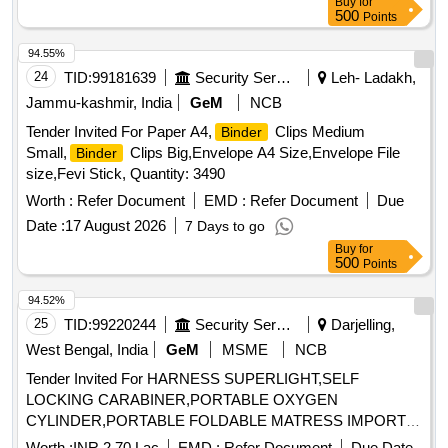
Buy
for
500
Points
94.55%
24
TID:
99181639
Security Services
Leh- Ladakh,
Jammu-kashmir, India
GeM
NCB
Tender Invited For Paper A4,
Clips Medium
Binder
Small,
Clips Big,Envelope A4 Size,Envelope File
Binder
size,Fevi Stick, Quantity: 3490
Worth :
Refer Document
EMD :
Refer Document
Due
Date :
17 August 2026
7 Days to go
Buy
for
500
Points
94.52%
25
TID:
99220244
Security Services
Darjelling,
West Bengal, India
GeM
MSME
NCB
Tender Invited For HARNESS SUPERLIGHT,SELF
LOCKING CARABINER,PORTABLE OXYGEN
CYLINDER,PORTABLE FOLDABLE MATRESS IMPORT
Quantity: 121
Worth :
INR 2.70 Lac
EMD :
Refer Document
Due Date