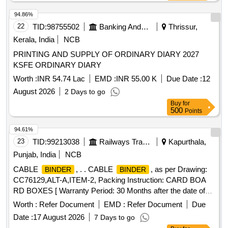
94.86%
22
TID:
98755502
Banking And Mutual Funds And Leasings
Thrissur,
Kerala, India
NCB
PRINTING AND SUPPLY OF ORDINARY DIARY 2027
KSFE ORDINARY DIARY
Worth :
INR 54.74 Lac
EMD :
INR 55.00 K
Due Date :
12
August 2026
2 Days to go
Buy
for
500
Points
94.61%
23
TID:
99213038
Railways Transport Services
Kapurthala,
Punjab, India
NCB
CABLE
, . . CABLE
, as per Drawing:
BINDER
BINDER
CC76129,ALT-A,ITEM-2, Packing Instruction: CARD BOA
RD BOXES [ Warranty Period: 30 Months after the date of
delivery ] ]
Worth :
Refer Document
EMD :
Refer Document
Due
Date :
17 August 2026
7 Days to go