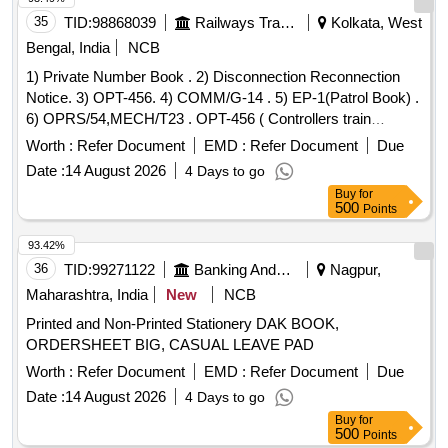
35
TID:
98868039
Railways Transport Services
Kolkata, West
Bengal, India
NCB
1) Private Number Book . 2) Disconnection Reconnection
Notice. 3) OPT-456. 4) COMM/G-14 . 5) EP-1(Patrol Book) .
6) OPRS/54,MECH/T23 . OPT-456 ( Controllers train
comtrol order register:) 1.Size: A-4 ( 21.5 cmsx 30.5 cms.
Worth :
Refer Document
EMD :
Refer Document
Due
plu s/minus 0.5 cms) Portrait. 2. Unit: Each books of 100
Date :
14 August 2026
4 Days to go
leaves. 3. Numbering: Nil. 4. Printing: Both side in black ink.
Buy
for
5. Text: Bilingual ( Hindi & English). 6.Paper; 70 GSM white
500
Points
map litho paper. 7. Cover paper 1 10 GSM Azurlaid paper. 8.
: Two wire stitches at centre (saddle) with cover. 9.
Binding
93.42%
Packing; Packing to be made 20 ( Twenty) in each bundle.
36
TID:
99271122
Banking And Mutual Funds And Leasings
Nagpur,
10. Proof: It should be got approved as well as 1 ( one)
Maharashtra, India
New
NCB
dumm y pad should also be approved by Consignee or his
Printed and Non-Printed Stationery DAK BOOK,
authorized Representative before final printing. [ W arranty
ORDERSHEET BIG, CASUAL LEAVE PAD
Period: 30 Months after the date of delivery ] ]
Worth :
Refer Document
EMD :
Refer Document
Due
Date :
14 August 2026
4 Days to go
Buy
for
500
Points