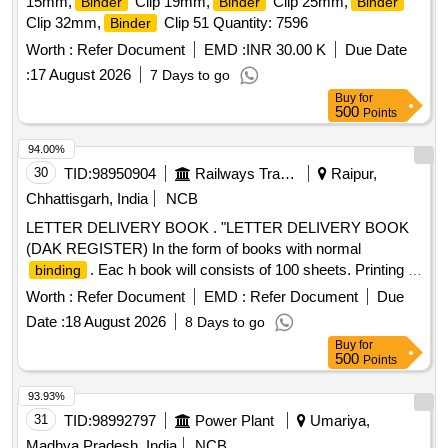
15mm,
Clip 19mm,
Clip 25mm,
Binder
Binder
Binder
Clip 32mm,
Clip 51 Quantity: 7596
Binder
Worth :
Refer Document
EMD :
INR 30.00 K
Due Date
:
17 August 2026
7 Days to go
Buy
for
500
Points
94.00%
30
TID:
98950904
Railways Transport Services
Raipur,
Chhattisgarh, India
NCB
LETTER DELIVERY BOOK . "LETTER DELIVERY BOOK
(DAK REGISTER) In the form of books with normal
. Eac h book will consists of 100 sheets. Printing is
binding
to be done as per sample. 60 GSM C/W. Size-A-5 both sid e.
Worth :
Refer Document
EMD :
Refer Document
Due
Form No. GL-23, Cover Brown with label with sticker of
Date :
18 August 2026
8 Days to go
description." [ Warranty Period: 30 Month s after the date of
Buy
for
delivery ] [Quantity Tolerance (+/-): 5 %age , Item Category :
500
Points
Normal , Total PO value variation Permitt ed: Max 8 lacs ] ]
93.93%
31
TID:
98992797
Power Plant
Umariya,
Madhya Pradesh, India
NCB