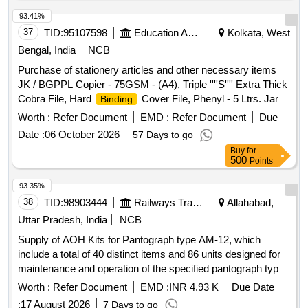
93.41%
37
TID:
95107598
Education And Research Institute
Kolkata, West
Bengal, India
NCB
Purchase of stationery articles and other necessary items
JK / BGPPL Copier - 75GSM - (A4), Triple ''''S'''' Extra Thick
Cobra File, Hard
Cover File, Phenyl - 5 Ltrs. Jar
Binding
Worth :
Refer Document
EMD :
Refer Document
Due
Date :
06 October 2026
57 Days to go
Buy
for
500
Points
93.35%
38
TID:
98903444
Railways Transport Services
Allahabad,
Uttar Pradesh, India
NCB
Supply of AOH Kits for Pantograph type AM-12, which
include a total of 40 distinct items and 86 units designed for
maintenance and operation of the specified pantograph type.
AOH Kit for Pantograph type AM-12
Worth :
Refer Document
EMD :
INR 4.93 K
Due Date
:
17 August 2026
7 Days to go