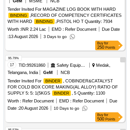
GeM
MSME
NCB
Tender Invited For MAGAZINE LOG BOOK WITH HARD
,RECORD OF COMPETENCY CERTIFICATES
BINDING
WITH HARD
,PISTOL HO T Quantity: 7934
BINDING
Worth :
INR 2.24 Lac
EMD :
Refer Document
Due Date
:
13 August 2026
3 Days to go
Buy
for
250
Points
95.79%
17
TID:
99261860
Safety Equipment\explosives
Medak,
Telangana, India
GeM
NCB
Tender Invited For
, COBINDER&CATALYST
BINDER
FOR COLD BOX CORE MAKING(AL ALLOY) RATIO OF
SUPPLY 5: 5: 1(5KGS
, 5 Quantity: 1100
BINDER
Worth :
Refer Document
EMD :
Refer Document
Due
Date :
20 August 2026
10 Days to go
Buy
for
500
Points
95.52%