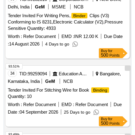
Delhi, India
GeM
MSME
NCB
Tender Invited For Writing Pens,
Clips (V3)
Binder
Conforming to IS 8231,Electronic Calculator (V2),Pressure
Sensitive Quantity: 4933
Worth :
Refer Document
EMD :
INR 12.00 K
Due Date
:
14 August 2026
4 Days to go
Buy
for
500
Points
93.51%
34
TID:
99259094
Education And Research Institute
Bangalore,
Karnataka, India
GeM
NCB
Tender Invited For Stitching Wire for Book
Binding
Quantity: 10
Worth :
Refer Document
EMD :
Refer Document
Due
Date :
04 September 2026
25 Days to go
Buy
for
500
Points
93.49%