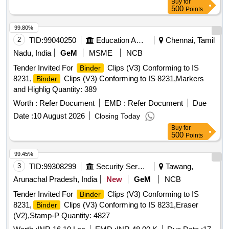
Buy
for
500
Points
99.80%
2
TID:
99040250
Education And Research Institute
Chennai, Tamil
Nadu, India
GeM
MSME
NCB
Tender Invited For
Clips (V3) Conforming to IS
Binder
8231,
Clips (V3) Conforming to IS 8231,Markers
Binder
and Highlig Quantity: 389
Worth :
Refer Document
EMD :
Refer Document
Due
Date :
10 August 2026
Closing Today
Buy
for
500
Points
99.45%
3
TID:
99308299
Security Services
Tawang,
Arunachal Pradesh, India
New
GeM
NCB
Tender Invited For
Clips (V3) Conforming to IS
Binder
8231,
Clips (V3) Conforming to IS 8231,Eraser
Binder
(V2),Stamp-P Quantity: 4827