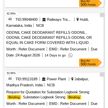
Buy
for
500
Points
92.99%
48
TID:
99048400
Railways Transport Services
Hubli,
Karnataka, India
NCB
ODONIL CAKE DEODARANT REFILLS ODONIL .
ODONIL CAKE DEODARANT REFILLS ODONIL OR
EQUAL IN CAKE FORM COVERED WITH L IQUID
PAPER WEIGHING 100 GMS EACH. [ Warranty Period: 30
Worth :
Refer Document
EMD :
Refer Document
Due
Months after the date of delivery ] [Quantity Tolerance (+/-): 5
Date :
24 August 2026
14 Days to go
%age , Item Category : Normal , Total PO value variation
Buy
for
Permitt ed: Max 8 lacs ] ]
500
Points
92.96%
49
TID:
99113189
Power Plant
Jabalpur,
Madhya Pradesh, India
NCB
Request for Quotation for Substation Logbook Strong
Substation Logbook Strong
Binding
Binding
Worth :
Refer Document
EMD :
Refer Document
Due