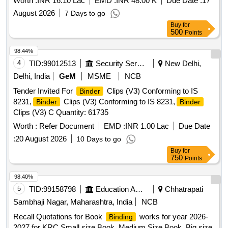
Worth :
INR 16.10 Lac
EMD :
INR 48.00 K
Due Date :
17
August 2026
7 Days to go
Buy
for
500
Points
98.44%
4
TID:
99012513
Security Services
New Delhi,
Delhi, India
GeM
MSME
NCB
Tender Invited For
Clips (V3) Conforming to IS
Binder
8231,
Clips (V3) Conforming to IS 8231,
Binder
Binder
Clips (V3) C Quantity: 61735
Worth :
Refer Document
EMD :
INR 1.00 Lac
Due Date
:
20 August 2026
10 Days to go
Buy
for
750
Points
98.40%
5
TID:
99158798
Education And Research Institute
Chhatrapati
Sambhaji Nagar, Maharashtra, India
NCB
Recall Quotations for Book
works for year 2026-
Binding
2027 for KRC Small size Book, Medium Size Book, Big size