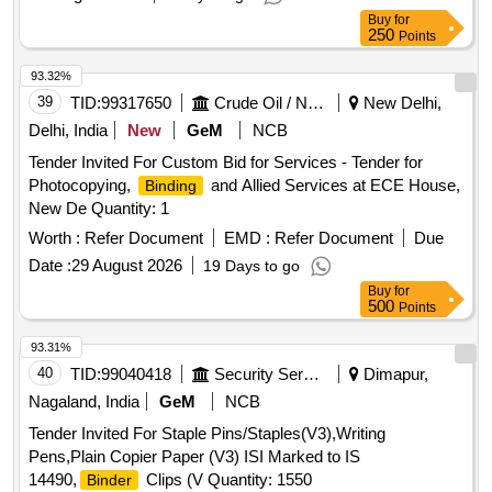
Buy
for
250
Points
93.32%
39
TID:
99317650
Crude Oil / Natural Gas / Mineral Fuels
New Delhi,
Delhi, India
New
GeM
NCB
Tender Invited For Custom Bid for Services - Tender for
Photocopying,
and Allied Services at ECE House,
Binding
New De Quantity: 1
Worth :
Refer Document
EMD :
Refer Document
Due
Date :
29 August 2026
19 Days to go
Buy
for
500
Points
93.31%
40
TID:
99040418
Security Services
Dimapur,
Nagaland, India
GeM
NCB
Tender Invited For Staple Pins/Staples(V3),Writing
Pens,Plain Copier Paper (V3) ISI Marked to IS
14490,
Clips (V Quantity: 1550
Binder