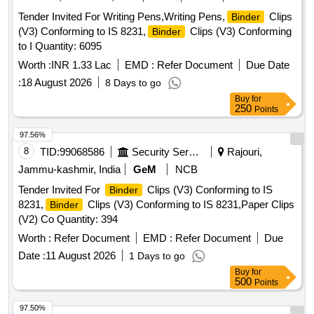
Tender Invited For Writing Pens,Writing Pens,
Clips
Binder
(V3) Conforming to IS 8231,
Clips (V3) Conforming
Binder
to I Quantity: 6095
Worth :
INR 1.33 Lac
EMD :
Refer Document
Due Date
:
18 August 2026
8 Days to go
Buy
for
250
Points
97.56%
8
TID:
99068586
Security Services
Rajouri,
Jammu-kashmir, India
GeM
NCB
Tender Invited For
Clips (V3) Conforming to IS
Binder
8231,
Clips (V3) Conforming to IS 8231,Paper Clips
Binder
(V2) Co Quantity: 394
Worth :
Refer Document
EMD :
Refer Document
Due
Date :
11 August 2026
1 Days to go
Buy
for
500
Points
97.50%