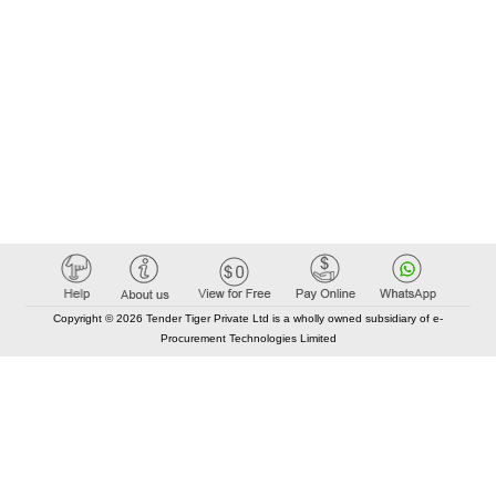
Copyright © 2026 Tender Tiger Private Ltd is a wholly owned subsidiary of e-
Procurement Technologies Limited