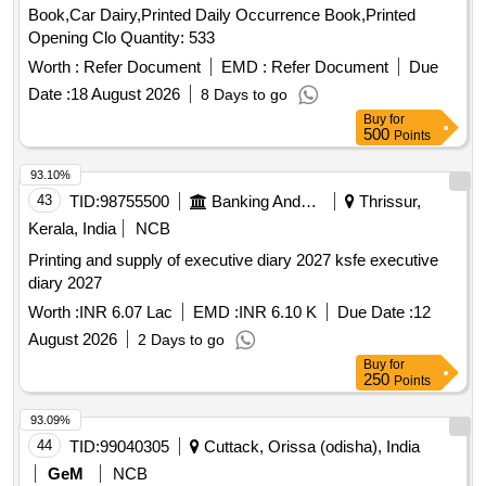
Book,Car Dairy,Printed Daily Occurrence Book,Printed
than 50 micron transparent Polypropylene foil or bag as
Opening Clo Quantity: 533
suitable a s approved by Govt. and packed in suitable size of
five ply corrugated cartoon box with proper label (p rinting
Worth :
Refer Document
EMD :
Refer Document
Due
size 48pt.) of P.L.No., Form No. & Serial No. if any. Special
Date :
18 August 2026
8 Days to go
condition:- Quantity is in number of book and material to be
Buy
for
supplied in book. [ Warranty Period: 30 Months after the date
500
Points
of delivery ] ]
93.10%
43
TID:
98755500
Banking And Mutual Funds And Leasings
Thrissur,
Kerala, India
NCB
Printing and supply of executive diary 2027 ksfe executive
diary 2027
Worth :
INR 6.07 Lac
EMD :
INR 6.10 K
Due Date :
12
August 2026
2 Days to go
Buy
for
250
Points
93.09%
44
TID:
99040305
Cuttack, Orissa (odisha), India
GeM
NCB