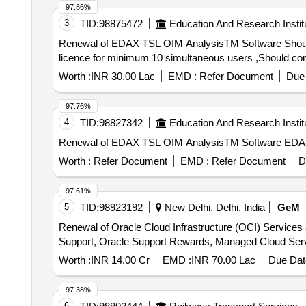
97.86%
3
TID:
98875472
Education And Research Instit
Renewal of EDAX TSL OIM AnalysisTM Software Should be able to analyse data captured using EDAX made EBSD systems ,Should have remote network
licence for minimum 10 simultaneous users ,Should come 
Worth :
INR 30.00 Lac
EMD :
Refer Document
Due 
97.76%
4
TID:
98827342
Education And Research Instit
Renewal of EDAX TSL OIM AnalysisTM Software EDA
Worth :
Refer Document
EMD :
Refer Document
D
97.61%
5
TID:
98923192
New Delhi, Delhi, India
GeM
Renewal of Oracle Cloud Infrastructure (OCI) Services
Worth :
INR 14.00 Cr
EMD :
INR 70.00 Lac
Due Dat
97.38%
6