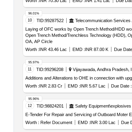
Worth :
INR 70.30 Lac
EMD :
INR 1.41 Lac
Due Dat
96.01%
10
TID:
99287522
Telecommunication Services 
Laying of OFC works by Open Trench Method/HDD works etc. for 1 Route under 
Open Trench Method/Trenchless Technology (HDD), Opti
OA, AP Circle
Worth :
INR 43.46 Lac
EMD :
INR 87.00 K
Due Date
95.97%
11
TID:
99296208
Vijayawada, Andhra Pradesh, I
Additions and Alterations to OHE in connection with upg
Worth :
INR 2.83 Cr
EMD :
INR 5.67 Lac
Due Date :
95.96%
12
TID:
98824201
Safety Equipment\explosives
E-Tender For Repair and Servicing of Outboard Moter 
Worth :
Refer Document
EMD :
INR 3.00 Lac
Due D