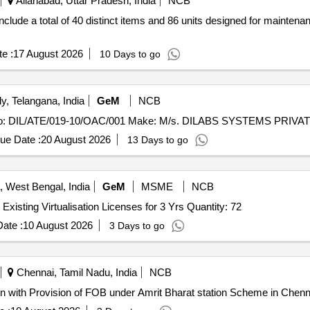
Allahabad, Uttar Pradesh, India
NCB
lude a total of 40 distinct items and 86 units designed for maintenan
e :
17 August 2026
10 Days to go
, Telangana, India
GeM
NCB
ue Date :
20 August 2026
13 Days to go
, West Bengal, India
GeM
MSME
NCB
Tender Invited For OEM License & Support Renewal for Existing Virtualisation Licenses for 3 Yrs Quantity: 72
ate :
10 August 2026
3 Days to go
Chennai, Tamil Nadu, India
NCB
n with Provision of FOB under Amrit Bharat station Scheme in Chenna