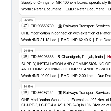
Supply of O-rings for MR 400 axle boxes, specifica
Worth :
Refer Document
EMD :
Refer Document
D
95.05%
17
TID:
98559789
Railways Transport Services
OHE modification in connection with extention of Plat
Worth :
INR 31.18 Lac
EMD :
INR 62.40 K
Due Date
94.98%
18
TID:
99208388
Chandigarh, Punjab, India
N
SUPPLY, INSTALLATION AND COMMISSIONING OF OMR SC
AND COMMISSIONING OF OMR SCANNERS WITH
Worth :
INR 40.00 Lac
EMD :
INR 2.00 Lac
Due Dat
94.95%
19
TID:
99297254
Railways Transport Services
OHE Modification Work due to Extension of 09 Nos. o
CLJ-PF-2, LC-PF-4 & ASH-PF-2&3) in LJN Division of 