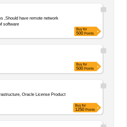
of software
Buy
for
500
Points
Buy
for
500
Points
rastructure, Oracle License Product
Buy
for
1250
Points