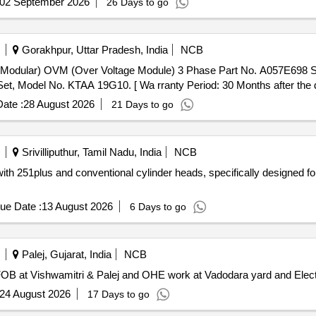
02 September 2026
26 Days to go
Gorakhpur, Uttar Pradesh, India
NCB
, Model No. KTAA 19G10. [ Wa rranty Period: 30 Months after the dat
ate :
28 August 2026
21 Days to go
Srivilliputhur, Tamil Nadu, India
NCB
ith 251plus and conventional cylinder heads, specifically designed 
ue Date :
13 August 2026
6 Days to go
Palej, Gujarat, India
NCB
 FOB at Vishwamitri & Palej and OHE work at Vadodara yard and Elect
24 August 2026
17 Days to go