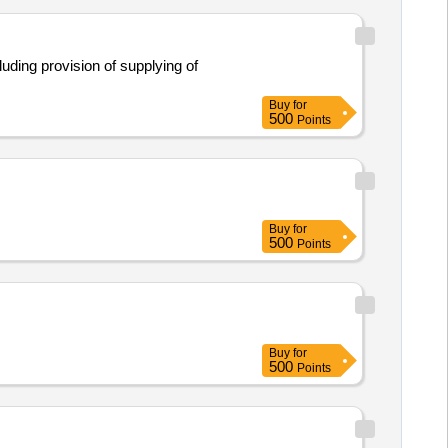
Buy
for
500
Points
Buy
for
500
Points
Buy
for
500
Points