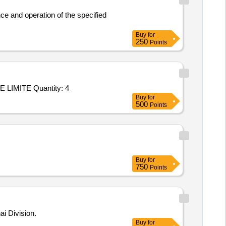
ce and operation of the specified
Buy
for
250
Points
Tender Invited For Repair/upgradation of OAC ATE P/No: DIL/ATE/019-10/OAC/001 Make: M/s. DILABS SYSTEMS PRIVATE LIMITE Quantity: 4
Buy
for
500
Points
Buy
for
750
Points
i Division.
Buy
for