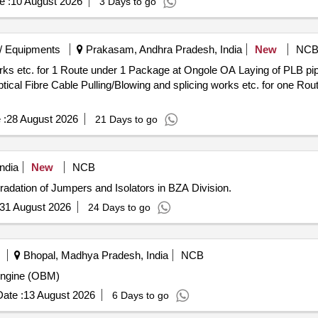
e :
10 August 2026
3 Days to go
/ Equipments
Prakasam, Andhra Pradesh, India
New
NC
1 Package at Ongole OA Laying of PLB pipe/ Duct and Associated works by
cal Fibre Cable Pulling/Blowing and splicing works etc. for one Ro
 :
28 August 2026
21 Days to go
ndia
New
NCB
radation of Jumpers and Isolators in BZA Division.
31 August 2026
24 Days to go
Bhopal, Madhya Pradesh, India
NCB
Engine (OBM)
ate :
13 August 2026
6 Days to go