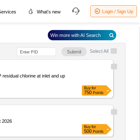
Login / Sign Up
ervices
What's new
Win more with AI Search
Select All
Submit
sidual chlorine at inlet and up
Buy
for
750
Points
t 2026
Buy
for
500
Points