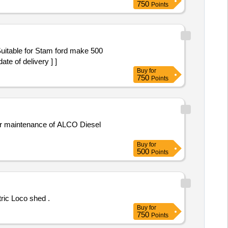
750
Points
e of delivery ] ]
Buy
for
750
Points
for maintenance of ALCO Diesel
Buy
for
500
Points
ric Loco shed .
Buy
for
750
Points