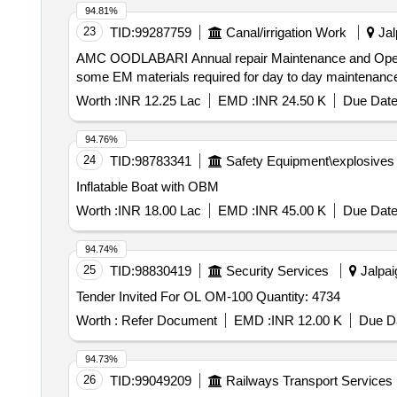
94.81%
23
TID:
99287759
Canal/irrigation Work
Jal
AMC OODLABARI Annual repair Maintenance and Operation in respect of EM Services for offices and irrigation colonies including provision of supplying of
some EM materials required for day to day maintenan
Worth :
INR 12.25 Lac
EMD :
INR 24.50 K
Due Date
94.76%
24
TID:
98783341
Safety Equipment\explosives
Inflatable Boat with OBM
Worth :
INR 18.00 Lac
EMD :
INR 45.00 K
Due Date
94.74%
25
TID:
98830419
Security Services
Jalpai
Tender Invited For OL OM-100 Quantity: 4734
Worth :
Refer Document
EMD :
INR 12.00 K
Due Da
94.73%
26
TID:
99049209
Railways Transport Services