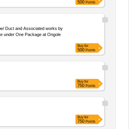
500
Points
B
ute under One Package at Ongole
Buy
for
500
Points
Buy
for
750
Points
Buy
for
750
Points