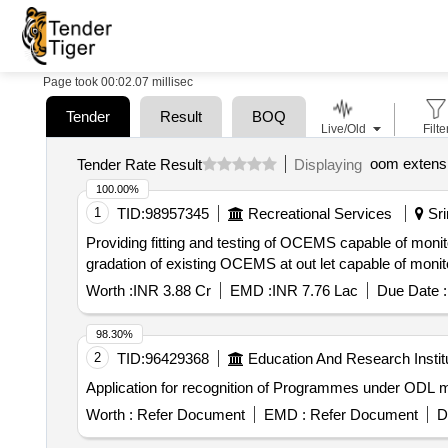
Page took 00:02.07 millisec
Tender
Result
BOQ
Live/Old
Filte
oom extens
Tender Rate Result
Displaying
100.00%
1
TID:
98957345
Recreational Services
Sri
Providing fitting and testing of OCEMS capable of mo
gradation of existing OCEMS at out let capable of monitor
Worth :
INR 3.88 Cr
EMD :
INR 7.76 Lac
Due Date :
98.30%
2
TID:
96429368
Education And Research Instit
Application for recognition of Programmes under ODL 
Worth :
Refer Document
EMD :
Refer Document
D