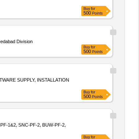
Buy
for
500
Points
medabad Division
Buy
for
500
Points
ALLATION
Buy
for
500
Points
GIR-PF-1&2, SNC-PF-2, BUW-PF-2,
Buy
for