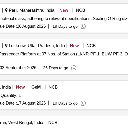
Parli, Maharashtra, India
New
NCB
 material class, adhering to relevant specifications. Sealing O Ring 
ue Date :
26 August 2026
19 Days to go
Lucknow, Uttar Pradesh, India
New
NCB
of Passenger Platform at 07 Nos. of Station (LKNR-PF-1, BUW-PF-
02 September 2026
26 Days to go
 India
New
GeM
NCB
Tender Invited For ADDER VIEW CATX 4000 AVX4016 Quantity: 1
ue Date :
17 August 2026
10 Days to go
un, West Bengal, India
NCB