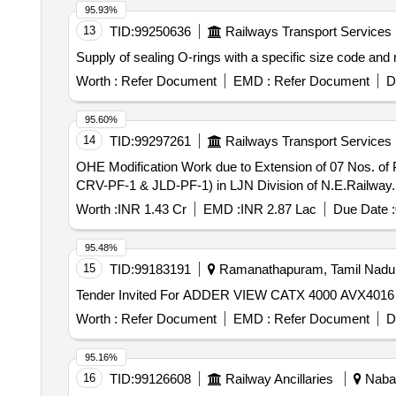
95.93%
13
TID:
99250636
Railways Transport Services
Supply of sealing O-rings with a specific size code and
Worth :
Refer Document
EMD :
Refer Document
D
95.60%
14
TID:
99297261
Railways Transport Services
OHE Modification Work due to Extension of 07 Nos. 
CRV-PF-1 & JLD-PF-1) in LJN Division of N.E.Railway.
Worth :
INR 1.43 Cr
EMD :
INR 2.87 Lac
Due Date :
95.48%
15
TID:
99183191
Ramanathapuram, Tamil Nadu,
Worth :
Refer Document
EMD :
Refer Document
D
95.16%
16
TID:
99126608
Railway Ancillaries
Nabar