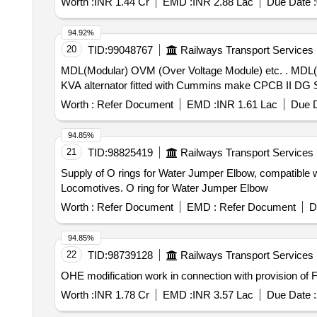
Worth :
INR 1.44 Cr
EMD :
INR 2.88 Lac
Due Date :
94.92%
20
TID:
99048767
Railways Transport Services
MDL(Modular) OVM (Over Voltage Module) etc. . MDL(Modular) OVM (Over Voltage Module) 3 Phase Part No. A057E698 Suitable for Stam ford make 500
KVA alternator fitted with Cummins make CPCB II DG Set
Worth :
Refer Document
EMD :
INR 1.61 Lac
Due D
94.85%
21
TID:
98825419
Railways Transport Services
Supply of O rings for Water Jumper Elbow, compatible w
Locomotives. O ring for Water Jumper Elbow
Worth :
Refer Document
EMD :
Refer Document
D
94.85%
22
TID:
98739128
Railways Transport Services
OHE modification work in connection with provision of
Worth :
INR 1.78 Cr
EMD :
INR 3.57 Lac
Due Date :