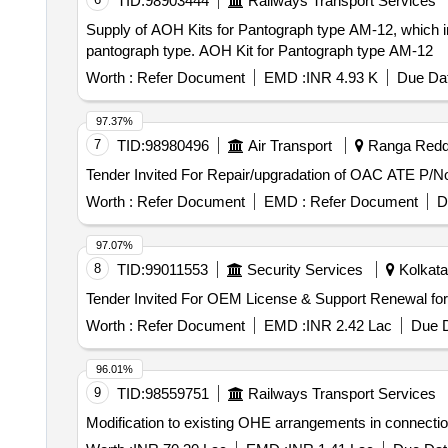
TID:
98903444
Railways Transport Services
Supply of AOH Kits for Pantograph type AM-12, which inc
pantograph type. AOH Kit for Pantograph type AM-12
Worth :
Refer Document
EMD :
INR 4.93 K
Due Dat
97.37%
7
TID:
98980496
Air Transport
Ranga Reddy
Worth :
Refer Document
EMD :
Refer Document
D
97.07%
8
TID:
99011553
Security Services
Kolkata
Worth :
Refer Document
EMD :
INR 2.42 Lac
Due D
96.01%
9
TID:
98559751
Railways Transport Services
Modification to existing OHE arrangements in connectio