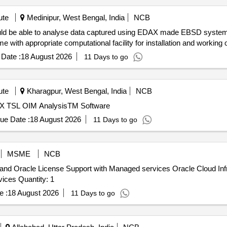
ute
Medinipur, West Bengal, India
NCB
with appropriate computational facility for installation and working 
Date :
18 August 2026
11 Days to go
ute
Kharagpur, West Bengal, India
NCB
X TSL OIM AnalysisTM Software
ue Date :
18 August 2026
11 Days to go
MSME
NCB
 and Oracle License Support with Managed services Oracle Cloud Inf
Support, Oracle Support Rewards, Managed Cloud Services Quantity: 1
e :
18 August 2026
11 Days to go