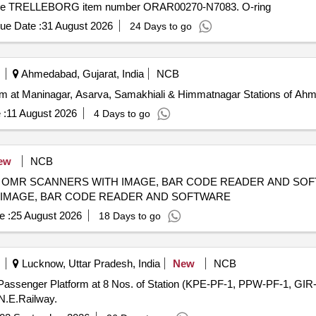
lly the TRELLEBORG item number ORAR00270-N7083. O-ring
ue Date :
31 August 2026
24 Days to go
Ahmedabad, Gujarat, India
NCB
form at Maninagar, Asarva, Samakhiali & Himmatnagar Stations of Ah
 :
11 August 2026
4 Days to go
ew
NCB
ANNERS WITH IMAGE, BAR CODE READER AND SOFTWARE SUPPLY, INST
 IMAGE, BAR CODE READER AND SOFTWARE
e :
25 August 2026
18 Days to go
Lucknow, Uttar Pradesh, India
New
NCB
f Passenger Platform at 8 Nos. of Station (KPE-PF-1, PPW-PF-1, 
N.E.Railway.