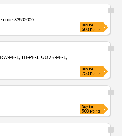
size code-33502000
Buy
for
500
Points
3, ORW-PF-1, TH-PF-1, GOVR-PF-1,
Buy
for
750
Points
Buy
for
500
Points