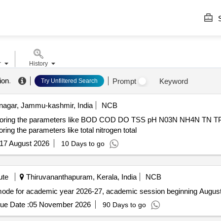
S
r
History
ion
.
Prompt
Keyword
Try Unfiltered Search
nagar, Jammu-kashmir, India
NCB
nitoring the parameters like BOD COD DO TSS pH N03N NH4N TN TP re
ing the parameters like total nitrogen total
17 August 2026
10 Days to go
ute
Thiruvananthapuram, Kerala, India
NCB
mode for academic year 2026-27, academic session beginning Augus
ue Date :
05 November 2026
90 Days to go