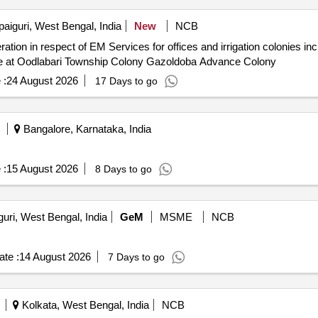
paiguri, West Bengal, India
New
NCB
ce at Oodlabari Township Colony Gazoldoba Advance Colony
 :
24 August 2026
17 Days to go
Bangalore, Karnataka, India
 :
15 August 2026
8 Days to go
guri, West Bengal, India
GeM
MSME
NCB
te :
14 August 2026
7 Days to go
Kolkata, West Bengal, India
NCB