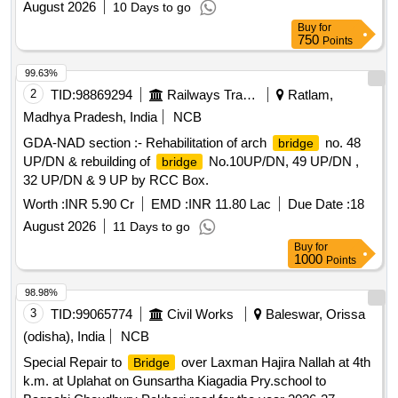
August 2026
10 Days to go
Buy
for
750
Points
99.63%
2
TID:
98869294
Railways Transport Services
Ratlam,
Madhya Pradesh, India
NCB
GDA-NAD section :- Rehabilitation of arch
no. 48
bridge
UP/DN & rebuilding of
No.10UP/DN, 49 UP/DN ,
bridge
32 UP/DN & 9 UP by RCC Box.
Worth :
INR 5.90 Cr
EMD :
INR 11.80 Lac
Due Date :
18
August 2026
11 Days to go
Buy
for
1000
Points
98.98%
3
TID:
99065774
Civil Works
Baleswar, Orissa
(odisha), India
NCB
Special Repair to
over Laxman Hajira Nallah at 4th
Bridge
k.m. at Uplahat on Gunsartha Kiagadia Pry.school to