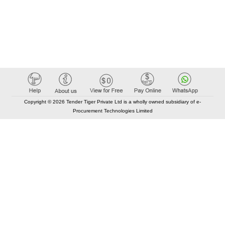
Copyright © 2026 Tender Tiger Private Ltd is a wholly owned subsidiary of e-
Procurement Technologies Limited
Elastic API took 00:01 millisec
AI took time 00:00.81 millisec