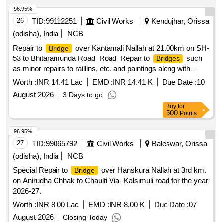
96.95%
26
TID:
99112251
Civil Works
Kendujhar, Orissa
(odisha), India
NCB
Repair to
over Kantamali Nallah at 21.00km on SH-
Bridge
53 to Bhitaramunda Road_Road_Repair to
such
Bridges
as minor repairs to raillins, etc. and paintings along with
repair of
approachs_At 2.600 km
bridge
Worth :
INR 14.41 Lac
EMD :
INR 14.41 K
Due Date :
10
August 2026
3 Days to go
Buy
for
500
Points
96.95%
27
TID:
99065792
Civil Works
Baleswar, Orissa
(odisha), India
NCB
Special Repair to
over Hanskura Nallah at 3rd km.
Bridge
on Anirudha Chhak to Chaulti Via- Kalsimuli road for the year
2026-27.
Worth :
INR 8.00 Lac
EMD :
INR 8.00 K
Due Date :
07
August 2026
Closing Today