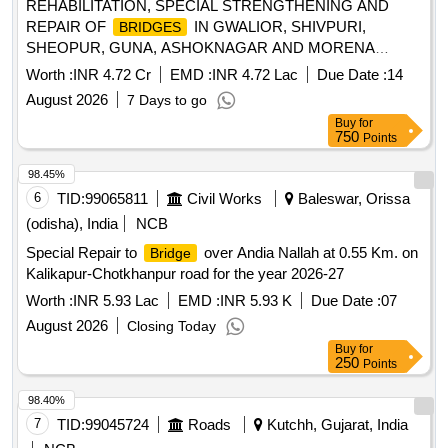
REHABILITATION, SPECIAL STRENGTHENING AND
REPAIR OF
IN GWALIOR, SHIVPURI,
BRIDGES
SHEOPUR, GUNA, ASHOKNAGAR AND MORENA
DISTRICT REHABILITATION, SPECIAL
Worth :
INR 4.72 Cr
EMD :
INR 4.72 Lac
Due Date :
14
STRENGTHENING AND REPAIR OF
BRIDGES
August 2026
7 Days to go
Buy
for
750
Points
98.45%
6
TID:
99065811
Civil Works
Baleswar, Orissa
(odisha), India
NCB
Special Repair to
over Andia Nallah at 0.55 Km. on
Bridge
Kalikapur-Chotkhanpur road for the year 2026-27
Worth :
INR 5.93 Lac
EMD :
INR 5.93 K
Due Date :
07
August 2026
Closing Today
Buy
for
250
Points
98.40%
7
TID:
99045724
Roads
Kutchh, Gujarat, India