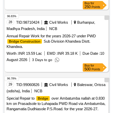
Buy
for
250
Points
96.83%
28
TID:
98710424
Civil Works
Burhanpur,
Madhya Pradesh, India
NCB
Annual Repair Work for the years 2026-27 under PWD
Sub Division Khandwa Distt.
Bridge Construction
Khandwa.
Worth :
INR 19.59 Lac
EMD :
INR 39.18 K
Due Date :
10
August 2026
3 Days to go
Buy
for
500
Points
96.78%
29
TID:
99060826
Civil Works
Baleswar, Orissa
(odisha), India
NCB
Special Repair to
over Ambatumba nallah at 0.830
Bridge
km on Prasadsole to Luhapada PWD Road via Ambatumba,
Rangamatia Dudhiasole P.S.Road. for the year 2026-27.