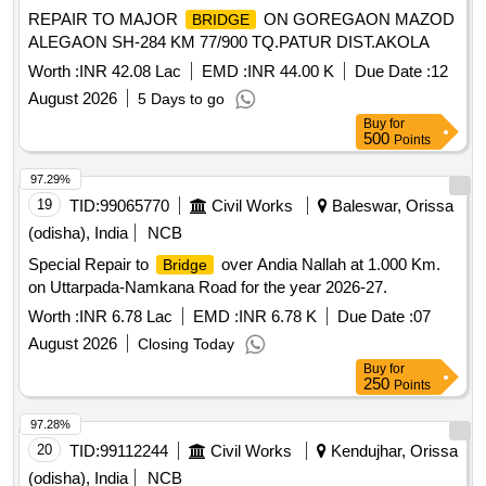
REPAIR TO MAJOR
ON GOREGAON MAZOD
BRIDGE
ALEGAON SH-284 KM 77/900 TQ.PATUR DIST.AKOLA
Worth :
INR 42.08 Lac
EMD :
INR 44.00 K
Due Date :
12
August 2026
5 Days to go
Buy
for
500
Points
97.29%
19
TID:
99065770
Civil Works
Baleswar, Orissa
(odisha), India
NCB
Special Repair to
over Andia Nallah at 1.000 Km.
Bridge
on Uttarpada-Namkana Road for the year 2026-27.
Worth :
INR 6.78 Lac
EMD :
INR 6.78 K
Due Date :
07
August 2026
Closing Today
Buy
for
250
Points
97.28%
20
TID:
99112244
Civil Works
Kendujhar, Orissa
(odisha), India
NCB