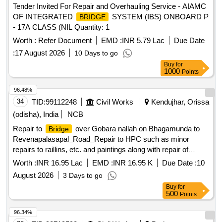
Tender Invited For Repair and Overhauling Service - AIAMC
OF INTEGRATED
SYSTEM (IBS) ONBOARD P
BRIDGE
- 17A CLASS (NIL Quantity: 1
Worth :
Refer Document
EMD :
INR 5.79 Lac
Due Date
:
17 August 2026
10 Days to go
Buy
for
1000
Points
96.48%
34
TID:
99112248
Civil Works
Kendujhar, Orissa
(odisha), India
NCB
Repair to
over Gobara nallah on Bhagamunda to
Bridge
Revenapalasapal_Road_Repair to HPC such as minor
repairs to raillins, etc. and paintings along with repair of
approachs_At 1.800 km , 7.500 km, 7.020 km,
bridge
Worth :
INR 16.95 Lac
EMD :
INR 16.95 K
Due Date :
10
10.750km , 11.100Km
August 2026
3 Days to go
Buy
for
500
Points
96.34%