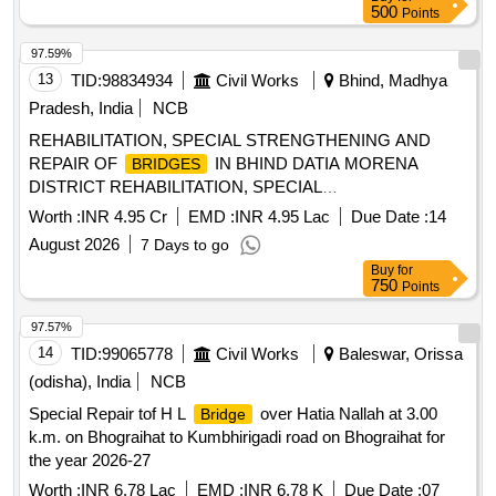
500
Points
97.59%
13
TID:
98834934
Civil Works
Bhind, Madhya
Pradesh, India
NCB
REHABILITATION, SPECIAL STRENGTHENING AND
REPAIR OF
IN BHIND DATIA MORENA
BRIDGES
DISTRICT REHABILITATION, SPECIAL
STRENGTHENING AND REPAIR OF
BRIDGES
Worth :
INR 4.95 Cr
EMD :
INR 4.95 Lac
Due Date :
14
August 2026
7 Days to go
Buy
for
750
Points
97.57%
14
TID:
99065778
Civil Works
Baleswar, Orissa
(odisha), India
NCB
Special Repair tof H L
over Hatia Nallah at 3.00
Bridge
k.m. on Bhograihat to Kumbhirigadi road on Bhograihat for
the year 2026-27
Worth :
INR 6.78 Lac
EMD :
INR 6.78 K
Due Date :
07