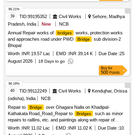
96.21%
39
TID:
99195352
Civil Works
Sehore, Madhya
Pradesh, India
New
NCB
Annual Repair works of
works, protection works
bridges
and approaches road under PWD
sub division-2
Bridge
Bhopal
Worth :
INR 19.57 Lac
EMD :
INR 39.14 K
Due Date :
25
August 2026
18 Days to go
Buy
for
500
Points
96.18%
40
TID:
99112249
Civil Works
Kendujhar, Orissa
(odisha), India
NCB
Repair to
over Ghagara Nalla on Khadipal-
Bridge
Kathakata Road_Road_Repair to
such as minor
Bridges
repairs to raillins, etc. and paintings along with repair of
approachs_At 0.550 km
bridge
Worth :
INR 11.02 Lac
EMD :
INR 11.02 K
Due Date :
10