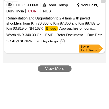
50
TID:
65260068
Road Transport Services
New Delhi,
Delhi, India
COR
NCB
Rehabilitation and Upgradation to 2 4 lane with paved
shoulders from Km 79.300 to Km 87.360 and Km 88.437 to
Km 93.819 of NH 167K
Approaches of Iconic
Bridge
across river Krishna.
Bridge
Worth :
INR 340.00 Cr
EMD :
Refer Document
Due Date
:
27 August 2026
20 Days to go
Buy
for
1750
Points
View More