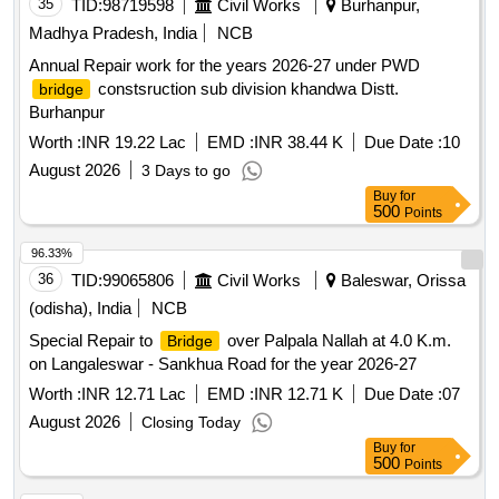
35
TID:
98719598
Civil Works
Burhanpur,
Madhya Pradesh, India
NCB
Annual Repair work for the years 2026-27 under PWD
constsruction sub division khandwa Distt.
bridge
Burhanpur
Worth :
INR 19.22 Lac
EMD :
INR 38.44 K
Due Date :
10
August 2026
3 Days to go
Buy
for
500
Points
96.33%
36
TID:
99065806
Civil Works
Baleswar, Orissa
(odisha), India
NCB
Special Repair to
over Palpala Nallah at 4.0 K.m.
Bridge
on Langaleswar - Sankhua Road for the year 2026-27
Worth :
INR 12.71 Lac
EMD :
INR 12.71 K
Due Date :
07
August 2026
Closing Today
Buy
for
500
Points