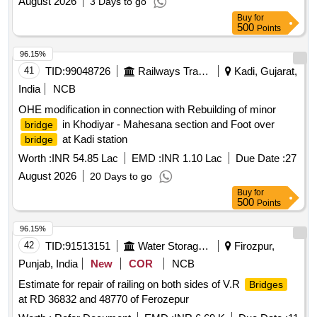
August 2026
3 Days to go
Buy
for
500
Points
96.15%
41
TID:
99048726
Railways Transport Services
Kadi, Gujarat,
India
NCB
OHE modification in connection with Rebuilding of minor
in Khodiyar - Mahesana section and Foot over
bridge
at Kadi station
bridge
Worth :
INR 54.85 Lac
EMD :
INR 1.10 Lac
Due Date :
27
August 2026
20 Days to go
Buy
for
500
Points
96.15%
42
TID:
91513151
Water Storage And Supply
Firozpur,
Punjab, India
New
COR
NCB
Estimate for repair of railing on both sides of V.R
Bridges
at RD 36832 and 48770 of Ferozepur