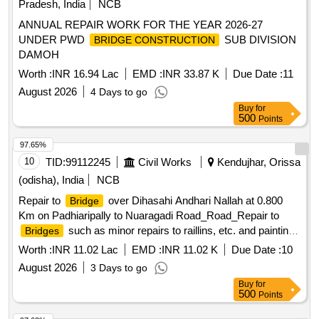
Pradesh, India
NCB
ANNUAL REPAIR WORK FOR THE YEAR 2026-27
UNDER PWD
SUB DIVISION
BRIDGE CONSTRUCTION
DAMOH
Worth :
INR 16.94 Lac
EMD :
INR 33.87 K
Due Date :
11
August 2026
4 Days to go
Buy
for
500
Points
97.65%
10
TID:
99112245
Civil Works
Kendujhar, Orissa
(odisha), India
NCB
Repair to
over Dihasahi Andhari Nallah at 0.800
Bridge
Km on Padhiaripally to Nuaragadi Road_Road_Repair to
such as minor repairs to raillins, etc. and paintings
Bridges
along with repair of
approachs_At 0.800 km
bridge
Worth :
INR 11.02 Lac
EMD :
INR 11.02 K
Due Date :
10
August 2026
3 Days to go
Buy
for
500
Points