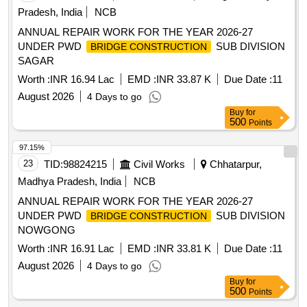
Pradesh, India
NCB
ANNUAL REPAIR WORK FOR THE YEAR 2026-27
UNDER PWD
SUB DIVISION
BRIDGE CONSTRUCTION
SAGAR
Worth :
INR 16.94 Lac
EMD :
INR 33.87 K
Due Date :
11
August 2026
4 Days to go
Buy
for
500
Points
97.15%
23
TID:
98824215
Civil Works
Chhatarpur,
Madhya Pradesh, India
NCB
ANNUAL REPAIR WORK FOR THE YEAR 2026-27
UNDER PWD
SUB DIVISION
BRIDGE CONSTRUCTION
NOWGONG
Worth :
INR 16.91 Lac
EMD :
INR 33.81 K
Due Date :
11
August 2026
4 Days to go
Buy
for
500
Points