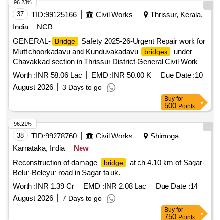
96.23%
37
TID:
99125166
Civil Works
Thrissur, Kerala,
India
NCB
GENERAL-
Safety 2025-26-Urgent Repair work for
Bridge
Muttichoorkadavu and Kunduvakadavu
under
bridges
Chavakkad section in Thrissur District-General Civil Work
Worth :
INR 58.06 Lac
EMD :
INR 50.00 K
Due Date :
10
August 2026
3 Days to go
Buy
for
500
Points
96.21%
38
TID:
99278760
Civil Works
Shimoga,
Karnataka, India
New
Reconstruction of damage
at ch 4.10 km of Sagar-
bridge
Belur-Beleyur road in Sagar taluk.
Worth :
INR 1.39 Cr
EMD :
INR 2.08 Lac
Due Date :
14
August 2026
7 Days to go
Buy
for
750
Points