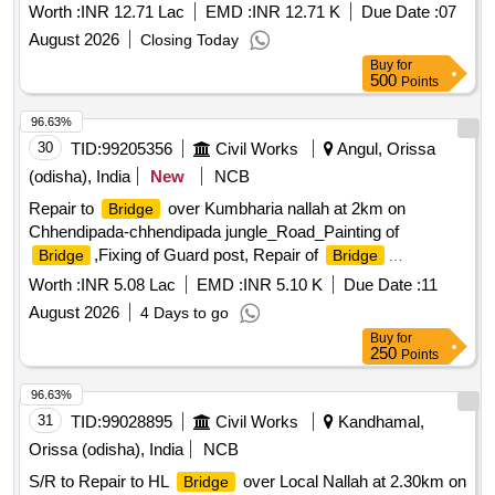
Worth :
INR 12.71 Lac
EMD :
INR 12.71 K
Due Date :
07
August 2026
Closing Today
Buy
for
500
Points
96.63%
30
TID:
99205356
Civil Works
Angul, Orissa
(odisha), India
New
NCB
Repair to
over Kumbharia nallah at 2km on
Bridge
Chhendipada-chhendipada jungle_Road_Painting of
,Fixing of Guard post, Repair of
Bridge
Bridge
Appron_2.000 to 2.200
Worth :
INR 5.08 Lac
EMD :
INR 5.10 K
Due Date :
11
August 2026
4 Days to go
Buy
for
250
Points
96.63%
31
TID:
99028895
Civil Works
Kandhamal,
Orissa (odisha), India
NCB
S/R to Repair to HL
over Local Nallah at 2.30km on
Bridge