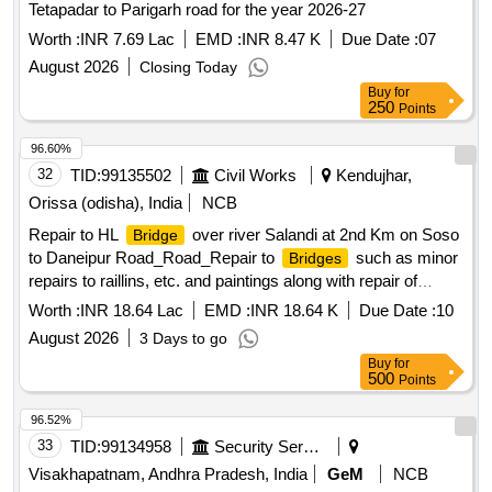
Tetapadar to Parigarh road for the year 2026-27
Worth :
INR 7.69 Lac
EMD :
INR 8.47 K
Due Date :
07
August 2026
Closing Today
Buy
for
250
Points
96.60%
32
TID:
99135502
Civil Works
Kendujhar,
Orissa (odisha), India
NCB
Repair to HL
over river Salandi at 2nd Km on Soso
Bridge
to Daneipur Road_Road_Repair to
such as minor
Bridges
repairs to raillins, etc. and paintings along with repair of
approachs_At 1.000 km
bridge
Worth :
INR 18.64 Lac
EMD :
INR 18.64 K
Due Date :
10
August 2026
3 Days to go
Buy
for
500
Points
96.52%
33
TID:
99134958
Security Services
Visakhapatnam, Andhra Pradesh, India
GeM
NCB