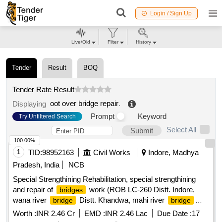
Login / Sign Up
Live/Old
Filter
History
Tender
Result
BOQ
Tender Rate Result
oot over bridge repair
.
Displaying
Prompt
Keyword
Try Unfiltered Search
Select All
Submit
100.00%
1
TID:
98952163
Civil Works
Indore, Madhya
Pradesh, India
NCB
Special Strengthining Rehabilitation, special strengthining
and repair of
work (ROB LC-260 Distt. Indore,
bridges
wana river
Distt. Khandwa, mahi river
bridge
bridge
Distt. ratlam and shivna river
Distt. Mandsaur)
bridge
Worth :
INR 2.46 Cr
EMD :
INR 2.46 Lac
Due Date :
17
(Group-I)