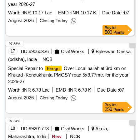
year 2026-27
Worth :
INR 10.17 Lac
EMD :
INR 10.17 K
Due Date :
07
August 2026
Closing Today
Buy
for
500
Points
97.38%
17
TID:
99060836
Civil Works
Baleswar, Orissa
(odisha), India
NCB
Special Repair to
Over Local nallah at 3rd km on
Bridge
Khuard -Kendukhunta PMGSY road 5x8.77mtr. for the year
2026-27
Worth :
INR 6.78 Lac
EMD :
INR 6.78 K
Due Date :
07
August 2026
Closing Today
Buy
for
250
Points
97.34%
18
TID:
99201773
Civil Works
Akola,
Maharashtra, India
New
NCB