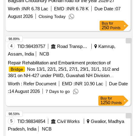
Bagsahi Choudhury Pokhari road for the year 2026-27
Worth :
INR 6.78 Lac
EMD :
INR 6.78 K
Due Date :
07
August 2026
Closing Today
Buy
for
250
Points
98.89%
4
TID:
98439757
Road Transport Services
Kamrup,
Assam, India
NCB
Repair Rehabilitation and Embankment protection of
Nos 13/1, 22/1, 25/1, 27/1, 29/1, 31/1, 31/2 and
Bridge
38/1 on NH-427 under PWD, Guwahati NH Division
Guwahati (Job No. Br./427/AS/2025-26/288). Repair
Worth :
Refer Document
EMD :
INR 10.90 Lac
Due Date
Rehabilitation and Embankment protection of
Nos
Bridge
:
14 August 2026
7 Days to go
13/1, 22/1, 25/1, 27/1, 29/1, 31/1, 31/2 and 38/1 on NH-427
Buy
for
under PWD, Guwahati NH Division Guwahati (Job No.
1250
Points
Br./427/AS/2025-26/288).
98.59%
5
TID:
98834854
Civil Works
Gwalior, Madhya
Pradesh, India
NCB