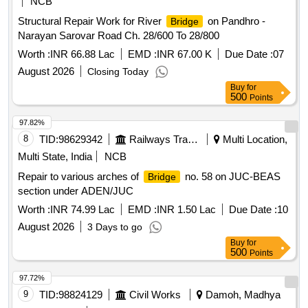
NCB
Structural Repair Work for River
on Pandhro -
Bridge
Narayan Sarovar Road Ch. 28/600 To 28/800
Worth :
INR 66.88 Lac
EMD :
INR 67.00 K
Due Date :
07
August 2026
Closing Today
Buy
for
500
Points
97.82%
8
TID:
98629342
Railways Transport Services
Multi Location,
Multi State, India
NCB
Repair to various arches of
no. 58 on JUC-BEAS
Bridge
section under ADEN/JUC
Worth :
INR 74.99 Lac
EMD :
INR 1.50 Lac
Due Date :
10
August 2026
3 Days to go
Buy
for
500
Points
97.72%
9
TID:
98824129
Civil Works
Damoh, Madhya