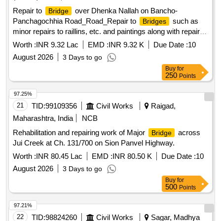
Repair to
over Dhenka Nallah on Bancho-
Bridge
Panchagochhia Road_Road_Repair to
such as
Bridges
minor repairs to raillins, etc. and paintings along with repair of
approachs_At 5.000 km
bridge
Worth :
INR 9.32 Lac
EMD :
INR 9.32 K
Due Date :
10
August 2026
3 Days to go
Buy
for
250
Points
97.25%
21
TID:
99109356
Civil Works
Raigad,
Maharashtra, India
NCB
Rehabilitation and repairing work of Major
across
Bridge
Jui Creek at Ch. 131/700 on Sion Panvel Highway.
Worth :
INR 80.45 Lac
EMD :
INR 80.50 K
Due Date :
10
August 2026
3 Days to go
Buy
for
500
Points
97.21%
22
TID:
98824260
Civil Works
Sagar, Madhya