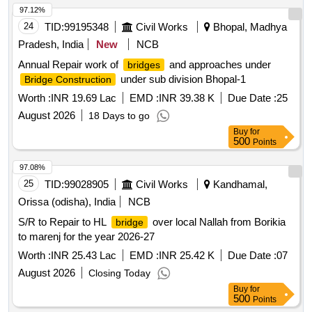
97.12%
24
TID:
99195348
Civil Works
Bhopal, Madhya
Pradesh, India
New
NCB
Annual Repair work of
and approaches under
bridges
under sub division Bhopal-1
Bridge Construction
Worth :
INR 19.69 Lac
EMD :
INR 39.38 K
Due Date :
25
August 2026
18 Days to go
Buy
for
500
Points
97.08%
25
TID:
99028905
Civil Works
Kandhamal,
Orissa (odisha), India
NCB
S/R to Repair to HL
over local Nallah from Borikia
bridge
to marenj for the year 2026-27
Worth :
INR 25.43 Lac
EMD :
INR 25.42 K
Due Date :
07
August 2026
Closing Today
Buy
for
500
Points