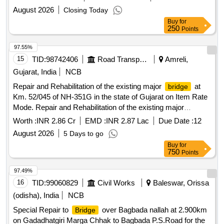
August 2026
Closing Today
Buy
for
250
Points
97.55%
15
TID:
98742406
Road Transport Services
Amreli,
Gujarat, India
NCB
Repair and Rehabilitation of the existing major
at
bridge
Km. 52/045 of NH-351G in the state of Gujarat on Item Rate
Mode. Repair and Rehabilitation of the existing major
at Km. 52/045 of NH-351G in the state of Gujarat
bridge
Worth :
INR 2.86 Cr
EMD :
INR 2.87 Lac
Due Date :
12
on Item Rate Mode.
August 2026
5 Days to go
Buy
for
750
Points
97.49%
16
TID:
99060829
Civil Works
Baleswar, Orissa
(odisha), India
NCB
Special Repair to
over Bagbada nallah at 2.900km
Bridge
on Gadadhatgiri Marga Chhak to Bagbada P.S.Road for the