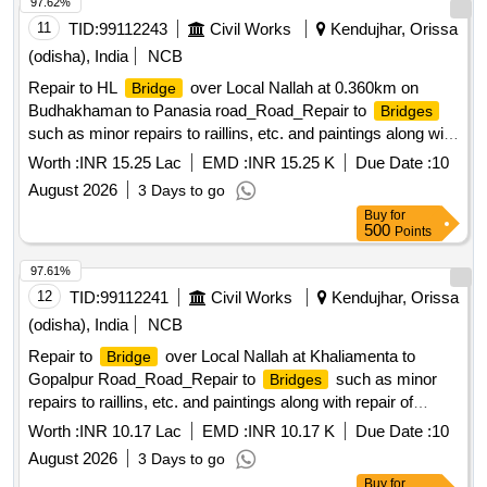
97.62%
11
TID:
99112243
Civil Works
Kendujhar, Orissa
(odisha), India
NCB
Repair to HL
over Local Nallah at 0.360km on
Bridge
Budhakhaman to Panasia road_Road_Repair to
Bridges
such as minor repairs to raillins, etc. and paintings along with
repair of
approachs_At 0.360 km
bridge
Worth :
INR 15.25 Lac
EMD :
INR 15.25 K
Due Date :
10
August 2026
3 Days to go
Buy
for
500
Points
97.61%
12
TID:
99112241
Civil Works
Kendujhar, Orissa
(odisha), India
NCB
Repair to
over Local Nallah at Khaliamenta to
Bridge
Gopalpur Road_Road_Repair to
such as minor
Bridges
repairs to raillins, etc. and paintings along with repair of
approachs_At 0.080 km
bridge
Worth :
INR 10.17 Lac
EMD :
INR 10.17 K
Due Date :
10
August 2026
3 Days to go
Buy
for