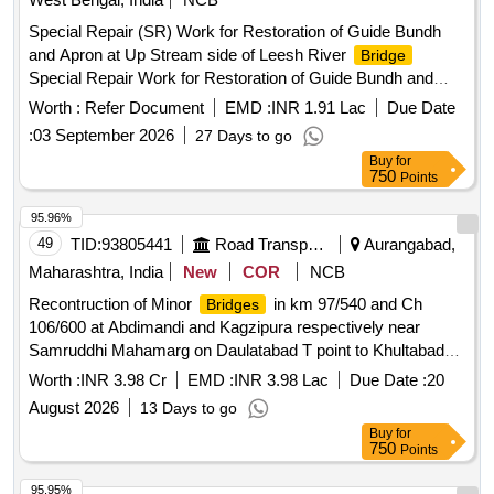
Special Repair (SR) Work for Restoration of Guide Bundh
and Apron at Up Stream side of Leesh River
Bridge
Special Repair Work for Restoration of Guide Bundh and
Apron at U.S. side, Mal Bazar end, of Leesh River
Bridge
Worth :
Refer Document
EMD :
INR 1.91 Lac
Due Date
at Ch. 607.151 Kmp of NH-31 (New NH-17) in the Dist
:
03 September 2026
27 Days to go
Jalpaiguri under NH Division- IX in the state of West Bengal.
Buy
for
750
Points
95.96%
49
TID:
93805441
Road Transport Services
Aurangabad,
Maharashtra, India
New
COR
NCB
Recontruction of Minor
in km 97/540 and Ch
Bridges
106/600 at Abdimandi and Kagzipura respectively near
Samruddhi Mahamarg on Daulatabad T point to Khultabad
Road NH 752H Taluka Khultabad Dist.Chh.Sambhajinagar.
Worth :
INR 3.98 Cr
EMD :
INR 3.98 Lac
Due Date :
20
Recontruction of Minor
in km 97/540 and Ch
Bridges
August 2026
13 Days to go
106/600 at Abdimandi and Kagzipura respectively near
Buy
for
Samruddhi Mahamarg on Daulatabad T point to Khultabad
750
Points
Road NH 752H Taluka Khultabad Dist.Chh.Sambhajinagar.
95.95%