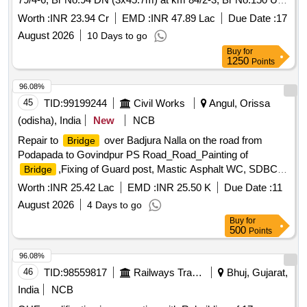
(4x45.7m) at km 142/6-8, on the section NJP-NOQ by 25T
Worth :
INR 23.94 Cr
EMD :
INR 47.89 Lac
Due Date :
17
Loading under SSE/BR/SGUJ.
August 2026
10 Days to go
Buy
for
1250
Points
96.08%
45
TID:
99199244
Civil Works
Angul, Orissa
(odisha), India
New
NCB
Repair to
over Badjura Nalla on the road from
Bridge
Podapada to Govindpur PS Road_Road_Painting of
,Fixing of Guard post, Mastic Asphalt WC, SDBC in
Bridge
approach_0.500 to 1.500
Worth :
INR 25.42 Lac
EMD :
INR 25.50 K
Due Date :
11
August 2026
4 Days to go
Buy
for
500
Points
96.08%
46
TID:
98559817
Railways Transport Services
Bhuj, Gujarat,
India
NCB