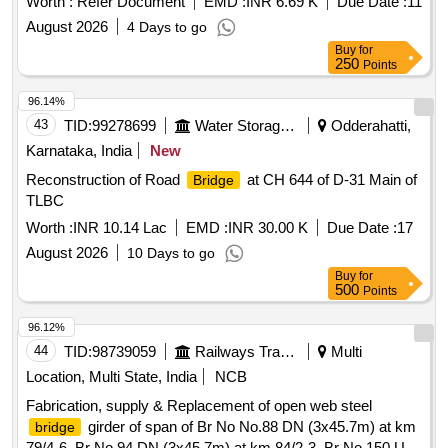
Worth :
Refer Document
EMD :
INR 6.69 K
Due Date :
11
August 2026
4 Days to go
Buy
for
250
Points
96.14%
43
TID:
99278699
Water Storage And Supply
Odderahatti,
Karnataka, India
New
Reconstruction of Road
at CH 644 of D-31 Main of
Bridge
TLBC
Worth :
INR 10.14 Lac
EMD :
INR 30.00 K
Due Date :
17
August 2026
10 Days to go
Buy
for
500
Points
96.12%
44
TID:
98739059
Railways Transport Services
Multi
Location, Multi State, India
NCB
Fabrication, supply & Replacement of open web steel
girder of span of Br No No.88 DN (3x45.7m) at km
bridge
79/4-6, Br No.94 DN (3x45.7m) at km 84/2-3, Br No.150 UP