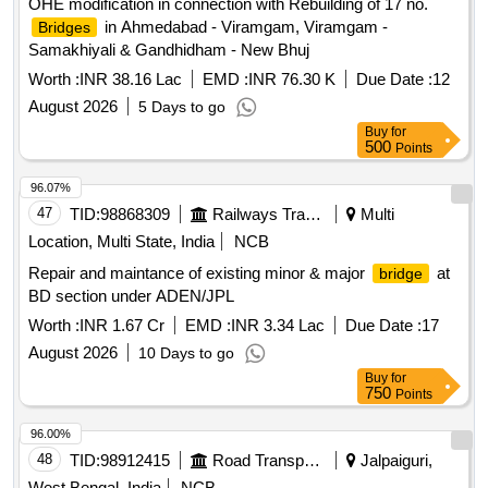
OHE modification in connection with Rebuilding of 17 no.
in Ahmedabad - Viramgam, Viramgam -
Bridges
Samakhiyali & Gandhidham - New Bhuj
Worth :
INR 38.16 Lac
EMD :
INR 76.30 K
Due Date :
12
August 2026
5 Days to go
Buy
for
500
Points
96.07%
47
TID:
98868309
Railways Transport Services
Multi
Location, Multi State, India
NCB
Repair and maintance of existing minor & major
at
bridge
BD section under ADEN/JPL
Worth :
INR 1.67 Cr
EMD :
INR 3.34 Lac
Due Date :
17
August 2026
10 Days to go
Buy
for
750
Points
96.00%
48
TID:
98912415
Road Transport Services
Jalpaiguri,
West Bengal, India
NCB