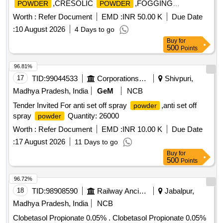
,CRESOLIC
,FOGGING
POWDER
POWDER
OIL,HERBAL DISIN Quantity: 57500
Worth :
Refer Document
EMD :
INR 50.00 K
Due Date
:
10 August 2026
4 Days to go
Buy
for
500
Points
96.81%
17
TID:
99044533
Corporations/ Assoc/ Chambers/ Govt Agencies
Shivpuri,
Madhya Pradesh, India
GeM
NCB
Tender Invited For anti set off spray
,anti set off
powder
spray
Quantity: 26000
powder
Worth :
Refer Document
EMD :
INR 10.00 K
Due Date
:
17 August 2026
11 Days to go
Buy
for
500
Points
96.72%
18
TID:
98908590
Railway Ancillaries
Jabalpur,
Madhya Pradesh, India
NCB
Clobetasol Propionate 0.05% . Clobetasol Propionate 0.05%