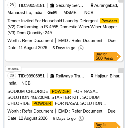
28
TID:
99058181
Security Services
Aurangabad,
Maharashtra, India
GeM
MSME
NCB
Tender Invited For Household Laundry Detergent
Powders
(V2) Conforming to IS 4955,Domestic Wiper/Wiper Mopper
(V3),Dom Quantity: 249
Worth :
Refer Document
EMD :
Refer Document
Due
Date :
11 August 2026
5 Days to go
Buy
for
500
Points
96.09%
29
TID:
98905951
Railways Transport Services
Hajipur, Bihar,
India
NCB
SODIUM CHLORIDE
FOR NASAL
POWDER
SOLUTION 4G/200ML STARTER KIT . SODIUM
CHLORIDE
FOR NASAL SOLUTION
POWDER
4G/200ML STARTER KIT [Quantity Tolerance (+/-): 5 %age ,
Worth :
Refer Document
EMD :
Refer Document
Due
Item Category : Normal , Total PO value variation Permitt ed:
Date :
12 August 2026
6 Days to go
Max 8 lacs ] [ Rate of supply 45 units per Month ,
Buy
for
Commencement Time Allowed -1 Day ]