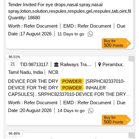
Tender Invited For eye drops,nasal spray,nasal
spray,lotion,solution,respules,respules,gel,respules,tab,oint,film,t
Quantity: 18680
Worth :
Refer Document
EMD :
Refer Document
Due
Date :
17 August 2026
11 Days to go
Buy
for
500
Points
96.51%
21
TID:
98713117
Railways Transport Services
Perambur,
Tamil Nadu, India
NCB
DEVICE FOR THE DRY
[SRPHC82337010-
POWDER
DEVICE FOR THE DRY
INHALER
POWDER
CAPSULES] . SRPHC82337010-DEVICE FOR THE DRY
INHALER CAPSULES ]
POWDER
Worth :
Refer Document
EMD :
Refer Document
Due
Date :
20 August 2026
14 Days to go
Buy
for
500
Points
96.46%