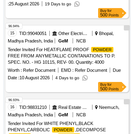
:
25 August 2026
19 Days to go
Buy
for
500
Points
96.94%
15
TID:
99040051
Other Electrical Products
Bhopal,
Madhya Pradesh, India
GeM
NCB
Tender Invited For HEAT/FLAME PROOF
POWDER
FREE FROM ANYMETALLIC CONTANATIONS TO P.
SPEC. NO. - HG 10115, REV- 00. Quantity: 4000
Worth :
Refer Document
EMD :
Refer Document
Due
Date :
10 August 2026
4 Days to go
Buy
for
500
Points
96.93%
16
TID:
98831210
Real Estate Services
Neemuch,
Madhya Pradesh, India
GeM
NCB
Tender Invited For WHITE PHENYL,BLACK
PHENYL,CARBOLIC
,DECOMPOSE
POWDER