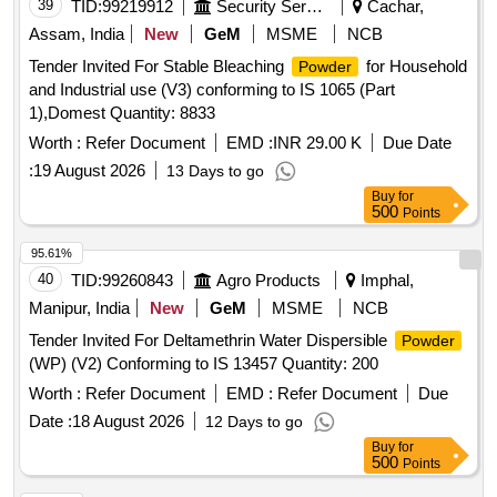
39
TID:
99219912
Security Services
Cachar,
Assam, India
New
GeM
MSME
NCB
Tender Invited For Stable Bleaching
for Household
Powder
and Industrial use (V3) conforming to IS 1065 (Part
1),Domest Quantity: 8833
Worth :
Refer Document
EMD :
INR 29.00 K
Due Date
:
19 August 2026
13 Days to go
Buy
for
500
Points
95.61%
40
TID:
99260843
Agro Products
Imphal,
Manipur, India
New
GeM
MSME
NCB
Tender Invited For Deltamethrin Water Dispersible
Powder
(WP) (V2) Conforming to IS 13457 Quantity: 200
Worth :
Refer Document
EMD :
Refer Document
Due
Date :
18 August 2026
12 Days to go
Buy
for
500
Points