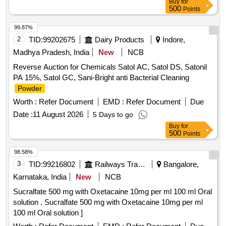
Buy
for
3.37 GM + PEG 118 GM + NaCl 2.95 GM + Na2SO4 11.36
500
Points
GM)
137.15 GM BOTTLE/JAR/SACHET.
POWDER
[Quantity Tolerance (+/-): 5 %age , Item Category : Normal ,
99.87%
Total PO value variation Permitted: Max 8 lacs ] ]
2
TID:
99202675
Dairy Products
Indore,
Madhya Pradesh, India
New
NCB
Reverse Auction for Chemicals Satol AC, Satol DS, Satonil
PA 15%, Satol GC, Sani-Bright anti Bacterial Cleaning
Powder
Worth :
Refer Document
EMD :
Refer Document
Due
Date :
11 August 2026
5 Days to go
Buy
for
500
Points
98.58%
3
TID:
99216802
Railways Transport Services
Bangalore,
Karnataka, India
New
NCB
Sucralfate 500 mg with Oxetacaine 10mg per ml 100 ml Oral
solution . Sucralfate 500 mg with Oxetacaine 10mg per ml
100 ml Oral solution ]