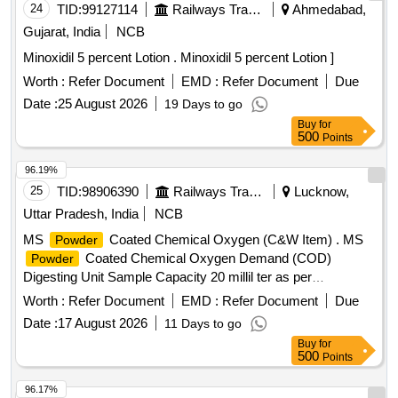
24
TID:
99127114
Railways Transport Services
Ahmedabad,
Gujarat, India
NCB
Minoxidil 5 percent Lotion . Minoxidil 5 percent Lotion ]
Worth :
Refer Document
EMD :
Refer Document
Due
Date :
25 August 2026
19 Days to go
Buy
for
500
Points
96.19%
25
TID:
98906390
Railways Transport Services
Lucknow,
Uttar Pradesh, India
NCB
MS
Coated Chemical Oxygen (C&W Item) . MS
Powder
Coated Chemical Oxygen Demand (COD)
Powder
Digesting Unit Sample Capacity 20 millil ter as per
technical specification. [ Warranty Period: 30
attached
Worth :
Refer Document
EMD :
Refer Document
Due
Months after the date of delivery ] ]
Date :
17 August 2026
11 Days to go
Buy
for
500
Points
96.17%