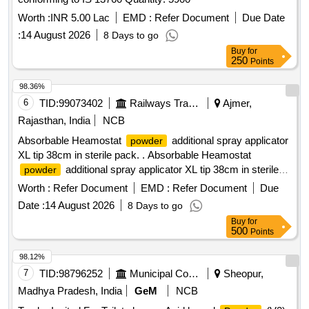
Worth :
INR 5.00 Lac
EMD :
Refer Document
Due Date
:
14 August 2026
8 Days to go
Buy
for
250
Points
98.36%
6
TID:
99073402
Railways Transport Services
Ajmer,
Rajasthan, India
NCB
Absorbable Heamostat
additional spray applicator
powder
XL tip 38cm in sterile pack. . Absorbable Heamostat
additional spray applicator XL tip 38cm in sterile
powder
pack. ]
Worth :
Refer Document
EMD :
Refer Document
Due
Date :
14 August 2026
8 Days to go
Buy
for
500
Points
98.12%
7
TID:
98796252
Municipal Corporations
Sheopur,
Madhya Pradesh, India
GeM
NCB