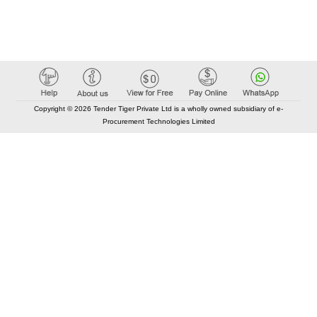
Copyright © 2026 Tender Tiger Private Ltd is a wholly owned subsidiary of e-
Procurement Technologies Limited
Elastic API took 00:01 millisec
AI took time 00:00.87 millisec