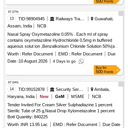
500
Points
97.07%
13
TID:
98904945
Railways Transport Services
Guwahati,
Assam, India
NCB
Nasal Spray Oxymetazoline 0.05% . Each ml of spray
contains oxymetazoline Hydrochloride 0.5mg in buffered
aqueous solut ion ,Benzalkonium Chloride Solution 50%(as
preservative) packing up to 10 ml bottle ]
Worth :
Refer Document
EMD :
Refer Document
Due
Date :
10 August 2026
4 Days to go
Buy
for
500
Points
97.04%
14
TID:
99152878
Security Services
Ambala,
Haryana, India
New
GeM
MSME
NCB
Tender Invited For Cream Silver Sulphadiazine 1 percent
Sterilic Tube of 25 g,Nasal Drop Xylometazoline 1 percent
Bott Quantity: 840225
Worth :
INR 13.95 Lac
EMD :
Refer Document
Due Date