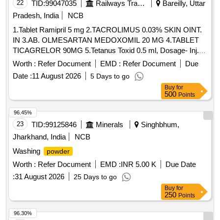
22
TID:
99047035
Railways Transport Services
Bareilly, Uttar
Pradesh, India
NCB
1.Tablet Ramipril 5 mg 2.TACROLIMUS 0.03% SKIN OINT.
IN 3.AB. OLMESARTAN MEDOXOMIL 20 MG 4.TABLET
TICAGRELOR 90MG 5.Tetanus Toxid 0.5 ml, Dosage- Inj. .
Tetanus Toxid 0.5 ml, Dosage- Inj., Packing- amp ]
Worth :
Refer Document
EMD :
Refer Document
Due
Date :
11 August 2026
5 Days to go
Buy
for
500
Points
96.45%
23
TID:
99125846
Minerals
Singhbhum,
Jharkhand, India
NCB
Washing
powder
Worth :
Refer Document
EMD :
INR 5.00 K
Due Date
:
31 August 2026
25 Days to go
Buy
for
250
Points
96.30%