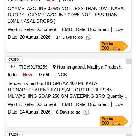
OXYMETAZOLINE 0.05% NOT LESS THAN 10ML NASAL
DROPS . OXYMETAZOLINE 0.05% NOT LESS THAN
10ML NASAL DROPS ]
Worth :
Refer Document
EMD :
Refer Document
Due
Date :
20 August 2026
14 Days to go
Buy
for
500
Points
97.35%
10
TID:
99178259
Hoshangabad, Madhya Pradesh,
India
New
GeM
NCB
Tender Invited For HIT SPRAY 400 ML KALA
HIT,NAPHTHALENE BALLS,ALL OUT RIFFILES 45
ML,WASHING SOAP 250 GM,SWEEPING BRO Quantity:
1445
Worth :
Refer Document
EMD :
Refer Document
Due
Date :
14 August 2026
8 Days to go
Buy
for
500
Points
97.28%