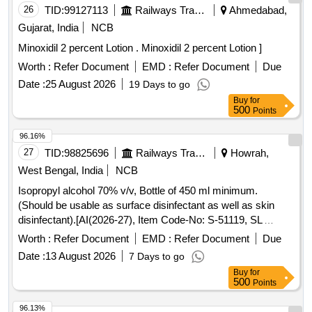
26
TID:
99127113
Railways Transport Services
Ahmedabad,
Gujarat, India
NCB
Minoxidil 2 percent Lotion . Minoxidil 2 percent Lotion ]
Worth :
Refer Document
EMD :
Refer Document
Due
Date :
25 August 2026
19 Days to go
Buy
for
500
Points
96.16%
27
TID:
98825696
Railways Transport Services
Howrah,
West Bengal, India
NCB
Isopropyl alcohol 70% v/v, Bottle of 450 ml minimum.
(Should be usable as surface disinfectant as well as skin
disinfectant).[AI(2026-27), Item Code-No: S-51119, SL
no.94] . Isopropyl alcohol 70% v/v, Bottle of 450 ml minimum.
Worth :
Refer Document
EMD :
Refer Document
Due
(Should be usable as surface disinfecta nt as well as skin
Date :
13 August 2026
7 Days to go
disinfectant).[AI(2026-27), Item Code-No: S-51119, SL
Buy
for
no.94] ]
500
Points
96.13%