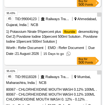
Buy
for
500
Points
95.43%
45
TID:
99004123
Railways Transport Services
Ahmedabad,
Gujarat, India
NCB
1) Potassium Nirate 5%percent plus
desensitizing
flouride
Gel 2) Povidone Iodine 10percent 500ml Solution . Povidone
Iodine 10percent 500ml Solution ]
Worth :
Refer Document
EMD :
Refer Document
Due
Date :
21 August 2026
15 Days to go
Buy
for
500
Points
95.41%
46
TID:
99118328
Railways Transport Services
Mumbai,
Maharashtra, India
NCB
80067 - CHLORHEXIDINE MOUTH WASH 0.12% 100ML .
80067 - CHLORHEXIDINE MOUTH WASH 0.12% 100ML
CHLORHEXIDINE MOUTH WASH 0. 12% - 0.12%
chlorhexidine gluconate (CHG) is an oral rinse containing