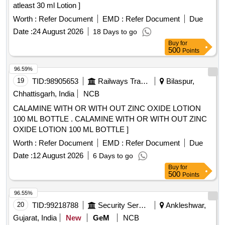
atleast 30 ml Lotion ]
Worth :
Refer Document
EMD :
Refer Document
Due
Date :
24 August 2026
18 Days to go
Buy
for
500
Points
96.59%
19
TID:
98905653
Railways Transport Services
Bilaspur,
Chhattisgarh, India
NCB
CALAMINE WITH OR WITH OUT ZINC OXIDE LOTION
100 ML BOTTLE . CALAMINE WITH OR WITH OUT ZINC
OXIDE LOTION 100 ML BOTTLE ]
Worth :
Refer Document
EMD :
Refer Document
Due
Date :
12 August 2026
6 Days to go
Buy
for
500
Points
96.55%
20
TID:
99218788
Security Services
Ankleshwar,
Gujarat, India
New
GeM
NCB