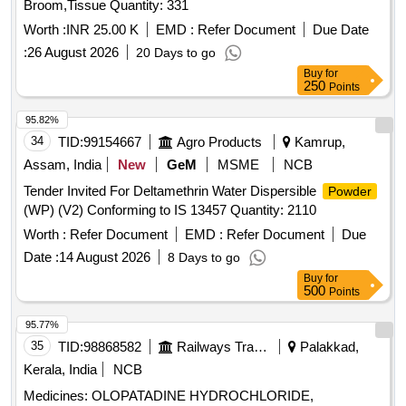
Broom,Tissue Quantity: 331
Worth :
INR 25.00 K
EMD :
Refer Document
Due Date
:
26 August 2026
20 Days to go
Buy
for
250
Points
95.82%
34
TID:
99154667
Agro Products
Kamrup,
Assam, India
New
GeM
MSME
NCB
Tender Invited For Deltamethrin Water Dispersible
Powder
(WP) (V2) Conforming to IS 13457 Quantity: 2110
Worth :
Refer Document
EMD :
Refer Document
Due
Date :
14 August 2026
8 Days to go
Buy
for
500
Points
95.77%
35
TID:
98868582
Railways Transport Services
Palakkad,
Kerala, India
NCB
Medicines: OLOPATADINE HYDROCHLORIDE,