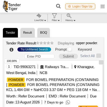
Login / Sign Up
Live/Old
Filter
History
Tender
Result
BOQ
opper powder
.
Tender Rate Result
Displaying
Prompt
Keyword
Try Unfiltered Search
Select All
Submit
100.00%
1
TID:
99063271
Railways Transport Services
Kharagpur,
West Bengal, India
NCB
FOR BOWEL PREPARATION (CONTAINING
POWDER
[
FOR BOWEL PREPARATION (CONTAINING
POWDER
KCL 1.484 GM + NaHCO3 3.37 GM + PEG 118 GM + NaCl
2.95 GM + Na2SO4 11.36 GM)
137.15 GM
POWDER
Worth :
Refer Document
EMD :
Refer Document
Due
BOTTLE/JAR/SACHET.] .
FOR BOWEL
POWDER
Date :
13 August 2026
7 Days to go
PREPARATION (CONTAINING KCL 1.484 GM + NaHCO3