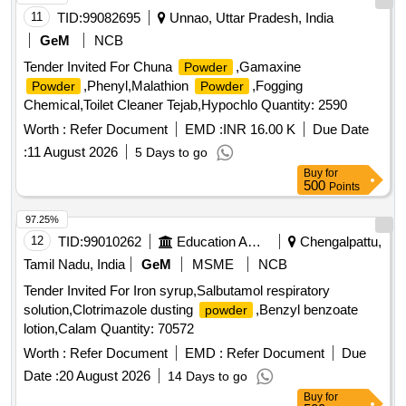
11
TID:
99082695
Unnao, Uttar Pradesh, India
GeM
NCB
Tender Invited For Chuna
,Gamaxine
Powder
,Phenyl,Malathion
,Fogging
Powder
Powder
Chemical,Toilet Cleaner Tejab,Hypochlo Quantity: 2590
Worth :
Refer Document
EMD :
INR 16.00 K
Due Date
:
11 August 2026
5 Days to go
Buy
for
500
Points
97.25%
12
TID:
99010262
Education And Research Institute
Chengalpattu,
Tamil Nadu, India
GeM
MSME
NCB
Tender Invited For Iron syrup,Salbutamol respiratory
solution,Clotrimazole dusting
,Benzyl benzoate
powder
lotion,Calam Quantity: 70572
Worth :
Refer Document
EMD :
Refer Document
Due
Date :
20 August 2026
14 Days to go
Buy
for