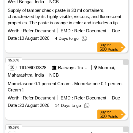
West Bengal, India
NCB
Supply of tamper check paste in 30 ml containers,
characterized by its highly visible, viscous, and fluorescent
properties. The paste is orange in color and includes a tip
size of 2.9 mm, with additional nozzles of 1 mm and 2 mm
Worth :
Refer Document
EMD :
Refer Document
Due
provided. Specifications include a mild odor, a minimum flash
Date :
10 August 2026
4 Days to go
point of 42°C, a boiling range of 135-260°C, and a specific
Buy
for
gravity of 1.04 ± 0.02. The product has a maximum VOC
500
Points
content of 45% by weight, with a drying time of up to 10
minutes and full curing taking 7 to 10 days. The warranty
95.68%
period is 24 months post-delivery. Tamper Check Paste, 30
38
TID:
99003828
Railways Transport Services
Mumbai,
ml, Orange color, Tip Size: 2.9 mm, Extra Nozzles: 1 mm, 2
Maharashtra, India
NCB
mm
Mometasone 0.1 percent Cream . Mometasone 0.1 percent
Cream ]
Worth :
Refer Document
EMD :
Refer Document
Due
Date :
20 August 2026
14 Days to go
Buy
for
500
Points
95.62%