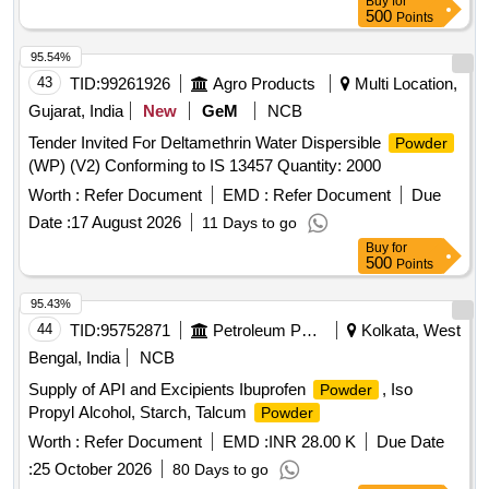
Buy
for
500
Points
95.54%
43
TID:
99261926
Agro Products
Multi Location,
Gujarat, India
New
GeM
NCB
Tender Invited For Deltamethrin Water Dispersible
Powder
(WP) (V2) Conforming to IS 13457 Quantity: 2000
Worth :
Refer Document
EMD :
Refer Document
Due
Date :
17 August 2026
11 Days to go
Buy
for
500
Points
95.43%
44
TID:
95752871
Petroleum Products
Kolkata, West
Bengal, India
NCB
Supply of API and Excipients Ibuprofen
, Iso
Powder
Propyl Alcohol, Starch, Talcum
Powder
Worth :
Refer Document
EMD :
INR 28.00 K
Due Date
:
25 October 2026
80 Days to go