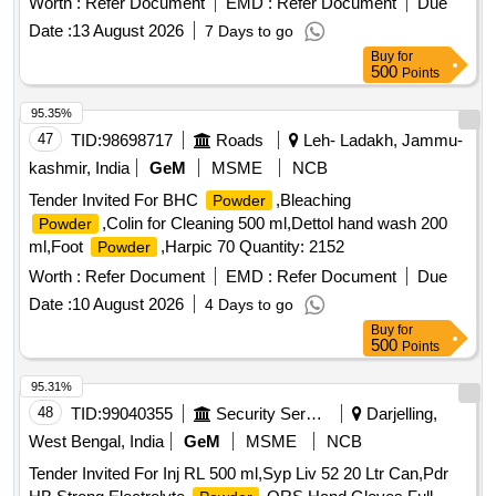
Worth :
Refer Document
EMD :
Refer Document
Due
(1,1-hexamethylene bis [5-(p-ch lorophenyl) biguanide]di-D-
Date :
13 August 2026
7 Days to go
gluconate) in a base containing water, 11.6% alcohol,
Buy
for
glycerin, PEG-40 sorbi tan diisostearate, flavor, sodium
500
Points
saccharin, and FD&C Blue No.1. Chlorhexidine gluconate
product is a near neutral solution (pH range 5-7); 473 ML
95.35%
BOTTLE WITH MEASURING CAP, FRSH MINT FLAVOUR
47
TID:
98698717
Roads
Leh- Ladakh, Jammu-
. like ly brands: Colgate Periogard ]
kashmir, India
GeM
MSME
NCB
Tender Invited For BHC
,Bleaching
Powder
,Colin for Cleaning 500 ml,Dettol hand wash 200
Powder
ml,Foot
,Harpic 70 Quantity: 2152
Powder
Worth :
Refer Document
EMD :
Refer Document
Due
Date :
10 August 2026
4 Days to go
Buy
for
500
Points
95.31%
48
TID:
99040355
Security Services
Darjelling,
West Bengal, India
GeM
MSME
NCB
Tender Invited For Inj RL 500 ml,Syp Liv 52 20 Ltr Can,Pdr