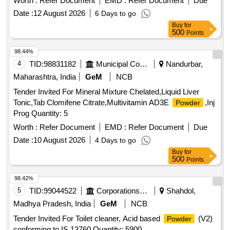
Worth :
Refer Document
EMD :
Refer Document
Due
Date :
12 August 2026
6 Days to go
Buy
for
500
Points
98.44%
4
TID:
98831182
Municipal Corporations
Nandurbar,
Maharashtra, India
GeM
NCB
Tender Invited For Mineral Mixture Chelated,Liquid Liver
Tonic,Tab Clomifene Citrate,Multivitamin AD3E
,Inj
Powder
Prog Quantity: 5
Worth :
Refer Document
EMD :
Refer Document
Due
Date :
10 August 2026
4 Days to go
Buy
for
500
Points
98.42%
5
TID:
99044522
Corporations/ Assoc/ Chambers/ Govt Agencies
Shahdol,
Madhya Pradesh, India
GeM
NCB
Tender Invited For Toilet cleaner, Acid based
(V2)
Powder
conforming to IS 13760 Quantity: 5900