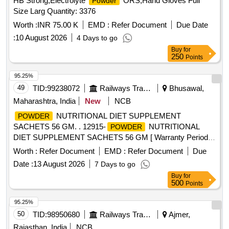
HB Strong,Electrolyte
ORS,Hand Gloves Full
Powder
Size Larg Quantity: 3376
Worth :
INR 75.00 K
EMD :
Refer Document
Due Date
:
10 August 2026
4 Days to go
Buy
for
250
Points
95.25%
49
TID:
99238072
Railways Transport Services
Bhusawal,
Maharashtra, India
New
NCB
NUTRITIONAL DIET SUPPLEMENT
POWDER
SACHETS 56 GM. . 12915-
NUTRITIONAL
POWDER
DIET SUPPLEMENT SACHETS 56 GM [ Warranty Period:
30 Months after the date of delivery ] ]
Worth :
Refer Document
EMD :
Refer Document
Due
Date :
13 August 2026
7 Days to go
Buy
for
500
Points
95.25%
50
TID:
98950680
Railways Transport Services
Ajmer,
Rajasthan, India
NCB