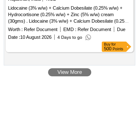
Lidocaine (3% w/w) + Calcium Dobesilate (0.25% w/w) +
Hydrocortisone (0.25% w/w) + Zinc (5% w/w) cream
(30gms) . Lidocaine (3% w/w) + Calcium Dobesilate (0.25%
w/w) + Hydrocortisone (0.25% w/w) + Zinc (5% w/w)
Worth :
Refer Document
EMD :
Refer Document
Due
cream(30gms) ]
Date :
10 August 2026
4 Days to go
Buy
for
500
Points
View More