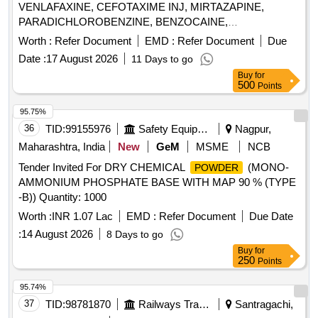
VENLAFAXINE, CEFOTAXIME INJ, MIRTAZAPINE,
PARADICHLOROBENZINE, BENZOCAINE,
CHLOROBUTOL, TURPENTINE OIL - CERUMENOLYTIC
Worth :
Refer Document
EMD :
Refer Document
Due
EAR DROPS, DESVENLAFAXINE EXTENDED RELEASE,
Date :
17 August 2026
11 Days to go
CALCIUM POLYSTYRENE SULFONATE
,
POWDER
Buy
for
NORMAL SALINE, NEPAFENAC 0.1% OPHTHALMIC
500
Points
SOLUTION, TIMOLOL MALEATE 0.5% EYE DROPS,
BUDESONIDE 200 MCG+FORMOTEROL 6 MCG
95.75%
ROTACAPS , CIPROFLOXACIN 0.3% +
36
TID:
99155976
Safety Equipment\explosives
Nagpur,
DEXAMETHASONE 0.1% EYE DROPS, GLIMEPIRIDE
Maharashtra, India
New
GeM
MSME
NCB
1MG TABLET, GLIMEPIRIDE 2 MG ORAL TABLET .
Tender Invited For DRY CHEMICAL
(MONO-
POWDER
SRPHC82175205-TIMOLOL MALEATE 0.5% EYE DROPS
AMMONIUM PHOSPHATE BASE WITH MAP 90 % (TYPE
5 ML (UNIT: BOTTLE=NUMBER) ]
-B)) Quantity: 1000
Worth :
INR 1.07 Lac
EMD :
Refer Document
Due Date
:
14 August 2026
8 Days to go
Buy
for
250
Points
95.74%
37
TID:
98781870
Railways Transport Services
Santragachi,