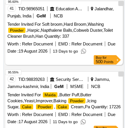
95.60%
41
TID:
98965051
Education And Research Institute
Jalandhar,
Punjab, India
GeM
NCB
Tender Invited For Soft broom,Hard Broom,Washing
,Harpic,Napthalene Balls,Cobweb Duster,Toilet
Powder
Cleaner Brush,Han Quantity: 337
Worth :
Refer Document
EMD :
Refer Document
Due
Date :
19 August 2026
13 Days to go
Buy
for
500
Points
95.55%
42
TID:
98839263
Security Services
Jammu,
Jammu-kashmir, India
GeM
MSME
NCB
Tender Invited For
,Butter Puff,Butter
Maida
Cookies,Yeast,Improver,Baking
,Icing
Powder
Sugar,
,
Cream,Pa Quantity: 17226
Cake
Powder
Cake
Worth :
Refer Document
EMD :
Refer Document
Due
Date :
17 August 2026
11 Days to go