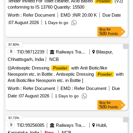
Tender Invited For Toilet cleaner, Acid based
(V2)
Powder
conforming to IS 13760 Quantity: 15500
Worth :
Refer Document
EMD :
INR 20.00 K
Due Date
:
07 August 2026
1 Days to go
Buy
for
500
Points
97.80%
8
TID:
98712239
Railways Transport Services
Bilaspur,
Chhattisgarh, India
NCB
(i)Antiseptic Dressing
with Anti Biotic/like
Powder
Neosporin etc. in Bottle . Antiseptic Dressing
with
Powder
Anti Biotic/like Neosporin etc. in Bottle ]
Worth :
Refer Document
EMD :
Refer Document
Due
Date :
07 August 2026
1 Days to go
Buy
for
500
Points
97.73%
9
TID:
99256085
Railways Transport Services
Hubli,
Karnataka, India
New
NCB