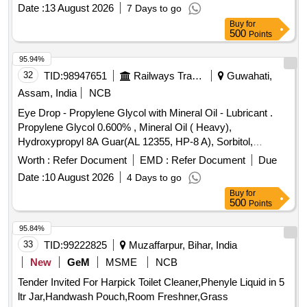
Aloe Butter, Di methicone, Propylene glycol IP, Glycerine IP
Date :
13 August 2026
7 Days to go
in pack of 500gm per bottle ]
Buy
for
500
Points
95.94%
32
TID:
98947651
Railways Transport Services
Guwahati,
Assam, India
NCB
Eye Drop - Propylene Glycol with Mineral Oil - Lubricant .
Propylene Glycol 0.600% , Mineral Oil ( Heavy),
Hydroxypropyl 8A Guar(AL 12355, HP-8 A), Sorbitol,
Polyquaternium-1(0.001%)- Preservative Opthalmic solution
Worth :
Refer Document
EMD :
Refer Document
Due
with Drop Tainer dispensing S ystem. ]
Date :
10 August 2026
4 Days to go
Buy
for
500
Points
95.84%
33
TID:
99222825
Muzaffarpur, Bihar, India
New
GeM
MSME
NCB
Tender Invited For Harpick Toilet Cleaner,Phenyle Liquid in 5
ltr Jar,Handwash Pouch,Room Freshner,Grass