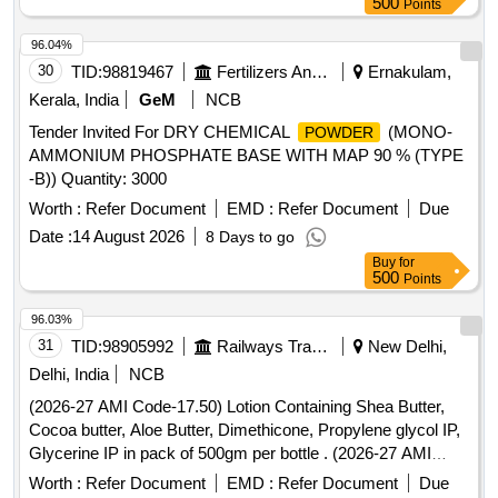
500
Points
96.04%
30
TID:
98819467
Fertilizers And Pesticides
Ernakulam,
Kerala, India
GeM
NCB
Tender Invited For DRY CHEMICAL
(MONO-
POWDER
AMMONIUM PHOSPHATE BASE WITH MAP 90 % (TYPE
-B)) Quantity: 3000
Worth :
Refer Document
EMD :
Refer Document
Due
Date :
14 August 2026
8 Days to go
Buy
for
500
Points
96.03%
31
TID:
98905992
Railways Transport Services
New Delhi,
Delhi, India
NCB
(2026-27 AMI Code-17.50) Lotion Containing Shea Butter,
Cocoa butter, Aloe Butter, Dimethicone, Propylene glycol IP,
Glycerine IP in pack of 500gm per bottle . (2026-27 AMI
Code-17.50) Lotion Containing Shea Butter, Cocoa butter,
Worth :
Refer Document
EMD :
Refer Document
Due