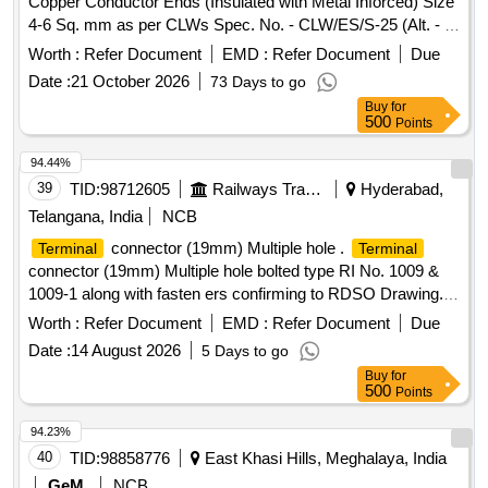
Copper Conductor Ends (Insulated with Metal Inforced) Size
4-6 Sq. mm as per CLWs Spec. No. - CLW/ES/S-25 (Alt. - I).
. Copper Ring Tounge
for Solderless Crimping to
Terminal
Worth :
Refer Document
EMD :
Refer Document
Due
Copper Conductor Ends (Insulat ed with Metal Inforced) Size
Date :
21 October 2026
73 Days to go
4-6 Sq. mm as per CLWs Spec. No. - CLW/ES/S-25 (Alt. - I).
Buy
for
[ Warranty P eriod: 18 Months after the date of delivery ]
500
Points
[Quantity Tolerance (+/-): 5 %age , Item Category : Normal ,
Total PO value variation Permitt ed: Max 8 lacs ] ]
94.44%
39
TID:
98712605
Railways Transport Services
Hyderabad,
Telangana, India
NCB
connector (19mm) Multiple hole .
Terminal
Terminal
connector (19mm) Multiple hole bolted type RI No. 1009 &
1009-1 along with fasten ers confirming to RDSO Drawing.
No. ETI/OHE/P/1009 (REV-A). Make/Brand: RDSO
Worth :
Refer Document
EMD :
Refer Document
Due
approved vendors accept ed only. [ Warranty Period: 30
Date :
14 August 2026
5 Days to go
Months after the date of delivery ] ]
Buy
for
500
Points
94.23%
40
TID:
98858776
East Khasi Hills, Meghalaya, India
GeM
NCB