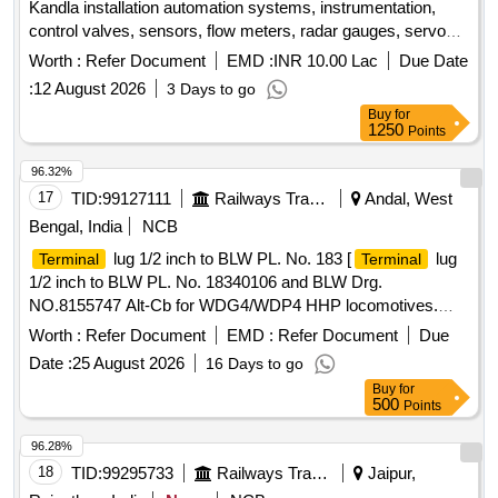
Kandla installation automation systems, instrumentation,
control valves, sensors, flow meters, radar gauges, servo
level gauges
Worth :
Refer Document
EMD :
INR 10.00 Lac
Due Date
:
12 August 2026
3 Days to go
Buy
for
1250
Points
96.32%
17
TID:
99127111
Railways Transport Services
Andal, West
Bengal, India
NCB
lug 1/2 inch to BLW PL. No. 183 [
lug
Terminal
Terminal
1/2 inch to BLW PL. No. 18340106 and BLW Drg.
NO.8155747 Alt-Cb for WDG4/WDP4 HHP locomotives.
Material specification: EMS 204 COPPER ANNEALED TIN-
Worth :
Refer Document
EMD :
Refer Document
Due
PLATED. ] .
lug 1/2 inch to BLW PL. No.
Terminal
Date :
25 August 2026
16 Days to go
18340106 and BLW Drg. NO.8155747 Alt-Cb for WDG4/
Buy
for
WDP4 HHP locomotives. Material specification: EMS 204
500
Points
COPPER ANNEALED TIN-PLATED. [ Warranty Peri od: 30
Months after the date of delivery ] ]
96.28%
18
TID:
99295733
Railways Transport Services
Jaipur,