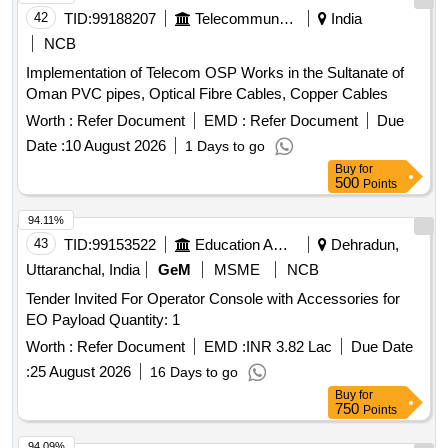
42
TID:
99188207
Telecommunication Services / Equipments
India
NCB
Implementation of Telecom OSP Works in the Sultanate of
Oman PVC pipes, Optical Fibre Cables, Copper Cables
Worth :
Refer Document
EMD :
Refer Document
Due
Date :
10 August 2026
1 Days to go
Buy
for
500
Points
94.11%
43
TID:
99153522
Education And Research Institute
Dehradun,
Uttaranchal, India
GeM
MSME
NCB
Tender Invited For Operator Console with Accessories for
EO Payload Quantity: 1
Worth :
Refer Document
EMD :
INR 3.82 Lac
Due Date
:
25 August 2026
16 Days to go
Buy
for
750
Points
94.09%