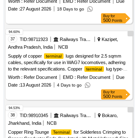
Worth :
Refer Document
EMD :
Refer Document
Due
Date :
27 August 2026
18 Days to go
Buy
for
500
Points
94.60%
37
TID:
98711923
Railways Transport Services
Kazipet,
Andhra Pradesh, India
NCB
Supply of copper
lugs designed for 2.5 sqmm
terminal
cables, specifically for use in WAG7 locomotives, adhering
to the relevant specifications. Copper
lug type-
terminal
18B
Worth :
Refer Document
EMD :
Refer Document
Due
Date :
13 August 2026
4 Days to go
Buy
for
500
Points
94.53%
38
TID:
98910345
Railways Transport Services
Bokaro,
Jharkhand, India
NCB
Copper Ring Tounge
for Solderless Crimping to
Terminal