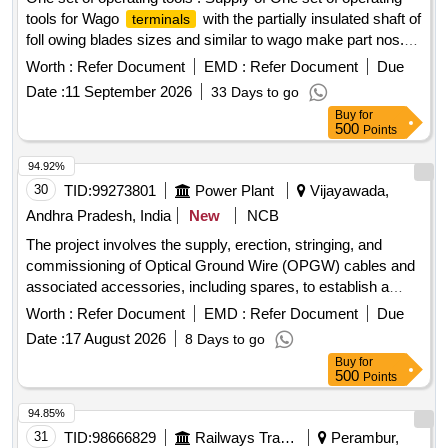
tools for Wago
with the partially insulated shaft of
terminals
foll owing blades sizes and similar to wago make part nos.
(1) 2.5 x 0.4 mm (Part No. 210-719) - 10 Nos. (2) 3.5 x 0.5
Worth :
Refer Document
EMD :
Refer Document
Due
mm (Part No. 210-720) - 10Nos. (3) 5.5 x 0.8 mm (Part No.
Date :
11 September 2026
33 Days to go
210-721) - 10 Nos. (4) 3.5 x 0.5 mm (Part N o. 210-657) - 10
Buy
for
Nos. (5) 3.5 x 0.5 mm (Part No. 210-658) - 10 Nos. (6) 2.5 x
500
Points
0.4 mm (Part No. 210-647) - 10 Nos. (7) 2.5 x 0.4 mm (Part
No. 210-648) - 10 Nos. WAGO MAKE or similar. [ Warranty
94.92%
Period: 30 Months a fter the date of delivery ] ]
30
TID:
99273801
Power Plant
Vijayawada,
Andhra Pradesh, India
New
NCB
The project involves the supply, erection, stringing, and
commissioning of Optical Ground Wire (OPGW) cables and
associated accessories, including spares, to establish a
reliable communication system for substations up to 132 KV.
Worth :
Refer Document
EMD :
Refer Document
Due
The work includes installation hardware, joint boxes, and
Date :
17 August 2026
8 Days to go
fiber optic distribution panels. 24F OPGW cable, 48F OPGW
Buy
for
cable, installation hardware, joint boxes, FODP 48F, FODP
500
Points
96F, 24F fiber optic approach cable, 48F fiber optic approach
cable
94.85%
31
TID:
98666829
Railways Transport Services
Perambur,