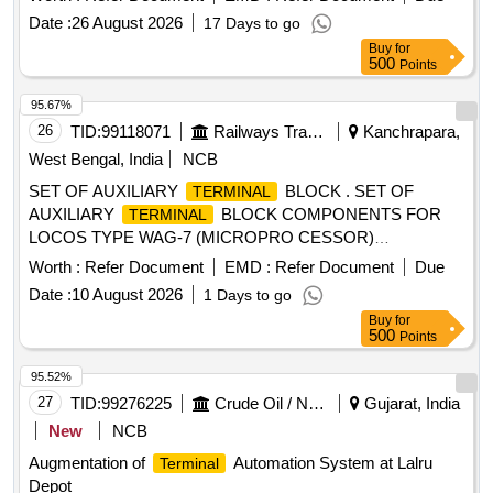
Date :
26 August 2026
17 Days to go
Buy
for
500
Points
95.67%
26
TID:
99118071
Railways Transport Services
Kanchrapara,
West Bengal, India
NCB
SET OF AUXILIARY
BLOCK . SET OF
TERMINAL
AUXILIARY
BLOCK COMPONENTS FOR
TERMINAL
LOCOS TYPE WAG-7 (MICROPRO CESSOR)
SPECN./DRG.NO.AS PER CLW DRG.NO.CLW/ES/T-26/F.
Worth :
Refer Document
EMD :
Refer Document
Due
QTY/L-SET AS PER SPEC./ DRG.CLW /ES /T-26/F
Date :
10 August 2026
1 Days to go
(SHEET-11) OF WAG7 (MICROPROCESSOR).( TO BE
Buy
for
SUPPLIED IN ASSEMBLED CONDITION) [ Wa rranty
500
Points
Period: 30 Months after the date of delivery ] [Quantity
Tolerance (+/-): 5 %age , Item Category : Normal , Total PO
95.52%
value variation Permitt ed: Max 8 lacs ] ]
27
TID:
99276225
Crude Oil / Natural Gas / Mineral Fuels
Gujarat, India
New
NCB
Augmentation of
Automation System at Lalru
Terminal
Depot