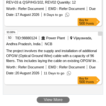
REV-03 & QSP/HG/102, REV02 Quantity: 12
MARKINGS TOGETHER MEASURE 1.5 MM AND THE
Worth :
Refer Document
EMD :
Refer Document
Due
BLUE MARKER MEASURES 1.0 MM. 4) THE TIP
SHOULD HAVE KNOB-SHAPED TO HELP THE NEEDLE
Date :
17 August 2026
8 Days to go
KNIFE LESS LIKELY TO SLIP. 5) SHOULD BE ST ERILE
Buy
for
500
Points
AND SINGLE USE. ]
93.88%
50
TID:
98880124
Power Plant
Vijayawada,
Andhra Pradesh, India
NCB
The project involves the supply and installation of additional
OPGW (Optical Ground Wire) cable with a capacity of 96
fibers. This includes laying the cable on existing OPGW line
sections and in-demand routes, as well as strengthening
Worth :
Refer Document
EMD :
Refer Document
Due
9676 towers of APTRANSCO. 96F OPGW cable, Installation
Date :
20 August 2026
11 Days to go
Hardware, Joint box, 96F Fibre Optic Approach Cable, GI
Buy
for
Angle, Bolts and nuts
500
Points
View More