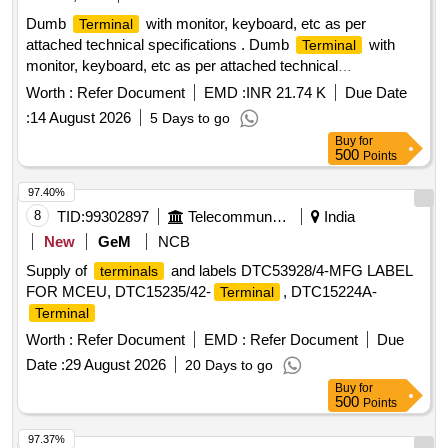
FOR PROPER PLACEMENT.] . . SRPHC82370190-
Dumb
with monitor, keyboard, etc as per
Terminal
TISSUE MORCELLATION ENDOBAG 1. IT SHOULD BE A
attached technical specifications . Dumb
with
Terminal
STERILE DISPOSABLE BAG. 2. IT SH OULD HAVE AT
monitor, keyboard, etc as per attached technical
LEAST 2
, ONE FOR MORCELLATOR AND THE
PORTS
specifications [ Warra nty Period: 36 Months after the date of
OTHER FOR OPTICAL
. 3. IT SHOULD BE
Worth :
Refer Document
PORT
EMD :
INR 21.74 K
Due Date
delivery ] ]
AVAILAB LE IN AT LEAST THREE DIFFERENT SIZES.
:
14 August 2026
5 Days to go
(RANGING FROM 1600ML TO 2600ML) 4. IT SHOULD
Buy
for
HAVE DISTINCTIVE MARKINGS ON THE BAG TO GUIDE
500
Points
FOR PROPER PLACEMENT. ]
97.40%
8
TID:
99302897
Telecommunication Services / Equipments
India
New
GeM
NCB
Supply of
and labels DTC53928/4-MFG LABEL
terminals
FOR MCEU, DTC15235/42-
, DTC15224A-
Terminal
Terminal
Worth :
Refer Document
EMD :
Refer Document
Due
Date :
29 August 2026
20 Days to go
Buy
for
500
Points
97.37%