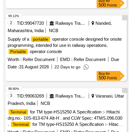
Buy
for
500
Points
99.12%
2
TID:
99047720
Railways Transport Services
Nanded,
Maharashtra, India
NCB
Supply of a
operator console designed for onsite
portable
programming, intended for use in railway operations.
operator console
Portable
Worth :
Refer Document
EMD :
Refer Document
Due
Date :
31 August 2026
22 Days to go
Buy
for
500
Points
98.80%
3
TID:
99063269
Railways Transport Services
Varanasi, Uttar
Pradesh, India
NCB
for TM type-HS15250 A Specification :- Hitachi
Terminal
drg.no.- 10S-813-674 Alt-H . and CLW Spec: 4TMS.096.030
.
for TM type-HS15250 A Specification :- Hitachi
Terminal
drg.no.- 10S-813-674 Alt-H . an d CLW Spec: 4TMS.096.030