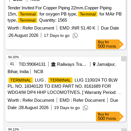
Tender Invited For Copper Piping 22mm,Copper Piping
15m,
for oxygen PB type,
for MAir PB
Terminal
Terminal
type,
Quantity: 1565
Terminal
Worth :
Refer Document
EMD :
INR 51.40 K
Due Date
:
26 August 2026
17 Days to go
Buy
for
500
Points
94.20%
41
TID:
99064131
Railways Transport Services
Jamalpur,
Bihar, India
NCB
LUG .
LUG 1100/24 TO BLW
TERMINAL
TERMINAL
PL. NO. 18340120 TO EMD PART NO. 8161689 FOR
WDG4/W DP4 HHP LOCOMOTIVES. [ Warranty Period: 30
Months after the date of delivery ] ]
Worth :
Refer Document
EMD :
Refer Document
Due
Date :
28 August 2026
19 Days to go
Buy
for
500
Points
94.12%