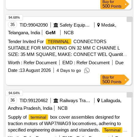
Buy
for
500
Points
94.68%
35
TID:
99042090
Safety Equipment\explosives
Medak,
Telangana, India
GeM
NCB
Tender Invited For
CONNECTORS
TERMINAL
SUITABLE FOR MOUNTING ON 32 MM C CHANNE L
SIZE: 35 MM SQUARE, MAKE: CONNECT WEL Quantity:
200
Worth :
Refer Document
EMD :
Refer Document
Due
Date :
13 August 2026
4 Days to go
Buy
for
500
Points
94.64%
36
TID:
99120462
Railways Transport Services
Lallaguda,
Andhra Pradesh, India
NCB
Supply of
box cover assemblies designed for
terminal
traction motors of WAP7/WAG9 locomotives, adhering to
specified engineering drawings and standards.
Terminal
Box cover assembly