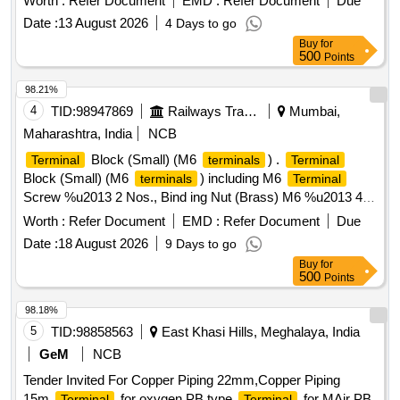
Worth :
Refer Document
EMD :
Refer Document
Due
[ Warranty Period: 30 Months after the date of delivery ] ]
Date :
13 August 2026
4 Days to go
Buy
for
500
Points
98.21%
4
TID:
98947869
Railways Transport Services
Mumbai,
Maharashtra, India
NCB
Block (Small) (M6
) .
Terminal
terminals
Terminal
Block (Small) (M6
) including M6
terminals
Terminal
Screw %u2013 2 Nos., Bind ing Nut (Brass) M6 %u2013 4
Nos., Clamp Nut (Brass) M6 %u2013 2 Nos., Washer
Worth :
Refer Document
EMD :
Refer Document
Due
(Brass) M6 %u2013 6 Nos., Link (Brass) M6 %u2013 1 No.,
Date :
18 August 2026
9 Days to go
in complete set, as per RDSO Drg. No. A-23741-A with Alt-4
Buy
for
& R DSO Specification IRS-S-75/2006 (Rev-2) for Railway
500
Points
Signalling Installation. [ Warranty Period: 30 M onths after the
date of delivery ] [Quantity Tolerance (+/-): 5 %age , Item
98.18%
Category : Normal , Total PO value variation Permitt ed: Max
5
TID:
98858563
East Khasi Hills, Meghalaya, India
8 lacs ] ]
GeM
NCB
Tender Invited For Copper Piping 22mm,Copper Piping
15m,
for oxygen PB type,
for MAir PB
Terminal
Terminal