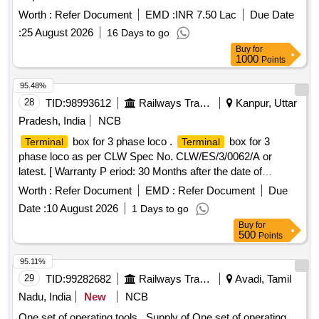
Worth :
Refer Document
EMD :
INR 7.50 Lac
Due Date
:
25 August 2026
16 Days to go
Buy
for
1000
Points
95.48%
28
TID:
98993612
Railways Transport Services
Kanpur, Uttar
Pradesh, India
NCB
box for 3 phase loco .
box for 3
Terminal
Terminal
phase loco as per CLW Spec No. CLW/ES/3/0062/A or
latest. [ Warranty P eriod: 30 Months after the date of
delivery ] [Quantity Tolerance (+/-): 5 %age , Item Category :
Worth :
Refer Document
EMD :
Refer Document
Due
Normal , Total PO value variation Permitted: Max 8 lacs ] ]
Date :
10 August 2026
1 Days to go
Buy
for
500
Points
95.11%
29
TID:
99282682
Railways Transport Services
Avadi, Tamil
Nadu, India
New
NCB
One set of operating tools . Supply of One set of operating