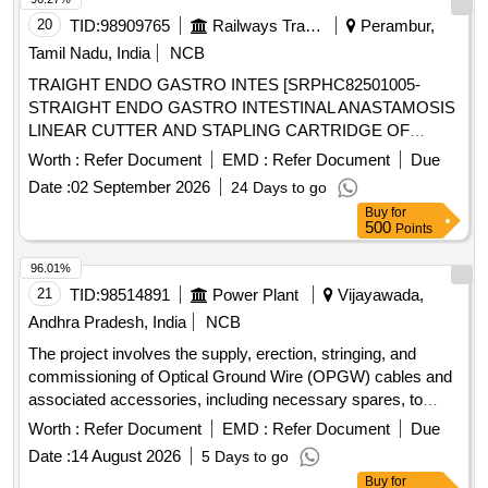
20
TID:
98909765
Railways Transport Services
Perambur,
Tamil Nadu, India
NCB
TRAIGHT ENDO GASTRO INTES [SRPHC82501005-
STRAIGHT ENDO GASTRO INTESTINAL ANASTAMOSIS
LINEAR CUTTER AND STAPLING CARTRIDGE OF
LENGTH 45 MM AND STAPLE SIZE 2.5 MM, WITH ONE
Worth :
Refer Document
EMD :
Refer Document
Due
STAPLING GUN ( APPLICATOR ) FOR EVERY TEN
Date :
02 September 2026
24 Days to go
CARTRIDGES PURCHASED] ,KIN STAPLER WITH
Buy
for
SEETHRU [SRPHC82500975-SKIN STAPLER WITH
500
Points
SEETHRU WINDOW FOR VISIBILITY WITH PRECOCK
FUNCTION, REGULAR 35 STAPLES, ONEPIECE
96.01%
DESIGN WITH ANGLED STAPLE APPLICATION WITH
21
TID:
98514891
Power Plant
Vijayawada,
MAXIMUM VISIBILITY.] . SRPHC82500975-SKIN
Andhra Pradesh, India
NCB
STAPLER WITH SEETHRU WINDOW FOR VISIBILITY
The project involves the supply, erection, stringing, and
WITH PRECOCK FUNCTION, RE GULAR 35 STAPLES,
commissioning of Optical Ground Wire (OPGW) cables and
ONEPIECE DESIGN WITH ANGLED STAPLE
associated accessories, including necessary spares, to
APPLICATION WITH MAXIMUM VISIBILITY. ]
establish a reliable communication system for substations
Worth :
Refer Document
EMD :
Refer Document
Due
up to 132 KV. The work includes installation hardware, joint
Date :
14 August 2026
5 Days to go
boxes, and fiber optic distribution points, ensuring all
Buy
for