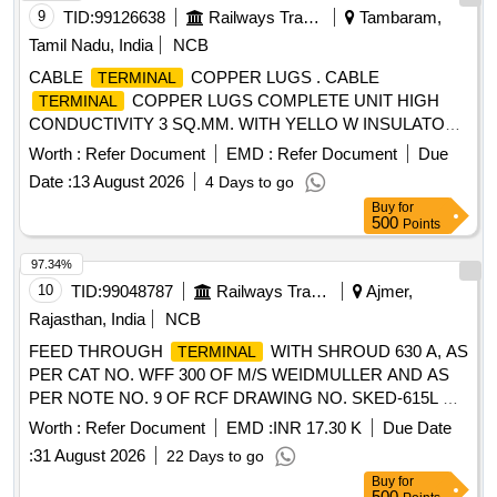
9
TID:
99126638
Railways Transport Services
Tambaram,
Tamil Nadu, India
NCB
CABLE
COPPER LUGS . CABLE
TERMINAL
COPPER LUGS COMPLETE UNIT HIGH
TERMINAL
CONDUCTIVITY 3 SQ.MM. WITH YELLO W INSULATOR
TO DOWELLS CAT.NO.CVS-8372 OR EQUIVALENT. [
Worth :
Refer Document
EMD :
Refer Document
Due
Warranty Period: 30 Months after the d ate of delivery ] ]
Date :
13 August 2026
4 Days to go
Buy
for
500
Points
97.34%
10
TID:
99048787
Railways Transport Services
Ajmer,
Rajasthan, India
NCB
FEED THROUGH
WITH SHROUD 630 A, AS
TERMINAL
PER CAT NO. WFF 300 OF M/S WEIDMULLER AND AS
PER NOTE NO. 9 OF RCF DRAWING NO. SKED-615L &
CONFORMING TO RCF SPECIFICATION NO. EDTS 328
Worth :
Refer Document
EMD :
INR 17.30 K
Due Date
Rev "C" WITH AMENDMENT NO. 1 TO 7 AND CORR 1
:
31 August 2026
22 Days to go
TO 5, SIZE 300 SQ MM SUITABLE FOR USE IN FEEDER
Buy
for
JUNCTION BOX OF NON AC LHB COACH & AC LHB
500