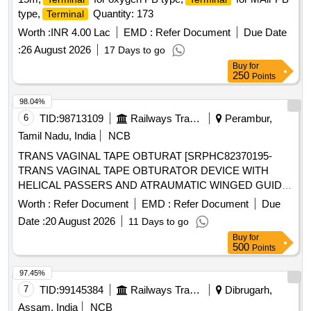
type,
Quantity: 173
Terminal
Worth :
INR 4.00 Lac
EMD :
Refer Document
Due Date
:
26 August 2026
17 Days to go
Buy
for
250
Points
98.04%
6
TID:
98713109
Railways Transport Services
Perambur,
Tamil Nadu, India
NCB
TRANS VAGINAL TAPE OBTURAT [SRPHC82370195-
TRANS VAGINAL TAPE OBTURATOR DEVICE WITH
HELICAL PASSERS AND ATRAUMATIC WINGED GUIDE]
, ISSUE MORCELLATION ENDOBA [SRPHC82370190-
Worth :
Refer Document
EMD :
Refer Document
Due
TISSUE MORCELLATION ENDOBAG 1. IT SHOULD BE A
Date :
20 August 2026
11 Days to go
STERILE DISPOSABLE BAG. 2. IT SHOULD HAVE AT
Buy
for
LEAST 2
, ONE FOR MORCELLATOR AND THE
PORTS
500
Points
OTHER FOR OPTICAL
. 3. IT SHOULD BE
PORT
AVAILABLE IN AT LEAST THREE DIFFERENT SIZES.
97.45%
(RANGING FROM 1600ML TO 2600ML) 4. IT SHOULD
7
TID:
99145384
Railways Transport Services
Dibrugarh,
HAVE DISTINCTIVE MARKINGS ON THE BAG TO GUIDE
Assam, India
NCB