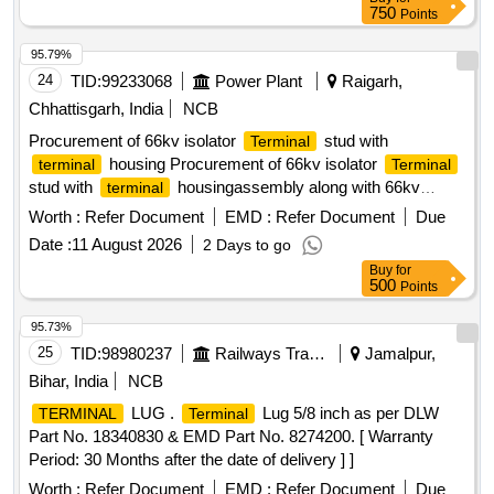
750
Points
95.79%
24
TID:
99233068
Power Plant
Raigarh,
Chhattisgarh, India
NCB
Procurement of 66kv isolator
stud with
Terminal
housing Procurement of 66kv isolator
terminal
Terminal
stud with
housingassembly along with 66kv
terminal
breaker for NTPC Lara
Worth :
Refer Document
EMD :
Refer Document
Due
Date :
11 August 2026
2 Days to go
Buy
for
500
Points
95.73%
25
TID:
98980237
Railways Transport Services
Jamalpur,
Bihar, India
NCB
LUG .
Lug 5/8 inch as per DLW
TERMINAL
Terminal
Part No. 18340830 & EMD Part No. 8274200. [ Warranty
Period: 30 Months after the date of delivery ] ]
Worth :
Refer Document
EMD :
Refer Document
Due