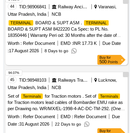
44
TID:
98906841
Railway Ancillaries
Varanasi,
Uttar Pradesh, India
NCB
BOARD & SUPT ASM .
TERMINAL
TERMINAL
BOARD & SUPT ASM 8422220 Ca Spec: to PL No.
18350446 [ Warranty Peri od: 30 Months after the date of
delivery ] ]
Worth :
Refer Document
EMD :
INR 17.73 K
Due Date
:
17 August 2026
8 Days to go
Buy
for
500
Points
94.07%
45
TID:
98948103
Railways Transport Services
Lucknow,
Uttar Pradesh, India
NCB
Set of
for Traction motors . Set of
Terminals
Terminals
for Traction motors lead cables of Bombardier EMU rake as
per Drawing no. WR/MX/EL-1998-4-AC-DC-TM-292. (One
set consists of 06 nos.) [ Warranty Period: 30 Months after
Worth :
Refer Document
EMD :
Refer Document
Due
the d ate of delivery ] [Quantity Tolerance (+/-): 5 %age , Item
Date :
31 August 2026
22 Days to go
Category : Normal , Total PO value variation Permitted: Max
Buy
for