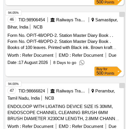
8 lacs ] ]
500
Points
94.05%
46
TID:
98906454
Railways Transport Services
Samastipur,
Bihar, India
NCB
Form No. OP/T-48/OPD-2. Station Master Diary Book . .
Form No. OP/T-48/OPD-2. Station Master Diary Book .
Books of 100 leaves. Printed with Black ink. Brown kraft
cover binding.. Centre wire stitching in two places., Both side
Worth :
Refer Document
EMD :
Refer Document
Due
printing Size: A-4. Paper: White Map litho 60 GSM, I.S No.
Date :
17 August 2026
8 Days to go
1484/07 (Reaffirmed 2012). Paper must conform to para
Buy
for
4.8.2 (a) Type-A of I.S-1848, Brown craft paper;110 GSM of
500
Points
I.S No 1397/90 Grade-II (MG) Printing matter to b e collected
form consignee and one sample for printing, binding and
94.00%
finishing to be got approved from consignee before bulk
47
TID:
98666824
Railways Transport Services
Perambur,
printing [ Warranty Period: 30 Months after the date of
Tamil Nadu, India
NCB
delivery ] ]
ENDOLOOP WITH LIGATING DEVICE SIZE IS 30MM,
ENDOSCOPE CHANNEL CLEANING BRUSH 6MM
BRUSH DIAMETER X230CM LENGTH, 2.8MM CHANNEL.
TIP SHOULD BE ATRAUMATIC, ELECTROSURGICAL
Worth :
Refer Document
EMD :
Refer Document
Due