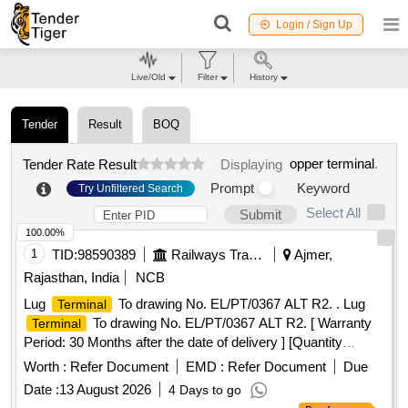
Login / Sign Up
Live/Old
Filter
History
Tender
Result
BOQ
opper terminal
.
Tender Rate Result
Displaying
Prompt
Keyword
Try Unfiltered Search
Select All
Submit
100.00%
1
TID:
98590389
Railways Transport Services
Ajmer,
Rajasthan, India
NCB
Lug
To drawing No. EL/PT/0367 ALT R2. . Lug
Terminal
To drawing No. EL/PT/0367 ALT R2. [ Warranty
Terminal
Period: 30 Months after the date of delivery ] [Quantity
Tolerance (+/-): 5 %age , Item Category : Normal , Total PO
Worth :
Refer Document
EMD :
Refer Document
Due
value variation Permitted: Max 8 lacs ] ]
Date :
13 August 2026
4 Days to go