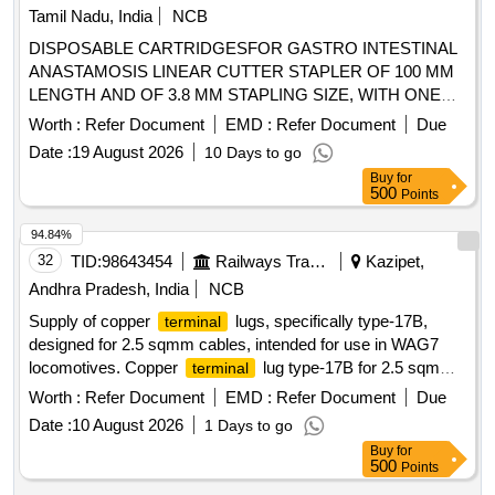
Tamil Nadu, India
NCB
DISPOSABLE CARTRIDGESFOR GASTRO INTESTINAL
ANASTAMOSIS LINEAR CUTTER STAPLER OF 100 MM
LENGTH AND OF 3.8 MM STAPLING SIZE, WITH ONE
APPLICATOR FOR EACH 05 CARTRIDGES
Worth :
Refer Document
EMD :
Refer Document
Due
PURCHASED ISPOSABLE CARTRIDGES FOR GASTRO
Date :
19 August 2026
10 Days to go
INTESTINAL ANASTAMOSIS LINEAR CUTTER STAPLER
Buy
for
OF 55/60 MM LENGTH AND OF 3.8 MM STAPLING SIZE,
500
Points
WITH ONE APPLICATOR FOR EACH 05 CARTRIDGES
PURCHASED DISPOSABLE CARTRIDGES FOR
94.84%
GASTRO INTESTINAL ANASTAMOSIS LINEAR CUTTER
32
TID:
98643454
Railways Transport Services
Kazipet,
STAPLER OF 55/60 MM LENGTH AND OF 4.8 MM
Andhra Pradesh, India
NCB
STAPLING SIZE, WITH ONE APPLICATOR FOR EACH 05
Supply of copper
lugs, specifically type-17B,
terminal
CARTRIDGES PURCHASED DISPOSABLE
designed for 2.5 sqmm cables, intended for use in WAG7
CARTRIDGES FOR GASTRO INTESTINAL
locomotives. Copper
lug type-17B for 2.5 sqmm
terminal
ANASTAMOSIS LINEAR CUTTER STAPLER OF 75/80
cable
MM LENGTH AND OF 3.8 MM STAPLING SIZE, WITH
Worth :
Refer Document
EMD :
Refer Document
Due
ONE APPLICATOR FOR EACH 05 CARTRIDGES
Date :
10 August 2026
1 Days to go
PURCHASED, DISPOSABLE CARTRIDGES FOR
Buy
for
GASTRO INTESTINAL ANASTAMOSIS LINEAR CUTTER
500
Points
STAPLER OF 75/80 MM LENGTH AND OF 4.8 MM