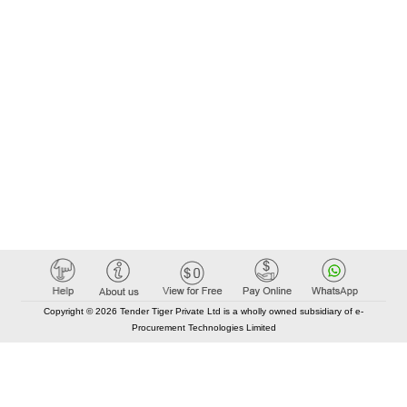
Copyright © 2026 Tender Tiger Private Ltd is a wholly owned subsidiary of e-
Procurement Technologies Limited