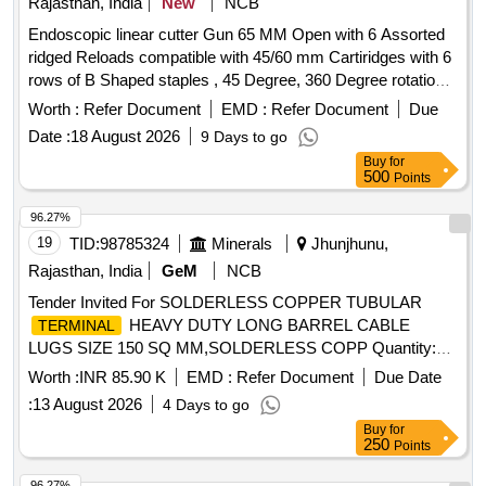
Rajasthan, India
New
NCB
Endoscopic linear cutter Gun 65 MM Open with 6 Assorted
ridged Reloads compatible with 45/60 mm Cartiridges with 6
rows of B Shaped staples , 45 Degree, 360 Degree rotation {
KIT } . Endoscopic linear cutter Gun 65 MM Open with 6
Worth :
Refer Document
EMD :
Refer Document
Due
Assorted ridged Reloads compatible wi th 45/60 mm
Date :
18 August 2026
9 Days to go
Cartiridges with 6 rows of B Shaped staples , 45 Degree, 360
Buy
for
Degree rotation { KIT } ]
500
Points
96.27%
19
TID:
98785324
Minerals
Jhunjhunu,
Rajasthan, India
GeM
NCB
Tender Invited For SOLDERLESS COPPER TUBULAR
HEAVY DUTY LONG BARREL CABLE
TERMINAL
LUGS SIZE 150 SQ MM,SOLDERLESS COPP Quantity:
745
Worth :
INR 85.90 K
EMD :
Refer Document
Due Date
:
13 August 2026
4 Days to go
Buy
for
250
Points
96.27%