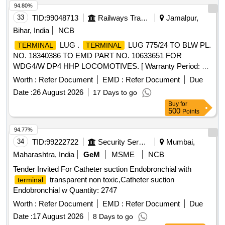
94.80%
STAPLING SIZE, WITH ONE APPLICATOR FOR EACH 05
33
TID:
99048713
Railways Transport Services
Jamalpur,
CARTRIDGES PURCHASED, DISPOSABLE CATRIDGE 3
STAGGED ROWS WITH TRI STAPLER TECHNOLOGY
Bihar, India
NCB
BLACK EXTRA THICK APPROXIMATE STAPLE HEIGHT
LUG .
LUG 775/24 TO BLW PL.
TERMINAL
TERMINAL
OF 4.0MM, 4.5MM AND 5.0MM FOR GIA(GASTRO
NO. 18340386 TO EMD PART NO. 10633651 FOR
INTESTINAL ANASTOMOSIS) 60MM, DISPOSABLE
WDG4/W DP4 HHP LOCOMOTIVES. [ Warranty Period: 30
CATRIDGE 3 STAGGED ROWS WITH TRI STAPLER
Months after the date of delivery ] ]
Worth :
Refer Document
EMD :
Refer Document
Due
TECHNOLOGY PURPLE MEDIUM THICK
APPROXIMATE STAPLE HEIGHT OF 3.0MM, 3.5MM AND
Date :
26 August 2026
17 Days to go
4.0MM FOR IA(GASTRO INTESTINAL ANASTOMOSIS)
Buy
for
500
Points
60MM, DISPOSABLE CATRIDGE 3 STAGGED ROWS
WITH TRI STAPLER TECHNOLOGY PURPLE MEDIUM
94.77%
THICK APPROXIMATE STAPLE HEIGHT OF 3.0MM,
34
TID:
99222722
Security Services
Mumbai,
3.5MM AND 4.0MM FOR IA(GASTRO INTESTINAL
Maharashtra, India
GeM
MSME
NCB
ANASTOMOSIS) 80MM . SRPHC82500205-DISPOSABLE
CATRIDGE 3 STAGGED ROWS WITH TRI STAPLER
Tender Invited For Catheter suction Endobronchial with
TECHNOLOG Y PURPLE MEDIUM THICK
transparent non toxic,Catheter suction
terminal
APPROXIMATE STAPLE HEIGHT OF 3.0MM, 3.5MM AND
Endobronchial w Quantity: 2747
4.0MM FOR GIA(GASTRO I NTESTINAL ANASTOMOSIS)
Worth :
Refer Document
EMD :
Refer Document
Due
80MM ]
Date :
17 August 2026
8 Days to go