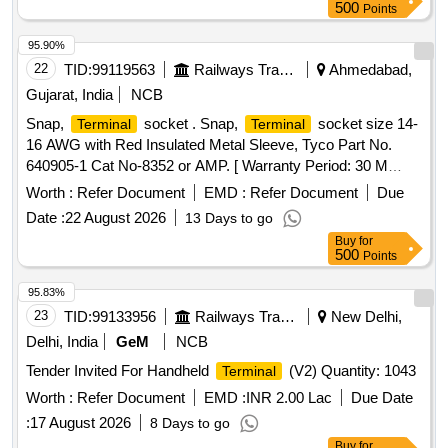
components are properly integrated and operational. 24F
500
Points
OPGW cable, 48F OPGW cable, Installation hardware for
OPGW, Joint box (24 Fibre), Joint box (48 Fibre), FODP 48F
95.90%
Indoor type, FODP 96F Indoor type, 24 Fibre Approach
22
TID:
99119563
Railways Transport Services
Ahmedabad,
Cable, 48 Fibre Approach Cable
Gujarat, India
NCB
Snap,
socket . Snap,
socket size 14-
Terminal
Terminal
16 AWG with Red Insulated Metal Sleeve, Tyco Part No.
640905-1 Cat No-8352 or AMP. [ Warranty Period: 30 M
onths after the date of delivery ] ]
Worth :
Refer Document
EMD :
Refer Document
Due
Date :
22 August 2026
13 Days to go
Buy
for
500
Points
95.83%
23
TID:
99133956
Railways Transport Services
New Delhi,
Delhi, India
GeM
NCB
Tender Invited For Handheld
(V2) Quantity: 1043
Terminal
Worth :
Refer Document
EMD :
INR 2.00 Lac
Due Date
:
17 August 2026
8 Days to go
Buy
for