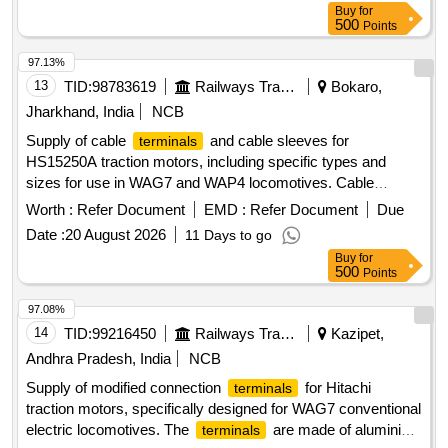
EQUIVALENT OF M/S. JEAN-MULLER, WITH FRP BAS E
Buy
for
500
Points
MOUNTING PLATE. [ Warranty Period: 30 Months after the
date of delivery ] [Quantity Tolerance (+/-): 5 %age , Item
97.13%
Category : Normal , Total PO value variation Permitted: Max
13
TID:
98783619
Railways Transport Services
Bokaro,
8 lacs ] ]
Jharkhand, India
NCB
Supply of cable
and cable sleeves for
terminals
HS15250A traction motors, including specific types and
sizes for use in WAG7 and WAP4 locomotives. Cable
Type - 22 (300 sq. mm), Cable Sleeve for
Terminal
Worth :
Refer Document
EMD :
Refer Document
Due
Clamp
Terminal
Date :
20 August 2026
11 Days to go
Buy
for
500
Points
97.08%
14
TID:
99216450
Railways Transport Services
Kazipet,
Andhra Pradesh, India
NCB
Supply of modified connection
for Hitachi
terminals
traction motors, specifically designed for WAG7 conventional
electric locomotives. The
are made of aluminium
terminals