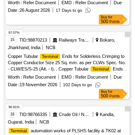
bronze and include components such as
and
terminals
Worth :
Refer Document
EMD :
Refer Document
Due
clampers. Modified connection
for Hitachi
terminal
Date :
26 August 2026
17 Days to go
Traction Motor, Aluminium Bronze item of HTM (
Terminal
Buy
for
& Clamper)
500
Points
97.07%
15
TID:
98870213
Railways Transport Services
Bokaro,
Jharkhand, India
NCB
Copper Tubular
Ends for Solderless Crimping to
Terminal
Copper Conductor Size 25 Sq. mm. as per CLWs Spec. No.
- CLW/ES/S-25 (Alt. - I). . Copper Tubular
Ends
Terminal
for Solderless Crimping to Copper Conductor Size 25 Sq.
Worth :
Refer Document
EMD :
Refer Document
Due
mm. as per CLWs Spec. No. - CLW/ES/S-25 (Alt. - I). [
Date :
19 November 2026
102 Days to go
Warranty Period: 18 Months after the date of d elivery ]
Buy
for
[Quantity Tolerance (+/-): 5 %age , Item Category : Normal ,
500
Points
Total PO value variation Permitt ed: Max 8 lacs ] ]
96.81%
16
TID:
98766335
Crude Oil / Natural Gas / Mineral Fuels
Kandla,
Gujarat, India
NCB
automation works of PLSHS facility & TK02 at
Terminal