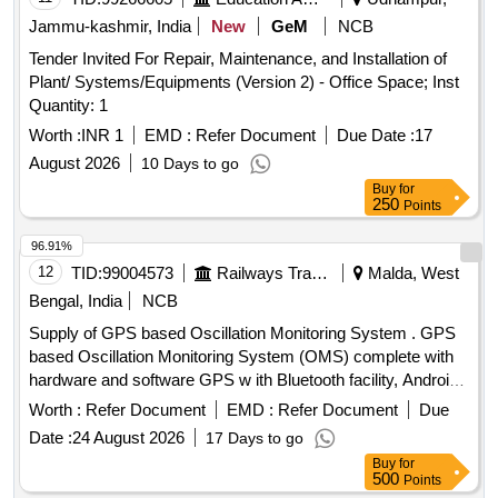
Jammu-kashmir, India
New
GeM
NCB
Tender Invited For Repair, Maintenance, and Installation of
Plant/ Systems/Equipments (Version 2) - Office Space; Inst
Quantity: 1
Worth :
INR 1
EMD :
Refer Document
Due Date :
17
August 2026
10 Days to go
Buy
for
250
Points
96.91%
12
TID:
99004573
Railways Transport Services
Malda, West
Bengal, India
NCB
Supply of GPS based Oscillation Monitoring System . GPS
based Oscillation Monitoring System (OMS) complete with
hardware and software GPS w ith Bluetooth facility, Android
Tablet, Inertia Measurement Unit (IMU), power pack
Worth :
Refer Document
EMD :
Refer Document
Due
(externalbattery) The lice nce of Android software of the
Date :
24 August 2026
17 Days to go
OMS System shall be as per RDSO Specification No
Buy
for
TM/SM/420. [ Warranty Period: 30 Months after the date of
500
Points
delivery ] ]