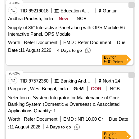
95.68%
41
TID:
99219018
Education And Research Institute
Guntur,
Andhra Pradesh, India
New
NCB
Supply of 86” Interactive Panel along with OPS Module 86”
Interactive Panel, OPS Module
Worth :
Refer Document
EMD :
Refer Document
Due
Date :
11 August 2026
4 Days to go
Buy
for
500
Points
95.62%
42
TID:
97572360
Banking And Mutual Funds And Leasings
North 24
Parganas, West Bengal, India
GeM
COR
NCB
Selection of System Integrator for Maintenance of Core
Banking System (Domestic & Overseas) & Associated
Applications Quantity: 1
Worth :
Refer Document
EMD :
INR 10.00 Cr
Due Date
:
11 August 2026
4 Days to go
Buy
for
0
Points