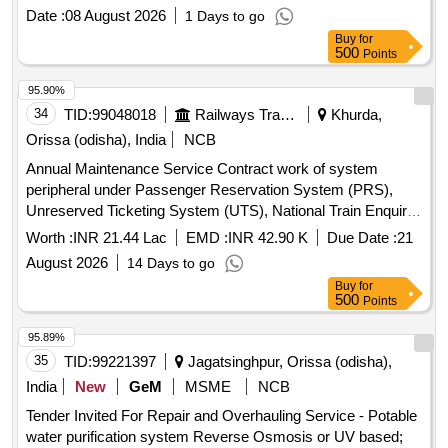
Date :
08 August 2026
1 Days to go
Buy
for
500
Points
95.90%
34
TID:
99048018
Railways Transport Services
Khurda,
Orissa (odisha), India
NCB
Annual Maintenance Service Contract work of system
peripheral under Passenger Reservation System (PRS),
Unreserved Ticketing System (UTS), National Train Enquiry
System (NTES),TTE Lobby over Khurda Road division for a
Worth :
INR 21.44 Lac
EMD :
INR 42.90 K
Due Date :
21
period of Two (02) Years.
August 2026
14 Days to go
Buy
for
500
Points
95.89%
35
TID:
99221397
Jagatsinghpur, Orissa (odisha),
India
New
GeM
MSME
NCB
Tender Invited For Repair and Overhauling Service - Potable
water purification system Reverse Osmosis or UV based;