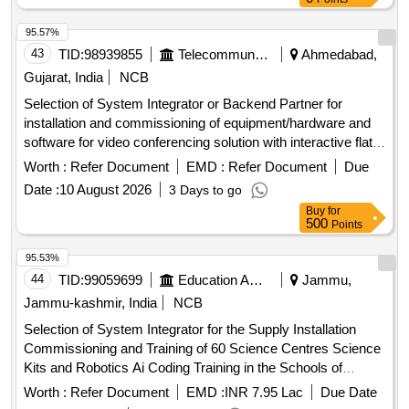
95.57%
43
TID:
98939855
Telecommunication Services / Equipments
Ahmedabad,
Gujarat, India
NCB
Selection of System Integrator or Backend Partner for
installation and commissioning of equipment/hardware and
software for video conferencing solution with interactive flat
panel displays. Video Conferencing Endpoints, Interactive
Worth :
Refer Document
EMD :
Refer Document
Due
Flat Panel Displays, OPS modules
Date :
10 August 2026
3 Days to go
Buy
for
500
Points
95.53%
44
TID:
99059699
Education And Research Institute
Jammu,
Jammu-kashmir, India
NCB
Selection of System Integrator for the Supply Installation
Commissioning and Training of 60 Science Centres Science
Kits and Robotics Ai Coding Training in the Schools of
Jammu and Kashmir
Worth :
Refer Document
EMD :
INR 7.95 Lac
Due Date