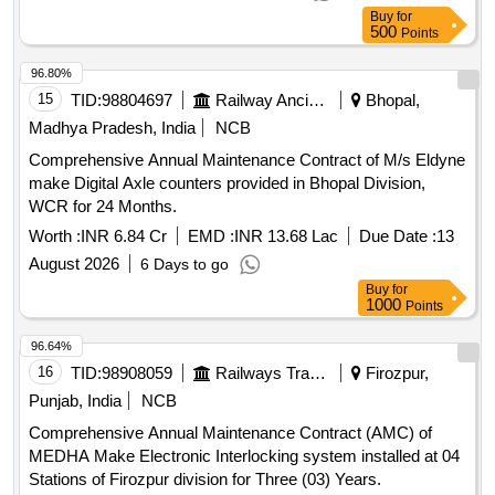
for Boom Barrier and Visitor Management
Buy
for
500
Points
96.80%
15
TID:
98804697
Railway Ancillaries
Bhopal,
Madhya Pradesh, India
NCB
Comprehensive Annual Maintenance Contract of M/s Eldyne
make Digital Axle counters provided in Bhopal Division,
WCR for 24 Months.
Worth :
INR 6.84 Cr
EMD :
INR 13.68 Lac
Due Date :
13
August 2026
6 Days to go
Buy
for
1000
Points
96.64%
16
TID:
98908059
Railways Transport Services
Firozpur,
Punjab, India
NCB
Comprehensive Annual Maintenance Contract (AMC) of
MEDHA Make Electronic Interlocking system installed at 04
Stations of Firozpur division for Three (03) Years.