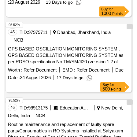
:
20 August 2026
13 Days to go
Buy
for
1000
Points
95.52%
45
TID:
97979711
Dhanbad, Jharkhand, India
NCB
GPS BASED OSCILLATION MONITORING SYSTEM .
GPS BASED OSCILLATION MONITORING SYSTEM as
per RDSO specification No.TM/SM/420 (ve rsion 1.2 of
2023) or Latest if any) with warranty period of 2 years and
Worth :
Refer Document
EMD :
Refer Document
Due
AMC period of 3 years total 5 years ( Details specification
Date :
24 August 2026
17 Days to go
enclosed) Specification attached. [ Warranty Period: 30
Buy
for
Months after the date of deli very ] ]
500
Points
95.52%
46
TID:
98913175
Education And Research Institute
New Delhi,
Delhi, India
NCB
Routine maintenance and replacement of faulty spare
parts/Consumables in RO Systems installed at Satyakam