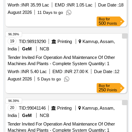
Worth :
INR 35.99 Lac
EMD :
INR 1.05 Lac
Due Date :
18
August 2026
11 Days to go
Buy
for
500
Points
96.39%
19
TID:
98919290
Printing
Kamrup, Assam,
India
GeM
NCB
Tender Invited For Operation And Maintenance Of Other
Machines And Plants - Complete System Quantity: 1
Worth :
INR 5.40 Lac
EMD :
INR 27.00 K
Due Date :
12
August 2026
5 Days to go
Buy
for
250
Points
96.39%
20
TID:
99041146
Printing
Kamrup, Assam,
India
GeM
NCB
Tender Invited For Operation And Maintenance Of Other
Machines And Plants - Complete System Quantity: 1