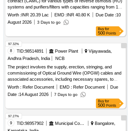
contract (CAMC) for various types of reverse osmosis (RO)
systems and purifiers/filters with capacities ranging from 15
to 120 liters per hour (LPH). A total of 47 units will be
Worth :
INR 20.39 Lac
EMD :
INR 40.80 K
Due Date :
10
maintained over a period of three years at the Northern
August 2026
3 Days to go
Railway''''s C&W Workshop. RO systems, purifiers, filters
Buy
for
500
Points
97.32%
8
TID:
98514891
Power Plant
Vijayawada,
Andhra Pradesh, India
NCB
The project involves the supply, erection, stringing, and
commissioning of Optical Ground Wire (OPGW) cables and
associated accessories, including necessary spares, to
establish a reliable communication system for substations
Worth :
Refer Document
EMD :
Refer Document
Due
up to 132 KV. The work includes installation hardware, joint
Date :
14 August 2026
7 Days to go
boxes, and fiber optic distribution points, ensuring all
Buy
for
components are properly integrated and operational. 24F
500
Points
OPGW cable, 48F OPGW cable, Installation hardware for
OPGW, Joint box (24 Fibre), Joint box (48 Fibre), FODP 48F
97.27%
Indoor type, FODP 96F Indoor type, 24 Fibre Approach
9
TID:
98957902
Municipal Corporations
Bangalore,
Cable, 48 Fibre Approach Cable
Karnataka, India