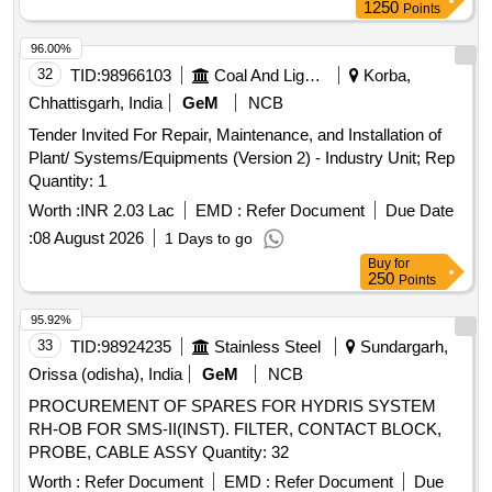
1250
Points
96.00%
32
TID:
98966103
Coal And Lignite
Korba,
Chhattisgarh, India
GeM
NCB
Tender Invited For Repair, Maintenance, and Installation of
Plant/ Systems/Equipments (Version 2) - Industry Unit; Rep
Quantity: 1
Worth :
INR 2.03 Lac
EMD :
Refer Document
Due Date
:
08 August 2026
1 Days to go
Buy
for
250
Points
95.92%
33
TID:
98924235
Stainless Steel
Sundargarh,
Orissa (odisha), India
GeM
NCB
PROCUREMENT OF SPARES FOR HYDRIS SYSTEM
RH-OB FOR SMS-II(INST). FILTER, CONTACT BLOCK,
PROBE, CABLE ASSY Quantity: 32
Worth :
Refer Document
EMD :
Refer Document
Due