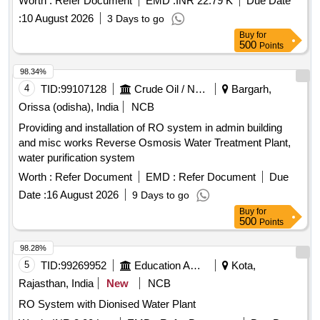
Worth :
Refer Document
EMD :
INR 22.79 K
Due Date
System
:
10 August 2026
3 Days to go
Buy
for
500
Points
98.34%
4
TID:
99107128
Crude Oil / Natural Gas / Mineral Fuels
Bargarh,
Orissa (odisha), India
NCB
Providing and installation of RO system in admin building
and misc works Reverse Osmosis Water Treatment Plant,
water purification system
Worth :
Refer Document
EMD :
Refer Document
Due
Date :
16 August 2026
9 Days to go
Buy
for
500
Points
98.28%
5
TID:
99269952
Education And Research Institute
Kota,
Rajasthan, India
New
NCB
RO System with Dionised Water Plant