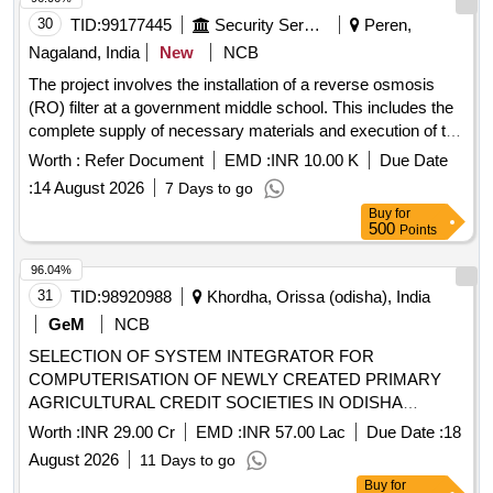
30
TID:
99177445
Security Services
Peren,
Nagaland, India
New
NCB
The project involves the installation of a reverse osmosis
(RO) filter at a government middle school. This includes the
complete supply of necessary materials and execution of the
installation work at the designated site. RO filter
Worth :
Refer Document
EMD :
INR 10.00 K
Due Date
:
14 August 2026
7 Days to go
Buy
for
500
Points
96.04%
31
TID:
98920988
Khordha, Orissa (odisha), India
GeM
NCB
SELECTION OF SYSTEM INTEGRATOR FOR
COMPUTERISATION OF NEWLY CREATED PRIMARY
AGRICULTURAL CREDIT SOCIETIES IN ODISHA
Quantity: 1
Worth :
INR 29.00 Cr
EMD :
INR 57.00 Lac
Due Date :
18
August 2026
11 Days to go
Buy
for