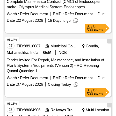
Complete Maintenance Contract (CMC) of Endoscopes
make- Olympus Medical System Endoscopes
Worth :
Refer Document
EMD :
Refer Document
Due
Date :
22 August 2026
15 Days to go
Buy
for
500
Points
96.14%
27
TID:
98918087
Municipal Corporations
Gondia,
Maharashtra, India
GeM
NCB
Tender Invited For Repair, Maintenance, and Installation of
Plant/ Systems/Equipments (Version 2) - RO Reparing
Quanti Quantity: 1
Worth :
Refer Document
EMD :
Refer Document
Due
Date :
07 August 2026
Closing Today
Buy
for
500
Points
96.13%
28
TID:
98664906
Railways Transport Services
Multi Location