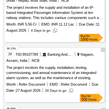
(india - Nepal), Multi State, India
NCB
The project involves the supply and installation of an IP-
based Integrated Passenger Information System at ten
railway stations. This includes various components such as
Coach Indication Boards, Train Indication Boards, Automatic
Worth :
INR 5.56 Cr
EMD :
INR 11.12 Lac
Due Date :
11
Announcement Systems, and related equipment. The work
August 2026
4 Days to go
encompasses the laying of cables, installation of display
Buy
for
boards, and integration of systems to enhance passenger
1000
Points
information services. IP based Integrated Passenger
Information Systems, Coach Indication Boards, Train
96.13%
Indication Boards, Automatic Announcement Systems, Data
29
TID:
99107789
Banking And Mutual Funds And Leasings
Nagaon,
cables, HDPE pipes, UPS systems, LED display boards,
Assam, India
NCB
and various electrical components.
The project involves the supply, installation, testing,
commissioning, and annual maintenance of an integrated
alarm system, as well as the maintenance of existing
security and fire alarm systems across various branches
Worth :
Refer Document
EMD :
Refer Document
Due
and offices of the bank in the North Eastern States Zone.
Date :
27 August 2026
20 Days to go
Integrated Alarm System, Security Alarm System, Fire
Buy
for
Alarm System
500
Points
96.06%