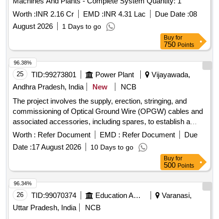
Machines And Plants - Complete System Quantity: 1
Worth :
INR 2.16 Cr
EMD :
INR 4.31 Lac
Due Date :
08
August 2026
1 Days to go
Buy
for
750
Points
96.38%
25
TID:
99273801
Power Plant
Vijayawada,
Andhra Pradesh, India
New
NCB
The project involves the supply, erection, stringing, and
commissioning of Optical Ground Wire (OPGW) cables and
associated accessories, including spares, to establish a
reliable communication system for substations up to 132 KV.
Worth :
Refer Document
EMD :
Refer Document
Due
The work includes installation hardware, joint boxes, and
Date :
17 August 2026
10 Days to go
fiber optic distribution panels. 24F OPGW cable, 48F OPGW
Buy
for
cable, installation hardware, joint boxes, FODP 48F, FODP
500
Points
96F, 24F fiber optic approach cable, 48F fiber optic approach
cable
96.34%
26
TID:
99070374
Education And Research Institute
Varanasi,
Uttar Pradesh, India
NCB