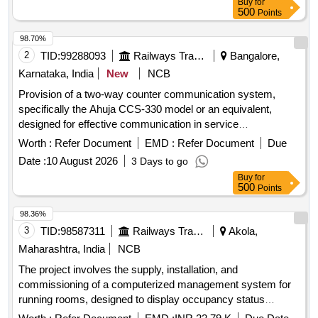
Buy
for
500
Points
98.70%
2
TID:
99288093
Railways Transport Services
Bangalore,
Karnataka, India
New
NCB
Provision of a two-way counter communication system,
specifically the Ahuja CCS-330 model or an equivalent,
designed for effective communication in service
environments. Two Way Counter Communication system
Worth :
Refer Document
EMD :
Refer Document
Due
Date :
10 August 2026
3 Days to go
Buy
for
500
Points
98.36%
3
TID:
98587311
Railways Transport Services
Akola,
Maharashtra, India
NCB
The project involves the supply, installation, and
commissioning of a computerized management system for
running rooms, designed to display occupancy status
effectively. Computerized Running Room Management