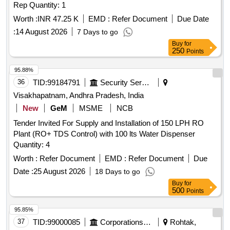
Rep Quantity: 1
Worth :
INR 47.25 K
EMD :
Refer Document
Due Date
:
14 August 2026
7 Days to go
Buy
for
250
Points
95.88%
36
TID:
99184791
Security Services
Visakhapatnam, Andhra Pradesh, India
New
GeM
MSME
NCB
Tender Invited For Supply and Installation of 150 LPH RO
Plant (RO+ TDS Control) with 100 lts Water Dispenser
Quantity: 4
Worth :
Refer Document
EMD :
Refer Document
Due
Date :
25 August 2026
18 Days to go
Buy
for
500
Points
95.85%
37
TID:
99000085
Corporations/ Assoc/ Chambers/ Govt Agencies
Rohtak,