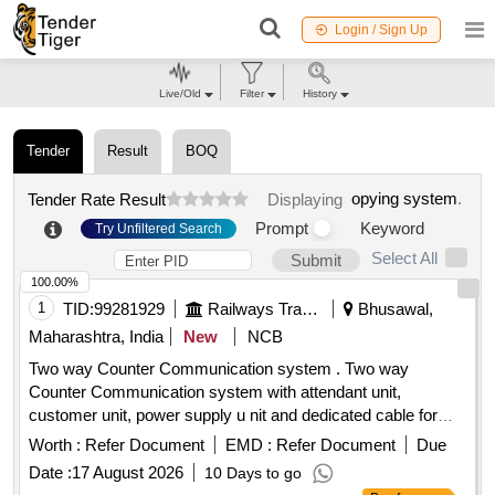
Login / Sign Up
Live/Old
Filter
History
Tender
Result
BOQ
opying system
.
Tender Rate Result
Displaying
Prompt
Keyword
Try Unfiltered Search
Select All
Submit
100.00%
1
TID:
99281929
Railways Transport Services
Bhusawal,
Maharashtra, India
New
NCB
Two way Counter Communication system . Two way
Counter Communication system with attendant unit,
customer unit, power supply u nit and dedicated cable for
connecting the system [ Warranty Period: 36 Months after
Worth :
Refer Document
EMD :
Refer Document
Due
the date of deliver y ] ]
Date :
17 August 2026
10 Days to go