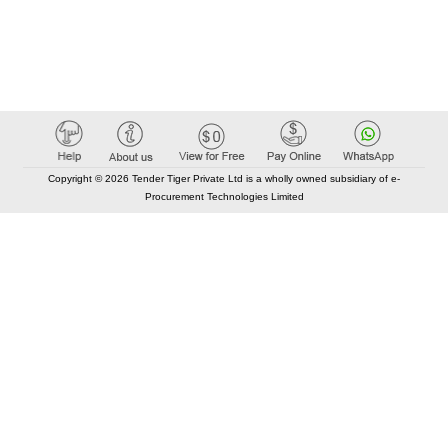
Copyright © 2026 Tender Tiger Private Ltd is a wholly owned subsidiary of e-
Procurement Technologies Limited
Elastic API took 00:01 millisec
AI took time 00:00.85 millisec