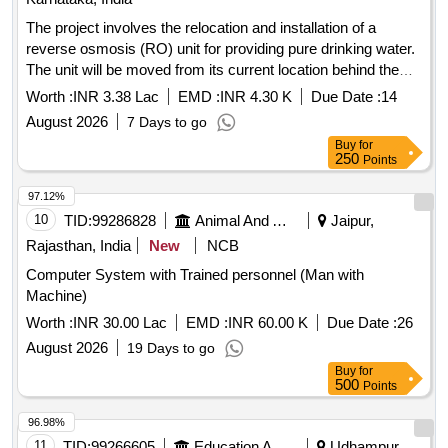
The project involves the relocation and installation of a
reverse osmosis (RO) unit for providing pure drinking water.
The unit will be moved from its current location behind the
Honnagangayyanapalya Anjaneya Swamy Temple to a park
Worth :
INR 3.38 Lac
EMD :
INR 4.30 K
Due Date :
14
near the Honnagangayyanapalya Government School. RO
August 2026
7 Days to go
unit, drinking water pipeline
Buy
for
250
Points
97.12%
10
TID:
99286828
Animal And Animal Feeds
Jaipur,
Rajasthan, India
New
NCB
Computer System with Trained personnel (Man with
Machine)
Worth :
INR 30.00 Lac
EMD :
INR 60.00 K
Due Date :
26
August 2026
19 Days to go
Buy
for
500
Points
96.98%
11
TID:
99266605
Education And Research Institute
Udhampur,