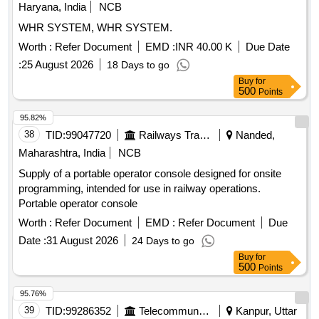
Haryana, India
NCB
WHR SYSTEM, WHR SYSTEM.
Worth :
Refer Document
EMD :
INR 40.00 K
Due Date
:
25 August 2026
18 Days to go
Buy
for
500
Points
95.82%
38
TID:
99047720
Railways Transport Services
Nanded,
Maharashtra, India
NCB
Supply of a portable operator console designed for onsite
programming, intended for use in railway operations.
Portable operator console
Worth :
Refer Document
EMD :
Refer Document
Due
Date :
31 August 2026
24 Days to go
Buy
for
500
Points
95.76%
39
TID:
99286352
Telecommunication Services / Equipments
Kanpur, Uttar