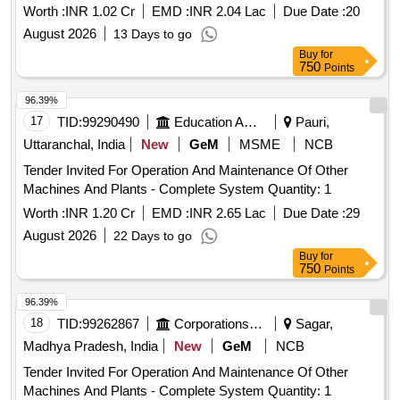
Worth :
INR 1.02 Cr
EMD :
INR 2.04 Lac
Due Date :
20
August 2026
13 Days to go
Buy
for
750
Points
96.39%
17
TID:
99290490
Education And Research Institute
Pauri,
Uttaranchal, India
New
GeM
MSME
NCB
Tender Invited For Operation And Maintenance Of Other
Machines And Plants - Complete System Quantity: 1
Worth :
INR 1.20 Cr
EMD :
INR 2.65 Lac
Due Date :
29
August 2026
22 Days to go
Buy
for
750
Points
96.39%
18
TID:
99262867
Corporations/ Assoc/ Chambers/ Govt Agencies
Sagar,
Madhya Pradesh, India
New
GeM
NCB
Tender Invited For Operation And Maintenance Of Other
Machines And Plants - Complete System Quantity: 1