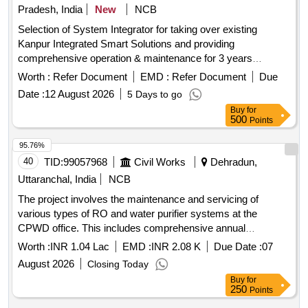
Pradesh, India
New
NCB
Selection of System Integrator for taking over existing
Kanpur Integrated Smart Solutions and providing
comprehensive operation & maintenance for 3 years
Integrated Command and Control Centre, Data Centre,
Worth :
Refer Document
EMD :
Refer Document
Due
Disaster Recovery Centre, City Surveillance System,
Date :
12 August 2026
5 Days to go
Integrated Traffic Management System, Smart Parking
Buy
for
Management System, City Wi-Fi System, Public Address
500
Points
System, Emergency Call Box System, Variable Message
Sign Boards, GIS Platform, City Web Portal, Mobile
95.76%
Application, Helpdesk, Cybersecurity Infrastructure, Network
40
TID:
99057968
Civil Works
Dehradun,
Management System
Uttaranchal, India
NCB
The project involves the maintenance and servicing of
various types of RO and water purifier systems at the
CPWD office. This includes comprehensive annual
maintenance, routine checks, and replacement of essential
Worth :
INR 1.04 Lac
EMD :
INR 2.08 K
Due Date :
07
components such as filters, membranes, and pumps as
August 2026
Closing Today
required. Domestic RO purifier 15 LPH, Commercial RO
Buy
for
purifier 25 LPH, Commercial RO purifier 50 LPH
250
Points