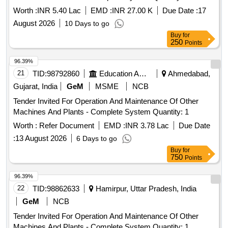
Worth :
INR 5.40 Lac
EMD :
INR 27.00 K
Due Date :
17
August 2026
10 Days to go
Buy
for
250
Points
96.39%
21
TID:
98792860
Education And Research Institute
Ahmedabad,
Gujarat, India
GeM
MSME
NCB
Tender Invited For Operation And Maintenance Of Other
Machines And Plants - Complete System Quantity: 1
Worth :
Refer Document
EMD :
INR 3.78 Lac
Due Date
:
13 August 2026
6 Days to go
Buy
for
750
Points
96.39%
22
TID:
98862633
Hamirpur, Uttar Pradesh, India
GeM
NCB
Tender Invited For Operation And Maintenance Of Other
Machines And Plants - Complete System Quantity: 1