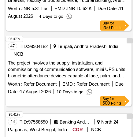
Bhawan, Faculty of Social Science, Tutorial Building, Arts
Faculty Extension Building, ARC Building, Sociology and
Worth :
INR 5.31 Lac
EMD :
INR 10.62 K
Due Date :
11
Ratan Tata Library, D.U. Routine maintenance and
August 2026
4 Days to go
replacement of faulty spare parts/Consumables in RO
Buy
for
Systems installed at Satyakam Bhawan, Faculty of Social
250
Points
Science, Tutorial Building, Arts Faculty Extension Building,
ARC Building, Sociology and Ratan Tata Library, D.U.
95.47%
47
TID:
98904182
Tirupati, Andhra Pradesh, India
NCB
The project involves the supply, installation, and
commissioning of communication software, mini UPS units,
biometric attendance devices capable of face, palm, and
card recognition, and enclosures for biometric devices.
Worth :
Refer Document
EMD :
Refer Document
Due
Communication Software, Mini UPS, Biometric Reader,
Date :
17 August 2026
10 Days to go
Enclosure Box
Buy
for
500
Points
95.41%
48
TID:
97568690
Banking And Mutual Funds And Leasings
North 24
Parganas, West Bengal, India
COR
NCB