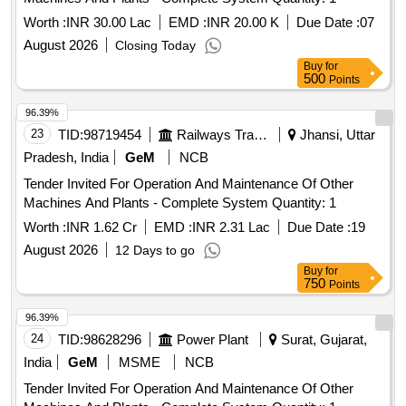
Worth :
INR 30.00 Lac
EMD :
INR 20.00 K
Due Date :
07
August 2026
Closing Today
Buy
for
500
Points
96.39%
23
TID:
98719454
Railways Transport Services
Jhansi, Uttar
Pradesh, India
GeM
NCB
Tender Invited For Operation And Maintenance Of Other
Machines And Plants - Complete System Quantity: 1
Worth :
INR 1.62 Cr
EMD :
INR 2.31 Lac
Due Date :
19
August 2026
12 Days to go
Buy
for
750
Points
96.39%
24
TID:
98628296
Power Plant
Surat, Gujarat,
India
GeM
MSME
NCB
Tender Invited For Operation And Maintenance Of Other