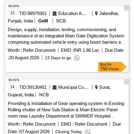
96.84%
13
TID:
98979301
Education And Research Institute
Jalandhar,
Punjab, India
GeM
NCB
Design, supply, installation, testing, commissioning, and
maintenance of an integrated Main Gate Digitization System
comprising automated vehicle entry using boom barriers and
ANPR/UHF tags, pedestrian entry using IP cameras and
Worth :
Refer Document
EMD :
INR 1.86 Lac
Due Date
turnstiles with face recognition, ANPR-based vehicle
:
20 August 2026
13 Days to go
identification, visitor management, centralized control
Buy
for
through an All-in-One server, and continuous live video
750
Points
recording of all IP cameras and ANPR cameras on
centralized NVR located in the Data Centre. The access
96.81%
control and boom barrier system shall operate over the
14
TID:
99130451
Municipal Corporations
Surat,
existing optical fiber network laid between the Data Centre
Gujarat, India
NCB
and the Main Gate. Boom Barrier, Pole for UHF Reader,
Providing & Installation of Gear operating system in Existing
UHF Tag Reader, UHF Controller, UHF Tags, Turnstile, IP
Rolling shutter of New Sub-Station & Main Electric Panel
Camera for Turnstile Integration, 43-inch Touch Screen
room near Laundry Department at SMIMER Hospital
Kiosk, ANPR Camera for Main Gate, 16 Channel NVR, 8
Campus Gear operating system
Port POE, Cat 6 Cable, All in one Server, UPS 10 kV A
Worth :
Refer Document
EMD :
Refer Document
Due
including batteries with 1 hour backup, Integrated Software
Date :
07 August 2026
Closing Today