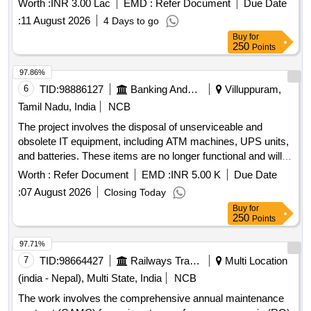
Worth :
INR 3.00 Lac
EMD :
Refer Document
Due Date
:
11 August 2026
4 Days to go
Buy
for
250
Points
97.86%
6
TID:
98886127
Banking And Mutual Funds And Leasings
Villuppuram,
Tamil Nadu, India
NCB
The project involves the disposal of unserviceable and
obsolete IT equipment, including ATM machines, UPS units,
and batteries. These items are no longer functional and will
be auctioned off as a complete lot through a forward auction
Worth :
Refer Document
EMD :
INR 5.00 K
Due Date
process. ATM MACHINE, SWAYAM, UPS, BATTERIES
:
07 August 2026
Closing Today
Buy
for
250
Points
97.71%
7
TID:
98664427
Railways Transport Services
Multi Location
(india - Nepal), Multi State, India
NCB
The work involves the comprehensive annual maintenance