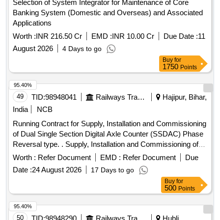
Selection of System Integrator for Maintenance of Core
Banking System (Domestic and Overseas) and Associated
Applications
Worth :
INR 216.50 Cr
EMD :
INR 10.00 Cr
Due Date :
11
August 2026
4 Days to go
Buy
for
1750
Points
95.40%
49
TID:
98948041
Railways Transport Services
Hajipur, Bihar,
India
NCB
Running Contract for Supply, Installation and Commissioning
of Dual Single Section Digital Axle Counter (SSDAC) Phase
Reversal type. . Supply, Installation and Commissioning of
Dual Single Section Digital Axle Counter (SSDA C) Phase
Worth :
Refer Document
EMD :
Refer Document
Due
Reversal type as per RDSO Specification No.
Date :
24 August 2026
17 Days to go
RDSO/SPN/177/2012 (Version-3) and latest if any along with
Buy
for
Installation accessories as given below- 1. Single Section
500
Points
Digital Axle Counter Phase Reversal type as per RDSO
Specification No. RDSO/SPN/177/ 2012 (Version- 3) and
95.40%
latest if any. Each S et consists of following: - a) High
50
TID:
98948290
Railways Transport Services
Hubli,