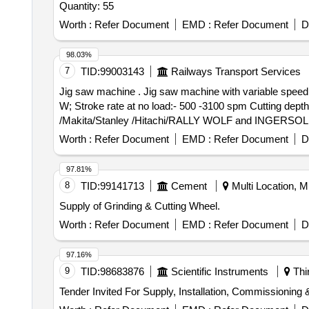
Quantity: 55
Worth :
Refer Document
EMD :
Refer Document
D
98.03%
7
TID:
99003143
Railways Transport Services
Jig saw machine . Jig saw machine with variable speed and blade set for wood & metal cutting with dust blow o ption, Technical specification: Power input:- 780
W; Stroke rate at no load:- 500 -3100 spm Cutting dep
/Makita/Stanley /Hitachi/RALLY WOLF and INGERSOLL RA
Worth :
Refer Document
EMD :
Refer Document
D
97.81%
8
TID:
99141713
Cement
Multi Location, Mu
Supply of Grinding & Cutting Wheel.
Worth :
Refer Document
EMD :
Refer Document
D
97.16%
9
TID:
98683876
Scientific Instruments
Thi