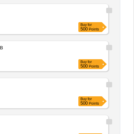
Buy
for
500
Points
B
Buy
for
500
Points
Buy
for
500
Points