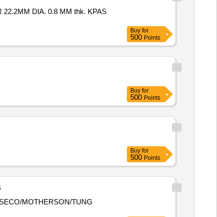
Buy
for
500
Points
Buy
for
500
Points
Buy
for
500
Points
B
VIK/SECO/MOTHERSON/TUNG