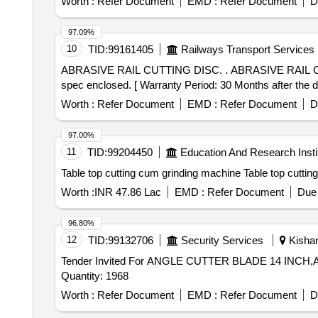
Worth :
Refer Document
EMD :
Refer Document
D
97.09%
10
TID:
99161405
Railways Transport Services
ABRASIVE RAIL CUTTING DISC. . ABRASIVE RAIL CUTTING DISC SIZE 400X4X22.23 mm RDSO Specification TM/SM/02 (Rev-01) of 2020. Technical
spec enclosed. [ Warranty Period: 30 Months after the dat
Worth :
Refer Document
EMD :
Refer Document
D
97.00%
11
TID:
99204450
Education And Research Insti
Table top cutting cum gr
Worth :
INR 47.86 Lac
EMD :
Refer Document
Due 
96.80%
12
TID:
99132706
Security Services
Kishan
Tender Invited For ANGLE CUTTER BLADE 14 IN
Quantity: 1968
Worth :
Refer Document
EMD :
Refer Document
D