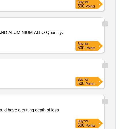
Buy
for
500
Points
UMINIUM ALLO Quantity:
Buy
for
500
Points
Buy
for
500
Points
d have a cutting depth of less
Buy
for
500
Points