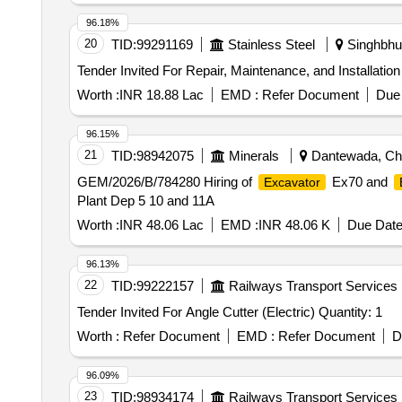
96.18%
20
TID:
99291169
Stainless Steel
Singhbhum
Worth :
INR 18.88 Lac
EMD :
Refer Document
Due 
96.15%
21
TID:
98942075
Minerals
Dantewada, Chha
GEM/2026/B/784280 Hiring of
Ex70 and
Excavator
Plant Dep 5 10 and 11A
Worth :
INR 48.06 Lac
EMD :
INR 48.06 K
Due Date
96.13%
22
TID:
99222157
Railways Transport Services
Tender Invited For Angle Cutter (Electric) Quantity: 1
Worth :
Refer Document
EMD :
Refer Document
D
96.09%
23
TID:
98934174
Railways Transport Services