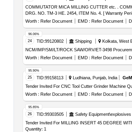
COMMUTATOR MICA MILLING CUTTER etc. . COMMUTATOR MICA MILLING CUTTER FOR TRACTION MOTOR FOR 22.2MM DIA. 0.8 MM thk. KPAS
DRG. NO. TM-3 HE. 2454, ITEM No. 4. [ Warranty Period:
Worth :
Refer Document
EMD :
Refer Document
D
96.06%
24
TID:
99120802
Shipping
Kolkata, West B
NCM/IMP/SM/LT/RO
Worth :
Refer Document
EMD :
Refer Document
D
95.90%
25
TID:
99158113
Ludhiana, Punjab, India
Ge
Tender Invited 
Worth :
Refer Document
EMD :
Refer Document
D
95.85%
26
TID:
99303505
Safety Equipment\explosives
Tender Invited For MILLING INSERT 45 DEGRE
Quantity: 1