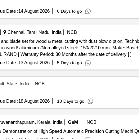
ue Date :
14 August 2026
6 Days to go
Chennai, Tamil Nadu, India
NCB
th in wood/ aluminum /Non-alloyed steel:- 150/20/10 mm. Make: Bos
ND [ Warranty Period: 30 Months after the date of delivery ] ]
ue Date :
13 August 2026
5 Days to go
lti State, India
NCB
ue Date :
18 August 2026
10 Days to go
ruvananthapuram, Kerala, India
GeM
NCB
Tender Invited For Supply, I