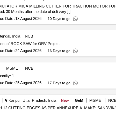
 30 Months after the date of deli very ] ]
ue Date :
18 August 2026
10 Days to go
engal, India
NCB
CK SAW/ORV/ET-3498 Procurement of ROCK SAW for ORV Project
ue Date :
24 August 2026
16 Days to go
M
MSME
NCB
For CNC Tool Cutter Grinder Machine Quantity: 1
ue Date :
25 August 2026
17 Days to go
Kanpur, Uttar Pradesh, India
New
GeM
MSME
NC
E WITH 12 CUTTING EDGES AS PER ANNEXURE A. MAKE: SAND