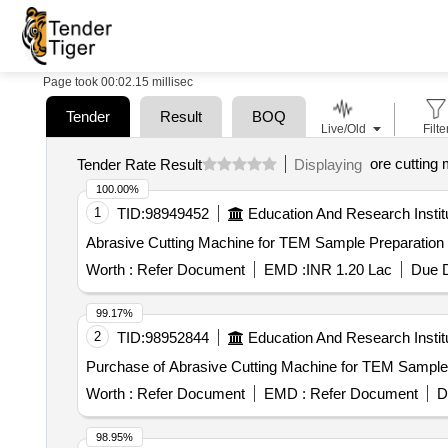
Page took 00:02.15 millisec
Tender
Result
BOQ
Live/Old
Filte
ore cutting
Tender Rate Result
Displaying
100.00%
1
TID:
98949452
Education And Research Instit
Worth :
Refer Document
EMD :
INR 1.20 Lac
Due D
99.17%
2
TID:
98952844
Education And Research Instit
Purchase of Abrasive Cutting Machine for TEM Sample P
Worth :
Refer Document
EMD :
Refer Document
D
98.95%