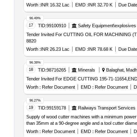
Worth :
INR 16.32 Lac
EMD :
INR 32.70 K
Due Date
96.49%
17
TID:
99100910
Safety Equipment\explosives
Tender Invited For CUTTING OIL FOR MACHINING (T
8820
Worth :
INR 26.23 Lac
EMD :
INR 78.68 K
Due Date
96.38%
18
TID:
98716265
Minerals
Balaghat, Madh
Worth :
Refer Document
EMD :
Refer Document
D
96.27%
19
TID:
99159178
Railways Transport Services
Supply of wood cutter machines with a minimum power 
than 35mm at a 90-degree angle and a tool cutter diam
Worth :
Refer Document
EMD :
Refer Document
D