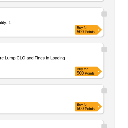
lant/ Systems/Equipments (Version 2) - Ore Handling Plant Quantity: 1
Buy
for
500
Points
f ore Lump CLO and Fines in Loading
Buy
for
500
Points
Buy
for
500
Points