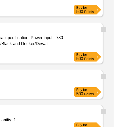
Buy
for
500
Points
ch/Black and Decker/Dewalt
Buy
for
500
Points
Buy
for
500
Points
nstallation, Commissioning & Demonstration of High Speed Automatic Precision Cutting Machi Quantity: 1
Buy
for