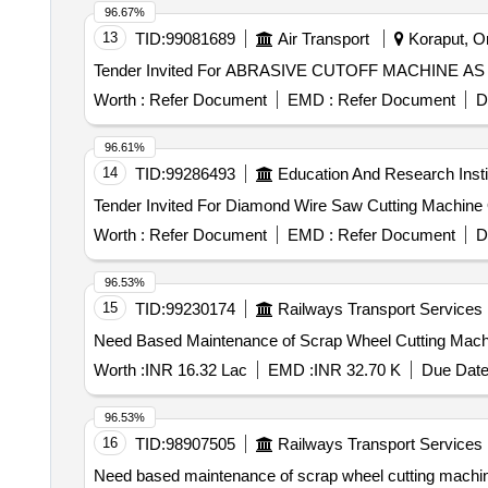
96.67%
13
TID:
99081689
Air Transport
Koraput, Or
Worth :
Refer Document
EMD :
Refer Document
D
96.61%
14
TID:
99286493
Education And Research Insti
T
Worth :
Refer Document
EMD :
Refer Document
D
96.53%
15
TID:
99230174
Railways Transport Services
Need Based Maintenance of Scrap Wheel Cutting Machin
Worth :
INR 16.32 Lac
EMD :
INR 32.70 K
Due Date
96.53%
16
TID:
98907505
Railways Transport Services
Need based maintenance of scrap wheel cutting machin