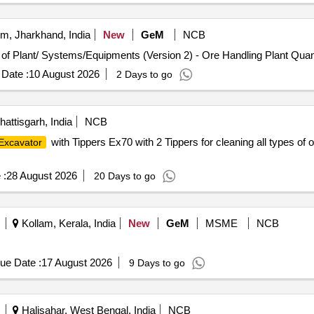
, Jharkhand, India
New
GeM
NCB
Tender Invited For Repair, Maintenance, and Installation of P
Date :
10 August 2026
2 Days to go
ttisgarh, India
NCB
with Tippers Ex70 with 2 Tippers for cleaning all types o
Excavator
 :
28 August 2026
20 Days to go
Kollam, Kerala, India
New
GeM
MSME
NCB
ue Date :
17 August 2026
9 Days to go
Halisahar, West Bengal, India
NCB