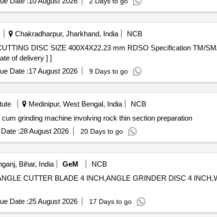
ue Date :
10 August 2026
2 Days to go
Chakradharpur, Jharkhand, India
NCB
e of delivery ] ]
ue Date :
17 August 2026
9 Days to go
tute
Medinipur, West Bengal, India
NCB
inding machine Table top cutting cum grinding machine involving rock thin section preparation
Date :
28 August 2026
20 Days to go
ganj, Bihar, India
GeM
NCB
CH,ANGLE CUTTER BLADE 4 INCH,ANGLE GRINDER DISC 4 INC
ue Date :
25 August 2026
17 Days to go