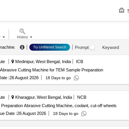
S
r
History
 machine
.
Prompt
Keyword
Try Unfiltered Search
ute
Medinipur, West Bengal, India
ICB
Abrasive Cutting Machine for TEM Sample Preparation Abrasive Cutting Machine for TEM Sample Preparation
ate :
26 August 2026
18 Days to go
ute
Kharagpur, West Bengal, India
NCB
reparation Abrasive Cutting Machine, coolant, cut-off wheels
ue Date :
26 August 2026
18 Days to go