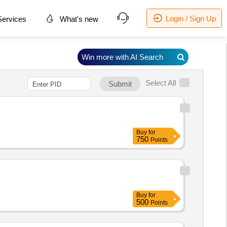
Login / Sign Up
ervices
What's new
Win more with AI Search
Select All
Submit
Buy
for
750
Points
Buy
for
500
Points