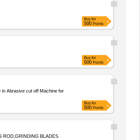
Buy
for
500
Points
Buy
for
500
Points
Buy
for
500
Points
ING ROD,GRINDING BLADES