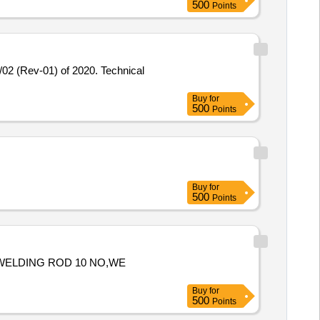
500
Points
Buy
for
500
Points
Buy
for
500
Points
H,WELDING ROD 10 NO,WE
Buy
for
500
Points