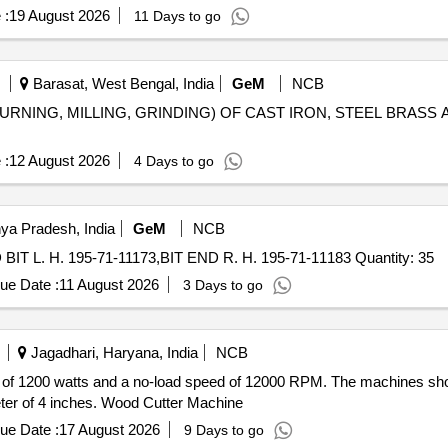
 :
19 August 2026
11 Days to go
Barasat, West Bengal, India
GeM
NCB
URNING, MILLING, GRINDING) OF CAST IRON, STEEL BRASS AND AL
 :
12 August 2026
4 Days to go
ya Pradesh, India
GeM
NCB
Tender Invited For EDGE CUTTING 195-71-11654,END BIT L. H. 195-71-11173,BIT END R. H. 195-71-11183 Quantity: 35
ue Date :
11 August 2026
3 Days to go
Jagadhari, Haryana, India
NCB
of 1200 watts and a no-load speed of 12000 RPM. The machines shoul
eter of 4 inches. Wood Cutter Machine
ue Date :
17 August 2026
9 Days to go