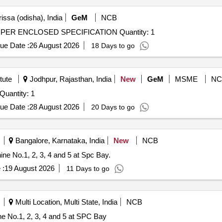
issa (odisha), India
GeM
NCB
Tender Invited For ABRASIVE CUTOFF MACHINE AS PER ENCLOSED SPECIFICATION Quantity: 1
ue Date :
26 August 2026
18 Days to go
tute
Jodhpur, Rajasthan, India
New
GeM
MSME
NC
ender Invited For Diamond Wire Saw Cutting Machine Quantity: 1
ue Date :
28 August 2026
20 Days to go
Bangalore, Karnataka, India
New
NCB
e No.1, 2, 3, 4 and 5 at Spc Bay.
 :
19 August 2026
11 Days to go
Multi Location, Multi State, India
NCB
e No.1, 2, 3, 4 and 5 at SPC Bay