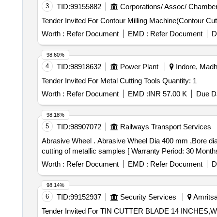
3
TID:
99155882
Corporations/ Assoc/ Chamber
Worth :
Refer Document
EMD :
Refer Document
D
98.60%
4
TID:
98918632
Power Plant
Indore, Madh
Tender Invited For Metal Cutting Tools Quantity: 1
Worth :
Refer Document
EMD :
INR 57.00 K
Due Da
98.18%
5
TID:
98907072
Railways Transport Services
Abrasive Wheel . Abrasive Wheel Dia 400 mm ,Bore dia 25.4 mm and 1/16 inch thickness, Abrasive wheel is re quired to use in Abrasive cut off Machine for
cutting of metallic samples [ Warranty Period: 30 Months a
Worth :
Refer Document
EMD :
Refer Document
D
98.14%
6
TID:
99152937
Security Services
Amritsar
Tender Invited For TIN CUTTER BLADE 14 INC