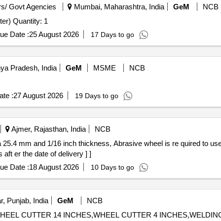
s/ Govt Agencies
Mumbai, Maharashtra, India
GeM
NCB
Tender Invited For Contour Milling Machine(Contour Cutter) Quantity: 1
ue Date :
25 August 2026
17 Days to go
ya Pradesh, India
GeM
MSME
NCB
te :
27 August 2026
19 Days to go
Ajmer, Rajasthan, India
NCB
ft er the date of delivery ] ]
ue Date :
18 August 2026
10 Days to go
, Punjab, India
GeM
NCB
HES,WHEEL CUTTER 14 INCHES,WHEEL CUTTER 4 INCHES,WELD