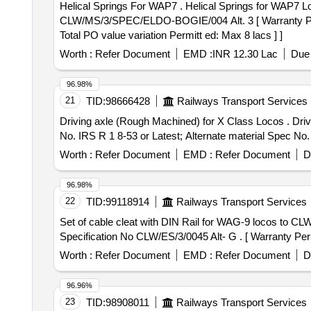
Helical Springs For WAP7 . Helical Springs for WAP7 Locos as per Drg.No.1209.01.115-008 Alt.2, 1209-01.115-009 Alt.2, 1209-01.015-010 Alt.2. As per
CLW/MS/3/SPEC/ELDO-BOGIE/004 Alt. 3 [ Warranty Period:
Total PO value variation Permitt ed: Max 8 lacs ] ]
Worth :
Refer Document
EMD :
INR 12.30 Lac
Due 
96.98%
21
TID:
98666428
Railways Transport Services
Driving axle (Rough Machined) for X Class Locos . Driving axle (Rough Machined) for X Class Locos to Drg. No. GOC/G/ SK-3-12707 Alt 3 and Material Spec.
No. IRS R 1 8-53 or Latest; Alternate material Spec No. 
Worth :
Refer Document
EMD :
Refer Document
D
96.98%
22
TID:
99118914
Railways Transport Services
Set of cable cleat with DIN Rail for WAG-9 locos to CLW Specification No CLW/ES/3/004
Specification No CLW/ES/3/0045 Alt- G . [ Warranty Perio
Worth :
Refer Document
EMD :
Refer Document
D
96.96%
23
TID:
98908011
Railways Transport Services