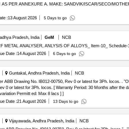
0 MM AS PER ANNEXURE A. MAKE: SANDVIK/ISCAR/SECO/MOT
te :
13 August 2026
5 Days to go
adhya Pradesh, India
GeM
NCB
ue Date :
14 August 2026
6 Days to go
Guntakal, Andhra Pradesh, India
NCB
. IB012-00750, Rev 0 or latest for 3Ph. locos. . "O" Ring for axle box: Size 250x3 N
or latest for 3Ph. locos. [ Warranty Period: 30 Months after the dat
ariation Permitt ed: Max 8 lacs ] ]
ue Date :
21 August 2026
13 Days to go
Vijayawada, Andhra Pradesh, India
NCB