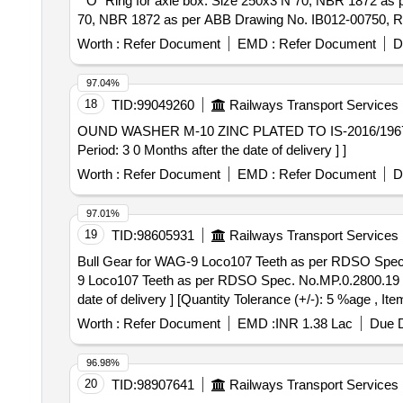
""O" Ring for axle box: Size 250x3 N 70, NBR 1872 as per ABB Drawing N
70, NBR 1872 as per ABB Drawing No. IB012-00750, Rev 0 
Worth :
Refer Document
EMD :
Refer Document
D
97.04%
18
TID:
99049260
Railways Transport Services
OUND WASHER M-10 ZINC PLATED TO IS-2016/1967 OR LATEST. . OUND WASHER M-10 ZINC PLATED TO IS-201
Period: 3 0 Months after the date of delivery ] ]
Worth :
Refer Document
EMD :
Refer Document
D
97.01%
19
TID:
98605931
Railways Transport Services
Bull Gear for WAG-9 Loco107 Teeth as per RDSO Spec. No.MP.
9 Loco107 Teeth as per RDSO Spec. No.MP.0.2800.19 (R
date of delivery ] [Quantity Tolerance (+/-): 5 %age , It
Worth :
Refer Document
EMD :
INR 1.38 Lac
Due D
96.98%
20
TID:
98907641
Railways Transport Services