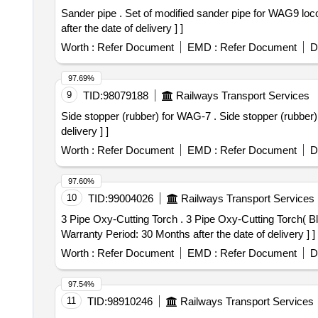
Sander pipe . Set of modified sander pipe for WAG9 loco (RH & LH) along with accessories as per Drg. No. E LS/VSKP/2016/24 [ Warranty Period: 30 Months
after the date of delivery ] ]
Worth :
Refer Document
EMD :
Refer Document
D
97.69%
9
TID:
98079188
Railways Transport Services
Side stopper (rubber) for WAG-7 . Side stopper (rubber) for WAG-7 locos as per CLW Drg. No.06/3/15/47 Alt. 2. [ Warrant y Period: 30 Months after the date of
delivery ] ]
Worth :
Refer Document
EMD :
Refer Document
D
97.60%
10
TID:
99004026
Railways Transport Services
3 Pipe Oxy-Cutting Torch . 3 Pipe Oxy-Cutting Torch( Blow Pipe) with ANME type nozzle to IS: 7653-1975 to be used wit h LPG/Acetylene as fuel gas. [
Warranty Period: 30 Months after the date of delivery ] ]
Worth :
Refer Document
EMD :
Refer Document
D
97.54%
11
TID:
98910246
Railways Transport Services