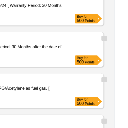
Buy
for
500
Points
Buy
for
500
Points
Buy
for
500
Points