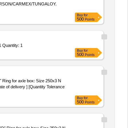
HERSON/CARMEX/TUNGALOY.
Buy
for
500
Points
Tender Invited For PR_ 100279666_ M2697019000_ XRF METAL ANALYSER, ANLYSIS OF ALLOYS_ Item-10_ Schedule-1 Quantity: 1
Buy
for
500
Points
e of delivery ] [Quantity Tolerance
Buy
for
500
Points