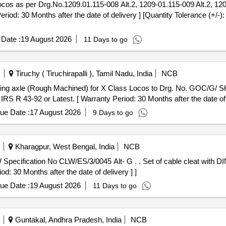
 30 Months after the date of delivery ] [Quantity Tolerance (+/-):
Date :
19 August 2026
11 Days to go
Tiruchy ( Tiruchirapalli ), Tamil Nadu, India
NCB
IRS R 43-92 or Latest. [ Warranty Period: 30 Months after the date of d
ue Date :
17 August 2026
9 Days to go
Kharagpur, West Bengal, India
NCB
5 Alt- G . . Set of cable cleat with DIN Rail for WAG-9 locos to CLW
d: 30 Months after the date of delivery ] ]
ue Date :
19 August 2026
11 Days to go
Guntakal, Andhra Pradesh, India
NCB