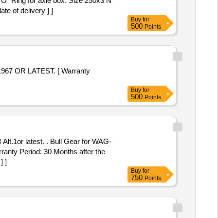
e of delivery ] ]
Buy
for
500
Points
Buy
for
500
Points
ull Gear for WAG-
anty Period: 30 Months after the
] ]
Buy
for
750
Points