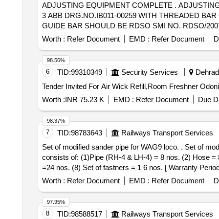
ADJUSTING EQUIPMENT COMPLETE . ADJUSTING EQUIPMENT COMPLETE FOR WAG-9/WAP-7 LOCO AS PER CLW DRG.NO.1209.01 .116.006 ALT-
3 ABB DRG.NO.IB011-00259 WITH THREADED BAR O
GUIDE BAR SHOULD BE RDSO SMI NO. RDSO/2007/ EL/SM
Worth :
Refer Document
EMD :
Refer Document
D
98.56%
6
TID:
99310349
Security Services
Dehradu
Worth :
INR 75.23 K
EMD :
Refer Document
Due Da
98.37%
7
TID:
98783643
Railways Transport Services
Set of modified sander pipe for WAG9 loco. . Set of modified sander pipe for WAG9 loco as per attached Drg No.ELS/VSKP/ 2016/24, A lt-b. One loco set
consists of: (1)Pipe (RH-4 & LH-4) = 8 nos. (2) Hose = 
=24 nos. (8) Set of fastners = 1 6 nos. [ Warranty Period
PO value variation Permitt ed: Max 8 lacs ] ]
Worth :
Refer Document
EMD :
Refer Document
D
97.95%
8
TID:
98588517
Railways Transport Services