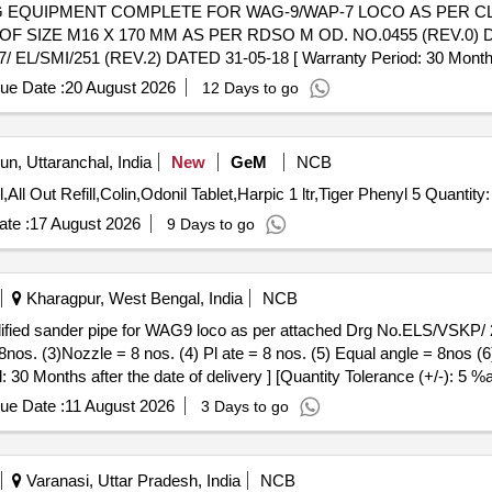
F SIZE M16 X 170 MM AS PER RDSO M OD. NO.0455 (REV.0) 
I/251 (REV.2) DATED 31-05-18 [ Warranty Period: 30 Months afte
ue Date :
20 August 2026
12 Days to go
n, Uttaranchal, India
New
GeM
NCB
Tender Invited For Air Wick Refill,Room Freshner Odonil,All Out Refill,Colin,Odonil Tablet,Ha
te :
17 August 2026
9 Days to go
Kharagpur, West Bengal, India
NCB
8nos. (3)Nozzle = 8 nos. (4) Pl ate = 8 nos. (5) Equal angle = 8nos 
: 30 Months after the date of delivery ] [Quantity Tolerance (+/-): 5 %
ue Date :
11 August 2026
3 Days to go
Varanasi, Uttar Pradesh, India
NCB