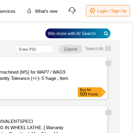
Login / Sign Up
ervices
What's new
Win more with AI Search
Select All
Submit
ntity Tolerance (+/-): 5 %age , Item
Buy
for
500
Points
N WHEEL LATHE. [ Warranty