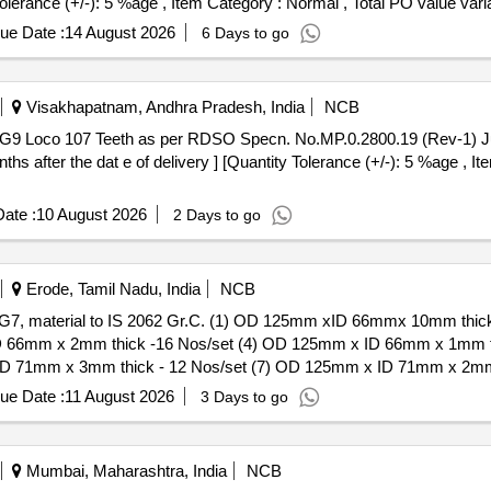
Tolerance (+/-): 5 %age , Item Category : Normal , Total PO value varia
ue Date :
14 August 2026
6 Days to go
Visakhapatnam, Andhra Pradesh, India
NCB
hs after the dat e of delivery ] [Quantity Tolerance (+/-): 5 %age , I
ate :
10 August 2026
2 Days to go
Erode, Tamil Nadu, India
NCB
f WAG7, material to IS 2062 Gr.C. (1) OD 125mm xID 66mmx 10mm thi
D 66mm x 2mm thick -16 Nos/set (4) OD 125mm x ID 66mm x 1mm t
ID 71mm x 3mm thick - 12 Nos/set (7) OD 125mm x ID 71mm x 2mm
ue Date :
11 August 2026
3 Days to go
 thick - 16 Nos/set (3) OD 125mm x ID 66mm x 2mm thick -16 Nos
mm thick - 12 Nos/set (6) OD 125mm x ID 71 mm x 3mm thick - 12
 1mm thick -24 No/s et [ Warranty Period: 30 Months after the date
Mumbai, Maharashtra, India
NCB
variation Permitted: Max 8 lacs ] ]