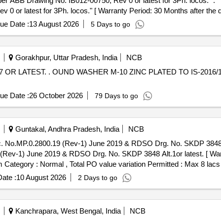
o. IB012-00750, Rev 0 or latest for 3Ph. locos." . ""O" Ring for axle box: Size 250x3 N
or latest for 3Ph. locos." [ Warranty Period: 30 Months after the dat
ue Date :
13 August 2026
5 Days to go
Gorakhpur, Uttar Pradesh, India
NCB
6/1967 OR LATEST. [ Warranty
ue Date :
26 October 2026
79 Days to go
Guntakal, Andhra Pradesh, India
NCB
0.2800.19 (Rev-1) June 2019 & RDSO Drg. No. SKDP 3848 Alt.1or latest. . B
ev-1) June 2019 & RDSO Drg. No. SKDP 3848 Alt.1or latest. [ Warr
em Category : Normal , Total PO value variation Permitted : Max 8 lacs 
ate :
10 August 2026
2 Days to go
Kanchrapara, West Bengal, India
NCB