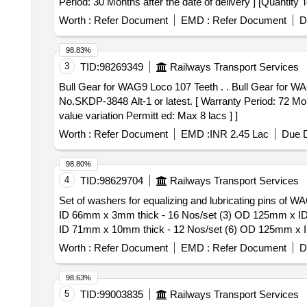
Period: 30 Months after the date of delivery ] [Quantity 
Worth :
Refer Document
EMD :
Refer Document
D
98.83%
3
TID:
98269349
Railways Transport Services
Bull Gear for WAG9 Loco 107 Teeth . . Bull Gear for WAG9 Loco 107 Teeth as per RDSO Specn. No.MP.0.2800.19 (Rev-1) June- 2019 or latest & RDSO Drg.
No.SKDP-3848 Alt-1 or latest. [ Warranty Period: 72 Mont
value variation Permitt ed: Max 8 lacs ] ]
Worth :
Refer Document
EMD :
INR 2.45 Lac
Due D
98.80%
4
TID:
98629704
Railways Transport Services
Set of washers for equalizing and lubricating pins o
ID 66mm x 3mm thick - 16 Nos/set (3) OD 125mm x I
ID 71mm x 10mm thick - 12 Nos/set (6) OD 125mm x 
x ID 71mm x 1mm thick -24 No/set. . Set of washers for equalizing and lubricating pins of WAG7, material to IS 2062 Gr.C. (1) OD 125mm xID 66mmx 10 mm
Worth :
Refer Document
EMD :
Refer Document
D
thick - 16 Nos/Set. (2) 2.OD 125mm x ID 66mm x 3mm
1mm thick - 32 Nos/set (5) OD 125mm x ID 71mm x 10
98.63%
71mm x 2mm thick - 12 Nos/set 8) OD 125mm x ID 71mm x
5
TID:
99003835
Railways Transport Services
(+/-): 5 %age , Item Category : Normal , Total PO value 