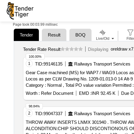
Page took 00:03.99 millisec
Tender
Result
BOQ
Live/Old
Filte
oreldraw x7
Tender Rate Result
Displaying
100.00%
1
TID:
99146135
Railways Transport Services
Gear Case machined (MS) for WAP7 / WAG9 Locos as per CLW Drawing No. 12
Locos as per CLW Drawing No. 1209-01.013-0 14 Alt-9 or l
Category : Normal , Total PO value variation Permitted :
Worth :
Refer Document
EMD :
INR 92.45 K
Due Da
98.84%
2
TID:
99047337
Railways Transport Services
THROW AWAY INSERTS LNMX 301940 . THROW AWAY INSERTS LNMX 301940 PM 4325 OF SANDVIK MAKE OREQUIVALENTSPECI
ALCONDITION:CHIP SHOULD DISCONTIONOUS OR 