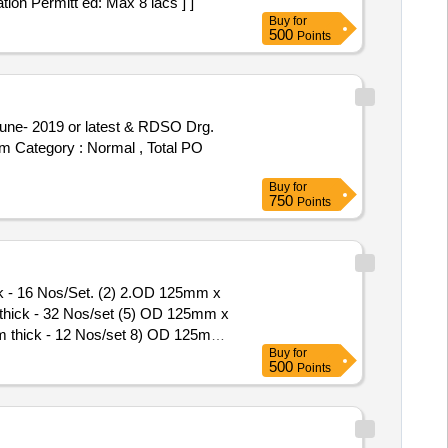
tion Permitt ed: Max 8 lacs ] ]
Buy
for
500
Points
tem Category : Normal , Total PO
Buy
for
750
Points
ck - 16 Nos/Set. (2) 2.OD 125mm x
hick - 32 Nos/set (5) OD 125mm x
 thick - 12 Nos/set 8) OD 125mm
Buy
for
500
Points
/set (4) OD 125mm x ID 66mm x
 Nos/set (7) OD 125mm x ID
 of delivery ] [Quantity Tolerance