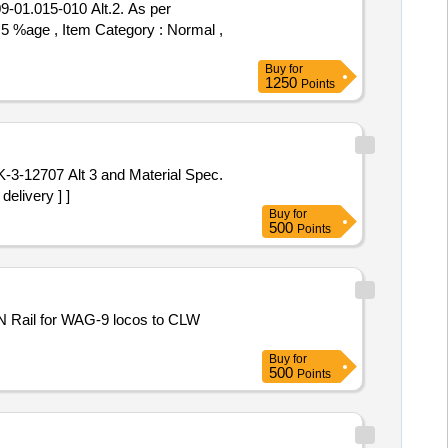
 5 %age , Item Category : Normal ,
Buy
for
1250
Points
elivery ] ]
Buy
for
500
Points
Buy
for
500
Points