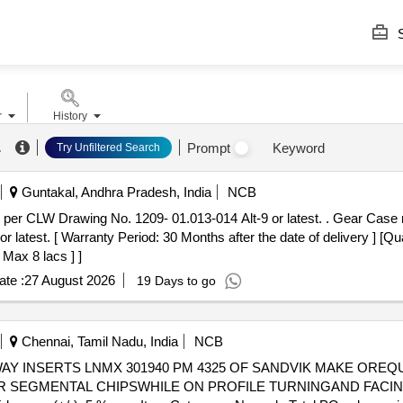
S
r
History
.
Prompt
Keyword
Try Unfiltered Search
Guntakal, Andhra Pradesh, India
NCB
09- 01.013-014 Alt-9 or latest. . Gear Case machined (MS) for WAP7 / WAG9
atest. [ Warranty Period: 30 Months after the date of delivery ] [Qua
 Max 8 lacs ] ]
te :
27 August 2026
19 Days to go
Chennai, Tamil Nadu, India
NCB
SEGMENTAL CHIPSWHILE ON PROFILE TURNINGAND FACING I