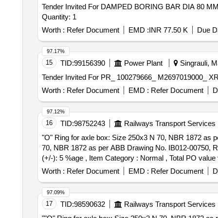
Tender Invited For DAMPED BORING BAR DIA 8
Quantity: 1
Worth :
Refer Document
EMD :
INR 77.50 K
Due Da
97.17%
15
TID:
99156390
Power Plant
Singrauli, M
Worth :
Refer Document
EMD :
Refer Document
D
97.12%
16
TID:
98752243
Railways Transport Services
"O" Ring for axle box: Size 250x3 N 70, NBR 1872 as per ABB Drawing No
70, NBR 1872 as per ABB Drawing No. IB012-00750, Rev 0 
(+/-): 5 %age , Item Category : Normal , Total PO value v
Worth :
Refer Document
EMD :
Refer Document
D
97.09%
17
TID:
98590632
Railways Transport Services