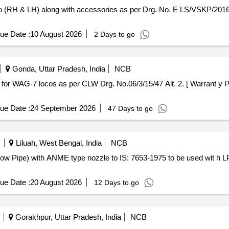
ue Date :
10 August 2026
2 Days to go
Gonda, Uttar Pradesh, India
NCB
ue Date :
24 September 2026
47 Days to go
Liluah, West Bengal, India
NCB
ue Date :
20 August 2026
12 Days to go
Gorakhpur, Uttar Pradesh, India
NCB