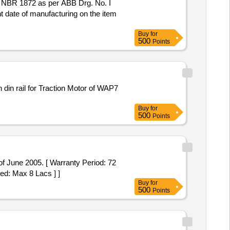
nt date of manufacturing on the item
Buy
for
500
Points
Buy
for
500
Points
f June 2005. [ Warranty Period: 72
ted: Max 8 Lacs ] ]
Buy
for
500
Points