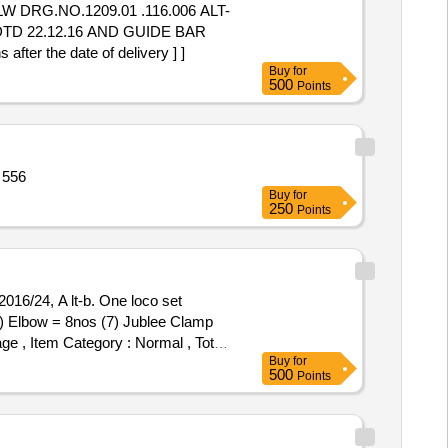
DTD 22.12.16 AND GUIDE BAR
r the date of delivery ] ]
Buy
for
500
Points
rpic 1 ltr,Tiger Phenyl 5 Quantity: 556
Buy
for
250
Points
(6) Elbow = 8nos (7) Jublee Clamp
age , Item Category : Normal , Total
Buy
for
500
Points