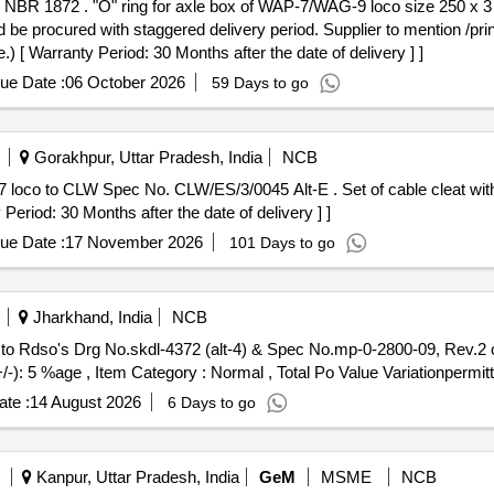
BR 1872 as per ABB Drg. No. I
ld be procured with staggered delivery period. Supplier to mention /pri
) [ Warranty Period: 30 Months after the date of delivery ] ]
ue Date :
06 October 2026
59 Days to go
Gorakhpur, Uttar Pradesh, India
NCB
/3/0045 Alt-E . Set of cable cleat with din rail for Traction Motor of WAP7
riod: 30 Months after the date of delivery ] ]
ue Date :
17 November 2026
101 Days to go
Jharkhand, India
NCB
 to Rdso's Drg No.skdl-4372 (alt-4) & Spec No.mp-0-2800-09, Rev.2 o
+/-): 5 %age , Item Category : Normal , Total Po Value Variationpermit
te :
14 August 2026
6 Days to go
Kanpur, Uttar Pradesh, India
GeM
MSME
NCB