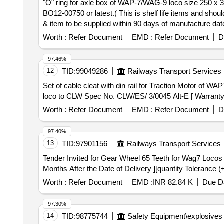
"O" ring for axle box of WAP-7/WAG-9 loco size 250 x 3 NBR 1872 . "O" ring for axle box of WAP-7/WAG-9 loco size 250 x 3 N
BO12-00750 or latest.( This is shelf life items and shou
& item to be supplied within 90 days of manufacture date.
Worth :
Refer Document
EMD :
Refer Document
D
97.46%
12
TID:
99049286
Railways Transport Services
Set of cable cleat with din rail for Traction Motor of WAP7 loco to CLW Spec No. CLW/ES
loco to CLW Spec No. CLW/ES/ 3/0045 Alt-E [ Warranty Pe
Worth :
Refer Document
EMD :
Refer Document
D
97.40%
13
TID:
97901156
Railways Transport Services
Tender Invited for Gear Wheel 65 Teeth for Wag7 Locos
Months After the Date of Delivery ][quantity Tolerance (
Worth :
Refer Document
EMD :
INR 82.84 K
Due Da
97.30%
14
TID:
98775744
Safety Equipment\explosives