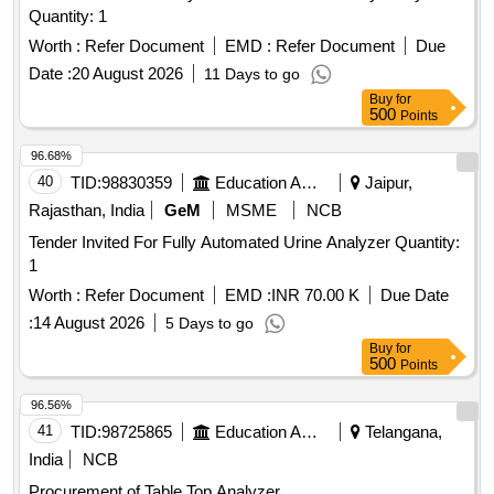
Quantity: 1
Worth :
Refer Document
EMD :
Refer Document
Due
Date :
20 August 2026
11 Days to go
Buy
for
500
Points
96.68%
40
TID:
98830359
Education And Research Institute
Jaipur,
Rajasthan, India
GeM
MSME
NCB
Tender Invited For Fully Automated Urine Analyzer Quantity:
1
Worth :
Refer Document
EMD :
INR 70.00 K
Due Date
:
14 August 2026
5 Days to go
Buy
for
500
Points
96.56%
41
TID:
98725865
Education And Research Institute
Telangana,
India
NCB
Procurement of Table Top Analyzer