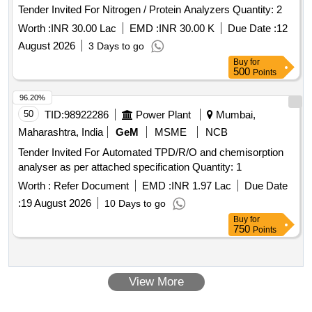
Tender Invited For Nitrogen / Protein Analyzers Quantity: 2
Worth :
INR 30.00 Lac
EMD :
INR 30.00 K
Due Date :
12
August 2026
3 Days to go
Buy
for
500
Points
96.20%
50
TID:
98922286
Power Plant
Mumbai,
Maharashtra, India
GeM
MSME
NCB
Tender Invited For Automated TPD/R/O and chemisorption
analyser as per attached specification Quantity: 1
Worth :
Refer Document
EMD :
INR 1.97 Lac
Due Date
:
19 August 2026
10 Days to go
Buy
for
750
Points
View More