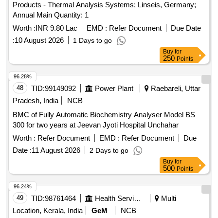
Products - Thermal Analysis Systems; Linseis, Germany;
Annual Main Quantity: 1
Worth :
INR 9.80 Lac
EMD :
Refer Document
Due Date
:
10 August 2026
1 Days to go
Buy
for
250
Points
96.28%
48
TID:
99149092
Power Plant
Raebareli, Uttar
Pradesh, India
NCB
BMC of Fully Automatic Biochemistry Analyser Model BS
300 for two years at Jeevan Jyoti Hospital Unchahar
Worth :
Refer Document
EMD :
Refer Document
Due
Date :
11 August 2026
2 Days to go
Buy
for
500
Points
96.24%
49
TID:
98761464
Health Services/equipments
Multi
Location, Kerala, India
GeM
NCB