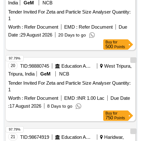
India
GeM
NCB
Tender Invited For Zeta and Particle Size Analyser Quantity:
1
Worth :
Refer Document
EMD :
Refer Document
Due
Date :
29 August 2026
20 Days to go
Buy
for
500
Points
97.79%
20
TID:
98880745
Education And Research Institute
West Tripura,
Tripura, India
GeM
NCB
Tender Invited For Zeta and Particle Size Analyser Quantity:
1
Worth :
Refer Document
EMD :
INR 1.00 Lac
Due Date
:
17 August 2026
8 Days to go
Buy
for
750
Points
97.79%
21
TID:
98674919
Education And Research Institute
Haridwar,