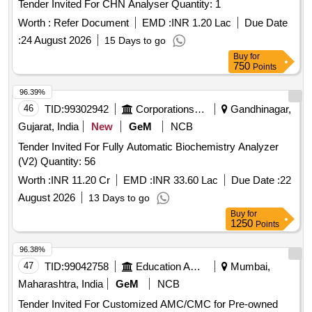
Tender Invited For CHN Analyser Quantity: 1
Worth :
Refer Document
EMD :
INR 1.20 Lac
Due Date
:
24 August 2026
15 Days to go
Buy
for
750
Points
96.39%
46
TID:
99302942
Corporations/ Assoc/ Chambers/ Govt Agencies
Gandhinagar,
Gujarat, India
New
GeM
NCB
Tender Invited For Fully Automatic Biochemistry Analyzer
(V2) Quantity: 56
Worth :
INR 11.20 Cr
EMD :
INR 33.60 Lac
Due Date :
22
August 2026
13 Days to go
Buy
for
1250
Points
96.38%
47
TID:
99042758
Education And Research Institute
Mumbai,
Maharashtra, India
GeM
NCB
Tender Invited For Customized AMC/CMC for Pre-owned