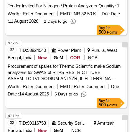
Tender Invited For Nitrogen / Protein Analyzers Quantity: 1
Worth :
Refer Document
EMD :
INR 32.50 K
Due Date
:
11 August 2026
2 Days to go
Buy
for
500
Points
97.22%
32
TID:
98824540
Power Plant
Purulia, West
Bengal, India
New
GeM
COR
NCB
Procurement of spares for Thermo Scientific make Sodium
analyzers for SWAS of RTPS RESTRICT TUBE
ASSEM_LO LVL SODIUM ANLYZR, IL FILTERS_NA
ANLYZR, SODIUM ELECTRODE-LOW LEVEL SODIUM
Worth :
Refer Document
EMD :
Refer Document
Due
ANLZR, DIFFUSION TUB _LOW LEVEL SODIUM
Date :
14 August 2026
5 Days to go
ANLYZR, SENSING TUBE FOR FLOW CELL-SODIUM
Buy
for
ANALZR, REF ELECTRODE FOR LOW LVL SODIUM
500
Points
ANLZR, O-RING KIT FOR SODIUM ANALYSER, INLET
TUBE ASSEMBLY FOR SODIUM ANALYSER, REG
97.12%
BOTTLE ADAPTER ASSM_DIPA REG_NA ANLY, AIR
33
TID:
99316753
Security Services
Amritsar,
FILTER FOR SODIUM ANALYSER, SODIUM STD
Punjab, India
New
GeM
NCB