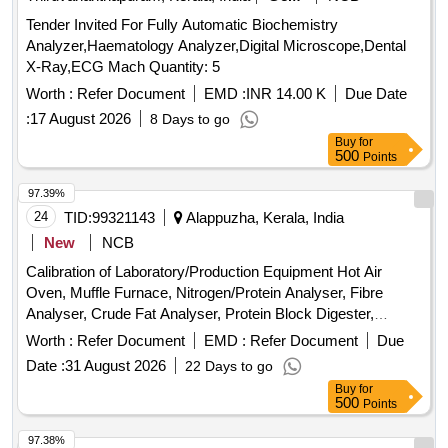
Tender Invited For Fully Automatic Biochemistry
Analyzer,Haematology Analyzer,Digital Microscope,Dental
X-Ray,ECG Mach Quantity: 5
Worth :
Refer Document
EMD :
INR 14.00 K
Due Date
:
17 August 2026
8 Days to go
Buy
for
500
Points
97.39%
24
TID:
99321143
Alappuzha, Kerala, India
New
NCB
Calibration of Laboratory/Production Equipment Hot Air
Oven, Muffle Furnace, Nitrogen/Protein Analyser, Fibre
Analyser, Crude Fat Analyser, Protein Block Digester,
Weight Box, Glass Thermometer, Brix-Thermohydrometer,
Worth :
Refer Document
EMD :
Refer Document
Due
Hot Plate, Electronic Analytical Weighing Balance, Electronic
Date :
31 August 2026
22 Days to go
Moisture Analyzer, Bottle Top Dispenser, Pressure Gauge
Buy
for
500
Points
97.38%