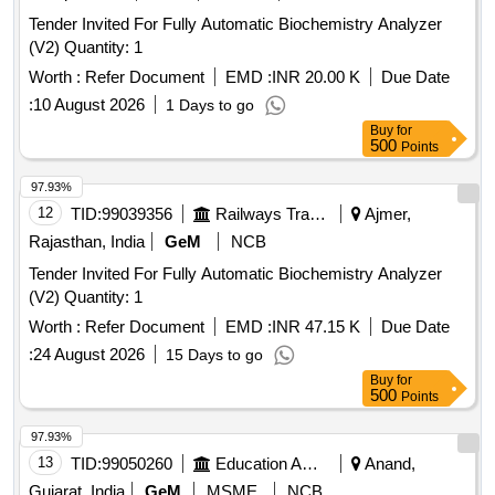
Tender Invited For Fully Automatic Biochemistry Analyzer
(V2) Quantity: 1
Worth :
Refer Document
EMD :
INR 20.00 K
Due Date
:
10 August 2026
1 Days to go
Buy
for
500
Points
97.93%
12
TID:
99039356
Railways Transport Services
Ajmer,
Rajasthan, India
GeM
NCB
Tender Invited For Fully Automatic Biochemistry Analyzer
(V2) Quantity: 1
Worth :
Refer Document
EMD :
INR 47.15 K
Due Date
:
24 August 2026
15 Days to go
Buy
for
500
Points
97.93%
13
TID:
99050260
Education And Research Institute
Anand,
Gujarat, India
GeM
MSME
NCB