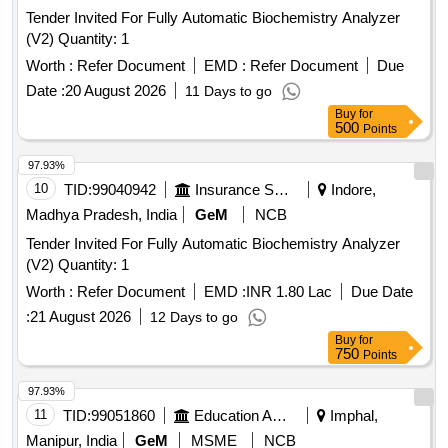
Tender Invited For Fully Automatic Biochemistry Analyzer
(V2) Quantity: 1
Worth :
Refer Document
EMD :
Refer Document
Due
Date :
20 August 2026
11 Days to go
Buy
for
500
Points
97.93%
10
TID:
99040942
Insurance Services
Indore,
Madhya Pradesh, India
GeM
NCB
Tender Invited For Fully Automatic Biochemistry Analyzer
(V2) Quantity: 1
Worth :
Refer Document
EMD :
INR 1.80 Lac
Due Date
:
21 August 2026
12 Days to go
Buy
for
750
Points
97.93%
11
TID:
99051860
Education And Research Institute
Imphal,
Manipur, India
GeM
MSME
NCB