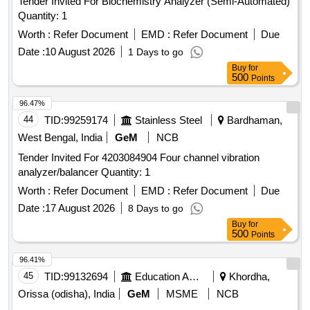
Tender Invited For Biochemistry Analyzer (Semi-Automated)
Quantity: 1
Worth :
Refer Document
EMD :
Refer Document
Due
Date :
10 August 2026
1 Days to go
Buy
for
500
Points
96.47%
44
TID:
99259174
Stainless Steel
Bardhaman,
West Bengal, India
GeM
NCB
Tender Invited For 4203084904 Four channel vibration
analyzer/balancer Quantity: 1
Worth :
Refer Document
EMD :
Refer Document
Due
Date :
17 August 2026
8 Days to go
Buy
for
500
Points
96.41%
45
TID:
99132694
Education And Research Institute
Khordha,
Orissa (odisha), India
GeM
MSME
NCB