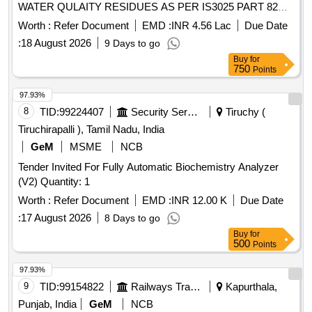
WATER QULAITY RESIDUES AS PER IS3025 PART 82
and 83
Worth :
Refer Document
EMD :
INR 4.56 Lac
Due Date
:
18 August 2026
9 Days to go
Buy
for
750
Points
97.93%
8
TID:
99224407
Security Services
Tiruchy (
Tiruchirapalli ), Tamil Nadu, India
GeM
MSME
NCB
Tender Invited For Fully Automatic Biochemistry Analyzer
(V2) Quantity: 1
Worth :
Refer Document
EMD :
INR 12.00 K
Due Date
:
17 August 2026
8 Days to go
Buy
for
500
Points
97.93%
9
TID:
99154822
Railways Transport Services
Kapurthala,
Punjab, India
GeM
NCB