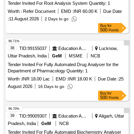
Tender Invited For Root Analysis System Quantity: 1
Worth :
Refer Document
EMD :
INR 60.00 K
Due Date
:
11 August 2026
2 Days to go
Buy
for
500
Points
96.71%
38
TID:
99155037
Education And Research Institute
Lucknow,
Uttar Pradesh, India
GeM
MSME
NCB
Tender Invited For Fully Automated Drug Analyser for the
Department of Pharmacology Quantity: 1
Worth :
INR 18.00 Lac
EMD :
INR 18.00 K
Due Date :
25
August 2026
16 Days to go
Buy
for
500
Points
96.70%
39
TID:
99009307
Education And Research Institute
Aligarh, Uttar
Pradesh, India
GeM
NCB
Tender Invited For Fully Automated Biochemistry Analyser