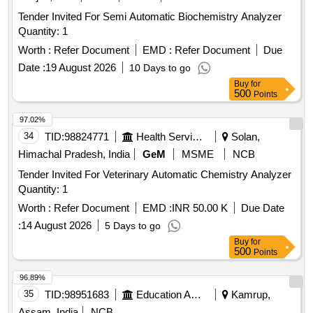
SOLUTIONS KIT_SODIUM ANLYZR, SODIUM
Tender Invited For Semi Automatic Biochemistry Analyzer
ANALYSER CALIBRATION KIT, FLOWCELL ASSY PN
Quantity: 1
2111FC, 2111LL ANALY, FLOW METER ASSY PN 2111FM,
MOD 2111LL Quantity: 43
Worth :
Refer Document
EMD :
Refer Document
Due
Date :
19 August 2026
10 Days to go
Buy
for
500
Points
97.02%
34
TID:
98824771
Health Services/equipments
Solan,
Himachal Pradesh, India
GeM
MSME
NCB
Tender Invited For Veterinary Automatic Chemistry Analyzer
Quantity: 1
Worth :
Refer Document
EMD :
INR 50.00 K
Due Date
:
14 August 2026
5 Days to go
Buy
for
500
Points
96.89%
35
TID:
98951683
Education And Research Institute
Kamrup,
Assam, India
NCB