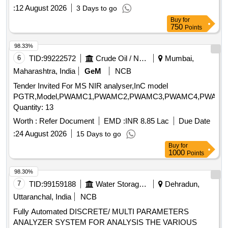
:
12 August 2026
3 Days to go
Buy
for
750
Points
98.33%
6
TID:
99222572
Crude Oil / Natural Gas / Mineral Fuels
Mumbai,
Maharashtra, India
GeM
NCB
Tender Invited For MS NIR analyser,InC model
PGTR,Model,PWAMC1,PWAMC2,PWAMC3,PWAMC4,PWAMC
Quantity: 13
Worth :
Refer Document
EMD :
INR 8.85 Lac
Due Date
:
24 August 2026
15 Days to go
Buy
for
1000
Points
98.30%
7
TID:
99159188
Water Storage And Supply
Dehradun,
Uttaranchal, India
NCB
Fully Automated DISCRETE/ MULTI PARAMETERS
ANALYZER SYSTEM FOR ANALYSIS THE VARIOUS