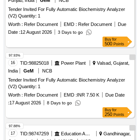
Punjab, India
GeM
NCB
Tender Invited For Fully Automatic Biochemistry Analyzer
(V2) Quantity: 1
Worth :
Refer Document
EMD :
Refer Document
Due
Date :
12 August 2026
3 Days to go
Buy
for
500
Points
97.93%
16
TID:
98825018
Power Plant
Valsad, Gujarat,
India
GeM
NCB
Tender Invited For Fully Automatic Biochemistry Analyzer
(V2) Quantity: 1
Worth :
Refer Document
EMD :
INR 7.50 K
Due Date
:
17 August 2026
8 Days to go
Buy
for
250
Points
97.88%
17
TID:
98747259
Education And Research Institute
Gandhinagar,