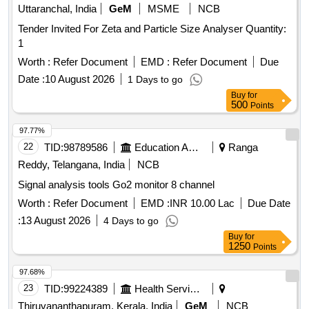
Uttaranchal, India
GeM
MSME
NCB
Tender Invited For Zeta and Particle Size Analyser Quantity:
1
Worth :
Refer Document
EMD :
Refer Document
Due
Date :
10 August 2026
1 Days to go
Buy
for
500
Points
97.77%
22
TID:
98789586
Education And Research Institute
Ranga
Reddy, Telangana, India
NCB
Signal analysis tools Go2 monitor 8 channel
Worth :
Refer Document
EMD :
INR 10.00 Lac
Due Date
:
13 August 2026
4 Days to go
Buy
for
1250
Points
97.68%
23
TID:
99224389
Health Services/equipments
Thiruvananthapuram, Kerala, India
GeM
NCB