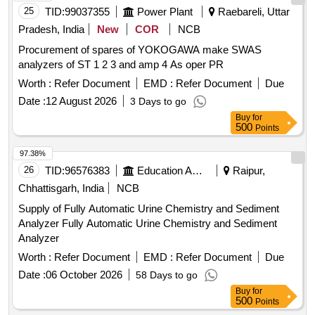
25
TID:
99037355
Power Plant
Raebareli, Uttar
Pradesh, India
New
COR
NCB
Procurement of spares of YOKOGAWA make SWAS
analyzers of ST 1 2 3 and amp 4 As oper PR
Worth :
Refer Document
EMD :
Refer Document
Due
Date :
12 August 2026
3 Days to go
Buy
for
500
Points
97.38%
26
TID:
96576383
Education And Research Institute
Raipur,
Chhattisgarh, India
NCB
Supply of Fully Automatic Urine Chemistry and Sediment
Analyzer Fully Automatic Urine Chemistry and Sediment
Analyzer
Worth :
Refer Document
EMD :
Refer Document
Due
Date :
06 October 2026
58 Days to go
Buy
for
500
Points