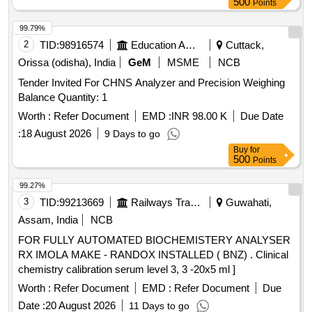
500
Points
99.79%
2
TID:
98916574
Education And Research Institute
Cuttack,
Orissa (odisha), India
GeM
MSME
NCB
Tender Invited For CHNS Analyzer and Precision Weighing
Balance Quantity: 1
Worth :
Refer Document
EMD :
INR 98.00 K
Due Date
:
18 August 2026
9 Days to go
Buy
for
500
Points
99.27%
3
TID:
99213669
Railways Transport Services
Guwahati,
Assam, India
NCB
FOR FULLY AUTOMATED BIOCHEMISTERY ANALYSER
RX IMOLA MAKE - RANDOX INSTALLED ( BNZ) . Clinical
chemistry calibration serum level 3, 3 -20x5 ml ]
Worth :
Refer Document
EMD :
Refer Document
Due
Date :
20 August 2026
11 Days to go