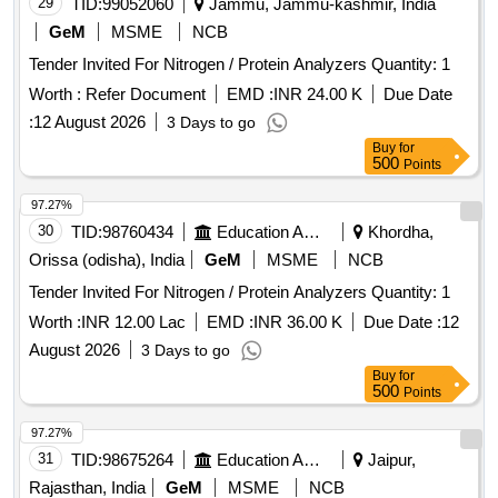
29
TID:
99052060
Jammu, Jammu-kashmir, India
GeM
MSME
NCB
Tender Invited For Nitrogen / Protein Analyzers Quantity: 1
Worth :
Refer Document
EMD :
INR 24.00 K
Due Date
:
12 August 2026
3 Days to go
Buy
for
500
Points
97.27%
30
TID:
98760434
Education And Research Institute
Khordha,
Orissa (odisha), India
GeM
MSME
NCB
Tender Invited For Nitrogen / Protein Analyzers Quantity: 1
Worth :
INR 12.00 Lac
EMD :
INR 36.00 K
Due Date :
12
August 2026
3 Days to go
Buy
for
500
Points
97.27%
31
TID:
98675264
Education And Research Institute
Jaipur,
Rajasthan, India
GeM
MSME
NCB