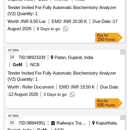
Tender Invited For Fully Automatic Biochemistry Analyzer
(V2) Quantity: 1
Worth :
INR 6.50 Lac
EMD :
INR 20.00 K
Due Date :
17
August 2026
8 Days to go
Buy
for
250
Points
97.93%
14
TID:
98923339
Patan, Gujarat, India
GeM
NCB
Tender Invited For Fully Automatic Biochemistry Analyzer
(V2) Quantity: 1
Worth :
Refer Document
EMD :
INR 19.50 K
Due Date
:
12 August 2026
3 Days to go
Buy
for
500
Points
97.93%
15
TID:
98844951
Railways Transport Services
Kapurthala,