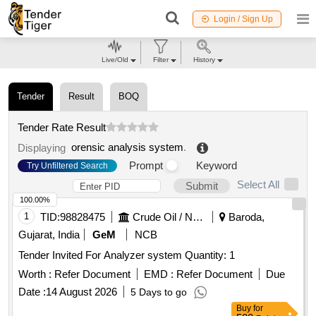
Login / Sign Up
Live/Old
Filter
History
Tender
Result
BOQ
Tender Rate Result
orensic analysis system
.
Displaying
Prompt
Keyword
Try Unfiltered Search
Select All
Submit
100.00%
1
TID:
98828475
Crude Oil / Natural Gas / Mineral Fuels
Baroda,
Gujarat, India
GeM
NCB
Tender Invited For Analyzer system Quantity: 1
Worth :
Refer Document
EMD :
Refer Document
Due
Date :
14 August 2026
5 Days to go
Buy
for