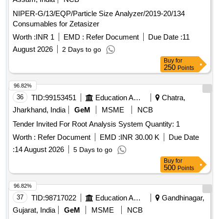
NIPER-G/13/EQP/Particle Size Analyzer/2019-20/134
Consumables for Zetasizer
Worth :
INR 1
EMD :
Refer Document
Due Date :
11
August 2026
2 Days to go
Buy
for
250
Points
96.82%
36
TID:
99153451
Education And Research Institute
Chatra,
Jharkhand, India
GeM
MSME
NCB
Tender Invited For Root Analysis System Quantity: 1
Worth :
Refer Document
EMD :
INR 30.00 K
Due Date
:
14 August 2026
5 Days to go
Buy
for
500
Points
96.82%
37
TID:
98717022
Education And Research Institute
Gandhinagar,
Gujarat, India
GeM
MSME
NCB