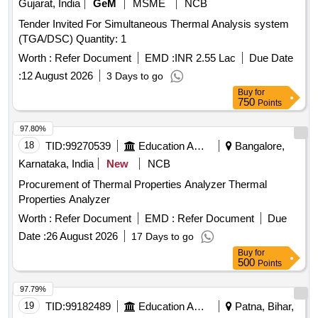
Gujarat, India
GeM
MSME
NCB
Tender Invited For Simultaneous Thermal Analysis system
(TGA/DSC) Quantity: 1
Worth :
Refer Document
EMD :
INR 2.55 Lac
Due Date
:
12 August 2026
3 Days to go
Buy
for
750
Points
97.80%
18
TID:
99270539
Education And Research Institute
Bangalore,
Karnataka, India
New
NCB
Procurement of Thermal Properties Analyzer Thermal
Properties Analyzer
Worth :
Refer Document
EMD :
Refer Document
Due
Date :
26 August 2026
17 Days to go
Buy
for
500
Points
97.79%
19
TID:
99182489
Education And Research Institute
Patna, Bihar,