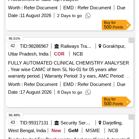
Worth :
Refer Document
EMD :
Refer Document
Due
Date :
11 August 2026
2 Days to go
Buy
for
500
Points
96.51%
42
TID:
98286967
Railways Transport Services
Gorakhpur,
Uttar Pradesh, India
COR
NCB
FULLY AUTOMATED CLINICAL CHEMISTRY ANALYSER
. Year wise CAMC of Item SL No-01 for 05 years after
warranty period. [ Warranty Period: 3 y ears, AMC Period: 5
years, Rate of Discounting: 10 % ] ]
Worth :
Refer Document
EMD :
Refer Document
Due
Date :
17 August 2026
8 Days to go
Buy
for
500
Points
96.48%
43
TID:
99317131
Security Services
Darjelling,
West Bengal, India
New
GeM
MSME
NCB