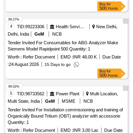
Buy
for
500
Points
99.27%
4
TID:
99223306
Health Services/equipments
New Delhi,
Delhi, India
GeM
NCB
Tender Invited For Consumables for ABG Analyzer Make
Siemens Model Rapidpoint 500 Quantity: 1
Worth :
Refer Document
EMD :
INR 48.00 K
Due Date
:
24 August 2026
15 Days to go
Buy
for
500
Points
99.02%
5
TID:
98733562
Power Plant
Multi Location,
Multi State, India
GeM
MSME
NCB
Tender Invited For Installation commissioning and training of
Organically Bound Tritium (OBT) analyzer with accessorie
Quantity: 1
Worth :
Refer Document
EMD :
INR 3.00 Lac
Due Date