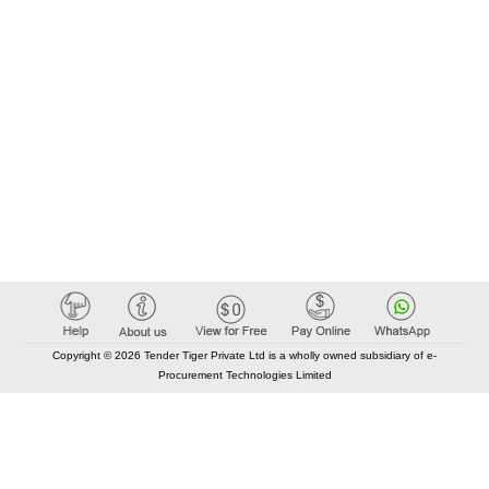
Copyright © 2026 Tender Tiger Private Ltd is a wholly owned subsidiary of e-
Procurement Technologies Limited