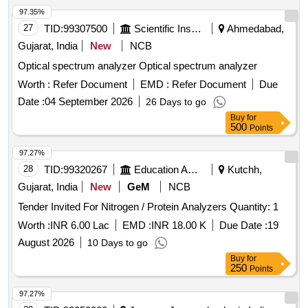
97.35%
27
TID:
99307500
Scientific Instruments
Ahmedabad,
Gujarat, India
New
NCB
Optical spectrum analyzer Optical spectrum analyzer
Worth :
Refer Document
EMD :
Refer Document
Due
Date :
04 September 2026
26 Days to go
Buy
for
500
Points
97.27%
28
TID:
99320267
Education And Research Institute
Kutchh,
Gujarat, India
New
GeM
NCB
Tender Invited For Nitrogen / Protein Analyzers Quantity: 1
Worth :
INR 6.00 Lac
EMD :
INR 18.00 K
Due Date :
19
August 2026
10 Days to go
Buy
for
250
Points
97.27%