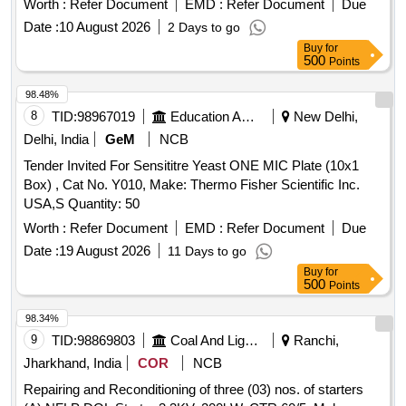
Worth :
Refer Document
EMD :
Refer Document
Due
Period: 30 Months after the date of delivery ] ]
Date :
10 August 2026
2 Days to go
Buy
for
500
Points
98.48%
8
TID:
98967019
Education And Research Institute
New Delhi,
Delhi, India
GeM
NCB
Tender Invited For Sensititre Yeast ONE MIC Plate (10x1
Box) , Cat No. Y010, Make: Thermo Fisher Scientific Inc.
USA,S Quantity: 50
Worth :
Refer Document
EMD :
Refer Document
Due
Date :
19 August 2026
11 Days to go
Buy
for
500
Points
98.34%
9
TID:
98869803
Coal And Lignite
Ranchi,
Jharkhand, India
COR
NCB
Repairing and Reconditioning of three (03) nos. of starters