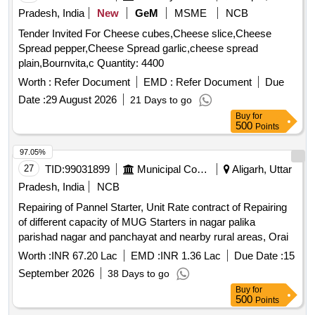
Pradesh, India
New
GeM
MSME
NCB
Tender Invited For Cheese cubes,Cheese slice,Cheese
Spread pepper,Cheese Spread garlic,cheese spread
plain,Bournvita,c Quantity: 4400
Worth :
Refer Document
EMD :
Refer Document
Due
Date :
29 August 2026
21 Days to go
Buy
for
500
Points
97.05%
27
TID:
99031899
Municipal Corporations
Aligarh, Uttar
Pradesh, India
NCB
Repairing of Pannel Starter, Unit Rate contract of Repairing
of different capacity of MUG Starters in nagar palika
parishad nagar and panchayat and nearby rural areas, Orai
Worth :
INR 67.20 Lac
EMD :
INR 1.36 Lac
Due Date :
15
September 2026
38 Days to go
Buy
for
500
Points