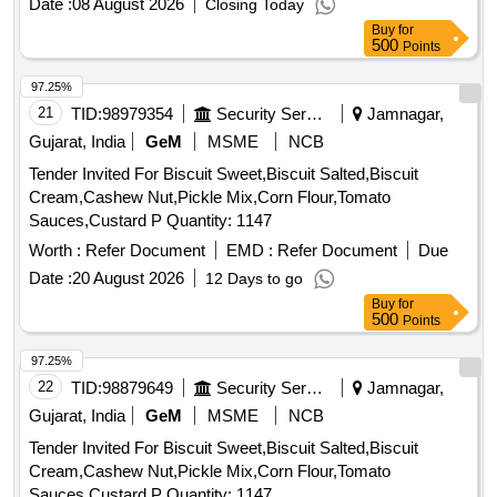
Date :
08 August 2026
Closing Today
Buy
for
500
Points
97.25%
21
TID:
98979354
Security Services
Jamnagar,
Gujarat, India
GeM
MSME
NCB
Tender Invited For Biscuit Sweet,Biscuit Salted,Biscuit
Cream,Cashew Nut,Pickle Mix,Corn Flour,Tomato
Sauces,Custard P Quantity: 1147
Worth :
Refer Document
EMD :
Refer Document
Due
Date :
20 August 2026
12 Days to go
Buy
for
500
Points
97.25%
22
TID:
98879649
Security Services
Jamnagar,
Gujarat, India
GeM
MSME
NCB
Tender Invited For Biscuit Sweet,Biscuit Salted,Biscuit
Cream,Cashew Nut,Pickle Mix,Corn Flour,Tomato
Sauces,Custard P Quantity: 1147