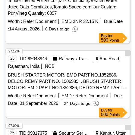
Tender Invited For Biscuit,Milk Chocolate,Aerated Water
Juice,Oats,Cornflakes,Tomato Sauce,cornflour,Custard
Pdr,Vineg Quantity: 6397
Worth :
Refer Document
EMD :
INR 32.15 K
Due Date
:
14 August 2026
6 Days to go
Buy
for
500
Points
97.12%
25
TID:
99048944
Railways Transport Services
Abu Road,
Rajasthan, India
NCB
BRUSH STARTER MOTOR. EMD PART NO.1852886,
DELCO REMY PART NO. 1906989. . BRUSH STARTER
MOTOR. EMD PART NO.1852886, DELCO REMY PART
NO. 1906989. [ Warr anty Period: 30 Months after the date of
Worth :
Refer Document
EMD :
Refer Document
Due
delivery ] [Quantity Tolerance (+/-): 5 %age , Item Category :
Date :
01 September 2026
24 Days to go
Normal , Total PO value variation Permitted: Max 8 lacs ] ]
Buy
for
500
Points
97.09%
26
TID:
99317375
Security Services
Kanpur, Uttar