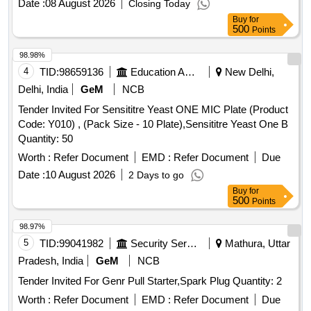
Date :
08 August 2026
Closing Today
Buy
for
500
Points
98.98%
4
TID:
98659136
Education And Research Institute
New Delhi,
Delhi, India
GeM
NCB
Tender Invited For Sensititre Yeast ONE MIC Plate (Product
Code: Y010) , (Pack Size - 10 Plate),Sensititre Yeast One B
Quantity: 50
Worth :
Refer Document
EMD :
Refer Document
Due
Date :
10 August 2026
2 Days to go
Buy
for
500
Points
98.97%
5
TID:
99041982
Security Services
Mathura, Uttar
Pradesh, India
GeM
NCB
Tender Invited For Genr Pull Starter,Spark Plug Quantity: 2
Worth :
Refer Document
EMD :
Refer Document
Due