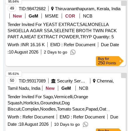
95.64%
49
TID:
98472682
Thiruvananthapuram, Kerala, India
New
GeM
MSME
COR
NCB
Tender Invited For YEAST EXTRACT,SALMONELLA
SHIGELLA AGAR SSA,SELENITE BROTH TWIN PACK
PART A,MEAT EXTRACT POWDER,TRYP Quantity: 5
Worth :
INR 16.16 K
EMD :
Refer Document
Due Date
:
10 August 2026
2 Days to go
Buy
for
250
Points
95.61%
50
TID:
99317089
Security Services
Chennai,
Tamil Nadu, India
New
GeM
NCB
Tender Invited For Sago,Vermicelli,Orange
Squash,Horlicks,Groundnut,Dog
Biscuit,Complan,Noodles,Tomato Sauce,Papad,Oat
Quantity: 3347
Worth :
Refer Document
EMD :
Refer Document
Due
Date :
18 August 2026
10 Days to go