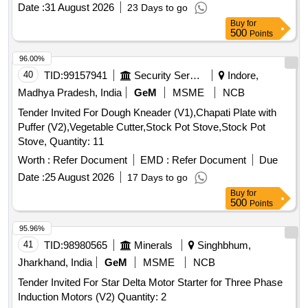
SIEMENS MAKE CAT NO 3RP15761NM208K, AND
Date :
31 August 2026
23 Days to go
SCHNEIDER MAKE CAT NO. RE22R1QMQ or ABB only [
Buy
for
Warranty Period: 30 Months a fter the date of delivery ] ]
500
Points
96.00%
40
TID:
99157941
Security Services
Indore,
Madhya Pradesh, India
GeM
MSME
NCB
Tender Invited For Dough Kneader (V1),Chapati Plate with
Puffer (V2),Vegetable Cutter,Stock Pot Stove,Stock Pot
Stove, Quantity: 11
Worth :
Refer Document
EMD :
Refer Document
Due
Date :
25 August 2026
17 Days to go
Buy
for
500
Points
95.96%
41
TID:
98980565
Minerals
Singhbhum,
Jharkhand, India
GeM
MSME
NCB
Tender Invited For Star Delta Motor Starter for Three Phase
Induction Motors (V2) Quantity: 2