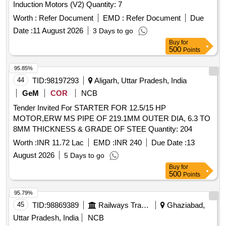
Induction Motors (V2) Quantity: 7
Worth :
Refer Document
EMD :
Refer Document
Due
Date :
11 August 2026
3 Days to go
Buy
for
500
Points
95.85%
44
TID:
98197293
Aligarh, Uttar Pradesh, India
GeM
COR
NCB
Tender Invited For STARTER FOR 12.5/15 HP
MOTOR,ERW MS PIPE OF 219.1MM OUTER DIA, 6.3 TO
8MM THICKNESS & GRADE OF STEE Quantity: 204
Worth :
INR 11.72 Lac
EMD :
INR 240
Due Date :
13
August 2026
5 Days to go
Buy
for
500
Points
95.79%
45
TID:
98869389
Railways Transport Services
Ghaziabad,
Uttar Pradesh, India
NCB