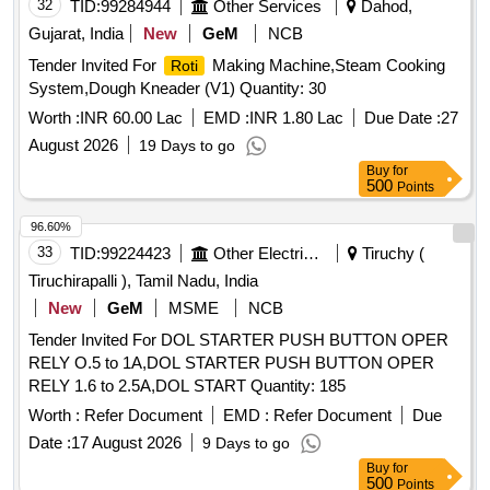
32
TID:
99284944
Other Services
Dahod,
Gujarat, India
New
GeM
NCB
Tender Invited For
Making Machine,Steam Cooking
Roti
System,Dough Kneader (V1) Quantity: 30
Worth :
INR 60.00 Lac
EMD :
INR 1.80 Lac
Due Date :
27
August 2026
19 Days to go
Buy
for
500
Points
96.60%
33
TID:
99224423
Other Electrical Products
Tiruchy (
Tiruchirapalli ), Tamil Nadu, India
New
GeM
MSME
NCB
Tender Invited For DOL STARTER PUSH BUTTON OPER
RELY O.5 to 1A,DOL STARTER PUSH BUTTON OPER
RELY 1.6 to 2.5A,DOL START Quantity: 185
Worth :
Refer Document
EMD :
Refer Document
Due
Date :
17 August 2026
9 Days to go
Buy
for
500
Points