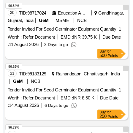
96.84%
30
TID:
98717024
Education And Research Institute
Gandhinagar,
Gujarat, India
GeM
MSME
NCB
Tender Invited For Seed Germinator Equipment Quantity: 1
Worth :
Refer Document
EMD :
INR 39.75 K
Due Date
:
11 August 2026
3 Days to go
Buy
for
500
Points
96.82%
31
TID:
99183129
Rajnandgaon, Chhattisgarh, India
GeM
NCB
Tender Invited For Seed Germinator Equipment Quantity: 1
Worth :
Refer Document
EMD :
INR 8.50 K
Due Date
:
14 August 2026
6 Days to go
Buy
for
250
Points
96.72%