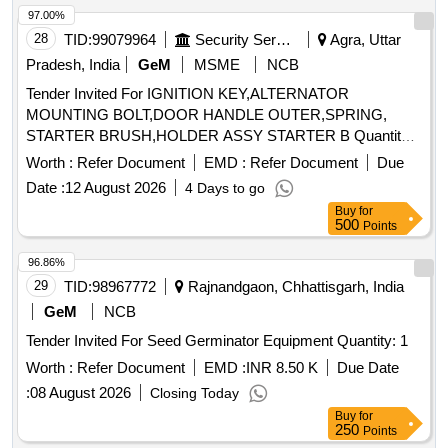
97.00%
28
TID:
99079964
Security Services
Agra, Uttar
Pradesh, India
GeM
MSME
NCB
Tender Invited For IGNITION KEY,ALTERNATOR
MOUNTING BOLT,DOOR HANDLE OUTER,SPRING,
STARTER BRUSH,HOLDER ASSY STARTER B Quantity:
143
Worth :
Refer Document
EMD :
Refer Document
Due
Date :
12 August 2026
4 Days to go
Buy
for
500
Points
96.86%
29
TID:
98967772
Rajnandgaon, Chhattisgarh, India
GeM
NCB
Tender Invited For Seed Germinator Equipment Quantity: 1
Worth :
Refer Document
EMD :
INR 8.50 K
Due Date
:
08 August 2026
Closing Today
Buy
for
250
Points