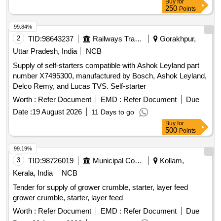
Buy
for
250
Points
99.84%
2
TID:
98643237
Railways Transport Services
Gorakhpur,
Uttar Pradesh, India
NCB
Supply of self-starters compatible with Ashok Leyland part
number X7495300, manufactured by Bosch, Ashok Leyland,
Delco Remy, and Lucas TVS. Self-starter
Worth :
Refer Document
EMD :
Refer Document
Due
Date :
19 August 2026
11 Days to go
Buy
for
500
Points
99.19%
3
TID:
98726019
Municipal Corporations
Kollam,
Kerala, India
NCB
Tender for supply of grower crumble, starter, layer feed
grower crumble, starter, layer feed
Worth :
Refer Document
EMD :
Refer Document
Due