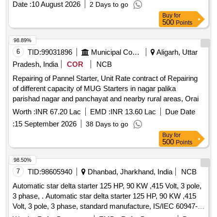
Date :
10 August 2026
2 Days to go
Buy
for
500
Points
98.89%
6
TID:
99031896
Municipal Corporations
Aligarh, Uttar
Pradesh, India
COR
NCB
Repairing of Pannel Starter, Unit Rate contract of Repairing
of different capacity of MUG Starters in nagar palika
parishad nagar and panchayat and nearby rural areas, Orai
Worth :
INR 67.20 Lac
EMD :
INR 13.60 Lac
Due Date
:
15 September 2026
38 Days to go
Buy
for
500
Points
98.50%
7
TID:
98605940
Dhanbad, Jharkhand, India
NCB
Automatic star delta starter 125 HP, 90 KW ,415 Volt, 3 pole,
3 phase, . Automatic star delta starter 125 HP, 90 KW ,415
Volt, 3 pole, 3 phase, standard manufacture, IS/IEC 60947-4-
1, Make- Havelles, Siemens, L&T or similar [ Warranty