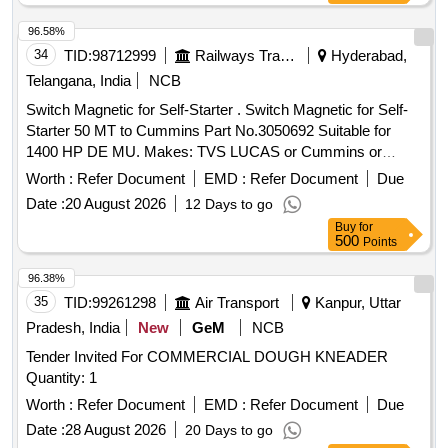
96.58%
34
TID:
98712999
Railways Transport Services
Hyderabad,
Telangana, India
NCB
Switch Magnetic for Self-Starter . Switch Magnetic for Self-
Starter 50 MT to Cummins Part No.3050692 Suitable for
1400 HP DE MU. Makes: TVS LUCAS or Cummins or
Prestolite or Union Auto or its Equivalent. Note:
Worth :
Refer Document
EMD :
Refer Document
Due
OEM/Authorized Dea lers to quote along with necessary
Date :
20 August 2026
12 Days to go
authorization certificate/ Purchase proof/Authorized Test
Buy
for
Report. [ Warr anty Period: 30 Months after the date of
500
Points
delivery ] ]
96.38%
35
TID:
99261298
Air Transport
Kanpur, Uttar
Pradesh, India
New
GeM
NCB
Tender Invited For COMMERCIAL DOUGH KNEADER
Quantity: 1
Worth :
Refer Document
EMD :
Refer Document
Due
Date :
28 August 2026
20 Days to go