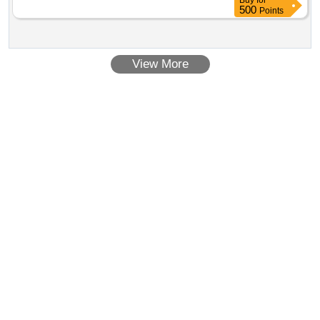
Buy
for
500
Points
View More