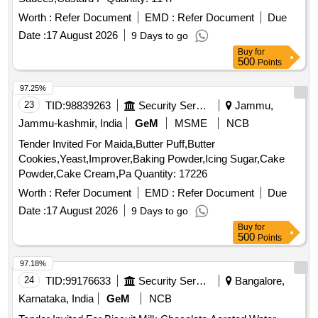
Worth :
Refer Document
EMD :
Refer Document
Due
Date :
17 August 2026
9 Days to go
Buy
for
500
Points
97.25%
23
TID:
98839263
Security Services
Jammu,
Jammu-kashmir, India
GeM
MSME
NCB
Tender Invited For Maida,Butter Puff,Butter
Cookies,Yeast,Improver,Baking Powder,Icing Sugar,Cake
Powder,Cake Cream,Pa Quantity: 17226
Worth :
Refer Document
EMD :
Refer Document
Due
Date :
17 August 2026
9 Days to go
Buy
for
500
Points
97.18%
24
TID:
99176633
Security Services
Bangalore,
Karnataka, India
GeM
NCB