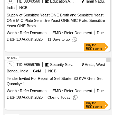
47
TID:
98940560
Education And Research Institute
Tamil Nadu,
India
NCB
Supply of Sensititre Yeast ONE Broth and Sensititre Yeast
ONE MIC Plate Sensititre Yeast ONE MIC Plate, Sensititre
Yeast ONE Broth
Worth :
Refer Document
EMD :
Refer Document
Due
Date :
19 August 2026
11 Days to go
Buy
for
500
Points
95.65%
48
TID:
98959765
Security Services
Andal, West
Bengal, India
GeM
NCB
Tender Invited For Repair of Self Starter 30 KVA Genr Set
Quantity: 1
Worth :
Refer Document
EMD :
Refer Document
Due
Date :
08 August 2026
Closing Today
Buy
for
500
Points