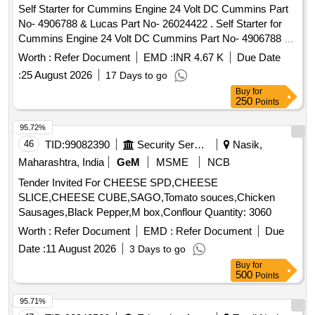
Self Starter for Cummins Engine 24 Volt DC Cummins Part
No- 4906788 & Lucas Part No- 26024422 . Self Starter for
Cummins Engine 24 Volt DC Cummins Part No- 4906788 &
Lucas Part No- 260 24422. Make-Plasser, Bosch, Delco
Worth :
Refer Document
EMD :
INR 4.67 K
Due Date
Remi, Lucas only. [ Warranty Period: 30 Months after the
:
25 August 2026
17 Days to go
date of deliv ery ] ]
Buy
for
250
Points
95.72%
46
TID:
99082390
Security Services
Nasik,
Maharashtra, India
GeM
MSME
NCB
Tender Invited For CHEESE SPD,CHEESE
SLICE,CHEESE CUBE,SAGO,Tomato souces,Chicken
Sausages,Black Pepper,M box,Conflour Quantity: 3060
Worth :
Refer Document
EMD :
Refer Document
Due
Date :
11 August 2026
3 Days to go
Buy
for
500
Points
95.71%