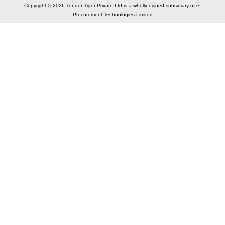
Copyright © 2026 Tender Tiger Private Ltd is a wholly owned subsidiary of e-
Procurement Technologies Limited
Elastic API took 00:01 millisec
AI took time 00:00.77 millisec
CONTACT US