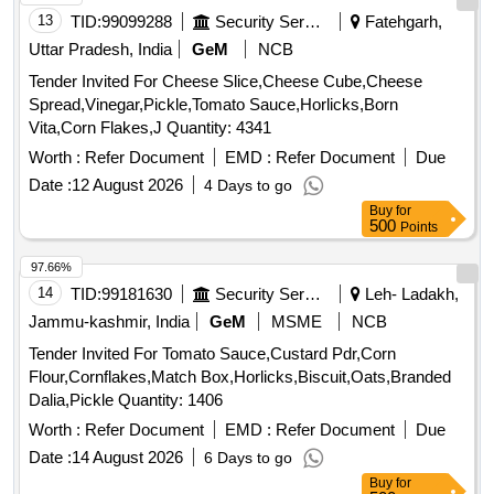
13
TID:
99099288
Security Services
Fatehgarh,
Uttar Pradesh, India
GeM
NCB
Tender Invited For Cheese Slice,Cheese Cube,Cheese
Spread,Vinegar,Pickle,Tomato Sauce,Horlicks,Born
Vita,Corn Flakes,J Quantity: 4341
Worth :
Refer Document
EMD :
Refer Document
Due
Date :
12 August 2026
4 Days to go
Buy
for
500
Points
97.66%
14
TID:
99181630
Security Services
Leh- Ladakh,
Jammu-kashmir, India
GeM
MSME
NCB
Tender Invited For Tomato Sauce,Custard Pdr,Corn
Flour,Cornflakes,Match Box,Horlicks,Biscuit,Oats,Branded
Dalia,Pickle Quantity: 1406
Worth :
Refer Document
EMD :
Refer Document
Due
Date :
14 August 2026
6 Days to go
Buy
for