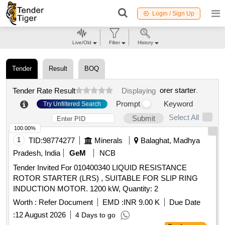
Login / Sign Up
Live/Old
Filter
History
Tender
Result
BOQ
orer starter
.
Tender Rate Result
Displaying
Prompt
Keyword
Try Unfiltered Search
Select All
Submit
100.00%
1
TID:
98774277
Minerals
Balaghat, Madhya
Pradesh, India
GeM
NCB
Tender Invited For 010400340 LIQUID RESISTANCE
ROTOR STARTER (LRS) , SUITABLE FOR SLIP RING
INDUCTION MOTOR. 1200 kW, Quantity: 2
Worth :
Refer Document
EMD :
INR 9.00 K
Due Date
:
12 August 2026
4 Days to go