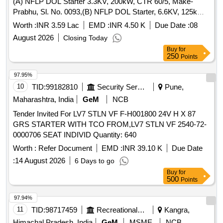
(A) NFLP DOL Starter 3.3KV, 200kW, CTR 60/5, Make-
Prabhu, Sl. No. 0093,(B) NFLP DOL Starter, 6.6KV, 125kW,
Make Minelie, Sl. No. SA1874 and (C) NFLP Star Delta
Worth :
INR 3.59 Lac
EMD :
INR 4.50 K
Due Date :
08
Starter 3.3KV 125kW, Make-Min
August 2026
Closing Today
Buy
for
250
Points
97.95%
10
TID:
99182810
Security Services
Pune,
Maharashtra, India
GeM
NCB
Tender Invited For LV7 STLN VF F-H001800 24V H X 87
GRS STARTER WITH TCO FROM,LV7 STLN VF 2540-72-
0000706 SEAT INDIVID Quantity: 640
Worth :
Refer Document
EMD :
INR 39.10 K
Due Date
:
14 August 2026
6 Days to go
Buy
for
500
Points
97.94%
11
TID:
98717459
Recreational Services
Kangra,
Himachal Pradesh, India
GeM
MSME
NCB