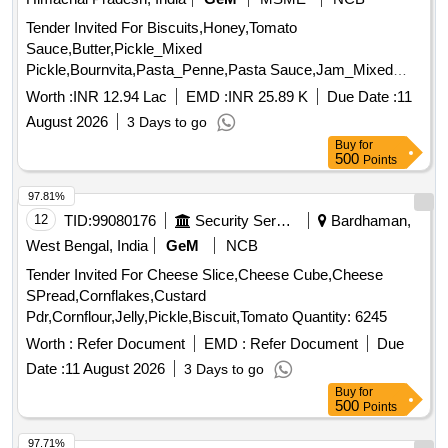
Tender Invited For Biscuits,Honey,Tomato
Sauce,Butter,Pickle_Mixed
Pickle,Bournvita,Pasta_Penne,Pasta Sauce,Jam_Mixed
Quantity: 26025
Worth :
INR 12.94 Lac
EMD :
INR 25.89 K
Due Date :
11
August 2026
3 Days to go
Buy
for
500
Points
97.81%
12
TID:
99080176
Security Services
Bardhaman,
West Bengal, India
GeM
NCB
Tender Invited For Cheese Slice,Cheese Cube,Cheese
SPread,Cornflakes,Custard
Pdr,Cornflour,Jelly,Pickle,Biscuit,Tomato Quantity: 6245
Worth :
Refer Document
EMD :
Refer Document
Due
Date :
11 August 2026
3 Days to go
Buy
for
500
Points
97.71%