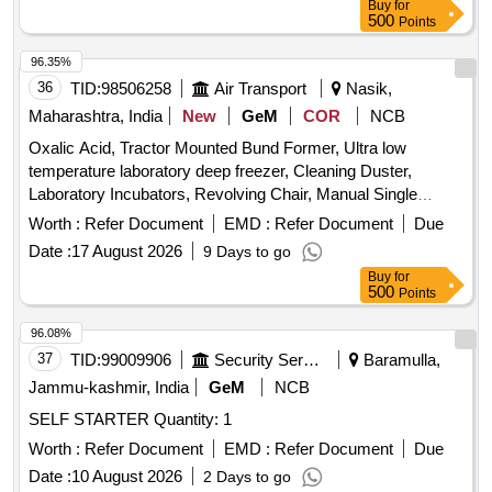
Buy
for
500
Points
96.35%
36
TID:
98506258
Air Transport
Nasik,
Maharashtra, India
New
GeM
COR
NCB
Oxalic Acid, Tractor Mounted Bund Former, Ultra low
temperature laboratory deep freezer, Cleaning Duster,
Laboratory Incubators, Revolving Chair, Manual Single
Channel Air Displacement Pipetters Or Micropipette, Circuit
Worth :
Refer Document
EMD :
Refer Document
Due
Breakers, Ligation Clips Quantity: 1008
Date :
17 August 2026
9 Days to go
Buy
for
500
Points
96.08%
37
TID:
99009906
Security Services
Baramulla,
Jammu-kashmir, India
GeM
NCB
SELF STARTER Quantity: 1
Worth :
Refer Document
EMD :
Refer Document
Due
Date :
10 August 2026
2 Days to go