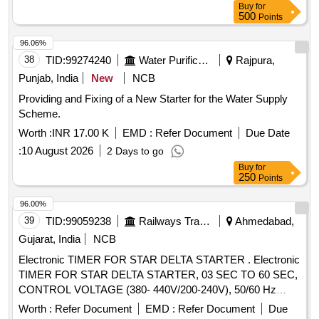
Buy
for
500
Points
96.06%
38
TID:
99274240
Water Purification
Rajpura,
Punjab, India
New
NCB
Providing and Fixing of a New Starter for the Water Supply
Scheme.
Worth :
INR 17.00 K
EMD :
Refer Document
Due Date
:
10 August 2026
2 Days to go
Buy
for
250
Points
96.00%
39
TID:
99059238
Railways Transport Services
Ahmedabad,
Gujarat, India
NCB
Electronic TIMER FOR STAR DELTA STARTER . Electronic
TIMER FOR STAR DELTA STARTER, 03 SEC TO 60 SEC,
CONTROL VOLTAGE (380- 440V/200-240V), 50/60 Hz
CONFIRMING TO IEC-609 47, 61812- 1, AS PER
Worth :
Refer Document
EMD :
Refer Document
Due