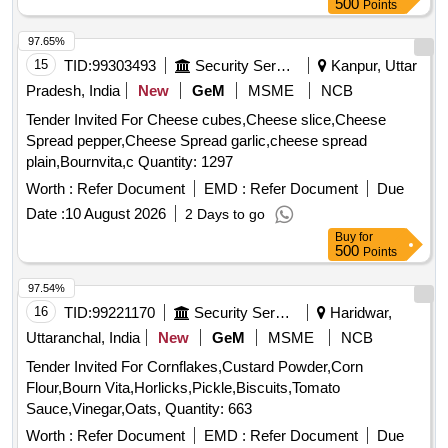
500
Points
97.65%
15
TID:
99303493
Security Services
Kanpur, Uttar
Pradesh, India
New
GeM
MSME
NCB
Tender Invited For Cheese cubes,Cheese slice,Cheese
Spread pepper,Cheese Spread garlic,cheese spread
plain,Bournvita,c Quantity: 1297
Worth :
Refer Document
EMD :
Refer Document
Due
Date :
10 August 2026
2 Days to go
Buy
for
500
Points
97.54%
16
TID:
99221170
Security Services
Haridwar,
Uttaranchal, India
New
GeM
MSME
NCB
Tender Invited For Cornflakes,Custard Powder,Corn
Flour,Bourn Vita,Horlicks,Pickle,Biscuits,Tomato
Sauce,Vinegar,Oats, Quantity: 663
Worth :
Refer Document
EMD :
Refer Document
Due