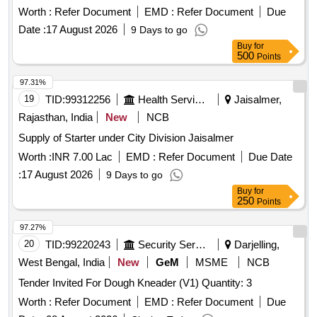
Worth :
Refer Document
EMD :
Refer Document
Due
Date :
17 August 2026
9 Days to go
Buy
for
500
Points
97.31%
19
TID:
99312256
Health Services/equipments
Jaisalmer,
Rajasthan, India
New
NCB
Supply of Starter under City Division Jaisalmer
Worth :
INR 7.00 Lac
EMD :
Refer Document
Due Date
:
17 August 2026
9 Days to go
Buy
for
250
Points
97.27%
20
TID:
99220243
Security Services
Darjelling,
West Bengal, India
New
GeM
MSME
NCB
Tender Invited For Dough Kneader (V1) Quantity: 3
Worth :
Refer Document
EMD :
Refer Document
Due