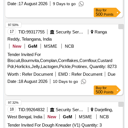
Date :
17 August 2026
9 Days to go
Buy
for
500
Points
97.50%
17
TID:
99317755
Security Services
Ranga
Reddy, Telangana, India
New
GeM
MSME
NCB
Tender Invited For
Biscuit,Bournvita,Complan,Cornflakes,Cornflour,Custard
Pdr,Horlicks,Jelly,Lactogen,Pickle,Protinex, Quantity: 8273
Worth :
Refer Document
EMD :
Refer Document
Due
Date :
18 August 2026
10 Days to go
Buy
for
500
Points
97.32%
18
TID:
99264832
Security Services
Darjelling,
West Bengal, India
New
GeM
MSME
NCB
Tender Invited For Dough Kneader (V1) Quantity: 3