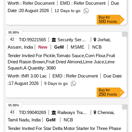
Worth :
Refer Document
EMD :
Refer Document
Due
Date :
20 August 2026
12 Days to go
Buy
for
500
Points
95.88%
42
TID:
99221565
Security Services
Jorhat,
Assam, India
New
GeM
MSME
NCB
Tender Invited For Pickle,Tomato Sauce,Corn Flour,Fruit
Dried Raisin Brown,Fruit Dried Almond,Lime Juice,Lime
Squash,A Quantity: 3080
Worth :
INR 3.00 Lac
EMD :
Refer Document
Due Date
:
17 August 2026
9 Days to go
Buy
for
250
Points
95.88%
43
TID:
99040269
Railways Transport Services
Chennai,
Tamil Nadu, India
GeM
NCB
Tender Invited For Star Delta Motor Starter for Three Phase