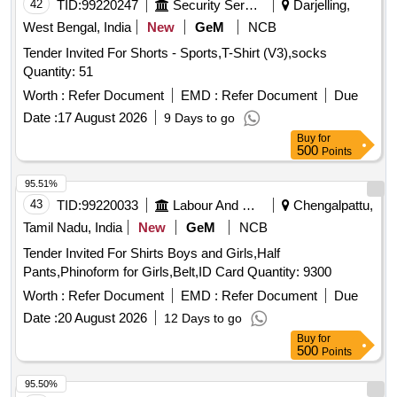
42
TID:
99220247
Security Services
Darjelling,
West Bengal, India
New
GeM
NCB
Tender Invited For Shorts - Sports,T-Shirt (V3),socks
Quantity: 51
Worth :
Refer Document
EMD :
Refer Document
Due
Date :
17 August 2026
9 Days to go
Buy
for
500
Points
95.51%
43
TID:
99220033
Labour And Manpower
Chengalpattu,
Tamil Nadu, India
New
GeM
NCB
Tender Invited For Shirts Boys and Girls,Half
Pants,Phinoform for Girls,Belt,ID Card Quantity: 9300
Worth :
Refer Document
EMD :
Refer Document
Due
Date :
20 August 2026
12 Days to go
Buy
for
500
Points
95.50%