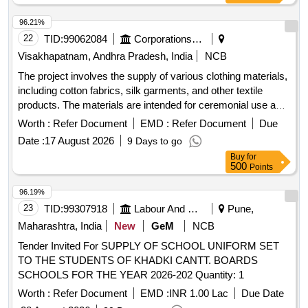
96.21%
22
TID:
99062084
Corporations/ Assoc/ Chambers/ Govt Agencies
Visakhapatnam, Andhra Pradesh, India
NCB
The project involves the supply of various clothing materials,
including cotton fabrics, silk garments, and other textile
products. The materials are intended for ceremonial use and
must meet specific quality standards. Noolu Rekkachapu,
Worth :
Refer Document
EMD :
Refer Document
Due
Noolu Kanduva, Atr Silk Parivestams, Cotton Blouse, Shine
Date :
17 August 2026
9 Days to go
Cloth, Jackqward Silk Saluvas, Gold Jari Kanduva
Buy
for
500
Points
96.19%
23
TID:
99307918
Labour And Manpower
Pune,
Maharashtra, India
New
GeM
NCB
Tender Invited For SUPPLY OF SCHOOL UNIFORM SET
TO THE STUDENTS OF KHADKI CANTT. BOARDS
SCHOOLS FOR THE YEAR 2026-202 Quantity: 1
Worth :
Refer Document
EMD :
INR 1.00 Lac
Due Date