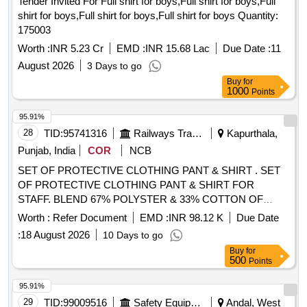
Tender Invited For Full shirt for boys,Full shirt for boys,Full
shirt for boys,Full shirt for boys,Full shirt for boys Quantity:
175003
Worth :
INR 5.23 Cr
EMD :
INR 15.68 Lac
Due Date :
11
August 2026
3 Days to go
Buy
for
1000
Points
95.91%
28
TID:
95741316
Railways Transport Services
Kapurthala,
Punjab, India
COR
NCB
SET OF PROTECTIVE CLOTHING PANT & SHIRT . SET
OF PROTECTIVE CLOTHING PANT & SHIRT FOR
STAFF. BLEND 67% POLYSTER & 33% COTTON OF
BRAND- RAYMOND, JCT, VIMAL/ ONLY VIMAL,
Worth :
Refer Document
EMD :
INR 98.12 K
Due Date
SIYARAM, MAYUR, GRASIM & S.KUMAR. WIDT H -147
:
18 August 2026
10 Days to go
CM, LENGTH OF PANT 1.35 MTRS WITH TWILL WEAVE
Buy
for
& COUNT OF YARN 42 tex (14s Ne) AND GSM 240+/- 5%.
500
Points
LENGTH OF SHIRT 1.65 MTRS AND GSM 190+/-5%.
PILOT SAMPLE TO BE APPROVED BY RCF BEFORE
95.91%
SUPPLY, as per Drawing: THE MIN. PARAMETRS AS PER
29
TID:
99009516
Safety Equipment\explosives
Andal, West