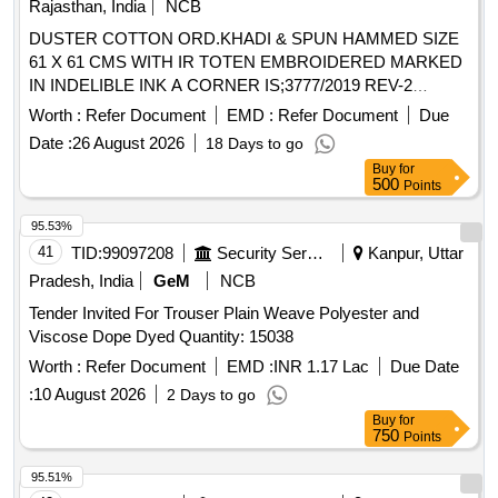
Rajasthan, India
NCB
DUSTER COTTON ORD.KHADI & SPUN HAMMED SIZE
61 X 61 CMS WITH IR TOTEN EMBROIDERED MARKED
IN INDELIBLE INK A CORNER IS;3777/2019 REV-2
,AMENDMENT NO. 1. . DUSTER COTTON ORD.KHADI &
Worth :
Refer Document
EMD :
Refer Document
Due
SPUN HAMMED SIZE61 X 61 CMS WITH IR TOTEN
Date :
26 August 2026
18 Days to go
EMBR OIDERED MARKEDIN INDELIBLE INK A CORNER
Buy
for
IS;3777-1966 WITHAMENDMENT NO. 1. [ Warranty Pe
500
Points
riod: 30 Months after the date of delivery ] ]
95.53%
41
TID:
99097208
Security Services
Kanpur, Uttar
Pradesh, India
GeM
NCB
Tender Invited For Trouser Plain Weave Polyester and
Viscose Dope Dyed Quantity: 15038
Worth :
Refer Document
EMD :
INR 1.17 Lac
Due Date
:
10 August 2026
2 Days to go
Buy
for
750
Points
95.51%