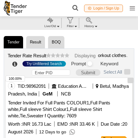
Login / Sign Up
Live/Old
Filter
History
Tender
Result
BOQ
orkout clothes
.
Tender Rate Result
Displaying
Prompt
Keyword
Try Unfiltered Search
Select All
Submit
100.00%
1
TID:
98962091
Education And Research Institute
Betul, Madhya
Pradesh, India
GeM
NCB
Tender Invited For Full Pants COLOUR1,Full Pants
white,Full sleeve Shirt Colour1,Full sleeve Shirt
white,Tie,Sweater f Quantity: 7609
Worth :
INR 16.73 Lac
EMD :
INR 33.46 K
Due Date :
20
August 2026
12 Days to go