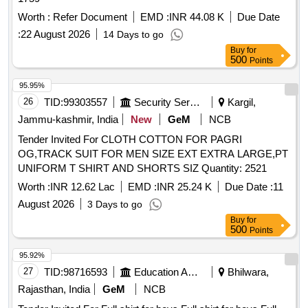
Warranty Period: 30 Months after the date of delivery ] ]
Worth :
Refer Document
EMD :
INR 44.08 K
Due Date
:
22 August 2026
14 Days to go
Buy
for
500
Points
95.95%
26
TID:
99303557
Security Services
Kargil,
Jammu-kashmir, India
New
GeM
NCB
Tender Invited For CLOTH COTTON FOR PAGRI
OG,TRACK SUIT FOR MEN SIZE EXT EXTRA LARGE,PT
UNIFORM T SHIRT AND SHORTS SIZ Quantity: 2521
Worth :
INR 12.62 Lac
EMD :
INR 25.24 K
Due Date :
11
August 2026
3 Days to go
Buy
for
500
Points
95.92%
27
TID:
98716593
Education And Research Institute
Bhilwara,
Rajasthan, India
GeM
NCB