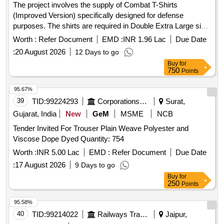
The project involves the supply of Combat T-Shirts
(Improved Version) specifically designed for defense
purposes. The shirts are required in Double Extra Large size
and must meet specified defense standards. Combat T -
Worth :
Refer Document
EMD :
INR 1.96 Lac
Due Date
Shirt (Improved Version)
:
20 August 2026
12 Days to go
Buy
for
750
Points
95.67%
39
TID:
99224293
Corporations/ Assoc/ Chambers/ Govt Agencies
Surat,
Gujarat, India
New
GeM
MSME
NCB
Tender Invited For Trouser Plain Weave Polyester and
Viscose Dope Dyed Quantity: 754
Worth :
INR 5.00 Lac
EMD :
Refer Document
Due Date
:
17 August 2026
9 Days to go
Buy
for
250
Points
95.58%
40
TID:
99214022
Railways Transport Services
Jaipur,