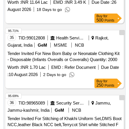
Worth :
INR 11.64 Lac
EMD :
INR 3.49 K
Due Date :
26
August 2026
18 Days to go
Buy
for
500
Points
95.71%
35
TID:
99012808
Health Services/equipments
Rajkot,
Gujarat, India
GeM
MSME
NCB
Tender Invited For New Born Baby or Neonatale Clothing Kit
- Disposable (Infants Overalls or Coveralls) Quantity: 2000
Worth :
INR 1.70 Lac
EMD :
Refer Document
Due Date
:
10 August 2026
2 Days to go
Buy
for
250
Points
95.69%
36
TID:
98965089
Security Services
Jammu,
Jammu-kashmir, India
GeM
NCB
Tender Invited For Stitching of Khakhi Uniform Set,DMS Boot
NCC,leather Black NCC belt,Terrycot Shirt white Stitched F