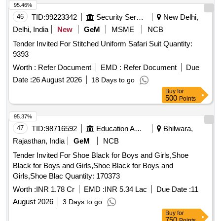
95.46%
46
TID:
99223342
Security Services
New Delhi,
Delhi, India
New
GeM
MSME
NCB
Tender Invited For Stitched Uniform Safari Suit Quantity:
9393
Worth :
Refer Document
EMD :
Refer Document
Due
Date :
26 August 2026
18 Days to go
Buy
for
500
Points
95.37%
47
TID:
98716592
Education And Research Institute
Bhilwara,
Rajasthan, India
GeM
NCB
Tender Invited For Shoe Black for Boys and Girls,Shoe
Black for Boys and Girls,Shoe Black for Boys and
Girls,Shoe Blac Quantity: 170373
Worth :
INR 1.78 Cr
EMD :
INR 5.34 Lac
Due Date :
11
August 2026
3 Days to go
Buy
for
750
Points