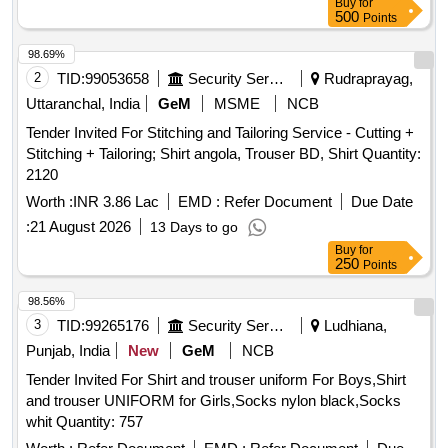
Buy
for
500
Points
98.69%
2
TID:
99053658
Security Services
Rudraprayag,
Uttaranchal, India
GeM
MSME
NCB
Tender Invited For Stitching and Tailoring Service - Cutting +
Stitching + Tailoring; Shirt angola, Trouser BD, Shirt Quantity:
2120
Worth :
INR 3.86 Lac
EMD :
Refer Document
Due Date
:
21 August 2026
13 Days to go
Buy
for
250
Points
98.56%
3
TID:
99265176
Security Services
Ludhiana,
Punjab, India
New
GeM
NCB
Tender Invited For Shirt and trouser uniform For Boys,Shirt
and trouser UNIFORM for Girls,Socks nylon black,Socks
whit Quantity: 757