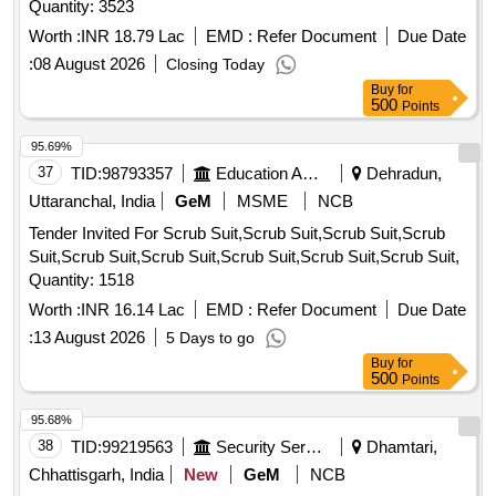
Quantity: 3523
Worth :
INR 18.79 Lac
EMD :
Refer Document
Due Date
:
08 August 2026
Closing Today
Buy
for
500
Points
95.69%
37
TID:
98793357
Education And Research Institute
Dehradun,
Uttaranchal, India
GeM
MSME
NCB
Tender Invited For Scrub Suit,Scrub Suit,Scrub Suit,Scrub
Suit,Scrub Suit,Scrub Suit,Scrub Suit,Scrub Suit,Scrub Suit,
Quantity: 1518
Worth :
INR 16.14 Lac
EMD :
Refer Document
Due Date
:
13 August 2026
5 Days to go
Buy
for
500
Points
95.68%
38
TID:
99219563
Security Services
Dhamtari,
Chhattisgarh, India
New
GeM
NCB