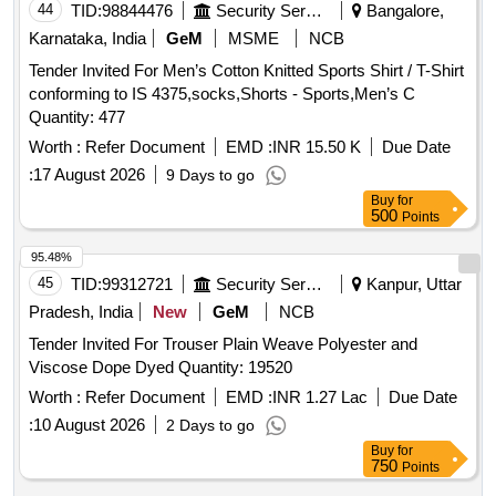
44
TID:
98844476
Security Services
Bangalore,
Karnataka, India
GeM
MSME
NCB
Tender Invited For Men’s Cotton Knitted Sports Shirt / T-Shirt
conforming to IS 4375,socks,Shorts - Sports,Men’s C
Quantity: 477
Worth :
Refer Document
EMD :
INR 15.50 K
Due Date
:
17 August 2026
9 Days to go
Buy
for
500
Points
95.48%
45
TID:
99312721
Security Services
Kanpur, Uttar
Pradesh, India
New
GeM
NCB
Tender Invited For Trouser Plain Weave Polyester and
Viscose Dope Dyed Quantity: 19520
Worth :
Refer Document
EMD :
INR 1.27 Lac
Due Date
:
10 August 2026
2 Days to go
Buy
for
750
Points