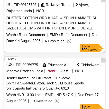
9
TID:
99126729
Railways Transport Services
Ajmer,
Rajasthan, India
NCB
DUSTER COTTON ORD.KHADI & SPUN HAMMED SI .
DUSTER COTTON ORD.KHADI & SPUN HAMMED
SIZE61 X 61 CMS WITH IR TOTEN EMBR OIDERED
MARKEDIN INDELIBLE INK A CORNER IS;3777-1966
Worth :
Refer Document
EMD :
Refer Document
Due
WITHAMENDMENT NO. 1. [ Warranty Pe riod: 30 Months
Date :
14 August 2026
6 Days to go
after the date of delivery ] [Quantity Tolerance (+/-): 5 %age ,
Buy
for
Item Category : Normal , Total PO value variation Permitt ed:
500
Points
Max 8 lacs ] ]
96.94%
10
TID:
99259775
Education And Research Institute
Chhindwara,
Madhya Pradesh, India
New
GeM
NCB
Tender Invited For Full Pants,Full Sleeve
Shirt,Tie,Sweater,Blazer,Track Suit,House Sports T
Shirt,Sports half pants,S Quantity: 6919
Worth :
INR 13.30 Lac
EMD :
INR 5.47 K
Due Date :
27
August 2026
19 Days to go
Buy
for