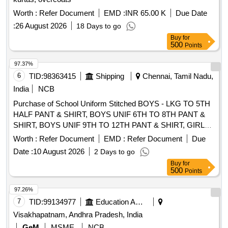
Worth :
Refer Document
EMD :
INR 65.00 K
Due Date
:
26 August 2026
18 Days to go
Buy
for
500
Points
97.37%
6
TID:
98363415
Shipping
Chennai, Tamil Nadu,
India
NCB
Purchase of School Uniform Stitched BOYS - LKG TO 5TH
HALF PANT & SHIRT, BOYS UNIF 6TH TO 8TH PANT &
SHIRT, BOYS UNIF 9TH TO 12TH PANT & SHIRT, GIRLS
UNIF LKG & UKG (BUTTERFLY COLLAR), GIRLS UNIF
Worth :
Refer Document
EMD :
Refer Document
Due
1ST TO 5TH PINAFORE, GIRLS UNIF 6TH TO 8TH
Date :
10 August 2026
2 Days to go
SALWAR KAMEEZ, GIRLS UNIF 9TH TO 12TH SALWAR
Buy
for
KAMEEZ
500
Points
97.26%
7
TID:
99134977
Education And Research Institute
Visakhapatnam, Andhra Pradesh, India
GeM
MSME
NCB