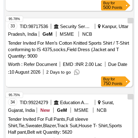
Buy
for
500
Points
95.78%
33
TID:
98717536
Security Services
Kanpur, Uttar
Pradesh, India
GeM
MSME
NCB
Tender Invited For Men’s Cotton Knitted Sports Shirt / T-Shirt
conforming to IS 4375,socks,Field Dress (Jacket and T
Quantity: 9000
Worth :
Refer Document
EMD :
INR 2.00 Lac
Due Date
:
10 August 2026
2 Days to go
Buy
for
750
Points
95.75%
34
TID:
99224279
Education And Research Institute
Surat,
Gujarat, India
New
GeM
MSME
NCB
Tender Invited For Full Pants,Full sleeve
Shirt,Tie,Sweater,Blazer,Track Suit,House T- Shirt,Sports
Half pant,Belt wit Quantity: 5620