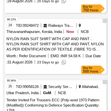
:
28 August 2026
20 Days to go
Buy
for
750
Points
96.12%
24
TID:
99248472
Railways Transport Services
Thiruvananthapuram, Kerala, India
New
NCB
NYLON RAIN SUIT SHIRT WITH CAP AND PANT .
NYLON RAIN SUIT SHIRT WITH CAP AND PANT. NYLON
AS PER IDENTIFICATION OF TEXTILE ,FIBRE TO IS
667/1981 RA 2008. THICKNESS OF FABR IC WITH
Worth :
Refer Document
EMD :
INR 54.58 K
Due Date
GAUGE IS 0.17MM TO 0.20 MM. MASS OF BASIC
:
31 August 2026
23 Days to go
FABRIC IS 50 TO 60 GSM, MASS OF PROOFED FABRIC
Buy
for
IS 150 GSM TO 160 GSM (TESTING AS PER IS 70 16
500
Points
PART -1/1982 RA 2003). BREAKING STRENGTH OF
PROOFED FABRIC WARP 60 KGF WEFT 40KGF
95.96%
(TESTING AS PER IS 7016 PART-2 1981 RA 2003).
25
TID:
99058126
Security Services
Allahabad,
ZIPPER A T THE CENTRE OF SHIRT (POLYMERIC NON-
Uttar Pradesh, India
GeM
NCB
RUSTED) WITH EXTRA COVER ON ZIPPER. SPECIAL
Tender Invited For Trousers ECC (Poly-wool 1973 Pattern
INNER TAPLING ALONG STICHES FOR TOTAL WATER
(Modified)) Conforming to Defence Specification Quantity:
PROTECTIO N. COLOUR KHAKHI OR BROWN ONLY [
1759