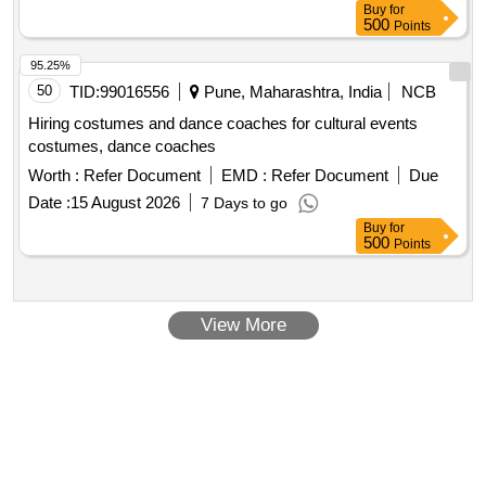
Buy
for
500
Points
95.25%
50
TID:
99016556
Pune, Maharashtra, India
NCB
Hiring costumes and dance coaches for cultural events
costumes, dance coaches
Worth :
Refer Document
EMD :
Refer Document
Due
Date :
15 August 2026
7 Days to go
Buy
for
500
Points
View More