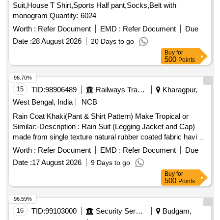
Suit,House T Shirt,Sports Half pant,Socks,Belt with
monogram Quantity: 6024
Worth :
Refer Document
EMD :
Refer Document
Due
Date :
28 August 2026
20 Days to go
Buy
for
500
Points
96.70%
15
TID:
98906489
Railways Transport Services
Kharagpur,
West Bengal, India
NCB
Rain Coat Khaki(Pant & Shirt Pattern) Make Tropical or
Similar:-Description : Rain Suit (Legging Jacket and Cap)
made from single texture natural rubber coated fabric having
fabric surface on the outer side. Fabric : The fabric used
Worth :
Refer Document
EMD :
Refer Document
Due
must be polyester yarn of plain weave. The G.S.M. should
Date :
17 August 2026
9 Days to go
be 65 GMS (min.) for basic fabric and 215 GMS (min.) foe
Buy
for
coated fabric. Colour : Khaki (shade variation acceptable but
500
Points
must be got approved before manufacturing)Make : Own.
Brand : Duck back, Rainbow or similar. Breaking strength of
96.59%
coated fabric : (5 x 20 cms strips) : Warp : 40, weft :25.
16
TID:
99103000
Security Services
Budgam,
Water proof ness at 90 cm water head from 1 hour : no