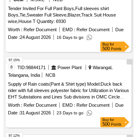
Tender Invited For Full Pant Boys,Full sleeves shirt
Boys,Tie,Sweater Full Sleeve,Blazer,Track Suit House
wise,House T Quantity: 6930
Worth :
Refer Document
EMD :
Refer Document
Due
Date :
24 August 2026
16 Days to go
Buy
for
500
Points
97.15%
8
TID:
98844171
Power Plant
Warangal,
Telangana, India
NCB
Supply of Rain coats(Pant & Shirt type) Model:Duck back
rider with full sleeves polyester fabric for Utilization in Various
EHT Substations and Lines Sub divisions in OMC Circle
Rain coats
Worth :
Refer Document
EMD :
Refer Document
Due
Date :
31 August 2026
23 Days to go
Buy
for
500
Points
97.12%