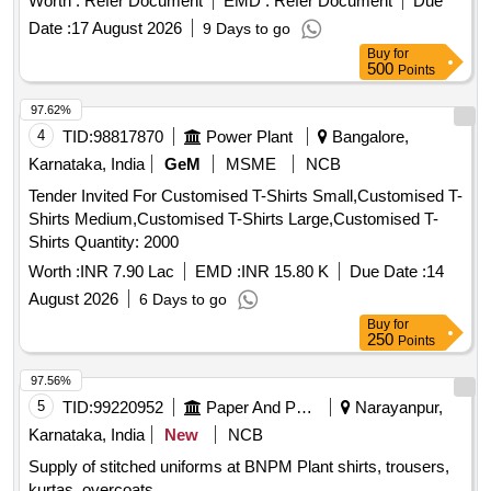
Worth :
Refer Document
EMD :
Refer Document
Due
Date :
17 August 2026
9 Days to go
Buy
for
500
Points
97.62%
4
TID:
98817870
Power Plant
Bangalore,
Karnataka, India
GeM
MSME
NCB
Tender Invited For Customised T-Shirts Small,Customised T-
Shirts Medium,Customised T-Shirts Large,Customised T-
Shirts Quantity: 2000
Worth :
INR 7.90 Lac
EMD :
INR 15.80 K
Due Date :
14
August 2026
6 Days to go
Buy
for
250
Points
97.56%
5
TID:
99220952
Paper And Paper Products
Narayanpur,
Karnataka, India
New
NCB
Supply of stitched uniforms at BNPM Plant shirts, trousers,
kurtas, overcoats