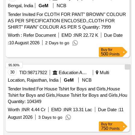
IS 15853/2009 AND PREFERAB LY SHADE CODE NO.
Bengal, India
GeM
NCB
106 FOR PANT AND NO. 631 FOR SHIRT AS PER IS-
Tender Invited For CLOTH FOR PANT" BROWN" COLOUR
5/78 OR AS ADVISED BY RCF. ONE PIECE OF PANT
AS PER SPECIFICATION ENCLOSED.,CLOTH FOR
AND SHIRT TO BE PACKED IN PLASTIC COVER OF
SHIRT" FAWN" COLOUR AS PER S Quantity: 7999
MIN. 20 MICRONS. TEST REPORT OF NABL
ACCRIDETED LAB TO BE SUBMITTED ALONG WITH
Worth :
Refer Document
EMD :
INR 22.72 K
Due Date
THE PILOT SAMPLE. [ Warranty Period: 3 0 Months after
:
10 August 2026
2 Days to go
the date of delivery ] ]
Buy
for
500
Points
95.90%
30
TID:
98717922
Education And Research Institute
Multi
Location, Rajasthan, India
GeM
NCB
Tender Invited For House Tshirt for Boys and Girls,House
Tshirt for Boys and Girls,House Tshirt for Boys and Girls,Hou
Quantity: 104349
Worth :
INR 4.44 Cr
EMD :
INR 13.31 Lac
Due Date :
11
August 2026
3 Days to go
Buy
for
750
Points