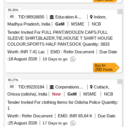
95.35%
48
TID:
98918650
Education And Research Institute
Indore,
Madhya Pradesh, India
GeM
MSME
NCB
Tender Invited For FULL PANT,WOOLEN CAPS,FULL
SLEEVE SHIRT,BLAZER,TIE,HOUSE T SHIRT HOUSE
COLOUR,SPORTS HALF PANT,SOCK Quantity: 3833
Worth :
INR 7.41 Lac
EMD :
Refer Document
Due Date
:
18 August 2026
10 Days to go
Buy
for
250
Points
95.27%
49
TID:
99220184
Corporations/ Assoc/ Chambers/ Govt Agencies
Cuttack,
Orissa (odisha), India
New
GeM
MSME
NCB
Tender Invited For clothing Items for Odisha Police Quantity:
1
Worth :
Refer Document
EMD :
INR 65.64 K
Due Date
:
25 August 2026
17 Days to go