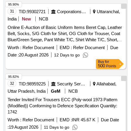
95.90%
31
TID:
99302721
Corporations/ Assoc/ Chambers/ Govt Agencies
Uttaranchal,
India
New
NCB
Online E-Auction of Basic Uniform Items Beret Cap, Leather
Belt, Socks, S/G Cloth for Shirt, OG Cloth for Trouser, Coat
Blue/Green Serge, Pant White T/C, Shirt White T/C, Short,
Single white/ Bush Shirt, Badges Pugree/ Cap, Boot High
Worth :
Refer Document
EMD :
Refer Document
Due
Ankle DVS/GP, Running Shoes
Date :
20 August 2026
12 Days to go
Buy
for
500
Points
95.82%
32
TID:
98959225
Security Services
Allahabad,
Uttar Pradesh, India
GeM
NCB
Tender Invited For Trousers ECC (Poly-wool 1973 Pattern
(Modified)) Conforming to Defence Specification Quantity:
1742
Worth :
Refer Document
EMD :
INR 45.67 K
Due Date
:
19 August 2026
11 Days to go