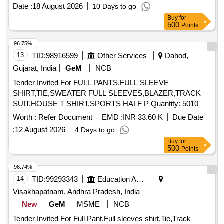
be made according to specified traditional designs and
Date :
18 August 2026
10 Days to go
specifications. MALE PUNJABI, FEMALE PUNJABI,
Buy
for
DOGRI MALE, FEMALE DOGRI, GOJRI MALE, PAHADI
500
Points
FEMALE, KASHMIRI, FEMALE KASHMIRI
96.75%
13
TID:
98916599
Other Services
Dahod,
Gujarat, India
GeM
NCB
Tender Invited For FULL PANTS,FULL SLEEVE
SHIRT,TIE,SWEATER FULL SLEEVES,BLAZER,TRACK
SUIT,HOUSE T SHIRT,SPORTS HALF P Quantity: 5010
Worth :
Refer Document
EMD :
INR 33.60 K
Due Date
:
12 August 2026
4 Days to go
Buy
for
500
Points
96.74%
14
TID:
99293343
Education And Research Institute
Visakhapatnam, Andhra Pradesh, India
New
GeM
MSME
NCB
Tender Invited For Full Pant,Full sleeves shirt,Tie,Track