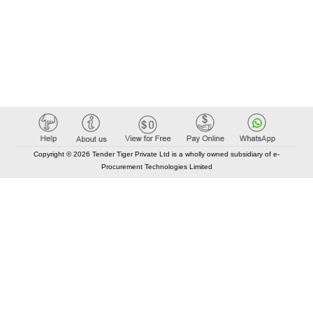
Copyright © 2026 Tender Tiger Private Ltd is a wholly owned subsidiary of e-
Procurement Technologies Limited
Elastic API took 00:01 millisec
AI took time 00:00.92 millisec