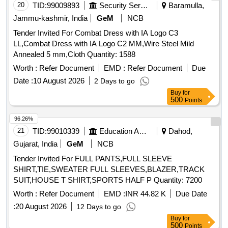
nty Period: 30 Months after the date of delivery ] ]
20
TID:
99009893
Security Services
Baramulla,
Jammu-kashmir, India
GeM
NCB
Tender Invited For Combat Dress with IA Logo C3
LL,Combat Dress with IA Logo C2 MM,Wire Steel Mild
Annealed 5 mm,Cloth Quantity: 1588
Worth :
Refer Document
EMD :
Refer Document
Due
Date :
10 August 2026
2 Days to go
Buy
for
500
Points
96.26%
21
TID:
99010339
Education And Research Institute
Dahod,
Gujarat, India
GeM
NCB
Tender Invited For FULL PANTS,FULL SLEEVE
SHIRT,TIE,SWEATER FULL SLEEVES,BLAZER,TRACK
SUIT,HOUSE T SHIRT,SPORTS HALF P Quantity: 7200
Worth :
Refer Document
EMD :
INR 44.82 K
Due Date
:
20 August 2026
12 Days to go
Buy
for
500
Points