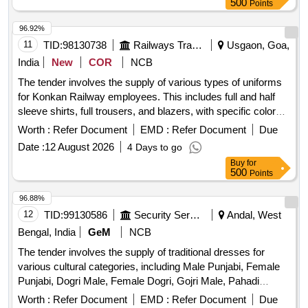
500
Points
96.92%
11
TID:
98130738
Railways Transport Services
Usgaon, Goa,
India
New
COR
NCB
The tender involves the supply of various types of uniforms
for Konkan Railway employees. This includes full and half
sleeve shirts, full trousers, and blazers, with specific color
requirements such as blue, buff, grey, and royal blue. Each
Worth :
Refer Document
EMD :
Refer Document
Due
uniform set consists of a shirt and trouser, with detailed
Date :
12 August 2026
4 Days to go
specifications provided in the annexure. Full/Half Sleeve
Buy
for
Shirt, Full Trouser, Blazer, Cat-I Blue Colour Uniform, Cat-II
500
Points
Buff Colour Uniform, Gents Uniform, Cat-II Grey Colour
Uniform, Royal Blue Colour Uniform, Gents Full Sleeves
96.88%
Uniform
12
TID:
99130586
Security Services
Andal, West
Bengal, India
GeM
NCB
The tender involves the supply of traditional dresses for
various cultural categories, including Male Punjabi, Female
Punjabi, Dogri Male, Female Dogri, Gojri Male, Pahadi
Female, Kashmiri, and Female Kashmiri. The dresses are to
Worth :
Refer Document
EMD :
Refer Document
Due