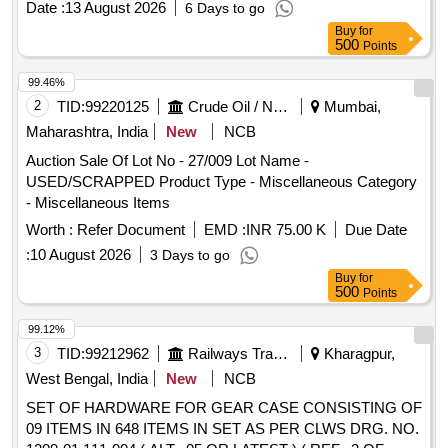
Date :
13 August 2026
6 Days to go
Buy
for
500
Points
99.46%
2
TID:
99220125
Crude Oil / Natural Gas / Mineral Fuels
Mumbai,
Maharashtra, India
New
NCB
Auction Sale Of Lot No - 27/009 Lot Name -
USED/SCRAPPED Product Type - Miscellaneous Category
- Miscellaneous Items
Worth :
Refer Document
EMD :
INR 75.00 K
Due Date
:
10 August 2026
3 Days to go
Buy
for
500
Points
99.12%
3
TID:
99212962
Railways Transport Services
Kharagpur,
West Bengal, India
New
NCB
SET OF HARDWARE FOR GEAR CASE CONSISTING OF
09 ITEMS IN 648 ITEMS IN SET AS PER CLWS DRG. NO.