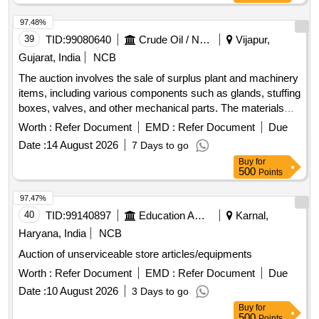
97.48%
39
TID:
99080640
Crude Oil / Natural Gas / Mineral Fuels
Vijapur,
Gujarat, India
NCB
The auction involves the sale of surplus plant and machinery
items, including various components such as glands, stuffing
boxes, valves, and other mechanical parts. The materials
are categorized as surplus stores and spares, intended for
Worth :
Refer Document
EMD :
Refer Document
Due
industrial use. GLAND, STUFFING BOX, KEY5/8INX3-
Date :
14 August 2026
7 Days to go
1/4INLG, GLAND FOLLOWER, CROSS HEAD, WEAR
Buy
for
RING, SEAL RING, DRIVE COLLAR, BUSH, LANTERN
500
Points
RING, CLAMP RING, SOC HD CAP SCR.SET-GLAND,
GASKET, GLAND ASSY., MATING RING CARRIER, GSKT,
97.47%
CVR, BUSH CROSS PIN, LANTERN RING, LOCK NUT
40
TID:
99140897
Education And Research Institute
Karnal,
PLUNGER, HARDWARE COMPONENTS, VALVE SEAT
Haryana, India
NCB
PULLER, CONNECTING ROD BUSH, BUSHING S/BOX
Auction of unserviceable store articles/equipments
2IN, BAR, BACK UP RING, RING, VALVE, RING, OIL, KEY,
THRUST COLLAR, COLLAR, DRIVE ASSY, RING, GSKT,
Worth :
Refer Document
EMD :
Refer Document
Due
PLATE, ROD WIPER, ADOPTER PLATE, NIPPLE 1-1/2IN
Date :
10 August 2026
3 Days to go
NPT, GSKT, SW, WATER BAFFLE, OIL SEAL, GASKET
Buy
for
FOR GLAND, SCREW, GRUB, GSKT, PMP, ROD WIPER,
500
Points