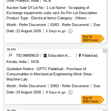
Uttar Pradesh, India
NCB
Auction Sale Of Lot No - 1 Lot Name - Scrapping of
Exchange equipments subs rack As Per Lot Description
Product Type - Electrical Items Category - Others - -
Worth :
Refer Document
EMD :
Refer Document
Due
Date :
12 August 2026
5 Days to go
Buy
for
500
Points
98.26%
19
TID:
98889619
Education And Research Institute
Palakkad,
Kerala, India
NCB
Quotation Notice - GPTC Palakkad - Purchase of
Consumables in Mechanical Engineering Work Shop -
Machine Lab .
Worth :
Refer Document
EMD :
Refer Document
Due
Date :
15 August 2026
8 Days to go
Buy
for
500
Points
98.18%