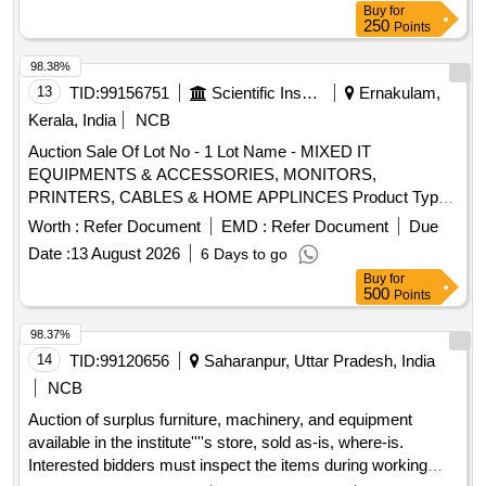
2150Lt Size: 4.8mLx0.8mEWx0.56mH ix) Dope oven
Miscellaneous Items - 0.0
Buy
for
(coagulant oven) with 90oC eco flame, 7.5HP blower, heated
250
Points
by LPG with accessories. x) Latex dipping tank, capacity:
98.38%
3840 Lt-2 Nos. Size: 6mx1.5mx0.6m xi) Gelling oven 100
13
TID:
99156751
Scientific Instruments
Ernakulam,
Note: Full Description will be available in the Sale Notice .
Kerala, India
NCB
Auction Sale Of Lot No - 1 Lot Name - MIXED IT
EQUIPMENTS & ACCESSORIES, MONITORS,
PRINTERS, CABLES & HOME APPLINCES Product Type -
Electronics Items Category - Others - null PCB Group - E-
Worth :
Refer Document
EMD :
Refer Document
Due
Waste-Rule 2022
Date :
13 August 2026
6 Days to go
Buy
for
500
Points
98.37%
14
TID:
99120656
Saharanpur, Uttar Pradesh, India
NCB
Auction of surplus furniture, machinery, and equipment
available in the institute''''s store, sold as-is, where-is.
Interested bidders must inspect the items during working