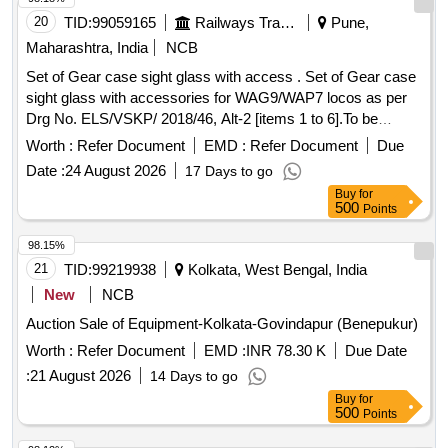
20
TID:
99059165
Railways Transport Services
Pune,
Maharashtra, India
NCB
Set of Gear case sight glass with access . Set of Gear case
sight glass with accessories for WAG9/WAP7 locos as per
Drg No. ELS/VSKP/ 2018/46, Alt-2 [items 1 to 6].To be
procured from past proven source of IR. [ Warranty Period:
Worth :
Refer Document
EMD :
Refer Document
Due
30 Months after the date of delivery ] ]
Date :
24 August 2026
17 Days to go
Buy
for
500
Points
98.15%
21
TID:
99219938
Kolkata, West Bengal, India
New
NCB
Auction Sale of Equipment-Kolkata-Govindapur (Benepukur)
Worth :
Refer Document
EMD :
INR 78.30 K
Due Date
:
21 August 2026
14 Days to go
Buy
for
500
Points