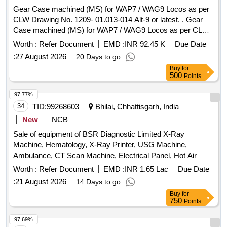
Lot Name - SPRING PLATE FIP Product Type -
TRIP PLUNGER Product Type - Miscellaneous Category -
Gear Case machined (MS) for WAP7 / WAG9 Locos as per
Miscellaneous Category - Miscellaneous Items - 0.0, Lot No
Miscellaneous Items - 0.0, Lot No - 593/DSD/26 Lot Name -
CLW Drawing No. 1209- 01.013-014 Alt-9 or latest. . Gear
- 588/DSD/26 Lot Name - HEAD LAMP ASSY Product Type
PRESSURE SPRING Product Type - Miscellaneous
Case machined (MS) for WAP7 / WAG9 Locos as per CLW
- Miscellaneous Category - Miscellaneous Items - 0.0, Lot
Category - Miscellaneous Items - 0.0, Lot No - 594/DSD/26
Drawing No. 1209-01.013-0 14 Alt-9 or latest. [ Warranty
No - 589/DSD/26 Lot Name - WHEEL WRENCH WITH
Worth :
Refer Document
EMD :
INR 92.45 K
Due Date
Lot Name - RUBBER PAD Product Type - Miscellaneous
Period: 30 Months after the date of delivery ] [Quantity
TOMMY Product Type - Miscellaneous Category -
:
27 August 2026
20 Days to go
Category - Miscellaneous Items - 0.0
Tolerance (+/-): 5 %age , Item Category : Normal , Total PO
Miscellaneous Items - 0.0, Lot No - 590/DSD/26 Lot Name -
Buy
for
value variation Permitted : Max 8 lacs ] ]
BRG ROLLER Product Type - Miscellaneous Category -
500
Points
Miscellaneous Items - 0.0, Lot No - 591/DSD/26 Lot Name -
97.77%
BUFFER STAPER Product Type - Miscellaneous Category -
34
TID:
99268603
Bhilai, Chhattisgarh, India
Miscellaneous Items - 0.0, Lot No - 592/DSD/26 Lot Name -
TRIP PLUNGER Product Type - Miscellaneous Category -
New
NCB
Miscellaneous Items - 0.0, Lot No - 593/DSD/26 Lot Name -
Sale of equipment of BSR Diagnostic Limited X-Ray
PRESSURE SPRING Product Type - Miscellaneous
Machine, Hematology, X-Ray Printer, USG Machine,
Category - Miscellaneous Items - 0.0, Lot No - 594/DSD/26
Ambulance, CT Scan Machine, Electrical Panel, Hot Air
Lot Name - RUBBER PAD Product Type - Miscellaneous
Oven, Refrigerator, Computer, Steel Almirah, Steel Racks,
Worth :
Refer Document
EMD :
INR 1.65 Lac
Due Date
Category - Miscellaneous Items - 0.0
Misc. Scrap
:
21 August 2026
14 Days to go
Buy
for
750
Points
97.69%