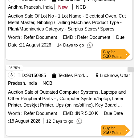
Bucket, Crow Bar, Plumb Bob, Grease Gun, Blow Lamp, G I
Andhra Pradesh, India
New
NCB
Gamla, Precision Jars, Glass Jar, T W Box, Brass Bolt, Nut
Auction Sale Of Lot No - 1 Lot Name - Electrical Oven, Cut
& Washer, M S Bolt & Nut, Wooden Cupboard, Steel Mirror,
Metal Master, Nibbling / Drilling Machines Product Type -
Wooden Table, Plastic Tub, Eye Glass, G I Trays, 200 Liter
Plant/Machineries Category - Surplus Stores/ Spares
Capacity Barrels, Manila Rope, Coir Rope, M S Rail,
Extension Board, Plastic Rope, Carpenter Saw, Jack
Worth :
Refer Document
EMD :
Refer Document
Due
Planner, Vacuum Cleaner, Wire Stripper, Flat Nose Plier,
Date :
21 August 2026
14 Days to go
Pliers, Side Cutter, Crimping Tool, Tin Cutter, Nail Plier,
Buy
for
Screw Drivers, Folding Screw Driver, Ring Spanner, Fix
500
Points
Double End Spanner Set, Drill Bit, Niddle File, Hand Drill
98.75%
Machine, Files, HACK Saw, Crystal Shiner, De-Soldering
8
TID:
99150985
Textiles Product
Lucknow, Uttar
Pump, Clamp Meter, Carrom Board, Chess Board, Digital
Multimeter, Ceiling Fan, Tube Lights, UPS, Diesel
Pradesh, India
NCB
Generators, and various other electrical and mechanical
Auction Sale of Outdated Computer Systems, Laptops and
items.
Other Peripheral Parts - , Computer System/laptop, Laser
Printer, Deskjet Printer, Ups (online/offline), Key Board,
Mouse, Modem Internet Device, Hdd (external), Web
Worth :
Refer Document
EMD :
INR 5.00 K
Due Date
Camera (logitech), Scanner-hp 200, Monitor, Router, Firewall
:
19 August 2026
12 Days to go
Fortinet 70-d, Conference Item (web Camera+mic+hp Core
Buy
for
I3 System+ups), Networking Item (24 Port Switch+jack
250
Points
Panel+u-rack), Tv Tuner Card, Leaseline Modem, Speaker,