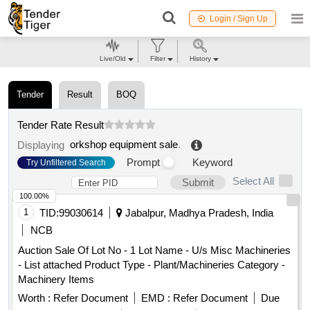
Login / Sign Up
Live/Old
Filter
History
Tender
Result
BOQ
Tender Rate Result
orkshop equipment sale
.
Displaying
Prompt
Keyword
Try Unfiltered Search
Select All
Submit
100.00%
1
TID:
99030614
Jabalpur, Madhya Pradesh, India
NCB
Auction Sale Of Lot No - 1 Lot Name - U/s Misc Machineries
- List attached Product Type - Plant/Machineries Category -
Machinery Items
Worth :
Refer Document
EMD :
Refer Document
Due