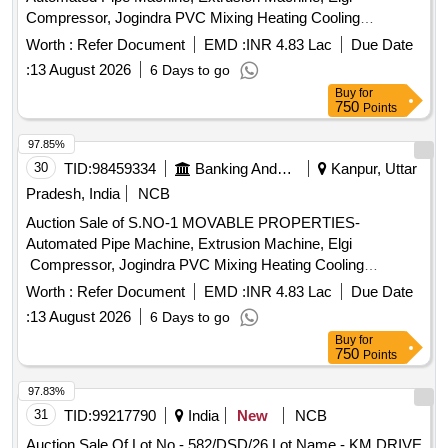
Compressor, Jogindra PVC Mixing Heating Cooling
Mixer.Screw Barrel etc. All machinery & Stock are lying in
Worth :
Refer Document
EMD :
INR 4.83 Lac
Due Date
Kanpur Factory (Malwa Industrial Area, Bindki Road,
:
13 August 2026
6 Days to go
Kanpur).
Buy
for
750
Points
97.85%
30
TID:
98459334
Banking And Mutual Funds And Leasings
Kanpur, Uttar
Pradesh, India
NCB
Auction Sale of S.NO-1 MOVABLE PROPERTIES-
Automated Pipe Machine, Extrusion Machine, Elgi
Compressor, Jogindra PVC Mixing Heating Cooling
Mixer.Screw Barrel etc. All machinery & Stock are lying in
Worth :
Refer Document
EMD :
INR 4.83 Lac
Due Date
Kanpur Factory (Malwa Industrial Area, Bindki Road,
:
13 August 2026
6 Days to go
Kanpur).
Buy
for
750
Points
97.83%
31
TID:
99217790
India
New
NCB
Auction Sale Of Lot No - 582/DSD/26 Lot Name - KM DRIVE