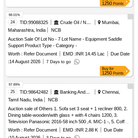
Category : Normal , Total PO value variation Permitt ed: Max
1250
Points
8 lacs ] ]
98.01%
24
TID:
99088325
Crude Oil / Natural Gas / Mineral Fuels
Mumbai,
Maharashtra, India
NCB
Auction Sale Of Lot No - 7 Lot Name - Equipment Saddle
Support Product Type - Category -
Worth :
Refer Document
EMD :
INR 14.45 Lac
Due Date
:
14 August 2026
7 Days to go
Buy
for
1250
Points
97.89%
25
TID:
98642482
Banking And Mutual Funds And Leasings
Chennai,
Tamil Nadu, India
NCB
Auction sale of Others 1. Sofa set 3 seat + 1 recliner 800, 2.
Dining table-wooden/with glass + with 4 chairs 1200, 3.
Television Panasonic 2016-58 inch 500 ,4. MIC-1 -, 5. Coffee
table Wooden with glass 300 ,6. Airtel-DTH Set-top Box-1-,
Worth :
Refer Document
EMD :
INR 2.88 K
Due Date
7. Powerbank 20000 mAh Micromax-1- ,8. WiFi Router for
:
10 August 2026
3 Days to go