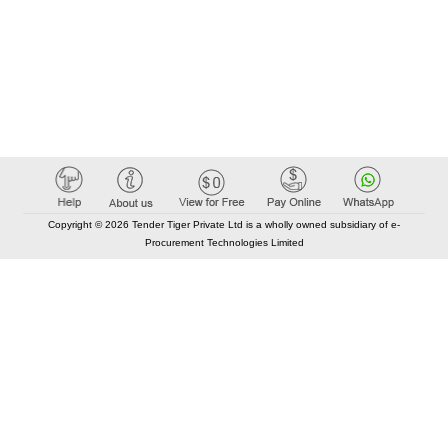
Copyright © 2026 Tender Tiger Private Ltd is a wholly owned subsidiary of e-
Procurement Technologies Limited
Elastic API took 00:01 millisec
AI took time 00:00.85 millisec