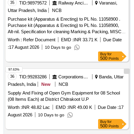
35
TID:
98979572
Railway Ancillaries
Varanasi,
Uttar Pradesh, India
NCB
Purchase kit (Apparatus & Erecting) to PL No. 11058900 .
Purchase kit (Apparatus & Erecting) to PL No. 11058900,
Alt-nil. Specification for cleaning Marking & Packing, MISC-
437. [ Warranty Period: 30 Months after the date of delivery ]
Worth :
Refer Document
EMD :
INR 33.71 K
Due Date
]
:
17 August 2026
10 Days to go
Buy
for
500
Points
97.63%
36
TID:
99283286
Corporations/ Assoc/ Chambers/ Govt Agencies
Banda, Uttar
Pradesh, India
New
NCB
Supply And Fixing of Open Gym Equipment for 08 School
(08 Items Each) at District Chitrakoot U.P
Worth :
INR 48.82 Lac
EMD :
INR 49.00 K
Due Date :
17
August 2026
10 Days to go
Buy
for
500
Points