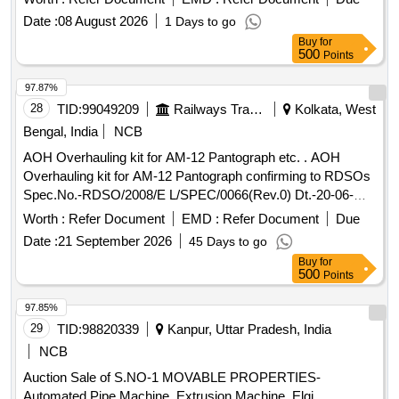
Tool, Punch, spade, weigh scale, weights, Socket Handle,
Date :
08 August 2026
1 Days to go
lock pad Gauge, Tool Box, Digital Meter, ,Gauge,crow bar,
Buy
for
Cutter, Chain, tikum, blade, Drill Bits, pickaxe, fawada, jacks,
500
Points
beater, jim crow, shovel, Tirfer etc. with or without MS,SS,
wooden, rubber,plastic and NV attachments, unserviceable
97.87%
of miscellaneous various types etc.
28
TID:
99049209
Railways Transport Services
Kolkata, West
Bengal, India
NCB
AOH Overhauling kit for AM-12 Pantograph etc. . AOH
Overhauling kit for AM-12 Pantograph confirming to RDSOs
Spec.No.-RDSO/2008/E L/SPEC/0066(Rev.0) Dt.-20-06-
2008 & Amend.- 1 Dt.31-12-2008.-set consists of 5 items.
Worth :
Refer Document
EMD :
Refer Document
Due
(Details of ite m is as per attached Annexure). [ Warranty
Date :
21 September 2026
45 Days to go
Period: 30 Months after the date of delivery ] [Quantity
Buy
for
Tolerance (+/-): 5 %age , Item Category : Normal , Total PO
500
Points
value variation Permitt ed: Max 8 lacs ] ]
97.85%
29
TID:
98820339
Kanpur, Uttar Pradesh, India
NCB
Auction Sale of S.NO-1 MOVABLE PROPERTIES-
Automated Pipe Machine, Extrusion Machine, Elgi