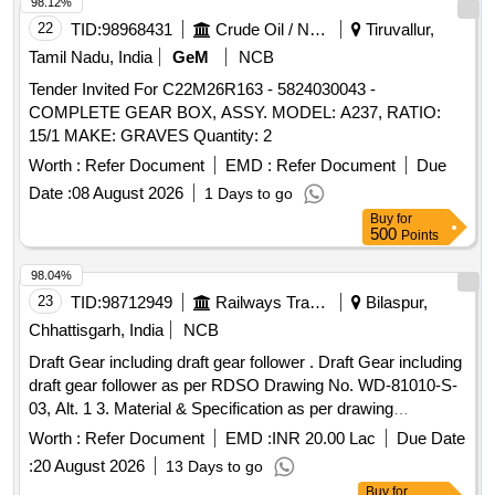
98.12%
22
TID:
98968431
Crude Oil / Natural Gas / Mineral Fuels
Tiruvallur,
Tamil Nadu, India
GeM
NCB
Tender Invited For C22M26R163 - 5824030043 -
COMPLETE GEAR BOX, ASSY. MODEL: A237, RATIO:
15/1 MAKE: GRAVES Quantity: 2
Worth :
Refer Document
EMD :
Refer Document
Due
Date :
08 August 2026
1 Days to go
Buy
for
500
Points
98.04%
23
TID:
98712949
Railways Transport Services
Bilaspur,
Chhattisgarh, India
NCB
Draft Gear including draft gear follower . Draft Gear including
draft gear follower as per RDSO Drawing No. WD-81010-S-
03, Alt. 1 3. Material & Specification as per drawing
confirming to RDSO Specification No. WD-71-BD-15,
Worth :
Refer Document
EMD :
INR 20.00 Lac
Due Date
Revisio n 01 of Nov 2017. [ Warranty Period: 72 Months after
:
20 August 2026
13 Days to go
the date of delivery ] [Quantity Tolerance (+/-): 5 %age , Item
Buy
for