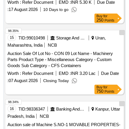
hours before the auction date. furniture, machinery,
Worth :
Refer Document
EMD :
INR 5.30 K
Due Date
equipment, scrap
:
17 August 2026
10 Days to go
Buy
for
250
Points
98.35%
15
TID:
99010498
Storage And Warehousing
Uran,
Maharashtra, India
NCB
Auction Sale Of Lot No - CON 09 Lot Name - Machinery
Parts Product Type - Miscellaneous Category - Custom
Goods Sub Category - CFS Containers
Worth :
Refer Document
EMD :
INR 3.20 Lac
Due Date
:
07 August 2026
Closing Today
Buy
for
750
Points
98.34%
16
TID:
98336347
Banking And Mutual Funds And Leasings
Kanpur, Uttar
Pradesh, India
NCB
Auction sale of Machine S.NO-1 MOVABLE PROPERTIES-