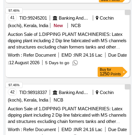
BUSH, ST.BOX, PIN, VALVE, GUARD, SLEV BUSH,
97.46%
SPRING, OIL SEAL-SCRANK SHAFT, OIL SEAL, CIRCLIP,
41
TID:
99245201
Banking And Mutual Funds And Leasings
Cochin
MOULDED GASKET, SLEV, O-RING, DISCHARGE, OIL
SEAL
(kochi), Kerala, India
New
NCB
Auction Sale of 1.DIPPING PLANT MACHINERIES: Latex
dipping plant including 2 Dip line fabricated with MS channels
and structures excluding chain formers tanks and other
peripherals, fabricated, painted with enamel paint. 2.GLOVE
Worth :
Refer Document
EMD :
INR 24.16 Lac
Due Date
LINE MOTORS: i) Motor from 5HP to 11HP-22 Nos., II)
:
12 August 2026
5 Days to go
Motor from 0.5HP to 1HP 20 Nos., III) Frames, Supporting
Buy
for
Structures, Tank motors with reduction gear-6Nos. 3. Glove
1250
Points
line complete accessories & Holders for the glove lines. 4.
TANKS FOR A&B LINE & OTHERS: i) Acid tank, capacity:
97.46%
2900 Lt -2 Nos. ii) Rinse tank-182, Capacity:1800L-4 Nos.
42
TID:
98918337
Banking And Mutual Funds And Leasings
Cochin
Size: 2.1mLx1.5mEWx0.56mH iii) Hot water tank (Rinse
(kochi), Kerala, India
NCB
tank-3), Capacity: 2900 Lt-2 Nos. Size:
Auction Sale of 1.DIPPING PLANT MACHINERIES: Latex
2.8mLx1.9mEWx550mH iv) AFC tank, capacity: 1800 Lt -2
dipping plant including 2 Dip line fabricated with MS channels
Nos. Size: 2.1mLx1.5mEWx0.56mH v) Alkali tank 1800 Lt
and structures excluding chain formers tanks and other
-2Nos. Size: 2.1mLx1.5mEWx0.56mH vi) Circular brush
peripherals, fabricated, painted with enamel paint. 2.GLOVE
tank 1800 Lt Size: 2.1mLx1.5mEWx1.1mH vii) Drying oven
Worth :
Refer Document
EMD :
INR 24.16 Lac
Due Date
LINE MOTORS: i) Motor from 5HP to 11HP-22 Nos., II)