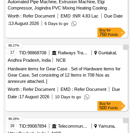
Automated Pipe Machine, Extrusion Machine, Elgi
Compressor, Jogindra PVC Mixing Heating Cooling
Mixer.Screw Barrel etc. All machinery & Stock are lying in
Worth :
Refer Document
EMD :
INR 4.83 Lac
Due Date
Kanpur Factory (Malwa Industrial Area, Bindki Road,
:
13 August 2026
6 Days to go
Kanpur).
Buy
for
750
Points
98.27%
17
TID:
98868708
Railways Transport Services
Guntakal,
Andhra Pradesh, India
NCB
Hardware items for Gear Case . Set of Hardware items for
Gear Case, Set consisting of 12 Items in 708 Nos as
annexure attached. ]
Worth :
Refer Document
EMD :
Refer Document
Due
Date :
17 August 2026
10 Days to go
Buy
for
500
Points
98.26%
18
TID:
99087894
Telecommunication Services / Equipments
Yamuna,