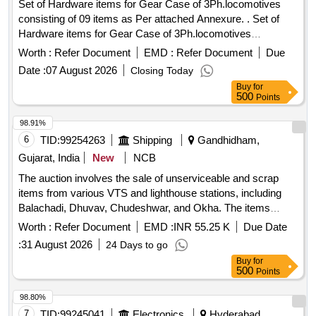
Set of Hardware items for Gear Case of 3Ph.locomotives
consisting of 09 items as Per attached Annexure. . Set of
Hardware items for Gear Case of 3Ph.locomotives
consisting of 09 items as Per at tached Annexure. [ Warranty
Worth :
Refer Document
EMD :
Refer Document
Due
Period: 30 Months after the date of delivery ] [Quantity
Date :
07 August 2026
Closing Today
Tolerance (+/-): 5 %age , Item Category : Normal , Total PO
Buy
for
value variation Permitt ed: Max 8 lacs ] ]
500
Points
98.91%
6
TID:
99254263
Shipping
Gandhidham,
Gujarat, India
New
NCB
The auction involves the sale of unserviceable and scrap
items from various VTS and lighthouse stations, including
Balachadi, Dhuvav, Chudeshwar, and Okha. The items
include various tools, equipment, and materials that are no
Worth :
Refer Document
EMD :
INR 55.25 K
Due Date
longer in usable condition. S.E. Spanners, Terry Set, Allen
:
31 August 2026
24 Days to go
Key, C Spanner, Pipe Wrench, Raspe File, Taps, Tap
Buy
for
Wrench, Reamers, Injector Cleaning Kit, Hand Vice,
500
Points
Micrometer Inside, Thermometer, Dynamometer Spanner,
Digital Multimeter, Oscilloscope, Feeter Gauge, Calipers,
98.80%
Coil Tester, Wooden Scale, Funnel, Plastic Funnel, G I
7
TID:
99245041
Electronics
Hyderabad,