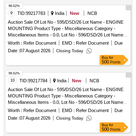
Adopter, Pen Drive.
98.62%
9
TID:
99217783
India
New
NCB
Auction Sale Of Lot No - 595/DSD/26 Lot Name - ENGINE
MOUNTING Product Type - Miscellaneous Category -
Miscellaneous Items - 0.0, Lot No - 596/DSD/26 Lot Name -
CLIP Product Type - Miscellaneous Category -
Worth :
Refer Document
EMD :
Refer Document
Due
Miscellaneous Items - 0.0, Lot No - 597/DSD/26 Lot Name -
Date :
07 August 2026
Closing Today
RETAINER 47 MM DIA Product Type - Miscellaneous
Buy
for
Category - Miscellaneous Items - 0.0, Lot No - 598/DSD/26
500
Points
Lot Name - STRAP RUBBER LONG Product Type -
Miscellaneous Category - Miscellaneous Items - 0.0, Lot No
98.62%
- 599/DSD/26 Lot Name - COVER PLATE Product Type -
10
TID:
99217784
India
New
NCB
Miscellaneous Category - Miscellaneous Items - 0.0, Lot No
Auction Sale Of Lot No - 595/DSD/26 Lot Name - ENGINE
- 600/DSD/26 Lot Name - BILNKER LIGHT Product Type -
MOUNTING Product Type - Miscellaneous Category -
Miscellaneous Category - Miscellaneous Items - 0.0, Lot No
Miscellaneous Items - 0.0, Lot No - 596/DSD/26 Lot Name -
- 601/DSD/26 Lot Name - CUP WHEEL SECUNDRY
CLIP Product Type - Miscellaneous Category -
Worth :
Refer Document
EMD :
Refer Document
Due
Product Type - Miscellaneous Category - Miscellaneous
Miscellaneous Items - 0.0, Lot No - 597/DSD/26 Lot Name -
Items - 0.0, Lot No - 602/DSD/26 Lot Name - HER SCREW
Date :
07 August 2026
Closing Today
RETAINER 47 MM DIA Product Type - Miscellaneous
M8X400 Product Type - Miscellaneous Category -
Buy
for
Category - Miscellaneous Items - 0.0, Lot No - 598/DSD/26
500
Points
Miscellaneous Items - 0.0, Lot No - 603/DSD/26 Lot Name -
Lot Name - STRAP RUBBER LONG Product Type -