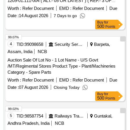
1209-01.111-004 ( ALT.- 05 OR LATEST ) ( REF.- 3 OF
CLWS DRG. NO. 1209-01.111-001 OR LATEST ) (
Worth :
Refer Document
EMD :
Refer Document
Due
DETAILS OF ITEMS AS PER ANNEXURE ENCLOSED ). .
Date :
14 August 2026
7 Days to go
SET OF HARDWARE FOR GEAR CASE CONSISTING OF
Buy
for
09 ITEMS IN 648 ITEMS IN SET AS PE R CLWS DRG.
500
Points
NO. 1209-01.111-004 ( ALT.- 05 OR LATEST ) ( REF.- 3 OF
CLWS DRG. NO. 1209-01.111- 001 OR LATEST ) (
99.07%
DETAILS OF ITEMS AS PER ANNEXURE ENCLOSED ). [
4
TID:
99098658
Security Services
Barpeta,
Warranty Period: 30 Months after the date of delivery ]
Assam, India
NCB
[Quantity Tolerance (+/-): 5 %age , Item Category : Normal ,
Auction Sale Of Lot No - 1 Lot Name - U/S Govt
Total PO value variation Permitted: Max 8 lacs ] ]
/MT/Regimental Stores Product Type - Plant/Machineries
Category - Spare Parts
Worth :
Refer Document
EMD :
Refer Document
Due
Date :
07 August 2026
Closing Today
Buy
for
500
Points
99.02%
5
TID:
98587754
Railways Transport Services
Guntakal,
Andhra Pradesh, India
NCB