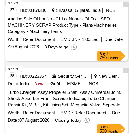
97.53%
37
TID:
99164306
Silvassa, Gujarat, India
NCB
Auction Sale Of Lot No - 01 Lot Name - OLD / USED
MACHINERY SCRAP Product Type - Plant/Machineries
Category - Machinery Items
Worth :
Refer Document
EMD :
INR 1.00 Lac
Due Date
:
10 August 2026
3 Days to go
Buy
for
750
Points
97.48%
38
TID:
99223367
Security Services
New Delhi,
Delhi, India
New
GeM
MSME
NCB
Turbo Charger, Assy Propeller Shaft, Assy Universal Joint,
Shock Absorber Front, Service Indicator, Turbo Charger
Repair Kit, V Belt, Kit Lining Set, Megnetic Valve, Seperator
Fuel Water, Assy Lock LH, Assy Coupling Flange, Clamp
Worth :
Refer Document
EMD :
Refer Document
Due
Hose, Leaf 9th, Woodruff Key Quantity: 2459
Date :
07 August 2026
Closing Today
Buy
for
500
Points