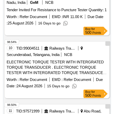
Nadu, India
GeM
NCB
Tender Invited For Resistance to Puncture Tester Quantity: 1
Worth :
Refer Document
EMD :
INR 11.00 K
Due Date
:
25 August 2026
16 Days to go
Buy
for
500
Points
98.54%
10
TID:
99004511
Railways Transport Services
Secunderabad, Telangana, India
NCB
ELECTRONIC TORQUE TESTER WITH INTERGRATED
TORQUE TRANSDUCER . ELECTRONIC TORQUE
TESTER WITH INTERGRATED TORQUE TRANSDUCER
AND RS232 WITH AN ACCURANCY OF +/-1%
Worth :
Refer Document
EMD :
Refer Document
Due
TOLERANCE OF READING CAN BE SWITCH FROM Nm
Date :
24 August 2026
15 Days to go
TO lb.ft . RANGE: 90-1100NM HAVING ADAPTOR SIZES
Buy
for
OF 1/2 [ Wa rranty Period: 12 Months after the date of
500
Points
delivery ] ]
98.50%
11
TID:
97571999
Railways Transport Services
Abu Road,