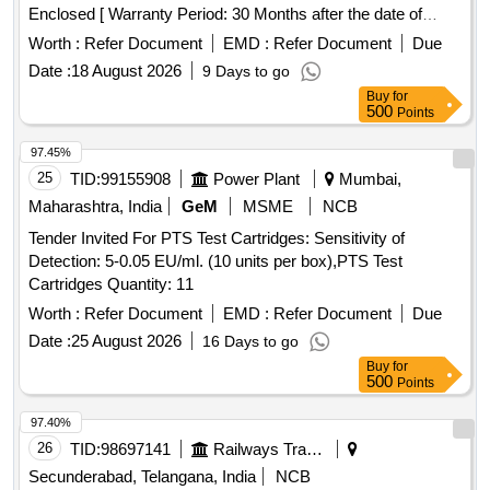
Enclosed [ Warranty Period: 30 Months after the date of
delivery ] ]
Worth :
Refer Document
EMD :
Refer Document
Due
Date :
18 August 2026
9 Days to go
Buy
for
500
Points
97.45%
25
TID:
99155908
Power Plant
Mumbai,
Maharashtra, India
GeM
MSME
NCB
Tender Invited For PTS Test Cartridges: Sensitivity of
Detection: 5-0.05 EU/ml. (10 units per box),PTS Test
Cartridges Quantity: 11
Worth :
Refer Document
EMD :
Refer Document
Due
Date :
25 August 2026
16 Days to go
Buy
for
500
Points
97.40%
26
TID:
98697141
Railways Transport Services
Secunderabad, Telangana, India
NCB