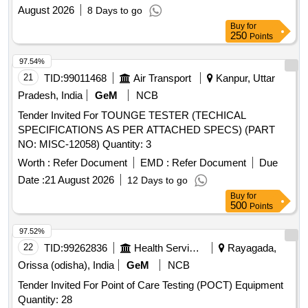
August 2026
8 Days to go
Buy
for
250
Points
97.54%
21
TID:
99011468
Air Transport
Kanpur, Uttar
Pradesh, India
GeM
NCB
Tender Invited For TOUNGE TESTER (TECHICAL
SPECIFICATIONS AS PER ATTACHED SPECS) (PART
NO: MISC-12058) Quantity: 3
Worth :
Refer Document
EMD :
Refer Document
Due
Date :
21 August 2026
12 Days to go
Buy
for
500
Points
97.52%
22
TID:
99262836
Health Services/equipments
Rayagada,
Orissa (odisha), India
GeM
NCB
Tender Invited For Point of Care Testing (POCT) Equipment
Quantity: 28