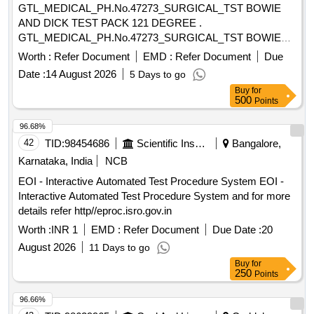
GTL_MEDICAL_PH.No.47273_SURGICAL_TST BOWIE
cholorite 5ltrs, BIG TIPS 50-1000UL, Capillary tubes,
AND DICK TEST PACK 121 DEGREE .
Disposable ESR Pippettes, Disposable Test Tubes Ria Vails
GTL_MEDICAL_PH.No.47273_SURGICAL_TST BOWIE
5ml, ECG Paper Roll (12x20 mm), ESR Pipette
AND DICK TEST PACK 121 DEGREE ]
(Disposable), MICRO PIPETTE 1ML, MICRO PIPETTE
Worth :
Refer Document
EMD :
Refer Document
Due
50UL, Riya Test tubes plastic (4 ml), (Bone Metabolism) -
Date :
14 August 2026
5 Days to go
25-OH Vitamin D, (Bone Metabolism)- PTH, (Inflammation) -
Buy
for
PCT, Mixing Sticks for blood grouping, (Anemia) -Folate,
500
Points
(Anemia) -Vitamin B12, (Elisa) -DHEA-S, (Elisa) -Estradiol,
96.68%
(Elisa) -FSH, (Elisa) -HCG, (Elisa) -Inhibin A, (Elisa) -Inhibin
B, (Elisa) -LH, (Elisa) -Progesterone, (Elisa) -Prolactin,
42
TID:
98454686
Scientific Instruments
Bangalore,
(Elisa) -Testosterone, (Elisa) -Unconjugated Estriol, (Thyroid)
Karnataka, India
NCB
-Anti-Tg, (Thyroid) -Anti-TPO, (Thyroid) -Anti-TSHR, Occult
EOI - Interactive Automated Test Procedure System EOI -
blood test kit(one Kit), Stool for occult blood
Interactive Automated Test Procedure System and for more
details refer http//eproc.isro.gov.in
Worth :
INR 1
EMD :
Refer Document
Due Date :
20
August 2026
11 Days to go
Buy
for
250
Points
96.66%