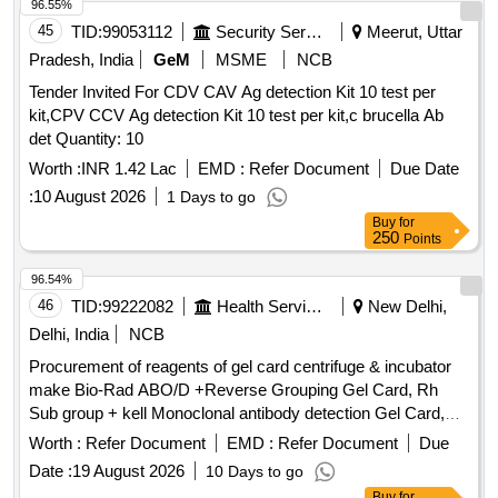
96.55%
45
TID:
99053112
Security Services
Meerut, Uttar
Pradesh, India
GeM
MSME
NCB
Tender Invited For CDV CAV Ag detection Kit 10 test per
kit,CPV CCV Ag detection Kit 10 test per kit,c brucella Ab
det Quantity: 10
Worth :
INR 1.42 Lac
EMD :
Refer Document
Due Date
:
10 August 2026
1 Days to go
Buy
for
250
Points
96.54%
46
TID:
99222082
Health Services/equipments
New Delhi,
Delhi, India
NCB
Procurement of reagents of gel card centrifuge & incubator
make Bio-Rad ABO/D +Reverse Grouping Gel Card, Rh
Sub group + kell Monoclonal antibody detection Gel Card,
Liss Coomb AHG Gel Card, Micro typing system ABO/RhD
Worth :
Refer Document
EMD :
Refer Document
Due
for new born, Liss Diluent 2, Micro typing Anti- D reagent,
Date :
19 August 2026
10 Days to go
Dia Cell ABO A 1 Cells, Dia Cell ABO B Cells, DiacellABO
Buy
for