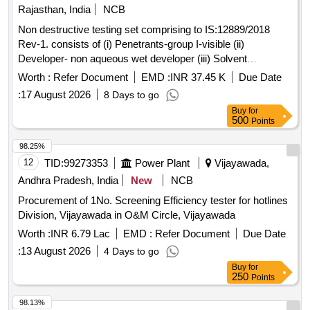
Rajasthan, India
NCB
Non destructive testing set comprising to IS:12889/2018
Rev-1. consists of (i) Penetrants-group I-visible (ii)
Developer- non aqueous wet developer (iii) Solvent
removers-class-II-non halogenated (iv) Packing each set
Worth :
Refer Document
EMD :
INR 37.45 K
Due Date
comprising three items in six cans in the ratio 1:2:3 the
:
17 August 2026
8 Days to go
penetrants, developers & solvent/remover all in aerosol cans
Buy
for
of 500 ml capacity each. . Non destructive testing set
500
Points
comprising to IS:12889/2018 Rev-1. consists of (i) Penetrant
s-group I-visible (ii) Developer- non aqueous wet developer
98.25%
(iii) Solvent removers-class-II-non halogen ated (iv) Packing
12
TID:
99273353
Power Plant
Vijayawada,
each set comprising three items in six cans in the ratio 1:2:3
Andhra Pradesh, India
New
NCB
the penetrants, develop ers & solvent/remover all in aerosol
Procurement of 1No. Screening Efficiency tester for hotlines
cans of 500 ml capacity each. ]
Division, Vijayawada in O&M Circle, Vijayawada
Worth :
INR 6.79 Lac
EMD :
Refer Document
Due Date
:
13 August 2026
4 Days to go
Buy
for
250
Points
98.13%