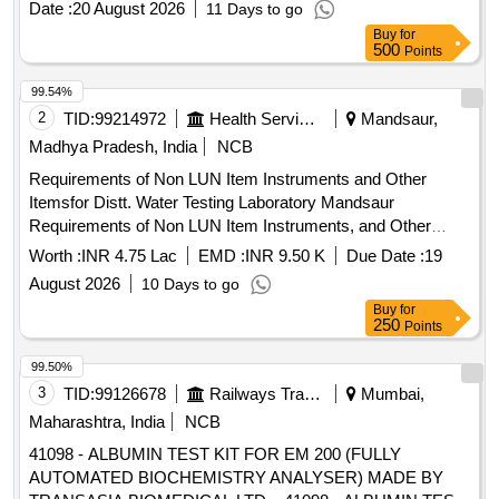
Date :
20 August 2026
11 Days to go
Months after the date of delivery ] [Quantity Tolerance (+/-): 5
Buy
for
%age , Item Category : Normal , Total PO value variation
500
Points
Permitt ed: Max 8 lacs ] ]
99.54%
2
TID:
99214972
Health Services/equipments
Mandsaur,
Madhya Pradesh, India
NCB
Requirements of Non LUN Item Instruments and Other
Itemsfor Distt. Water Testing Laboratory Mandsaur
Requirements of Non LUN Item Instruments, and Other
Items for Distt. Water Testing Laboratory Mandsaur
Worth :
INR 4.75 Lac
EMD :
INR 9.50 K
Due Date :
19
August 2026
10 Days to go
Buy
for
250
Points
99.50%
3
TID:
99126678
Railways Transport Services
Mumbai,
Maharashtra, India
NCB
41098 - ALBUMIN TEST KIT FOR EM 200 (FULLY
AUTOMATED BIOCHEMISTRY ANALYSER) MADE BY