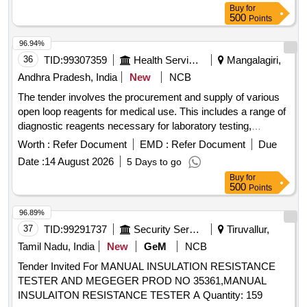
Buy
for
500
Points
96.94%
36
TID:
99307359
Health Services/equipments
Mangalagiri,
Andhra Pradesh, India
New
NCB
The tender involves the procurement and supply of various
open loop reagents for medical use. This includes a range of
diagnostic reagents necessary for laboratory testing,
ensuring the availability of essential medical supplies to
Worth :
Refer Document
EMD :
Refer Document
Due
government health facilities in Andhra Pradesh. Semi Auto
Date :
14 August 2026
5 Days to go
Analyzer-ALBUMIN, Semi Auto Analyzer-ALKALINE
Buy
for
PHOSPHATASE, Semi Auto Analyzer-AMYLASE, Semi
500
Points
Auto Analyzer-BILIRUBIN DIRECT, Semi Auto Analyzer-
BILIRUBIN TOTAL, Semi Auto Analyzer-CALCIUM, Semi
96.89%
Auto Analyzer-CHLORIDE, Semi Auto Analyzer-
37
TID:
99291737
Security Services
Tiruvallur,
CHOLESTEROL, Semi Auto Analyzer-CK MB, Semi Auto
Tamil Nadu, India
New
GeM
NCB
Analyzer-CK NAC, Semi Auto Analyzer-CREATININE
Tender Invited For MANUAL INSULATION RESISTANCE
ENZYMATIC, Semi Auto Analyzer-CREATININE - JAFFE,
TESTER AND MEGEGER PROD NO 35361,MANUAL
Semi Auto Analyzer-GAMMA GT, Semi Auto Analyzer-
INSULAITON RESISTANCE TESTER A Quantity: 159
GLUCOSE - GOD POD, Semi Auto Analyzer-DIRECT HDL