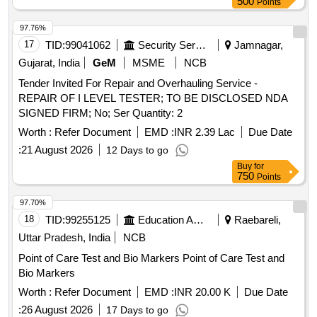
500
Points
97.76%
17
TID:
99041062
Security Services
Jamnagar,
Gujarat, India
GeM
MSME
NCB
Tender Invited For Repair and Overhauling Service -
REPAIR OF I LEVEL TESTER; TO BE DISCLOSED NDA
SIGNED FIRM; No; Ser Quantity: 2
Worth :
Refer Document
EMD :
INR 2.39 Lac
Due Date
:
21 August 2026
12 Days to go
Buy
for
750
Points
97.70%
18
TID:
99255125
Education And Research Institute
Raebareli,
Uttar Pradesh, India
NCB
Point of Care Test and Bio Markers Point of Care Test and
Bio Markers
Worth :
Refer Document
EMD :
INR 20.00 K
Due Date
:
26 August 2026
17 Days to go