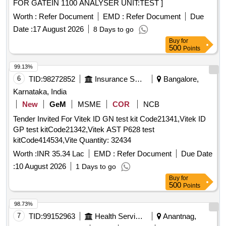
FOR GATEIN 1100 ANALYSER UNIT:TEST ]
Worth :
Refer Document
EMD :
Refer Document
Due
Date :
17 August 2026
8 Days to go
Buy
for
500
Points
99.13%
6
TID:
98272852
Insurance Services
Bangalore,
Karnataka, India
New
GeM
MSME
COR
NCB
Tender Invited For Vitek ID GN test kit Code21341,Vitek ID
GP test kitCode21342,Vitek AST P628 test
kitCode414534,Vite Quantity: 32434
Worth :
INR 35.34 Lac
EMD :
Refer Document
Due Date
:
10 August 2026
1 Days to go
Buy
for
500
Points
98.73%
7
TID:
99152963
Health Services/equipments
Anantnag,