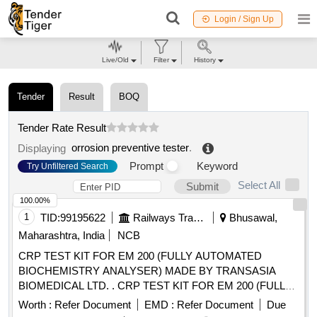
Login / Sign Up
Live/Old
Filter
History
Tender
Result
BOQ
Tender Rate Result
orrosion preventive tester
.
Displaying
Prompt
Keyword
Try Unfiltered Search
Select All
Submit
100.00%
1
TID:
99195622
Railways Transport Services
Bhusawal,
Maharashtra, India
NCB
CRP TEST KIT FOR EM 200 (FULLY AUTOMATED
BIOCHEMISTRY ANALYSER) MADE BY TRANSASIA
BIOMEDICAL LTD. . CRP TEST KIT FOR EM 200 (FULLY
AUTOMATED BIOCHEMISTRY ANALYSER) MADE BY
Worth :
Refer Document
EMD :
Refer Document
Due
TRA NSASIA BIOMEDICAL LTD. [ Warranty Period: 30