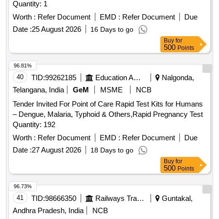
Diabetes-Adiponectin, Diabetes-Cortisol, Diabetes-Insulin,
Quantity: 1
Diabetes-C-Peptide, Diabetes-GADA, Diabetes-IAA,
Worth :
Refer Document
EMD :
Refer Document
Due
Diabetes-IA-2A, Diabetes-ICA, Diabetes-ZnT8A, Tumour
Date :
25 August 2026
16 Days to go
Markers-AFP, Tumour Markers-CEA, Tumour Markers-CA
Buy
for
125, Tumour Markers-CA 19-9, Tumour Markers-Free PSA,
500
Points
Tumour Markers-Total PSA, Tumour Markers-CYFRA 21-1,
Tumour Markers-NSE, Tumour Markers-CA 15-3, Tumour
96.81%
Markers-free betaHCG, Tumour Markers-Tg, Tumour
40
TID:
99262185
Education And Research Institute
Nalgonda,
Markers-PG I (pepsinogen I), Tumour Markers-PG II
Telangana, India
GeM
MSME
NCB
(Pepsinogen II), Cardiac Markers-Troponin I, Cardiac
Markers-BNP, Cardiac Markers-Myoglobin, Antiphospholipid
Tender Invited For Point of Care Rapid Test Kits for Humans
Syndrome-Cardiolipin IgG, Antiphospholipid Syndrome-
– Dengue, Malaria, Typhoid & Others,Rapid Pregnancy Test
Cardiolipin IgM, Antiphospholipid Syndrome-Anti-Cardiolipin,
Quantity: 192
Antiphospholipid Syndrome-ß2-Glycoprotein I IgG,
Worth :
Refer Document
EMD :
Refer Document
Due
Antiphospholipid Syndrome-Anti-ß2-Glycoprotein I,
Date :
27 August 2026
18 Days to go
Antiphospholipid Syndrome-Cardiolipin IgA, Antiphospholipid
Buy
for
Syndrome-ß2-Glycoprotein I IgM, Antiphospholipid
500
Points
Syndrome-ß2-Glycoprotein I IgA, Antiphospholipid
Syndrome-HA, Antiphospholipid Syndrome-P?PN-P,
96.73%
Antiphospholipid Syndrome-CoI?, Antiphospholipid
41
TID:
98666350
Railways Transport Services
Guntakal,
Syndrome-Laminin, Metabolism-ACTH, CARDIAC
Andhra Pradesh, India
NCB
TROPONINE (Pack of 10), 1 percentage Sodium hypo