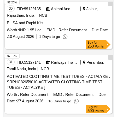
97.23%
30
TID:
99129135
Animal And Animal Feeds
Jaipur,
Rajasthan, India
NCB
ELISA and Rapid Kits
Worth :
INR 1.95 Lac
EMD :
Refer Document
Due Date
:
10 August 2026
1 Days to go
Buy
for
250
Points
97.16%
31
TID:
99127141
Railways Transport Services
Perambur,
Tamil Nadu, India
NCB
ACTIVATED CLOTTING TIME TEST TUBES - ACTALYKE .
SRPHC82659010-ACTIVATED CLOTTING TIME TEST
TUBES - ACTALYKE ]
Worth :
Refer Document
EMD :
Refer Document
Due
Date :
27 August 2026
18 Days to go
Buy
for
500
Points