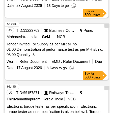
Date :
27 August 2026
18 Days to go
Buy
for
500
Points
96.45%
49
TID:
99223769
Business Consultancy
Pune,
Maharashtra, India
GeM
NCB
Tender Invited For Supply as per MR sl. no.
01.00,Demonstration of performance test as per MR sl. no.
08.00 Quantity: 3
Worth :
Refer Document
EMD :
Refer Document
Due
Date :
17 August 2026
8 Days to go
Buy
for
500
Points
96.43%
50
TID:
99157871
Railways Transport Services
Thiruvananthapuram, Kerala, India
NCB
Electronic torque tester as per specification . Electronic
torque tester as per specification is given below:1. Torque