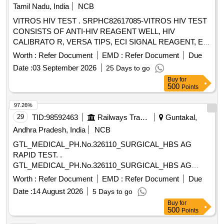
Tamil Nadu, India
NCB
VITROS HIV TEST . SRPHC82617085-VITROS HIV TEST
CONSISTS OF ANTI-HIV REAGENT WELL, HIV
CALIBRATO R, VERSA TIPS, ECI SIGNAL REAGENT, ECI
UNIVERSAL WASH. UNIT:TEST [Quantity Tolerance (+/-): 5
Worth :
Refer Document
EMD :
Refer Document
Due
%age , Item Category : Normal , Total PO value variation
Date :
03 September 2026
25 Days to go
Permitted: Max 8 lacs ] ]
Buy
for
500
Points
97.26%
29
TID:
98592463
Railways Transport Services
Guntakal,
Andhra Pradesh, India
NCB
GTL_MEDICAL_PH.No.326110_SURGICAL_HBS AG
RAPID TEST. .
GTL_MEDICAL_PH.No.326110_SURGICAL_HBS AG
RAPID TEST. ]
Worth :
Refer Document
EMD :
Refer Document
Due
Date :
14 August 2026
5 Days to go
Buy
for
500
Points