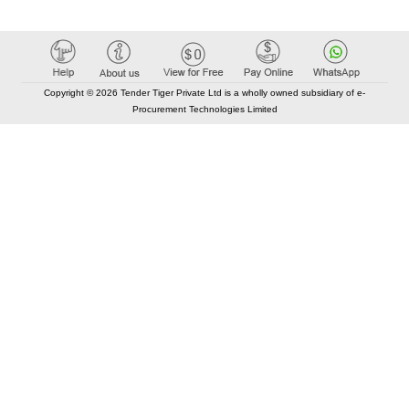
Copyright © 2026 Tender Tiger Private Ltd is a wholly owned subsidiary of e-
Procurement Technologies Limited
Elastic API took 00:01 millisec
AI took time 00:00.80 millisec