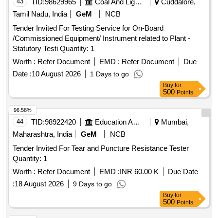
43
TID:
98629965
Coal And Lignite
Cuddalore,
Tamil Nadu, India
GeM
NCB
Tender Invited For Testing Service for On-Board
/Commissioned Equipment/ Instrument related to Plant -
Statutory Testi Quantity: 1
Worth :
Refer Document
EMD :
Refer Document
Due
Date :
10 August 2026
1 Days to go
Buy
for
500
Points
96.58%
44
TID:
98922420
Education And Research Institute
Mumbai,
Maharashtra, India
GeM
NCB
Tender Invited For Tear and Puncture Resistance Tester
Quantity: 1
Worth :
Refer Document
EMD :
INR 60.00 K
Due Date
:
18 August 2026
9 Days to go
Buy
for
500
Points