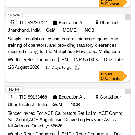
pool O cell, Screening cell panel, ID Diapanel - set of 11 vials
500
Points
for IAT & NaCl test, Quality controls for Micro typing system
96.52%
47
TID:
99220727
Education And Research Institute
Dhanbad,
Jharkhand, India
GeM
MSME
NCB
Supply, installation, testing, commissioning of goods and
training of operators, and providing statutory clearances
required (if any) for the Multiphase Flow Loop. Multiphase
Flow Loop, Inoculating Loop, Flow Cytometer, Fastener for
Worth :
Refer Document
EMD :
INR 55.00 K
Due Date
Consumer Goods - Synthetic Hook and Loop Tape as per IS
:
26 August 2026
17 Days to go
8156, Hook and loop disc, Water Purification System with
Buy
for
UV (Ultra-Violet Process) or UV (Ultra-Violet Process)+UF
500
Points
(Ultra-Filtration Process) (V2), HOLDER FOR PLATINUM
WIRE LOOP, Laminar air flow cabinets or stations (V2),
96.49%
Electric sterilizer for inoculation loop, Mass Flow Controllers,
48
TID:
99133468
Education And Research Institute
Gorakhpur,
Oxygen Flow Meter
Uttar Pradesh, India
GeM
NCB
Tender Invited For ACE Calibrators Set 1x1ml,ACE Control
Set 2x1ml,ACE Angiotensin Converting Enzyme Assay
Kit,Adenosi Quantity: 66626
Worth :
Refer Document
EMD :
Refer Document
Due