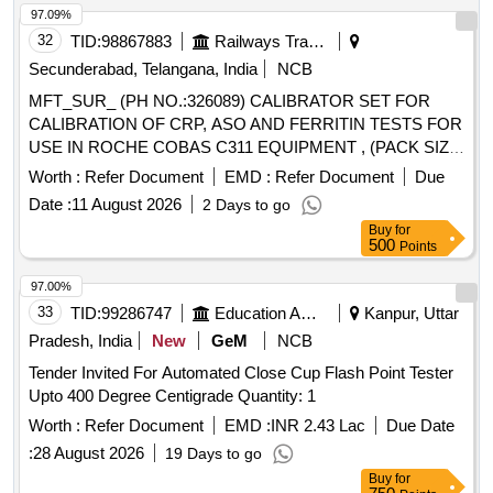
97.09%
32
TID:
98867883
Railways Transport Services
Secunderabad, Telangana, India
NCB
MFT_SUR_ (PH NO.:326089) CALIBRATOR SET FOR
CALIBRATION OF CRP, ASO AND FERRITIN TESTS FOR
USE IN ROCHE COBAS C311 EQUIPMENT , (PACK SIZE
5 X 1 ML . MFT_SUR_ (PH NO.:326089) CALIBRATOR
Worth :
Refer Document
EMD :
Refer Document
Due
SET FOR CALIBRATION OF CRP, ASO AND FERR ITIN
Date :
11 August 2026
2 Days to go
TESTS FOR USE IN ROCHE COBAS C311 EQUIPMENT ,
Buy
for
(PACK SIZE 5 X 1 ML ]
500
Points
97.00%
33
TID:
99286747
Education And Research Institute
Kanpur, Uttar
Pradesh, India
New
GeM
NCB
Tender Invited For Automated Close Cup Flash Point Tester
Upto 400 Degree Centigrade Quantity: 1
Worth :
Refer Document
EMD :
INR 2.43 Lac
Due Date
:
28 August 2026
19 Days to go
Buy
for