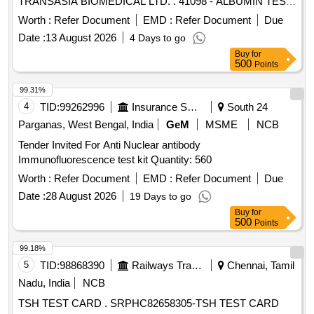
TRANSASIA BIOMEDICAL LTD. . 41098 - ALBUMIN TEST
KIT FOR EM 200 (FULLY AUTOMATED BIOCHEMISTRY
Worth :
Refer Document
EMD :
Refer Document
Due
ANALYSER) MADE BY TRANSASIA BIOMEDICAL LTD. ]
Date :
13 August 2026
4 Days to go
Buy
for
500
Points
99.31%
4
TID:
99262996
Insurance Services
South 24
Parganas, West Bengal, India
GeM
MSME
NCB
Tender Invited For Anti Nuclear antibody
Immunofluorescence test kit Quantity: 560
Worth :
Refer Document
EMD :
Refer Document
Due
Date :
28 August 2026
19 Days to go
Buy
for
500
Points
99.18%
5
TID:
98868390
Railways Transport Services
Chennai, Tamil
Nadu, India
NCB
TSH TEST CARD . SRPHC82658305-TSH TEST CARD