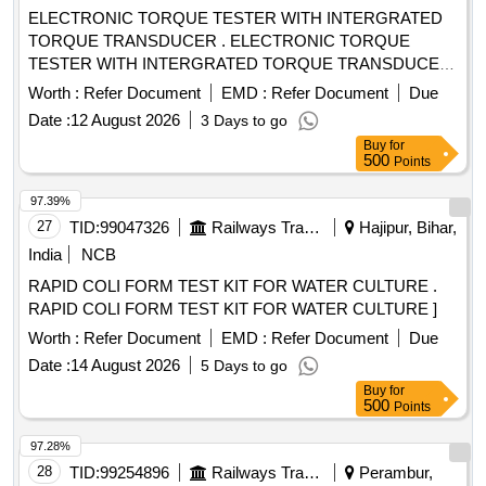
ELECTRONIC TORQUE TESTER WITH INTERGRATED
TORQUE TRANSDUCER . ELECTRONIC TORQUE
TESTER WITH INTERGRATED TORQUE TRANSDUCER
AND RS232 WITHAN ACCURACY OF +/- 1%
Worth :
Refer Document
EMD :
Refer Document
Due
TOLERANCE OF READING CAN BE SWITCH FROM Nm
Date :
12 August 2026
3 Days to go
TO lb.ft. RANGE 90-1100Nm HAVING ADAPTOR SIZES
Buy
for
OF 3/8 [ Warran ty Period: 12 Months after the date of
500
Points
delivery ] ]
97.39%
27
TID:
99047326
Railways Transport Services
Hajipur, Bihar,
India
NCB
RAPID COLI FORM TEST KIT FOR WATER CULTURE .
RAPID COLI FORM TEST KIT FOR WATER CULTURE ]
Worth :
Refer Document
EMD :
Refer Document
Due
Date :
14 August 2026
5 Days to go
Buy
for
500
Points
97.28%
28
TID:
99254896
Railways Transport Services
Perambur,