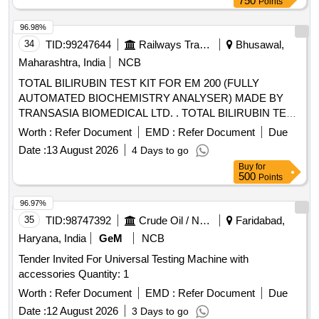
750
Points
96.98%
34
TID:
99247644
Railways Transport Services
Bhusawal,
Maharashtra, India
NCB
TOTAL BILIRUBIN TEST KIT FOR EM 200 (FULLY
AUTOMATED BIOCHEMISTRY ANALYSER) MADE BY
TRANSASIA BIOMEDICAL LTD. . TOTAL BILIRUBIN TEST
KIT FOR EM 200 (FULLY AUTOMATED BIOCHEMISTRY
Worth :
Refer Document
EMD :
Refer Document
Due
ANALYSER) MADE BY TRANSASIA BIOMEDICAL LTD. [
Date :
13 August 2026
4 Days to go
Warranty Period: 30 Months after the date of delivery ]
Buy
for
[Quantity Tolerance (+/-): 5 %age , Item Category : Normal ,
500
Points
Total PO value variation Permitt ed: Max 8 lacs ] ]
96.97%
35
TID:
98747392
Crude Oil / Natural Gas / Mineral Fuels
Faridabad,
Haryana, India
GeM
NCB
Tender Invited For Universal Testing Machine with
accessories Quantity: 1
Worth :
Refer Document
EMD :
Refer Document
Due
Date :
12 August 2026
3 Days to go