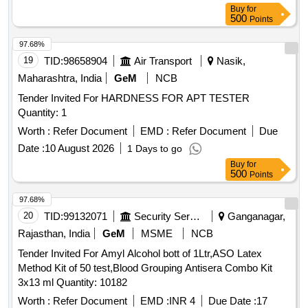
Buy
for
500
Points
97.68%
19
TID:
98658904
Air Transport
Nasik,
Maharashtra, India
GeM
NCB
Tender Invited For HARDNESS FOR APT TESTER
Quantity: 1
Worth :
Refer Document
EMD :
Refer Document
Due
Date :
10 August 2026
1 Days to go
Buy
for
500
Points
97.68%
20
TID:
99132071
Security Services
Ganganagar,
Rajasthan, India
GeM
MSME
NCB
Tender Invited For Amyl Alcohol bott of 1Ltr,ASO Latex
Method Kit of 50 test,Blood Grouping Antisera Combo Kit
3x13 ml Quantity: 10182
Worth :
Refer Document
EMD :
INR 4
Due Date :
17