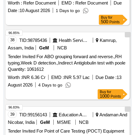
CHOLESTEROL, Semi Auto Analyzer-DIRECT LDL
Worth :
Refer Document
EMD :
Refer Document
Due
CHOLESTEROL, Semi Auto Analyzer-LDH, Semi Auto
Date :
10 August 2026
1 Days to go
Analyzer-LIPASE, Semi Auto Analyzer-MAGNESIUM, Semi
Buy
for
Auto Analyzer-PHOSPHORUS, Semi Auto Analyzer-SGOT,
500
Points
Semi Auto Analyzer-SGPT, Semi Auto Analyzer-TOTAL
96.85%
PROTEIN, Semi Auto Analyzer-TRIGLYCERIDES, Semi
38
TID:
98785436
Health Services/equipments
Kamrup,
Auto Analyzer-UREA, Semi Auto Analyzer-URIC ACID,
Semi Auto Analyzer-MICROALBUMIN, Semi Auto Analyzer-
Assam, India
GeM
NCB
MICROPROTEIN, Semi Auto Analyzer-FE, Semi Auto
Tender Invited For ABO grouping forward and reverse.,RH
Analyzer-UIBC, Semi Auto Analyzer-HBA1C, Semi Auto
typing,Week D detection.,Indirect Antiglobulin test with poole
Analyzer-CRP, Semi Auto Analyzer-FERRITIN, Semi Auto
Quantity: 1061612
Analyzer-IRON, Semi Auto Analyzer-Low Profile Microtome
Worth :
INR 6.36 Cr
EMD :
INR 5.97 Lac
Due Date :
13
blades(Box of 4 Units), Semi Auto Analyzer-wash(4 x 50 ml
(200 ml)), Semi Auto Analyzer-Path(1x5 ml (5ml)), Semi
August 2026
4 Days to go
Auto Analyzer-Norm(1x5 ml (5ml)), Semi Auto Analyzer-
Buy
for
1000
Points
Amylase(4 x 10 ml (40 ml)), Semi Auto Analyzer-Micro
Proteins(2 x 25 (50 ml)), Semi Auto Analyzer-Hypochlorite
96.83%
solution(1 x 5 Ltr (5000 ml)), Semi Auto Analyzer-
39
TID:
99156143
Education And Research Institute
Andaman And
DrabkinsSolution(1 x 5 Ltr (5000 ml)), Semi Auto Analyzer-
Nicobar, India
GeM
MSME
NCB
QC(1x5 ml (5ml)), Semi Auto Analyzer-HDL
CHOLESTEROL QUALITY CONTROLS(1x5 ml (5ml)),
Tender Invited For Point of Care Testing (POCT) Equipment