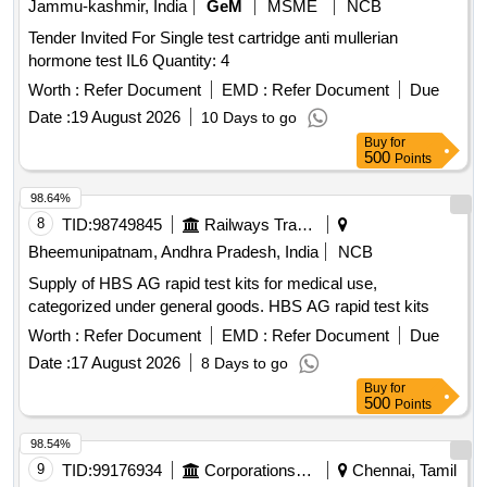
Jammu-kashmir, India
GeM
MSME
NCB
Tender Invited For Single test cartridge anti mullerian
hormone test IL6 Quantity: 4
Worth :
Refer Document
EMD :
Refer Document
Due
Date :
19 August 2026
10 Days to go
Buy
for
500
Points
98.64%
8
TID:
98749845
Railways Transport Services
Bheemunipatnam, Andhra Pradesh, India
NCB
Supply of HBS AG rapid test kits for medical use,
categorized under general goods. HBS AG rapid test kits
Worth :
Refer Document
EMD :
Refer Document
Due
Date :
17 August 2026
8 Days to go
Buy
for
500
Points
98.54%
9
TID:
99176934
Corporations/ Assoc/ Chambers/ Govt Agencies
Chennai, Tamil