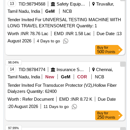
13
TID:
98794568
Safety Equipment\explosives
Tiruvallur,
Tamil Nadu, India
GeM
NCB
Tender Invited For UNIVERSAL TESTING MACHINE WITH
LONG TRAVEL EXTENSOMETER Quantity: 1
Worth :
INR 78.76 Lac
EMD :
INR 1.58 Lac
Due Date :
13
August 2026
4 Days to go
Buy
for
500
Points
98.04%
14
TID:
98784774
Insurance Services
Chennai,
Tamil Nadu, India
New
GeM
COR
NCB
Tender Invited For Transducer Protector (V2),Hollow Fiber
Dialyzers Quantity: 62400
Worth :
Refer Document
EMD :
INR 8.72 K
Due Date
:
20 August 2026
11 Days to go
Buy
for
250
Points
97.99%