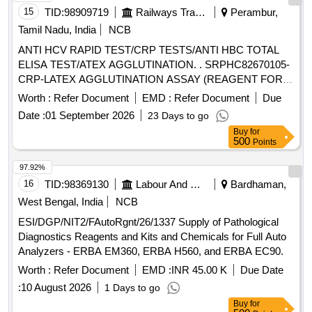
15
TID:
98909719
Railways Transport Services
Perambur,
Tamil Nadu, India
NCB
ANTI HCV RAPID TEST/CRP TESTS/ANTI HBC TOTAL
ELISA TEST/ATEX AGGLUTINATION. . SRPHC82670105-
CRP-LATEX AGGLUTINATION ASSAY (REAGENT FOR
SEMI AUTO ANALYSERS) UNIT:TEST ]
Worth :
Refer Document
EMD :
Refer Document
Due
Date :
01 September 2026
23 Days to go
Buy
for
500
Points
97.92%
16
TID:
98369130
Labour And Manpower
Bardhaman,
West Bengal, India
NCB
ESI/DGP/NIT2/FAutoRgnt/26/1337 Supply of Pathological
Diagnostics Reagents and Kits and Chemicals for Full Auto
Analyzers - ERBA EM360, ERBA H560, and ERBA EC90.
Worth :
Refer Document
EMD :
INR 45.00 K
Due Date
:
10 August 2026
1 Days to go
Buy
for