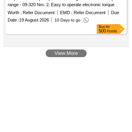
range - 09-320 Nm. 2. Easy to operate electronic torque
tester with integra ted torque transducer 3. Measurement
Worth :
Refer Document
EMD :
Refer Document
Due
accuracy : +/-1% tolerance of reading +/- 1 digit. 4. Break
Date :
19 August 2026
10 Days to go
point measurement (1st peak) 5. Autoreset function.6. Warr
Buy
for
anty-12 Months from the Date of Commissioning [ Warranty
500
Points
Period: 12 Months after the date of delivery ] ]
View More