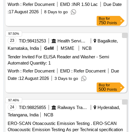
Worth :
Refer Document
EMD :
INR 1.50 Lac
Due Date
:
17 August 2026
8 Days to go
Buy
for
750
Points
97.50%
23
TID:
98415253
Health Services/equipments
Bagalkote,
Karnataka, India
GeM
MSME
NCB
Tender Invited For ELISA Reader and Washer - Semi
Automated Quantity: 1
Worth :
Refer Document
EMD :
Refer Document
Due
Date :
12 August 2026
3 Days to go
Buy
for
500
Points
97.46%
24
TID:
98825855
Railways Transport Services
Hyderabad,
Telangana, India
NCB
ERO-SCAN Otoacoustic Emission Testing . ERO-SCAN
Otoacoustic Emission Testing As per Technical specification